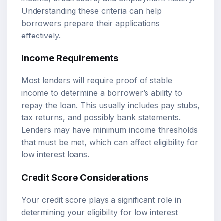
Understanding these criteria can help
borrowers prepare their applications
effectively.
Income Requirements
Most lenders will require proof of stable
income to determine a borrower’s ability to
repay the loan. This usually includes pay stubs,
tax returns, and possibly bank statements.
Lenders may have minimum income thresholds
that must be met, which can affect eligibility for
low interest loans.
Credit Score Considerations
Your credit score plays a significant role in
determining your eligibility for low interest