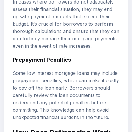
In cases where borrowers do not adequately
assess their financial situation, they may end
up with payment amounts that exceed their
budget. It’s crucial for borrowers to perform
thorough calculations and ensure that they can
comfortably manage their mortgage payments
even in the event of rate increases.
Prepayment Penalties
Some low interest mortgage loans may include
prepayment penalties, which can make it costly
to pay off the loan early. Borrowers should
carefully review the loan documents to
understand any potential penalties before
committing. This knowledge can help avoid
unexpected financial burdens in the future.