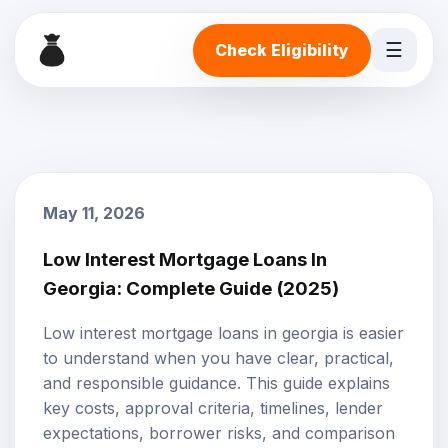
☰
Check Eligibility
May 11, 2026
Low Interest Mortgage Loans In
Georgia: Complete Guide (2025)
Low interest mortgage loans in georgia is easier
to understand when you have clear, practical,
and responsible guidance. This guide explains
key costs, approval criteria, timelines, lender
expectations, borrower risks, and comparison