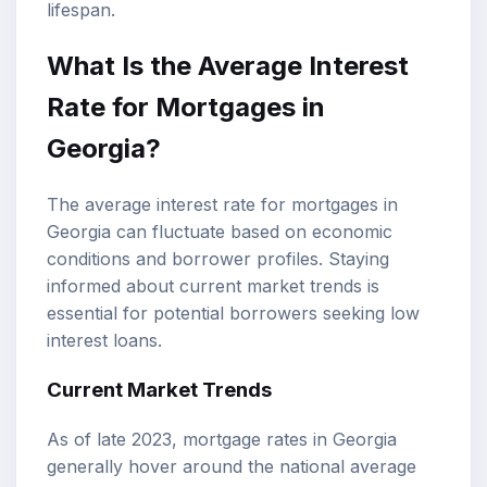
lifespan.
What Is the Average Interest
Rate for Mortgages in
Georgia?
The average interest rate for mortgages in
Georgia can fluctuate based on economic
conditions and borrower profiles. Staying
informed about current market trends is
essential for potential borrowers seeking low
interest loans.
Current Market Trends
As of late 2023, mortgage rates in Georgia
generally hover around the national average