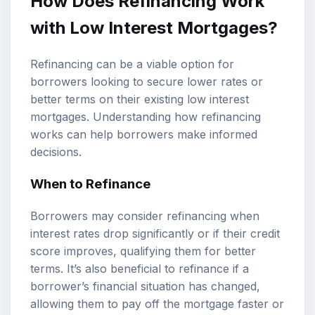
How Does Refinancing Work
with Low Interest Mortgages?
Refinancing can be a viable option for
borrowers looking to secure lower rates or
better terms on their existing low interest
mortgages. Understanding how refinancing
works can help borrowers make informed
decisions.
When to Refinance
Borrowers may consider refinancing when
interest rates drop significantly or if their credit
score improves, qualifying them for better
terms. It’s also beneficial to refinance if a
borrower’s financial situation has changed,
allowing them to pay off the mortgage faster or