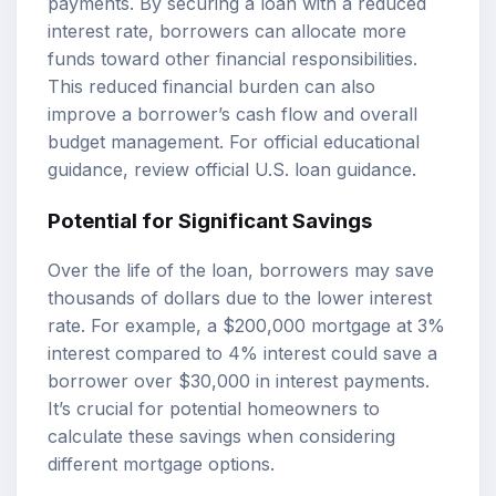
payments. By securing a loan with a reduced
interest rate, borrowers can allocate more
funds toward other financial responsibilities.
This reduced financial burden can also
improve a borrower’s cash flow and overall
budget management. For official educational
guidance, review
official U.S. loan guidance
.
Potential for Significant Savings
Over the life of the loan, borrowers may save
thousands of dollars due to the lower interest
rate. For example, a $200,000 mortgage at 3%
interest compared to 4% interest could save a
borrower over $30,000 in interest payments.
It’s crucial for potential homeowners to
calculate these savings when considering
different
mortgage options
.