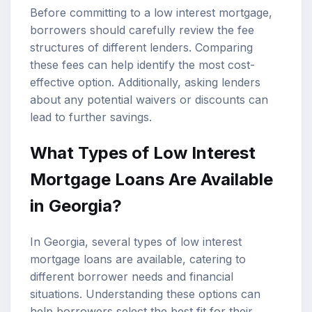
Before committing to a low interest mortgage,
borrowers should carefully review the fee
structures of different lenders. Comparing
these fees can help identify the most cost-
effective option. Additionally, asking lenders
about any potential waivers or discounts can
lead to further savings.
What Types of Low Interest
Mortgage Loans Are Available
in Georgia?
In Georgia, several types of low interest
mortgage loans are available, catering to
different borrower needs and financial
situations. Understanding these options can
help borrowers select the best fit for their