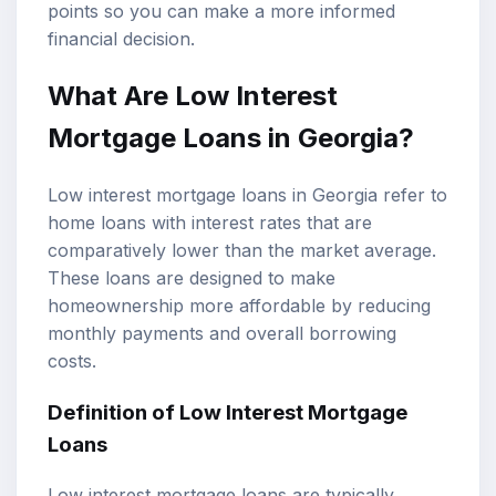
points so you can make a more informed
financial decision.
What Are
Low Interest
Mortgage Loans
in Georgia?
Low interest mortgage loans in Georgia refer to
home loans with interest rates that are
comparatively lower than the market average.
These loans are designed to make
homeownership more affordable by reducing
monthly payments
and overall borrowing
costs.
Definition of Low Interest Mortgage
Loans
Low interest mortgage loans are typically