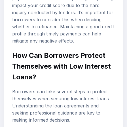
impact your credit score due to the hard
inquiry conducted by lenders. It’s important for
borrowers to consider this when deciding
whether to refinance. Maintaining a good credit
profile through timely payments can help
mitigate any negative effects.
How Can Borrowers Protect
Themselves with Low Interest
Loans?
Borrowers can take several steps to protect
themselves when securing low interest loans.
Understanding the loan agreements and
seeking professional guidance are key to
making informed decisions.