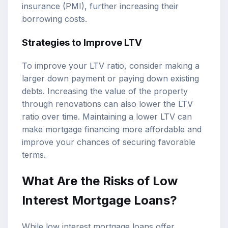
insurance (PMI), further increasing their
borrowing costs.
Strategies to Improve LTV
To improve your LTV ratio, consider making a
larger down payment or paying down existing
debts. Increasing the value of the property
through renovations can also lower the LTV
ratio over time. Maintaining a lower LTV can
make mortgage financing more affordable and
improve your chances of securing favorable
terms.
What Are the Risks of Low
Interest Mortgage Loans?
While low interest mortgage loans offer