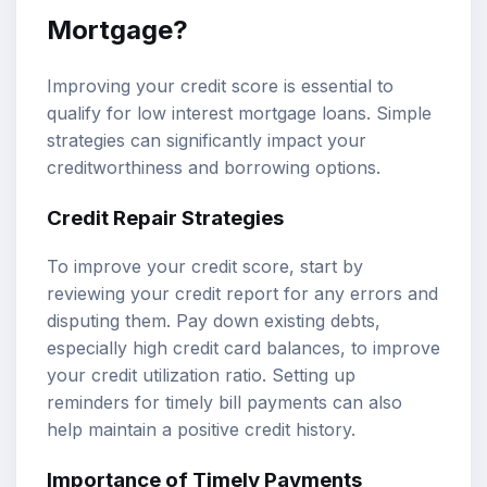
Mortgage?
Improving your credit score is essential to
qualify for low interest mortgage loans. Simple
strategies can significantly impact your
creditworthiness and borrowing options.
Credit Repair Strategies
To improve your credit score, start by
reviewing your credit report for any errors and
disputing them. Pay down existing debts,
especially high credit card balances, to improve
your credit utilization ratio. Setting up
reminders for timely bill payments can also
help maintain a positive credit history.
Importance of Timely Payments