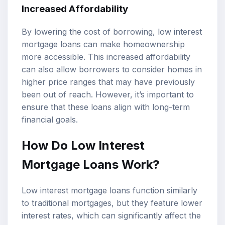
Increased Affordability
By lowering the cost of borrowing, low interest
mortgage loans can make homeownership
more accessible. This increased affordability
can also allow borrowers to consider homes in
higher price ranges that may have previously
been out of reach. However, it’s important to
ensure that these loans align with long-term
financial goals.
How Do Low Interest
Mortgage Loans Work?
Low interest mortgage loans function similarly
to traditional mortgages, but they feature lower
interest rates, which can significantly affect the