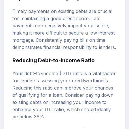
Timely payments on existing debts are crucial
for maintaining a good credit score. Late
payments can negatively impact your score,
making it more difficult to secure a low interest
mortgage. Consistently paying bills on time
demonstrates financial responsibility to lenders.
Reducing Debt-to-Income Ratio
Your debt-to-income (DTI) ratio is a vital factor
for lenders assessing your creditworthiness.
Reducing this ratio can improve your chances
of qualifying for a loan. Consider paying down
existing debts or increasing your income to
enhance your DTI ratio, which should ideally
be below 36%.