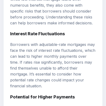
numerous benefits, they also come with
specific risks that borrowers should consider
before proceeding. Understanding these risks
can help borrowers make informed decisions.
Interest Rate Fluctuations
Borrowers with adjustable-rate mortgages may
face the risk of interest rate fluctuations, which
can lead to higher monthly payments over
time. If rates rise significantly, borrowers may
find themselves unable to afford their
mortgage. It’s essential to consider how
potential rate changes could impact your
financial situation.
Potential for Higher Payments