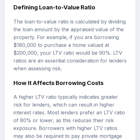
Defining Loan-to-Value Ratio
The loan-to-value ratio is calculated by dividing
the loan amount by the appraised value of the
property. For example, if you are borrowing
$180,000 to purchase a home valued at
$200,000, your LTV ratio would be 90%. LTV
ratios are an essential consideration for lenders
when assessing risk.
How It Affects Borrowing Costs
A higher LTV ratio typically indicates greater
risk for lenders, which can result in higher
interest rates. Most lenders prefer an LTV ratio
of 80% or lower, as this reduces their risk
exposure. Borrowers with higher LTV ratios
may also be required to pay private mortgage