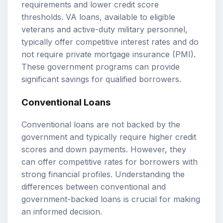
requirements and lower credit score
thresholds. VA loans, available to eligible
veterans and active-duty military personnel,
typically offer competitive interest rates and do
not require private mortgage insurance (PMI).
These government programs can provide
significant savings for qualified borrowers.
Conventional Loans
Conventional loans are not backed by the
government and typically require higher credit
scores and down payments. However, they
can offer competitive rates for borrowers with
strong financial profiles. Understanding the
differences between conventional and
government-backed loans is crucial for making
an informed decision.