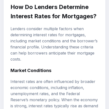
How Do Lenders Determine
Interest Rates for Mortgages?
Lenders consider multiple factors when
determining interest rates for mortgages,
including market conditions and the borrower’s
financial profile. Understanding these criteria
can help borrowers anticipate their mortgage
costs.
Market Conditions
Interest rates are often influenced by broader
economic conditions, including inflation,
unemployment rates, and the Federal
Reserve’s monetary policy. When the economy
is strong, interest rates typically rise as demand