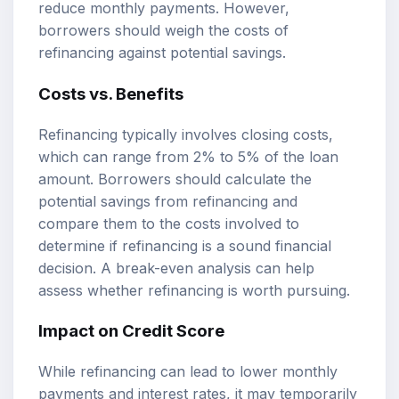
reduce monthly payments. However,
borrowers should weigh the costs of
refinancing against potential savings.
Costs vs. Benefits
Refinancing typically involves closing costs,
which can range from 2% to 5% of the loan
amount. Borrowers should calculate the
potential savings from refinancing and
compare them to the costs involved to
determine if refinancing is a sound financial
decision. A break-even analysis can help
assess whether refinancing is worth pursuing.
Impact on Credit Score
While refinancing can lead to lower monthly
payments and interest rates, it may temporarily