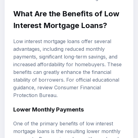
What Are the Benefits of Low
Interest Mortgage Loans?
Low interest mortgage loans offer several
advantages, including reduced monthly
payments, significant long-term savings, and
increased affordability for homebuyers. These
benefits can greatly enhance the financial
stability of borrowers. For official educational
guidance, review
Consumer Financial
Protection Bureau
.
Lower Monthly Payments
One of the primary benefits of low interest
mortgage loans is the resulting lower monthly