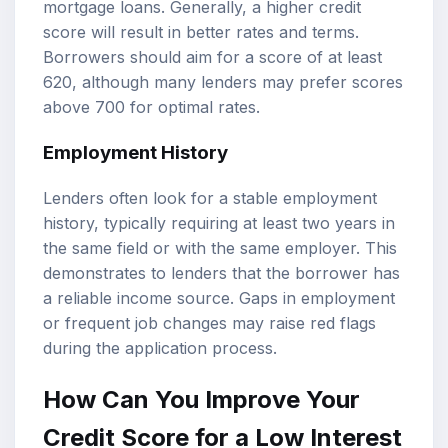
mortgage loans. Generally, a higher credit
score will result in better rates and terms.
Borrowers should aim for a score of at least
620, although many lenders may prefer scores
above 700 for optimal rates.
Employment History
Lenders often look for a stable employment
history, typically requiring at least two years in
the same field or with the same employer. This
demonstrates to lenders that the borrower has
a reliable income source. Gaps in employment
or frequent job changes may raise red flags
during the application process.
How Can You Improve Your
Credit Score for a Low Interest