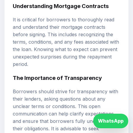
Understanding Mortgage Contracts
It is critical for borrowers to thoroughly read
and understand their mortgage contracts
before signing. This includes recognizing the
terms, conditions, and any fees associated with
the loan. Knowing what to expect can prevent
unexpected surprises during the repayment
period.
The Importance of Transparency
Borrowers should strive for transparency with
their lenders, asking questions about any
unclear terms or conditions. This open
communication can help clarify expectations
WhatsApp
and ensure that borrowers fully understand
their obligations. It is advisable to seek