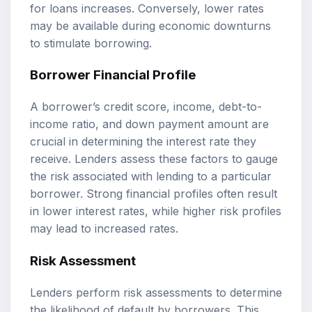
for loans increases. Conversely, lower rates
may be available during economic downturns
to stimulate borrowing.
Borrower Financial Profile
A borrower’s credit score, income, debt-to-
income ratio, and down payment amount are
crucial in determining the interest rate they
receive. Lenders assess these factors to gauge
the risk associated with lending to a particular
borrower. Strong financial profiles often result
in lower interest rates, while higher risk profiles
may lead to increased rates.
Risk Assessment
Lenders perform risk assessments to determine
the likelihood of default by borrowers. This