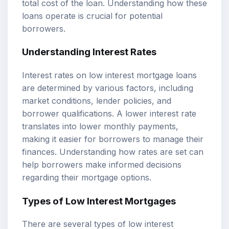
total cost of the loan. Understanding how these
loans operate is crucial for potential
borrowers.
Understanding Interest Rates
Interest rates on low interest mortgage loans
are determined by various factors, including
market conditions, lender policies, and
borrower qualifications. A lower interest rate
translates into lower monthly payments,
making it easier for borrowers to manage their
finances. Understanding how rates are set can
help borrowers make informed decisions
regarding their mortgage options.
Types of Low Interest Mortgages
There are several types of low interest