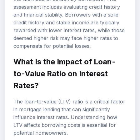
assessment includes evaluating credit history
and financial stability. Borrowers with a solid
credit history and stable income are typically
rewarded with lower interest rates, while those
deemed higher risk may face higher rates to
compensate for potential losses.
What Is the Impact of Loan-
to-Value Ratio on Interest
Rates?
The loan-to-value (LTV) ratio is a critical factor
in mortgage lending that can significantly
influence interest rates. Understanding how
LTV affects borrowing costs is essential for
potential homeowners.