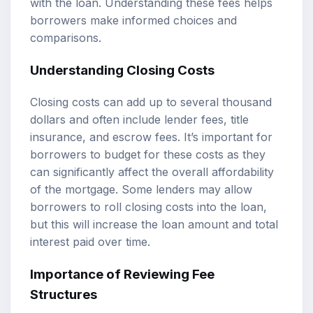
with the loan. Understanding these fees helps
borrowers make informed choices and
comparisons.
Understanding Closing Costs
Closing costs can add up to several thousand
dollars and often include lender fees, title
insurance, and escrow fees. It’s important for
borrowers to budget for these costs as they
can significantly affect the overall affordability
of the mortgage. Some lenders may allow
borrowers to roll closing costs into the loan,
but this will increase the loan amount and total
interest paid over time.
Importance of Reviewing Fee
Structures