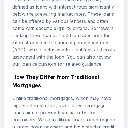
defined as loans with interest rates significantly
below the prevailing market rates. These loans
can be offered by various lenders and often
come with specific eligibility criteria. Borrowers
seeking these loans should consider both the
interest rate and the
annual percentage rate
(APR), which includes additional fees and costs
associated with the loan. You can also review
our
loan calculators
for related guidance.
How They Differ from Traditional
Mortgages
Unlike traditional mortgages, which may have
higher interest rates, low interest mortgage
loans aim to provide financial relief for
borrowers. While traditional loans often require
a larger down payment and have stricter credit