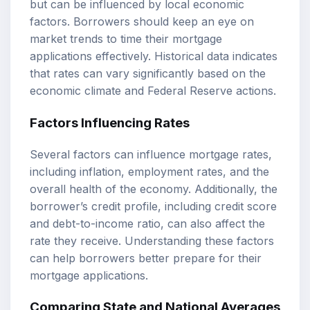
but can be influenced by local economic
factors. Borrowers should keep an eye on
market trends to time their mortgage
applications effectively. Historical data indicates
that rates can vary significantly based on the
economic climate and Federal Reserve actions.
Factors Influencing Rates
Several factors can influence mortgage rates,
including inflation, employment rates, and the
overall health of the economy. Additionally, the
borrower’s credit profile, including credit score
and debt-to-income ratio, can also affect the
rate they receive. Understanding these factors
can help borrowers better prepare for their
mortgage applications.
Comparing State and National Averages