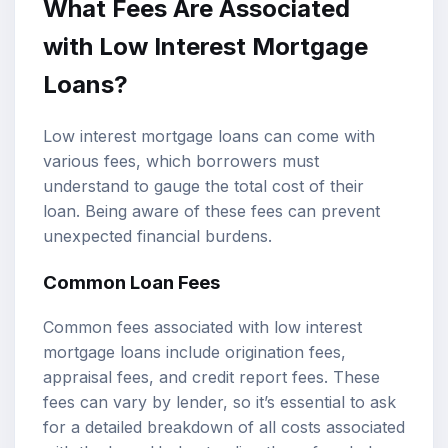
What Fees Are Associated
with Low Interest Mortgage
Loans?
Low interest mortgage loans can come with
various fees, which borrowers must
understand to gauge the total cost of their
loan. Being aware of these fees can prevent
unexpected financial burdens.
Common Loan Fees
Common fees associated with low interest
mortgage loans include origination fees,
appraisal fees, and credit report fees. These
fees can vary by lender, so it’s essential to ask
for a detailed breakdown of all costs associated