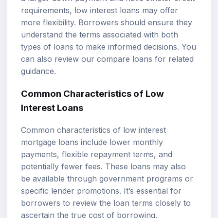
requirements, low interest loans may offer
more flexibility. Borrowers should ensure they
understand the terms associated with both
types of loans to make informed decisions. You
can also review our
compare loans
for related
guidance.
Common Characteristics of Low
Interest Loans
Common characteristics of low interest
mortgage loans include lower monthly
payments, flexible repayment terms, and
potentially fewer fees. These loans may also
be available through government programs or
specific lender promotions. It’s essential for
borrowers to review the loan terms closely to
ascertain the true cost of borrowing.