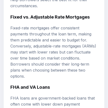
circumstances.
Fixed vs. Adjustable Rate Mortgages
Fixed-rate mortgages offer consistent
payments throughout the loan term, making
them predictable and easier to budget for.
Conversely, adjustable-rate mortgages (ARMs)
may start with lower rates but can fluctuate
over time based on market conditions.
Borrowers should consider their long-term
plans when choosing between these two
options.
FHA and VA Loans
FHA loans are government-backed loans that
often come with lower down payment