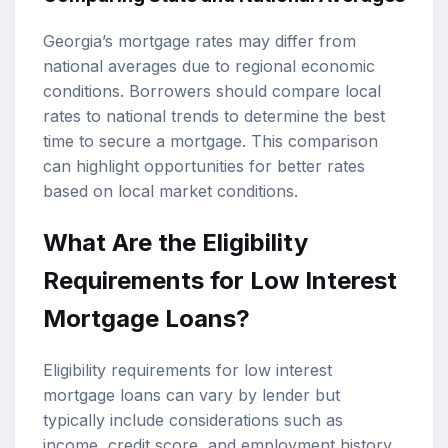
Georgia’s mortgage rates may differ from
national averages due to regional economic
conditions. Borrowers should compare local
rates to national trends to determine the best
time to secure a mortgage. This comparison
can highlight opportunities for better rates
based on local market conditions.
What Are the Eligibility
Requirements for Low Interest
Mortgage Loans?
Eligibility requirements for low interest
mortgage loans can vary by lender but
typically include considerations such as
income, credit score, and employment history.