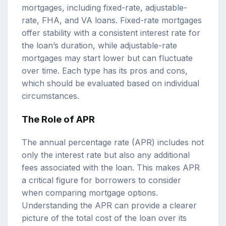
mortgages, including fixed-rate, adjustable-
rate, FHA, and VA loans. Fixed-rate mortgages
offer stability with a consistent interest rate for
the loan’s duration, while adjustable-rate
mortgages may start lower but can fluctuate
over time. Each type has its pros and cons,
which should be evaluated based on individual
circumstances.
The Role of APR
The annual percentage rate (APR) includes not
only the interest rate but also any additional
fees associated with the loan. This makes APR
a critical figure for borrowers to consider
when comparing mortgage options.
Understanding the APR can provide a clearer
picture of the total cost of the loan over its