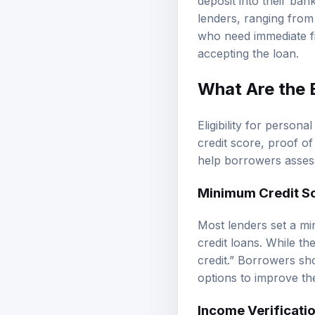
deposit into their ba
lenders, ranging from
who need immediate fin
accepting the loan.
What Are the E
Eligibility for perso
credit score, proof o
help borrowers assess
Minimum Credit S
Most lenders set a mi
credit loans. While t
credit.” Borrowers sh
options to improve th
Income Verificati