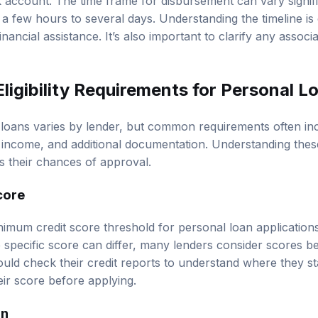
nk account. The time frame for disbursement can vary signi
 a few hours to several days. Understanding the timeline is
ancial assistance. It’s also important to clarify any associ
ligibility Requirements for Personal L
nal loans varies by lender, but common requirements often i
f income, and additional documentation. Understanding thes
 their chances of approval.
core
nimum credit score threshold for personal loan applications
he specific score can differ, many lenders consider scores 
ould check their credit reports to understand where they s
eir score before applying.
on