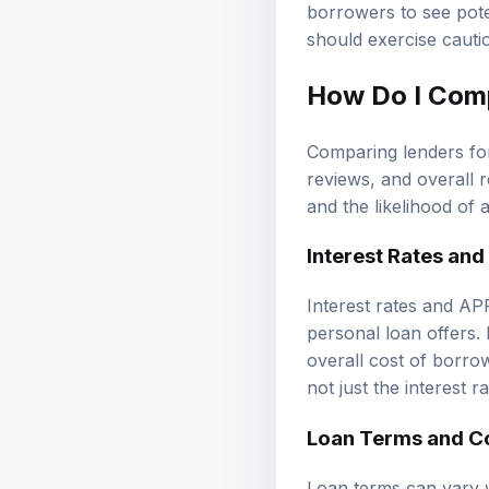
borrowers to see pote
should exercise cauti
How Do I Comp
Comparing lenders for
reviews, and overall 
and the likelihood of 
Interest Rates and
Interest rates and AP
personal loan offers. 
overall cost of borrow
not just the interest r
Loan Terms and C
Loan terms can vary w