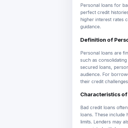
Personal loans for ba
perfect credit histori
higher interest rates
guidance.
Definition of Pers
Personal loans are fi
such as consolidating
secured loans, person
audience. For borrowe
their credit challeng
Characteristics of
Bad credit loans often
loans. These include 
limits. Lenders may al