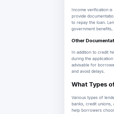
Income verification is
provide documentation
to repay the loan. Le
government benefits, 
Other Documentat
In addition to credit 
during the application
advisable for borrowe
and avoid delays.
What Types of
Various types of lende
banks, credit unions,
help borrowers choose 