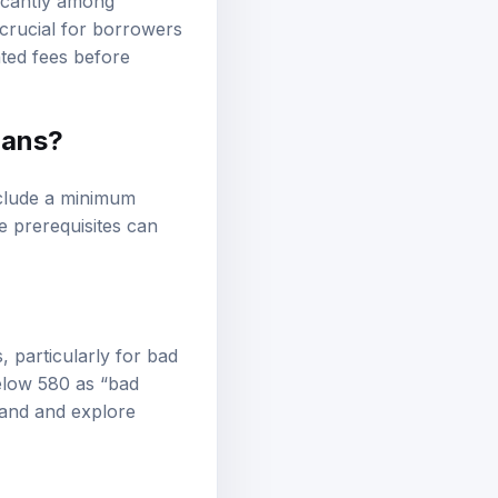
ficantly among
 crucial for borrowers
ated fees before
oans?
nclude a minimum
e prerequisites can
, particularly for bad
below 580 as “bad
tand and explore