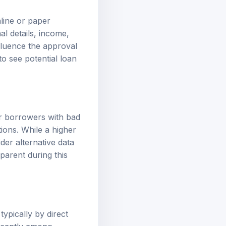
nline or paper
al details, income,
fluence the approval
to see potential loan
or borrowers with bad
ations. While a higher
der alternative data
parent during this
ypically by direct