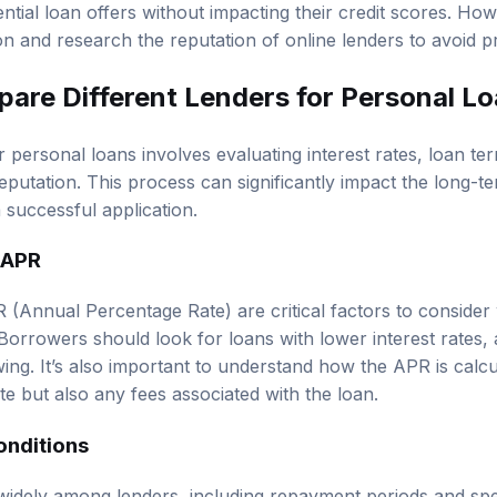
ntial loan offers without impacting their credit scores. H
on and research the reputation of online lenders to avoid p
are Different Lenders for Personal L
 personal loans involves evaluating interest rates, loan t
reputation. This process can significantly impact the long-
a successful application.
 APR
R (Annual Percentage Rate) are critical factors to consid
Borrowers should look for loans with lower interest rates, a
ing. It’s also important to understand how the APR is calcul
ate but also any fees associated with the loan.
onditions
idely among lenders, including repayment periods and spec