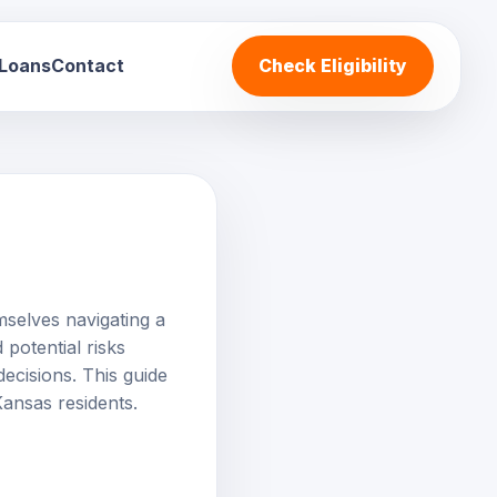
 Loans
Contact
Check Eligibility
mselves navigating a
 potential risks
ecisions. This guide
Kansas residents.