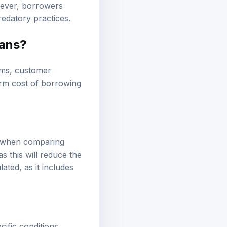
owever, borrowers
redatory practices.
oans?
erms, customer
term cost of borrowing
er when comparing
s this will reduce the
ated, as it includes
ific conditions