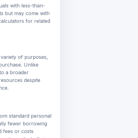
uals with less-than-
ents but may come with
calculators
for related
 variety of purposes,
 purchase. Unlike
 to a broader
resources despite
nce.
 from standard personal
ally fewer borrowing
d fees or costs