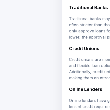
Traditional Banks
Traditional banks may
often stricter than t
only approve loans fo
lower, the approval p
Credit Unions
Credit unions are mem
and flexible loan opt
Additionally, credit u
making them an attra
Online Lenders
Online lenders have g
lenient credit require