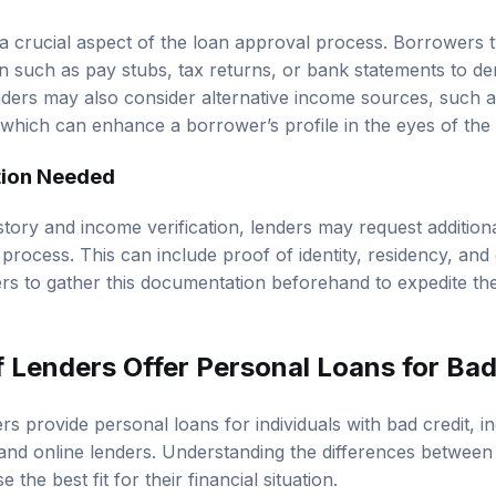
 a crucial aspect of the loan approval process. Borrowers t
 such as pay stubs, tax returns, or bank statements to demo
nders may also consider alternative income sources, such a
which can enhance a borrower’s profile in the eyes of the 
ion Needed
history and income verification, lenders may request additio
 process. This can include proof of identity, residency, and
rs to gather this documentation beforehand to expedite th
 Lenders Offer Personal Loans for Bad
rs provide personal loans for individuals with bad credit, in
 and online lenders. Understanding the differences between
the best fit for their financial situation.