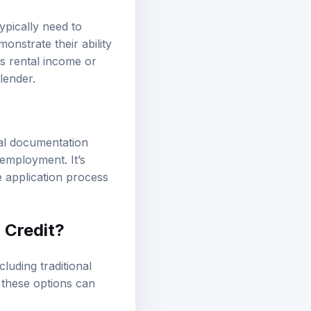
ypically need to
nstrate their ability
s rental income or
lender.
nal documentation
 employment. It’s
e application process
 Credit?
cluding traditional
 these options can