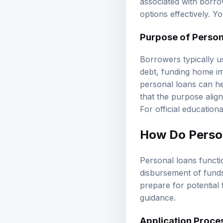
associated with borrow
options effectively. 
Purpose of Person
Borrowers typically us
debt, funding home i
personal loans can he
that the purpose aligns
For official education
How Do Perso
Personal loans functi
disbursement of fund
prepare for potential 
guidance
.
Application Proce