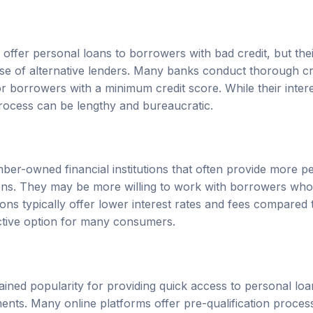
 offer personal loans to borrowers with bad credit, but the
hose of alternative lenders. Many banks conduct thorough 
r borrowers with a minimum credit score. While their inter
rocess can be lengthy and bureaucratic.
ber-owned financial institutions that often provide more p
ions. They may be more willing to work with borrowers who
nions typically offer lower interest rates and fees compared 
ctive option for many consumers.
ained popularity for providing quick access to personal loa
ments. Many online platforms offer pre-qualification proces