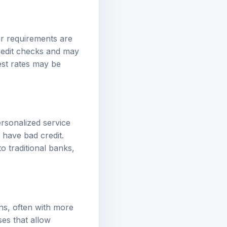
ir requirements are
credit checks and may
est rates may be
ersonalized service
 have bad credit.
to traditional banks,
ns, often with more
ses that allow