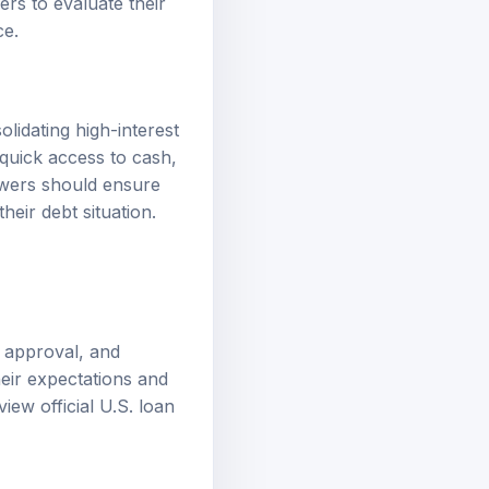
ers to evaluate their
ce.
lidating high-interest
quick access to cash,
owers should ensure
heir debt situation.
, approval, and
eir expectations and
eview
official U.S. loan