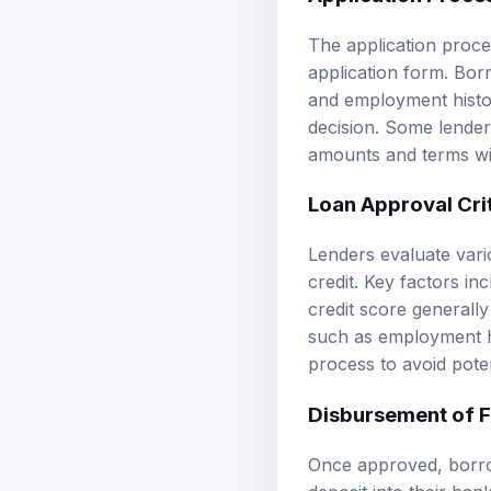
The application proces
application form. Bor
and employment histor
decision. Some lender
amounts and terms with
Loan Approval Cri
Lenders evaluate vari
credit. Key factors inc
credit score generall
such as employment hi
process to avoid poten
Disbursement of 
Once approved, borrow