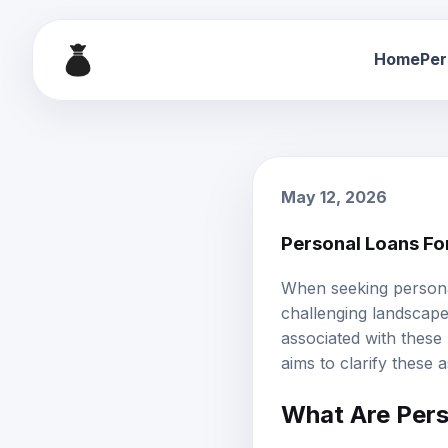
Home
Per
May 12, 2026
Personal Loans Fo
When seeking
person
challenging landscape. 
associated with these
aims to clarify these 
What Are Pers