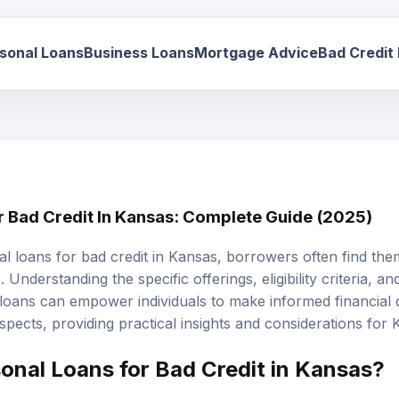
sonal Loans
Business Loans
Mortgage Advice
Bad Credit
r Bad Credit In Kansas: Complete Guide (2025)
al loans
for
bad credit
in Kansas, borrowers often find the
Understanding the specific offerings, eligibility criteria, and
 loans can empower individuals to make informed financial d
aspects, providing practical insights and considerations for 
onal Loans for Bad Credit in Kansas?