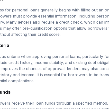
s for personal loans generally begins with filling out an o
rowers must provide essential information, including person
y. Many lenders also require a credit check, which can in
s may offer pre-qualification options that allow borrowers 
out affecting their credit score.
teria
ous criteria when approving personal loans, particularly f
lude credit history, income stability, and existing debt oblig
y improves the chances of approval, lenders may also consi
story and income. It is essential for borrowers to be trans
tial complications.
Funds
ers receive their loan funds through a specified method, t