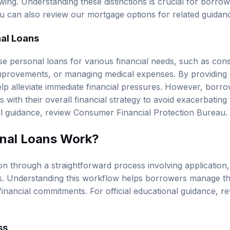
ing. Understanding these distinctions is crucial for borrow
You can also review our
mortgage options
for related guidan
al Loans
e personal loans for various financial needs, such as conso
mprovements, or managing medical expenses. By providing 
lp alleviate immediate financial pressures. However, borr
 with their overall financial strategy to avoid exacerbating t
al guidance, review
Consumer Financial Protection Bureau
.
nal Loans Work?
on through a straightforward process involving application
s. Understanding this workflow helps borrowers manage th
financial commitments. For official educational guidance, r
ss