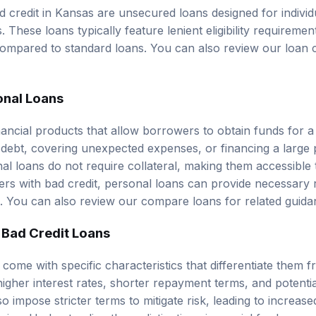
d credit in Kansas are unsecured loans designed for individ
es. These loans typically feature lenient eligibility requirem
 compared to standard loans. You can also review our
loan 
onal Loans
nancial products that allow borrowers to obtain funds for a
 debt, covering unexpected expenses, or financing a large
al loans do not require collateral, making them accessible
rs with bad credit, personal loans can provide necessary 
es. You can also review our
compare loans
for related guida
 Bad Credit Loans
 come with specific characteristics that differentiate them
higher interest rates, shorter repayment terms, and potenti
so impose stricter terms to mitigate risk, leading to increase