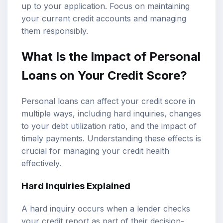
up to your application. Focus on maintaining
your current credit accounts and managing
them responsibly.
What Is the Impact of Personal
Loans on Your Credit Score?
Personal loans can affect your credit score in
multiple ways, including hard inquiries, changes
to your debt utilization ratio, and the impact of
timely payments. Understanding these effects is
crucial for managing your credit health
effectively.
Hard Inquiries Explained
A hard inquiry occurs when a lender checks
your credit report as part of their decision-