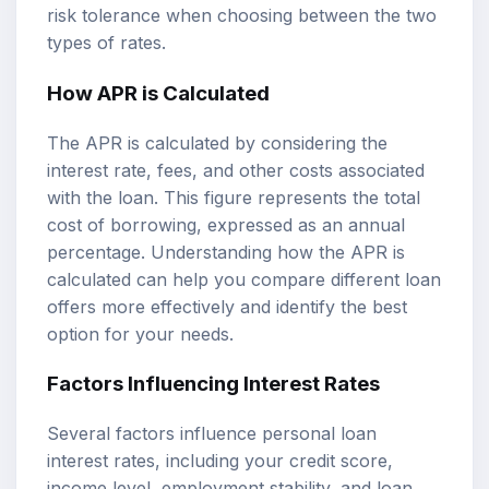
risk tolerance when choosing between the two
types of rates.
How APR is Calculated
The APR is calculated by considering the
interest rate, fees, and other costs associated
with the loan. This figure represents the total
cost of borrowing, expressed as an annual
percentage. Understanding how the APR is
calculated can help you compare different loan
offers more effectively and identify the best
option for your needs.
Factors Influencing Interest Rates
Several factors influence personal loan
interest rates, including your credit score,
income level, employment stability, and loan