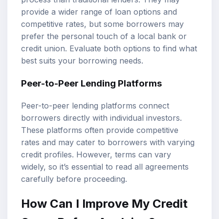
provide a wider range of loan options and
competitive rates, but some borrowers may
prefer the personal touch of a local bank or
credit union. Evaluate both options to find what
best suits your borrowing needs.
Peer-to-Peer Lending Platforms
Peer-to-peer lending platforms connect
borrowers directly with individual investors.
These platforms often provide competitive
rates and may cater to borrowers with varying
credit profiles. However, terms can vary
widely, so it’s essential to read all agreements
carefully before proceeding.
How Can I Improve My Credit