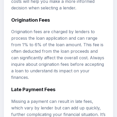
costs will help you make a more informed
decision when selecting a lender.
Origination Fees
Origination fees are charged by lenders to
process the loan application and can range
from 1% to 6% of the loan amount. This fee is
often deducted from the loan proceeds and
can significantly affect the overall cost. Always
inquire about origination fees before accepting
a loan to understand its impact on your
finances.
Late Payment Fees
Missing a payment can result in late fees,
which vary by lender but can add up quickly,
further complicating your financial situation. It’s