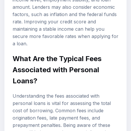
amount. Lenders may also consider economic
factors, such as inflation and the federal funds
rate. Improving your credit score and
maintaining a stable income can help you
secure more favorable rates when applying for
a loan.
What Are the Typical Fees
Associated with Personal
Loans?
Understanding the fees associated with
personal loans is vital for assessing the total
cost of borrowing. Common fees include
origination fees, late payment fees, and
prepayment penalties. Being aware of these