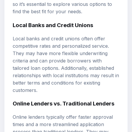
so it’s essential to explore various options to
find the best fit for your needs.
Local Banks and Credit Unions
Local banks and credit unions often offer
competitive rates and personalized service.
They may have more flexible underwriting
criteria and can provide borrowers with
tailored loan options. Additionally, established
relationships with local institutions may result in
better terms and conditions for existing
customers.
Online Lenders vs. Traditional Lenders
Online lenders typically offer faster approval
times and a more streamlined application
process than traditional lenders. They may