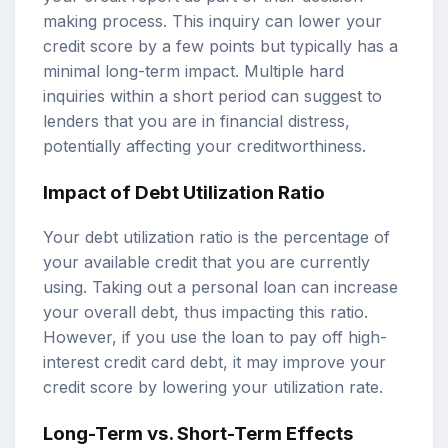
making process. This inquiry can lower your
credit score by a few points but typically has a
minimal long-term impact. Multiple hard
inquiries within a short period can suggest to
lenders that you are in financial distress,
potentially affecting your creditworthiness.
Impact of Debt Utilization Ratio
Your debt utilization ratio is the percentage of
your available credit that you are currently
using. Taking out a personal loan can increase
your overall debt, thus impacting this ratio.
However, if you use the loan to pay off high-
interest credit card debt, it may improve your
credit score by lowering your utilization rate.
Long-Term vs. Short-Term Effects