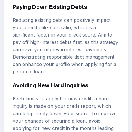
Paying Down Existing Debts
Reducing existing debt can positively impact
your credit utilization ratio, which is a
significant factor in your credit score. Aim to
pay off high-interest debts first, as this strategy
can save you money in interest payments.
Demonstrating responsible debt management
can enhance your profile when applying for a
personal loan.
Avoiding New Hard Inquiries
Each time you apply for new credit, a hard
inquiry is made on your credit report, which
can temporarily lower your score. To improve
your chances of securing a loan, avoid
applying for new credit in the months leading