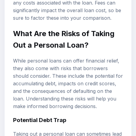
any costs associated with the loan. Fees can
significantly impact the overall loan cost, so be
sure to factor these into your comparison.
What Are the Risks of Taking
Out a Personal Loan?
While personal loans can offer financial relief,
they also come with risks that borrowers
should consider. These include the potential for
accumulating debt, impacts on credit scores,
and the consequences of defaulting on the
loan. Understanding these risks will help you
make informed borrowing decisions.
Potential Debt Trap
Taking out a personal loan can sometimes lead