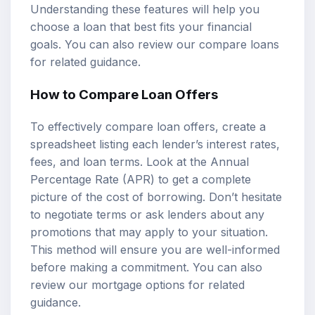
Understanding these features will help you
choose a loan that best fits your financial
goals. You can also review our
compare loans
for related guidance.
How to Compare Loan Offers
To effectively compare loan offers, create a
spreadsheet listing each lender’s interest rates,
fees, and loan terms. Look at the Annual
Percentage Rate (APR) to get a complete
picture of the cost of borrowing. Don’t hesitate
to negotiate terms or ask lenders about any
promotions that may apply to your situation.
This method will ensure you are well-informed
before making a commitment. You can also
review our
mortgage options
for related
guidance.