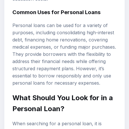
Common Uses for Personal Loans
Personal loans can be used for a variety of
purposes, including consolidating high-interest
debt, financing home renovations, covering
medical expenses, or funding major purchases.
They provide borrowers with the flexibility to
address their financial needs while offering
structured repayment plans. However, it’s
essential to borrow responsibly and only use
personal loans for necessary expenses.
What Should You Look for in a
Personal Loan?
When searching for a personal loan, it is