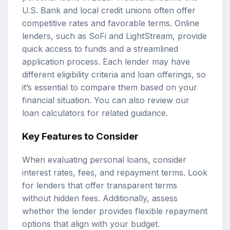
U.S. Bank and local credit unions often offer
competitive rates and favorable terms. Online
lenders, such as SoFi and LightStream, provide
quick access to funds and a streamlined
application process. Each lender may have
different eligibility criteria and loan offerings, so
it’s essential to compare them based on your
financial situation. You can also review our
loan calculators
for related guidance.
Key Features to Consider
When evaluating personal loans, consider
interest rates, fees, and repayment terms. Look
for lenders that offer transparent terms
without hidden fees. Additionally, assess
whether the lender provides flexible repayment
options that align with your budget.