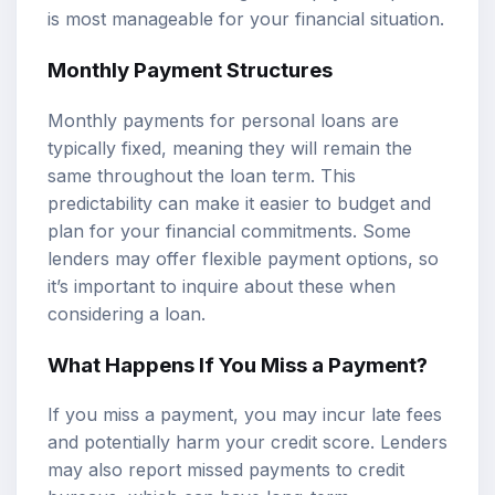
is most manageable for your financial situation.
Monthly Payment Structures
Monthly payments for personal loans are
typically fixed, meaning they will remain the
same throughout the loan term. This
predictability can make it easier to budget and
plan for your financial commitments. Some
lenders may offer flexible payment options, so
it’s important to inquire about these when
considering a loan.
What Happens If You Miss a Payment?
If you miss a payment, you may incur late fees
and potentially harm your credit score. Lenders
may also report missed payments to credit