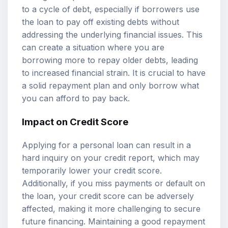
to a cycle of debt, especially if borrowers use
the loan to pay off existing debts without
addressing the underlying financial issues. This
can create a situation where you are
borrowing more to repay older debts, leading
to increased financial strain. It is crucial to have
a solid repayment plan and only borrow what
you can afford to pay back.
Impact on Credit Score
Applying for a personal loan can result in a
hard inquiry on your credit report, which may
temporarily lower your credit score.
Additionally, if you miss payments or default on
the loan, your credit score can be adversely
affected, making it more challenging to secure
future financing. Maintaining a good repayment