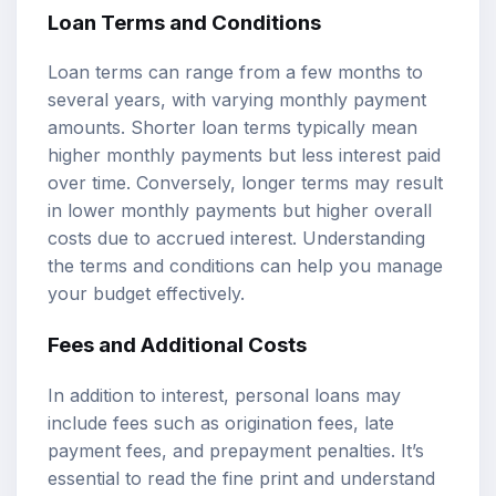
Loan Terms and Conditions
Loan terms can range from a few months to
several years, with varying monthly payment
amounts. Shorter loan terms typically mean
higher monthly payments but less interest paid
over time. Conversely, longer terms may result
in lower monthly payments but higher overall
costs due to accrued interest. Understanding
the terms and conditions can help you manage
your budget effectively.
Fees and Additional Costs
In addition to interest, personal loans may
include fees such as origination fees, late
payment fees, and prepayment penalties. It’s
essential to read the fine print and understand