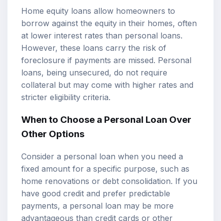
Home equity loans allow homeowners to
borrow against the equity in their homes, often
at lower interest rates than personal loans.
However, these loans carry the risk of
foreclosure if payments are missed. Personal
loans, being unsecured, do not require
collateral but may come with higher rates and
stricter eligibility criteria.
When to Choose a Personal Loan Over
Other Options
Consider a personal loan when you need a
fixed amount for a specific purpose, such as
home renovations or debt consolidation. If you
have good credit and prefer predictable
payments, a personal loan may be more
advantageous than credit cards or other