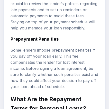
crucial to review the lender’s policies regarding
late payments and to set up reminders or
automatic payments to avoid these fees.
Staying on top of your payment schedule will
help you manage your loan responsibly.
Prepayment Penalties
Some lenders impose prepayment penalties if
you pay off your loan early. This fee
compensates the lender for lost interest
income. Before signing a loan agreement, be
sure to clarify whether such penalties exist and
how they could affect your decision to pay off
your loan ahead of schedule.
What Are the Repayment
Terms for Personal Loans?