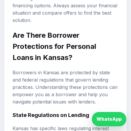
financing options. Always assess your financial
situation and compare offers to find the best
solution.
Are There Borrower
Protections for Personal
Loans in Kansas?
Borrowers in Kansas are protected by state
and federal regulations that govern lending
practices. Understanding these protections can
empower you as a borrower and help you
navigate potential issues with lenders.
State Regulations on Lending
WhatsApp
Kansas has specific laws regulating interest