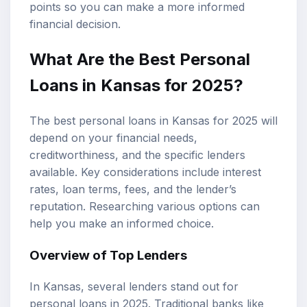
points so you can make a more informed
financial decision.
What Are the Best
Personal
Loans
in Kansas for 2025?
The best personal loans in Kansas for 2025 will
depend on your financial needs,
creditworthiness, and the specific lenders
available. Key considerations include
interest
rates
,
loan terms
, fees, and the lender’s
reputation. Researching various options can
help you make an informed choice.
Overview of Top Lenders
In Kansas, several lenders stand out for
personal loans in 2025. Traditional banks like