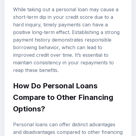
While taking out a personal loan may cause a
short-term dip in your credit score due to a
hard inquiry, timely payments can have a
positive long-term effect. Establishing a strong
payment history demonstrates responsible
borrowing behavior, which can lead to
improved credit over time. It’s essential to
maintain consistency in your repayments to
reap these benefits.
How Do Personal Loans
Compare to Other Financing
Options?
Personal loans can offer distinct advantages
and disadvantages compared to other financing