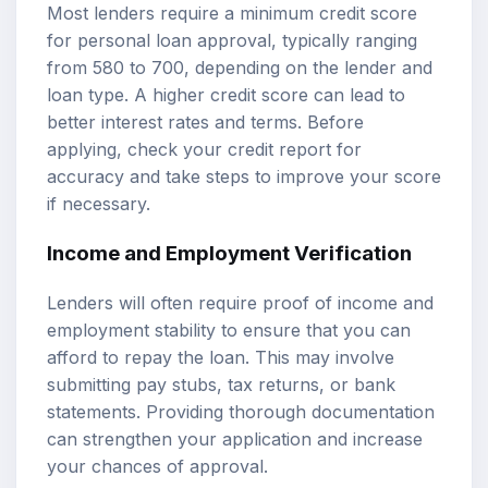
Most lenders require a minimum credit score
for personal loan approval, typically ranging
from 580 to 700, depending on the lender and
loan type. A higher credit score can lead to
better interest rates and terms. Before
applying, check your credit report for
accuracy and take steps to improve your score
if necessary.
Income and Employment Verification
Lenders will often require proof of income and
employment stability to ensure that you can
afford to repay the loan. This may involve
submitting pay stubs, tax returns, or bank
statements. Providing thorough documentation
can strengthen your application and increase
your chances of approval.