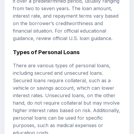
it over a predetermined period, usually ranging
from two to seven years. The loan amount,
interest rate, and repayment terms vary based
on the borrower’s creditworthiness and
financial situation. For official educational
guidance, review
official U.S. loan guidance
.
Types of Personal Loans
There are various types of personal loans,
including secured and unsecured loans.
Secured loans require collateral, such as a
vehicle or savings account, which can lower
interest rates. Unsecured loans, on the other
hand, do not require collateral but may involve
higher interest rates based on risk. Additionally,
personal loans can be used for specific
purposes, such as medical expenses or
education costs.