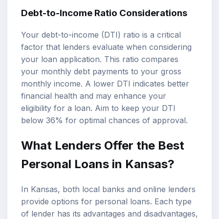
Debt-to-Income Ratio Considerations
Your debt-to-income (DTI) ratio is a critical
factor that lenders evaluate when considering
your loan application. This ratio compares
your monthly debt payments to your gross
monthly income. A lower DTI indicates better
financial health and may enhance your
eligibility for a loan. Aim to keep your DTI
below 36% for optimal chances of approval.
What Lenders Offer the Best
Personal Loans in Kansas?
In Kansas, both local banks and online lenders
provide options for personal loans. Each type
of lender has its advantages and disadvantages,