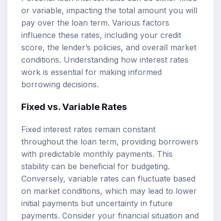
or variable, impacting the total amount you will
pay over the loan term. Various factors
influence these rates, including your credit
score, the lender’s policies, and overall market
conditions. Understanding how interest rates
work is essential for making informed
borrowing decisions.
Fixed vs. Variable Rates
Fixed interest rates remain constant
throughout the loan term, providing borrowers
with predictable monthly payments. This
stability can be beneficial for budgeting.
Conversely, variable rates can fluctuate based
on market conditions, which may lead to lower
initial payments but uncertainty in future
payments. Consider your financial situation and