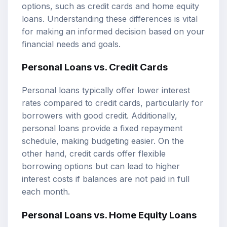
options, such as credit cards and home equity
loans. Understanding these differences is vital
for making an informed decision based on your
financial needs and goals.
Personal Loans vs. Credit Cards
Personal loans typically offer lower interest
rates compared to credit cards, particularly for
borrowers with good credit. Additionally,
personal loans provide a fixed repayment
schedule, making budgeting easier. On the
other hand, credit cards offer flexible
borrowing options but can lead to higher
interest costs if balances are not paid in full
each month.
Personal Loans vs. Home Equity Loans