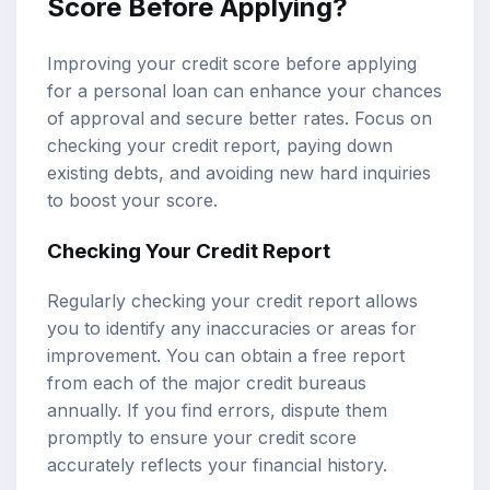
Score Before Applying?
Improving your credit score before applying
for a personal loan can enhance your chances
of approval and secure better rates. Focus on
checking your credit report, paying down
existing debts, and avoiding new hard inquiries
to boost your score.
Checking Your Credit Report
Regularly checking your credit report allows
you to identify any inaccuracies or areas for
improvement. You can obtain a free report
from each of the major credit bureaus
annually. If you find errors, dispute them
promptly to ensure your credit score
accurately reflects your financial history.