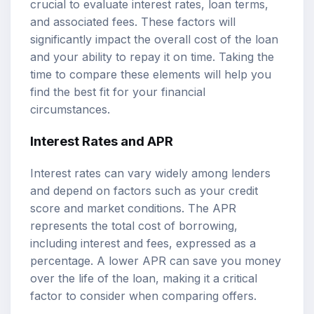
crucial to evaluate interest rates, loan terms,
and associated fees. These factors will
significantly impact the overall cost of the loan
and your ability to repay it on time. Taking the
time to compare these elements will help you
find the best fit for your financial
circumstances.
Interest Rates and APR
Interest rates can vary widely among lenders
and depend on factors such as your credit
score and market conditions. The APR
represents the total cost of borrowing,
including interest and fees, expressed as a
percentage. A lower APR can save you money
over the life of the loan, making it a critical
factor to consider when comparing offers.