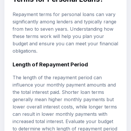
Repayment terms for personal loans can vary
significantly among lenders and typically range
from two to seven years. Understanding how
these terms work will help you plan your
budget and ensure you can meet your financial
obligations.
Length of Repayment Period
The length of the repayment period can
influence your monthly payment amounts and
the total interest paid. Shorter loan terms
generally mean higher monthly payments but
lower overall interest costs, while longer terms
can result in lower monthly payments with
increased total interest. Evaluate your budget
to determine which length of repayment period