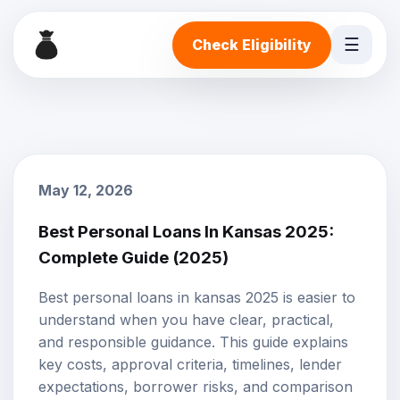
☰
Check Eligibility
May 12, 2026
Best Personal Loans In Kansas 2025:
Complete Guide (2025)
Best personal loans in kansas 2025 is easier to
understand when you have clear, practical,
and responsible guidance. This guide explains
key costs, approval criteria, timelines, lender
expectations, borrower risks, and comparison