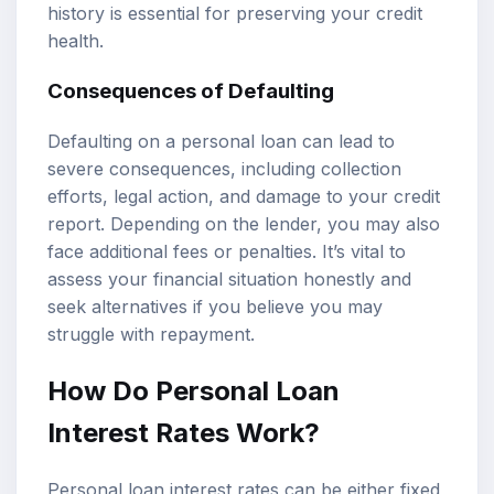
history is essential for preserving your credit
health.
Consequences of Defaulting
Defaulting on a personal loan can lead to
severe consequences, including collection
efforts, legal action, and damage to your credit
report. Depending on the lender, you may also
face additional fees or penalties. It’s vital to
assess your financial situation honestly and
seek alternatives if you believe you may
struggle with repayment.
How Do Personal Loan
Interest Rates Work?
Personal loan interest rates can be either fixed