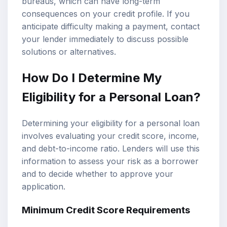
bureaus, which can have long-term
consequences on your credit profile. If you
anticipate difficulty making a payment, contact
your lender immediately to discuss possible
solutions or alternatives.
How Do I Determine My
Eligibility for a Personal Loan?
Determining your eligibility for a personal loan
involves evaluating your credit score, income,
and debt-to-income ratio. Lenders will use this
information to assess your risk as a borrower
and to decide whether to approve your
application.
Minimum Credit Score Requirements