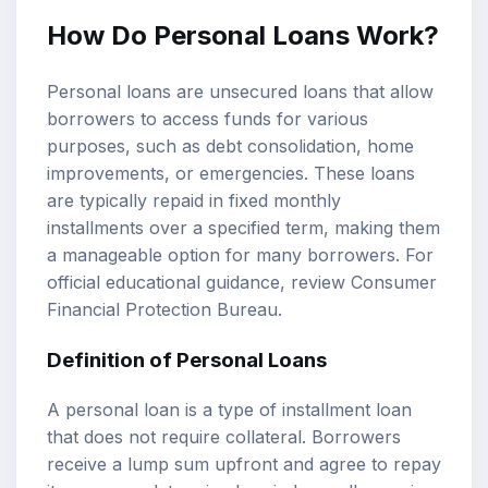
How Do Personal Loans Work?
Personal loans are unsecured loans that allow
borrowers to access funds for various
purposes, such as debt consolidation, home
improvements, or emergencies. These loans
are typically repaid in fixed monthly
installments over a specified term, making them
a manageable option for many borrowers. For
official educational guidance, review
Consumer
Financial Protection Bureau
.
Definition of Personal Loans
A personal loan is a type of installment loan
that does not require collateral. Borrowers
receive a lump sum upfront and agree to repay