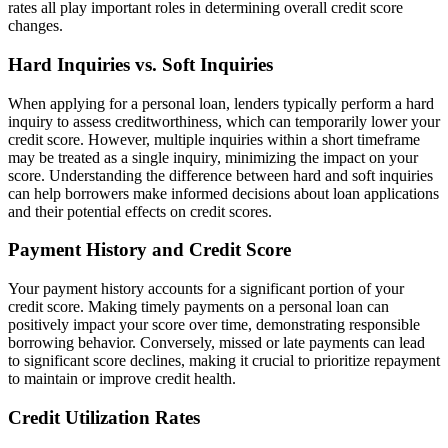
rates all play important roles in determining overall credit score
changes.
Hard Inquiries vs. Soft Inquiries
When applying for a personal loan, lenders typically perform a hard
inquiry to assess creditworthiness, which can temporarily lower your
credit score. However, multiple inquiries within a short timeframe
may be treated as a single inquiry, minimizing the impact on your
score. Understanding the difference between hard and soft inquiries
can help borrowers make informed decisions about loan applications
and their potential effects on credit scores.
Payment History and Credit Score
Your payment history accounts for a significant portion of your
credit score. Making timely payments on a personal loan can
positively impact your score over time, demonstrating responsible
borrowing behavior. Conversely, missed or late payments can lead
to significant score declines, making it crucial to prioritize repayment
to maintain or improve credit health.
Credit Utilization Rates