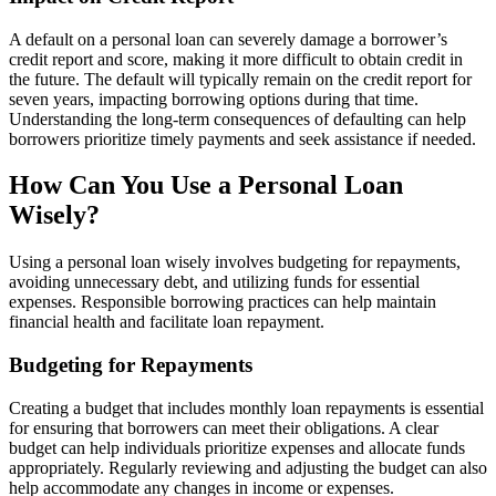
A default on a personal loan can severely damage a borrower’s
credit report and score, making it more difficult to obtain credit in
the future. The default will typically remain on the credit report for
seven years, impacting borrowing options during that time.
Understanding the long-term consequences of defaulting can help
borrowers prioritize timely payments and seek assistance if needed.
How Can You Use a Personal Loan
Wisely?
Using a personal loan wisely involves budgeting for repayments,
avoiding unnecessary debt, and utilizing funds for essential
expenses. Responsible borrowing practices can help maintain
financial health and facilitate loan repayment.
Budgeting for Repayments
Creating a budget that includes monthly loan repayments is essential
for ensuring that borrowers can meet their obligations. A clear
budget can help individuals prioritize expenses and allocate funds
appropriately. Regularly reviewing and adjusting the budget can also
help accommodate any changes in income or expenses.