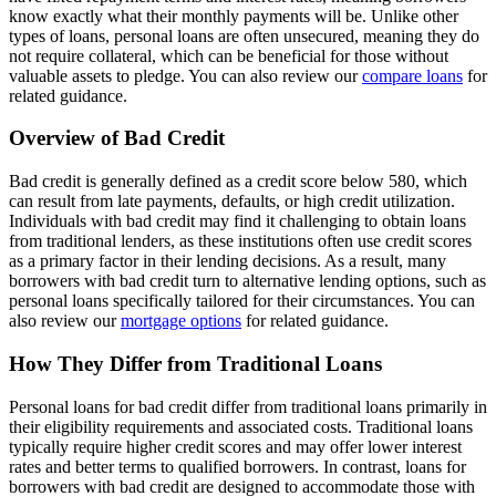
know exactly what their monthly payments will be. Unlike other
types of loans, personal loans are often unsecured, meaning they do
not require collateral, which can be beneficial for those without
valuable assets to pledge. You can also review our
compare loans
for
related guidance.
Overview of Bad Credit
Bad credit is generally defined as a credit score below 580, which
can result from late payments, defaults, or high credit utilization.
Individuals with bad credit may find it challenging to obtain loans
from traditional lenders, as these institutions often use credit scores
as a primary factor in their lending decisions. As a result, many
borrowers with bad credit turn to alternative lending options, such as
personal loans specifically tailored for their circumstances. You can
also review our
mortgage options
for related guidance.
How They Differ from Traditional Loans
Personal loans for bad credit differ from traditional loans primarily in
their eligibility requirements and associated costs. Traditional loans
typically require higher credit scores and may offer lower interest
rates and better terms to qualified borrowers. In contrast, loans for
borrowers with bad credit are designed to accommodate those with