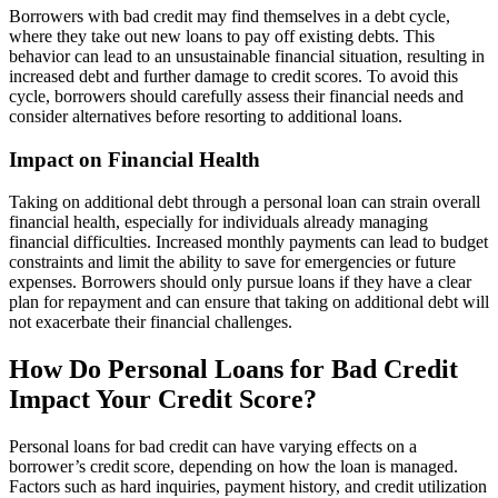
Borrowers with bad credit may find themselves in a debt cycle,
where they take out new loans to pay off existing debts. This
behavior can lead to an unsustainable financial situation, resulting in
increased debt and further damage to credit scores. To avoid this
cycle, borrowers should carefully assess their financial needs and
consider alternatives before resorting to additional loans.
Impact on Financial Health
Taking on additional debt through a personal loan can strain overall
financial health, especially for individuals already managing
financial difficulties. Increased monthly payments can lead to budget
constraints and limit the ability to save for emergencies or future
expenses. Borrowers should only pursue loans if they have a clear
plan for repayment and can ensure that taking on additional debt will
not exacerbate their financial challenges.
How Do Personal Loans for Bad Credit
Impact Your Credit Score?
Personal loans for bad credit can have varying effects on a
borrower’s credit score, depending on how the loan is managed.
Factors such as hard inquiries, payment history, and credit utilization