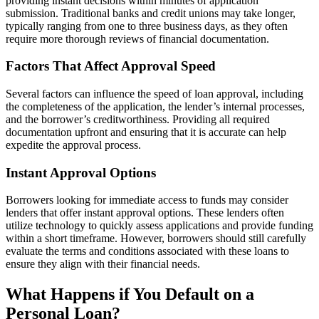
providing instant decisions within minutes of application
submission. Traditional banks and credit unions may take longer,
typically ranging from one to three business days, as they often
require more thorough reviews of financial documentation.
Factors That Affect Approval Speed
Several factors can influence the speed of loan approval, including
the completeness of the application, the lender’s internal processes,
and the borrower’s creditworthiness. Providing all required
documentation upfront and ensuring that it is accurate can help
expedite the approval process.
Instant Approval Options
Borrowers looking for immediate access to funds may consider
lenders that offer instant approval options. These lenders often
utilize technology to quickly assess applications and provide funding
within a short timeframe. However, borrowers should still carefully
evaluate the terms and conditions associated with these loans to
ensure they align with their financial needs.
What Happens if You Default on a
Personal Loan?