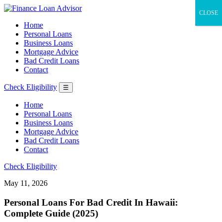
CLOSE
Home
Personal Loans
Business Loans
Mortgage Advice
Bad Credit Loans
Contact
Check Eligibility
☰
Home
Personal Loans
Business Loans
Mortgage Advice
Bad Credit Loans
Contact
Check Eligibility
May 11, 2026
Personal Loans For Bad Credit In Hawaii:
Complete Guide (2025)