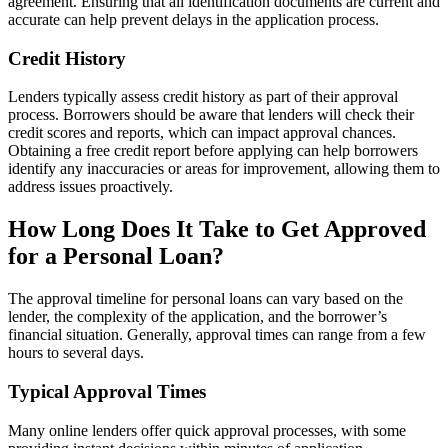
agreement. Ensuring that all identification documents are current and
accurate can help prevent delays in the application process.
Credit History
Lenders typically assess credit history as part of their approval
process. Borrowers should be aware that lenders will check their
credit scores and reports, which can impact approval chances.
Obtaining a free credit report before applying can help borrowers
identify any inaccuracies or areas for improvement, allowing them to
address issues proactively.
How Long Does It Take to Get Approved
for a Personal Loan?
The approval timeline for personal loans can vary based on the
lender, the complexity of the application, and the borrower’s
financial situation. Generally, approval times can range from a few
hours to several days.
Typical Approval Times
Many online lenders offer quick approval processes, with some