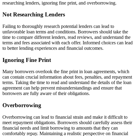
researching lenders, ignoring fine print, and overborrowing.
Not Researching Lenders
Failing to thoroughly research potential lenders can lead to
unfavorable loan terms and conditions. Borrowers should take the
time to compare different lenders, read reviews, and understand the
terms and fees associated with each offer. Informed choices can lead
to better lending experiences and financial outcomes.
Ignoring Fine Print
Many borrowers overlook the fine print in loan agreements, which
can contain crucial information about fees, penalties, and repayment
terms. Taking the time to read and understand the details of the loan
agreement can help prevent misunderstandings and ensure that
borrowers are fully aware of their obligations.
Overborrowing
Overborrowing can lead to financial strain and make it difficult to
meet repayment obligations. Borrowers should carefully assess their
financial needs and limit borrowing to amounts that they can
comfortably repay. Maintaining a realistic perspective on financial