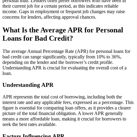
personal loan. Lenders often prefer borrowers who have been in
their current job for a certain period, as this indicates reliable
income. Gaps in employment or frequent job changes may raise
concerns for lenders, affecting approval chances.
What Is the Average APR for Personal
Loans for Bad Credit?
The average Annual Percentage Rate (APR) for personal loans for
bad credit can range significantly, typically from 10% to 36%,
depending on the lender and the borrower’s credit profile.
Understanding APR is crucial for evaluating the overall cost of a
loan.
Understanding APR
APR represents the total cost of borrowing, including both the
interest rate and any applicable fees, expressed as a percentage. This
figure is essential for comparing loan offers, as it provides a clearer
picture of the total financial obligation. A lower APR generally
means a more affordable loan, making it crucial for borrowers to
seek the best rates available.
Factors Influencing APR