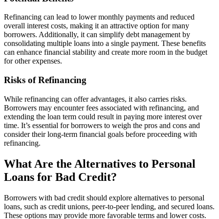
Refinancing can lead to lower monthly payments and reduced
overall interest costs, making it an attractive option for many
borrowers. Additionally, it can simplify debt management by
consolidating multiple loans into a single payment. These benefits
can enhance financial stability and create more room in the budget
for other expenses.
Risks of Refinancing
While refinancing can offer advantages, it also carries risks.
Borrowers may encounter fees associated with refinancing, and
extending the loan term could result in paying more interest over
time. It’s essential for borrowers to weigh the pros and cons and
consider their long-term financial goals before proceeding with
refinancing.
What Are the Alternatives to Personal
Loans for Bad Credit?
Borrowers with bad credit should explore alternatives to personal
loans, such as credit unions, peer-to-peer lending, and secured loans.
These options may provide more favorable terms and lower costs.