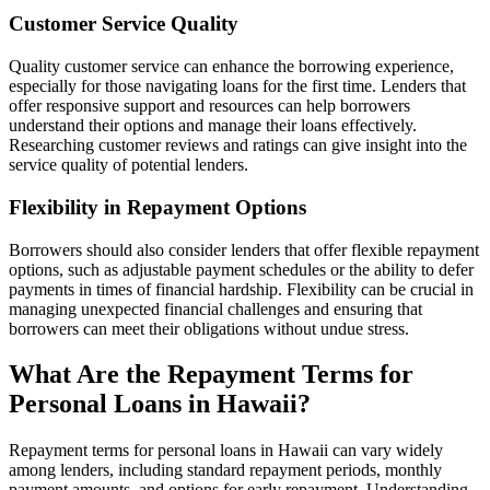
Customer Service Quality
Quality customer service can enhance the borrowing experience,
especially for those navigating loans for the first time. Lenders that
offer responsive support and resources can help borrowers
understand their options and manage their loans effectively.
Researching customer reviews and ratings can give insight into the
service quality of potential lenders.
Flexibility in Repayment Options
Borrowers should also consider lenders that offer flexible repayment
options, such as adjustable payment schedules or the ability to defer
payments in times of financial hardship. Flexibility can be crucial in
managing unexpected financial challenges and ensuring that
borrowers can meet their obligations without undue stress.
What Are the Repayment Terms for
Personal Loans in Hawaii?
Repayment terms for personal loans in Hawaii can vary widely
among lenders, including standard repayment periods, monthly
payment amounts, and options for early repayment. Understanding