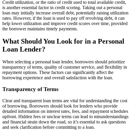
Credit utilization, or the ratio of credit used to total available credit,
is another essential factor in credit scoring. Taking out a personal
loan may initially increase overall debt, potentially raising utilization
rates. However, if the loan is used to pay off revolving debt, it can
help lower utilization and improve credit scores over time, provided
the borrower maintains timely payments.
What Should You Look for in a Personal
Loan Lender?
When selecting a personal loan lender, borrowers should prioritize
transparency of terms, quality of customer service, and flexibility in
repayment options. These factors can significantly affect the
borrowing experience and overall satisfaction with the loan.
Transparency of Terms
Clear and transparent loan terms are vital for understanding the cost
of borrowing. Borrowers should look for lenders who provide
detailed information on interest rates, fees, and repayment schedules
upfront. Hidden fees or unclear terms can lead to misunderstandings
and financial strain down the road, so it’s essential to ask questions
and seek clarification before committing to a loan.