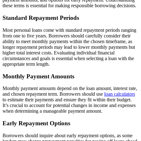
these terms is essential for making responsible borrowing decisions.
Standard Repayment Periods
Most personal loans come with standard repayment periods ranging
from one to five years. Borrowers should carefully consider their
ability to meet monthly payments within the chosen timeframe, as
longer repayment periods may lead to lower monthly payments but
higher total interest costs. Evaluating individual financial
circumstances and goals is essential when selecting a loan with the
appropriate term length.
Monthly Payment Amounts
Monthly payment amounts depend on the loan amount, interest rate,
and chosen repayment term. Borrowers should use
loan calculators
to estimate their payments and ensure they fit within their budget.
It’s crucial to account for potential changes in income and expenses
when determining a manageable payment amount.
Early Repayment Options
Borrowers should inquire about early repayment options, as some