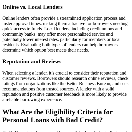
Online vs. Local Lenders
Online lenders often provide a streamlined application process and
faster approval times, making them attractive for borrowers needing
quick access to funds. Local lenders, including credit unions and
community banks, may offer more personalized service and
potentially lower interest rates, particularly for members or local
residents. Evaluating both types of lenders can help borrowers
determine which option best meets their needs.
Reputation and Reviews
When selecting a lender, it’s crucial to consider their reputation and
customer reviews. Borrowers should research online reviews, check
ratings from organizations like the Better Business Bureau, and seek
recommendations from trusted sources. A lender with a solid
reputation and positive customer feedback is more likely to provide
a reliable borrowing experience.
What Are the Eligibility Criteria for
Personal Loans with Bad Credit?