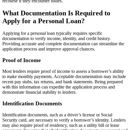
recourse if they encounter issues.
What Documentation Is Required to
Apply for a Personal Loan?
Applying for a personal loan typically requires specific
documentation to verify income, identity, and credit history.
Providing accurate and complete documentation can streamline the
application process and improve approval chances.
Proof of Income
Most lenders require proof of income to assess a borrower’s ability
to make monthly payments. Acceptable documentation may include
recent pay stubs, tax returns, and bank statements. Being prepared
with this information can expedite the application process and
demonstrate financial stability to lenders.
Identification Documents
Identification documents, such as a driver’s license or Social
Security card, are necessary to verify a borrower’s identity. Lenders
may also require proof of residency, such as a utility bill or lease