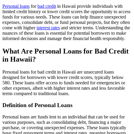
Personal loans
for
bad credit
in Hawaii provide individuals with
limited credit history or lower credit scores the opportunity to access
funds for various needs. These loans can help finance unexpected
expenses, consolidate debt, or fund personal projects, but they often
come with higher
interest rates
and stricter terms. Understanding the
nuances of these loans is essential for potential borrowers to make
informed decisions and manage their financial health responsibly.
What Are Personal Loans for Bad Credit
in Hawaii?
Personal loans for bad credit in Hawaii are unsecured loans
designed for borrowers with lower credit scores, typically below
580. These loans offer access to funds needed for emergencies or
other expenses, albeit with higher interest rates and less favorable
terms compared to traditional loans.
Definition of Personal Loans
Personal loans are funds lent to an individual that can be used for
various purposes, such as consolidating debt, financing a major
purchase, or covering unexpected expenses. These loans typically
have fixed repayment terms and interest rates, meaning borrowers