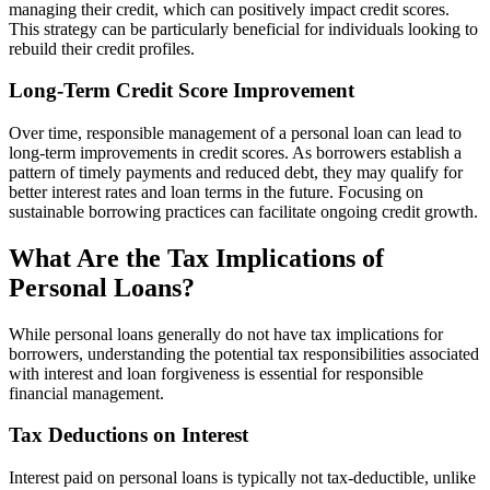
managing their credit, which can positively impact credit scores.
This strategy can be particularly beneficial for individuals looking to
rebuild their credit profiles.
Long-Term Credit Score Improvement
Over time, responsible management of a personal loan can lead to
long-term improvements in credit scores. As borrowers establish a
pattern of timely payments and reduced debt, they may qualify for
better interest rates and loan terms in the future. Focusing on
sustainable borrowing practices can facilitate ongoing credit growth.
What Are the Tax Implications of
Personal Loans?
While personal loans generally do not have tax implications for
borrowers, understanding the potential tax responsibilities associated
with interest and loan forgiveness is essential for responsible
financial management.
Tax Deductions on Interest
Interest paid on personal loans is typically not tax-deductible, unlike