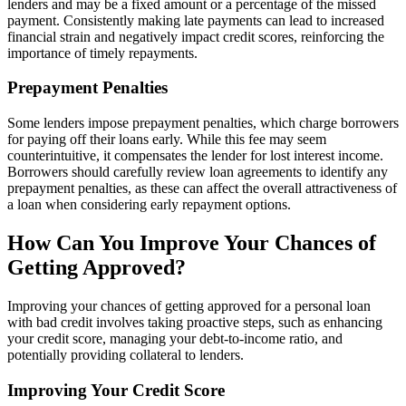
lenders and may be a fixed amount or a percentage of the missed
payment. Consistently making late payments can lead to increased
financial strain and negatively impact credit scores, reinforcing the
importance of timely repayments.
Prepayment Penalties
Some lenders impose prepayment penalties, which charge borrowers
for paying off their loans early. While this fee may seem
counterintuitive, it compensates the lender for lost interest income.
Borrowers should carefully review loan agreements to identify any
prepayment penalties, as these can affect the overall attractiveness of
a loan when considering early repayment options.
How Can You Improve Your Chances of
Getting Approved?
Improving your chances of getting approved for a personal loan
with bad credit involves taking proactive steps, such as enhancing
your credit score, managing your debt-to-income ratio, and
potentially providing collateral to lenders.
Improving Your Credit Score