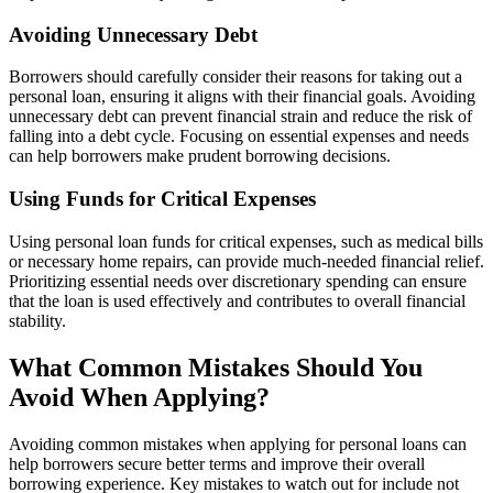
Avoiding Unnecessary Debt
Borrowers should carefully consider their reasons for taking out a
personal loan, ensuring it aligns with their financial goals. Avoiding
unnecessary debt can prevent financial strain and reduce the risk of
falling into a debt cycle. Focusing on essential expenses and needs
can help borrowers make prudent borrowing decisions.
Using Funds for Critical Expenses
Using personal loan funds for critical expenses, such as medical bills
or necessary home repairs, can provide much-needed financial relief.
Prioritizing essential needs over discretionary spending can ensure
that the loan is used effectively and contributes to overall financial
stability.
What Common Mistakes Should You
Avoid When Applying?
Avoiding common mistakes when applying for personal loans can
help borrowers secure better terms and improve their overall
borrowing experience. Key mistakes to watch out for include not