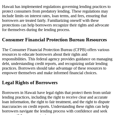
Hawaii has implemented regulations governing lending practices to
protect consumers from predatory lending. These regulations may
include limits on interest rates, loan terms, and fees, ensuring that
borrowers are treated fairly. Familiarizing oneself with these
protections can help borrowers recognize their rights and advocate
for themselves during the lending process.
Consumer Financial Protection Bureau Resources
The Consumer Financial Protection Bureau (CFPB) offers various
resources to educate borrowers about their rights and
responsibilities. This federal agency provides guidance on managing
debt, understanding credit reports, and recognizing unfair lending
practices. Borrowers should take advantage of these resources to
empower themselves and make informed financial choices.
Legal Rights of Borrowers
Borrowers in Hawaii have legal rights that protect them from unfair
lending practices, including the right to receive clear and accurate
loan information, the right to fair treatment, and the right to dispute
inaccuracies on credit reports. Understanding these rights can help
borrowers navigate the lending process with confidence and seek