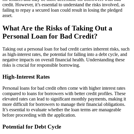
credit. However, it’s essential to understand the risks involved, as
failing to repay a secured loan could result in losing the pledged
asset.
What Are the Risks of Taking Out a
Personal Loan for Bad Credit?
Taking out a personal loan for bad credit carries inherent risks, such
as high-interest rates, the potential for falling into a debt cycle, and
negative impacts on overall financial health. Understanding these
risks is crucial for responsible borrowing.
High-Interest Rates
Personal loans for bad credit often come with higher interest rates
compared to loans for borrowers with better credit profiles. These
elevated rates can lead to significant monthly payments, making it
more difficult for borrowers to manage their financial obligations.
It’s essential to evaluate whether the loan terms are manageable
before proceeding with the application.
Potential for Debt Cycle