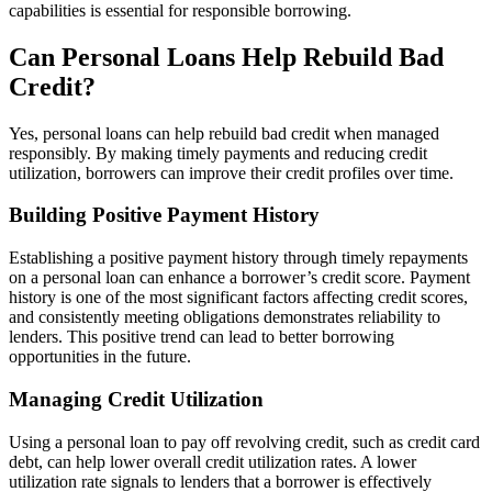
capabilities is essential for responsible borrowing.
Can Personal Loans Help Rebuild Bad
Credit?
Yes, personal loans can help rebuild bad credit when managed
responsibly. By making timely payments and reducing credit
utilization, borrowers can improve their credit profiles over time.
Building Positive Payment History
Establishing a positive payment history through timely repayments
on a personal loan can enhance a borrower’s credit score. Payment
history is one of the most significant factors affecting credit scores,
and consistently meeting obligations demonstrates reliability to
lenders. This positive trend can lead to better borrowing
opportunities in the future.
Managing Credit Utilization
Using a personal loan to pay off revolving credit, such as credit card
debt, can help lower overall credit utilization rates. A lower
utilization rate signals to lenders that a borrower is effectively