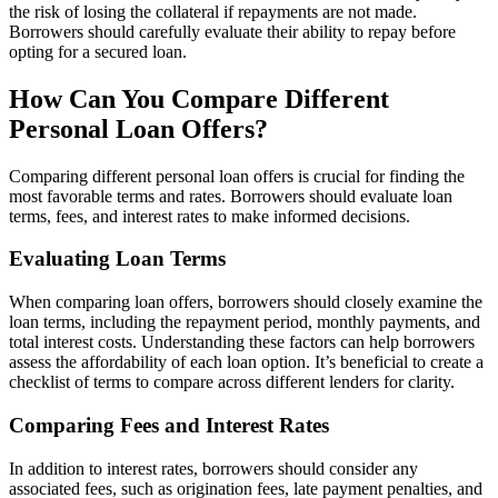
the risk of losing the collateral if repayments are not made.
Borrowers should carefully evaluate their ability to repay before
opting for a secured loan.
How Can You Compare Different
Personal Loan Offers?
Comparing different personal loan offers is crucial for finding the
most favorable terms and rates. Borrowers should evaluate loan
terms, fees, and interest rates to make informed decisions.
Evaluating Loan Terms
When comparing loan offers, borrowers should closely examine the
loan terms, including the repayment period, monthly payments, and
total interest costs. Understanding these factors can help borrowers
assess the affordability of each loan option. It’s beneficial to create a
checklist of terms to compare across different lenders for clarity.
Comparing Fees and Interest Rates
In addition to interest rates, borrowers should consider any
associated fees, such as origination fees, late payment penalties, and