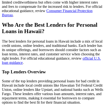
limited creditworthiness but often come with higher interest rates
and fees to compensate for the increased risk to lenders. For official
educational guidance, review
Consumer Financial Protection
Bureau
.
Who Are the Best Lenders for Personal
Loans in Hawaii?
The best lenders for personal loans in Hawaii include a mix of local
credit unions, online lenders, and traditional banks. Each lender has
its unique offerings, and borrowers should consider factors such as
loan terms, interest rates, and customer service when choosing the
right lender. For official educational guidance, review
official U.S.
loan guidance
.
Top Lenders Overview
Some of the top lenders providing personal loans for bad credit in
Hawaii include local credit unions like Hawaiian Tel Federal Credit
Union, online lenders like Upstart, and national banks such as Wells
Fargo. These lenders offer various loan amounts, interest rates, and
repayment terms, making it essential for borrowers to compare
options to find the best fit for their financial situation.