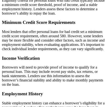
Eligibility criteria for personal loans with bad credit typically include
a minimum credit score threshold, proof of income, and a stable
employment history. Lenders assess these factors to determine a
borrower’s ability to repay the loan.
Minimum Credit Score Requirements
Most lenders that offer personal loans for bad credit set a minimum
credit score requirement, often around 580. However, some lenders
may be more flexible and consider other factors, such as income and
employment stability, when evaluating applications. It’s important to
check individual lender requirements, as they can vary significantly.
Income Verification
Borrowers will need to provide proof of income to qualify for a
personal loan. This may include recent pay stubs, tax returns, or
bank statements. Lenders use this information to assess the
borrower’s financial stability and ability to make monthly payments
on the loan.
Employment History
Stable employment history can enhance a borrower’s eligibility for a