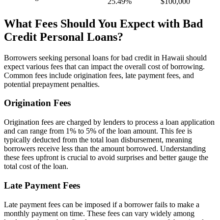
25.49%
$100,000
What Fees Should You Expect with Bad
Credit Personal Loans?
Borrowers seeking personal loans for bad credit in Hawaii should
expect various fees that can impact the overall cost of borrowing.
Common fees include origination fees, late payment fees, and
potential prepayment penalties.
Origination Fees
Origination fees are charged by lenders to process a loan application
and can range from 1% to 5% of the loan amount. This fee is
typically deducted from the total loan disbursement, meaning
borrowers receive less than the amount borrowed. Understanding
these fees upfront is crucial to avoid surprises and better gauge the
total cost of the loan.
Late Payment Fees
Late payment fees can be imposed if a borrower fails to make a
monthly payment on time. These fees can vary widely among