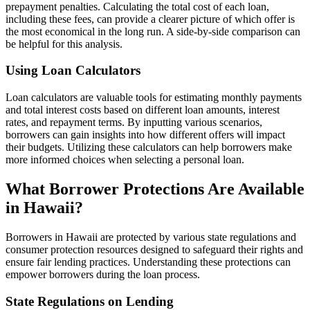
prepayment penalties. Calculating the total cost of each loan,
including these fees, can provide a clearer picture of which offer is
the most economical in the long run. A side-by-side comparison can
be helpful for this analysis.
Using Loan Calculators
Loan calculators are valuable tools for estimating monthly payments
and total interest costs based on different loan amounts, interest
rates, and repayment terms. By inputting various scenarios,
borrowers can gain insights into how different offers will impact
their budgets. Utilizing these calculators can help borrowers make
more informed choices when selecting a personal loan.
What Borrower Protections Are Available
in Hawaii?
Borrowers in Hawaii are protected by various state regulations and
consumer protection resources designed to safeguard their rights and
ensure fair lending practices. Understanding these protections can
empower borrowers during the loan process.
State Regulations on Lending