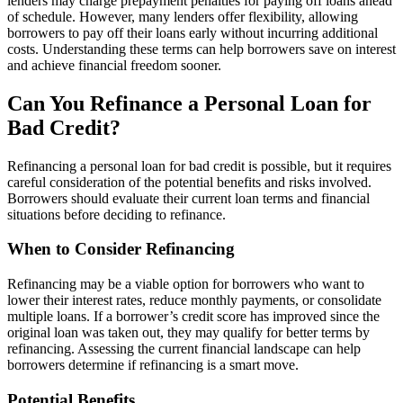
lenders may charge prepayment penalties for paying off loans ahead
of schedule. However, many lenders offer flexibility, allowing
borrowers to pay off their loans early without incurring additional
costs. Understanding these terms can help borrowers save on interest
and achieve financial freedom sooner.
Can You Refinance a Personal Loan for
Bad Credit?
Refinancing a personal loan for bad credit is possible, but it requires
careful consideration of the potential benefits and risks involved.
Borrowers should evaluate their current loan terms and financial
situations before deciding to refinance.
When to Consider Refinancing
Refinancing may be a viable option for borrowers who want to
lower their interest rates, reduce monthly payments, or consolidate
multiple loans. If a borrower’s credit score has improved since the
original loan was taken out, they may qualify for better terms by
refinancing. Assessing the current financial landscape can help
borrowers determine if refinancing is a smart move.
Potential Benefits