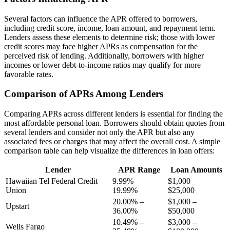
Several factors can influence the APR offered to borrowers,
including credit score, income, loan amount, and repayment term.
Lenders assess these elements to determine risk; those with lower
credit scores may face higher APRs as compensation for the
perceived risk of lending. Additionally, borrowers with higher
incomes or lower debt-to-income ratios may qualify for more
favorable rates.
Comparison of APRs Among Lenders
Comparing APRs across different lenders is essential for finding the
most affordable personal loan. Borrowers should obtain quotes from
several lenders and consider not only the APR but also any
associated fees or charges that may affect the overall cost. A simple
comparison table can help visualize the differences in loan offers:
Lender
APR Range
Loan Amounts
Hawaiian Tel Federal Credit
9.99% –
$1,000 –
Union
19.99%
$25,000
20.00% –
$1,000 –
Upstart
36.00%
$50,000
10.49% –
$3,000 –
Wells Fargo