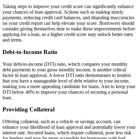
Taking steps to improve your credit score can significantly enhance
your chances of loan approval. Actions such as making timely
payments, reducing credit card balances, and disputing inaccuracies
on your credit report can help elevate your score. Borrowers should
consider giving themselves time to make these improvements before
applying for a loan, as a higher credit score may unlock better rates
and terms.
Debt-to-Income Ratio
Your debt-to-income (DTI) ratio, which compares your monthly
debt payments to your gross monthly income, is another critical
factor in loan approval. A lower DTI ratio demonstrates to lenders
that you have a manageable level of debt relative to your income,
making you a more appealing candidate for loans. Aim to keep your
DTI below 40% to improve your chances of securing a personal
loan.
Providing Collateral
Offering collateral, such as a vehicle or savings account, can
enhance your likelihood of loan approval and potentially lower your
interest rate. Secured loans, which require collateral, pose less risk
for lenders and may be more accessible for borrowers with bad