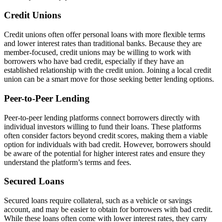
Credit Unions
Credit unions often offer personal loans with more flexible terms
and lower interest rates than traditional banks. Because they are
member-focused, credit unions may be willing to work with
borrowers who have bad credit, especially if they have an
established relationship with the credit union. Joining a local credit
union can be a smart move for those seeking better lending options.
Peer-to-Peer Lending
Peer-to-peer lending platforms connect borrowers directly with
individual investors willing to fund their loans. These platforms
often consider factors beyond credit scores, making them a viable
option for individuals with bad credit. However, borrowers should
be aware of the potential for higher interest rates and ensure they
understand the platform’s terms and fees.
Secured Loans
Secured loans require collateral, such as a vehicle or savings
account, and may be easier to obtain for borrowers with bad credit.
While these loans often come with lower interest rates, they carry