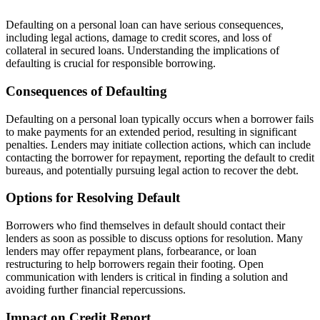
Defaulting on a personal loan can have serious consequences,
including legal actions, damage to credit scores, and loss of
collateral in secured loans. Understanding the implications of
defaulting is crucial for responsible borrowing.
Consequences of Defaulting
Defaulting on a personal loan typically occurs when a borrower fails
to make payments for an extended period, resulting in significant
penalties. Lenders may initiate collection actions, which can include
contacting the borrower for repayment, reporting the default to credit
bureaus, and potentially pursuing legal action to recover the debt.
Options for Resolving Default
Borrowers who find themselves in default should contact their
lenders as soon as possible to discuss options for resolution. Many
lenders may offer repayment plans, forbearance, or loan
restructuring to help borrowers regain their footing. Open
communication with lenders is critical in finding a solution and
avoiding further financial repercussions.
Impact on Credit Report