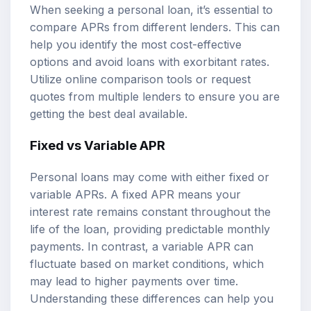
When seeking a personal loan, it’s essential to
compare APRs from different lenders. This can
help you identify the most cost-effective
options and avoid loans with exorbitant rates.
Utilize online comparison tools or request
quotes from multiple lenders to ensure you are
getting the best deal available.
Fixed vs Variable APR
Personal loans may come with either fixed or
variable APRs. A fixed APR means your
interest rate remains constant throughout the
life of the loan, providing predictable monthly
payments. In contrast, a variable APR can
fluctuate based on market conditions, which
may lead to higher payments over time.
Understanding these differences can help you