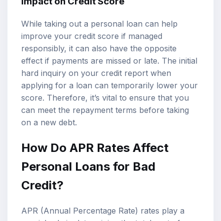
Impact on Credit Score
While taking out a personal loan can help
improve your credit score if managed
responsibly, it can also have the opposite
effect if payments are missed or late. The initial
hard inquiry on your credit report when
applying for a loan can temporarily lower your
score. Therefore, it’s vital to ensure that you
can meet the repayment terms before taking
on a new debt.
How Do
APR Rates
Affect
Personal Loans for Bad
Credit?
APR (Annual Percentage Rate) rates play a