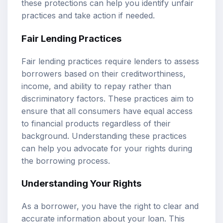
these protections can help you identify unfair
practices and take action if needed.
Fair Lending Practices
Fair lending practices require lenders to assess
borrowers based on their creditworthiness,
income, and ability to repay rather than
discriminatory factors. These practices aim to
ensure that all consumers have equal access
to financial products regardless of their
background. Understanding these practices
can help you advocate for your rights during
the borrowing process.
Understanding Your Rights
As a borrower, you have the right to clear and
accurate information about your loan. This