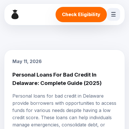
☰
Check Eligibility
May 11, 2026
Personal Loans For Bad Credit In
Delaware: Complete Guide (2025)
Personal loans
for
bad credit
in Delaware
provide borrowers with opportunities to access
funds for various needs despite having a low
credit score. These loans can help individuals
manage emergencies, consolidate debt, or