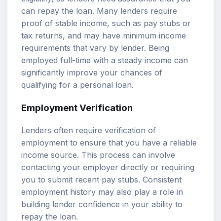
can repay the loan. Many lenders require
proof of stable income, such as pay stubs or
tax returns, and may have minimum income
requirements that vary by lender. Being
employed full-time with a steady income can
significantly improve your chances of
qualifying for a personal loan.
Employment Verification
Lenders often require verification of
employment to ensure that you have a reliable
income source. This process can involve
contacting your employer directly or requiring
you to submit recent pay stubs. Consistent
employment history may also play a role in
building lender confidence in your ability to
repay the loan.