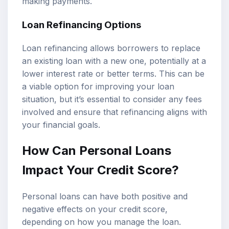
making payments.
Loan Refinancing Options
Loan refinancing allows borrowers to replace
an existing loan with a new one, potentially at a
lower interest rate or better terms. This can be
a viable option for improving your loan
situation, but it’s essential to consider any fees
involved and ensure that refinancing aligns with
your financial goals.
How Can Personal Loans
Impact Your Credit Score?
Personal loans can have both positive and
negative effects on your credit score,
depending on how you manage the loan.