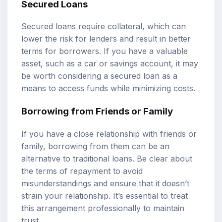
Secured Loans
Secured loans require collateral, which can
lower the risk for lenders and result in better
terms for borrowers. If you have a valuable
asset, such as a car or savings account, it may
be worth considering a secured loan as a
means to access funds while minimizing costs.
Borrowing from Friends or Family
If you have a close relationship with friends or
family, borrowing from them can be an
alternative to traditional loans. Be clear about
the terms of repayment to avoid
misunderstandings and ensure that it doesn’t
strain your relationship. It’s essential to treat
this arrangement professionally to maintain
trust.