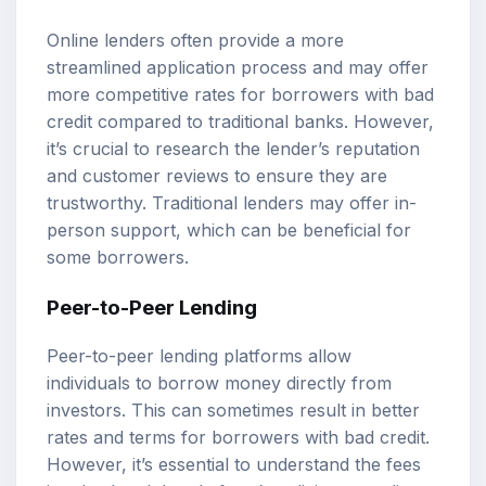
Online lenders often provide a more
streamlined application process and may offer
more competitive rates for borrowers with bad
credit compared to traditional banks. However,
it’s crucial to research the lender’s reputation
and customer reviews to ensure they are
trustworthy. Traditional lenders may offer in-
person support, which can be beneficial for
some borrowers.
Peer-to-Peer Lending
Peer-to-peer lending platforms allow
individuals to borrow money directly from
investors. This can sometimes result in better
rates and terms for borrowers with bad credit.
However, it’s essential to understand the fees