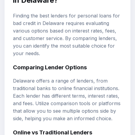
in Delaware?
Finding the best lenders for personal loans for
bad credit in Delaware requires evaluating
various options based on interest rates, fees,
and customer service. By comparing lenders,
you can identify the most suitable choice for
your needs.
Comparing Lender Options
Delaware offers a range of lenders, from
traditional banks to online financial institutions.
Each lender has different terms, interest rates,
and fees. Utilize comparison tools or platforms
that allow you to see multiple options side by
side, helping you make an informed choice.
Online vs Traditional Lenders