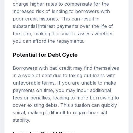
charge higher rates to compensate for the
increased risk of lending to borrowers with
poor credit histories. This can result in
substantial interest payments over the life of
the loan, making it crucial to assess whether
you can afford the repayments.
Potential for Debt Cycle
Borrowers with bad credit may find themselves
in a cycle of debt due to taking out loans with
unfavorable terms. If you are unable to make
payments on time, you may incur additional
fees or penalties, leading to more borrowing to
cover existing debts. This situation can quickly
spiral, making it difficult to regain financial
stability.