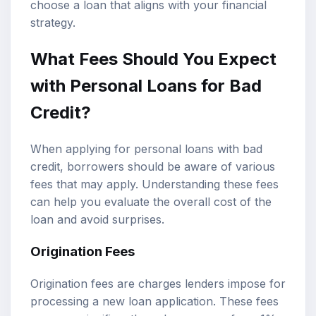
choose a loan that aligns with your financial
strategy.
What Fees Should You Expect
with Personal Loans for Bad
Credit?
When applying for personal loans with bad
credit, borrowers should be aware of various
fees that may apply. Understanding these fees
can help you evaluate the overall cost of the
loan and avoid surprises.
Origination Fees
Origination fees are charges lenders impose for
processing a new loan application. These fees