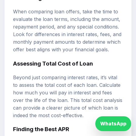
When comparing loan offers, take the time to
evaluate the loan terms, including the amount,
repayment period, and any special conditions.
Look for differences in interest rates, fees, and
monthly payment amounts to determine which
offer best aligns with your financial goals.
Assessing Total Cost of Loan
Beyond just comparing interest rates, it’s vital
to assess the total cost of each loan. Calculate
how much you will pay in interest and fees
over the life of the loan. This total cost analysis
can provide a clearer picture of which loan is
indeed the most cost-effective.
WhatsApp
Finding the Best APR