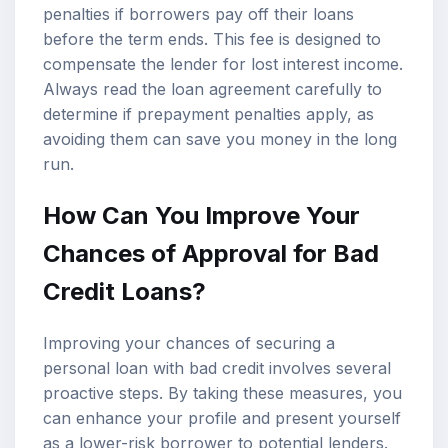
penalties if borrowers pay off their loans
before the term ends. This fee is designed to
compensate the lender for lost interest income.
Always read the loan agreement carefully to
determine if prepayment penalties apply, as
avoiding them can save you money in the long
run.
How Can You Improve Your
Chances of Approval for Bad
Credit Loans?
Improving your chances of securing a
personal loan with bad credit involves several
proactive steps. By taking these measures, you
can enhance your profile and present yourself
as a lower-risk borrower to potential lenders.