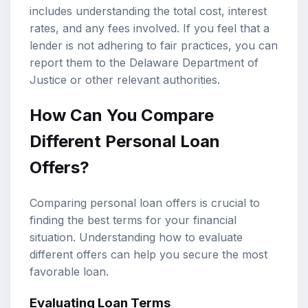
includes understanding the total cost, interest
rates, and any fees involved. If you feel that a
lender is not adhering to fair practices, you can
report them to the Delaware Department of
Justice or other relevant authorities.
How Can You Compare
Different Personal Loan
Offers?
Comparing personal loan offers is crucial to
finding the best terms for your financial
situation. Understanding how to evaluate
different offers can help you secure the most
favorable loan.
Evaluating Loan Terms