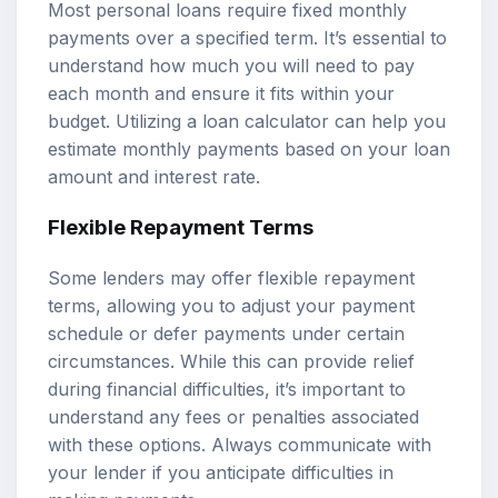
Most personal loans require fixed monthly
payments over a specified term. It’s essential to
understand how much you will need to pay
each month and ensure it fits within your
budget. Utilizing a loan calculator can help you
estimate monthly payments based on your loan
amount and interest rate.
Flexible Repayment Terms
Some lenders may offer flexible repayment
terms, allowing you to adjust your payment
schedule or defer payments under certain
circumstances. While this can provide relief
during financial difficulties, it’s important to
understand any fees or penalties associated
with these options. Always communicate with
your lender if you anticipate difficulties in