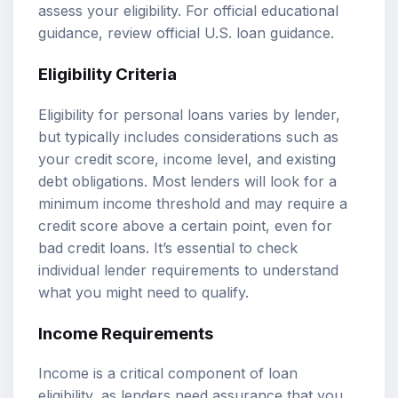
assess your eligibility. For official educational
guidance, review
official U.S. loan guidance
.
Eligibility Criteria
Eligibility for personal loans varies by lender,
but typically includes considerations such as
your credit score, income level, and existing
debt obligations. Most lenders will look for a
minimum income threshold and may require a
credit score above a certain point, even for
bad credit loans. It’s essential to check
individual lender requirements to understand
what you might need to qualify.
Income Requirements
Income is a critical component of loan
eligibility, as lenders need assurance that you