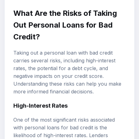
What Are the Risks of Taking
Out Personal Loans for Bad
Credit?
Taking out a personal loan with bad credit
carries several risks, including high-interest
rates, the potential for a debt cycle, and
negative impacts on your credit score.
Understanding these risks can help you make
more informed financial decisions.
High-Interest Rates
One of the most significant risks associated
with personal loans for bad credit is the
likelihood of high-interest rates. Lenders