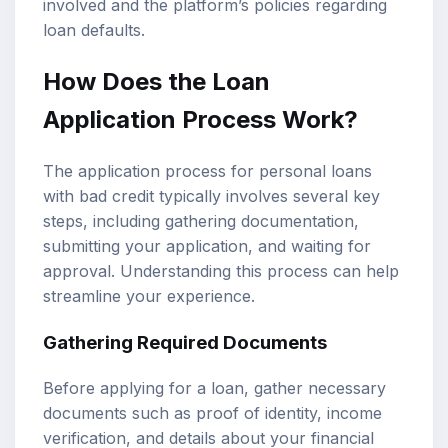
involved and the platform’s policies regarding
loan defaults.
How Does the Loan
Application Process Work?
The application process for personal loans
with bad credit typically involves several key
steps, including gathering documentation,
submitting your application, and waiting for
approval. Understanding this process can help
streamline your experience.
Gathering Required Documents
Before applying for a loan, gather necessary
documents such as proof of identity, income
verification, and details about your financial