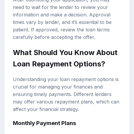
need to wait for the lender to review your
information and make a decision. Approval
times vary by lender, and it’s essential to be
patient. If approved, review the loan terms
carefully before accepting the offer.
What Should You Know About
Loan Repayment Options?
Understanding your loan repayment options is
crucial for managing your finances and
ensuring timely payments. Different lenders
may offer various repayment plans, which can
affect your financial strategy.
Monthly Payment Plans