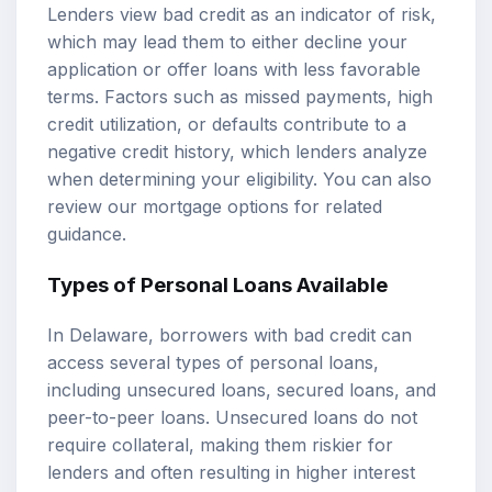
Lenders view bad credit as an indicator of risk,
which may lead them to either decline your
application or offer loans with less favorable
terms. Factors such as missed payments, high
credit utilization, or defaults contribute to a
negative credit history, which lenders analyze
when determining your eligibility. You can also
review our
mortgage options
for related
guidance.
Types of Personal Loans Available
In Delaware, borrowers with bad credit can
access several types of personal loans,
including unsecured loans, secured loans, and
peer-to-peer loans. Unsecured loans do not
require collateral, making them riskier for
lenders and often resulting in higher interest