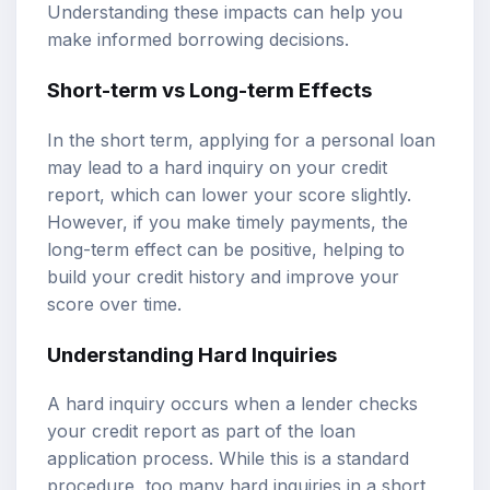
Understanding these impacts can help you
make informed borrowing decisions.
Short-term vs Long-term Effects
In the short term, applying for a personal loan
may lead to a hard inquiry on your credit
report, which can lower your score slightly.
However, if you make timely payments, the
long-term effect can be positive, helping to
build your credit history and improve your
score over time.
Understanding Hard Inquiries
A hard inquiry occurs when a lender checks
your credit report as part of the loan
application process. While this is a standard
procedure, too many hard inquiries in a short