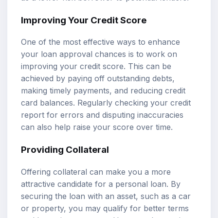
Improving Your Credit Score
One of the most effective ways to enhance
your loan approval chances is to work on
improving your credit score. This can be
achieved by paying off outstanding debts,
making timely payments, and reducing credit
card balances. Regularly checking your credit
report for errors and disputing inaccuracies
can also help raise your score over time.
Providing Collateral
Offering collateral can make you a more
attractive candidate for a personal loan. By
securing the loan with an asset, such as a car
or property, you may qualify for better terms