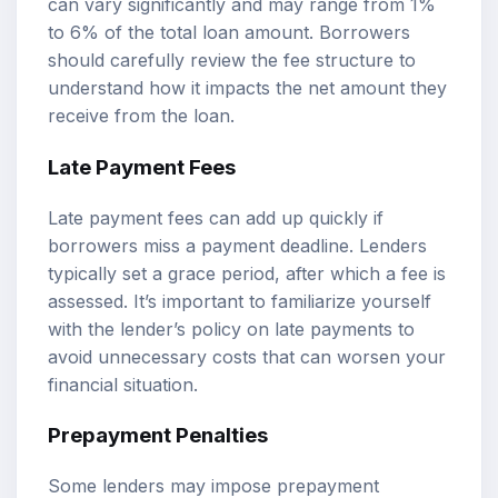
can vary significantly and may range from 1%
to 6% of the total loan amount. Borrowers
should carefully review the fee structure to
understand how it impacts the net amount they
receive from the loan.
Late Payment Fees
Late payment fees can add up quickly if
borrowers miss a payment deadline. Lenders
typically set a grace period, after which a fee is
assessed. It’s important to familiarize yourself
with the lender’s policy on late payments to
avoid unnecessary costs that can worsen your
financial situation.
Prepayment Penalties
Some lenders may impose prepayment