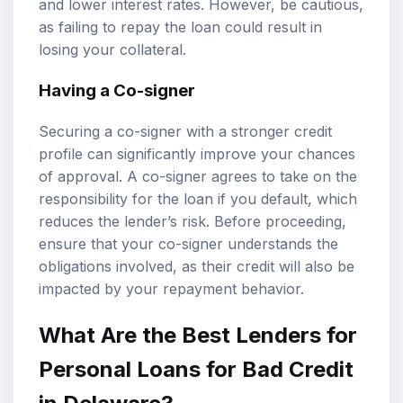
and lower interest rates. However, be cautious,
as failing to repay the loan could result in
losing your collateral.
Having a Co-signer
Securing a co-signer with a stronger credit
profile can significantly improve your chances
of approval. A co-signer agrees to take on the
responsibility for the loan if you default, which
reduces the lender’s risk. Before proceeding,
ensure that your co-signer understands the
obligations involved, as their credit will also be
impacted by your repayment behavior.
What Are the Best Lenders for
Personal Loans for Bad Credit