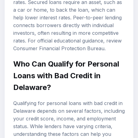
rates. Secured loans require an asset, such as
a car or home, to back the loan, which can
help lower interest rates. Peer-to-peer lending
connects borrowers directly with individual
investors, often resulting in more competitive
rates. For official educational guidance, review
Consumer Financial Protection Bureau
.
Who Can Qualify for Personal
Loans with Bad Credit in
Delaware?
Qualifying for personal loans with bad credit in
Delaware depends on several factors, including
your credit score, income, and employment
status. While lenders have varying criteria,
understanding these factors can help you