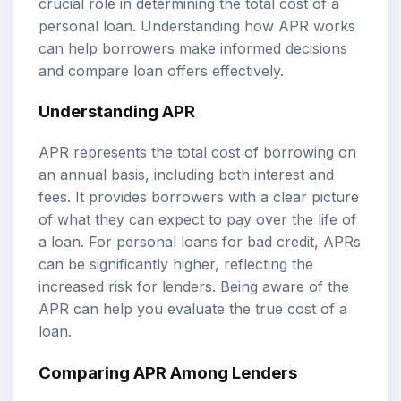
crucial role in determining the total cost of a
personal loan. Understanding how APR works
can help borrowers make informed decisions
and compare loan offers effectively.
Understanding APR
APR represents the total cost of borrowing on
an annual basis, including both interest and
fees. It provides borrowers with a clear picture
of what they can expect to pay over the life of
a loan. For personal loans for bad credit, APRs
can be significantly higher, reflecting the
increased risk for lenders. Being aware of the
APR can help you evaluate the true cost of a
loan.
Comparing APR Among Lenders