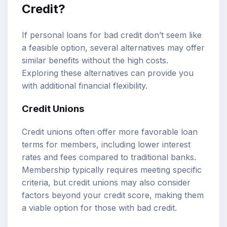
Credit?
If personal loans for bad credit don’t seem like
a feasible option, several alternatives may offer
similar benefits without the high costs.
Exploring these alternatives can provide you
with additional financial flexibility.
Credit Unions
Credit unions often offer more favorable loan
terms for members, including lower interest
rates and fees compared to traditional banks.
Membership typically requires meeting specific
criteria, but credit unions may also consider
factors beyond your credit score, making them
a viable option for those with bad credit.