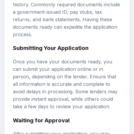
history. Commonly required documents include
a government-issued ID, pay stubs, tax
returns, and bank statements. Having these
documents ready can expedite the application
process.
Submitting Your Application
Once you have your documents ready, you
can submit your application online or in
person, depending on the lender. Ensure that
all information is accurate and complete to
avoid delays in processing. Some lenders may
provide instant approval, while others could
take a few days to review your application.
Waiting for Approval
After submitting your application, you may