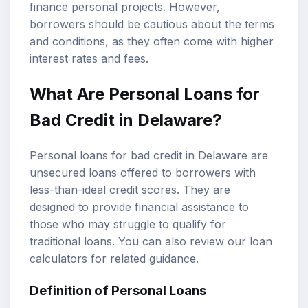
finance personal projects. However,
borrowers should be cautious about the terms
and conditions, as they often come with higher
interest rates and fees.
What Are Personal Loans for
Bad Credit in Delaware?
Personal loans for bad credit in Delaware are
unsecured loans offered to borrowers with
less-than-ideal credit scores. They are
designed to provide financial assistance to
those who may struggle to qualify for
traditional loans. You can also review our
loan
calculators
for related guidance.
Definition of Personal Loans