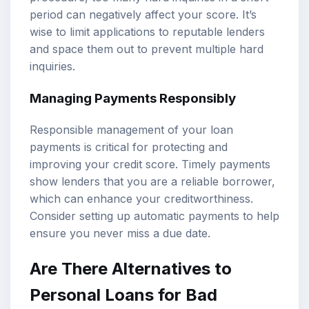
period can negatively affect your score. It’s
wise to limit applications to reputable lenders
and space them out to prevent multiple hard
inquiries.
Managing Payments Responsibly
Responsible management of your loan
payments is critical for protecting and
improving your credit score. Timely payments
show lenders that you are a reliable borrower,
which can enhance your creditworthiness.
Consider setting up automatic payments to help
ensure you never miss a due date.
Are There Alternatives to
Personal Loans for Bad