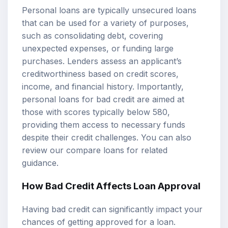
Personal loans are typically unsecured loans
that can be used for a variety of purposes,
such as consolidating debt, covering
unexpected expenses, or funding large
purchases. Lenders assess an applicant’s
creditworthiness based on credit scores,
income, and financial history. Importantly,
personal loans for bad credit are aimed at
those with scores typically below 580,
providing them access to necessary funds
despite their credit challenges. You can also
review our
compare loans
for related
guidance.
How Bad Credit Affects Loan Approval
Having bad credit can significantly impact your
chances of getting approved for a loan.