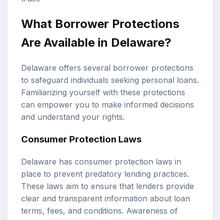
What Borrower Protections
Are Available in Delaware?
Delaware offers several borrower protections
to safeguard individuals seeking personal loans.
Familiarizing yourself with these protections
can empower you to make informed decisions
and understand your rights.
Consumer Protection Laws
Delaware has consumer protection laws in
place to prevent predatory lending practices.
These laws aim to ensure that lenders provide
clear and transparent information about loan
terms, fees, and conditions. Awareness of