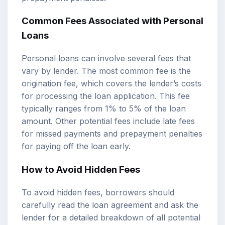
Common Fees Associated with Personal
Loans
Personal loans can involve several fees that
vary by lender. The most common fee is the
origination fee, which covers the lender’s costs
for processing the loan application. This fee
typically ranges from 1% to 5% of the loan
amount. Other potential fees include late fees
for missed payments and prepayment penalties
for paying off the loan early.
How to Avoid Hidden Fees
To avoid hidden fees, borrowers should
carefully read the loan agreement and ask the
lender for a detailed breakdown of all potential