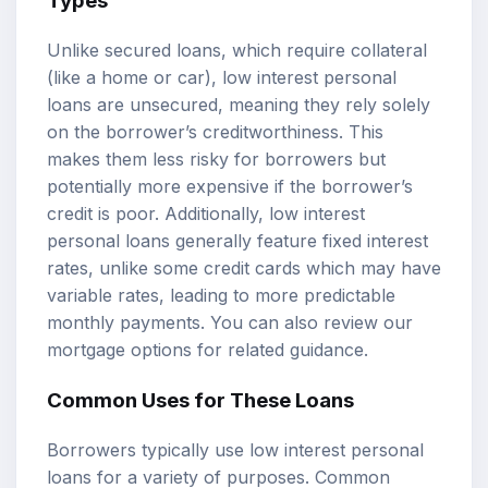
Types
Unlike secured loans, which require collateral
(like a home or car), low interest personal
loans are unsecured, meaning they rely solely
on the borrower’s creditworthiness. This
makes them less risky for borrowers but
potentially more expensive if the borrower’s
credit is poor. Additionally, low interest
personal loans generally feature fixed interest
rates, unlike some credit cards which may have
variable rates, leading to more predictable
monthly payments. You can also review our
mortgage options
for related guidance.
Common Uses for These Loans
Borrowers typically use low interest personal
loans for a variety of purposes. Common