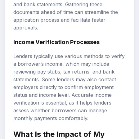
and bank statements. Gathering these
documents ahead of time can streamline the
application process and facilitate faster
approvals.
Income Verification Processes
Lenders typically use various methods to verify
a borrower’s income, which may include
reviewing pay stubs, tax returns, and bank
statements. Some lenders may also contact
employers directly to confirm employment
status and income level. Accurate income
verification is essential, as it helps lenders
assess whether borrowers can manage
monthly payments comfortably.
What Is the Impact of My