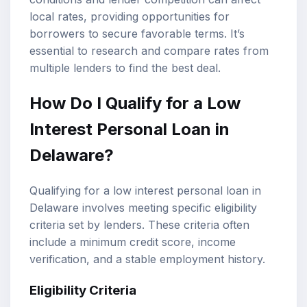
local rates, providing opportunities for
borrowers to secure favorable terms. It’s
essential to research and compare rates from
multiple lenders to find the best deal.
How Do I Qualify for a Low
Interest Personal Loan in
Delaware?
Qualifying for a low interest personal loan in
Delaware involves meeting specific eligibility
criteria set by lenders. These criteria often
include a minimum credit score, income
verification, and a stable employment history.
Eligibility Criteria