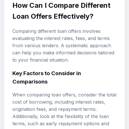
How Can I Compare Different
Loan Offers Effectively?
Comparing different loan offers involves
evaluating the interest rates, fees, and terms
from various lenders. A systematic approach
can help you make informed decisions tailored
to your financial situation.
Key Factors to Consider in
Comparisons
When comparing loan offers, consider the total
cost of borrowing, including interest rates,
origination fees, and repayment terms.
Additionally, look at the flexibility of the loan
terms, such as early repayment options and