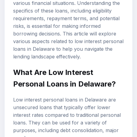
various financial situations. Understanding the
specifics of these loans, including
eligibility
requirements
,
repayment terms
, and potential
risks, is essential for making informed
borrowing decisions. This article will explore
various aspects related to low interest personal
loans in Delaware to help you navigate the
lending landscape effectively.
What Are Low Interest
Personal Loans in Delaware?
Low interest personal loans in Delaware are
unsecured loans that typically offer lower
interest rates compared to traditional personal
loans. They can be used for a variety of
purposes, including debt consolidation, major