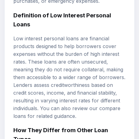
purchases, or emergency expenses.
Definition of Low Interest Personal
Loans
Low interest personal loans are financial
products designed to help borrowers cover
expenses without the burden of high interest
rates. These loans are often unsecured,
meaning they do not require collateral, making
them accessible to a wider range of borrowers.
Lenders assess creditworthiness based on
credit scores, income, and financial stability,
resulting in varying interest rates for different
individuals. You can also review our
compare
loans
for related guidance.
How They Differ from Other Loan