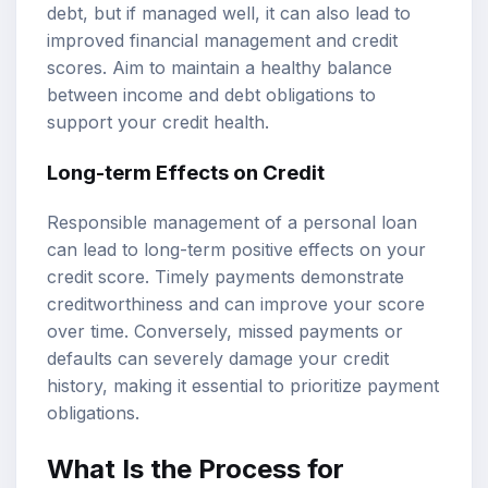
debt, but if managed well, it can also lead to
improved financial management and credit
scores. Aim to maintain a healthy balance
between income and debt obligations to
support your credit health.
Long-term Effects on Credit
Responsible management of a personal loan
can lead to long-term positive effects on your
credit score. Timely payments demonstrate
creditworthiness and can improve your score
over time. Conversely, missed payments or
defaults can severely damage your credit
history, making it essential to prioritize payment
obligations.
What Is the Process for