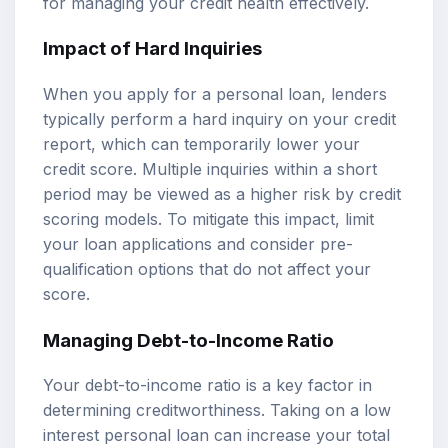
for managing your credit health effectively.
Impact of Hard Inquiries
When you apply for a personal loan, lenders
typically perform a hard inquiry on your credit
report, which can temporarily lower your
credit score. Multiple inquiries within a short
period may be viewed as a higher risk by credit
scoring models. To mitigate this impact, limit
your loan applications and consider pre-
qualification options that do not affect your
score.
Managing Debt-to-Income Ratio
Your debt-to-income ratio is a key factor in
determining creditworthiness. Taking on a low
interest personal loan can increase your total