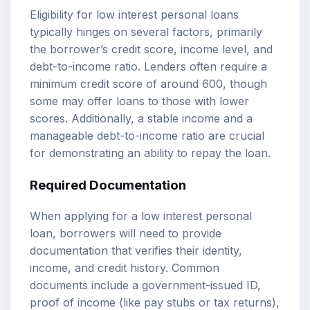
Eligibility for low interest personal loans
typically hinges on several factors, primarily
the borrower’s credit score, income level, and
debt-to-income ratio. Lenders often require a
minimum credit score of around 600, though
some may offer loans to those with lower
scores. Additionally, a stable income and a
manageable debt-to-income ratio are crucial
for demonstrating an ability to repay the loan.
Required Documentation
When applying for a low interest personal
loan, borrowers will need to provide
documentation that verifies their identity,
income, and credit history. Common
documents include a government-issued ID,
proof of income (like pay stubs or tax returns),