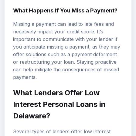
What Happens If You Miss a Payment?
Missing a payment can lead to late fees and
negatively impact your credit score. It’s
important to communicate with your lender if
you anticipate missing a payment, as they may
offer solutions such as a payment deferment
or restructuring your loan. Staying proactive
can help mitigate the consequences of missed
payments.
What Lenders Offer Low
Interest Personal Loans in
Delaware?
Several types of lenders offer low interest