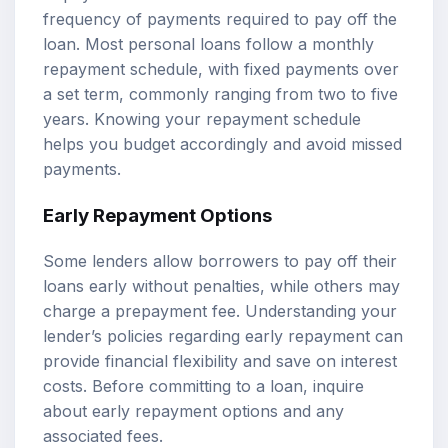
frequency of payments required to pay off the
loan. Most personal loans follow a monthly
repayment schedule, with fixed payments over
a set term, commonly ranging from two to five
years. Knowing your repayment schedule
helps you budget accordingly and avoid missed
payments.
Early Repayment Options
Some lenders allow borrowers to pay off their
loans early without penalties, while others may
charge a prepayment fee. Understanding your
lender’s policies regarding early repayment can
provide financial flexibility and save on interest
costs. Before committing to a loan, inquire
about early repayment options and any
associated fees.