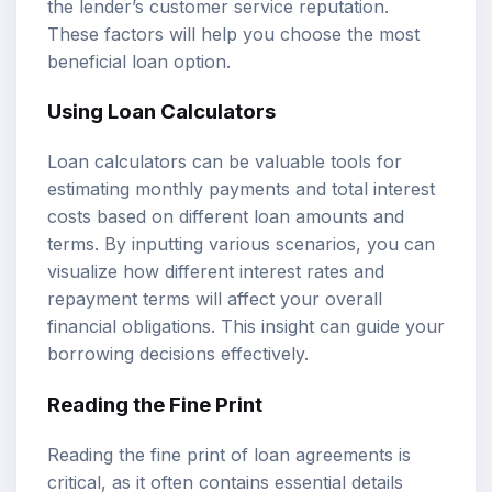
the lender’s customer service reputation.
These factors will help you choose the most
beneficial loan option.
Using
Loan Calculators
Loan calculators can be valuable tools for
estimating monthly payments and total interest
costs based on different loan amounts and
terms. By inputting various scenarios, you can
visualize how different interest rates and
repayment terms will affect your overall
financial obligations. This insight can guide your
borrowing decisions effectively.
Reading the Fine Print
Reading the fine print of loan agreements is
critical, as it often contains essential details