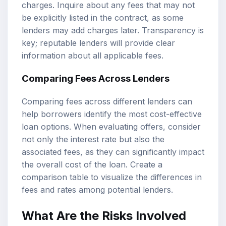
charges. Inquire about any fees that may not
be explicitly listed in the contract, as some
lenders may add charges later. Transparency is
key; reputable lenders will provide clear
information about all applicable fees.
Comparing Fees Across Lenders
Comparing fees across different lenders can
help borrowers identify the most cost-effective
loan options. When evaluating offers, consider
not only the interest rate but also the
associated fees, as they can significantly impact
the overall cost of the loan. Create a
comparison table to visualize the differences in
fees and rates among potential lenders.
What Are the Risks Involved