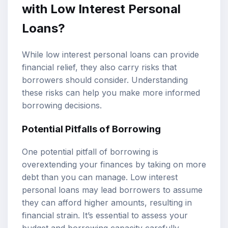
with Low Interest Personal
Loans?
While low interest personal loans can provide
financial relief, they also carry risks that
borrowers should consider. Understanding
these risks can help you make more informed
borrowing decisions.
Potential Pitfalls of Borrowing
One potential pitfall of borrowing is
overextending your finances by taking on more
debt than you can manage. Low interest
personal loans may lead borrowers to assume
they can afford higher amounts, resulting in
financial strain. It’s essential to assess your