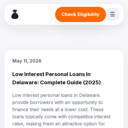
☰
Check Eligibility
May 11, 2026
Low Interest Personal Loans In
Delaware: Complete Guide (2025)
Low interest personal loans
in Delaware
provide borrowers with an opportunity to
finance their needs at a lower cost. These
loans typically come with competitive interest
rates, making them an attractive option for