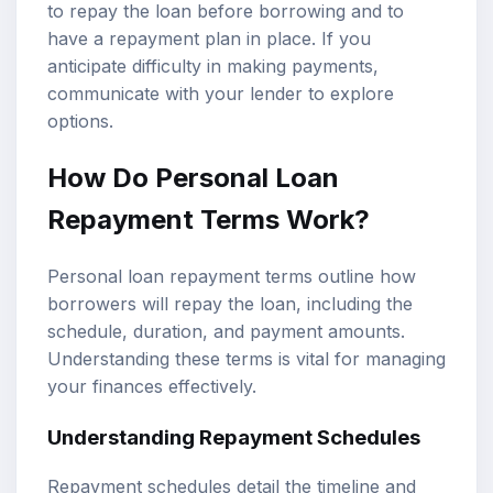
to repay the loan before borrowing and to
have a repayment plan in place. If you
anticipate difficulty in making payments,
communicate with your lender to explore
options.
How Do Personal Loan
Repayment Terms Work?
Personal loan repayment terms outline how
borrowers will repay the loan, including the
schedule, duration, and payment amounts.
Understanding these terms is vital for managing
your finances effectively.
Understanding Repayment Schedules
Repayment schedules detail the timeline and