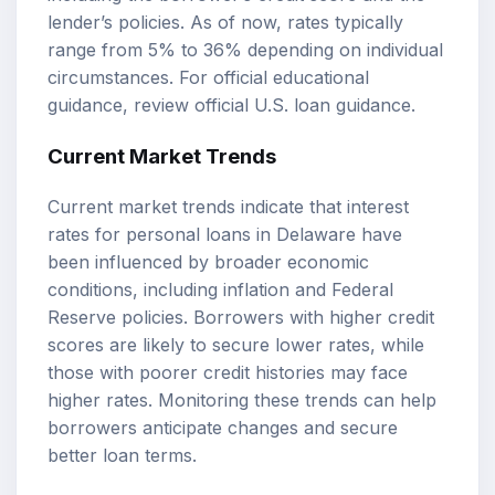
lender’s policies. As of now, rates typically
range from 5% to 36% depending on individual
circumstances. For official educational
guidance, review
official U.S. loan guidance
.
Current Market Trends
Current market trends indicate that interest
rates for personal loans in Delaware have
been influenced by broader economic
conditions, including inflation and Federal
Reserve policies. Borrowers with higher credit
scores are likely to secure lower rates, while
those with poorer credit histories may face
higher rates. Monitoring these trends can help
borrowers anticipate changes and secure
better loan terms.