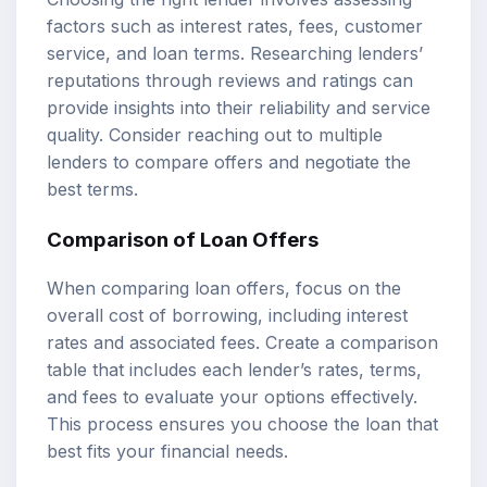
factors such as interest rates, fees, customer
service, and loan terms. Researching lenders’
reputations through reviews and ratings can
provide insights into their reliability and service
quality. Consider reaching out to multiple
lenders to compare offers and negotiate the
best terms.
Comparison of Loan Offers
When comparing loan offers, focus on the
overall cost of borrowing, including interest
rates and associated fees. Create a comparison
table that includes each lender’s rates, terms,
and fees to evaluate your options effectively.
This process ensures you choose the loan that
best fits your financial needs.