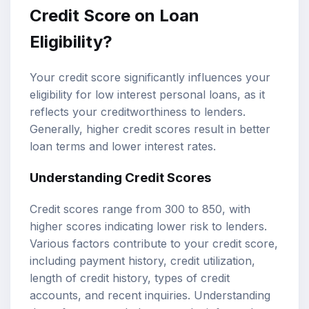
Credit Score on Loan
Eligibility?
Your credit score significantly influences your
eligibility for low interest personal loans, as it
reflects your creditworthiness to lenders.
Generally, higher credit scores result in better
loan terms and lower interest rates.
Understanding Credit Scores
Credit scores range from 300 to 850, with
higher scores indicating lower risk to lenders.
Various factors contribute to your credit score,
including payment history, credit utilization,
length of credit history, types of credit
accounts, and recent inquiries. Understanding