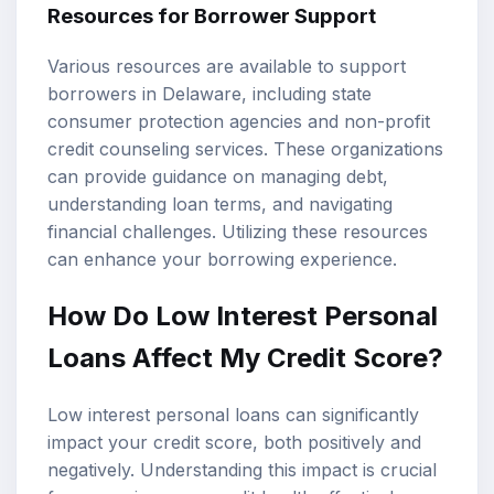
Resources for Borrower Support
Various resources are available to support
borrowers in Delaware, including state
consumer protection agencies and non-profit
credit counseling services. These organizations
can provide guidance on managing debt,
understanding loan terms, and navigating
financial challenges. Utilizing these resources
can enhance your borrowing experience.
How Do Low Interest Personal
Loans Affect My Credit Score?
Low interest personal loans can significantly
impact your credit score, both positively and
negatively. Understanding this impact is crucial