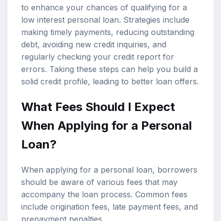
to enhance your chances of qualifying for a
low interest personal loan. Strategies include
making timely payments, reducing outstanding
debt, avoiding new credit inquiries, and
regularly checking your credit report for
errors. Taking these steps can help you build a
solid credit profile, leading to better loan offers.
What Fees Should I Expect
When Applying for a Personal
Loan?
When applying for a personal loan, borrowers
should be aware of various fees that may
accompany the loan process. Common fees
include origination fees, late payment fees, and
prepayment penalties.