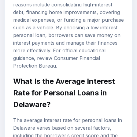
reasons include consolidating high-interest
debt, financing home improvements, covering
medical expenses, or funding a major purchase
such as a vehicle. By choosing a low interest
personal loan, borrowers can save money on
interest payments and manage their finances
more effectively. For official educational
guidance, review
Consumer Financial
Protection Bureau
.
What Is the Average Interest
Rate for Personal Loans in
Delaware?
The average interest rate for personal loans in
Delaware varies based on several factors,
including the borrower’s credit score and the