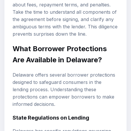
about fees, repayment terms, and penalties.
Take the time to understand all components of
the agreement before signing, and clarify any
ambiguous terms with the lender. This diligence
prevents surprises down the line.
What Borrower Protections
Are Available in Delaware?
Delaware offers several borrower protections
designed to safeguard consumers in the
lending process. Understanding these
protections can empower borrowers to make
informed decisions.
State Regulations on Lending
Delaware has specific regulations governing