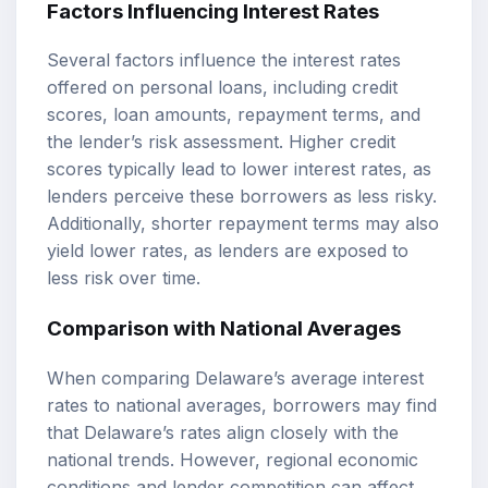
Factors Influencing Interest Rates
Several factors influence the interest rates
offered on personal loans, including credit
scores, loan amounts, repayment terms, and
the lender’s risk assessment. Higher credit
scores typically lead to lower interest rates, as
lenders perceive these borrowers as less risky.
Additionally, shorter repayment terms may also
yield lower rates, as lenders are exposed to
less risk over time.
Comparison with National Averages
When comparing Delaware’s average interest
rates to national averages, borrowers may find
that Delaware’s rates align closely with the
national trends. However, regional economic
conditions and lender competition can affect