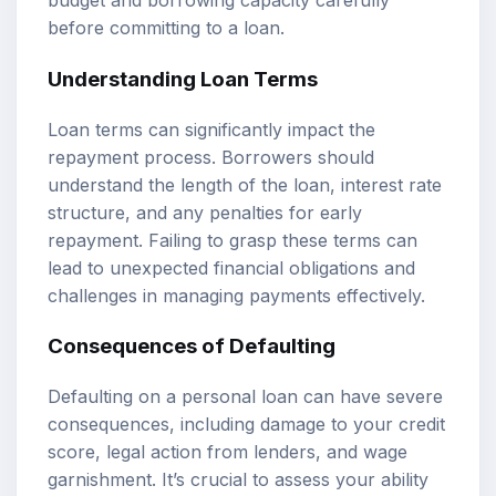
budget and borrowing capacity carefully
before committing to a loan.
Understanding Loan Terms
Loan terms can significantly impact the
repayment process. Borrowers should
understand the length of the loan, interest rate
structure, and any penalties for early
repayment. Failing to grasp these terms can
lead to unexpected financial obligations and
challenges in managing payments effectively.
Consequences of Defaulting
Defaulting on a personal loan can have severe
consequences, including damage to your credit
score, legal action from lenders, and wage
garnishment. It’s crucial to assess your ability