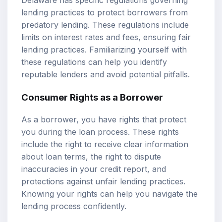
lending practices to protect borrowers from
predatory lending. These regulations include
limits on interest rates and fees, ensuring fair
lending practices. Familiarizing yourself with
these regulations can help you identify
reputable lenders and avoid potential pitfalls.
Consumer Rights as a Borrower
As a borrower, you have rights that protect
you during the loan process. These rights
include the right to receive clear information
about loan terms, the right to dispute
inaccuracies in your credit report, and
protections against unfair lending practices.
Knowing your rights can help you navigate the
lending process confidently.