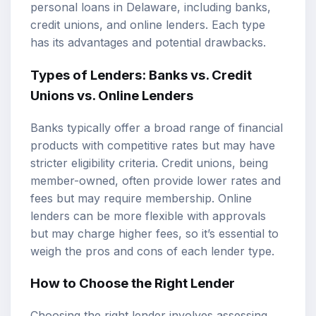
personal loans in Delaware, including banks,
credit unions, and online lenders. Each type
has its advantages and potential drawbacks.
Types of Lenders: Banks vs. Credit
Unions vs. Online Lenders
Banks typically offer a broad range of financial
products with competitive rates but may have
stricter eligibility criteria. Credit unions, being
member-owned, often provide lower rates and
fees but may require membership. Online
lenders can be more flexible with approvals
but may charge higher fees, so it’s essential to
weigh the pros and cons of each lender type.
How to Choose the Right Lender
Choosing the right lender involves assessing