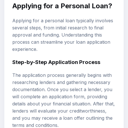
Applying for a Personal Loan?
Applying for a personal loan typically involves
several steps, from initial research to final
approval and funding. Understanding this
process can streamline your loan application
experience.
Step-by-Step Application Process
The application process generally begins with
researching lenders and gathering necessary
documentation. Once you select a lender, you
will complete an application form, providing
details about your financial situation. After that,
lenders will evaluate your creditworthiness,
and you may receive a loan offer outlining the
terms and conditions.