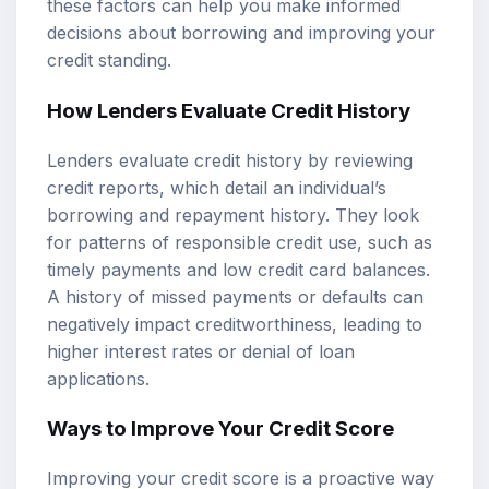
these factors can help you make informed
decisions about borrowing and improving your
credit standing.
How Lenders Evaluate Credit History
Lenders evaluate credit history by reviewing
credit reports, which detail an individual’s
borrowing and repayment history. They look
for patterns of responsible credit use, such as
timely payments and low credit card balances.
A history of missed payments or defaults can
negatively impact creditworthiness, leading to
higher interest rates or denial of loan
applications.
Ways to Improve Your Credit Score
Improving your credit score is a proactive way