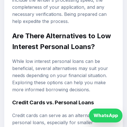
completeness of your application, and any
necessary verifications. Being prepared can
help expedite the process.
Are There Alternatives to Low
Interest Personal Loans?
While low interest personal loans can be
beneficial, several alternatives may suit your
needs depending on your financial situation.
Exploring these options can help you make
more informed borrowing decisions.
Credit Cards vs. Personal Loans
WhatsApp
Credit cards can serve as an alternative to
personal loans, especially for smaller