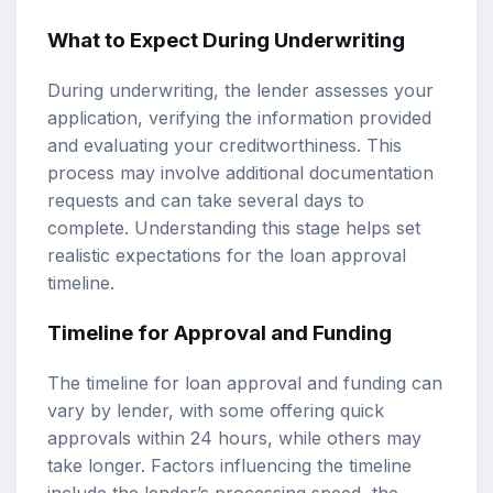
What to Expect During Underwriting
During underwriting, the lender assesses your
application, verifying the information provided
and evaluating your creditworthiness. This
process may involve additional documentation
requests and can take several days to
complete. Understanding this stage helps set
realistic expectations for the loan approval
timeline.
Timeline for Approval and Funding
The timeline for loan approval and funding can
vary by lender, with some offering quick
approvals within 24 hours, while others may
take longer. Factors influencing the timeline
include the lender’s processing speed, the