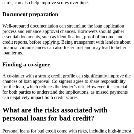
cards, can also help improve scores over time.
Document preparation
Well-prepared documentation can streamline the loan application
process and enhance approval chances. Borrowers should gather
essential documents, such as identification, proof of income, and
credit reports, before applying. Being transparent with lenders about
financial circumstances can also foster trust and may lead to better
loan terms.
Finding a co-signer
A co-signer with a strong credit profile can significantly improve the
chances of loan approval. Co-signers agree to share responsibility
for the loan, which reduces the lender’s risk. However, it is crucial
for both parties to understand the implications, as missed payments
can negatively impact both credit scores.
What are the risks associated with
personal loans for bad credit?
Personal loans for bad credit come with risks, including high-interest