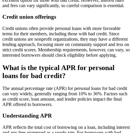
excellent option for those with bad credit. However, interest rates
and fees can vary significantly, so careful comparison is essential.
Credit union offerings
Credit unions often provide personal loans with more favorable
terms for their members, including those with bad credit. Since
credit unions are nonprofit organizations, they may have a different
lending approach, focusing more on community support and less on
strict credit scores. Membership requirements, however, can vary, so
interested borrowers should check eligibility before applying.
What is the typical APR for personal
loans for bad credit?
The annual percentage rate (APR) for personal loans for bad credit
can vary widely, generally ranging from 10% to 36%. Factors such
as credit score, loan amount, and lender policies impact the final
APR offered to borrowers.
Understanding APR
APR reflects the total cost of borrowing on a loan, including interest
and any fees expressed as a yearly rate. For borrowers with bad