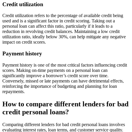
Credit utilization
Credit utilization refers to the percentage of available credit being
used and is a significant factor in credit scoring. Taking out a
personal loan can affect this ratio, particularly if it leads to a
reduction in revolving credit balances. Maintaining a low credit
utilization ratio, ideally below 30%, can help mitigate any negative
impact on credit scores.
Payment history
Payment history is one of the most critical factors influencing credit
scores. Making on-time payments on a personal loan can
significantly improve a borrower’s credit score over time.
Conversely, missed or late payments can have detrimental effects,
reinforcing the importance of budgeting and planning for loan
repayments.
How to compare different lenders for bad
credit personal loans?
Comparing different lenders for bad credit personal loans involves
evaluating interest rates, loan terms, and customer service quality.