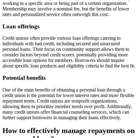
working in a specific area or being part of a certain organization.
Membership may involve a nominal fee, but the benefits of lower
rates and personalized service often outweigh this cost.
Loan offerings
Credit unions often provide various loan offerings catering to
individuals with bad credit, including secured and unsecured
personal loans. Their focus on community support allows them to
consider factors beyond credit scores, potentially providing more
accessible loan options for members. Borrowers should inquire
about specific loan products and eligibility criteria to find the best fit.
Potential benefits
One of the main benefits of obtaining a personal loan through a
credit union is the potential for lower interest rates and more flexible
repayment terms. Credit unions are nonprofit organizations,
allowing them to prioritize member needs over profit. Additionally,
many credit unions offer financial counseling services, which can
further support borrowers in managing their loans effectively.
How to effectively manage repayments on