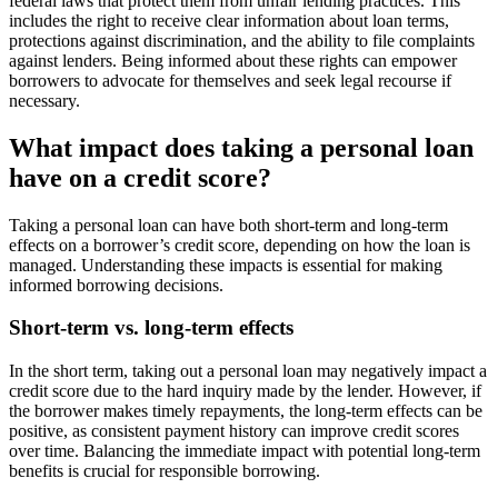
federal laws that protect them from unfair lending practices. This
includes the right to receive clear information about loan terms,
protections against discrimination, and the ability to file complaints
against lenders. Being informed about these rights can empower
borrowers to advocate for themselves and seek legal recourse if
necessary.
What impact does taking a personal loan
have on a credit score?
Taking a personal loan can have both short-term and long-term
effects on a borrower’s credit score, depending on how the loan is
managed. Understanding these impacts is essential for making
informed borrowing decisions.
Short-term vs. long-term effects
In the short term, taking out a personal loan may negatively impact a
credit score due to the hard inquiry made by the lender. However, if
the borrower makes timely repayments, the long-term effects can be
positive, as consistent payment history can improve credit scores
over time. Balancing the immediate impact with potential long-term
benefits is crucial for responsible borrowing.