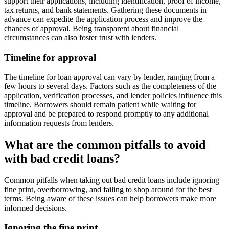
support their applications, including identification, proof of income,
tax returns, and bank statements. Gathering these documents in
advance can expedite the application process and improve the
chances of approval. Being transparent about financial
circumstances can also foster trust with lenders.
Timeline for approval
The timeline for loan approval can vary by lender, ranging from a
few hours to several days. Factors such as the completeness of the
application, verification processes, and lender policies influence this
timeline. Borrowers should remain patient while waiting for
approval and be prepared to respond promptly to any additional
information requests from lenders.
What are the common pitfalls to avoid
with bad credit loans?
Common pitfalls when taking out bad credit loans include ignoring
fine print, overborrowing, and failing to shop around for the best
terms. Being aware of these issues can help borrowers make more
informed decisions.
Ignoring the fine print