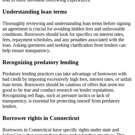
Understanding loan terms
Thoroughly reviewing and understanding loan terms before signing
an agreement is crucial for avoiding hidden fees and unfavorable
conditions. Borrowers should look for specifics on interest rates,
fees, repayment schedules, and any penalties associated with the
loan. Asking questions and seeking clarification from lenders can
help ensure transparency.
Recognizing predatory lending
Predatory lending practices can take advantage of borrowers with
bad credit by imposing excessively high fees, interest rates, or unfair
loan terms. Borrowers should be cautious of offers that seem too
good to be true and conduct research on lender reputations.
Recognizing red flags, such as pressure tactics or lack of
transparency, is essential for protecting oneself from predatory
lenders.
Borrower rights in Connecticut
Borrowers in Connecticut have specific rights under state and