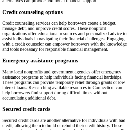
alternatives can provide additional financial support.
Credit counseling options
Credit counseling services can help borrowers create a budget,
manage debt, and improve credit scores. These nonprofit
organizations offer educational resources and personalized advice to
assist individuals in navigating their financial challenges. Engaging
with a credit counselor can empower borrowers with the knowledge
and tools necessary for responsible financial management.
Emergency assistance programs
Many local nonprofits and government agencies offer emergency
assistance programs to help individuals facing financial hardships.
These programs can provide temporary relief through grants or low-
interest loans. Researching available resources in Connecticut can
help borrowers find support during difficult times without
accumulating additional debt.
Secured credit cards
Secured credit cards are another alternative for individuals with bad
credit, allowing them to build or rebuild their credit history. These