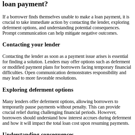
loan payment?
If a borrower finds themselves unable to make a loan payment, it is
crucial to take immediate action by contacting the lender, exploring
deferment options, and understanding potential consequences.
Prompt communication can help mitigate negative outcomes.
Contacting your lender
Contacting the lender as soon as a payment issue arises is essential
for finding a solution. Lenders may offer options such as deferment
or modified payment plans for borrowers facing temporary financial
difficulties. Open communication demonstrates responsibility and
may lead to more favorable resolutions.
Exploring deferment options
Many lenders offer deferment options, allowing borrowers to
temporarily pause payments without penalty. This can provide
crucial relief during challenging financial periods. However,
borrowers should understand how interest accrues during deferment
and how it will impact the total loan cost upon resuming payments.
Understanding consequences