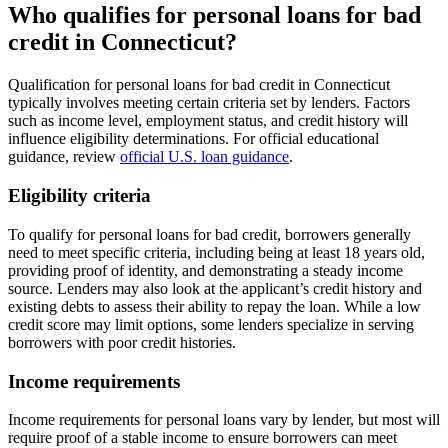
Who qualifies for personal loans for bad
credit in Connecticut?
Qualification for personal loans for bad credit in Connecticut
typically involves meeting certain criteria set by lenders. Factors
such as income level, employment status, and credit history will
influence eligibility determinations. For official educational
guidance, review
official U.S. loan guidance
.
Eligibility criteria
To qualify for personal loans for bad credit, borrowers generally
need to meet specific criteria, including being at least 18 years old,
providing proof of identity, and demonstrating a steady income
source. Lenders may also look at the applicant’s credit history and
existing debts to assess their ability to repay the loan. While a low
credit score may limit options, some lenders specialize in serving
borrowers with poor credit histories.
Income requirements
Income requirements for personal loans vary by lender, but most will
require proof of a stable income to ensure borrowers can meet