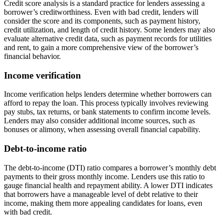
Credit score analysis is a standard practice for lenders assessing a
borrower’s creditworthiness. Even with bad credit, lenders will
consider the score and its components, such as payment history,
credit utilization, and length of credit history. Some lenders may also
evaluate alternative credit data, such as payment records for utilities
and rent, to gain a more comprehensive view of the borrower’s
financial behavior.
Income verification
Income verification helps lenders determine whether borrowers can
afford to repay the loan. This process typically involves reviewing
pay stubs, tax returns, or bank statements to confirm income levels.
Lenders may also consider additional income sources, such as
bonuses or alimony, when assessing overall financial capability.
Debt-to-income ratio
The debt-to-income (DTI) ratio compares a borrower’s monthly debt
payments to their gross monthly income. Lenders use this ratio to
gauge financial health and repayment ability. A lower DTI indicates
that borrowers have a manageable level of debt relative to their
income, making them more appealing candidates for loans, even
with bad credit.