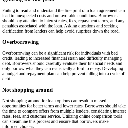
Failing to read and understand the fine print of a loan agreement can
lead to unexpected costs and unfavorable conditions. Borrowers
should pay attention to interest rates, fees, repayment terms, and any
penalties associated with the loan. Asking questions and seeking
clarification from lenders can help avoid surprises down the road.
Overborrowing
Overborrowing can be a significant risk for individuals with bad
credit, leading to increased financial strain and difficulty managing
debt. Borrowers should carefully evaluate their financial needs and
only borrow what they can realistically afford to repay. Developing
a budget and repayment plan can help prevent falling into a cycle of
debt.
Not shopping around
Not shopping around for loan options can result in missed
opportunities for better terms and lower rates. Borrowers should take
the time to compare offers from multiple lenders, considering interest
rates, fees, and customer service. Utilizing online comparison tools
can streamline this process and ensure that borrowers make
informed choices.