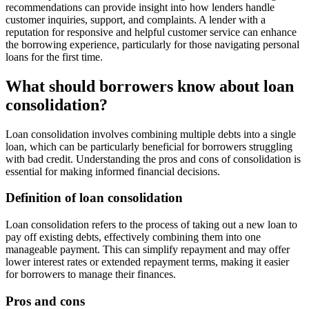
recommendations can provide insight into how lenders handle
customer inquiries, support, and complaints. A lender with a
reputation for responsive and helpful customer service can enhance
the borrowing experience, particularly for those navigating personal
loans for the first time.
What should borrowers know about loan
consolidation?
Loan consolidation involves combining multiple debts into a single
loan, which can be particularly beneficial for borrowers struggling
with bad credit. Understanding the pros and cons of consolidation is
essential for making informed financial decisions.
Definition of loan consolidation
Loan consolidation refers to the process of taking out a new loan to
pay off existing debts, effectively combining them into one
manageable payment. This can simplify repayment and may offer
lower interest rates or extended repayment terms, making it easier
for borrowers to manage their finances.
Pros and cons