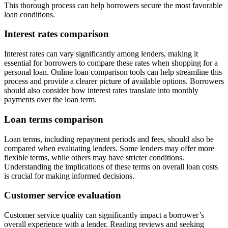
This thorough process can help borrowers secure the most favorable
loan conditions.
Interest rates comparison
Interest rates can vary significantly among lenders, making it
essential for borrowers to compare these rates when shopping for a
personal loan. Online loan comparison tools can help streamline this
process and provide a clearer picture of available options. Borrowers
should also consider how interest rates translate into monthly
payments over the loan term.
Loan terms comparison
Loan terms, including repayment periods and fees, should also be
compared when evaluating lenders. Some lenders may offer more
flexible terms, while others may have stricter conditions.
Understanding the implications of these terms on overall loan costs
is crucial for making informed decisions.
Customer service evaluation
Customer service quality can significantly impact a borrower’s
overall experience with a lender. Reading reviews and seeking