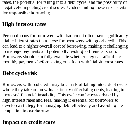
rates, the potential for falling into a debt cycle, and the possibility of
negatively impacting credit scores. Understanding these risks is vital
for responsible borrowing.
High-interest rates
Personal loans for borrowers with bad credit often have significantly
higher interest rates than those for borrowers with good credit. This
can lead to a higher overall cost of borrowing, making it challenging
to manage payments and potentially leading to financial strain.
Borrowers should carefully evaluate whether they can afford the
monthly payments before taking on a loan with high-interest rates.
Debt cycle risk
Borrowers with bad credit may be at risk of falling into a debt cycle,
where they take out new loans to pay off existing debts, leading to
increased financial instability. This cycle can be exacerbated by
high-interest rates and fees, making it essential for borrowers to
develop a strategy for managing debt effectively and avoiding the
temptation to overborrow.
Impact on credit score