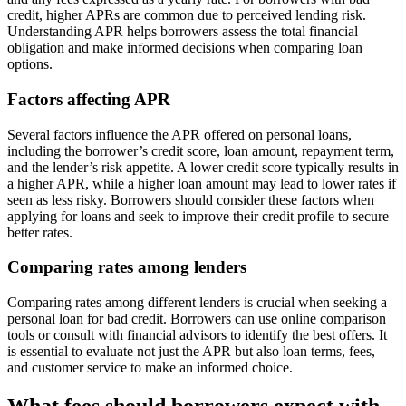
credit, higher APRs are common due to perceived lending risk.
Understanding APR helps borrowers assess the total financial
obligation and make informed decisions when comparing loan
options.
Factors affecting APR
Several factors influence the APR offered on personal loans,
including the borrower’s credit score, loan amount, repayment term,
and the lender’s risk appetite. A lower credit score typically results in
a higher APR, while a higher loan amount may lead to lower rates if
seen as less risky. Borrowers should consider these factors when
applying for loans and seek to improve their credit profile to secure
better rates.
Comparing rates among lenders
Comparing rates among different lenders is crucial when seeking a
personal loan for bad credit. Borrowers can use online comparison
tools or consult with financial advisors to identify the best offers. It
is essential to evaluate not just the APR but also loan terms, fees,
and customer service to make an informed choice.
What fees should borrowers expect with