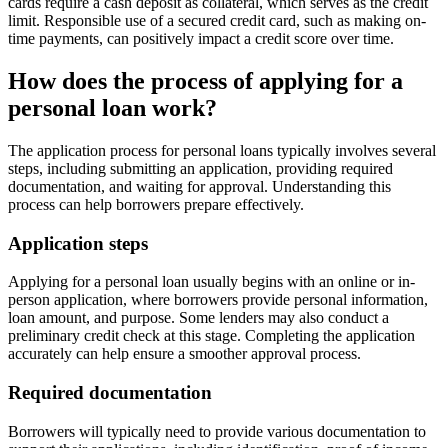
cards require a cash deposit as collateral, which serves as the credit
limit. Responsible use of a secured credit card, such as making on-
time payments, can positively impact a credit score over time.
How does the process of applying for a
personal loan work?
The application process for personal loans typically involves several
steps, including submitting an application, providing required
documentation, and waiting for approval. Understanding this
process can help borrowers prepare effectively.
Application steps
Applying for a personal loan usually begins with an online or in-
person application, where borrowers provide personal information,
loan amount, and purpose. Some lenders may also conduct a
preliminary credit check at this stage. Completing the application
accurately can help ensure a smoother approval process.
Required documentation
Borrowers will typically need to provide various documentation to