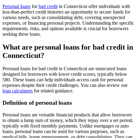
Personal loans
for
bad credit
in Connecticut offer individuals with
less-than-perfect credit histories an opportunity to secure funds for
various needs, such as consolidating debt, covering unexpected
expenses, or financing personal projects. Understanding the specific
requirements, risks, and options available is crucial for borrowers
seeking these loans.
What are personal loans for bad credit in
Connecticut?
Personal loans for bad credit in Connecticut are unsecured loans
designed for borrowers with lower credit scores, typically below
580. These loans can help individuals access cash for personal
expenses despite their credit challenges. You can also review our
loan calculators
for related guidance.
Definition of personal loans
Personal loans are versatile financial products that allow borrowers
to obtain a lump sum of money, which they repay over a set period,
typically with fixed monthly payments. Unlike mortgages or auto
loans, personal loans can be used for various purposes, such as
medical bills, home improvements, or debt consolidation. They can