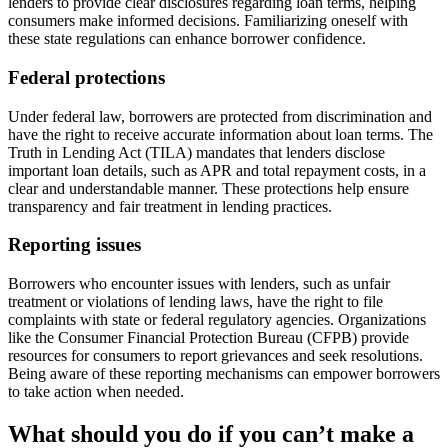
lenders to provide clear disclosures regarding loan terms, helping
consumers make informed decisions. Familiarizing oneself with
these state regulations can enhance borrower confidence.
Federal protections
Under federal law, borrowers are protected from discrimination and
have the right to receive accurate information about loan terms. The
Truth in Lending Act (TILA) mandates that lenders disclose
important loan details, such as APR and total repayment costs, in a
clear and understandable manner. These protections help ensure
transparency and fair treatment in lending practices.
Reporting issues
Borrowers who encounter issues with lenders, such as unfair
treatment or violations of lending laws, have the right to file
complaints with state or federal regulatory agencies. Organizations
like the Consumer Financial Protection Bureau (CFPB) provide
resources for consumers to report grievances and seek resolutions.
Being aware of these reporting mechanisms can empower borrowers
to take action when needed.
What should you do if you can’t make a