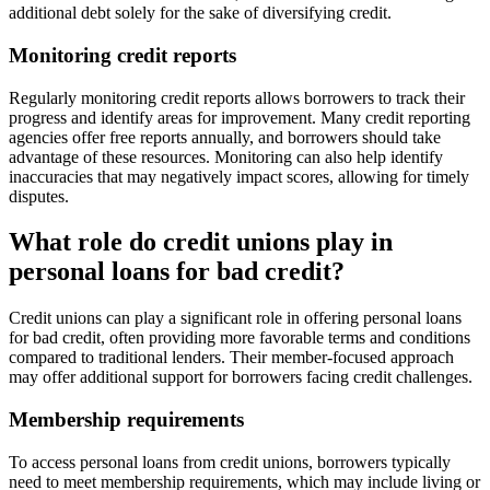
additional debt solely for the sake of diversifying credit.
Monitoring credit reports
Regularly monitoring credit reports allows borrowers to track their
progress and identify areas for improvement. Many credit reporting
agencies offer free reports annually, and borrowers should take
advantage of these resources. Monitoring can also help identify
inaccuracies that may negatively impact scores, allowing for timely
disputes.
What role do credit unions play in
personal loans for bad credit?
Credit unions can play a significant role in offering personal loans
for bad credit, often providing more favorable terms and conditions
compared to traditional lenders. Their member-focused approach
may offer additional support for borrowers facing credit challenges.
Membership requirements
To access personal loans from credit unions, borrowers typically
need to meet membership requirements, which may include living or