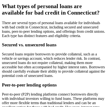
What types of personal loans are
available for bad credit in Connecticut?
There are several types of personal loans available for individuals
with bad credit in Connecticut, including secured and unsecured
loans, peer-to-peer lending options, and offerings from credit unions.
Each type has distinct features and eligibility criteria.
Secured vs. unsecured loans
Secured loans require borrowers to provide collateral, such as a
vehicle or savings account, which reduces lender risk. In contrast,
unsecured loans do not require collateral, making them more
accessible but often accompanied by higher interest rates. Borrowers
should carefully evaluate their ability to provide collateral against the
potential costs of unsecured loans.
Peer-to-peer lending options
Peer-to-peer (P2P) lending platforms connect borrowers directly
with individual investors willing to fund loans. These platforms may
offer more flexible terms than traditional lenders and can be an