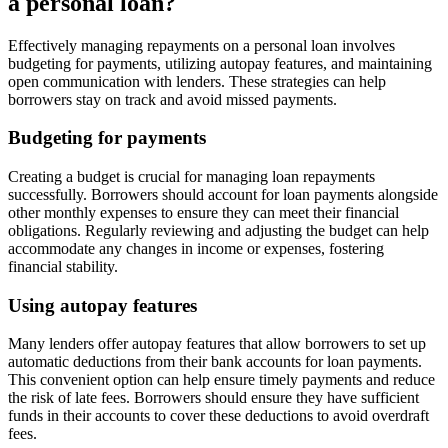
a personal loan?
Effectively managing repayments on a personal loan involves
budgeting for payments, utilizing autopay features, and maintaining
open communication with lenders. These strategies can help
borrowers stay on track and avoid missed payments.
Budgeting for payments
Creating a budget is crucial for managing loan repayments
successfully. Borrowers should account for loan payments alongside
other monthly expenses to ensure they can meet their financial
obligations. Regularly reviewing and adjusting the budget can help
accommodate any changes in income or expenses, fostering
financial stability.
Using autopay features
Many lenders offer autopay features that allow borrowers to set up
automatic deductions from their bank accounts for loan payments.
This convenient option can help ensure timely payments and reduce
the risk of late fees. Borrowers should ensure they have sufficient
funds in their accounts to cover these deductions to avoid overdraft
fees.