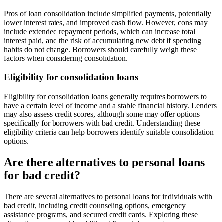
Pros of loan consolidation include simplified payments, potentially
lower interest rates, and improved cash flow. However, cons may
include extended repayment periods, which can increase total
interest paid, and the risk of accumulating new debt if spending
habits do not change. Borrowers should carefully weigh these
factors when considering consolidation.
Eligibility for consolidation loans
Eligibility for consolidation loans generally requires borrowers to
have a certain level of income and a stable financial history. Lenders
may also assess credit scores, although some may offer options
specifically for borrowers with bad credit. Understanding these
eligibility criteria can help borrowers identify suitable consolidation
options.
Are there alternatives to personal loans
for bad credit?
There are several alternatives to personal loans for individuals with
bad credit, including credit counseling options, emergency
assistance programs, and secured credit cards. Exploring these