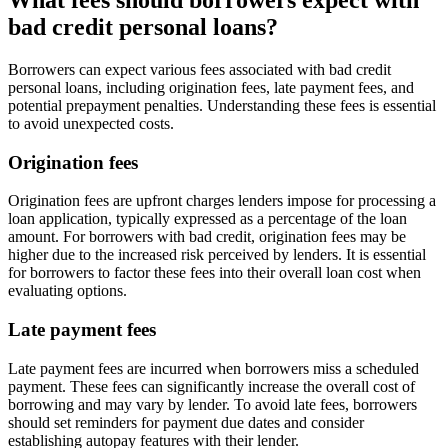
bad credit personal loans?
Borrowers can expect various fees associated with bad credit
personal loans, including origination fees, late payment fees, and
potential prepayment penalties. Understanding these fees is essential
to avoid unexpected costs.
Origination fees
Origination fees are upfront charges lenders impose for processing a
loan application, typically expressed as a percentage of the loan
amount. For borrowers with bad credit, origination fees may be
higher due to the increased risk perceived by lenders. It is essential
for borrowers to factor these fees into their overall loan cost when
evaluating options.
Late payment fees
Late payment fees are incurred when borrowers miss a scheduled
payment. These fees can significantly increase the overall cost of
borrowing and may vary by lender. To avoid late fees, borrowers
should set reminders for payment due dates and consider
establishing autopay features with their lender.