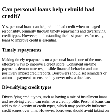
Can personal loans help rebuild bad
credit?
Yes, personal loans can help rebuild bad credit when managed
responsibly, primarily through timely repayments and diversifying
credit types. However, understanding the best practices for using
loans to improve credit is essential.
Timely repayments
Making timely repayments on a personal loan is one of the most
effective ways to improve a credit score. Consistent on-time
payments demonstrate responsible financial behavior and can
positively impact credit reports. Borrowers should set reminders or
automate payments to ensure they never miss a due date.
Diversifying credit types
Diversifying credit types, such as having a mix of installment loans
and revolving credit, can enhance a credit profile. Personal loans can
add to the diversity of credit types, which may positively influence
credit scores over time. However, borrowers should avoid taking on