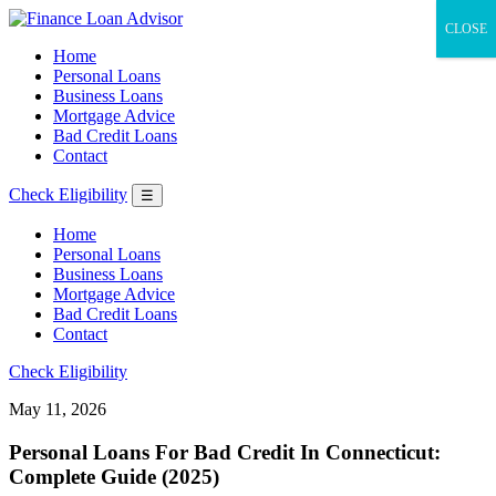
CLOSE
Home
Personal Loans
Business Loans
Mortgage Advice
Bad Credit Loans
Contact
Check Eligibility
☰
Home
Personal Loans
Business Loans
Mortgage Advice
Bad Credit Loans
Contact
Check Eligibility
May 11, 2026
Personal Loans For Bad Credit In Connecticut:
Complete Guide (2025)