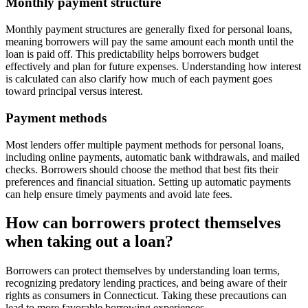
Monthly payment structure
Monthly payment structures are generally fixed for personal loans,
meaning borrowers will pay the same amount each month until the
loan is paid off. This predictability helps borrowers budget
effectively and plan for future expenses. Understanding how interest
is calculated can also clarify how much of each payment goes
toward principal versus interest.
Payment methods
Most lenders offer multiple payment methods for personal loans,
including online payments, automatic bank withdrawals, and mailed
checks. Borrowers should choose the method that best fits their
preferences and financial situation. Setting up automatic payments
can help ensure timely payments and avoid late fees.
How can borrowers protect themselves
when taking out a loan?
Borrowers can protect themselves by understanding loan terms,
recognizing predatory lending practices, and being aware of their
rights as consumers in Connecticut. Taking these precautions can
lead to more favorable borrowing experiences.