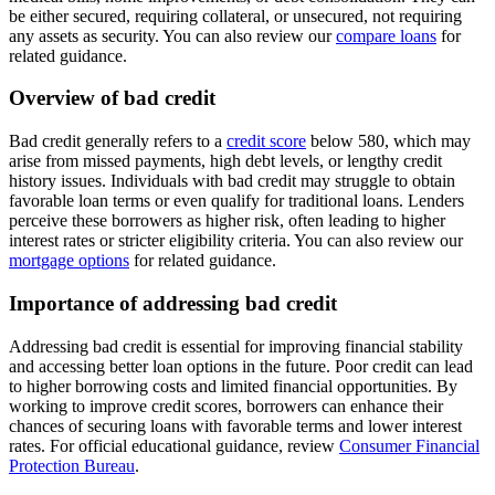
be either secured, requiring collateral, or unsecured, not requiring
any assets as security. You can also review our
compare loans
for
related guidance.
Overview of bad credit
Bad credit generally refers to a
credit score
below 580, which may
arise from missed payments, high debt levels, or lengthy credit
history issues. Individuals with bad credit may struggle to obtain
favorable loan terms or even qualify for traditional loans. Lenders
perceive these borrowers as higher risk, often leading to higher
interest rates or stricter eligibility criteria. You can also review our
mortgage options
for related guidance.
Importance of addressing bad credit
Addressing bad credit is essential for improving financial stability
and accessing better loan options in the future. Poor credit can lead
to higher borrowing costs and limited financial opportunities. By
working to improve credit scores, borrowers can enhance their
chances of securing loans with favorable terms and lower interest
rates. For official educational guidance, review
Consumer Financial
Protection Bureau
.