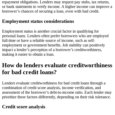
repayment obligations. Lenders may request pay stubs, tax returns,
or bank statements to verify income. A higher income can improve a
borrower’s chances of securing a loan, even with bad credit.
Employment status considerations
Employment status is another crucial factor in qualifying for
personal loans. Lenders often prefer borrowers who are employed
full-time or have a reliable source of income, such as self-
employment or government benefits. Job stability can positively
impact a lender’s perception of a borrower’s creditworthiness,
making it easier to obtain a loan.
How do lenders evaluate creditworthiness
for bad credit loans?
Lenders evaluate creditworthiness for bad credit loans through a
combination of credit score analysis, income verification, and
assessment of the borrower’s debt-to-income ratio. Each lender may
prioritize these factors differently, depending on their risk tolerance.
Credit score analysis