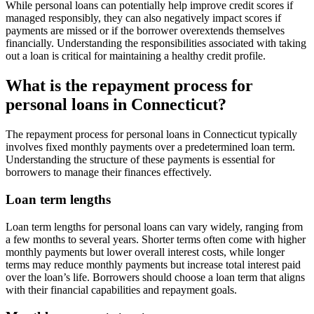
While personal loans can potentially help improve credit scores if
managed responsibly, they can also negatively impact scores if
payments are missed or if the borrower overextends themselves
financially. Understanding the responsibilities associated with taking
out a loan is critical for maintaining a healthy credit profile.
What is the repayment process for
personal loans in Connecticut?
The repayment process for personal loans in Connecticut typically
involves fixed monthly payments over a predetermined loan term.
Understanding the structure of these payments is essential for
borrowers to manage their finances effectively.
Loan term lengths
Loan term lengths for personal loans can vary widely, ranging from
a few months to several years. Shorter terms often come with higher
monthly payments but lower overall interest costs, while longer
terms may reduce monthly payments but increase total interest paid
over the loan’s life. Borrowers should choose a loan term that aligns
with their financial capabilities and repayment goals.