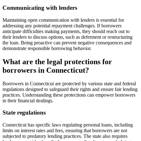
Communicating with lenders
Maintaining open communication with lenders is essential for
addressing any potential repayment challenges. If borrowers
anticipate difficulties making payments, they should reach out to
their lenders to discuss options, such as deferment or restructuring
the loan. Being proactive can prevent negative consequences and
demonstrate responsible borrowing behavior.
What are the legal protections for
borrowers in Connecticut?
Borrowers in Connecticut are protected by various state and federal
regulations designed to safeguard their rights and ensure fair lending
practices. Understanding these protections can empower borrowers
in their financial dealings.
State regulations
Connecticut has specific laws regulating personal loans, including
limits on interest rates and fees, ensuring that borrowers are not
subjected to predatory lending practices. The state also requires