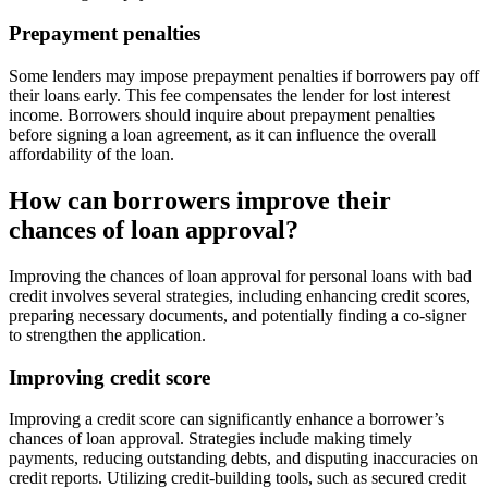
Prepayment penalties
Some lenders may impose prepayment penalties if borrowers pay off
their loans early. This fee compensates the lender for lost interest
income. Borrowers should inquire about prepayment penalties
before signing a loan agreement, as it can influence the overall
affordability of the loan.
How can borrowers improve their
chances of loan approval?
Improving the chances of loan approval for personal loans with bad
credit involves several strategies, including enhancing credit scores,
preparing necessary documents, and potentially finding a co-signer
to strengthen the application.
Improving credit score
Improving a credit score can significantly enhance a borrower’s
chances of loan approval. Strategies include making timely
payments, reducing outstanding debts, and disputing inaccuracies on
credit reports. Utilizing credit-building tools, such as secured credit