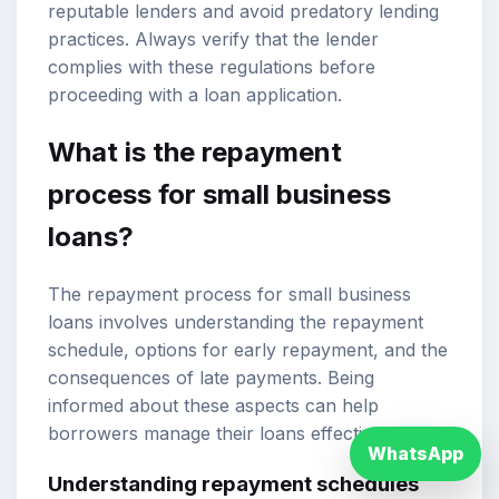
reputable lenders and avoid predatory lending
practices. Always verify that the lender
complies with these regulations before
proceeding with a loan application.
What is the repayment
process for small business
loans?
The repayment process for small business
loans involves understanding the repayment
schedule, options for early repayment, and the
consequences of late payments. Being
informed about these aspects can help
borrowers manage their loans effectively.
WhatsApp
Understanding repayment schedules