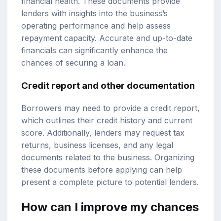
financial health. These documents provide
lenders with insights into the business’s
operating performance and help assess
repayment capacity. Accurate and up-to-date
financials can significantly enhance the
chances of securing a loan.
Credit report and other documentation
Borrowers may need to provide a credit report,
which outlines their credit history and current
score. Additionally, lenders may request tax
returns, business licenses, and any legal
documents related to the business. Organizing
these documents before applying can help
present a complete picture to potential lenders.
How can I improve my chances