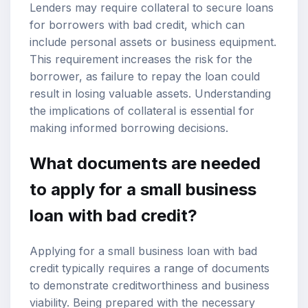
Lenders may require collateral to secure loans
for borrowers with bad credit, which can
include personal assets or business equipment.
This requirement increases the risk for the
borrower, as failure to repay the loan could
result in losing valuable assets. Understanding
the implications of collateral is essential for
making informed borrowing decisions.
What documents are needed
to apply for a small business
loan with bad credit?
Applying for a small business loan with bad
credit typically requires a range of documents
to demonstrate creditworthiness and business
viability. Being prepared with the necessary