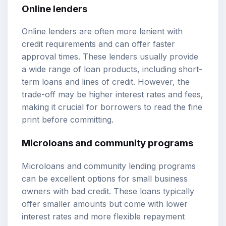
Online lenders
Online lenders are often more lenient with
credit requirements and can offer faster
approval times. These lenders usually provide
a wide range of loan products, including short-
term loans and lines of credit. However, the
trade-off may be higher interest rates and fees,
making it crucial for borrowers to read the fine
print before committing.
Microloans and community programs
Microloans and community lending programs
can be excellent options for small business
owners with bad credit. These loans typically
offer smaller amounts but come with lower
interest rates and more flexible repayment