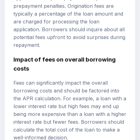
prepayment penalties. Origination fees are
typically a percentage of the loan amount and
are charged for processing the loan
application. Borrowers should inquire about all
potential fees upfront to avoid surprises during
repayment.
Impact of fees on overall borrowing
costs
Fees can significantly impact the overall
borrowing costs and should be factored into
the APR calculation. For example, a loan with a
lower interest rate but high fees may end up
being more expensive than a loan with a higher
interest rate but fewer fees. Borrowers should
calculate the total cost of the loan to make a
well-informed decision.