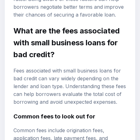
borrowers negotiate better terms and improve
their chances of securing a favorable loan.
What are the fees associated
with small business loans for
bad credit?
Fees associated with small business loans for
bad credit can vary widely depending on the
lender and loan type. Understanding these fees
can help borrowers evaluate the total cost of
borrowing and avoid unexpected expenses.
Common fees to look out for
Common fees include origination fees,
application fees, late payment fees, and