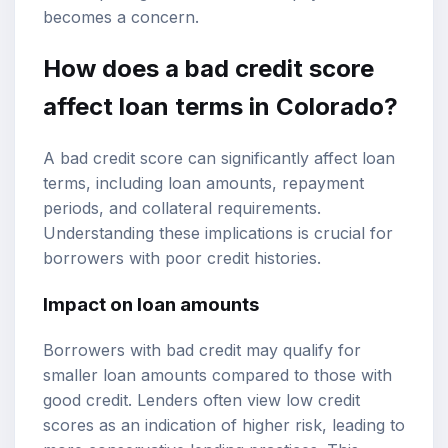
becomes a concern.
How does a bad credit score
affect loan terms in Colorado?
A bad credit score can significantly affect loan
terms, including loan amounts, repayment
periods, and collateral requirements.
Understanding these implications is crucial for
borrowers with poor credit histories.
Impact on loan amounts
Borrowers with bad credit may qualify for
smaller loan amounts compared to those with
good credit. Lenders often view low credit
scores as an indication of higher risk, leading to