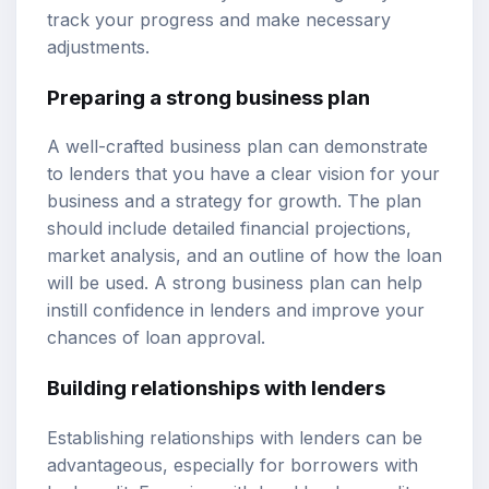
track your progress and make necessary
adjustments.
Preparing a strong business plan
A well-crafted business plan can demonstrate
to lenders that you have a clear vision for your
business and a strategy for growth. The plan
should include detailed financial projections,
market analysis, and an outline of how the loan
will be used. A strong business plan can help
instill confidence in lenders and improve your
chances of loan approval.
Building relationships with lenders
Establishing relationships with lenders can be
advantageous, especially for borrowers with