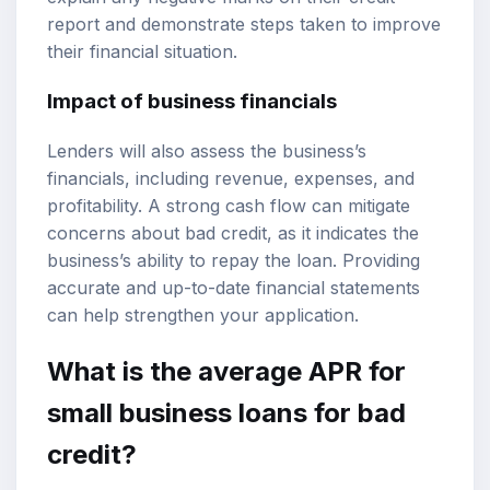
report and demonstrate steps taken to improve
their financial situation.
Impact of business financials
Lenders will also assess the business’s
financials, including revenue, expenses, and
profitability. A strong cash flow can mitigate
concerns about bad credit, as it indicates the
business’s ability to repay the loan. Providing
accurate and up-to-date financial statements
can help strengthen your application.
What is the average APR for
small business loans for bad
credit?