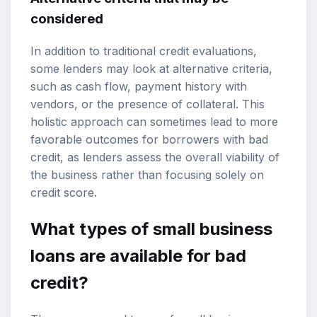
considered
In addition to traditional credit evaluations,
some lenders may look at alternative criteria,
such as cash flow, payment history with
vendors, or the presence of collateral. This
holistic approach can sometimes lead to more
favorable outcomes for borrowers with bad
credit, as lenders assess the overall viability of
the business rather than focusing solely on
credit score.
What types of small business
loans are available for bad
credit?