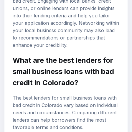
bad credit. Engaging with local banks, credit
unions, or online lenders can provide insights
into their lending criteria and help you tailor
your application accordingly. Networking within
your local business community may also lead
to recommendations or partnerships that
enhance your credibility.
What are the best lenders for
small business loans with bad
credit in Colorado?
The best lenders for small business loans with
bad credit in Colorado vary based on individual
needs and circumstances. Comparing different
lenders can help borrowers find the most
favorable terms and conditions.