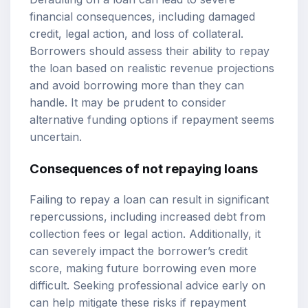
financial consequences, including damaged
credit, legal action, and loss of collateral.
Borrowers should assess their ability to repay
the loan based on realistic revenue projections
and avoid borrowing more than they can
handle. It may be prudent to consider
alternative funding options if repayment seems
uncertain.
Consequences of not repaying loans
Failing to repay a loan can result in significant
repercussions, including increased debt from
collection fees or legal action. Additionally, it
can severely impact the borrower’s credit
score, making future borrowing even more
difficult. Seeking professional advice early on
can help mitigate these risks if repayment