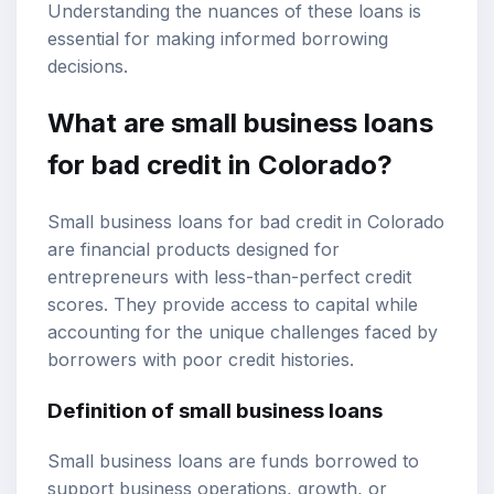
Understanding the nuances of these loans is
essential for making informed borrowing
decisions.
What are small business loans
for bad credit in Colorado?
Small business loans for bad credit in Colorado
are financial products designed for
entrepreneurs with less-than-perfect credit
scores. They provide access to capital while
accounting for the unique challenges faced by
borrowers with poor credit histories.
Definition of small business loans
Small business loans are funds borrowed to
support business operations, growth, or