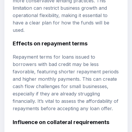
more conservative lending practices. This
limitation can restrict business growth and
operational flexibility, making it essential to
have a clear plan for how the funds will be
used.
Effects on repayment terms
Repayment terms for loans issued to
borrowers with bad credit may be less
favorable, featuring shorter repayment periods
and higher monthly payments. This can create
cash flow challenges for small businesses,
especially if they are already struggling
financially. It’s vital to assess the affordability of
repayments before accepting any loan offer.
Influence on collateral requirements