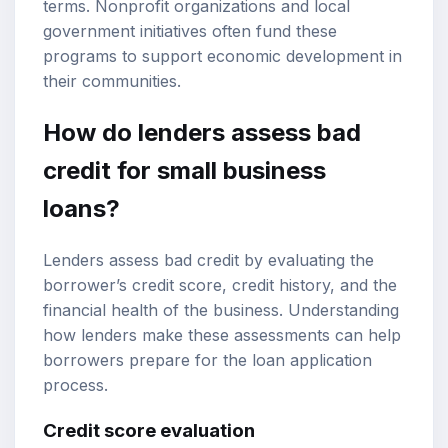
terms. Nonprofit organizations and local
government initiatives often fund these
programs to support economic development in
their communities.
How do lenders assess bad
credit for small business
loans?
Lenders assess bad credit by evaluating the
borrower’s credit score, credit history, and the
financial health of the business. Understanding
how lenders make these assessments can help
borrowers prepare for the loan application
process.
Credit score evaluation