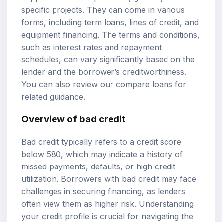
specific projects. They can come in various
forms, including term loans, lines of credit, and
equipment financing. The terms and conditions,
such as interest rates and repayment
schedules, can vary significantly based on the
lender and the borrower’s creditworthiness.
You can also review our
compare loans
for
related guidance.
Overview of bad credit
Bad credit typically refers to a
credit score
below 580, which may indicate a history of
missed payments, defaults, or high credit
utilization. Borrowers with bad credit may face
challenges in securing financing, as lenders
often view them as higher risk. Understanding
your credit profile is crucial for navigating the