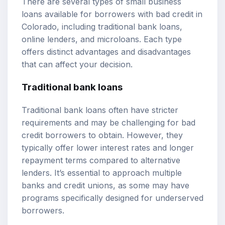
There are several types of small business
loans available for borrowers with bad credit in
Colorado, including traditional bank loans,
online lenders, and microloans. Each type
offers distinct advantages and disadvantages
that can affect your decision.
Traditional bank loans
Traditional bank loans often have stricter
requirements and may be challenging for bad
credit borrowers to obtain. However, they
typically offer lower interest rates and longer
repayment terms compared to alternative
lenders. It’s essential to approach multiple
banks and credit unions, as some may have
programs specifically designed for underserved
borrowers.