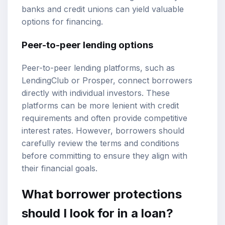
banks and credit unions can yield valuable
options for financing.
Peer-to-peer lending options
Peer-to-peer lending platforms, such as
LendingClub or Prosper, connect borrowers
directly with individual investors. These
platforms can be more lenient with credit
requirements and often provide competitive
interest rates. However, borrowers should
carefully review the terms and conditions
before committing to ensure they align with
their financial goals.
What borrower protections
should I look for in a loan?