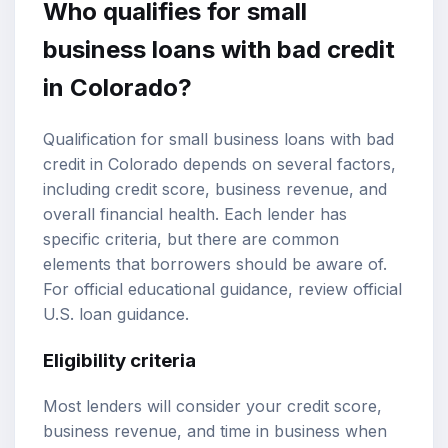
Who qualifies for small
business loans with bad credit
in Colorado?
Qualification for small business loans with bad
credit in Colorado depends on several factors,
including credit score, business revenue, and
overall financial health. Each lender has
specific criteria, but there are common
elements that borrowers should be aware of.
For official educational guidance, review
official
U.S. loan guidance
.
Eligibility criteria
Most lenders will consider your credit score,
business revenue, and time in business when