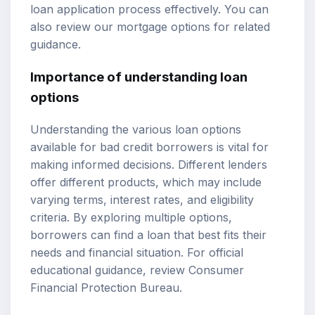
loan application process effectively. You can
also review our
mortgage options
for related
guidance.
Importance of understanding loan
options
Understanding the various loan options
available for bad credit borrowers is vital for
making informed decisions. Different lenders
offer different products, which may include
varying terms, interest rates, and eligibility
criteria. By exploring multiple options,
borrowers can find a loan that best fits their
needs and financial situation. For official
educational guidance, review
Consumer
Financial Protection Bureau
.