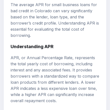
The average APR for small business loans for
bad credit in Colorado can vary significantly
based on the lender, loan type, and the
borrower’s credit profile. Understanding APR is
essential for evaluating the total cost of
borrowing.
Understanding APR
APR, or Annual Percentage Rate, represents
the total yearly cost of borrowing, including
interest and any associated fees. It provides
borrowers with a standardized way to compare
loan products from different lenders. A lower
APR indicates a less expensive loan over time,
while a higher APR can significantly increase
overall repayment costs.