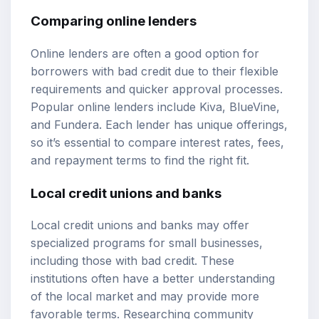
Comparing online lenders
Online lenders are often a good option for
borrowers with bad credit due to their flexible
requirements and quicker approval processes.
Popular online lenders include Kiva, BlueVine,
and Fundera. Each lender has unique offerings,
so it’s essential to compare interest rates, fees,
and repayment terms to find the right fit.
Local credit unions and banks
Local credit unions and banks may offer
specialized programs for small businesses,
including those with bad credit. These
institutions often have a better understanding
of the local market and may provide more
favorable terms. Researching community