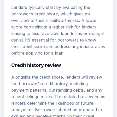
Lenders typically start by evaluating the
borrower’s credit score, which gives an
overview of their creditworthiness. A lower
score can indicate a higher risk for lenders,
leading to less favorable loan terms or outright
denial. It’s essential for borrowers to know
their credit score and address any inaccuracies
before applying for a loan.
Credit history review
Alongside the credit score, lenders will review
the borrower’s credit history, including
payment patterns, outstanding debts, and any
recent delinquencies. This detailed review helps
lenders determine the likelihood of future
repayment. Borrowers should be prepared to
explain any negative marks on their credit