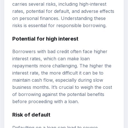
carries several risks, including high-interest
rates, potential for default, and adverse effects
on personal finances. Understanding these
risks is essential for responsible borrowing.
Potential for high interest
Borrowers with bad credit often face higher
interest rates, which can make loan
repayments more challenging. The higher the
interest rate, the more difficult it can be to
maintain cash flow, especially during slow
business months. It’s crucial to weigh the cost
of borrowing against the potential benefits
before proceeding with a loan.
Risk of default
Defaulting on a loan can lead to severe