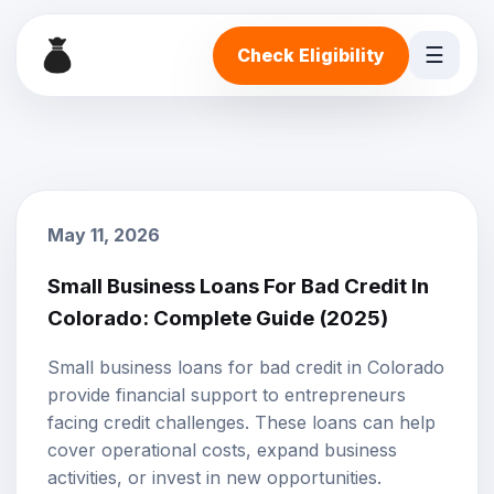
☰
Check Eligibility
May 11, 2026
Small Business Loans For Bad Credit In
Colorado: Complete Guide (2025)
Small business loans
for
bad credit
in Colorado
provide financial support to entrepreneurs
facing credit challenges. These loans can help
cover operational costs, expand business
activities, or invest in new opportunities.