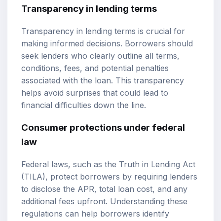
Transparency in lending terms
Transparency in lending terms is crucial for
making informed decisions. Borrowers should
seek lenders who clearly outline all terms,
conditions, fees, and potential penalties
associated with the loan. This transparency
helps avoid surprises that could lead to
financial difficulties down the line.
Consumer protections under federal
law
Federal laws, such as the Truth in Lending Act
(TILA), protect borrowers by requiring lenders
to disclose the APR, total loan cost, and any
additional fees upfront. Understanding these
regulations can help borrowers identify