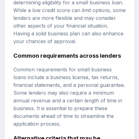
determining eligibility for a small business loan.
While a low credit score can limit options, some
lenders are more flexible and may consider
other aspects of your financial situation.
Having a solid business plan can also enhance
your chances of approval.
Common requirements across lenders
Common requirements for small business
loans include a business license, tax returns,
financial statements, and a personal guarantee.
Some lenders may also require a minimum
annual revenue and a certain length of time in
business. It is essential to prepare these
documents ahead of time to streamline the
application process.
Alternative criteria that may be