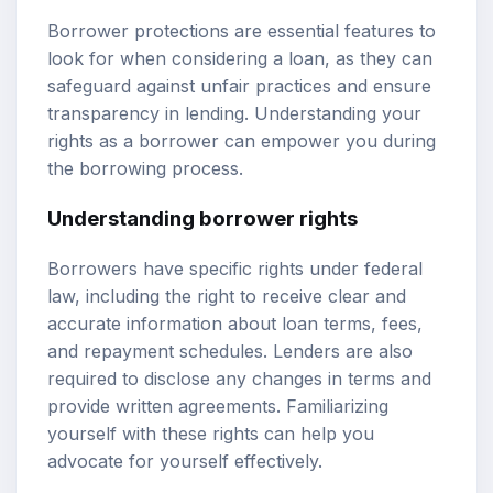
Borrower protections are essential features to
look for when considering a loan, as they can
safeguard against unfair practices and ensure
transparency in lending. Understanding your
rights as a borrower can empower you during
the borrowing process.
Understanding borrower rights
Borrowers have specific rights under federal
law, including the right to receive clear and
accurate information about loan terms, fees,
and repayment schedules. Lenders are also
required to disclose any changes in terms and
provide written agreements. Familiarizing
yourself with these rights can help you
advocate for yourself effectively.