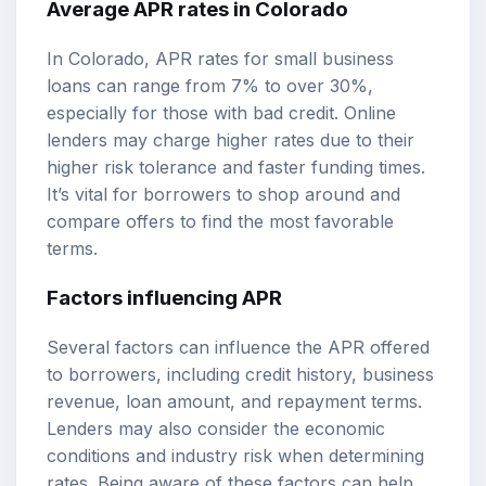
Average APR rates in Colorado
In Colorado, APR rates for small business
loans can range from 7% to over 30%,
especially for those with bad credit. Online
lenders may charge higher rates due to their
higher risk tolerance and faster funding times.
It’s vital for borrowers to shop around and
compare offers to find the most favorable
terms.
Factors influencing APR
Several factors can influence the APR offered
to borrowers, including credit history, business
revenue, loan amount, and repayment terms.
Lenders may also consider the economic
conditions and industry risk when determining
rates. Being aware of these factors can help