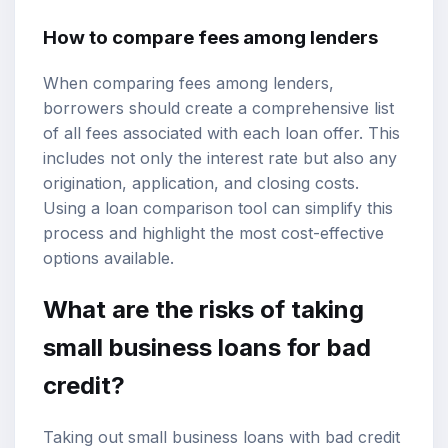
How to compare fees among lenders
When comparing fees among lenders,
borrowers should create a comprehensive list
of all fees associated with each loan offer. This
includes not only the interest rate but also any
origination, application, and closing costs.
Using a loan comparison tool can simplify this
process and highlight the most cost-effective
options available.
What are the risks of taking
small business loans for bad
credit?
Taking out small business loans with bad credit