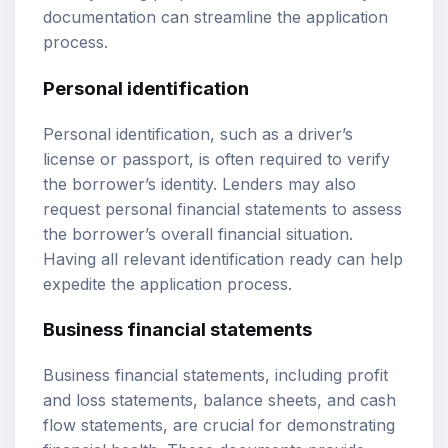
documentation can streamline the application
process.
Personal identification
Personal identification, such as a driver’s
license or passport, is often required to verify
the borrower’s identity. Lenders may also
request personal financial statements to assess
the borrower’s overall financial situation.
Having all relevant identification ready can help
expedite the application process.
Business financial statements
Business financial statements, including profit
and loss statements, balance sheets, and cash
flow statements, are crucial for demonstrating