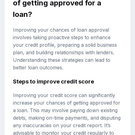
of getting approved for a
loan?
Improving your chances of loan approval
involves taking proactive steps to enhance
your credit profile, preparing a solid business
plan, and building relationships with lenders.
Understanding these strategies can lead to
better loan outcomes.
Steps to improve credit score
Improving your credit score can significantly
increase your chances of getting approved for
a loan. This may involve paying down existing
debts, making on-time payments, and disputing
any inaccuracies on your credit report. It’s
advisable to monitor your credit regularly to