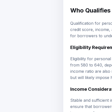
Who Qualifies
Qualification for pers
credit score, income, 
for borrowers to under
Eligibility Requir
Eligibility for person
from 580 to 640, depe
income ratio are also 
but will likely impose 
Income Considera
Stable and sufficient 
ensure that borrowers
income, such as pay s