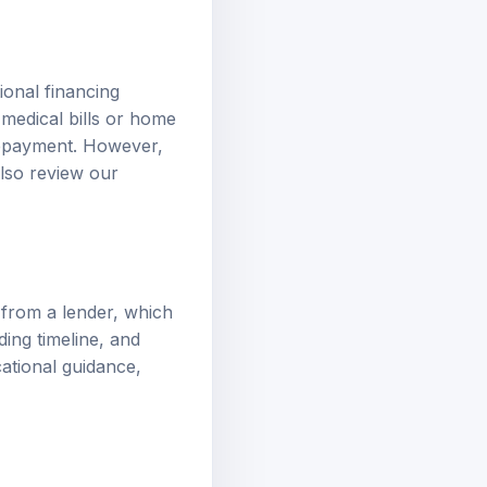
tional financing
medical bills or home
 repayment. However,
also review our
from a lender, which
ding timeline, and
cational guidance,
al application to a