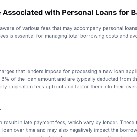
 Associated with Personal Loans for B
aware of various fees that may accompany personal loans 
ees is essential for managing total borrowing costs and av
charges that lenders impose for processing a new loan appli
 8% of the loan amount and are typically deducted from th
ify origination fees upfront and factor them into their ove
s
 result in late payment fees, which vary by lender. These 
he loan over time and may also negatively impact the borrow
, borrowers should establish a repayment plan that aligns w