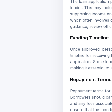
lender. This may inclu
supporting income and 
which often involves c
guidance, review
offi
Funding Timeline
Once approved, person
timeline for receivin
application. Some len
making it essential to
Repayment Terms
Repayment terms for p
Borrowers should care
and any fees associat
ensure that the loan f