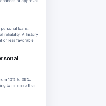
r personal loans.
reliability. A history
al or less favorable
ersonal
g from 10% to 36%.
ing to minimize their