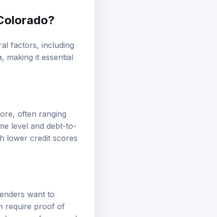
 Colorado?
al factors, including
, making it essential
core, often ranging
me level and debt-to-
th lower credit scores
 Lenders want to
n require proof of
 chances of approval,