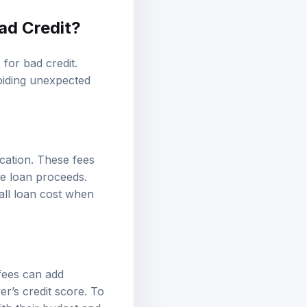
ad Credit?
for bad credit.
oiding unexpected
cation. These fees
e loan proceeds.
rall loan cost when
fees can add
er’s credit score. To
ith their budget and