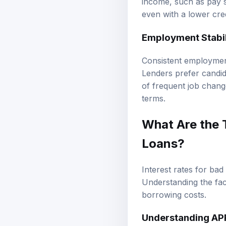
even with a lower cred
Employment Stabil
Consistent employment 
Lenders prefer candida
of frequent job change
terms.
What Are the T
Loans?
Interest rates for bad
Understanding the fact
borrowing costs.
Understanding AP