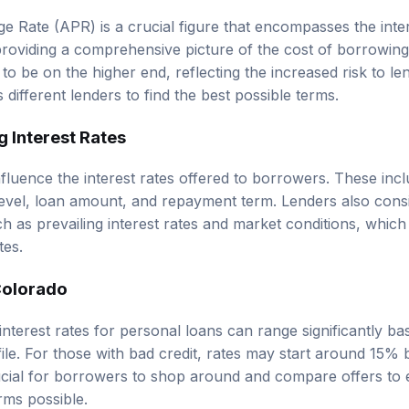
 Rate (APR) is a crucial figure that encompasses the inter
providing a comprehensive picture of the cost of borrowin
to be on the higher end, reflecting the increased risk to lend
ifferent lenders to find the best possible terms.
g Interest Rates
nfluence the interest rates offered to borrowers. These inc
level, loan amount, and repayment term. Lenders also cons
h as prevailing interest rates and market conditions, which
tes.
Colorado
interest rates for personal loans can range significantly b
file. For those with bad credit, rates may start around 15
rucial for borrowers to shop around and compare offers to
rms possible.