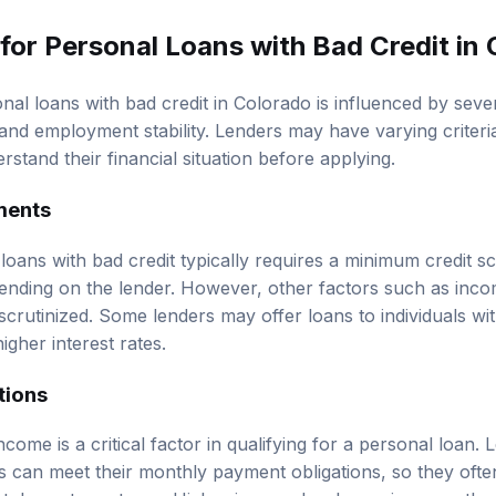
 for Personal Loans with Bad Credit in
onal loans with bad credit in Colorado is influenced by sever
and employment stability. Lenders may have varying criteria
stand their financial situation before applying.
ements
al loans with bad credit typically requires a minimum credit s
nding on the lender. However, other factors such as inco
scrutinized. Some lenders may offer loans to individuals wi
higher interest rates.
tions
income is a critical factor in qualifying for a personal loan.
 can meet their monthly payment obligations, so they ofte
tubs or tax returns. Higher income levels can improve the