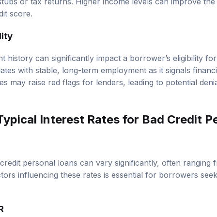
it score.
ity
history can significantly impact a borrower’s eligibility fo
tes with stable, long-term employment as it signals financial 
s may raise red flags for lenders, leading to potential deni
ypical Interest Rates for Bad Credit P
 credit personal loans can vary significantly, often rangin
ors influencing these rates is essential for borrowers seek
R