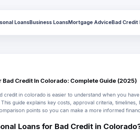
sonal Loans
Business Loans
Mortgage Advice
Bad Credit
r Bad Credit In Colorado: Complete Guide (2025)
d credit in colorado is easier to understand when you have 
This guide explains key costs, approval criteria, timelines,
omparison points so you can make a more informed financi
onal Loans
for Bad Credit in Colorado
d credit in Colorado are unsecured loans designed specific