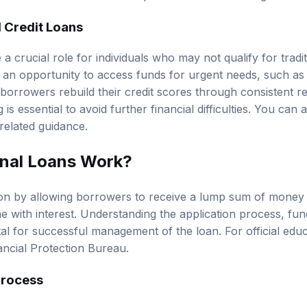
 Credit Loans
 a crucial role for individuals who may not qualify for tradi
 an opportunity to access funds for urgent needs, such as 
 borrowers rebuild their credit scores through consistent
is essential to avoid further financial difficulties. You can 
related guidance.
nal Loans Work?
ion by allowing borrowers to receive a lump sum of money 
me with interest. Understanding the application process, fun
tal for successful management of the loan. For official edu
ncial Protection Bureau
.
Process
rocess typically begins with the borrower submitting a form