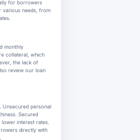
or various needs, from
ates.
ed monthly
re collateral, which
ver, the lack of
 also review our
loan
it. Unsecured personal
thiness. Secured
lower interest rates.
rrowers directly with
.