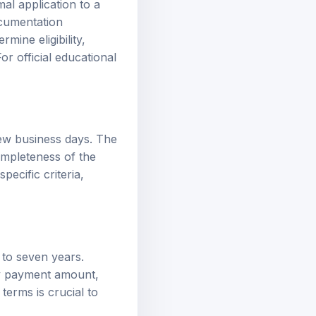
ocumentation
mine eligibility,
or official educational
few business days. The
ompleteness of the
ecific criteria,
 to seven years.
ly payment amount,
erms is crucial to