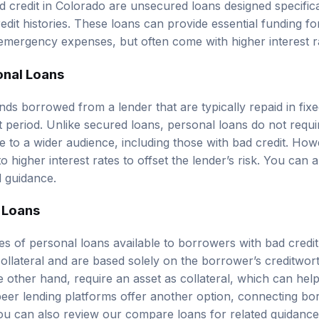
redit histories. These loans can provide essential funding f
 emergency expenses, but often come with higher interest r
onal Loans
nds borrowed from a lender that are typically repaid in fix
t period. Unlike secured loans, personal loans do not requi
 to a wider audience, including those with bad credit. Howe
 to higher interest rates to offset the lender’s risk. You can
d guidance.
 Loans
es of personal loans available to borrowers with bad cred
collateral and are based solely on the borrower’s creditwor
 other hand, require an asset as collateral, which can help 
-peer lending platforms offer another option, connecting bo
 You can also review our
compare loans
for related guidance