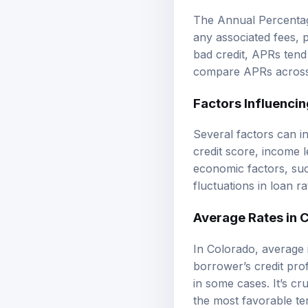
The Annual Percentage
any associated fees, 
bad credit, APRs tend 
compare APRs across d
Factors Influencin
Several factors can i
credit score, income 
economic factors, suc
fluctuations in loan ra
Average Rates in 
In Colorado, average 
borrower’s credit pro
in some cases. It’s c
the most favorable te