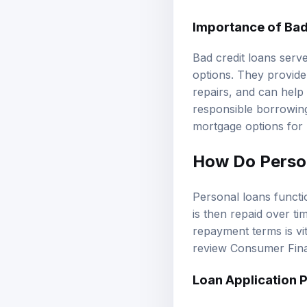
Importance of
Bad
Bad credit loans serve
options. They provide
repairs, and can help
responsible borrowing 
mortgage options
for 
How Do Perso
Personal loans funct
is then repaid over ti
repayment terms is vi
review
Consumer Fina
Loan Application 
The loan application p