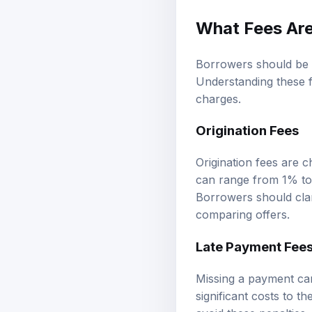
What Fees Are
Borrowers should be 
Understanding these f
charges.
Origination Fees
Origination fees are 
can range from 1% to
Borrowers should clar
comparing offers.
Late Payment Fee
Missing a payment can
significant costs to t
avoid these penalties