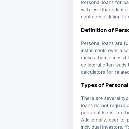
with less-than-ideal c
debt consolidation to
Definition of Pers
Personal loans are fu
installments over a se
makes them accessible
collateral often leads
calculators
for relate
Types of Personal
There are several typ
loans do not require 
personal loans, on the
Additionally, peer-to
individual investors.