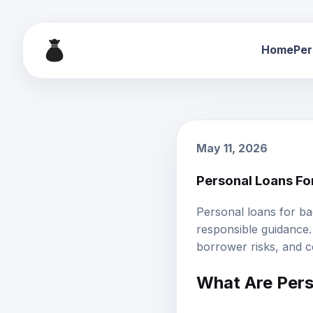
Home
Per
May 11, 2026
Personal Loans Fo
Personal loans for ba
responsible guidance. 
borrower risks, and c
What Are
Pers
Personal loans for ba