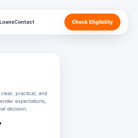
 Loans
Contact
Check Eligibility
clear, practical, and
 lender expectations,
al decision.
?
ally for borrowers