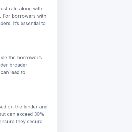
est rate along with
g. For borrowers with
ers. It’s essential to
lude the borrower’s
ider broader
 can lead to
ased on the lender and
% but can exceed 30%
 ensure they secure