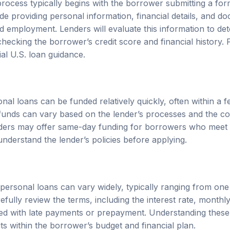
de providing personal information, financial details, and d
employment. Lenders will evaluate this information to deter
hecking the borrower’s credit score and financial history. F
cial U.S. loan guidance
.
al loans can be funded relatively quickly, often within a 
g funds can vary based on the lender’s processes and the c
ders may offer same-day funding for borrowers who meet sp
 understand the lender’s policies before applying.
ersonal loans can vary widely, typically ranging from one
fully review the terms, including the interest rate, month
ed with late payments or prepayment. Understanding these t
its within the borrower’s budget and financial plan.