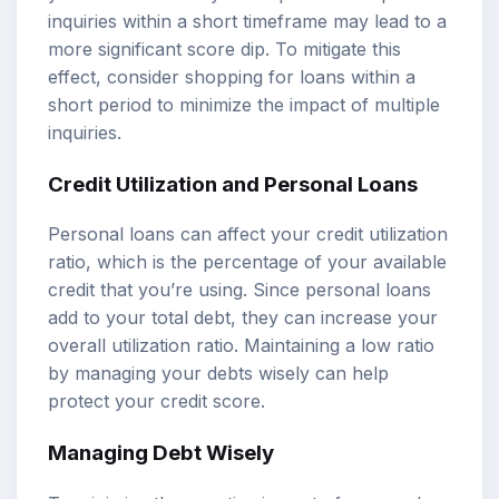
inquiries within a short timeframe may lead to a
more significant score dip. To mitigate this
effect, consider shopping for loans within a
short period to minimize the impact of multiple
inquiries.
Credit Utilization and Personal Loans
Personal loans can affect your credit utilization
ratio, which is the percentage of your available
credit that you’re using. Since personal loans
add to your total debt, they can increase your
overall utilization ratio. Maintaining a low ratio
by managing your debts wisely can help
protect your credit score.
Managing Debt Wisely