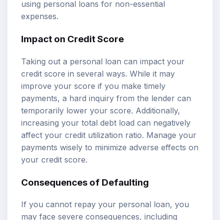
using personal loans for non-essential
expenses.
Impact on Credit Score
Taking out a personal loan can impact your
credit score in several ways. While it may
improve your score if you make timely
payments, a hard inquiry from the lender can
temporarily lower your score. Additionally,
increasing your total debt load can negatively
affect your credit utilization ratio. Manage your
payments wisely to minimize adverse effects on
your credit score.
Consequences of Defaulting
If you cannot repay your personal loan, you
may face severe consequences, including