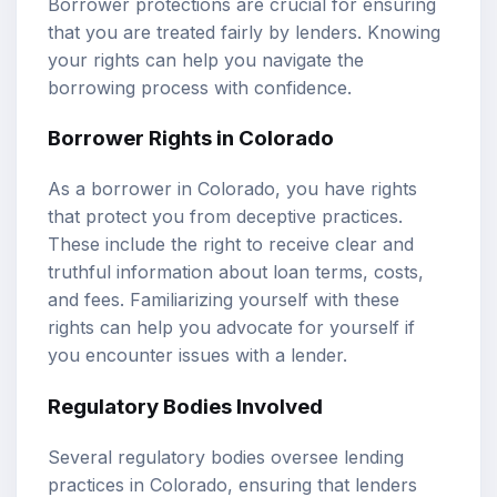
Borrower protections are crucial for ensuring
that you are treated fairly by lenders. Knowing
your rights can help you navigate the
borrowing process with confidence.
Borrower Rights in Colorado
As a borrower in Colorado, you have rights
that protect you from deceptive practices.
These include the right to receive clear and
truthful information about loan terms, costs,
and fees. Familiarizing yourself with these
rights can help you advocate for yourself if
you encounter issues with a lender.
Regulatory Bodies Involved
Several regulatory bodies oversee lending
practices in Colorado, ensuring that lenders