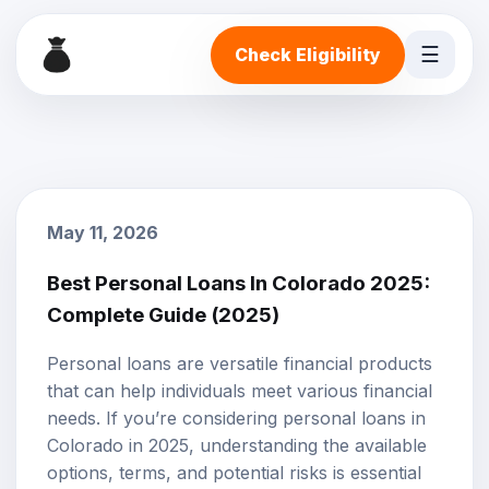
☰
Check Eligibility
May 11, 2026
Best Personal Loans In Colorado 2025:
Complete Guide (2025)
Personal loans
are versatile financial products
that can help individuals meet various financial
needs. If you’re considering personal loans in
Colorado in 2025, understanding the available
options, terms, and potential risks is essential