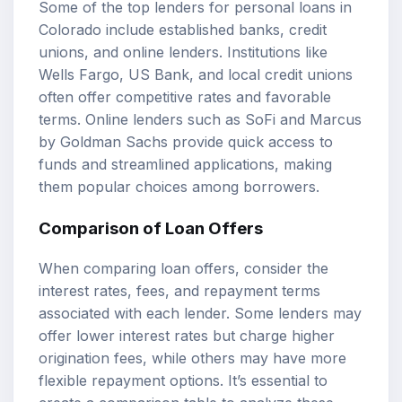
Some of the top lenders for personal loans in
Colorado include established banks, credit
unions, and online lenders. Institutions like
Wells Fargo, US Bank, and local credit unions
often offer competitive rates and favorable
terms. Online lenders such as SoFi and Marcus
by Goldman Sachs provide quick access to
funds and streamlined applications, making
them popular choices among borrowers.
Comparison of
Loan Offers
When comparing loan offers, consider the
interest rates, fees, and repayment terms
associated with each lender. Some lenders may
offer lower interest rates but charge higher
origination fees, while others may have more
flexible repayment options. It’s essential to