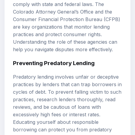
comply with state and federal laws. The
Colorado Attorney General’s Office and the
Consumer Financial Protection Bureau (CFPB)
are key organizations that monitor lending
practices and protect consumer rights.
Understanding the role of these agencies can
help you navigate disputes more effectively.
Preventing Predatory Lending
Predatory lending involves unfair or deceptive
practices by lenders that can trap borrowers in
cycles of debt. To prevent falling victim to such
practices, research lenders thoroughly, read
reviews, and be cautious of loans with
excessively high fees or interest rates.
Educating yourself about responsible
borrowing can protect you from predatory