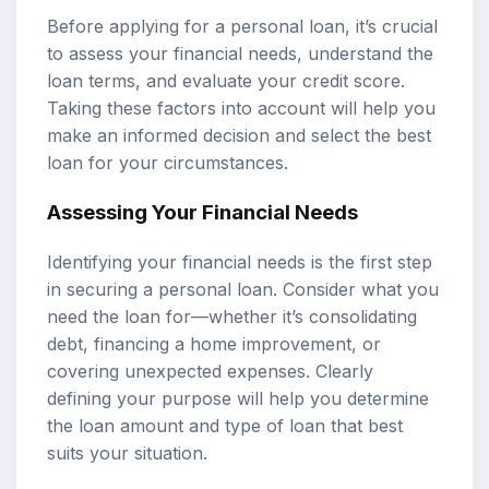
Before applying for a personal loan, it’s crucial
to assess your financial needs, understand the
loan terms, and evaluate your credit score.
Taking these factors into account will help you
make an informed decision and select the best
loan for your circumstances.
Assessing Your Financial Needs
Identifying your financial needs is the first step
in securing a personal loan. Consider what you
need the loan for—whether it’s consolidating
debt, financing a home improvement, or
covering unexpected expenses. Clearly
defining your purpose will help you determine
the loan amount and type of loan that best
suits your situation.