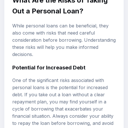
What Are the Risks of Taking
Out a Personal Loan?
While personal loans can be beneficial, they
also come with risks that need careful
consideration before borrowing. Understanding
these risks will help you make informed
decisions.
Potential for Increased Debt
One of the significant risks associated with
personal loans is the potential for increased
debt. If you take out a loan without a clear
repayment plan, you may find yourself in a
cycle of borrowing that exacerbates your
financial situation. Always consider your ability
to repay the loan before borrowing, and avoid