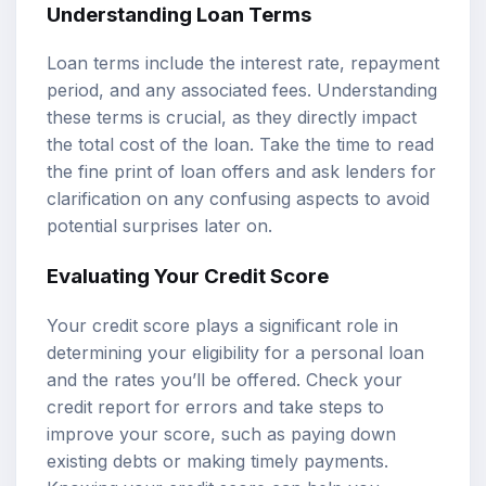
Understanding Loan Terms
Loan terms include the interest rate, repayment
period, and any associated fees. Understanding
these terms is crucial, as they directly impact
the total cost of the loan. Take the time to read
the fine print of loan offers and ask lenders for
clarification on any confusing aspects to avoid
potential surprises later on.
Evaluating Your Credit Score
Your credit score plays a significant role in
determining your eligibility for a personal loan
and the rates you’ll be offered. Check your
credit report for errors and take steps to
improve your score, such as paying down
existing debts or making timely payments.