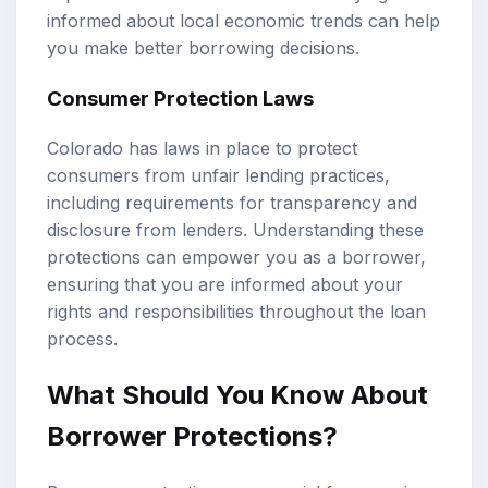
informed about local economic trends can help
you make better borrowing decisions.
Consumer Protection Laws
Colorado has laws in place to protect
consumers from unfair lending practices,
including requirements for transparency and
disclosure from lenders. Understanding these
protections can empower you as a borrower,
ensuring that you are informed about your
rights and responsibilities throughout the loan
process.
What Should You Know About
Borrower Protections?