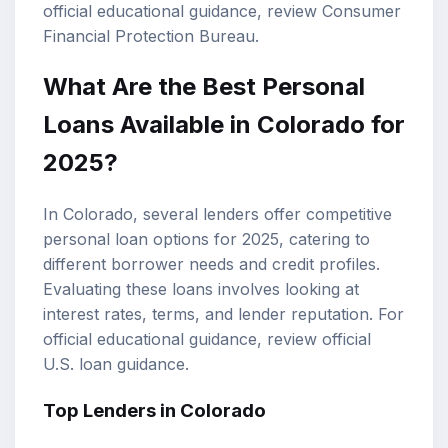
official educational guidance, review
Consumer
Financial Protection Bureau
.
What Are the Best Personal
Loans Available in Colorado for
2025?
In Colorado, several lenders offer competitive
personal loan options for 2025, catering to
different borrower needs and credit profiles.
Evaluating these loans involves looking at
interest rates, terms, and lender reputation. For
official educational guidance, review
official
U.S. loan guidance
.
Top Lenders in Colorado