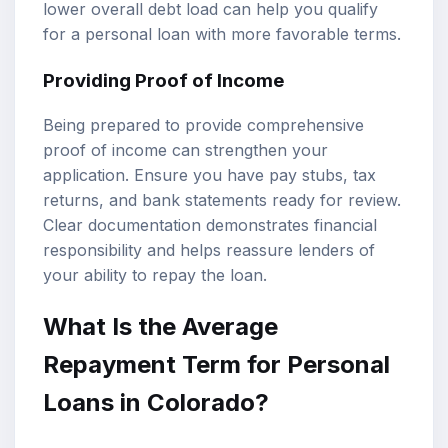
lower overall debt load can help you qualify
for a personal loan with more favorable terms.
Providing Proof of Income
Being prepared to provide comprehensive
proof of income can strengthen your
application. Ensure you have pay stubs, tax
returns, and bank statements ready for review.
Clear documentation demonstrates financial
responsibility and helps reassure lenders of
your ability to repay the loan.
What Is the Average
Repayment Term for Personal
Loans in Colorado?