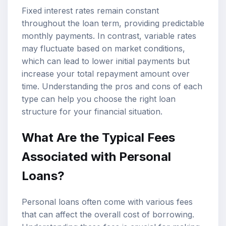
Fixed interest rates remain constant
throughout the loan term, providing predictable
monthly payments. In contrast, variable rates
may fluctuate based on market conditions,
which can lead to lower initial payments but
increase your total repayment amount over
time. Understanding the pros and cons of each
type can help you choose the right loan
structure for your financial situation.
What Are the Typical Fees
Associated with Personal
Loans?
Personal loans often come with various fees
that can affect the overall cost of borrowing.