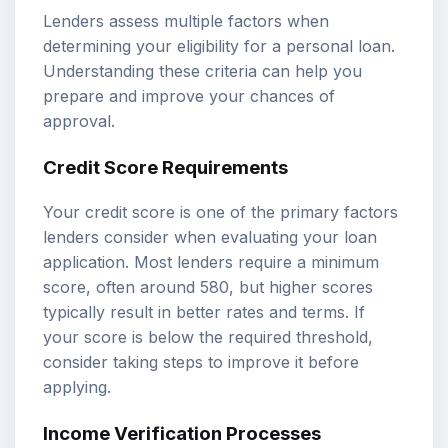
Lenders assess multiple factors when
determining your eligibility for a personal loan.
Understanding these criteria can help you
prepare and improve your chances of
approval.
Credit Score Requirements
Your credit score is one of the primary factors
lenders consider when evaluating your loan
application. Most lenders require a minimum
score, often around 580, but higher scores
typically result in better rates and terms. If
your score is below the required threshold,
consider taking steps to improve it before
applying.
Income Verification Processes