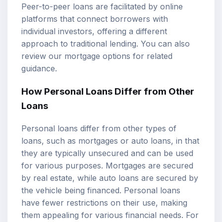
Peer-to-peer loans are facilitated by online
platforms that connect borrowers with
individual investors, offering a different
approach to traditional lending. You can also
review our
mortgage options
for related
guidance.
How Personal Loans Differ from Other
Loans
Personal loans differ from other types of
loans, such as mortgages or auto loans, in that
they are typically unsecured and can be used
for various purposes. Mortgages are secured
by real estate, while auto loans are secured by
the vehicle being financed. Personal loans
have fewer restrictions on their use, making
them appealing for various financial needs. For