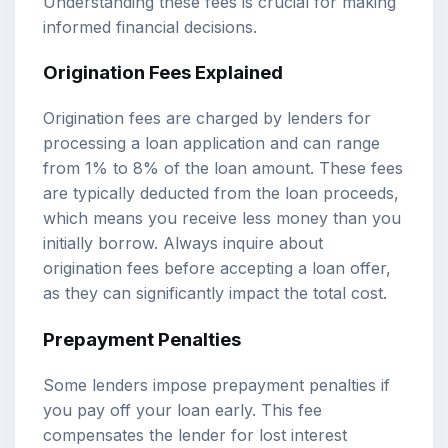
Understanding these fees is crucial for making
informed financial decisions.
Origination Fees Explained
Origination fees are charged by lenders for
processing a loan application and can range
from 1% to 8% of the loan amount. These fees
are typically deducted from the loan proceeds,
which means you receive less money than you
initially borrow. Always inquire about
origination fees before accepting a loan offer,
as they can significantly impact the total cost.
Prepayment Penalties
Some lenders impose prepayment penalties if
you pay off your loan early. This fee
compensates the lender for lost interest