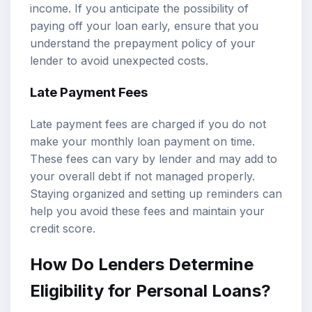
income. If you anticipate the possibility of
paying off your loan early, ensure that you
understand the prepayment policy of your
lender to avoid unexpected costs.
Late Payment Fees
Late payment fees are charged if you do not
make your monthly loan payment on time.
These fees can vary by lender and may add to
your overall debt if not managed properly.
Staying organized and setting up reminders can
help you avoid these fees and maintain your
credit score.
How Do Lenders Determine
Eligibility for Personal Loans?