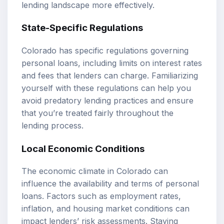
lending landscape more effectively.
State-Specific Regulations
Colorado has specific regulations governing
personal loans, including limits on interest rates
and fees that lenders can charge. Familiarizing
yourself with these regulations can help you
avoid predatory lending practices and ensure
that you’re treated fairly throughout the
lending process.
Local Economic Conditions
The economic climate in Colorado can
influence the availability and terms of personal
loans. Factors such as employment rates,
inflation, and housing market conditions can
impact lenders’ risk assessments. Staying