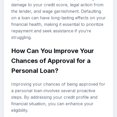
damage to your credit score, legal action from
the lender, and wage garnishment. Defaulting
on a loan can have long-lasting effects on your
financial health, making it essential to prioritize
repayment and seek assistance if you’re
struggling.
How Can You Improve Your
Chances of Approval for a
Personal Loan?
Improving your chances of being approved for
a personal loan involves several proactive
steps. By addressing your credit profile and
financial situation, you can enhance your
eligibility.