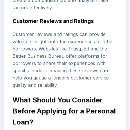
create a comparison table to analyze these
factors effectively.
Customer Reviews and Ratings
Customer reviews and ratings can provide
valuable insights into the experiences of other
borrowers. Websites like Trustpilot and the
Better Business Bureau offer platforms for
borrowers to share their experiences with
specific lenders. Reading these reviews can
help you gauge a lender’s customer service
quality and reliability.
What Should You Consider
Before Applying for a Personal
Loan?