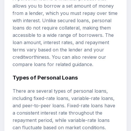
allows you to borrow a set amount of money
from a lender, which you must repay over time
with interest. Unlike secured loans, personal
loans do not require collateral, making them
accessible to a wide range of borrowers. The
loan amount,
interest rates
, and repayment
terms vary based on the lender and your
creditworthiness. You can also review our
compare loans
for related guidance.
Types of Personal Loans
There are several types of personal loans,
including fixed-rate loans, variable-rate loans,
and peer-to-peer loans. Fixed-rate loans have
a consistent interest rate throughout the
repayment period, while variable-rate loans
can fluctuate based on market conditions.