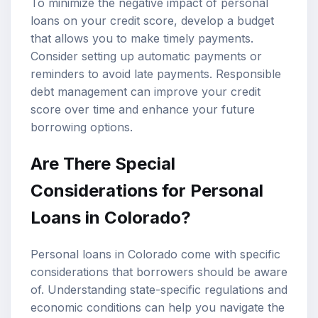
To minimize the negative impact of personal
loans on your credit score, develop a budget
that allows you to make timely payments.
Consider setting up automatic payments or
reminders to avoid late payments. Responsible
debt management can improve your credit
score over time and enhance your future
borrowing options.
Are There Special
Considerations for Personal
Loans in Colorado?
Personal loans in Colorado come with specific
considerations that borrowers should be aware
of. Understanding state-specific regulations and
economic conditions can help you navigate the