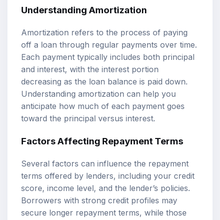
Understanding Amortization
Amortization refers to the process of paying
off a loan through regular payments over time.
Each payment typically includes both principal
and interest, with the interest portion
decreasing as the loan balance is paid down.
Understanding amortization can help you
anticipate how much of each payment goes
toward the principal versus interest.
Factors Affecting Repayment Terms
Several factors can influence the repayment
terms offered by lenders, including your credit
score, income level, and the lender’s policies.
Borrowers with strong credit profiles may
secure longer repayment terms, while those