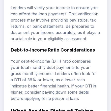
Lenders will verify your income to ensure you
can afford the loan payments. This verification
process may involve providing pay stubs, tax
returns, or bank statements. Be prepared to
document your income accurately, as it plays a
crucial role in your eligibility assessment.
Debt-to-Income Ratio Considerations
Your debt-to-income (DTI) ratio compares
your total monthly debt payments to your
gross monthly income. Lenders often look for
a DTI of 36% or lower, as a lower ratio
indicates better financial health. If your DTI is
higher, consider paying down some debts
before applying for a personal loan.