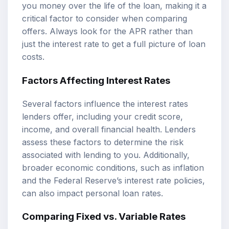
you money over the life of the loan, making it a
critical factor to consider when comparing
offers. Always look for the APR rather than
just the interest rate to get a full picture of loan
costs.
Factors Affecting Interest Rates
Several factors influence the interest rates
lenders offer, including your credit score,
income, and overall financial health. Lenders
assess these factors to determine the risk
associated with lending to you. Additionally,
broader economic conditions, such as inflation
and the Federal Reserve’s interest rate policies,
can also impact personal loan rates.
Comparing Fixed vs. Variable Rates