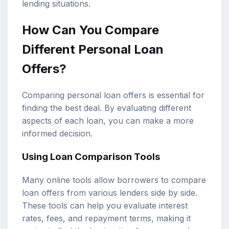
lending situations.
How Can You Compare
Different Personal Loan
Offers?
Comparing personal loan offers is essential for
finding the best deal. By evaluating different
aspects of each loan, you can make a more
informed decision.
Using Loan Comparison Tools
Many online tools allow borrowers to compare
loan offers from various lenders side by side.
These tools can help you evaluate interest
rates, fees, and repayment terms, making it