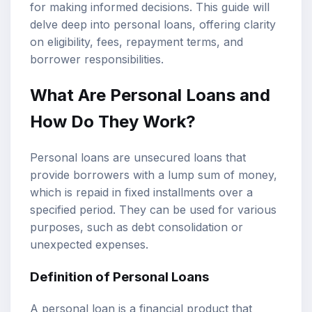
for making informed decisions. This guide will
delve deep into personal loans, offering clarity
on eligibility, fees, repayment terms, and
borrower responsibilities.
What Are Personal Loans and
How Do They Work?
Personal loans are unsecured loans that
provide borrowers with a lump sum of money,
which is repaid in fixed installments over a
specified period. They can be used for various
purposes, such as debt consolidation or
unexpected expenses.
Definition of Personal Loans
A personal loan is a financial product that