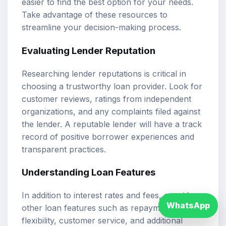
easier to find the best option for your needs.
Take advantage of these resources to
streamline your decision-making process.
Evaluating Lender Reputation
Researching lender reputations is critical in
choosing a trustworthy loan provider. Look for
customer reviews, ratings from independent
organizations, and any complaints filed against
the lender. A reputable lender will have a track
record of positive borrower experiences and
transparent practices.
Understanding Loan Features
In addition to interest rates and fees, consider
WhatsApp
other loan features such as repayment
flexibility, customer service, and additional