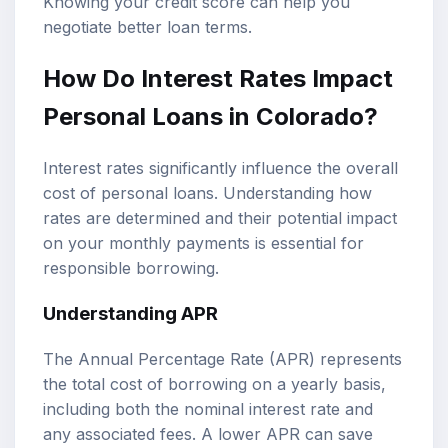
Knowing your credit score can help you
negotiate better loan terms.
How Do Interest Rates Impact
Personal Loans in Colorado?
Interest rates significantly influence the overall
cost of personal loans. Understanding how
rates are determined and their potential impact
on your monthly payments is essential for
responsible borrowing.
Understanding APR
The Annual Percentage Rate (APR) represents
the total cost of borrowing on a yearly basis,
including both the nominal interest rate and
any associated fees. A lower APR can save