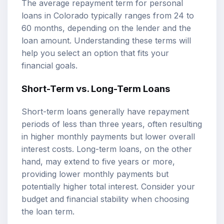
The average repayment term for personal
loans in Colorado typically ranges from 24 to
60 months, depending on the lender and the
loan amount. Understanding these terms will
help you select an option that fits your
financial goals.
Short-Term vs. Long-Term Loans
Short-term loans generally have repayment
periods of less than three years, often resulting
in higher monthly payments but lower overall
interest costs. Long-term loans, on the other
hand, may extend to five years or more,
providing lower monthly payments but
potentially higher total interest. Consider your
budget and financial stability when choosing
the loan term.