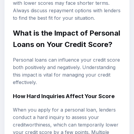
with lower scores may face shorter terms.
Always discuss repayment options with lenders
to find the best fit for your situation.
What is the Impact of Personal
Loans on Your Credit Score?
Personal loans can influence your credit score
both positively and negatively. Understanding
this impact is vital for managing your credit
effectively.
How Hard Inquiries Affect Your Score
When you apply for a personal loan, lenders
conduct a hard inquiry to assess your
creditworthiness, which can temporarily lower
your credit score by a few points. Multiple