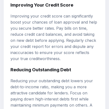
Improving Your Credit Score
Improving your credit score can significantly
boost your chances of loan approval and help
you secure better rates. Pay bills on time,
reduce credit card balances, and avoid taking
on new debt before applying. Regularly check
your credit report for errors and dispute any
inaccuracies to ensure your score reflects
your true creditworthiness.
Reducing Outstanding Debt
Reducing your outstanding debt lowers your
debt-to-income ratio, making you a more
attractive candidate for lenders. Focus on
paying down high-interest debts first while
maintaining minimum payments on others. A