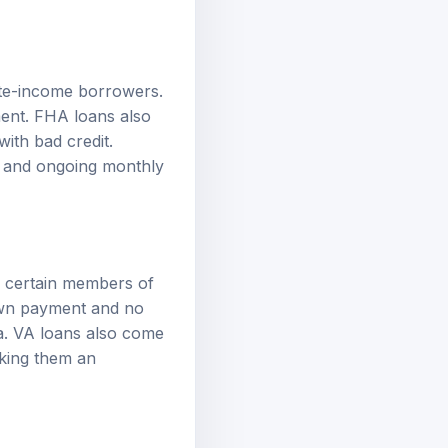
te-income borrowers.
ment. FHA loans also
ith bad credit.
 and ongoing monthly
d certain members of
down payment and no
ia. VA loans also come
aking them an