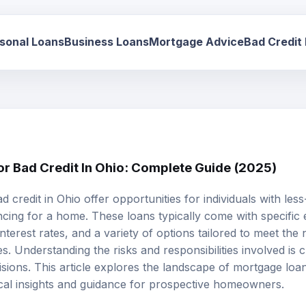
sonal Loans
Business Loans
Mortgage Advice
Bad Credit
r Bad Credit In Ohio: Complete Guide (2025)
d credit
in Ohio offer opportunities for individuals with les
cing for a home. These loans typically come with specific eli
nterest rates, and a variety of options tailored to meet th
es. Understanding the risks and responsibilities involved is 
sions. This article explores the landscape of mortgage loan
ical insights and guidance for prospective homeowners.