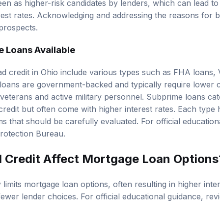
een as higher-risk candidates by lenders, which can lead to
est rates. Acknowledging and addressing the reasons for bad
prospects.
 Loans Available
d credit in Ohio include various types such as
FHA loans
,
oans are government-backed and typically require lower c
 veterans and active military personnel. Subprime loans cate
edit but often come with higher interest rates. Each type ha
 that should be carefully evaluated. For official education
rotection Bureau
.
Credit Affect Mortgage Loan Options
y limits mortgage loan options, often resulting in higher inter
nd fewer lender choices. For official educational guidance, re