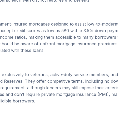
ment-insured mortgages designed to assist low-to-modera
 accept credit scores as low as 580 with a 3.5% down pay
o-income ratios, making them accessible to many borrowers w
should be aware of upfront mortgage insurance premiums
iated with these loans.
e exclusively to veterans, active-duty service members, an
nd Reserves. They offer competitive terms, including no 
requirement, although lenders may still impose their criter
ates and don’t require private mortgage insurance (PMI), m
ligible borrowers.