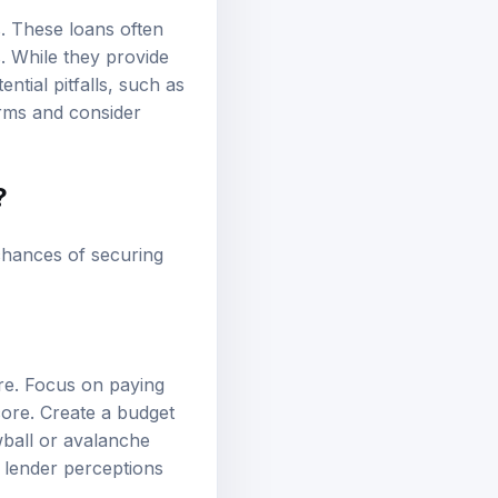
s. These loans often
. While they provide
tial pitfalls, such as
erms and consider
?
chances of securing
ore. Focus on paying
core. Create a budget
wball or avalanche
 lender perceptions