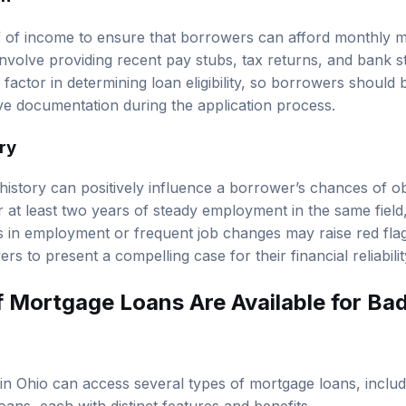
f of income to ensure that borrowers can afford monthly 
involve providing recent pay stubs, tax returns, and bank s
 factor in determining loan eligibility, so borrowers should
e documentation during the application process.
ry
istory can positively influence a borrower’s chances of o
 at least two years of steady employment in the same field,
aps in employment or frequent job changes may raise red fla
ers to present a compelling case for their financial reliabilit
 Mortgage Loans Are Available for Bad
in Ohio can access several types of mortgage loans, inclu
ans, each with distinct features and benefits.