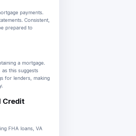
mortgage payments.
tatements. Consistent,
 be prepared to
btaining a mortgage.
 as this suggests
gs for lenders, making
y.
 Credit
ding FHA loans, VA