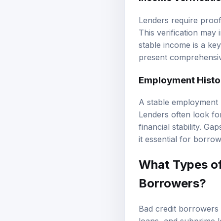
Lenders require proo
This verification may 
stable income is a key
present comprehensiv
Employment Histo
A stable employment h
Lenders often look for
financial stability. G
it essential for borrow
What Types of
Borrowers?
Bad credit borrowers 
loans, and subprime lo