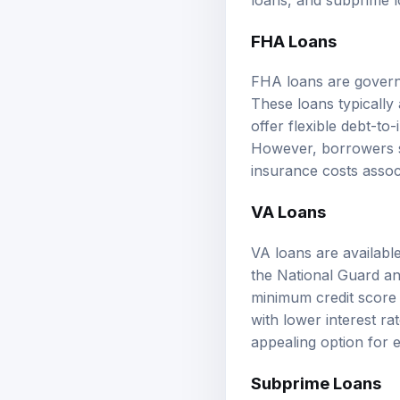
FHA Loans
FHA loans are govern
These loans typically
offer flexible debt-t
However, borrowers 
insurance costs assoc
VA Loans
VA loans are availabl
the National Guard a
minimum credit score 
with lower interest r
appealing option for e
Subprime Loans