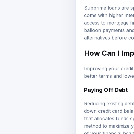
Subprime loans are sp
come with higher inte
access to mortgage fi
balloon payments and 
alternatives before c
How Can I Imp
Improving your credi
better terms and lower
Paying Off Debt
Reducing existing deb
down credit card balan
that allocates funds 
method to maximize yo
of your financial healt