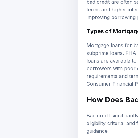
bad credit are often s
terms and higher inter
improving borrowing 
Types of Mortgage
Mortgage loans for ba
subprime loans. FHA l
loans are available to
borrowers with poor cr
requirements and terms
Consumer Financial P
How Does Bad 
Bad credit significantl
eligibility criteria, a
guidance
.