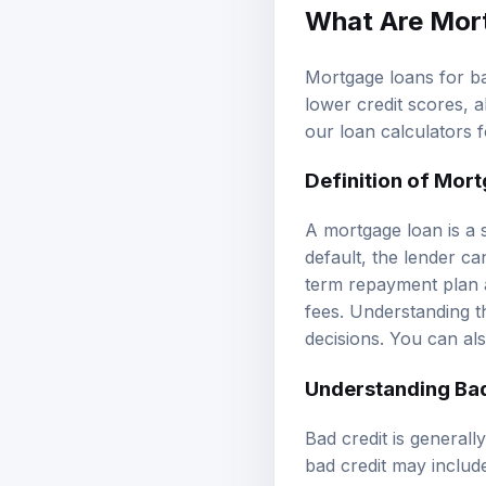
What Are Mort
Mortgage loans for bad
lower credit scores, 
our
loan calculators
f
Definition of Mor
A mortgage loan is a 
default, the lender ca
term repayment plan a
fees. Understanding t
decisions. You can al
Understanding Bad
Bad credit is generall
bad credit may includ