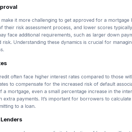
pproval
 make it more challenging to get approved for a mortgage 
of their risk assessment process, and lower scores typically
ay face additional requirements, such as larger down paym
ed risk. Understanding these dynamics is crucial for managi
s.
tes
edit often face higher interest rates compared to those wit
tes to compensate for the increased risk of default associa
of a mortgage, even a small percentage increase in the inter
n extra payments. It’s important for borrowers to calculate 
tting to a loan.
n Lenders