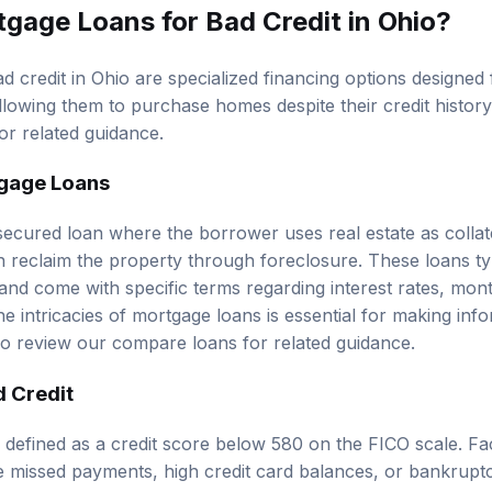
gage Loans for Bad Credit in Ohio?
 credit in Ohio are specialized financing options designed f
allowing them to purchase homes despite their credit histor
or related guidance.
tgage Loans
secured loan where the borrower uses real estate as collate
n reclaim the property through foreclosure. These loans typ
nd come with specific terms regarding interest rates, mon
he intricacies of mortgage loans is essential for making in
so review our
compare loans
for related guidance.
 Credit
y defined as a credit score below 580 on the FICO scale. Fa
e missed payments, high credit card balances, or bankrupt