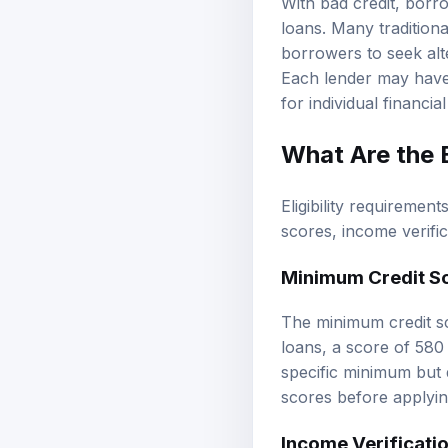
With bad credit, borr
loans. Many traditiona
borrowers to seek alte
Each lender may have d
for individual financial
What Are the E
Eligibility requiremen
scores, income verifi
Minimum Credit S
The minimum credit sc
loans, a score of 58
specific minimum but d
scores before applying
Income Verificati