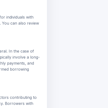
or individuals with
y. You can also review
ral. In the case of
ically involve a long-
thly payments, and
formed borrowing
ctors contributing to
cy. Borrowers with