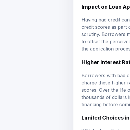
Impact on Loan A
Having bad credit can
credit scores as part 
scrutiny. Borrowers m
to offset the perceiv
the application proces
Higher Interest Ra
Borrowers with bad cr
charge these higher ra
scores. Over the life 
thousands of dollars i
financing before commi
Limited Choices i