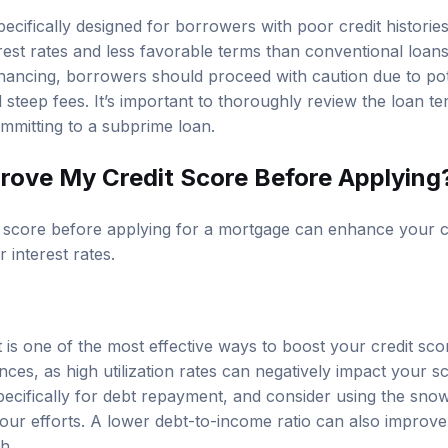
ecifically designed for borrowers with poor credit historie
rest rates and less favorable terms than conventional loans
nancing, borrowers should proceed with caution due to poten
steep fees. It’s important to thoroughly review the loan t
ommitting to a subprime loan.
rove My Credit Score Before Applying
t score before applying for a mortgage can enhance your 
 interest rates.
t is one of the most effective ways to boost your credit sc
ces, as high utilization rates can negatively impact your s
specifically for debt repayment, and consider using the sno
ur efforts. A lower debt-to-income ratio can also improve
h.