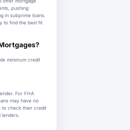
to offer mortgage
ents, pushing
ng in subprime loans.
to find the best fit
t Mortgages?
lude minimum credit
lender. For FHA
loans may have no
 to check their credit
 lenders.