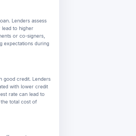
loan. Lenders assess
 lead to higher
ents or co-signers,
ng expectations during
h good credit. Lenders
ted with lower credit
est rate can lead to
the total cost of