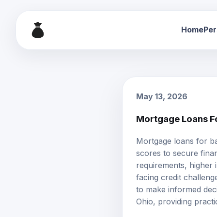
Home
Per
May 13, 2026
Mortgage Loans Fo
Mortgage loans for
ba
scores to secure finan
requirements, higher i
facing credit challeng
to make informed deci
Ohio, providing pract