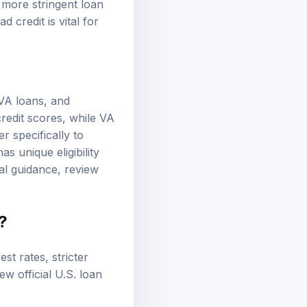
 more stringent loan
 credit is vital for
VA loans
, and
redit scores, while VA
r specifically to
s unique eligibility
al guidance, review
?
est rates, stricter
view
official U.S. loan