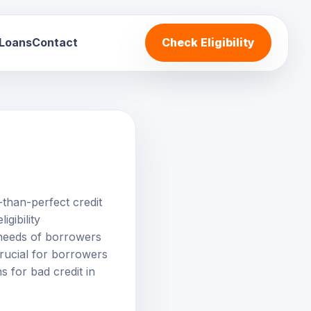
 Loans
Contact
Check Eligibility
s-than-perfect credit
gibility
e needs of borrowers
crucial for borrowers
s for bad credit in