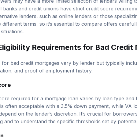
owers may have a more limited selection of lenders willing 
l banks and credit unions have strict credit score requirem
rnative lenders, such as online lenders or those specializi
ifferent terms, so it’s essential to compare offers carefully 
 situations.
ligibility Requirements for Bad Credi
ts for bad credit mortgages vary by lender but typically inc
cation, and proof of employment history.
core
ore required for a mortgage loan varies by loan type and 
0 is often acceptable with a 3.5% down payment, while VA 
epend on the lender’s discretion. It’s crucial for borrowers
 and to understand the specific thresholds set by potential
on