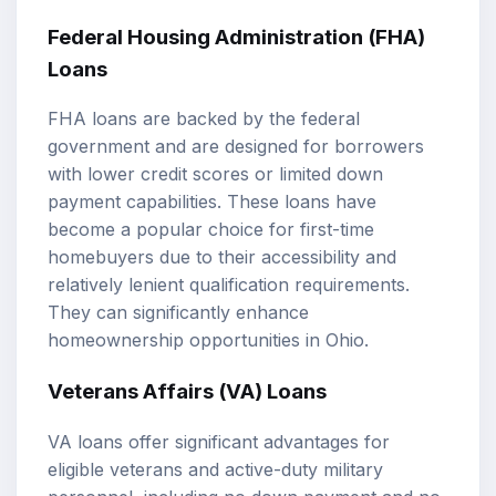
Federal Housing Administration (FHA)
Loans
FHA loans are backed by the federal
government and are designed for borrowers
with lower credit scores or limited down
payment capabilities. These loans have
become a popular choice for first-time
homebuyers due to their accessibility and
relatively lenient qualification requirements.
They can significantly enhance
homeownership opportunities in Ohio.
Veterans Affairs (VA) Loans
VA loans offer significant advantages for
eligible veterans and active-duty military