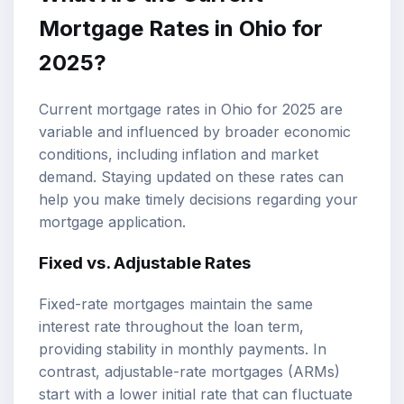
Mortgage Rates in Ohio for
2025?
Current mortgage rates in Ohio for 2025 are
variable and influenced by broader economic
conditions, including inflation and market
demand. Staying updated on these rates can
help you make timely decisions regarding your
mortgage application.
Fixed vs. Adjustable Rates
Fixed-rate mortgages maintain the same
interest rate throughout the loan term,
providing stability in monthly payments. In
contrast, adjustable-rate mortgages (ARMs)
start with a lower initial rate that can fluctuate