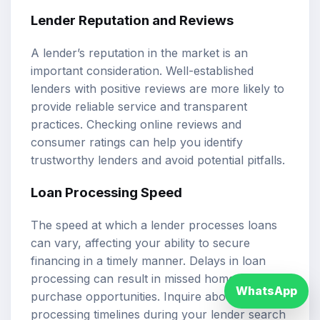
Lender Reputation and Reviews
A lender’s reputation in the market is an
important consideration. Well-established
lenders with positive reviews are more likely to
provide reliable service and transparent
practices. Checking online reviews and
consumer ratings can help you identify
trustworthy lenders and avoid potential pitfalls.
Loan Processing Speed
The speed at which a lender processes loans
can vary, affecting your ability to secure
financing in a timely manner. Delays in loan
processing can result in missed home
WhatsApp
purchase opportunities. Inquire about
processing timelines during your lender search