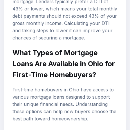
mortgage. Lenders typically prefer a DTI of
43% or lower, which means your total monthly
debt payments should not exceed 43% of your
gross monthly income. Calculating your DTI
and taking steps to lower it can improve your
chances of securing a mortgage.
What Types of Mortgage
Loans Are Available in Ohio for
First-Time Homebuyers?
First-time homebuyers in Ohio have access to
various mortgage loans designed to support
their unique financial needs. Understanding
these options can help new buyers choose the
best path toward homeownership.