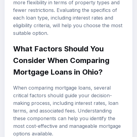
more flexibility in terms of property types and
fewer restrictions. Evaluating the specifics of
each loan type, including interest rates and
eligibility criteria, will help you choose the most
suitable option.
What Factors Should You
Consider When Comparing
Mortgage Loans in Ohio?
When comparing mortgage loans, several
critical factors should guide your decision-
making process, including interest rates, loan
terms, and associated fees. Understanding
these components can help you identify the
most cost-effective and manageable
mortgage
options
available.