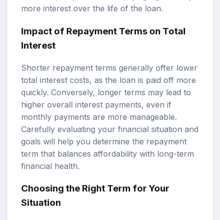
more interest over the life of the loan.
Impact of Repayment Terms on Total
Interest
Shorter repayment terms generally offer lower
total interest costs, as the loan is paid off more
quickly. Conversely, longer terms may lead to
higher overall interest payments, even if
monthly payments are more manageable.
Carefully evaluating your financial situation and
goals will help you determine the repayment
term that balances affordability with long-term
financial health.
Choosing the Right Term for Your
Situation