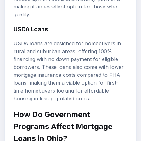
making it an excellent option for those who
qualify.
USDA Loans
USDA loans are designed for homebuyers in
rural and suburban areas, offering 100%
financing with no down payment for eligible
borrowers. These loans also come with lower
mortgage insurance costs compared to FHA
loans, making them a viable option for first-
time homebuyers looking for affordable
housing in less populated areas.
How Do Government
Programs Affect Mortgage
Loans in Ohio?