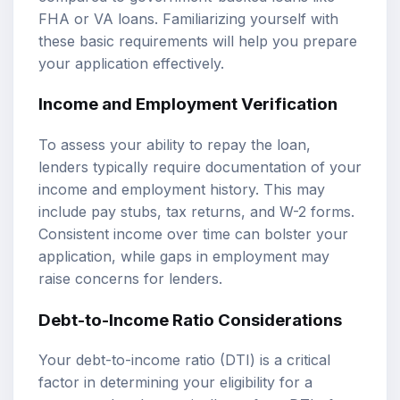
FHA or VA loans. Familiarizing yourself with
these basic requirements will help you prepare
your application effectively.
Income and Employment Verification
To assess your ability to repay the loan,
lenders typically require documentation of your
income and employment history. This may
include pay stubs, tax returns, and W-2 forms.
Consistent income over time can bolster your
application, while gaps in employment may
raise concerns for lenders.
Debt-to-Income Ratio Considerations
Your debt-to-income ratio (DTI) is a critical
factor in determining your eligibility for a