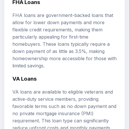
FHA Loans
FHA loans are government-backed loans that
allow for lower down payments and more
flexible credit requirements, making them
particularly appealing for first-time
homebuyers. These loans typically require a
down payment of as little as 3.5%, making
homeownership more accessible for those with
limited savings.
VA Loans
VA loans are available to eligible veterans and
active-duty service members, providing
favorable terms such as no down payment and
no private mortgage insurance (PMI)
requirement. This loan type can significantly
reduce upfront costs and monthly payments,