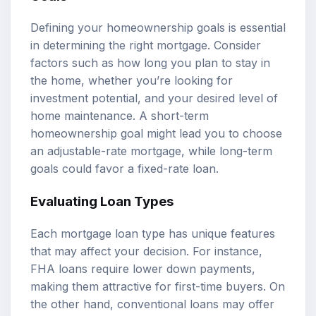
Defining your homeownership goals is essential
in determining the right mortgage. Consider
factors such as how long you plan to stay in
the home, whether you’re looking for
investment potential, and your desired level of
home maintenance. A short-term
homeownership goal might lead you to choose
an adjustable-rate mortgage, while long-term
goals could favor a fixed-rate loan.
Evaluating Loan Types
Each mortgage loan type has unique features
that may affect your decision. For instance,
FHA loans require lower down payments,
making them attractive for first-time buyers. On
the other hand, conventional loans may offer