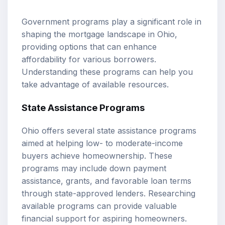
Government programs play a significant role in
shaping the mortgage landscape in Ohio,
providing options that can enhance
affordability for various borrowers.
Understanding these programs can help you
take advantage of available resources.
State Assistance Programs
Ohio offers several state assistance programs
aimed at helping low- to moderate-income
buyers achieve homeownership. These
programs may include down payment
assistance, grants, and favorable loan terms
through state-approved lenders. Researching
available programs can provide valuable
financial support for aspiring homeowners.