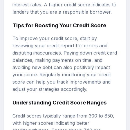
interest rates. A higher credit score indicates to
lenders that you are a responsible borrower.
Tips for Boosting Your Credit Score
To improve your credit score, start by
reviewing your credit report for errors and
disputing inaccuracies. Paying down credit card
balances, making payments on time, and
avoiding new debt can also positively impact
your score. Regularly monitoring your credit
score can help you track improvements and
adjust your strategies accordingly.
Understanding Credit Score Ranges
Credit scores typically range from 300 to 850,
with higher scores indicating better