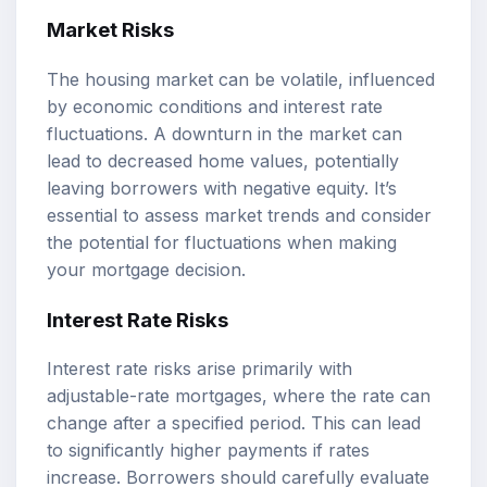
Market Risks
The housing market can be volatile, influenced
by economic conditions and interest rate
fluctuations. A downturn in the market can
lead to decreased home values, potentially
leaving borrowers with negative equity. It’s
essential to assess market trends and consider
the potential for fluctuations when making
your mortgage decision.
Interest Rate Risks
Interest rate risks arise primarily with
adjustable-rate mortgages, where the rate can
change after a specified period. This can lead
to significantly higher payments if rates
increase. Borrowers should carefully evaluate