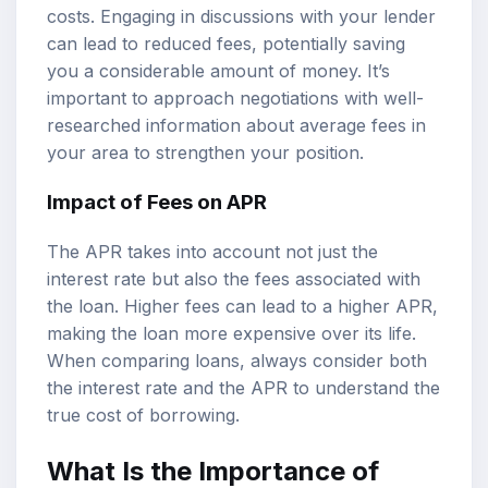
costs. Engaging in discussions with your lender
can lead to reduced fees, potentially saving
you a considerable amount of money. It’s
important to approach negotiations with well-
researched information about average fees in
your area to strengthen your position.
Impact of Fees on APR
The APR takes into account not just the
interest rate but also the fees associated with
the loan. Higher fees can lead to a higher APR,
making the loan more expensive over its life.
When comparing loans, always consider both
the interest rate and the APR to understand the
true cost of borrowing.
What Is the Importance of