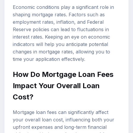
Economic conditions play a significant role in
shaping mortgage rates. Factors such as
employment rates, inflation, and Federal
Reserve policies can lead to fluctuations in
interest rates. Keeping an eye on economic
indicators will help you anticipate potential
changes in mortgage rates, allowing you to
time your application effectively.
How Do Mortgage Loan Fees
Impact Your Overall Loan
Cost?
Mortgage loan fees can significantly affect
your overall loan cost, influencing both your
upfront expenses and long-term financial