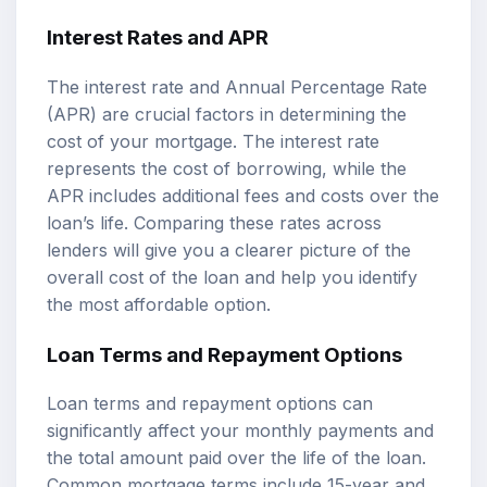
Interest Rates and APR
The interest rate and Annual Percentage Rate
(APR) are crucial factors in determining the
cost of your mortgage. The interest rate
represents the cost of borrowing, while the
APR includes additional fees and costs over the
loan’s life. Comparing these rates across
lenders will give you a clearer picture of the
overall cost of the loan and help you identify
the most affordable option.
Loan Terms and Repayment Options
Loan terms and repayment options can
significantly affect your monthly payments and
the total amount paid over the life of the loan.
Common mortgage terms include 15-year and