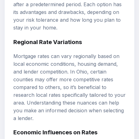
after a predetermined period. Each option has
its advantages and drawbacks, depending on
your risk tolerance and how long you plan to
stay in your home.
Regional Rate Variations
Mortgage rates can vary regionally based on
local economic conditions, housing demand,
and lender competition. In Ohio, certain
counties may offer more competitive rates
compared to others, so it’s beneficial to
research local rates specifically tailored to your
area. Understanding these nuances can help
you make an informed decision when selecting
a lender.
Economic Influences on Rates