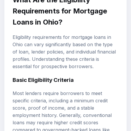
Requirements for Mortgage
Loans in Ohio?
Eligibility requirements for mortgage loans in
Ohio can vary significantly based on the type
of loan, lender policies, and individual financial
profiles. Understanding these criteria is
essential for prospective borrowers.
Basic Eligibility Criteria
Most lenders require borrowers to meet
specific criteria, including a minimum credit
score, proof of income, and a stable
employment history. Generally, conventional
loans may require higher credit scores
compared to government-backed loans like