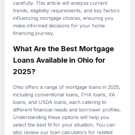
carefully. This article will analyze current
trends, eligibility requirements, and key factors
influencing mortgage choices, ensuring you
make informed decisions for your home
financing journey.
What Are the Best Mortgage
Loans Available in Ohio for
2025?
Ohio offers a range of mortgage loans in 2025,
including conventional loans,
FHA loans
,
VA
loans
, and USDA loans, each catering to
different financial needs and borrower profiles.
Understanding these options will help you
select the best fit for your situation. You can
also review our
loan calculators
for related