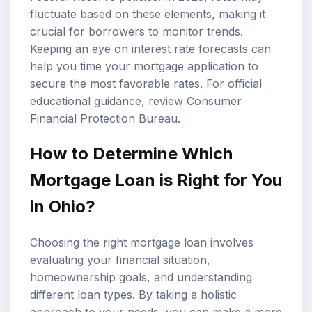
fluctuate based on these elements, making it
crucial for borrowers to monitor trends.
Keeping an eye on interest rate forecasts can
help you time your mortgage application to
secure the most favorable rates. For official
educational guidance, review
Consumer
Financial Protection Bureau
.
How to Determine Which
Mortgage Loan is Right for You
in Ohio?
Choosing the right mortgage loan involves
evaluating your financial situation,
homeownership goals, and understanding
different loan types. By taking a holistic