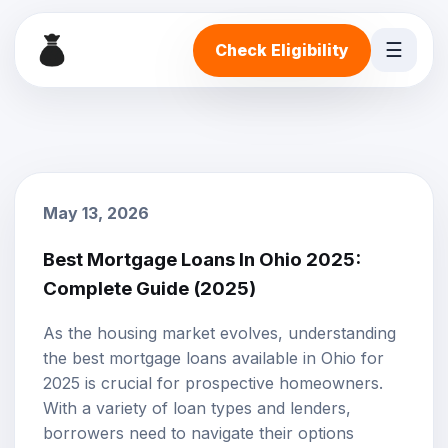
☰
Check Eligibility
May 13, 2026
Best Mortgage Loans In Ohio 2025:
Complete Guide (2025)
As the housing market evolves, understanding
the best
mortgage loans
available in Ohio for
2025 is crucial for prospective homeowners.
With a variety of loan types and lenders,
borrowers need to navigate their options