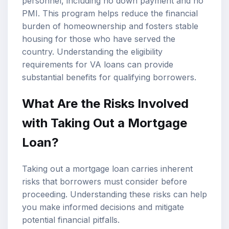
personnel, including no down payment and no
PMI. This program helps reduce the financial
burden of homeownership and fosters stable
housing for those who have served the
country. Understanding the eligibility
requirements for VA loans can provide
substantial benefits for qualifying borrowers.
What Are the Risks Involved
with Taking Out a Mortgage
Loan?
Taking out a mortgage loan carries inherent
risks that borrowers must consider before
proceeding. Understanding these risks can help
you make informed decisions and mitigate
potential financial pitfalls.