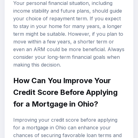
Your personal financial situation, including
income stability and future plans, should guide
your choice of repayment term. If you expect
to stay in your home for many years, a longer
term might be suitable. However, if you plan to
move within a few years, a shorter term or
even an ARM could be more beneficial. Always
consider your long-term financial goals when
making this decision.
How Can You Improve Your
Credit Score Before Applying
for a Mortgage in Ohio?
Improving your credit score before applying
for a mortgage in Ohio can enhance your
chances of securing favorable loan terms and