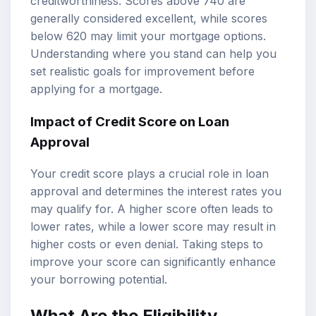
creditworthiness. Scores above 740 are
generally considered excellent, while scores
below 620 may limit your mortgage options.
Understanding where you stand can help you
set realistic goals for improvement before
applying for a mortgage.
Impact of Credit Score on Loan
Approval
Your credit score plays a crucial role in loan
approval and determines the interest rates you
may qualify for. A higher score often leads to
lower rates, while a lower score may result in
higher costs or even denial. Taking steps to
improve your score can significantly enhance
your borrowing potential.
What Are the Eligibility