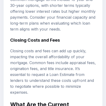
30-year options, with shorter terms typically
offering lower interest rates but higher monthly
payments. Consider your financial capacity and
long-term plans when evaluating which loan
term aligns with your needs.
Closing Costs and Fees
Closing costs and fees can add up quickly,
impacting the overall affordability of your
mortgage. Common fees include appraisal fees,
origination fees, and title insurance. It’s
essential to request a Loan Estimate from
lenders to understand these costs upfront and
to negotiate where possible to minimize
expenses.
What Are the Current