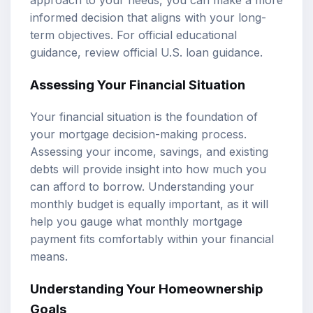
approach to your needs, you can make a more
informed decision that aligns with your long-
term objectives. For official educational
guidance, review
official U.S. loan guidance
.
Assessing Your Financial Situation
Your financial situation is the foundation of
your mortgage decision-making process.
Assessing your income, savings, and existing
debts will provide insight into how much you
can afford to borrow. Understanding your
monthly budget is equally important, as it will
help you gauge what monthly mortgage
payment fits comfortably within your financial
means.
Understanding Your Homeownership
Goals