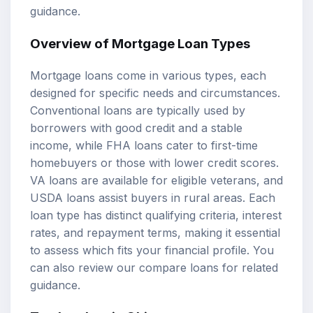
guidance.
Overview of Mortgage Loan Types
Mortgage loans come in various types, each
designed for specific needs and circumstances.
Conventional loans are typically used by
borrowers with good credit and a stable
income, while FHA loans cater to first-time
homebuyers or those with lower credit scores.
VA loans are available for eligible veterans, and
USDA loans assist buyers in rural areas. Each
loan type has distinct qualifying criteria, interest
rates, and repayment terms, making it essential
to assess which fits your financial profile. You
can also review our
compare loans
for related
guidance.