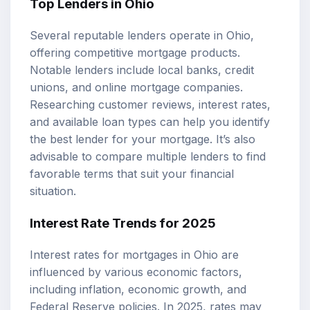
Top Lenders in Ohio
Several reputable lenders operate in Ohio,
offering competitive mortgage products.
Notable lenders include local banks, credit
unions, and online mortgage companies.
Researching customer reviews, interest rates,
and available loan types can help you identify
the best lender for your mortgage. It’s also
advisable to compare multiple lenders to find
favorable terms that suit your financial
situation.
Interest Rate Trends for 2025
Interest rates for mortgages in Ohio are
influenced by various economic factors,
including inflation, economic growth, and
Federal Reserve policies. In 2025, rates may