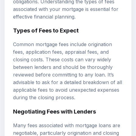
obligations. Understanding the types of fees
associated with your mortgage is essential for
effective financial planning.
Types of Fees to Expect
Common mortgage fees include origination
fees, application fees, appraisal fees, and
closing costs. These costs can vary widely
between lenders and should be thoroughly
reviewed before committing to any loan. It’s
advisable to ask for a detailed breakdown of all
applicable fees to avoid unexpected expenses
during the closing process.
Negotiating Fees with Lenders
Many fees associated with mortgage loans are
negotiable, particularly origination and closing