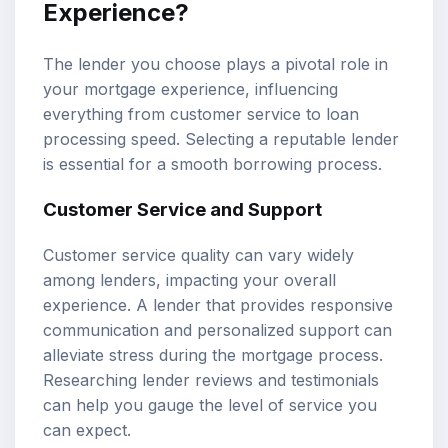
Experience?
The lender you choose plays a pivotal role in
your mortgage experience, influencing
everything from customer service to loan
processing speed. Selecting a reputable lender
is essential for a smooth borrowing process.
Customer Service and Support
Customer service quality can vary widely
among lenders, impacting your overall
experience. A lender that provides responsive
communication and personalized support can
alleviate stress during the mortgage process.
Researching lender reviews and testimonials
can help you gauge the level of service you
can expect.