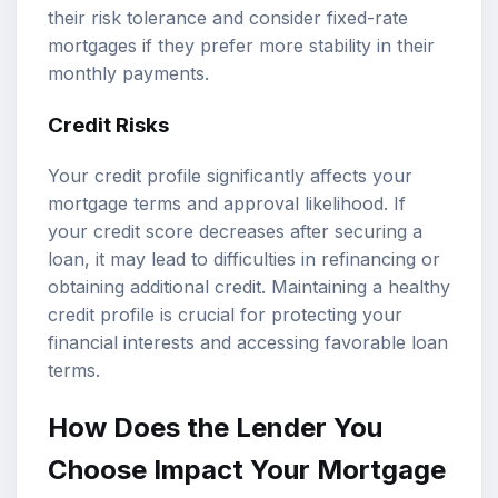
their risk tolerance and consider fixed-rate
mortgages if they prefer more stability in their
monthly payments.
Credit Risks
Your credit profile significantly affects your
mortgage terms and approval likelihood. If
your credit score decreases after securing a
loan, it may lead to difficulties in refinancing or
obtaining additional credit. Maintaining a healthy
credit profile is crucial for protecting your
financial interests and accessing favorable loan
terms.
How Does the Lender You
Choose Impact Your Mortgage