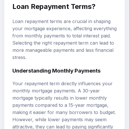
Loan Repayment Terms?
Loan repayment terms are crucial in shaping
your mortgage experience, affecting everything
from monthly payments to total interest paid.
Selecting the right repayment term can lead to
more manageable payments and less financial
stress.
Understanding Monthly Payments
Your repayment term directly influences your
monthly mortgage payments. A 30-year
mortgage typically results in lower monthly
payments compared to a 15-year mortgage,
making it easier for many borrowers to budget.
However, while lower payments may seem
attractive, they can lead to paying significantly