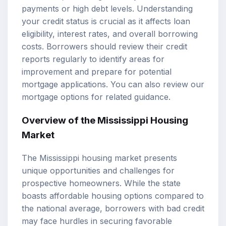
payments or high debt levels. Understanding
your credit status is crucial as it affects loan
eligibility, interest rates, and overall borrowing
costs. Borrowers should review their credit
reports regularly to identify areas for
improvement and prepare for potential
mortgage applications. You can also review our
mortgage options
for related guidance.
Overview of the Mississippi Housing
Market
The Mississippi housing market presents
unique opportunities and challenges for
prospective homeowners. While the state
boasts affordable housing options compared to
the national average, borrowers with bad credit
may face hurdles in securing favorable