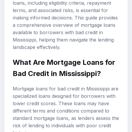
loans, including eligibility criteria, repayment
terms, and associated risks, is essential for
making informed decisions. This guide provides
a comprehensive overview of mortgage loans
available to borrowers with bad credit in
Mississippi, helping them navigate the lending
landscape effectively.
What Are Mortgage Loans for
Bad Credit in Mississippi?
Mortgage loans for bad credit in Mississippi are
specialized loans designed for borrowers with
lower credit scores. These loans may have
different terms and conditions compared to
standard mortgage loans, as lenders assess the
risk of lending to individuals with poor credit