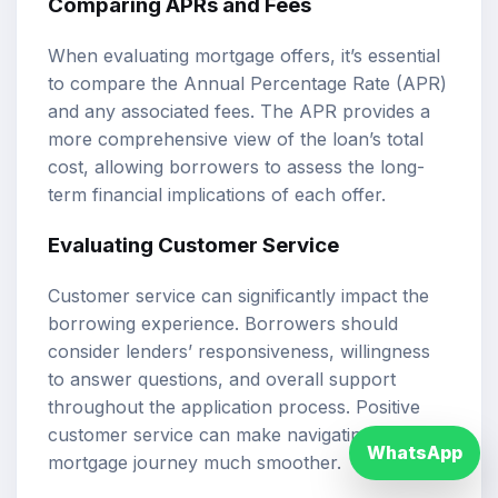
Comparing APRs and Fees
When evaluating mortgage offers, it’s essential
to compare the Annual Percentage Rate (APR)
and any associated fees. The APR provides a
more comprehensive view of the loan’s total
cost, allowing borrowers to assess the long-
term financial implications of each offer.
Evaluating Customer Service
Customer service can significantly impact the
borrowing experience. Borrowers should
consider lenders’ responsiveness, willingness
to answer questions, and overall support
throughout the application process. Positive
customer service can make navigating the
WhatsApp
mortgage journey much smoother.