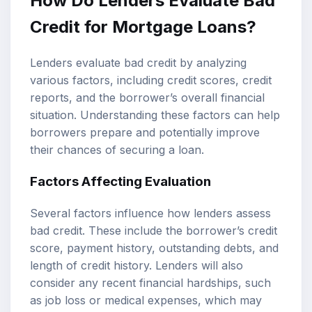
How Do Lenders Evaluate Bad
Credit for Mortgage Loans?
Lenders evaluate bad credit by analyzing
various factors, including credit scores, credit
reports, and the borrower’s overall financial
situation. Understanding these factors can help
borrowers prepare and potentially improve
their chances of securing a loan.
Factors Affecting Evaluation
Several factors influence how lenders assess
bad credit. These include the borrower’s credit
score, payment history, outstanding debts, and
length of credit history. Lenders will also
consider any recent financial hardships, such
as job loss or medical expenses, which may