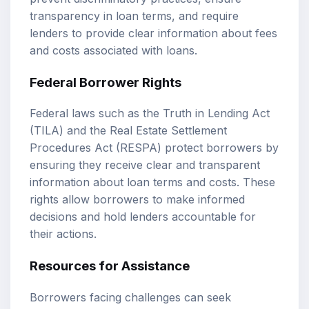
transparency in loan terms, and require
lenders to provide clear information about fees
and costs associated with loans.
Federal Borrower Rights
Federal laws such as the Truth in Lending Act
(TILA) and the Real Estate Settlement
Procedures Act (RESPA) protect borrowers by
ensuring they receive clear and transparent
information about loan terms and costs. These
rights allow borrowers to make informed
decisions and hold lenders accountable for
their actions.
Resources for Assistance
Borrowers facing challenges can seek