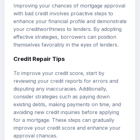
Improving your chances of mortgage approval
with bad credit involves proactive steps to
enhance your financial profile and demonstrate
your creditworthiness to lenders. By adopting
effective strategies, borrowers can position
themselves favorably in the eyes of lenders.
Credit Repair Tips
To improve your credit score, start by
reviewing your credit reports for errors and
disputing any inaccuracies. Additionally,
consider strategies such as paying down
existing debts, making payments on time, and
avoiding new credit inquiries before applying
for a mortgage. These steps can gradually
improve your credit score and enhance your
approval chances.