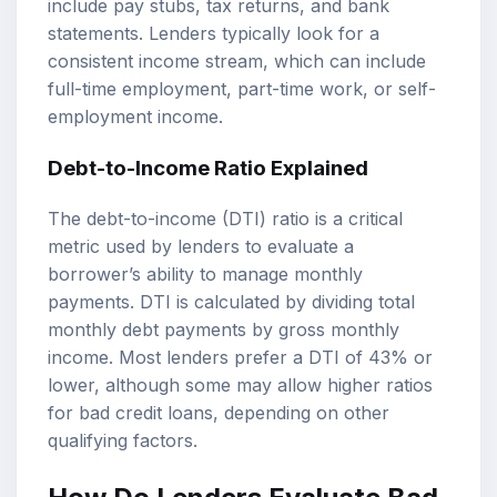
include pay stubs, tax returns, and bank
statements. Lenders typically look for a
consistent income stream, which can include
full-time employment, part-time work, or self-
employment income.
Debt-to-Income Ratio Explained
The debt-to-income (DTI) ratio is a critical
metric used by lenders to evaluate a
borrower’s ability to manage monthly
payments. DTI is calculated by dividing total
monthly debt payments by gross monthly
income. Most lenders prefer a DTI of 43% or
lower, although some may allow higher ratios
for bad credit loans, depending on other
qualifying factors.