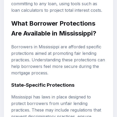
committing to any loan, using tools such as
loan calculators
to project total interest costs.
What Borrower Protections
Are Available in Mississippi?
Borrowers in Mississippi are afforded specific
protections aimed at promoting fair lending
practices. Understanding these protections can
help borrowers feel more secure during the
mortgage process.
State-Specific Protections
Mississippi has laws in place designed to
protect borrowers from unfair lending
practices. These may include regulations that
prevent discriminatory practices, ensure