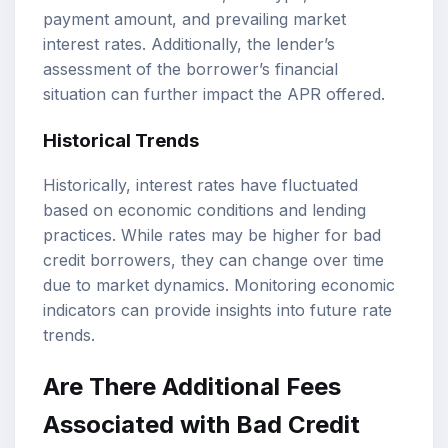
payment amount, and prevailing market
interest rates. Additionally, the lender’s
assessment of the borrower’s financial
situation can further impact the APR offered.
Historical Trends
Historically, interest rates have fluctuated
based on economic conditions and lending
practices. While rates may be higher for bad
credit borrowers, they can change over time
due to market dynamics. Monitoring economic
indicators can provide insights into future rate
trends.
Are There Additional Fees
Associated with Bad Credit