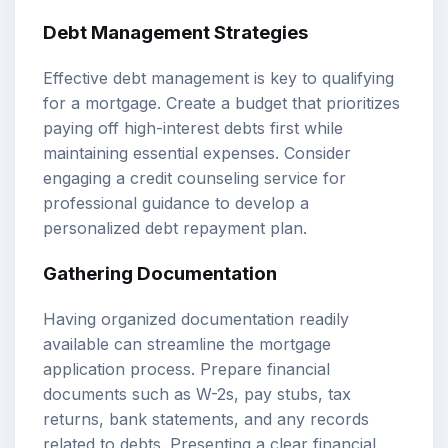
Debt Management Strategies
Effective debt management is key to qualifying
for a mortgage. Create a budget that prioritizes
paying off high-interest debts first while
maintaining essential expenses. Consider
engaging a credit counseling service for
professional guidance to develop a
personalized debt repayment plan.
Gathering Documentation
Having organized documentation readily
available can streamline the mortgage
application process. Prepare financial
documents such as W-2s, pay stubs, tax
returns, bank statements, and any records
related to debts. Presenting a clear financial