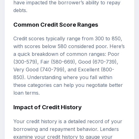
have impacted the borrower’s ability to repay
debts.
Common Credit Score Ranges
Credit scores typically range from 300 to 850,
with scores below 580 considered poor. Here’s
a quick breakdown of common ranges: Poor
(300-579), Fair (580-669), Good (670-739),
Very Good (740-799), and Excellent (800-
850). Understanding where you fall within
these categories can help you negotiate better
loan terms.
Impact of Credit History
Your credit history is a detailed record of your
borrowing and repayment behavior. Lenders
examine your credit history to gauge your