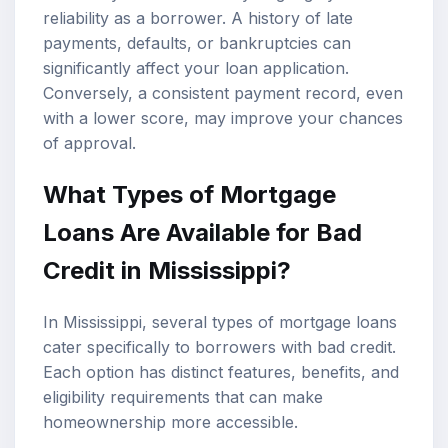
reliability as a borrower. A history of late
payments, defaults, or bankruptcies can
significantly affect your loan application.
Conversely, a consistent payment record, even
with a lower score, may improve your chances
of approval.
What Types of Mortgage
Loans Are Available for Bad
Credit in Mississippi?
In Mississippi, several types of mortgage loans
cater specifically to borrowers with bad credit.
Each option has distinct features, benefits, and
eligibility requirements that can make
homeownership more accessible.