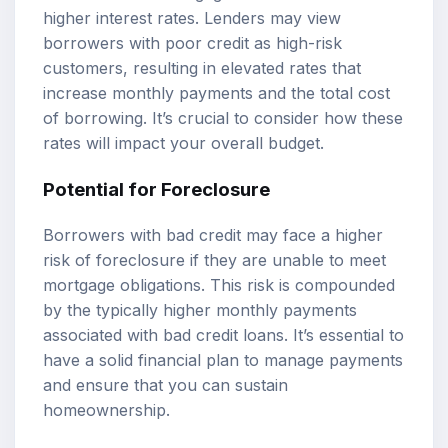
higher interest rates. Lenders may view
borrowers with poor credit as high-risk
customers, resulting in elevated rates that
increase monthly payments and the total cost
of borrowing. It’s crucial to consider how these
rates will impact your overall budget.
Potential for Foreclosure
Borrowers with bad credit may face a higher
risk of foreclosure if they are unable to meet
mortgage obligations. This risk is compounded
by the typically higher monthly payments
associated with bad credit loans. It’s essential to
have a solid financial plan to manage payments
and ensure that you can sustain
homeownership.