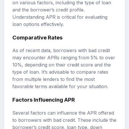
on various factors, including the type of loan
and the borrower’s credit profile.
Understanding APR is critical for evaluating
loan options effectively.
Comparative Rates
As of recent data, borrowers with bad credit
may encounter APRs ranging from 5% to over
10%, depending on their credit score and the
type of loan. It’s advisable to compare rates
from multiple lenders to find the most
favorable terms available for your situation.
Factors Influencing APR
Several factors can influence the APR offered
to borrowers with bad credit. These include the
borrower’s credit score, loan type, down