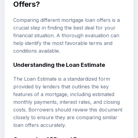
Offers?
Comparing different mortgage loan offers is a
crucial step in finding the best deal for your
financial situation. A thorough evaluation can
help identify the most favorable terms and
conditions available.
Understanding the Loan Estimate
The Loan Estimate is a standardized form
provided by lenders that outlines the key
features of a mortgage, including estimated
monthly payments, interest rates, and closing
costs. Borrowers should review this document
closely to ensure they are comparing similar
loan offers accurately.