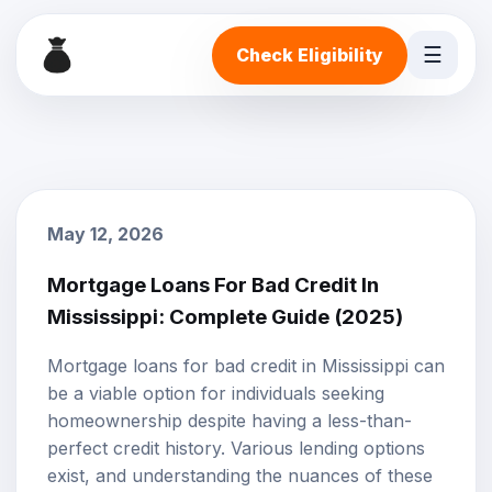
☰
Check Eligibility
May 12, 2026
Mortgage Loans For Bad Credit In
Mississippi: Complete Guide (2025)
Mortgage loans for
bad credit
in Mississippi can
be a viable option for individuals seeking
homeownership despite having a less-than-
perfect credit history. Various lending options
exist, and understanding the nuances of these