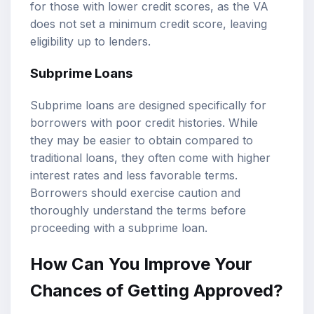
for those with lower credit scores, as the VA
does not set a minimum credit score, leaving
eligibility up to lenders.
Subprime Loans
Subprime loans are designed specifically for
borrowers with poor credit histories. While
they may be easier to obtain compared to
traditional loans, they often come with higher
interest rates and less favorable terms.
Borrowers should exercise caution and
thoroughly understand the terms before
proceeding with a subprime loan.
How Can You Improve Your
Chances of Getting Approved?