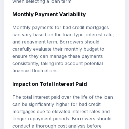
when selecting a loan term.
Monthly Payment Variability
Monthly payments for bad credit mortgages
can vary based on the loan type, interest rate,
and repayment term. Borrowers should
carefully evaluate their monthly budget to
ensure they can manage these payments
consistently, taking into account potential
financial fluctuations.
Impact on Total Interest Paid
The total interest paid over the life of the loan
can be significantly higher for bad credit
mortgages due to elevated interest rates and
longer repayment periods. Borrowers should
conduct a thorough cost analysis before