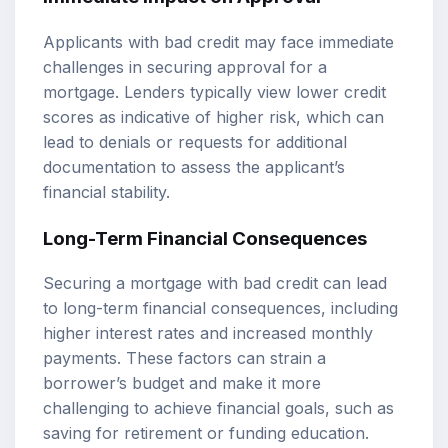
Applicants with bad credit may face immediate
challenges in securing approval for a
mortgage. Lenders typically view lower credit
scores as indicative of higher risk, which can
lead to denials or requests for additional
documentation to assess the applicant’s
financial stability.
Long-Term Financial Consequences
Securing a mortgage with bad credit can lead
to long-term financial consequences, including
higher interest rates and increased monthly
payments. These factors can strain a
borrower’s budget and make it more
challenging to achieve financial goals, such as
saving for retirement or funding education.