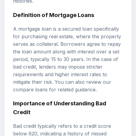
histories.
Definition of Mortgage Loans
A mortgage loan is a secured loan specifically
for purchasing real estate, where the property
serves as collateral. Borrowers agree to repay
the loan amount along with interest over a set
period, typically 15 to 30 years. In the case of
bad credit, lenders may impose stricter
requirements and higher interest rates to
mitigate their risk. You can also review our
compare loans
for related guidance.
Importance of Understanding Bad
Credit
Bad credit typically refers to a credit score
below 620, indicating a history of missed