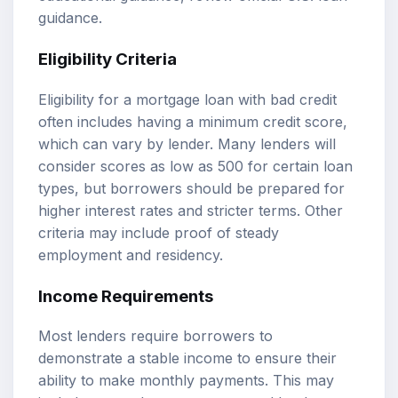
guidance
.
Eligibility Criteria
Eligibility for a mortgage loan with bad credit
often includes having a minimum credit score,
which can vary by lender. Many lenders will
consider scores as low as 500 for certain loan
types, but borrowers should be prepared for
higher interest rates and stricter terms. Other
criteria may include proof of steady
employment and residency.
Income Requirements
Most lenders require borrowers to
demonstrate a stable income to ensure their
ability to make monthly payments. This may