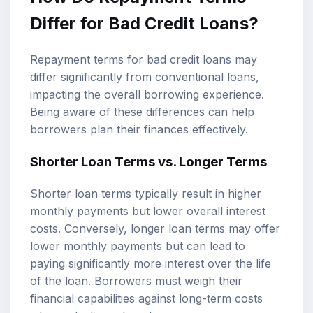
Differ for Bad Credit Loans?
Repayment terms for bad credit loans may
differ significantly from conventional loans,
impacting the overall borrowing experience.
Being aware of these differences can help
borrowers plan their finances effectively.
Shorter Loan Terms vs. Longer Terms
Shorter loan terms typically result in higher
monthly payments but lower overall interest
costs. Conversely, longer loan terms may offer
lower monthly payments but can lead to
paying significantly more interest over the life
of the loan. Borrowers must weigh their
financial capabilities against long-term costs