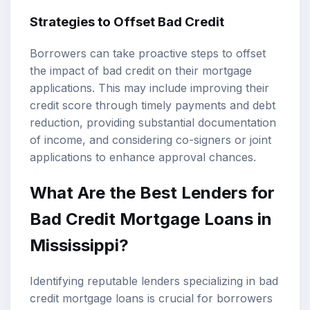
Strategies to Offset Bad Credit
Borrowers can take proactive steps to offset
the impact of bad credit on their mortgage
applications. This may include improving their
credit score through timely payments and debt
reduction, providing substantial documentation
of income, and considering co-signers or joint
applications to enhance approval chances.
What Are the Best Lenders for
Bad Credit Mortgage Loans in
Mississippi?
Identifying reputable lenders specializing in bad
credit mortgage loans is crucial for borrowers