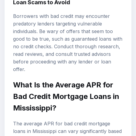
Loan Scams to Avoid
Borrowers with bad credit may encounter
predatory lenders targeting vulnerable
individuals. Be wary of offers that seem too
good to be true, such as guaranteed loans with
no credit checks. Conduct thorough research,
read reviews, and consult trusted advisors
before proceeding with any lender or loan
offer.
What Is the Average APR for
Bad Credit Mortgage Loans in
Mississippi?
The average APR for bad credit mortgage
loans in Mississippi can vary significantly based