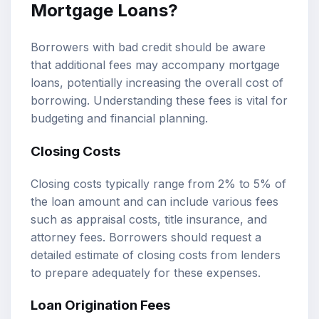
Mortgage Loans?
Borrowers with bad credit should be aware
that additional fees may accompany mortgage
loans, potentially increasing the overall cost of
borrowing. Understanding these fees is vital for
budgeting and financial planning.
Closing Costs
Closing costs typically range from 2% to 5% of
the loan amount and can include various fees
such as appraisal costs, title insurance, and
attorney fees. Borrowers should request a
detailed estimate of closing costs from lenders
to prepare adequately for these expenses.
Loan Origination Fees