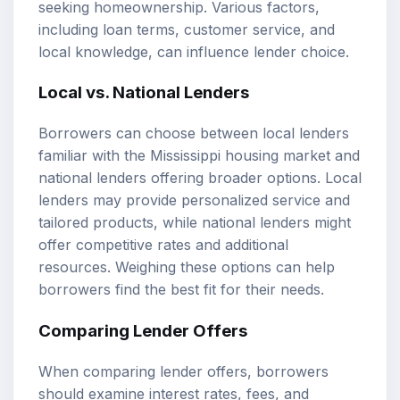
seeking homeownership. Various factors,
including loan terms, customer service, and
local knowledge, can influence lender choice.
Local vs. National Lenders
Borrowers can choose between local lenders
familiar with the Mississippi housing market and
national lenders offering broader options. Local
lenders may provide personalized service and
tailored products, while national lenders might
offer competitive rates and additional
resources. Weighing these options can help
borrowers find the best fit for their needs.
Comparing Lender Offers
When comparing lender offers, borrowers
should examine interest rates, fees, and