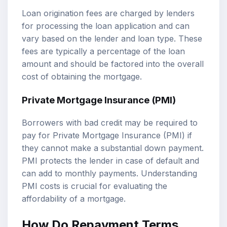
Loan origination fees are charged by lenders
for processing the loan application and can
vary based on the lender and loan type. These
fees are typically a percentage of the loan
amount and should be factored into the overall
cost of obtaining the mortgage.
Private Mortgage Insurance (PMI)
Borrowers with bad credit may be required to
pay for Private Mortgage Insurance (PMI) if
they cannot make a substantial down payment.
PMI protects the lender in case of default and
can add to monthly payments. Understanding
PMI costs is crucial for evaluating the
affordability of a mortgage.
How Do Repayment Terms