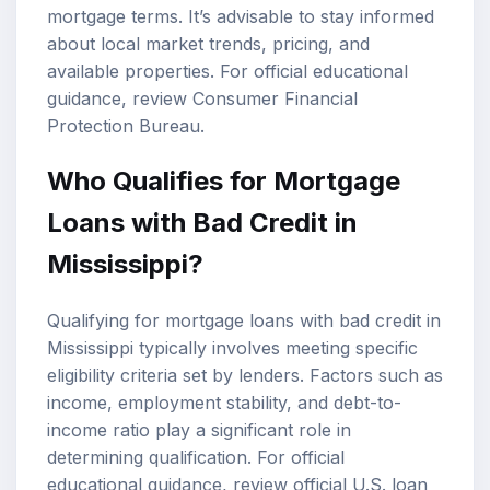
mortgage terms. It’s advisable to stay informed
about local market trends, pricing, and
available properties. For official educational
guidance, review
Consumer Financial
Protection Bureau
.
Who Qualifies for Mortgage
Loans with Bad Credit in
Mississippi?
Qualifying for mortgage loans with bad credit in
Mississippi typically involves meeting specific
eligibility criteria set by lenders. Factors such as
income, employment stability, and debt-to-
income ratio play a significant role in
determining qualification. For official
educational guidance, review
official U.S. loan