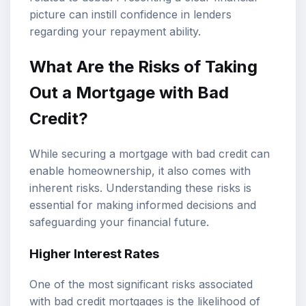
picture can instill confidence in lenders
regarding your repayment ability.
What Are the Risks of Taking
Out a Mortgage with Bad
Credit?
While securing a mortgage with bad credit can
enable homeownership, it also comes with
inherent risks. Understanding these risks is
essential for making informed decisions and
safeguarding your financial future.
Higher Interest Rates
One of the most significant risks associated
with bad credit mortgages is the likelihood of