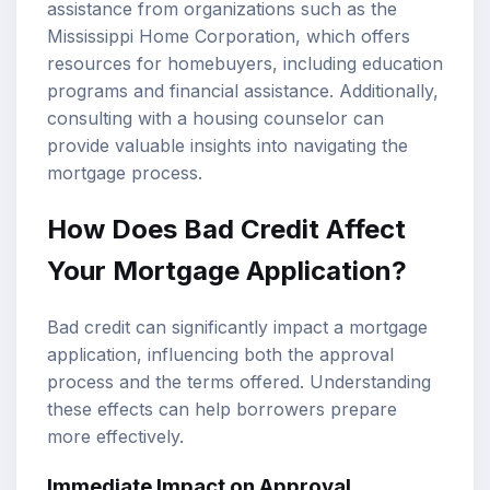
assistance from organizations such as the
Mississippi Home Corporation, which offers
resources for homebuyers, including education
programs and financial assistance. Additionally,
consulting with a housing counselor can
provide valuable insights into navigating the
mortgage process.
How Does Bad Credit Affect
Your Mortgage Application?
Bad credit can significantly impact a mortgage
application, influencing both the approval
process and the terms offered. Understanding
these effects can help borrowers prepare
more effectively.
Immediate Impact on Approval