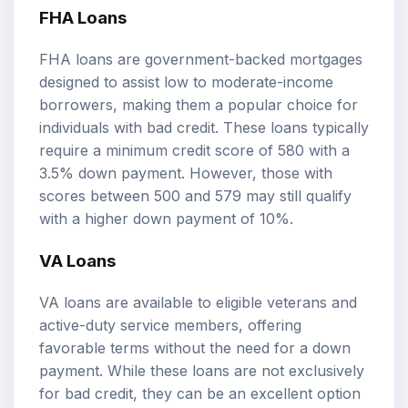
FHA Loans
FHA loans are government-backed mortgages
designed to assist low to moderate-income
borrowers, making them a popular choice for
individuals with bad credit. These loans typically
require a minimum credit score of 580 with a
3.5% down payment. However, those with
scores between 500 and 579 may still qualify
with a higher down payment of 10%.
VA Loans
VA loans are available to eligible veterans and
active-duty service members, offering
favorable terms without the need for a down
payment. While these loans are not exclusively
for bad credit, they can be an excellent option