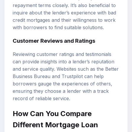
repayment terms closely. It’s also beneficial to
inquire about the lender’s experience with bad
credit mortgages and their willingness to work
with borrowers to find suitable solutions.
Customer Reviews and Ratings
Reviewing customer ratings and testimonials
can provide insights into a lender’s reputation
and service quality. Websites such as the Better
Business Bureau and Trustpilot can help
borrowers gauge the experiences of others,
ensuring they choose a lender with a track
record of reliable service.
How Can You Compare
Different Mortgage Loan