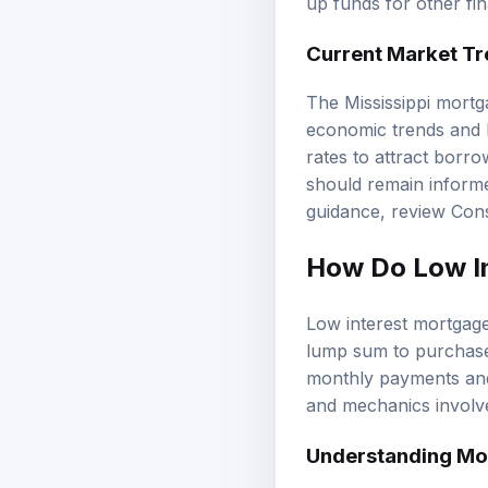
up funds for other fin
Current Market Tre
The
Mississippi mort
economic trends and l
rates to attract borr
should remain informe
guidance, review
Cons
How Do Low I
Low interest mortgage
lump sum to purchase 
monthly payments and 
and mechanics involve
Understanding Mo