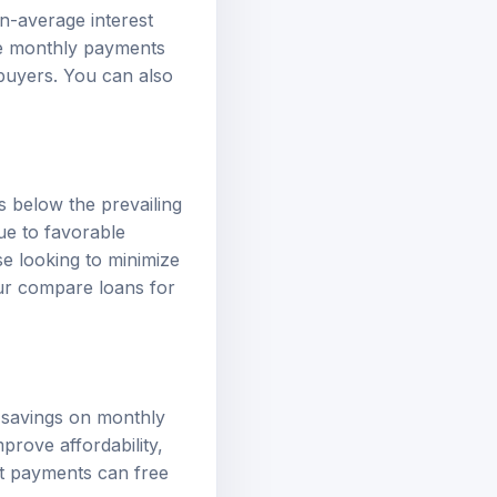
n-average interest
ce monthly payments
ebuyers. You can also
es below the prevailing
ue to favorable
se looking to minimize
our
compare loans
for
t savings on monthly
prove affordability,
est payments can free