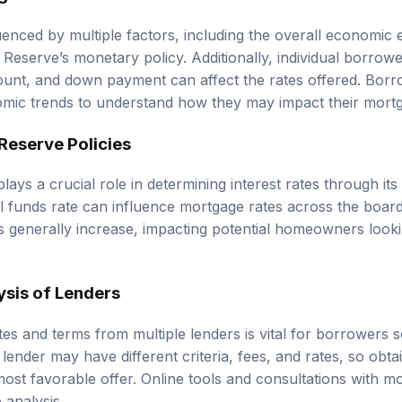
luenced by multiple factors, including the overall economic 
 Reserve’s monetary policy. Additionally, individual borrow
ount, and down payment can affect the rates offered. Borr
mic trends to understand how they may impact their mortg
Reserve Policies
ays a crucial role in determining interest rates through its
l funds rate can influence mortgage rates across the boar
s generally increase, impacting potential homeowners looki
sis of Lenders
es and terms from multiple lenders is vital for borrowers s
ender may have different criteria, fees, and rates, so obta
 most favorable offer. Online tools and consultations with 
 analysis.