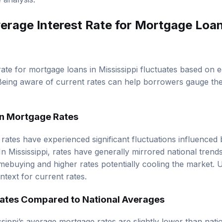
verage Interest Rate for Mortgage Loan
rate for mortgage loans in Mississippi fluctuates based on 
eing aware of current rates can help borrowers gauge the
 in Mortgage Rates
e rates have experienced significant fluctuations influence
n Mississippi, rates have generally mirrored national trends
ebuying and higher rates potentially cooling the market. 
ntext for current rates.
ates Compared to National Averages
ssippi’s average mortgage rates are slightly lower than nati