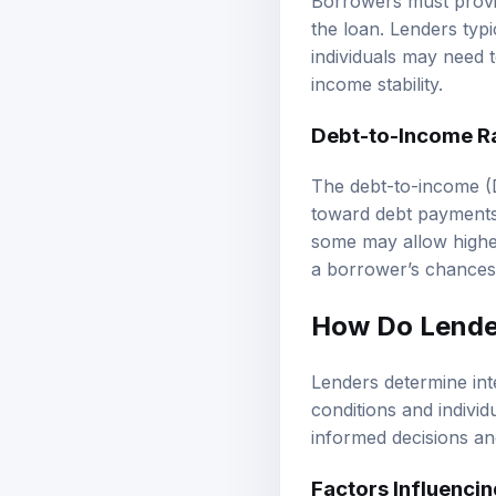
Borrowers must provid
the loan. Lenders typ
individuals may need t
income stability.
Debt-to-Income Ra
The debt-to-income (
toward debt payments
some may allow higher
a borrower’s chances 
How Do Lender
Lenders determine int
conditions and indivi
informed decisions and
Factors Influencin