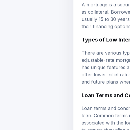
A mortgage is a secur
as collateral. Borrow
usually 15 to 30 year
their financing options
Types of Low Inte
There are various type
adjustable-rate mort
has unique features a
offer lower initial ra
and future plans when
Loan Terms and C
Loan terms and condit
loan. Common terms in
associated with the lo