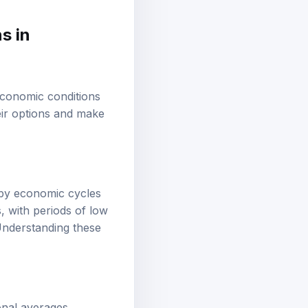
s in
economic conditions
ir options and make
d by economic cycles
, with periods of low
Understanding these
onal averages,