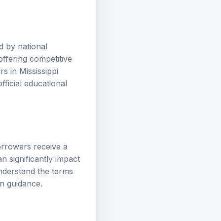
d by national
ffering competitive
s in Mississippi
ficial educational
orrowers receive a
n significantly impact
understand the terms
oan guidance
.