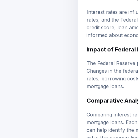
Interest rates are inf
rates, and the Federal
credit score, loan am
informed about econo
Impact of Federal 
The Federal Reserve pl
Changes in the federa
rates, borrowing cost
mortgage loans.
Comparative Analy
Comparing interest rat
mortgage loans. Each l
can help identify the
aid in this comparative