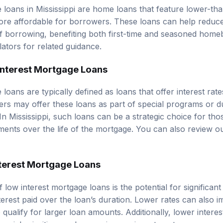
 loans in Mississippi are home loans that feature lower-tha
ore affordable for borrowers. These loans can help redu
of borrowing, benefiting both first-time and seasoned hom
lators
for related guidance.
 Interest Mortgage Loans
loans are typically defined as loans that offer interest rat
rs may offer these loans as part of special programs or d
n Mississippi, such loans can be a strategic choice for tho
tments over the life of the mortgage. You can also review 
nterest Mortgage Loans
 low interest mortgage loans is the potential for significan
erest paid over the loan’s duration. Lower rates can also im
 qualify for larger loan amounts. Additionally, lower inter