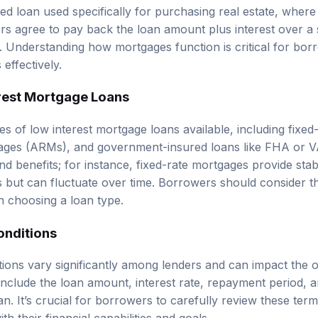
ed loan used specifically for purchasing real estate, where
ers agree to pay back the loan amount plus interest over a 
s. Understanding how mortgages function is critical for bor
 effectively.
rest Mortgage Loans
s of low interest mortgage loans available, including fixed
gages (ARMs), and government-insured loans like FHA or V
nd benefits; for instance, fixed-rate mortgages provide sta
tes but can fluctuate over time. Borrowers should consider the
 choosing a loan type.
onditions
ions vary significantly among lenders and can impact the ov
clude the loan amount, interest rate, repayment period, 
an. It’s crucial for borrowers to carefully review these te