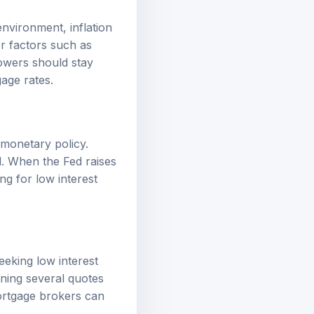
environment, inflation
er factors such as
owers should stay
age rates.
 monetary policy.
d. When the Fed raises
ng for low interest
eeking low interest
ining several quotes
mortgage brokers can