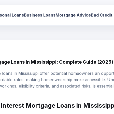
sonal Loans
Business Loans
Mortgage Advice
Bad Credit
gage Loans In Mississippi: Complete Guide (2025)
e loans
in Mississippi offer potential homeowners an opport
fordable rates, making homeownership more accessible. Un
workings, eligibility criteria, and associated risks, is essenti
Interest Mortgage Loans in Mississipp