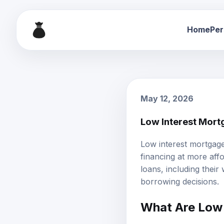
Home
Per
May 12, 2026
Low Interest Mort
Low interest mortgag
financing at more af
loans, including their 
borrowing decisions.
What Are Low 