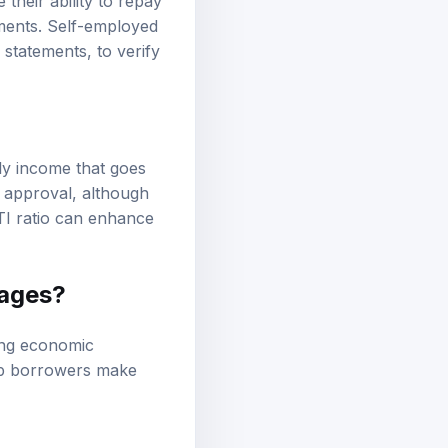
heir ability to repay
ements. Self-employed
 statements, to verify
ly income that goes
 approval, although
TI ratio can enhance
gages?
ding economic
elp borrowers make