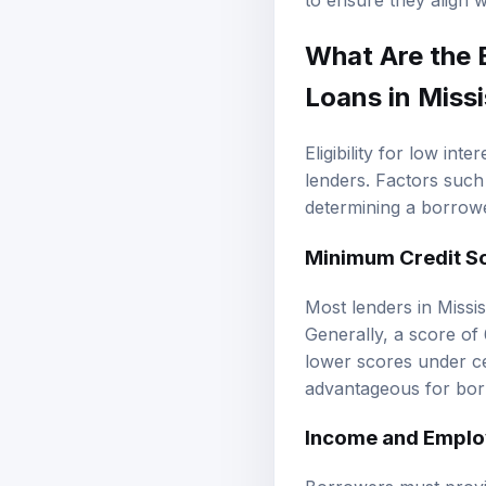
to ensure they align wi
What Are the
Loans in Missi
Eligibility for low int
lenders. Factors such 
determining a borrower
Minimum Credit S
Most lenders in Missis
Generally, a score of
lower scores under cer
advantageous for bor
Income and Emplo