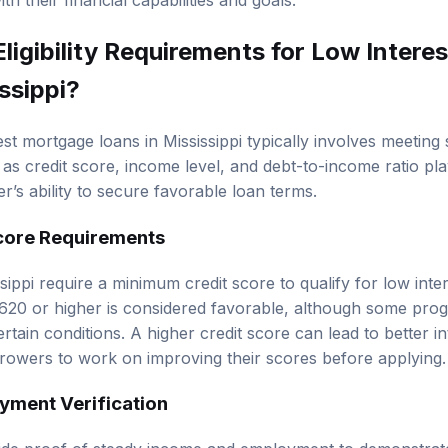
th their financial capabilities and goals.
Eligibility Requirements
for Low Intere
ssippi?
erest mortgage loans in Mississippi typically involves meeting s
as credit score, income level, and debt-to-income ratio play
’s ability to secure favorable loan terms.
core Requirements
sippi require a minimum credit score to qualify for low inte
 620 or higher is considered favorable, although some pr
tain conditions. A higher credit score can lead to better int
rowers to work on improving their scores before applying.
yment Verification