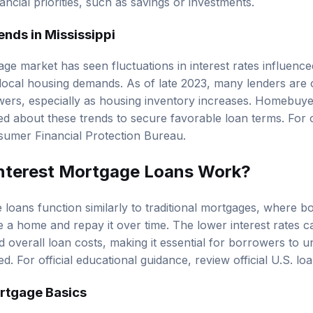
ancial priorities, such as savings or investments.
nds in Mississippi
gage market
has seen fluctuations in interest rates influence
ocal housing demands. As of late 2023, many lenders are o
owers, especially as housing inventory increases. Homebuyer
d about these trends to secure favorable loan terms. For of
umer Financial Protection Bureau
.
nterest Mortgage Loans Work?
 loans function similarly to traditional mortgages, where b
a home and repay it over time. The lower interest rates ca
overall loan costs, making it essential for borrowers to 
d. For official educational guidance, review
official U.S. l
rtgage Basics