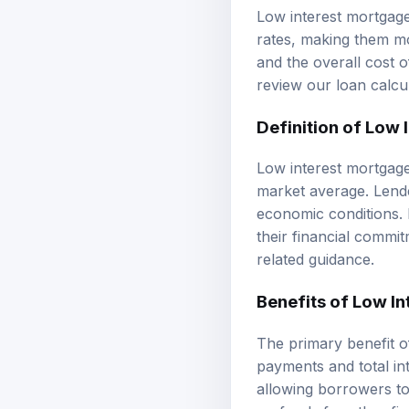
Low interest mortgage
rates, making them m
and the overall cost 
review our
loan calcu
Definition of Low
Low interest mortgage 
market average. Lende
economic conditions. I
their financial commi
related guidance.
Benefits of Low I
The primary benefit of
payments and total int
allowing borrowers to