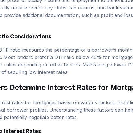
e proof of steady income and employment to demonstrate t
ically require recent pay stubs, tax returns, and bank stat
o provide additional documentation, such as profit and loss
tio Considerations
DTI) ratio measures the percentage of a borrower’s month
. Most lenders prefer a DTI ratio below 43% for mortgage
 ratios depending on other factors. Maintaining a lower D
of securing low interest rates.
s Determine Interest Rates for Mort
erest rates for mortgages based on various factors, inclu
dual borrower profiles. Understanding these factors can h
 potentially negotiate better rates.
g Interest Rates