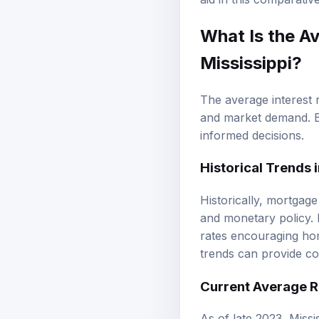
What Is the A
Mississippi?
The average interest 
and market demand. B
informed decisions.
Historical Trends
Historically, mortgag
and monetary policy. I
rates encouraging hom
trends can provide co
Current Average R
As of late 2023, Missi