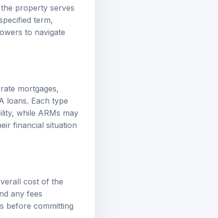
 the property serves
specified term,
rowers to navigate
-rate mortgages,
A loans. Each type
bility, while ARMs may
ir financial situation
erall cost of the
and any fees
rms before committing