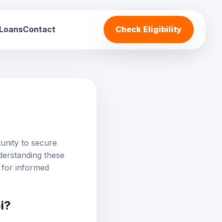
 Loans
Contact
Check Eligibility
unity to secure
derstanding these
al for informed
i?