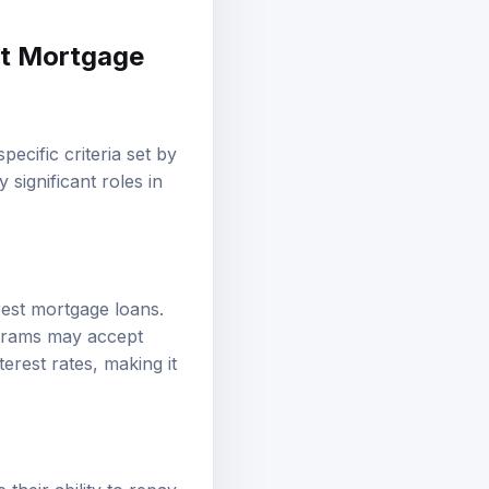
st Mortgage
pecific criteria set by
 significant roles in
rest mortgage loans.
ograms may accept
erest rates, making it