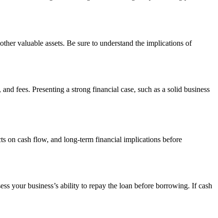
r other valuable assets. Be sure to understand the implications of
and fees. Presenting a strong financial case, such as a solid business
ts on cash flow, and long-term financial implications before
ess your business’s ability to repay the loan before borrowing. If cash