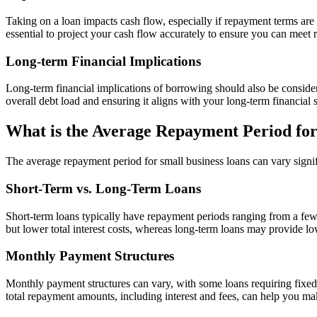
Taking on a loan impacts cash flow, especially if repayment terms are 
essential to project your cash flow accurately to ensure you can meet
Long-term Financial Implications
Long-term financial implications of borrowing should also be consider
overall debt load and ensuring it aligns with your long-term financial st
What is the Average Repayment Period for
The average repayment period for small business loans can vary signif
Short-Term vs. Long-Term Loans
Short-term loans typically have repayment periods ranging from a few
but lower total interest costs, whereas long-term loans may provide low
Monthly Payment Structures
Monthly payment structures can vary, with some loans requiring fixed
total repayment amounts, including interest and fees, can help you m