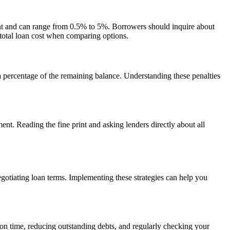
mount and can range from 0.5% to 5%. Borrowers should inquire about
ur total loan cost when comparing options.
 a percentage of the remaining balance. Understanding these penalties
t. Reading the fine print and asking lenders directly about all
negotiating loan terms. Implementing these strategies can help you
s on time, reducing outstanding debts, and regularly checking your