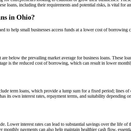
ese loans, including their requirements and potential risks, is vital fo
ns in Ohio?
ed to help small businesses access funds at a lower cost of borrowing c
that are below the prevailing market average for business loans. These l
ge is the reduced cost of borrowing, which can result in lower monthly
lude term loans, which provide a lump sum for a fixed period; lines of
as its own interest rates, repayment terms, and suitability depending o
de. Lower interest rates can lead to substantial savings over the life of
monthly payments can also help maintain healthier cash flow, essential