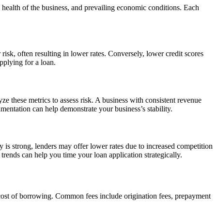
al health of the business, and prevailing economic conditions. Each
 risk, often resulting in lower rates. Conversely, lower credit scores
pplying for a loan.
yze these metrics to assess risk. A business with consistent revenue
umentation can help demonstrate your business’s stability.
 is strong, lenders may offer lower rates due to increased competition
rends can help you time your loan application strategically.
ll cost of borrowing. Common fees include origination fees, prepayment