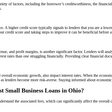
riety of factors, including the borrower’s creditworthiness, the financi
s.
ve. A higher credit score typically signals to lenders that you are a lower
ur credit score and taking steps to improve it can be beneficial before a
enue, and profit margins, is another significant factor. Lenders will anal
rest rates than one struggling financially. Providing clear financial doc
 overall economic growth, also impact interest rates. When the economy
 as lenders become more risk-averse. Staying informed about economic t
st Small Business Loans in Ohio?
understand the associated fees, which can significantly affect the overa