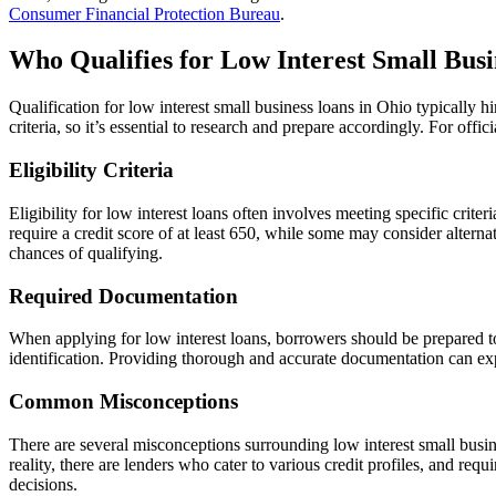
Consumer Financial Protection Bureau
.
Who Qualifies for Low Interest Small Busi
Qualification for low interest small business loans in Ohio typically h
criteria, so it’s essential to research and prepare accordingly. For off
Eligibility Criteria
Eligibility for low interest loans often involves meeting specific crit
require a credit score of at least 650, while some may consider alterna
chances of qualifying.
Required Documentation
When applying for low interest loans, borrowers should be prepared t
identification. Providing thorough and accurate documentation can exp
Common Misconceptions
There are several misconceptions surrounding low interest small busine
reality, there are lenders who cater to various credit profiles, and re
decisions.