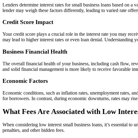
Lenders determine interest rates for small business loans based on a va
lender may weigh these factors differently, leading to varied rate offer
Credit Score Impact
Your credit score plays a crucial role in the interest rate you may recei
may lead to higher interest rates or even loan denial. Understanding yo
Business Financial Health
The overall financial health of your business, including cash flow, rev
and solid financial management is more likely to receive favorable inte
Economic Factors
Economic conditions, such as inflation rates, unemployment rates, and
for borrowers. In contrast, during economic downturns, rates may rise
What Fees Are Associated with Low Intere
When considering low interest small business loans, it’s essential to 
penalties, and other hidden fees.