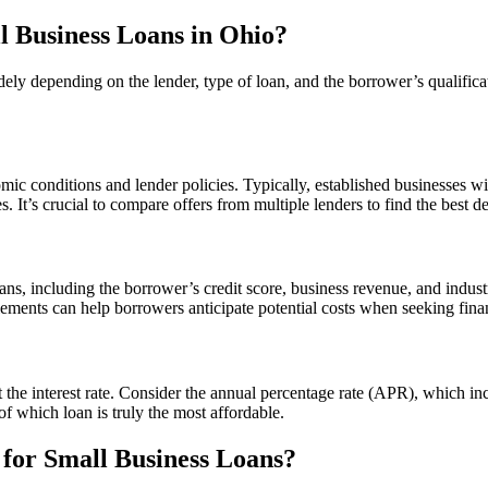
ll Business Loans in Ohio?
dely depending on the lender, type of loan, and the borrower’s qualifica
ic conditions and lender policies. Typically, established businesses wit
s. It’s crucial to compare offers from multiple lenders to find the best de
oans, including the borrower’s credit score, business revenue, and indust
lements can help borrowers anticipate potential costs when seeking fina
 the interest rate. Consider the annual percentage rate (APR), which inc
of which loan is truly the most affordable.
for Small Business Loans?