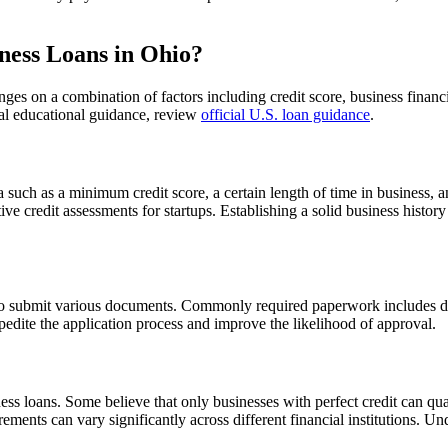
ness Loans in Ohio?
inges on a combination of factors including credit score, business finan
icial educational guidance, review
official U.S. loan guidance
.
eria such as a minimum credit score, a certain length of time in business
tive credit assessments for startups. Establishing a solid business histo
o submit various documents. Commonly required paperwork includes detai
edite the application process and improve the likelihood of approval.
ss loans. Some believe that only businesses with perfect credit can qual
quirements can vary significantly across different financial institution