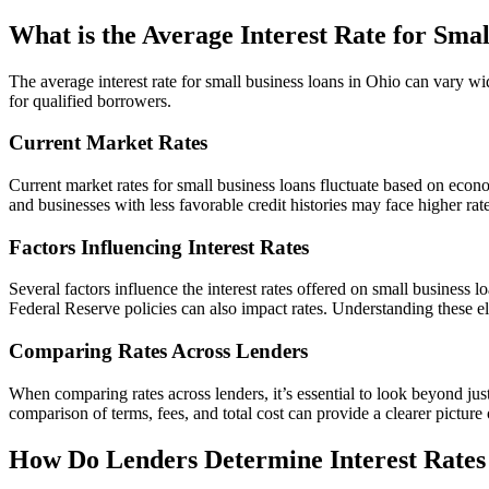
What is the Average Interest Rate for Sma
The average interest rate for small business loans in Ohio can vary wi
for qualified borrowers.
Current Market Rates
Current market rates for small business loans fluctuate based on econom
and businesses with less favorable credit histories may face higher rate
Factors Influencing Interest Rates
Several factors influence the interest rates offered on small business l
Federal Reserve policies can also impact rates. Understanding these e
Comparing Rates Across Lenders
When comparing rates across lenders, it’s essential to look beyond just
comparison of terms, fees, and total cost can provide a clearer picture 
How Do Lenders Determine Interest Rates 