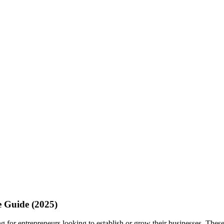
e Guide (2025)
g for entrepreneurs looking to establish or grow their businesses. These