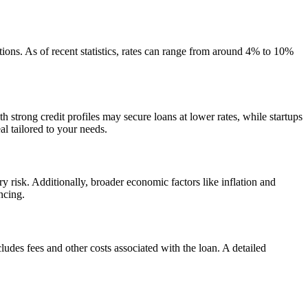
tions. As of recent statistics, rates can range from around 4% to 10%
h strong credit profiles may secure loans at lower rates, while startups
al tailored to your needs.
ry risk. Additionally, broader economic factors like inflation and
ncing.
ludes fees and other costs associated with the loan. A detailed