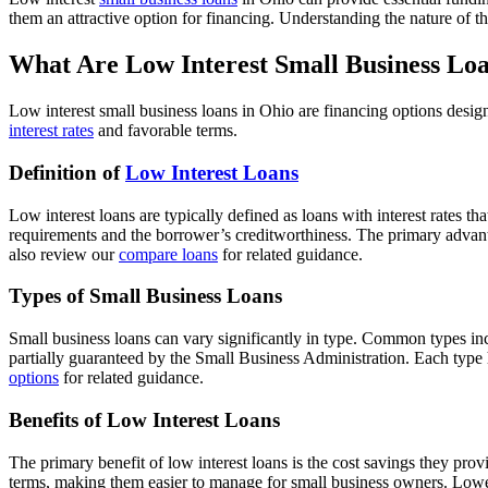
them an attractive option for financing. Understanding the nature of th
What Are Low Interest Small Business Loa
Low interest small business loans in Ohio are financing options design
interest rates
and favorable terms.
Definition of
Low Interest Loans
Low interest loans are typically defined as loans with interest rates 
requirements and the borrower’s creditworthiness. The primary advanta
also review our
compare loans
for related guidance.
Types of Small Business Loans
Small business loans can vary significantly in type. Common types inc
partially guaranteed by the Small Business Administration. Each type h
options
for related guidance.
Benefits of Low Interest Loans
The primary benefit of low interest loans is the cost savings they provi
terms, making them easier to manage for small business owners. Lower 