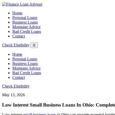
Home
Personal Loans
Business Loans
Mortgage Advice
Bad Credit Loans
Contact
Check Eligibility
☰
Home
Personal Loans
Business Loans
Mortgage Advice
Bad Credit Loans
Contact
Check Eligibility
May 13, 2026
Low Interest Small Business Loans In Ohio: Complet
Low interest
small business loans
in Ohio can provide essential fundin