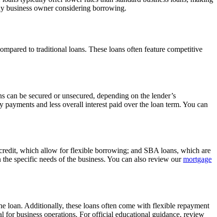
r any business owner considering borrowing.
ompared to traditional loans. These loans often feature competitive
oans can be secured or unsecured, depending on the lender’s
 payments and less overall interest paid over the loan term. You can
 credit, which allow for flexible borrowing; and SBA loans, which are
n the specific needs of the business. You can also review our
mortgage
 the loan. Additionally, these loans often come with flexible repayment
 for business operations. For official educational guidance, review