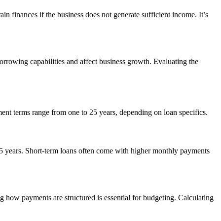
n finances if the business does not generate sufficient income. It’s
orrowing capabilities and affect business growth. Evaluating the
ment terms range from one to 25 years, depending on loan specifics.
 25 years. Short-term loans often come with higher monthly payments
 how payments are structured is essential for budgeting. Calculating