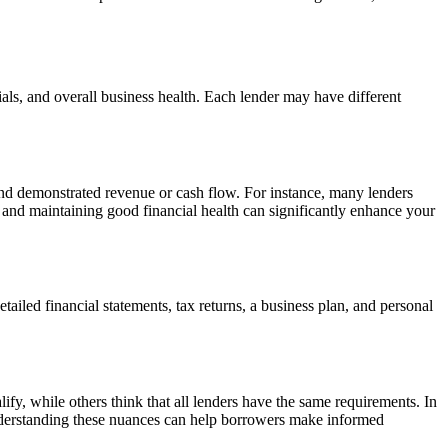
cials, and overall business health. Each lender may have different
, and demonstrated revenue or cash flow. For instance, many lenders
ry and maintaining good financial health can significantly enhance your
led financial statements, tax returns, a business plan, and personal
ify, while others think that all lenders have the same requirements. In
s. Understanding these nuances can help borrowers make informed