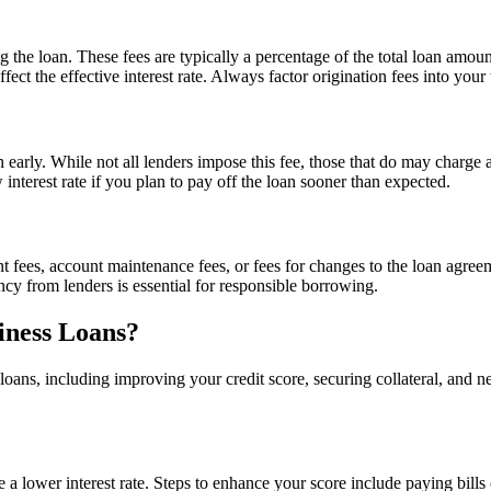
ing the loan. These fees are typically a percentage of the total loan a
affect the effective interest rate. Always factor origination fees into yo
n early. While not all lenders impose this fee, those that do may charge
 interest rate if you plan to pay off the loan sooner than expected.
ees, account maintenance fees, or fees for changes to the loan agreemen
ncy from lenders is essential for responsible borrowing.
iness Loans?
s loans, including improving your credit score, securing collateral, and 
e a lower interest rate. Steps to enhance your score include paying bill