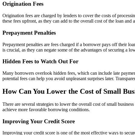
Origination Fees
Origination fees are charged by lenders to cover the costs of process
these fees upfront, as they can add to the overall cost of the loan and 
Prepayment Penalties
Prepayment penalties are fees charged if a borrower pays off their loa
is crucial, as they can negate some of the advantages of securing a low
Hidden Fees to Watch Out For
Many borrowers overlook hidden fees, which can include late payment f
potential fees can help you avoid unpleasant surprises later. Transpare
How Can You Lower the Cost of Small Bus
There are several strategies to lower the overall cost of small busines
achieve more favorable borrowing conditions.
Improving Your Credit Score
Improving your credit score is one of the most effective ways to secur