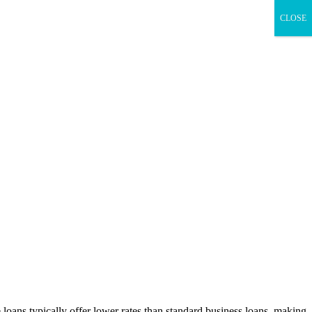
CLOSE
 loans typically offer lower rates than standard business loans, making