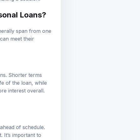
sonal Loans?
enerally span from one
 can meet their
ans. Shorter terms
fe of the loan, while
 interest overall.
 ahead of schedule.
 It’s important to