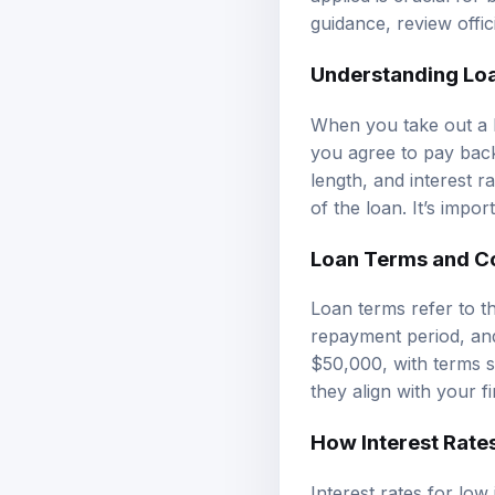
guidance, review
offi
Understanding Lo
When you take out a l
you agree to pay back
length, and interest r
of the loan. It’s impo
Loan Terms and C
Loan terms refer to th
repayment period, and
$50,000, with terms s
they align with your fi
How Interest Rate