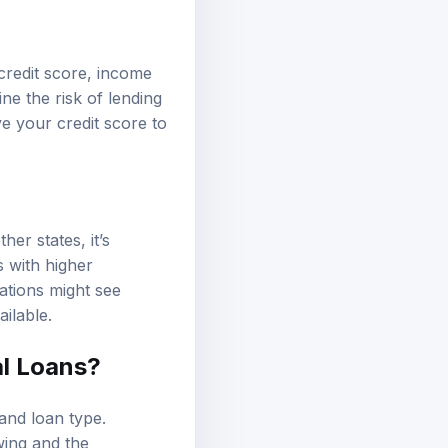
credit score, income
ne the risk of lending
ve your credit score to
er states, it’s
s with higher
ations might see
ilable.
al Loans?
 and loan type.
wing and the