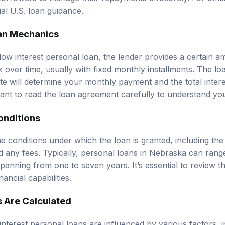
cial U.S. loan guidance
.
an Mechanics
ow interest personal loan, the lender provides a certain 
 over time, usually with fixed monthly installments. The l
ate will determine your monthly payment and the total interes
rtant to read the loan agreement carefully to understand you
onditions
e conditions under which the loan is granted, including the 
 any fees. Typically, personal loans in Nebraska can rang
panning from one to seven years. It’s essential to review t
nancial capabilities.
s Are Calculated