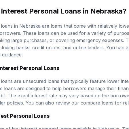
Interest Personal Loans in Nebraska?
 loans in Nebraska are loans that come with relatively lo
orrowers. These loans can be used for a variety of purpos
making large purchases, or covering emergency expenses. 
ncluding banks, credit unions, and online lenders. You can 
d guidance.
Interest Personal Loans
loans are unsecured loans that typically feature lower inte
ese loans are designed to help borrowers manage their finan
ebt. The exact interest rate may vary based on the borrower
der policies. You can also review our
compare loans
for rel
rest Personal Loans