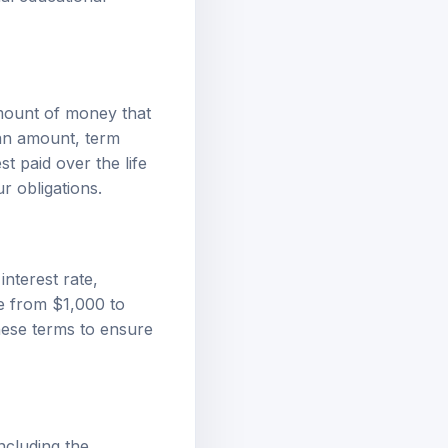
amount of money that
oan amount, term
t paid over the life
r obligations.
interest rate,
e from $1,000 to
hese terms to ensure