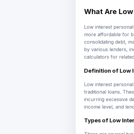
What Are Low 
Low interest personal
more affordable for b
consolidating debt, 
by various lenders, i
calculators
for relate
Definition of Low 
Low interest personal 
traditional loans. Th
incurring excessive d
income level, and len
Types of Low Inte