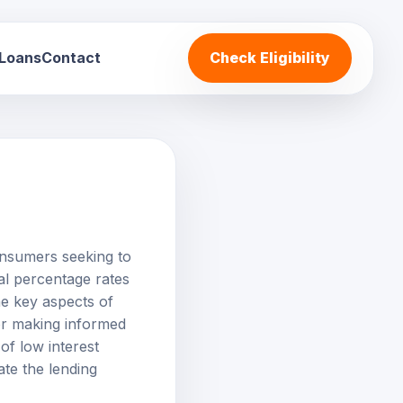
 Loans
Contact
Check Eligibility
onsumers seeking to
l percentage rates
e key aspects of
 for making informed
of low interest
te the lending