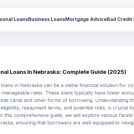
sonal Loans
Business Loans
Mortgage Advice
Bad Credit
onal Loans In Nebraska: Complete Guide (2025)
 loans
in Nebraska can be a viable financial solution for c
 manageable rates. These loans typically have lower
annua
edit cards and other forms of borrowing. Understanding th
ligibility,
repayment terms
, and potential risks, is crucial
n this comprehensive guide, we will explore various facets 
raska, ensuring that borrowers are well-equipped to naviga