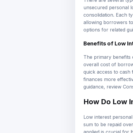
There are several typ
unsecured personal loa
consolidation. Each t
allowing borrowers to
options
for related gu
Benefits of Low In
The primary benefits 
overall cost of borrow
quick access to cash f
finances more effectiv
guidance, review
Cons
How Do Low In
Low interest persona
sum to be repaid over
applied is crucial for