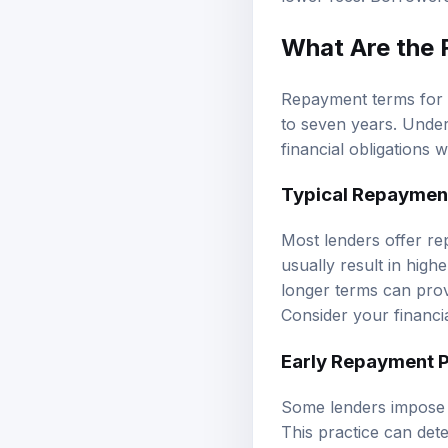
What Are the 
Repayment terms for l
to seven years. Under
financial obligations w
Typical Repaymen
Most lenders offer re
usually result in high
longer terms can pro
Consider your financi
Early Repayment P
Some lenders impose e
This practice can dete