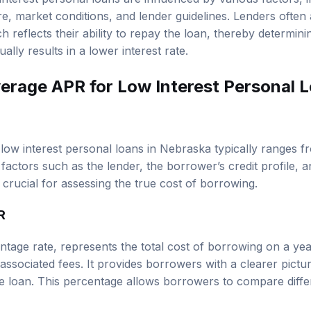
 interest personal loans are influenced by various factors, 
re, market conditions, and lender guidelines. Lenders often
h reflects their ability to repay the loan, thereby determini
ally results in a lower interest rate.
verage APR for Low Interest Personal L
ow interest personal loans in Nebraska typically ranges 
factors such as the lender, the borrower’s credit profile, 
crucial for assessing the true cost of borrowing.
R
tage rate, represents the total cost of borrowing on a year
associated fees. It provides borrowers with a clearer pictur
the loan. This percentage allows borrowers to compare diffe