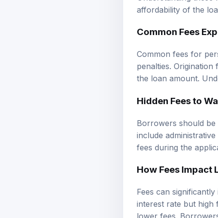
affordability of the lo
Common Fees Exp
Common fees for pers
penalties. Origination
the loan amount. Und
Hidden Fees to Wa
Borrowers should be c
include administrative
fees during the applic
How Fees Impact 
Fees can significantly
interest rate but high
lower fees. Borrowers 