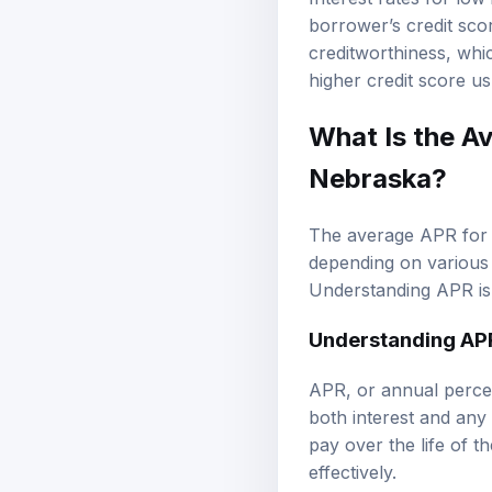
Interest rates for low
borrower’s credit sco
creditworthiness, whic
higher credit score usu
What Is the A
Nebraska?
The average APR for l
depending on various 
Understanding APR is 
Understanding AP
APR, or annual percen
both interest and any 
pay over the life of 
effectively.