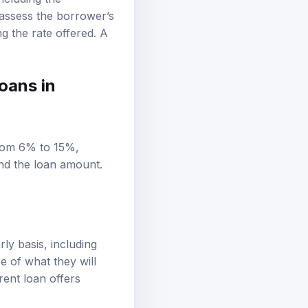
including the
 assess the borrower’s
ng the rate offered. A
oans in
from 6% to 15%,
and the loan amount.
ly basis, including
e of what they will
rent loan offers