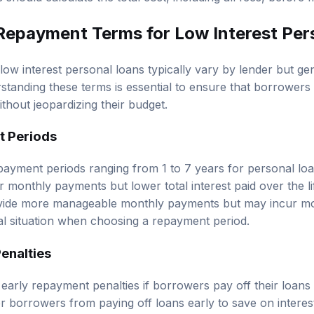
Repayment Terms for Low Interest Per
ow interest personal loans typically vary by lender but g
standing these terms is essential to ensure that borrowers
ithout jeopardizing their budget.
t Periods
payment periods ranging from 1 to 7 years for personal lo
er monthly payments but lower total interest paid over the li
vide more manageable monthly payments but may incur more
al situation when choosing a repayment period.
enalties
arly repayment penalties if borrowers pay off their loans
r borrowers from paying off loans early to save on interest.