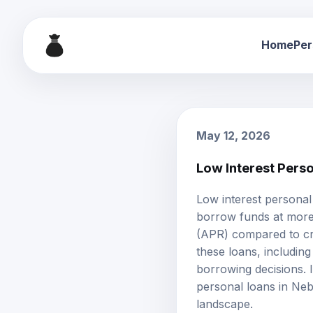
Home
Per
May 12, 2026
Low Interest Pers
Low interest personal
borrow funds at more
(APR) compared to cr
these loans, including e
borrowing decisions. I
personal loans in Neb
landscape.