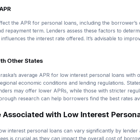
 APR
ffect the APR for personal loans, including the borrower’s 
nd repayment term. Lenders assess these factors to determi
influences the interest rate offered. It’s advisable to impro
h Other States
ka’s average APR for low interest personal loans with oth
regional economic conditions and lending regulations. State
ders may offer lower APRs, while those with stricter regul
horough research can help borrowers find the best rates ava
 Associated with Low Interest Person
ow interest personal loans can vary significantly by lender
ees is crucial as they can impact the overall cost of borro