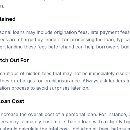
an.
lained
onal loans may include origination fees, late payment fee
 fees are charged by lenders for processing the loan, typica
erstanding these fees beforehand can help borrowers budg
tch Out For
autious of hidden fees that may not be immediately disclo
 fees or charges for credit insurance. Always ask lenders to
ation process to avoid surprises later on.
Loan Cost
 increase the overall cost of a personal loan. For instance, 
 fees may ultimately cost more than a loan with a slightly hig
should calculate the total cost, including all fees, before 