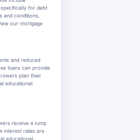
ese include
pecifically for debt
s and conditions,
eview our
mortgage
ments and reduced
hese loans can provide
rrowers plan their
al educational
wers receive a lump
 interest rates are
ial educational