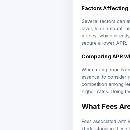
Factors Affecting
Several factors can a
level, loan amount, a
money, which directly 
secure a lower APR.
Comparing APR wit
When comparing Nebras
essential to consider 
competition among len
higher rates. Doing t
What Fees Are
Fees associated with l
Understanding these f