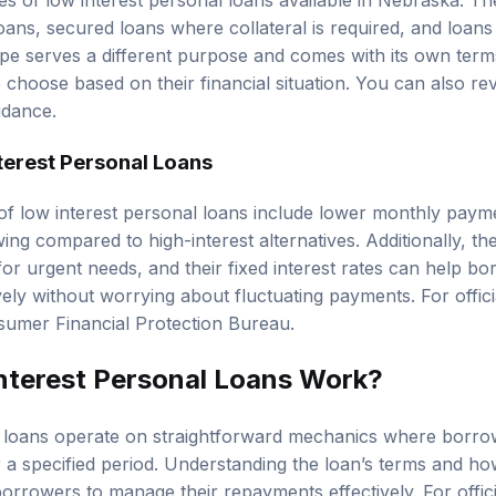
es of low interest personal loans available in Nebraska. Th
ns, secured loans where collateral is required, and loans s
ype serves a different purpose and comes with its own term
 choose based on their financial situation. You can also r
idance.
terest Personal Loans
of low interest personal loans include lower monthly pay
ing compared to high-interest alternatives. Additionally, t
or urgent needs, and their fixed interest rates can help bo
ely without worrying about fluctuating payments. For offici
umer Financial Protection Bureau
.
terest Personal Loans Work?
l loans operate on straightforward mechanics where borro
 a specified period. Understanding the loan’s terms and how
 borrowers to manage their repayments effectively. For offic