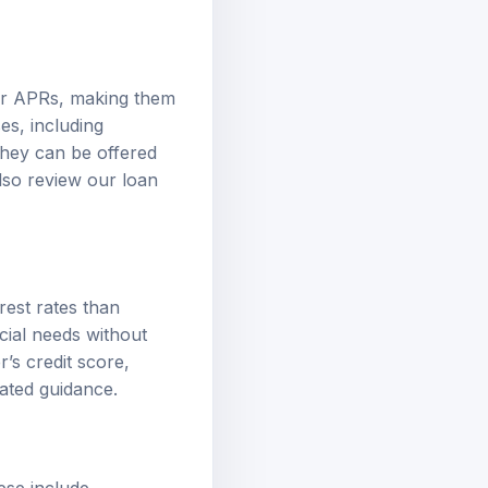
wer APRs, making them
es, including
They can be offered
also review our
loan
rest rates than
cial needs without
’s credit score,
ated guidance.