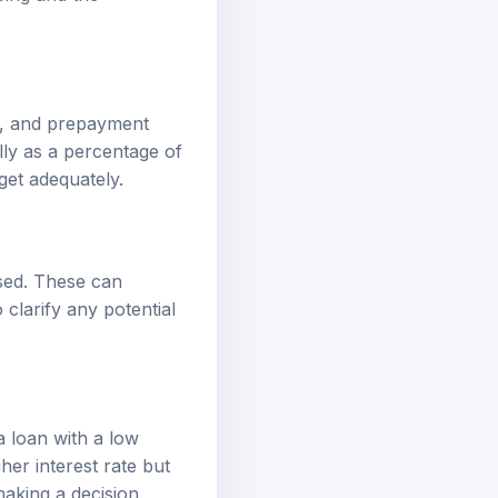
s, and prepayment
lly as a percentage of
et adequately.
sed. These can
 clarify any potential
a loan with a low
her interest rate but
making a decision.