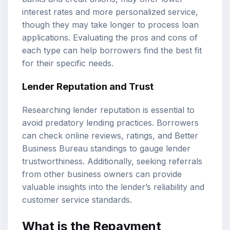
interest rates and more personalized service,
though they may take longer to process loan
applications. Evaluating the pros and cons of
each type can help borrowers find the best fit
for their specific needs.
Lender Reputation and Trust
Researching lender reputation is essential to
avoid predatory lending practices. Borrowers
can check online reviews, ratings, and Better
Business Bureau standings to gauge lender
trustworthiness. Additionally, seeking referrals
from other business owners can provide
valuable insights into the lender’s reliability and
customer service standards.
What is the Repayment