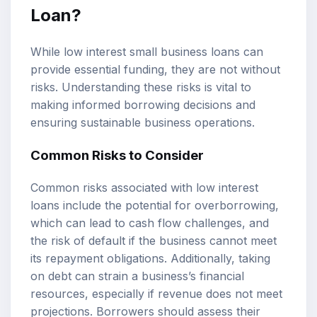
Loan?
While low interest small business loans can
provide essential funding, they are not without
risks. Understanding these risks is vital to
making informed borrowing decisions and
ensuring sustainable business operations.
Common Risks to Consider
Common risks associated with low interest
loans include the potential for overborrowing,
which can lead to cash flow challenges, and
the risk of default if the business cannot meet
its repayment obligations. Additionally, taking
on debt can strain a business’s financial
resources, especially if revenue does not meet
projections. Borrowers should assess their