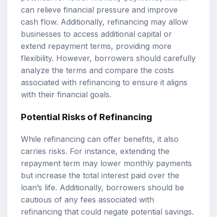
can relieve financial pressure and improve
cash flow. Additionally, refinancing may allow
businesses to access additional capital or
extend repayment terms, providing more
flexibility. However, borrowers should carefully
analyze the terms and compare the costs
associated with refinancing to ensure it aligns
with their financial goals.
Potential Risks of Refinancing
While refinancing can offer benefits, it also
carries risks. For instance, extending the
repayment term may lower monthly payments
but increase the total interest paid over the
loan’s life. Additionally, borrowers should be
cautious of any fees associated with
refinancing that could negate potential savings.