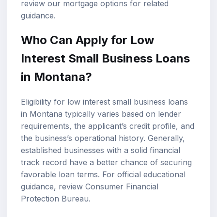
review our
mortgage options
for related
guidance.
Who Can Apply for Low
Interest Small Business Loans
in Montana?
Eligibility for low interest small business loans
in Montana typically varies based on lender
requirements, the applicant’s credit profile, and
the business’s operational history. Generally,
established businesses with a solid financial
track record have a better chance of securing
favorable loan terms. For official educational
guidance, review
Consumer Financial
Protection Bureau
.