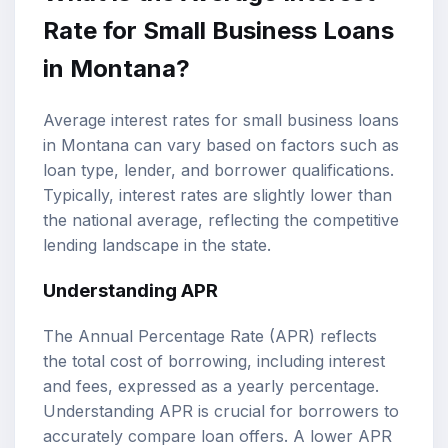
Rate
for Small Business Loans
in Montana?
Average interest rates for small business loans
in Montana can vary based on factors such as
loan type, lender, and borrower qualifications.
Typically, interest rates are slightly lower than
the national average, reflecting the competitive
lending landscape in the state.
Understanding APR
The Annual Percentage Rate (APR) reflects
the total cost of borrowing, including interest
and fees, expressed as a yearly percentage.
Understanding APR is crucial for borrowers to
accurately compare loan offers. A lower APR