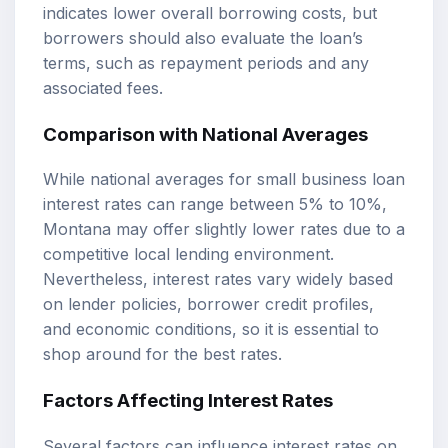
indicates lower overall borrowing costs, but
borrowers should also evaluate the loan’s
terms, such as repayment periods and any
associated fees.
Comparison with National Averages
While national averages for small business loan
interest rates can range between 5% to 10%,
Montana may offer slightly lower rates due to a
competitive local lending environment.
Nevertheless, interest rates vary widely based
on lender policies, borrower credit profiles,
and economic conditions, so it is essential to
shop around for the best rates.
Factors Affecting Interest Rates
Several factors can influence interest rates on