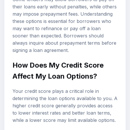
their loans early without penalties, while others
may impose prepayment fees. Understanding
these options is essential for borrowers who
may want to refinance or pay off a loan
sooner than expected. Borrowers should
always inquire about prepayment terms before
signing a loan agreement.
How Does My Credit Score
Affect My Loan Options?
Your credit score plays a critical role in
determining the loan options available to you. A
higher credit score generally provides access
to lower interest rates and better loan terms,
while a lower score may limit available options.