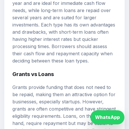
year and are ideal for immediate cash flow
needs, while long-term loans are repaid over
several years and are suited for larger
investments. Each type has its own advantages
and drawbacks, with short-term loans often
having higher interest rates but quicker
processing times. Borrowers should assess
their cash flow and repayment capacity when
deciding between these loan types.
Grants vs Loans
Grants provide funding that does not need to
be repaid, making them an attractive option for
businesses, especially startups. However,
grants are often competitive and have stringent
eligibility requirements. Loans, on the other
WhatsApp
hand, require repayment but may be easier to