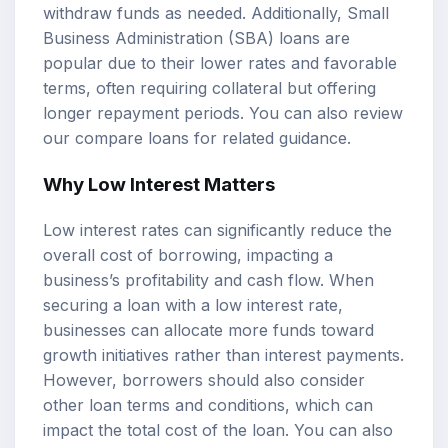
withdraw funds as needed. Additionally, Small
Business Administration (SBA) loans are
popular due to their lower rates and favorable
terms, often requiring collateral but offering
longer repayment periods. You can also review
our
compare loans
for related guidance.
Why Low Interest Matters
Low interest rates can significantly reduce the
overall cost of borrowing, impacting a
business’s profitability and cash flow. When
securing a loan with a low interest rate,
businesses can allocate more funds toward
growth initiatives rather than interest payments.
However, borrowers should also consider
other loan terms and conditions, which can
impact the total cost of the loan. You can also