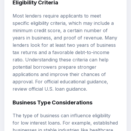
Eligibility Criteria
Most lenders require applicants to meet
specific eligibility criteria, which may include a
minimum credit score, a certain number of
years in business, and proof of revenue. Many
lenders look for at least two years of business
tax returns and a favorable debt-to-income
ratio. Understanding these criteria can help
potential borrowers prepare stronger
applications and improve their chances of
approval. For official educational guidance,
review
official U.S. loan guidance
.
Business Type Considerations
The type of business can influence eligibility
for low interest loans. For example, established
businesses in stable industries like healthcare