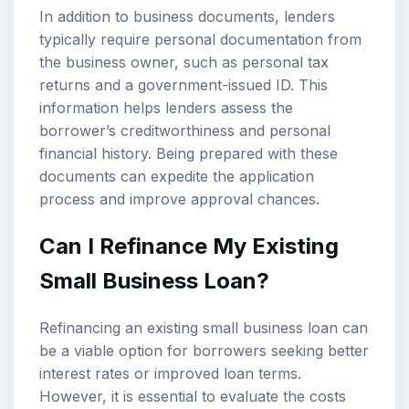
In addition to business documents, lenders
typically require personal documentation from
the business owner, such as personal tax
returns and a government-issued ID. This
information helps lenders assess the
borrower’s creditworthiness and personal
financial history. Being prepared with these
documents can expedite the application
process and improve approval chances.
Can I Refinance My Existing
Small Business Loan?
Refinancing an existing small business loan can
be a viable option for borrowers seeking better
interest rates or improved loan terms.
However, it is essential to evaluate the costs