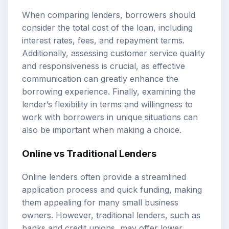
When comparing lenders, borrowers should
consider the total cost of the loan, including
interest rates, fees, and repayment terms.
Additionally, assessing customer service quality
and responsiveness is crucial, as effective
communication can greatly enhance the
borrowing experience. Finally, examining the
lender’s flexibility in terms and willingness to
work with borrowers in unique situations can
also be important when making a choice.
Online vs Traditional Lenders
Online lenders often provide a streamlined
application process and quick funding, making
them appealing for many small business
owners. However, traditional lenders, such as
banks and credit unions, may offer lower