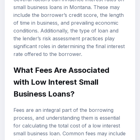
small business loans in Montana. These may
include the borrower’s credit score, the length
of time in business, and prevailing economic
conditions. Additionally, the type of loan and
the lender’s risk assessment practices play
significant roles in determining the final interest
rate offered to the borrower.
What Fees Are Associated
with Low Interest Small
Business Loans?
Fees are an integral part of the borrowing
process, and understanding them is essential
for calculating the total cost of a low interest
small business loan. Common fees may include