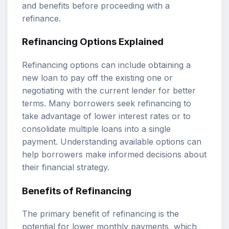
and benefits before proceeding with a
refinance.
Refinancing Options Explained
Refinancing options can include obtaining a
new loan to pay off the existing one or
negotiating with the current lender for better
terms. Many borrowers seek refinancing to
take advantage of lower interest rates or to
consolidate multiple loans into a single
payment. Understanding available options can
help borrowers make informed decisions about
their financial strategy.
Benefits of Refinancing
The primary benefit of refinancing is the
potential for lower monthly payments, which