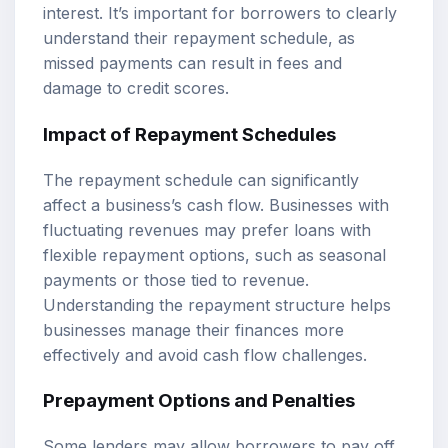
interest. It’s important for borrowers to clearly
understand their repayment schedule, as
missed payments can result in fees and
damage to credit scores.
Impact of Repayment Schedules
The repayment schedule can significantly
affect a business’s cash flow. Businesses with
fluctuating revenues may prefer loans with
flexible repayment options, such as seasonal
payments or those tied to revenue.
Understanding the repayment structure helps
businesses manage their finances more
effectively and avoid cash flow challenges.
Prepayment Options and Penalties
Some lenders may allow borrowers to pay off