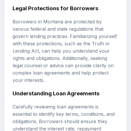
Legal Protections for Borrowers
Borrowers in Montana are protected by
various federal and state regulations that
govern lending practices. Familiarizing yourself
with these protections, such as the Truth in
Lending Act, can help you understand your
rights and obligations. Additionally, seeking
legal counsel or advice can provide clarity on
complex loan agreements and help protect
your interests.
Understanding Loan Agreements
Carefully reviewing loan agreements is
essential to identify key terms, conditions, and
obligations. Borrowers should ensure they
understand the interest rate, repayment