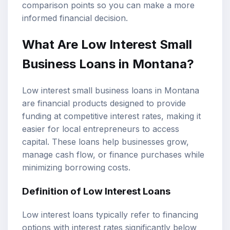
comparison points so you can make a more
informed financial decision.
What Are Low Interest
Small
Business Loans
in Montana?
Low interest small business loans in Montana
are financial products designed to provide
funding at competitive interest rates, making it
easier for local entrepreneurs to access
capital. These loans help businesses grow,
manage cash flow, or finance purchases while
minimizing borrowing costs.
Definition of
Low Interest Loans
Low interest loans typically refer to financing
options with interest rates significantly below