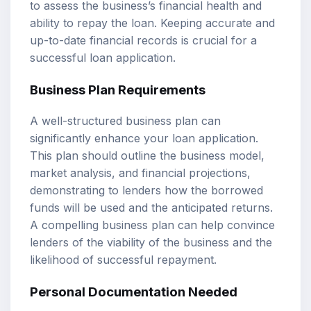
to assess the business’s financial health and
ability to repay the loan. Keeping accurate and
up-to-date financial records is crucial for a
successful loan application.
Business Plan Requirements
A well-structured business plan can
significantly enhance your loan application.
This plan should outline the business model,
market analysis, and financial projections,
demonstrating to lenders how the borrowed
funds will be used and the anticipated returns.
A compelling business plan can help convince
lenders of the viability of the business and the
likelihood of successful repayment.
Personal Documentation Needed