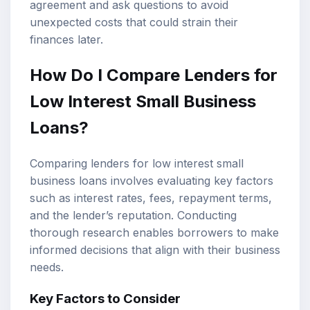
agreement and ask questions to avoid
unexpected costs that could strain their
finances later.
How Do I Compare Lenders for
Low Interest Small Business
Loans?
Comparing lenders for low interest small
business loans involves evaluating key factors
such as interest rates, fees, repayment terms,
and the lender’s reputation. Conducting
thorough research enables borrowers to make
informed decisions that align with their business
needs.
Key Factors to Consider