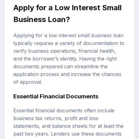
Apply for a Low Interest Small
Business Loan?
Applying for a low interest small business loan
typically requires a variety of documentation to
verify business operations, financial health,
and the borrower’s identity. Having the right
documents prepared can streamline the
application process and increase the chances
of approval.
Essential Financial Documents
Essential financial documents often include
business tax returns, profit and loss
statements, and balance sheets for at least the
past two years. Lenders use these documents