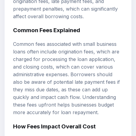
origination fees, late payment fees, and
prepayment penalties, which can significantly
affect overall borrowing costs.
Common Fees Explained
Common fees associated with small business
loans often include origination fees, which are
charged for processing the loan application,
and closing costs, which can cover various
administrative expenses. Borrowers should
also be aware of potential late payment fees if
they miss due dates, as these can add up
quickly and impact cash flow. Understanding
these fees upfront helps businesses budget
more accurately for loan repayment.
How Fees Impact Overall Cost