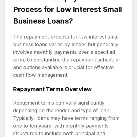
Process for Low Interest Small
Business Loans?
The repayment process for low interest small
business loans varies by lender but generally
involves monthly payments over a specified
term. Understanding the repayment schedule
and options available is crucial for effective
cash flow management.
Repayment Terms Overview
Repayment terms can vary significantly
depending on the lender and type of loan.
Typically, loans may have terms ranging from
one to ten years, with monthly payments
structured to include both principal and