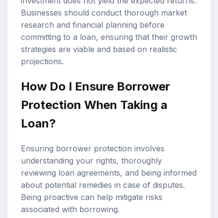
investment does not yield the expected returns.
Businesses should conduct thorough market
research and financial planning before
committing to a loan, ensuring that their growth
strategies are viable and based on realistic
projections.
How Do I Ensure Borrower
Protection When Taking a
Loan?
Ensuring borrower protection involves
understanding your rights, thoroughly
reviewing loan agreements, and being informed
about potential remedies in case of disputes.
Being proactive can help mitigate risks
associated with borrowing.