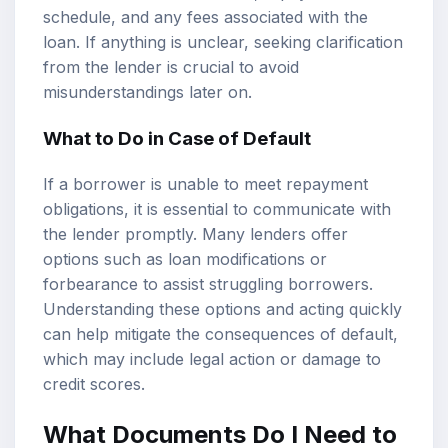
schedule, and any fees associated with the
loan. If anything is unclear, seeking clarification
from the lender is crucial to avoid
misunderstandings later on.
What to Do in Case of Default
If a borrower is unable to meet repayment
obligations, it is essential to communicate with
the lender promptly. Many lenders offer
options such as loan modifications or
forbearance to assist struggling borrowers.
Understanding these options and acting quickly
can help mitigate the consequences of default,
which may include legal action or damage to
credit scores.
What Documents Do I Need to