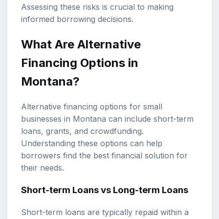
Assessing these risks is crucial to making
informed borrowing decisions.
What Are Alternative
Financing Options in
Montana?
Alternative financing options for small
businesses in Montana can include short-term
loans, grants, and crowdfunding.
Understanding these options can help
borrowers find the best financial solution for
their needs.
Short-term Loans vs Long-term Loans
Short-term loans are typically repaid within a