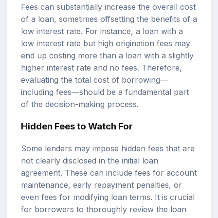
Fees can substantially increase the overall cost
of a loan, sometimes offsetting the benefits of a
low interest rate. For instance, a loan with a
low interest rate but high origination fees may
end up costing more than a loan with a slightly
higher interest rate and no fees. Therefore,
evaluating the total cost of borrowing—
including fees—should be a fundamental part
of the decision-making process.
Hidden Fees to Watch For
Some lenders may impose hidden fees that are
not clearly disclosed in the initial loan
agreement. These can include fees for account
maintenance, early repayment penalties, or
even fees for modifying loan terms. It is crucial
for borrowers to thoroughly review the loan