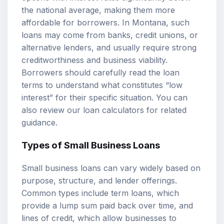
the national average, making them more
affordable for borrowers. In Montana, such
loans may come from banks, credit unions, or
alternative lenders, and usually require strong
creditworthiness and business viability.
Borrowers should carefully read the loan
terms to understand what constitutes “low
interest” for their specific situation. You can
also review our
loan calculators
for related
guidance.
Types of Small Business Loans
Small business loans can vary widely based on
purpose, structure, and lender offerings.
Common types include term loans, which
provide a lump sum paid back over time, and
lines of credit, which allow businesses to