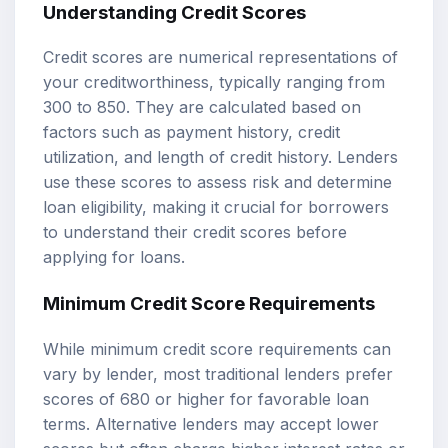
Understanding Credit Scores
Credit scores are numerical representations of
your creditworthiness, typically ranging from
300 to 850. They are calculated based on
factors such as payment history, credit
utilization, and length of credit history. Lenders
use these scores to assess risk and determine
loan eligibility, making it crucial for borrowers
to understand their credit scores before
applying for loans.
Minimum Credit Score Requirements
While minimum credit score requirements can
vary by lender, most traditional lenders prefer
scores of 680 or higher for favorable loan
terms. Alternative lenders may accept lower