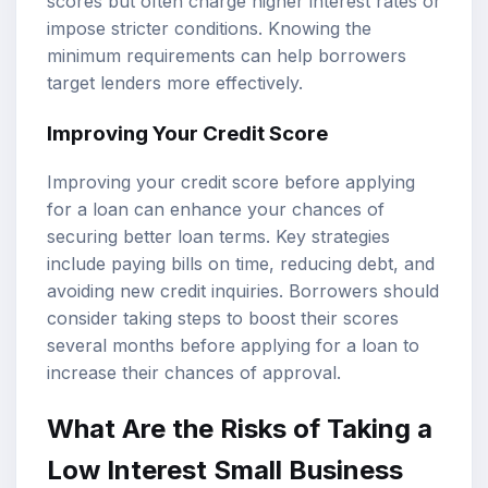
scores but often charge higher interest rates or
impose stricter conditions. Knowing the
minimum requirements can help borrowers
target lenders more effectively.
Improving Your Credit Score
Improving your credit score before applying
for a loan can enhance your chances of
securing better loan terms. Key strategies
include paying bills on time, reducing debt, and
avoiding new credit inquiries. Borrowers should
consider taking steps to boost their scores
several months before applying for a loan to
increase their chances of approval.
What Are the Risks of Taking a
Low Interest Small Business