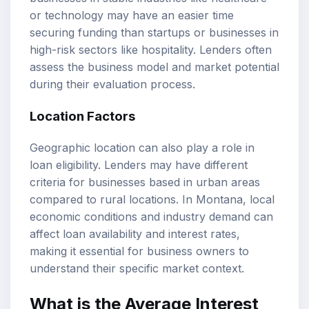
or technology may have an easier time
securing funding than startups or businesses in
high-risk sectors like hospitality. Lenders often
assess the business model and market potential
during their evaluation process.
Location Factors
Geographic location can also play a role in
loan eligibility. Lenders may have different
criteria for businesses based in urban areas
compared to rural locations. In Montana, local
economic conditions and industry demand can
affect loan availability and interest rates,
making it essential for business owners to
understand their specific market context.
What is the
Average Interest