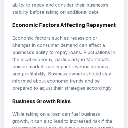
ability to repay and consider their business’s
stability before taking on additional debt.
Economic Factors Affecting Repayment
Economic factors such as recession or
changes in consumer demand can affect a
business’s ability to repay loans. Fluctuations in
the local economy, particularly in Montana’s
unique market, can impact revenue streams
and profitability. Business owners should stay
informed about economic trends and be
prepared to adjust their strategies accordingly.
Business Growth Risks
While taking on a loan can fuel business
growth, it can also lead to increased risk if the