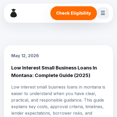
☰
Check Eligibility
May 12, 2026
Low Interest Small Business Loans In
Montana: Complete Guide (2025)
Low interest small business loans in montana is
easier to understand when you have clear,
practical, and responsible guidance. This guide
explains key costs, approval criteria, timelines,
lender expectations, borrower risks, and