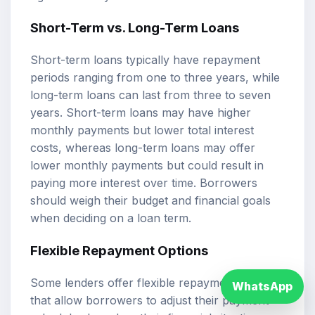
Short-Term vs. Long-Term Loans
Short-term loans typically have repayment
periods ranging from one to three years, while
long-term loans can last from three to seven
years. Short-term loans may have higher
monthly payments but lower total interest
costs, whereas long-term loans may offer
lower monthly payments but could result in
paying more interest over time. Borrowers
should weigh their budget and financial goals
when deciding on a loan term.
Flexible Repayment Options
Some lenders offer flexible repayment options
WhatsApp
that allow borrowers to adjust their payment