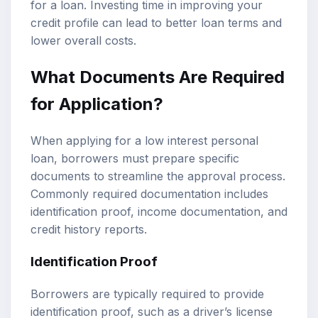
for a loan. Investing time in improving your
credit profile can lead to better loan terms and
lower overall costs.
What Documents Are Required
for Application?
When applying for a low interest personal
loan, borrowers must prepare specific
documents to streamline the approval process.
Commonly required documentation includes
identification proof, income documentation, and
credit history reports.
Identification Proof
Borrowers are typically required to provide
identification proof, such as a driver’s license