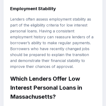
Employment Stability
Lenders often assess employment stability as
part of the eligibility criteria for low interest
personal loans. Having a consistent
employment history can reassure lenders of a
borrower’s ability to make regular payments.
Borrowers who have recently changed jobs
should be prepared to explain the transition
and demonstrate their financial stability to
improve their chances of approval.
Which Lenders Offer Low
Interest Personal Loans in
Massachusetts?