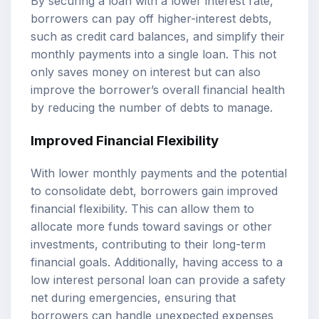
By securing a loan with a lower interest rate,
borrowers can pay off higher-interest debts,
such as credit card balances, and simplify their
monthly payments into a single loan. This not
only saves money on interest but can also
improve the borrower’s overall financial health
by reducing the number of debts to manage.
Improved Financial Flexibility
With lower monthly payments and the potential
to consolidate debt, borrowers gain improved
financial flexibility. This can allow them to
allocate more funds toward savings or other
investments, contributing to their long-term
financial goals. Additionally, having access to a
low interest personal loan can provide a safety
net during emergencies, ensuring that
borrowers can handle unexpected expenses