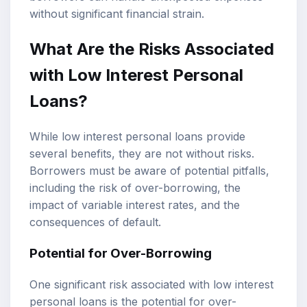
without significant financial strain.
What Are the Risks Associated
with Low Interest Personal
Loans?
While low interest personal loans provide
several benefits, they are not without risks.
Borrowers must be aware of potential pitfalls,
including the risk of over-borrowing, the
impact of variable interest rates, and the
consequences of default.
Potential for Over-Borrowing
One significant risk associated with low interest
personal loans is the potential for over-