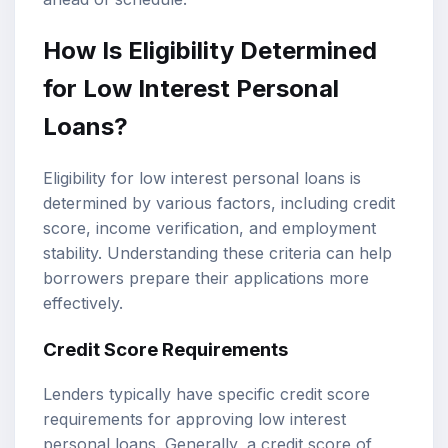
How Is Eligibility Determined
for Low Interest Personal
Loans?
Eligibility for low interest personal loans is
determined by various factors, including credit
score, income verification, and employment
stability. Understanding these criteria can help
borrowers prepare their applications more
effectively.
Credit Score Requirements
Lenders typically have specific credit score
requirements for approving low interest
personal loans. Generally, a credit score of