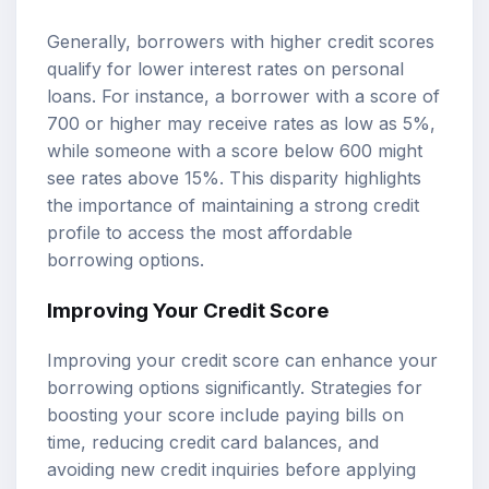
Generally, borrowers with higher credit scores
qualify for lower interest rates on personal
loans. For instance, a borrower with a score of
700 or higher may receive rates as low as 5%,
while someone with a score below 600 might
see rates above 15%. This disparity highlights
the importance of maintaining a strong credit
profile to access the most affordable
borrowing options.
Improving Your Credit Score
Improving your credit score can enhance your
borrowing options significantly. Strategies for
boosting your score include paying bills on
time, reducing credit card balances, and
avoiding new credit inquiries before applying