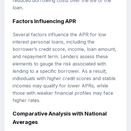
reduced borrowing costs over the life of the
loan.
Factors Influencing APR
Several factors influence the APR for low
interest personal loans, including the
borrower’s credit score, income, loan amount,
and repayment term. Lenders assess these
elements to gauge the risk associated with
lending to a specific borrower. As a result,
individuals with higher credit scores and stable
incomes may qualify for lower APRs, while
those with weaker financial profiles may face
higher rates.
Comparative Analysis with National
Averages