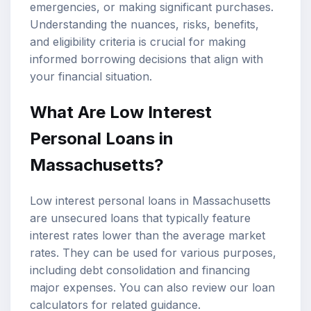
emergencies, or making significant purchases.
Understanding the nuances, risks, benefits,
and eligibility criteria is crucial for making
informed borrowing decisions that align with
your financial situation.
What Are Low Interest
Personal Loans in
Massachusetts?
Low interest personal loans in Massachusetts
are unsecured loans that typically feature
interest rates lower than the average market
rates. They can be used for various purposes,
including
debt consolidation
and financing
major expenses. You can also review our
loan
calculators
for related guidance.