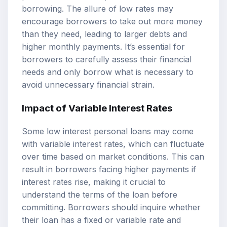
borrowing. The allure of low rates may
encourage borrowers to take out more money
than they need, leading to larger debts and
higher monthly payments. It’s essential for
borrowers to carefully assess their financial
needs and only borrow what is necessary to
avoid unnecessary financial strain.
Impact of Variable Interest Rates
Some low interest personal loans may come
with variable interest rates, which can fluctuate
over time based on market conditions. This can
result in borrowers facing higher payments if
interest rates rise, making it crucial to
understand the terms of the loan before
committing. Borrowers should inquire whether
their loan has a fixed or variable rate and