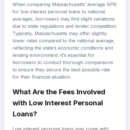
When comparing Massachusetts’ average APR
for low interest personal loans to national
averages, borrowers may find slight variations
due to state regulations and lender competition.
Typically, Massachusetts may offer slightly
lower rates compared to the national average,
reflecting the state’s economic conditions and
lending environment. It’s essential for
borrowers to conduct thorough comparisons
to ensure they secure the best possible rate
for their financial situation.
What Are the Fees Involved
with Low Interest Personal
Loans?
Low interest personal loans may come with