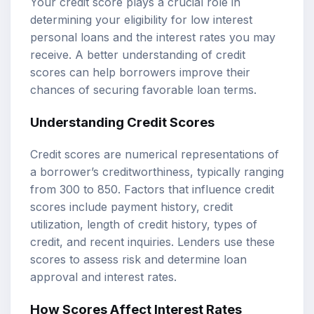
Your credit score plays a crucial role in
determining your eligibility for low interest
personal loans and the interest rates you may
receive. A better understanding of credit
scores can help borrowers improve their
chances of securing favorable loan terms.
Understanding Credit Scores
Credit scores are numerical representations of
a borrower’s creditworthiness, typically ranging
from 300 to 850. Factors that influence credit
scores include payment history, credit
utilization, length of credit history, types of
credit, and recent inquiries. Lenders use these
scores to assess risk and determine loan
approval and interest rates.
How Scores Affect Interest Rates