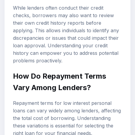
While lenders often conduct their credit
checks, borrowers may also want to review
their own credit history reports before
applying. This allows individuals to identify any
discrepancies or issues that could impact their
loan approval. Understanding your credit
history can empower you to address potential
problems proactively.
How Do Repayment Terms
Vary Among Lenders?
Repayment terms for low interest personal
loans can vary widely among lenders, affecting
the total cost of borrowing. Understanding
these variations is essential for selecting the
right loan for your financial needs.