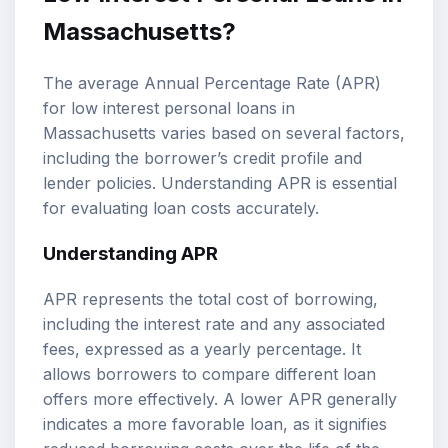
Massachusetts?
The average Annual Percentage Rate (APR)
for low interest personal loans in
Massachusetts varies based on several factors,
including the borrower’s credit profile and
lender policies. Understanding APR is essential
for evaluating loan costs accurately.
Understanding APR
APR represents the total cost of borrowing,
including the interest rate and any associated
fees, expressed as a yearly percentage. It
allows borrowers to compare different loan
offers more effectively. A lower APR generally
indicates a more favorable loan, as it signifies