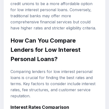
credit unions to be a more affordable option
for low interest personal loans. Conversely,
traditional banks may offer more
comprehensive financial services but could
have higher rates and stricter eligibility criteria.
How Can You Compare
Lenders for Low Interest
Personal Loans?
Comparing lenders for low interest personal
loans is crucial for finding the best rates and
terms. Key factors to consider include interest
rates, fee structures, and customer service
reputation.
Interest Rates Comparison