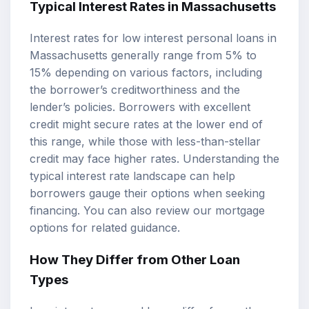
Typical Interest Rates in Massachusetts
Interest rates for low interest personal loans in
Massachusetts generally range from 5% to
15% depending on various factors, including
the borrower’s creditworthiness and the
lender’s policies. Borrowers with excellent
credit might secure rates at the lower end of
this range, while those with less-than-stellar
credit may face higher rates. Understanding the
typical interest rate landscape can help
borrowers gauge their options when seeking
financing. You can also review our
mortgage
options
for related guidance.
How They Differ from Other Loan
Types