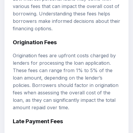
various fees that can impact the overall cost of
borrowing. Understanding these fees helps
borrowers make informed decisions about their
financing options.
Origination Fees
Origination fees are upfront costs charged by
lenders for processing the loan application.
These fees can range from 1% to 5% of the
loan amount, depending on the lender’s
policies. Borrowers should factor in origination
fees when assessing the overall cost of the
loan, as they can significantly impact the total
amount repaid over time.
Late Payment Fees