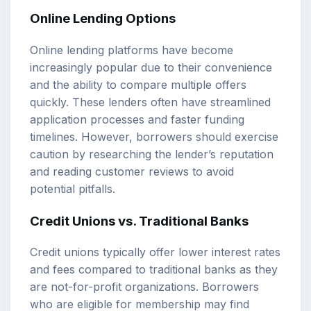
Online Lending Options
Online lending platforms have become
increasingly popular due to their convenience
and the ability to compare multiple offers
quickly. These lenders often have streamlined
application processes and faster funding
timelines. However, borrowers should exercise
caution by researching the lender’s reputation
and reading customer reviews to avoid
potential pitfalls.
Credit Unions vs. Traditional Banks
Credit unions typically offer lower interest rates
and fees compared to traditional banks as they
are not-for-profit organizations. Borrowers
who are eligible for membership may find