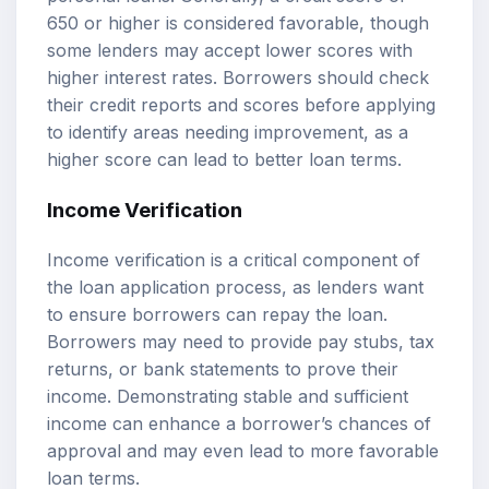
650 or higher is considered favorable, though
some lenders may accept lower scores with
higher interest rates. Borrowers should check
their credit reports and scores before applying
to identify areas needing improvement, as a
higher score can lead to better loan terms.
Income Verification
Income verification is a critical component of
the loan application process, as lenders want
to ensure borrowers can repay the loan.
Borrowers may need to provide pay stubs, tax
returns, or bank statements to prove their
income. Demonstrating stable and sufficient
income can enhance a borrower’s chances of
approval and may even lead to more favorable
loan terms.