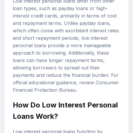
Low interest personal loans differ from other
loan types, such as payday loans or high-
interest credit cards, primarily in terms of cost
and repayment terms. Unlike payday loans,
which often come with exorbitant interest rates
and short repayment periods, low interest
personal loans provide a more manageable
approach to borrowing. Additionally, these
loans can have longer repayment terms,
allowing borrowers to spread out their
payments and reduce the financial burden. For
official educational guidance, review
Consumer
Financial Protection Bureau
.
How Do Low Interest Personal
Loans Work?
Low interest personal loans function by