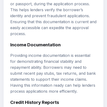
or passport, during the application process.
This helps lenders verify the borrower’s
identity and prevent fraudulent applications.
Ensuring that this documentation is current and
easily accessible can expedite the approval
process.
Income Documentation
Providing income documentation is essential
for demonstrating financial stability and
repayment ability. Borrowers may need to
submit recent pay stubs, tax returns, and bank
statements to support their income claims.
Having this information ready can help lenders
process applications more efficiently.
Credit History Reports