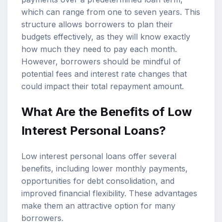
which can range from one to seven years. This
structure allows borrowers to plan their
budgets effectively, as they will know exactly
how much they need to pay each month.
However, borrowers should be mindful of
potential fees and interest rate changes that
could impact their total repayment amount.
What Are the Benefits of Low
Interest Personal Loans?
Low interest personal loans offer several
benefits, including lower monthly payments,
opportunities for debt consolidation, and
improved financial flexibility. These advantages
make them an attractive option for many
borrowers.