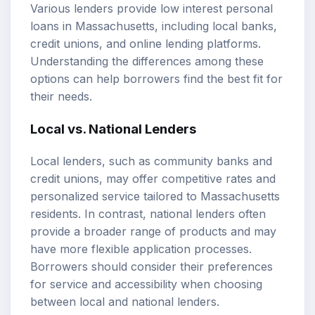
Various lenders provide low interest personal
loans in Massachusetts, including local banks,
credit unions, and online lending platforms.
Understanding the differences among these
options can help borrowers find the best fit for
their needs.
Local vs. National Lenders
Local lenders, such as community banks and
credit unions, may offer competitive rates and
personalized service tailored to Massachusetts
residents. In contrast, national lenders often
provide a broader range of products and may
have more flexible application processes.
Borrowers should consider their preferences
for service and accessibility when choosing
between local and national lenders.