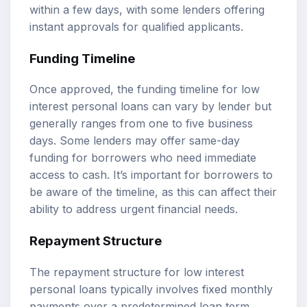
within a few days, with some lenders offering
instant approvals for qualified applicants.
Funding Timeline
Once approved, the funding timeline for low
interest personal loans can vary by lender but
generally ranges from one to five business
days. Some lenders may offer same-day
funding for borrowers who need immediate
access to cash. It’s important for borrowers to
be aware of the timeline, as this can affect their
ability to address urgent financial needs.
Repayment Structure
The repayment structure for low interest
personal loans typically involves fixed monthly
payments over a predetermined loan term,