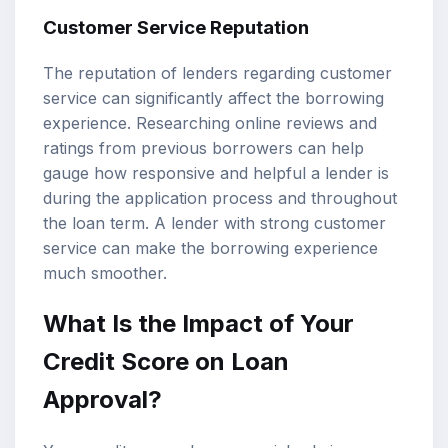
Customer Service Reputation
The reputation of lenders regarding customer
service can significantly affect the borrowing
experience. Researching online reviews and
ratings from previous borrowers can help
gauge how responsive and helpful a lender is
during the application process and throughout
the loan term. A lender with strong customer
service can make the borrowing experience
much smoother.
What Is the Impact of Your
Credit Score on Loan
Approval?