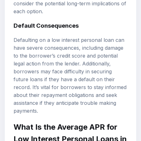
consider the potential long-term implications of
each option.
Default Consequences
Defaulting on a low interest personal loan can
have severe consequences, including damage
to the borrower’s credit score and potential
legal action from the lender. Additionally,
borrowers may face difficulty in securing
future loans if they have a default on their
record. It’s vital for borrowers to stay informed
about their repayment obligations and seek
assistance if they anticipate trouble making
payments.
What Is the Average APR for
Low Interest Personal Loans in