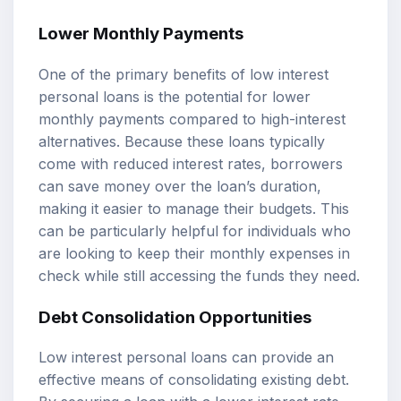
Lower Monthly Payments
One of the primary benefits of low interest
personal loans is the potential for lower
monthly payments compared to high-interest
alternatives. Because these loans typically
come with reduced interest rates, borrowers
can save money over the loan’s duration,
making it easier to manage their budgets. This
can be particularly helpful for individuals who
are looking to keep their monthly expenses in
check while still accessing the funds they need.
Debt Consolidation Opportunities
Low interest personal loans can provide an
effective means of consolidating existing debt.