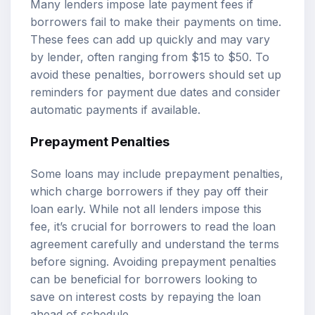
Many lenders impose late payment fees if
borrowers fail to make their payments on time.
These fees can add up quickly and may vary
by lender, often ranging from $15 to $50. To
avoid these penalties, borrowers should set up
reminders for payment due dates and consider
automatic payments if available.
Prepayment Penalties
Some loans may include prepayment penalties,
which charge borrowers if they pay off their
loan early. While not all lenders impose this
fee, it’s crucial for borrowers to read the loan
agreement carefully and understand the terms
before signing. Avoiding prepayment penalties
can be beneficial for borrowers looking to
save on interest costs by repaying the loan
ahead of schedule.