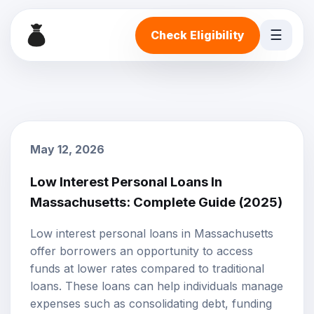
☰
Check Eligibility
May 12, 2026
Low Interest Personal Loans In
Massachusetts: Complete Guide (2025)
Low interest personal loans
in Massachusetts
offer borrowers an opportunity to access
funds at lower rates compared to traditional
loans. These loans can help individuals manage
expenses such as consolidating debt, funding