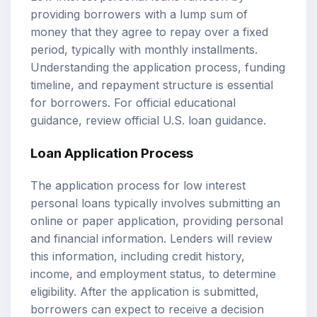
providing borrowers with a lump sum of
money that they agree to repay over a fixed
period, typically with monthly installments.
Understanding the application process, funding
timeline, and repayment structure is essential
for borrowers. For official educational
guidance, review
official U.S. loan guidance
.
Loan Application Process
The application process for low interest
personal loans typically involves submitting an
online or paper application, providing personal
and financial information. Lenders will review
this information, including credit history,
income, and employment status, to determine
eligibility. After the application is submitted,
borrowers can expect to receive a decision