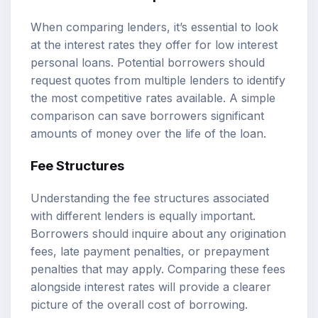
When comparing lenders, it’s essential to look
at the interest rates they offer for low interest
personal loans. Potential borrowers should
request quotes from multiple lenders to identify
the most competitive rates available. A simple
comparison can save borrowers significant
amounts of money over the life of the loan.
Fee Structures
Understanding the fee structures associated
with different lenders is equally important.
Borrowers should inquire about any origination
fees, late payment penalties, or prepayment
penalties that may apply. Comparing these fees
alongside interest rates will provide a clearer
picture of the overall cost of borrowing.