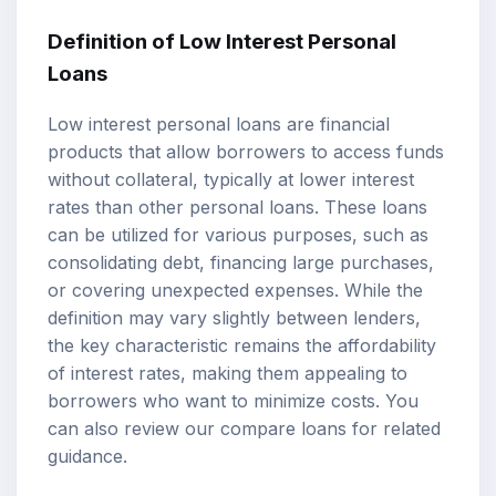
Definition of Low Interest Personal
Loans
Low interest personal loans are financial
products that allow borrowers to access funds
without collateral, typically at lower interest
rates than other personal loans. These loans
can be utilized for various purposes, such as
consolidating debt, financing large purchases,
or covering unexpected expenses. While the
definition may vary slightly between lenders,
the key characteristic remains the affordability
of interest rates, making them appealing to
borrowers who want to minimize costs. You
can also review our
compare loans
for related
guidance.