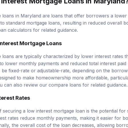
 loans in Maryland are loans that offer borrowers a lowe
o standard mortgage loans, resulting in reduced overall b
oan calculators
for related guidance.
 Interest Mortgage Loans
 loans are typically characterized by lower interest rates 
to lower monthly payments and reduced total interest paid o
 be fixed-rate or adjustable-rate, depending on the borrow
esigned to make homeownership more affordable, particular
ou can also review our
compare loans
for related guidance.
terest Rates
 securing a low interest mortgage loan is the potential for s
rest rates reduce monthly payments, making it easier for 
onally, the overall cost of the loan decreases, allowing borr