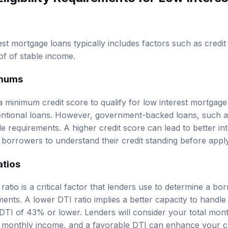
erest mortgage loans typically includes factors such as credi
of of stable income.
imums
 minimum credit score to qualify for low interest mortgage 
ntional loans. However, government-backed loans, such 
 requirements. A higher credit score can lead to better int
r borrowers to understand their credit standing before appl
atios
atio is a critical factor that lenders use to determine a borr
ts. A lower DTI ratio implies a better capacity to handle 
 DTI of 43% or lower. Lenders will consider your total mon
ss monthly income, and a favorable DTI can enhance your c