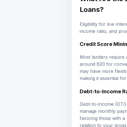
Loans?
Eligibility for low int
income ratio, and pro
Credit Score Min
Most lenders require a
around 620 for conve
may have more flexible
making it essential fo
Debt-to-Income R
Debt-to-income (DTI) r
manage monthly paymen
favoring those with a
relation to your gro