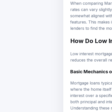
When comparing Maryla
rates can vary slight
somewhat aligned with
features. This makes 
lenders to find the mo
How Do Low I
Low interest mortgage 
reduces the overall 
Basic Mechanics 
Mortgage loans typica
where the home itself
interest over a speci
both principal and int
Understanding these me