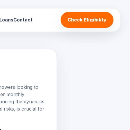
 Loans
Contact
Check Eligibility
rowers looking to
wer monthly
tanding the dynamics
 risks, is crucial for
?