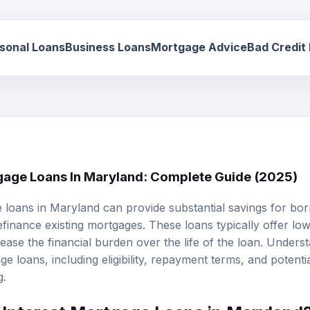
sonal Loans
Business Loans
Mortgage Advice
Bad Credit
gage Loans In Maryland: Complete Guide (2025)
e loans
in Maryland can provide substantial savings for bor
inance existing mortgages. These loans typically offer lo
ase the financial burden over the life of the loan. Unders
e loans, including eligibility, repayment terms, and potential
g.
Interest Mortgage Loans in Maryland