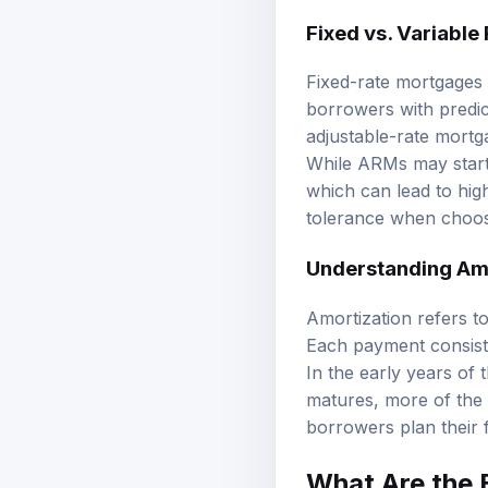
Fixed vs. Variable
Fixed-rate mortgages m
borrowers with predic
adjustable-rate mortg
While ARMs may start w
which can lead to hig
tolerance when choos
Understanding Am
Amortization refers t
Each payment consists 
In the early years of 
matures, more of the 
borrowers plan their 
What Are the E