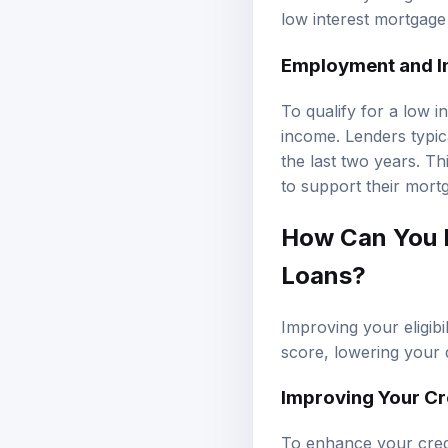
low interest mortgage
Employment and I
To qualify for a low 
income. Lenders typic
the last two years. T
to support their mortg
How Can You I
Loans?
Improving your eligib
score, lowering your 
Improving Your Cr
To enhance your credi