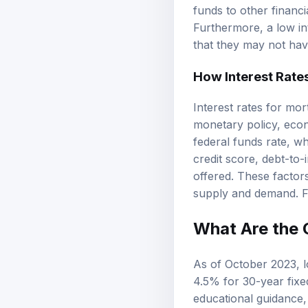
funds to other financ
Furthermore, a low in
that they may not hav
How Interest Rate
Interest rates for mor
monetary policy, econ
federal funds rate, w
credit score,
debt-to-
offered. These factor
supply and demand. Fo
What Are the 
As of October 2023, l
4.5% for 30-year fixe
educational guidance