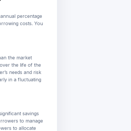
r annual percentage
orrowing costs. You
than the market
ver the life of the
er’s needs and risk
ly in a fluctuating
ignificant savings
borrowers to manage
owers to allocate