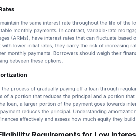
 Rates
aintain the same interest rate throughout the life of the l
table monthly payments. In contrast, variable-rate mortga
ages (ARMs), have interest rates that can fluctuate based 
ith lower initial rates, they carry the risk of increasing rat
her monthly payments. Borrowers should weigh their financia
ing between these options.
ortization
o the process of gradually paying off a loan through regul
of a portion that reduces the principal and a portion that 
the loan, a larger portion of the payment goes towards inter
payment reduces the principal. Understanding amortizatio
finances effectively and assess how much equity they build
ligibility Requirements for Low Inter