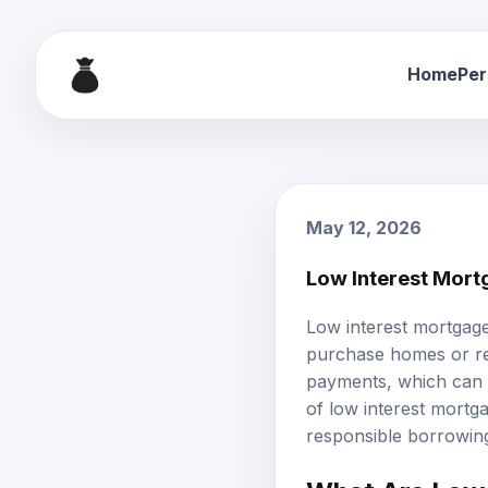
Home
Per
May 12, 2026
Low Interest Mort
Low interest mortgag
purchase homes or ref
payments, which can e
of low interest mortgag
responsible borrowin
What Are Low 