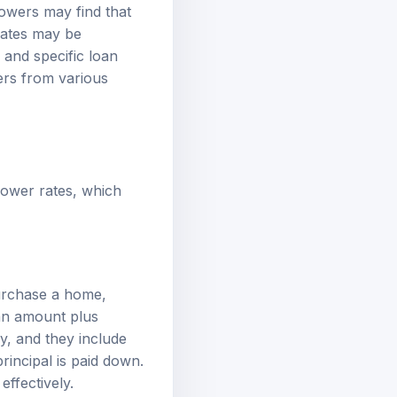
owers may find that
rates may be
 and specific loan
ers from various
 lower rates, which
purchase a home,
oan amount plus
y, and they include
principal is paid down.
ffectively.