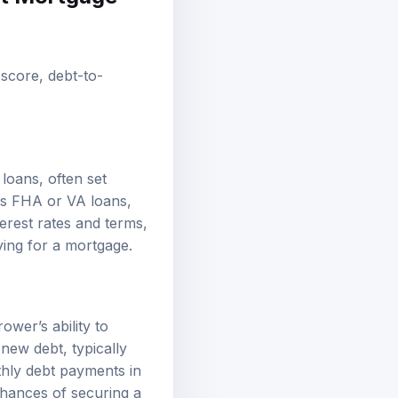
t score, debt-to-
loans, often set
as FHA or VA loans,
erest rates and terms,
ying for a mortgage.
ower’s ability to
new debt, typically
thly debt payments in
hances of securing a