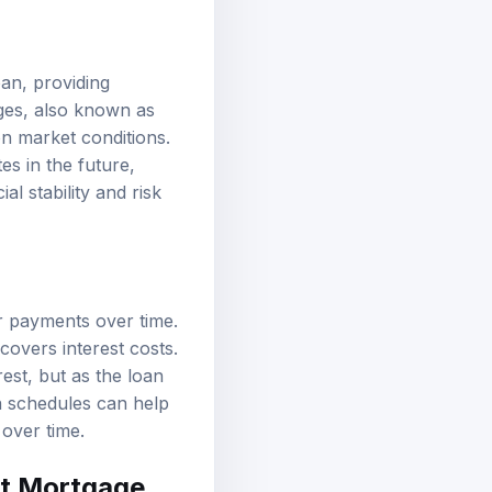
oan, providing
ges, also known as
on market conditions.
es in the future,
l stability and risk
ar payments over time.
covers interest costs.
est, but as the loan
n schedules can help
 over time.
est Mortgage