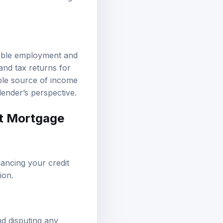
table employment and
and tax returns for
able source of income
lender’s perspective.
st Mortgage
hancing your credit
ion.
nd disputing any