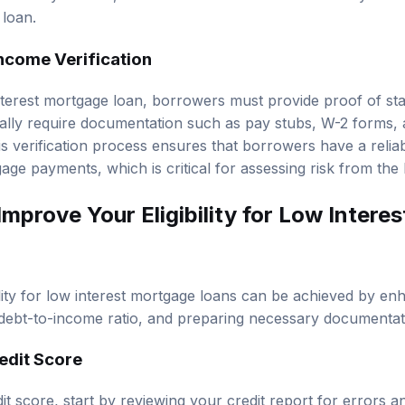
 loan.
ncome Verification
interest mortgage loan, borrowers must provide proof of s
ally require documentation such as pay stubs, W-2 forms, 
his verification process ensures that borrowers have a reli
age payments, which is critical for assessing risk from the 
mprove Your Eligibility for Low Intere
ility for low interest mortgage loans can be achieved by en
debt-to-income ratio, and preparing necessary documentat
edit Score
t score, start by reviewing your credit report for errors a