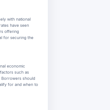
ely with national
 rates have seen
rs offering
al for securing the
ional economic
l factors such as
s. Borrowers should
lify for and when to