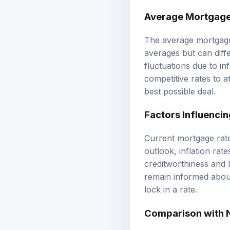
Average Mortgage
The average mortgage 
averages but can diff
fluctuations due to i
competitive rates to a
best possible deal.
Factors Influencin
Current mortgage rate
outlook, inflation rate
creditworthiness and 
remain informed about
lock in a rate.
Comparison with 