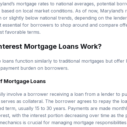
nd’s mortgage rates to national averages, potential borr
ly based on local market conditions. As of now, Maryland’s 
 or slightly below national trends, depending on the lender
it essential for borrowers to shop around and compare off
st favorable terms.
nterest Mortgage Loans Work?
loans function similarly to traditional mortgages but offer
repayment burden on borrowers.
of Mortgage Loans
lly involve a borrower receiving a loan from a lender to 
 serves as collateral. The borrower agrees to repay the l
fied term, usually 15 to 30 years. Payments are made monthl
erest, with the interest portion decreasing over time as the 
chanics is crucial for managing mortgage responsibilities e