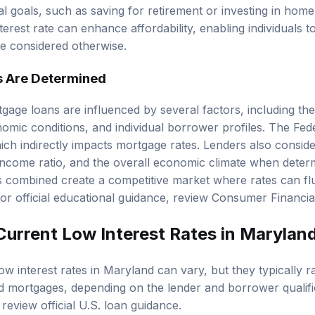
ial goals, such as saving for retirement or investing in ho
terest rate can enhance affordability, enabling individuals
e considered otherwise.
s Are Determined
tgage loans are influenced by several factors, including th
omic conditions, and individual borrower profiles. The Fed
hich indirectly impacts mortgage rates. Lenders also consid
income ratio
, and the overall economic climate when determi
s combined create a competitive market where rates can fl
r official educational guidance, review
Consumer Financia
Current Low Interest Rates in Marylan
ow interest rates in Maryland can vary, but they typically 
d mortgages, depending on the lender and borrower qualifica
, review
official U.S. loan guidance
.