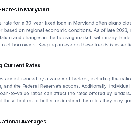
 Rates in Maryland
rate for a 30-year fixed loan in Maryland often aligns clos
er based on regional economic conditions. As of late 2023,
nflation and changes in the housing market, with many lende
ttract borrowers. Keeping an eye on these trends is essenti
g Current Rates
s are influenced by a variety of factors, including the nat
s, and the Federal Reserve’s actions. Additionally, individua
loan-to-value ratios can affect the rates offered by lender
 these factors to better understand the rates they may qua
National Averages