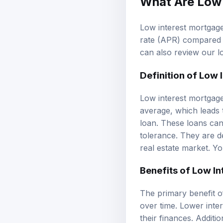
Low interest mortgage
rate (APR) compared t
can also review our
l
Definition of Low
Low interest mortgage
average, which leads 
loan. These loans can
tolerance. They are d
real estate market. Y
Benefits of Low In
The primary benefit of
over time. Lower inte
their finances. Additi