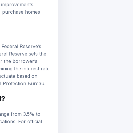
me improvements.
 to purchase homes
e Federal Reserve’s
eral Reserve sets the
er the borrower’s
ning the interest rate
uctuate based on
l Protection Bureau
.
d?
range from 3.5% to
tions. For official