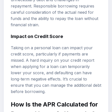
repayment. Responsible borrowing requires
careful consideration of the actual need for
funds and the ability to repay the loan without
financial strain.
Impact on Credit Score
Taking on a personal loan can impact your
credit score, particularly if payments are
missed. A hard inquiry on your credit report
when applying for a loan can temporarily
lower your score, and defaulting can have
long-term negative effects. It’s crucial to
ensure that you can manage the additional debt
before borrowing.
How Is the APR Calculated for