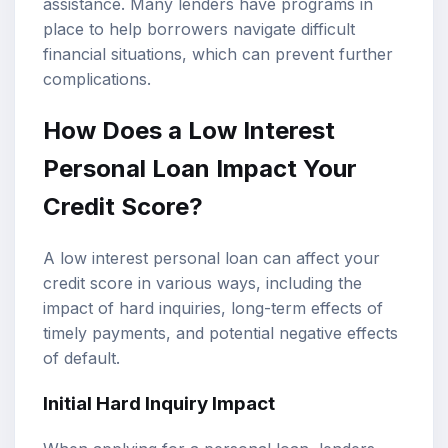
assistance. Many lenders have programs in
place to help borrowers navigate difficult
financial situations, which can prevent further
complications.
How Does a Low Interest
Personal Loan Impact Your
Credit Score?
A low interest personal loan can affect your
credit score in various ways, including the
impact of hard inquiries, long-term effects of
timely payments, and potential negative effects
of default.
Initial Hard Inquiry Impact