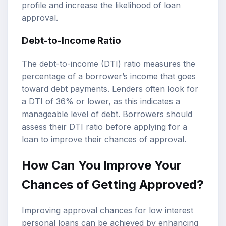
profile and increase the likelihood of loan
approval.
Debt-to-Income Ratio
The debt-to-income (DTI) ratio measures the
percentage of a borrower’s income that goes
toward debt payments. Lenders often look for
a DTI of 36% or lower, as this indicates a
manageable level of debt. Borrowers should
assess their DTI ratio before applying for a
loan to improve their chances of approval.
How Can You Improve Your
Chances of Getting Approved?
Improving approval chances for low interest
personal loans can be achieved by enhancing