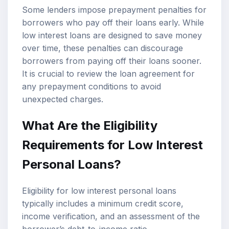
Some lenders impose prepayment penalties for
borrowers who pay off their loans early. While
low interest loans are designed to save money
over time, these penalties can discourage
borrowers from paying off their loans sooner.
It is crucial to review the loan agreement for
any prepayment conditions to avoid
unexpected charges.
What Are the Eligibility
Requirements for Low Interest
Personal Loans?
Eligibility for low interest personal loans
typically includes a minimum credit score,
income verification, and an assessment of the
borrower’s
debt-to-income ratio
.