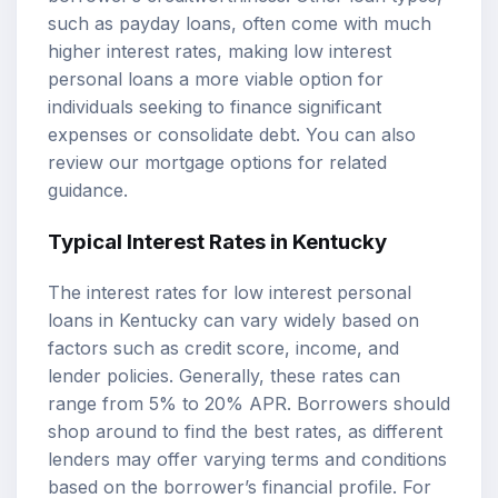
such as payday loans, often come with much
higher interest rates, making low interest
personal loans a more viable option for
individuals seeking to finance significant
expenses or consolidate debt. You can also
review our
mortgage options
for related
guidance.
Typical Interest Rates in Kentucky
The interest rates for low interest personal
loans in Kentucky can vary widely based on
factors such as credit score, income, and
lender policies. Generally, these rates can
range from 5% to 20%
APR
. Borrowers should
shop around to find the best rates, as different
lenders may offer varying terms and conditions
based on the borrower’s financial profile. For