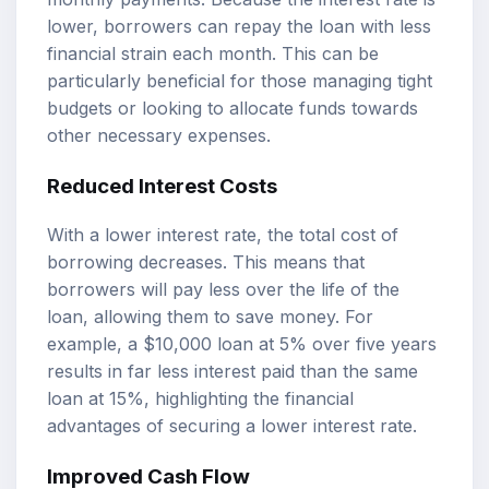
lower, borrowers can repay the loan with less
financial strain each month. This can be
particularly beneficial for those managing tight
budgets or looking to allocate funds towards
other necessary expenses.
Reduced Interest Costs
With a lower interest rate, the total cost of
borrowing decreases. This means that
borrowers will pay less over the life of the
loan, allowing them to save money. For
example, a $10,000 loan at 5% over five years
results in far less interest paid than the same
loan at 15%, highlighting the financial
advantages of securing a lower interest rate.
Improved Cash Flow