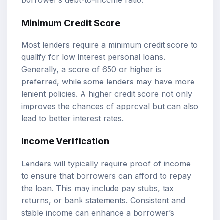
Minimum Credit Score
Most lenders require a minimum credit score to
qualify for low interest personal loans.
Generally, a score of 650 or higher is
preferred, while some lenders may have more
lenient policies. A higher credit score not only
improves the chances of approval but can also
lead to better interest rates.
Income Verification
Lenders will typically require proof of income
to ensure that borrowers can afford to repay
the loan. This may include pay stubs, tax
returns, or bank statements. Consistent and
stable income can enhance a borrower’s