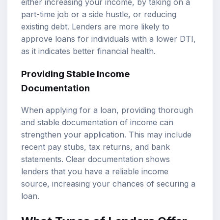
either increasing your income, by taking on a
part-time job or a side hustle, or reducing
existing debt. Lenders are more likely to
approve loans for individuals with a lower DTI,
as it indicates better financial health.
Providing Stable Income
Documentation
When applying for a loan, providing thorough
and stable documentation of income can
strengthen your application. This may include
recent pay stubs, tax returns, and bank
statements. Clear documentation shows
lenders that you have a reliable income
source, increasing your chances of securing a
loan.