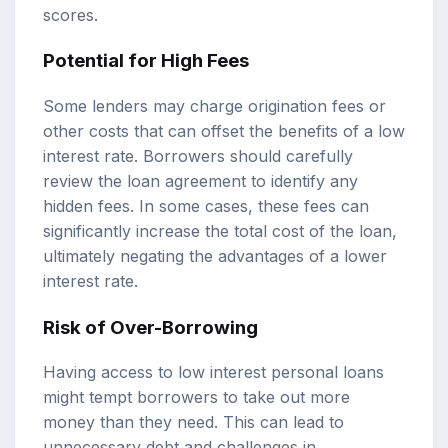
scores.
Potential for High Fees
Some lenders may charge origination fees or
other costs that can offset the benefits of a low
interest rate. Borrowers should carefully
review the loan agreement to identify any
hidden fees. In some cases, these fees can
significantly increase the total cost of the loan,
ultimately negating the advantages of a lower
interest rate.
Risk of Over-Borrowing
Having access to low interest personal loans
might tempt borrowers to take out more
money than they need. This can lead to
unnecessary debt and challenges in