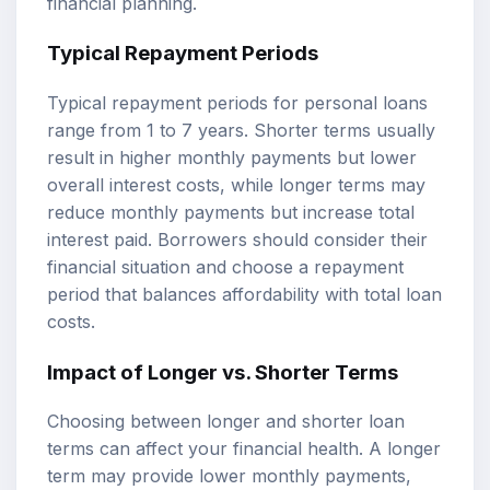
financial planning.
Typical Repayment Periods
Typical repayment periods for personal loans
range from 1 to 7 years. Shorter terms usually
result in higher monthly payments but lower
overall interest costs, while longer terms may
reduce monthly payments but increase total
interest paid. Borrowers should consider their
financial situation and choose a repayment
period that balances affordability with total loan
costs.
Impact of Longer vs. Shorter Terms
Choosing between longer and shorter loan
terms can affect your financial health. A longer
term may provide lower monthly payments,