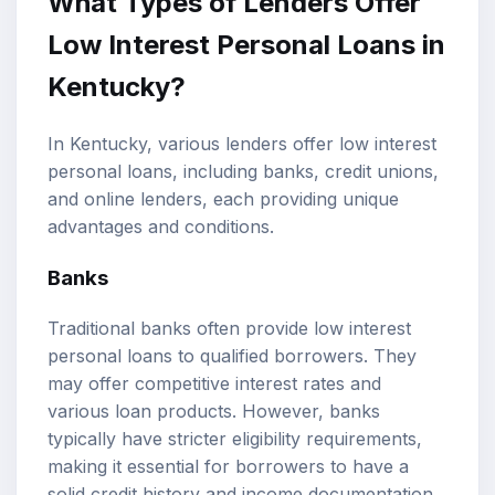
What Types of Lenders Offer
Low Interest Personal Loans in
Kentucky?
In Kentucky, various lenders offer low interest
personal loans, including banks, credit unions,
and online lenders, each providing unique
advantages and conditions.
Banks
Traditional banks often provide low interest
personal loans to qualified borrowers. They
may offer competitive interest rates and
various loan products. However, banks
typically have stricter eligibility requirements,
making it essential for borrowers to have a
solid credit history and income documentation.