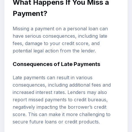
What Happens If You Miss a
Payment?
Missing a payment on a personal loan can
have serious consequences, including late
fees, damage to your credit score, and
potential legal action from the lender.
Consequences of Late Payments
Late payments can result in various
consequences, including additional fees and
increased interest rates. Lenders may also
report missed payments to credit bureaus,
negatively impacting the borrower’s credit
score. This can make it more challenging to
secure future loans or credit products.