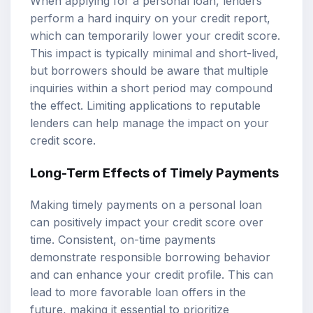
When applying for a personal loan, lenders
perform a hard inquiry on your credit report,
which can temporarily lower your credit score.
This impact is typically minimal and short-lived,
but borrowers should be aware that multiple
inquiries within a short period may compound
the effect. Limiting applications to reputable
lenders can help manage the impact on your
credit score.
Long-Term Effects of Timely Payments
Making timely payments on a personal loan
can positively impact your credit score over
time. Consistent, on-time payments
demonstrate responsible borrowing behavior
and can enhance your credit profile. This can
lead to more favorable loan offers in the
future, making it essential to prioritize