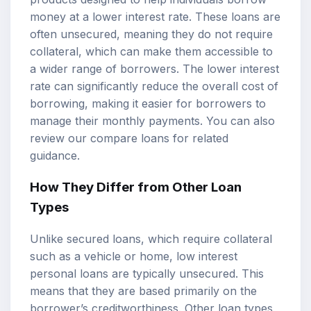
money at a lower interest rate. These loans are
often unsecured, meaning they do not require
collateral, which can make them accessible to
a wider range of borrowers. The lower interest
rate can significantly reduce the overall cost of
borrowing, making it easier for borrowers to
manage their monthly payments. You can also
review our
compare loans
for related
guidance.
How They Differ from Other Loan
Types
Unlike secured loans, which require collateral
such as a vehicle or home, low interest
personal loans are typically unsecured. This
means that they are based primarily on the
borrower’s creditworthiness. Other loan types,