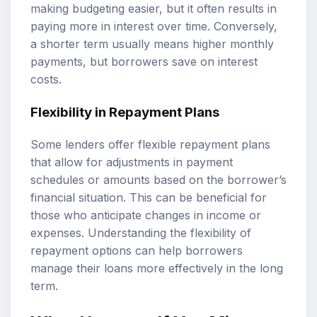
making budgeting easier, but it often results in
paying more in interest over time. Conversely,
a shorter term usually means higher monthly
payments, but borrowers save on interest
costs.
Flexibility in Repayment Plans
Some lenders offer flexible repayment plans
that allow for adjustments in payment
schedules or amounts based on the borrower’s
financial situation. This can be beneficial for
those who anticipate changes in income or
expenses. Understanding the flexibility of
repayment options can help borrowers
manage their loans more effectively in the long
term.