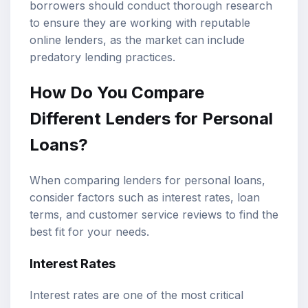
borrowers should conduct thorough research
to ensure they are working with reputable
online lenders, as the market can include
predatory lending practices.
How Do You Compare
Different Lenders for Personal
Loans?
When comparing lenders for personal loans,
consider factors such as interest rates, loan
terms, and customer service reviews to find the
best fit for your needs.
Interest Rates
Interest rates are one of the most critical