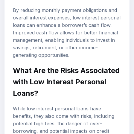
By reducing monthly payment obligations and
overall interest expenses, low interest personal
loans can enhance a borrower’s cash flow.
Improved cash flow allows for better financial
management, enabling individuals to invest in
savings, retirement, or other income-
generating opportunities.
What Are the Risks Associated
with Low Interest Personal
Loans?
While low interest personal loans have
benefits, they also come with risks, including
potential high fees, the danger of over-
borrowing, and potential impacts on credit