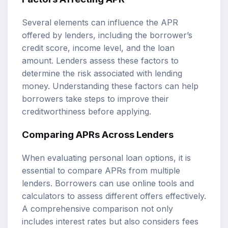
Several elements can influence the APR
offered by lenders, including the borrower’s
credit score, income level, and the loan
amount. Lenders assess these factors to
determine the risk associated with lending
money. Understanding these factors can help
borrowers take steps to improve their
creditworthiness before applying.
Comparing APRs Across Lenders
When evaluating personal loan options, it is
essential to compare APRs from multiple
lenders. Borrowers can use online tools and
calculators to assess different offers effectively.
A comprehensive comparison not only
includes interest rates but also considers fees