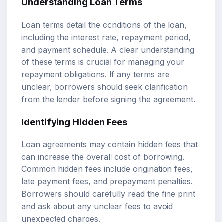
Understanding Loan Terms
Loan terms detail the conditions of the loan,
including the interest rate, repayment period,
and payment schedule. A clear understanding
of these terms is crucial for managing your
repayment obligations. If any terms are
unclear, borrowers should seek clarification
from the lender before signing the agreement.
Identifying Hidden Fees
Loan agreements may contain hidden fees that
can increase the overall cost of borrowing.
Common hidden fees include origination fees,
late payment fees, and prepayment penalties.
Borrowers should carefully read the fine print
and ask about any unclear fees to avoid
unexpected charges.