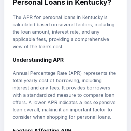
Personal Loans in Kentucky?
The APR for personal loans in Kentucky is
calculated based on several factors, including
the loan amount, interest rate, and any
applicable fees, providing a comprehensive
view of the loan’s cost.
Understanding APR
Annual Percentage Rate (APR) represents the
total yearly cost of borrowing, including
interest and any fees. It provides borrowers
with a standardized measure to compare loan
offers. A lower APR indicates a less expensive
loan overall, making it an important factor to
consider when shopping for personal loans.
Factors Affecting APR