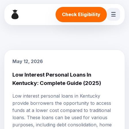
☰
Check Eligibility
May 12, 2026
Low Interest Personal Loans In
Kentucky: Complete Guide (2025)
Low interest personal loans
in Kentucky
provide borrowers the opportunity to access
funds at a lower cost compared to traditional
loans. These loans can be used for various
purposes, including debt consolidation, home