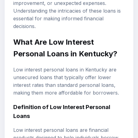
improvement, or unexpected expenses.
Understanding the intricacies of these loans is
essential for making informed financial
decisions.
What Are Low Interest
Personal Loans in Kentucky?
Low interest personal loans in Kentucky are
unsecured loans that typically offer lower
interest rates than standard personal loans,
making them more affordable for borrowers.
Definition of Low Interest Personal
Loans
Low interest personal loans are financial
products designed to help individuals borrow