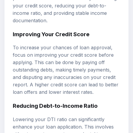
your credit score, reducing your debt-to-
income ratio, and providing stable income
documentation.
Improving Your Credit Score
To increase your chances of loan approval,
focus on improving your credit score before
applying. This can be done by paying off
outstanding debts, making timely payments,
and disputing any inaccuracies on your credit
report. A higher credit score can lead to better
loan offers and lower interest rates.
Reducing Debt-to-Income Ratio
Lowering your DTI ratio can significantly
enhance your loan application. This involves