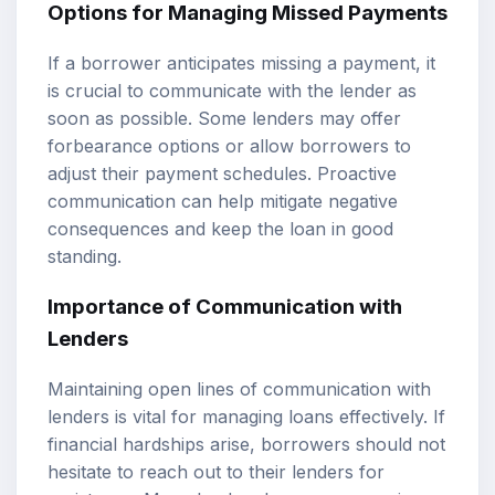
Options for Managing Missed Payments
If a borrower anticipates missing a payment, it
is crucial to communicate with the lender as
soon as possible. Some lenders may offer
forbearance options or allow borrowers to
adjust their payment schedules. Proactive
communication can help mitigate negative
consequences and keep the loan in good
standing.
Importance of Communication with
Lenders
Maintaining open lines of communication with
lenders is vital for managing loans effectively. If
financial hardships arise, borrowers should not
hesitate to reach out to their lenders for