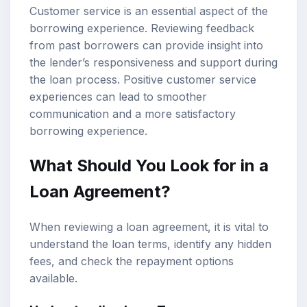
Customer service is an essential aspect of the
borrowing experience. Reviewing feedback
from past borrowers can provide insight into
the lender’s responsiveness and support during
the loan process. Positive customer service
experiences can lead to smoother
communication and a more satisfactory
borrowing experience.
What Should You Look for in a
Loan Agreement?
When reviewing a loan agreement, it is vital to
understand the loan terms, identify any hidden
fees, and check the repayment options
available.