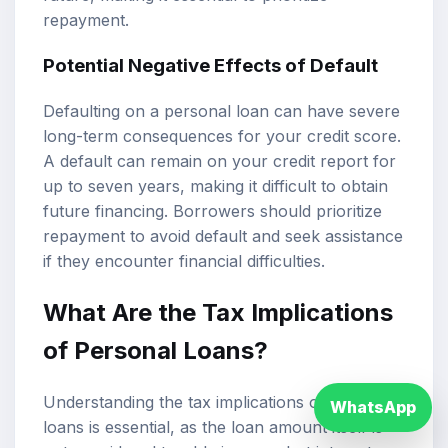
repayment.
Potential Negative Effects of Default
Defaulting on a personal loan can have severe
long-term consequences for your credit score.
A default can remain on your credit report for
up to seven years, making it difficult to obtain
future financing. Borrowers should prioritize
repayment to avoid default and seek assistance
if they encounter financial difficulties.
What Are the Tax Implications
of Personal Loans?
Understanding the tax implications of personal
WhatsApp
loans is essential, as the loan amount itself is