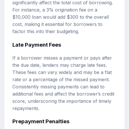
significantly affect the total cost of borrowing.
For instance, a 3% origination fee on a
$10,000 loan would add $300 to the overall
cost, making it essential for borrowers to
factor this into their budgeting.
Late Payment Fees
If a borrower misses a payment or pays after
the due date, lenders may charge late fees.
These fees can vary widely and may be a flat
rate or a percentage of the missed payment.
Consistently missing payments can lead to
additional fees and affect the borrower’s credit
score, underscoring the importance of timely
repayments.
Prepayment Penalties