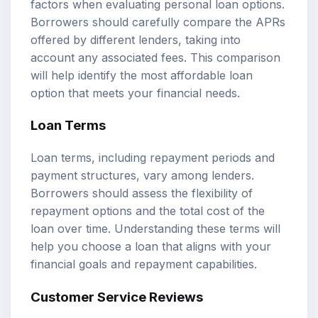
factors when evaluating personal loan options.
Borrowers should carefully compare the APRs
offered by different lenders, taking into
account any associated fees. This comparison
will help identify the most affordable loan
option that meets your financial needs.
Loan Terms
Loan terms, including repayment periods and
payment structures, vary among lenders.
Borrowers should assess the flexibility of
repayment options and the total cost of the
loan over time. Understanding these terms will
help you choose a loan that aligns with your
financial goals and repayment capabilities.
Customer Service Reviews