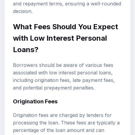
and repayment terms, ensuring a well-rounded
decision.
What Fees Should You Expect
with Low Interest Personal
Loans?
Borrowers should be aware of various fees
associated with low interest personal loans,
including origination fees, late payment fees,
and potential prepayment penalties.
Origination Fees
Origination fees are charged by lenders for
processing the loan. These fees are typically a
percentage of the loan amount and can