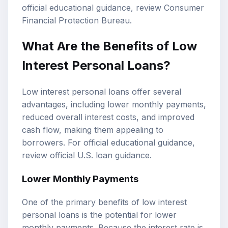
official educational guidance, review
Consumer
Financial Protection Bureau
.
What Are the Benefits of Low
Interest Personal Loans?
Low interest personal loans offer several
advantages, including lower monthly payments,
reduced overall interest costs, and improved
cash flow, making them appealing to
borrowers. For official educational guidance,
review
official U.S. loan guidance
.
Lower Monthly Payments
One of the primary benefits of low interest
personal loans is the potential for lower
monthly payments. Because the interest rate is