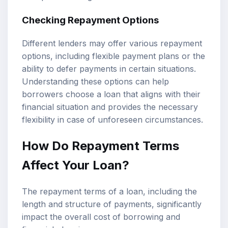
Checking Repayment Options
Different lenders may offer various repayment
options, including flexible payment plans or the
ability to defer payments in certain situations.
Understanding these options can help
borrowers choose a loan that aligns with their
financial situation and provides the necessary
flexibility in case of unforeseen circumstances.
How Do Repayment Terms
Affect Your Loan?
The repayment terms of a loan, including the
length and structure of payments, significantly
impact the overall cost of borrowing and