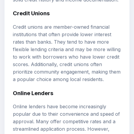
Credit Unions
Credit unions are member-owned financial
institutions that often provide lower interest
rates than banks. They tend to have more
flexible lending criteria and may be more willing
to work with borrowers who have lower credit
scores. Additionally, credit unions often
prioritize community engagement, making them
a popular choice among local residents.
Online Lenders
Online lenders have become increasingly
popular due to their convenience and speed of
approval. Many offer competitive rates and a
streamlined application process. However,