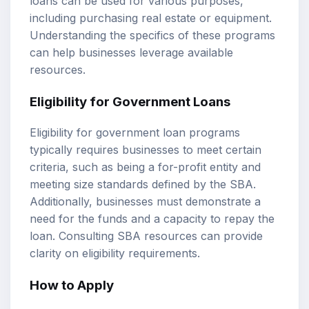
loans can be used for various purposes,
including purchasing real estate or equipment.
Understanding the specifics of these programs
can help businesses leverage available
resources.
Eligibility for Government Loans
Eligibility for government loan programs
typically requires businesses to meet certain
criteria, such as being a for-profit entity and
meeting size standards defined by the SBA.
Additionally, businesses must demonstrate a
need for the funds and a capacity to repay the
loan. Consulting SBA resources can provide
clarity on eligibility requirements.
How to Apply