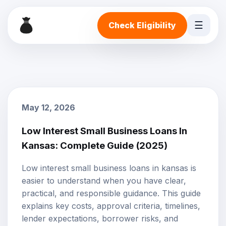
☰
Check Eligibility
May 12, 2026
Low Interest Small Business Loans In
Kansas: Complete Guide (2025)
Low interest small business loans in kansas is
easier to understand when you have clear,
practical, and responsible guidance. This guide
explains key costs, approval criteria, timelines,
lender expectations, borrower risks, and