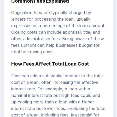
Common Fees Explained
Origination fees are typically charged by
lenders for processing the loan, usually
expressed as a percentage of the loan amount.
Closing costs can include appraisal, title, and
other administrative fees. Being aware of these
fees upfront can help businesses budget for
total borrowing costs.
How Fees Affect Total Loan Cost
Fees can add a substantial amount to the total
cost of a loan, often increasing the effective
interest rate. For example, a loan with a
nominal interest rate but high fees could end
up costing more than a loan with a higher
interest rate but lower fees. Evaluating the total
cost of a loan, including fees, is essential for