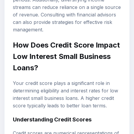
streams can reduce reliance on a single source
of revenue. Consulting with financial advisors
can also provide strategies for effective risk
management.
How Does Credit Score Impact
Low Interest Small Business
Loans?
Your credit score plays a significant role in
determining eligibility and interest rates for low
interest small business loans. A higher credit
score typically leads to better loan terms.
Understanding Credit Scores
Credit scores are numerical representations of