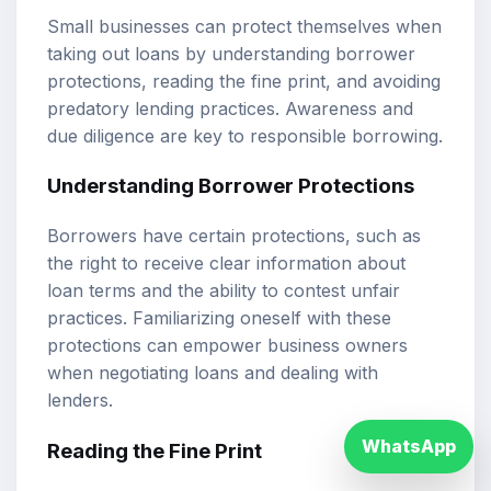
Small businesses can protect themselves when
taking out loans by understanding borrower
protections, reading the fine print, and avoiding
predatory lending practices. Awareness and
due diligence are key to responsible borrowing.
Understanding Borrower Protections
Borrowers have certain protections, such as
the right to receive clear information about
loan terms and the ability to contest unfair
practices. Familiarizing oneself with these
protections can empower business owners
when negotiating loans and dealing with
lenders.
WhatsApp
Reading the Fine Print