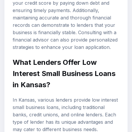
your credit score by paying down debt and
ensuring timely payments. Additionally,
maintaining accurate and thorough financial
records can demonstrate to lenders that your
business is financially stable. Consulting with a
financial advisor can also provide personalized
strategies to enhance your loan application.
What Lenders Offer Low
Interest Small Business Loans
in Kansas?
In Kansas, various lenders provide low interest
small business loans, including traditional
banks, credit unions, and online lenders. Each
type of lender has its unique advantages and
may cater to different business needs.