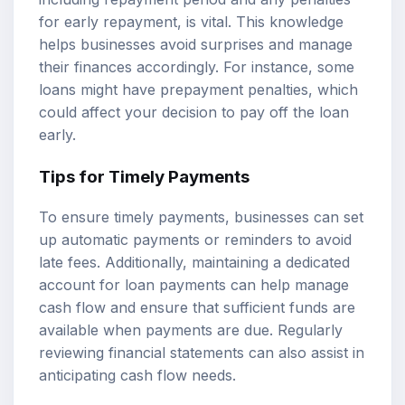
for early repayment, is vital. This knowledge
helps businesses avoid surprises and manage
their finances accordingly. For instance, some
loans might have prepayment penalties, which
could affect your decision to pay off the loan
early.
Tips for Timely Payments
To ensure timely payments, businesses can set
up automatic payments or reminders to avoid
late fees. Additionally, maintaining a dedicated
account for loan payments can help manage
cash flow and ensure that sufficient funds are
available when payments are due. Regularly
reviewing financial statements can also assist in
anticipating cash flow needs.