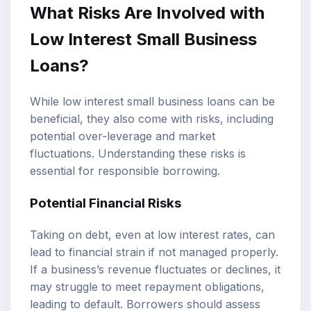
What Risks Are Involved with
Low Interest Small Business
Loans?
While low interest small business loans can be
beneficial, they also come with risks, including
potential over-leverage and market
fluctuations. Understanding these risks is
essential for responsible borrowing.
Potential Financial Risks
Taking on debt, even at low interest rates, can
lead to financial strain if not managed properly.
If a business’s revenue fluctuates or declines, it
may struggle to meet repayment obligations,
leading to default. Borrowers should assess