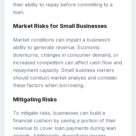
their ability to repay before committing to a
loan.
Market Risks for Small Businesses
Market conditions can impact a business’s
ability to generate revenue. Economic
downturns, changes in consumer demand, or
increased competition can affect cash flow and
repayment capacity. Small business owners
should conduct market analysis and consider
these factors when borrowing.
Mitigating Risks
To mitigate risks, businesses can build a
financial cushion by saving a portion of their
revenue to cover loan payments during lean
periods. Additionally, diversifying income