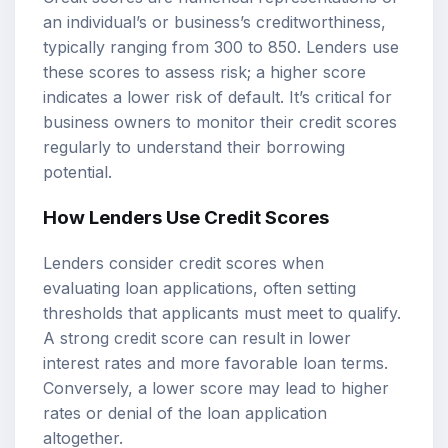
an individual’s or business’s creditworthiness,
typically ranging from 300 to 850. Lenders use
these scores to assess risk; a higher score
indicates a lower risk of default. It’s critical for
business owners to monitor their credit scores
regularly to understand their borrowing
potential.
How Lenders Use Credit Scores
Lenders consider credit scores when
evaluating loan applications, often setting
thresholds that applicants must meet to qualify.
A strong credit score can result in lower
interest rates and more favorable loan terms.
Conversely, a lower score may lead to higher
rates or denial of the loan application
altogether.