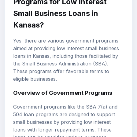
Programs for Low Interest
Small Business Loans in
Kansas?
Yes, there are various government programs
aimed at providing low interest small business
loans in Kansas, including those facilitated by
the Small Business Administration (SBA).
These programs offer favorable terms to
eligible businesses.
Overview of Government Programs
Government programs like the SBA 7(a) and
504 loan programs are designed to support
small businesses by providing low interest
loans with longer repayment terms. These