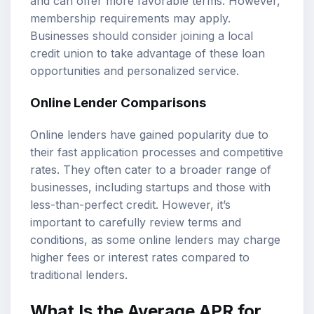
and can offer more favorable terms. However,
membership requirements may apply.
Businesses should consider joining a local
credit union to take advantage of these loan
opportunities and personalized service.
Online Lender Comparisons
Online lenders have gained popularity due to
their fast application processes and competitive
rates. They often cater to a broader range of
businesses, including startups and those with
less-than-perfect credit. However, it’s
important to carefully review terms and
conditions, as some online lenders may charge
higher fees or interest rates compared to
traditional lenders.
What Is the Average APR for