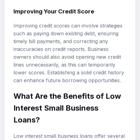
Improving Your Credit Score
Improving credit scores can involve strategies
such as paying down existing debt, ensuring
timely bill payments, and correcting any
inaccuracies on credit reports. Business
owners should also avoid opening new credit
lines unnecessarily, as this can temporarily
lower scores. Establishing a solid credit history
can enhance future borrowing opportunities.
What Are the Benefits of Low
Interest Small Business
Loans?
Low interest small business loans offer several