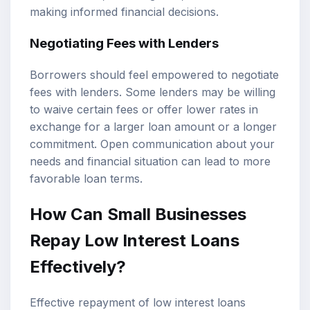
making informed financial decisions.
Negotiating Fees with Lenders
Borrowers should feel empowered to negotiate
fees with lenders. Some lenders may be willing
to waive certain fees or offer lower rates in
exchange for a larger loan amount or a longer
commitment. Open communication about your
needs and financial situation can lead to more
favorable loan terms.
How Can Small Businesses
Repay Low Interest Loans
Effectively?
Effective repayment of low interest loans