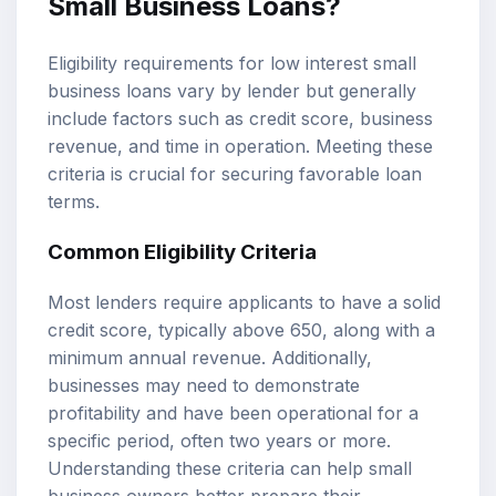
Small Business Loans?
Eligibility requirements for low interest small
business loans vary by lender but generally
include factors such as credit score, business
revenue, and time in operation. Meeting these
criteria is crucial for securing favorable loan
terms.
Common Eligibility Criteria
Most lenders require applicants to have a solid
credit score, typically above 650, along with a
minimum annual revenue. Additionally,
businesses may need to demonstrate
profitability and have been operational for a
specific period, often two years or more.
Understanding these criteria can help small
business owners better prepare their