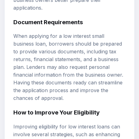
applications.
Document Requirements
When applying for a low interest small
business loan, borrowers should be prepared
to provide various documents, including tax
returns, financial statements, and a business
plan. Lenders may also request personal
financial information from the business owner.
Having these documents ready can streamline
the application process and improve the
chances of approval.
How to Improve Your Eligibility
Improving eligibility for low interest loans can
involve several strategies, such as enhancing