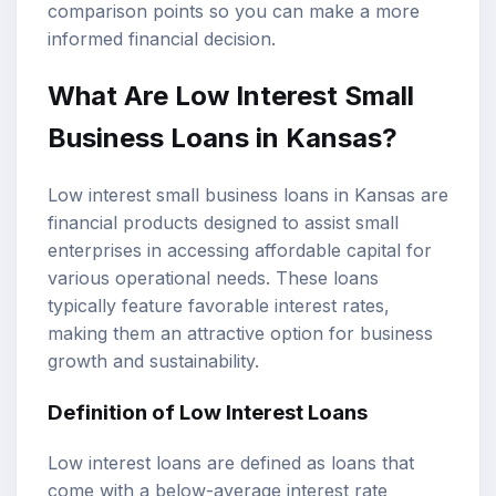
comparison points so you can make a more
informed financial decision.
What Are Low Interest
Small
Business Loans
in Kansas?
Low interest small business loans in Kansas are
financial products designed to assist small
enterprises in accessing affordable capital for
various operational needs. These loans
typically feature favorable interest rates,
making them an attractive option for business
growth and sustainability.
Definition of
Low Interest Loans
Low interest loans are defined as loans that
come with a below-average interest rate