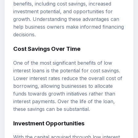
benefits, including cost savings, increased
investment potential, and opportunities for
growth. Understanding these advantages can
help business owners make informed financing
decisions.
Cost Savings Over Time
One of the most significant benefits of low
interest loans is the potential for cost savings.
Lower interest rates reduce the overall cost of
borrowing, allowing businesses to allocate
funds towards growth initiatives rather than
interest payments. Over the life of the loan,
these savings can be substantial.
Investment Opportunities
With the capital acquired through low interest