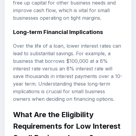
free up capital for other business needs and
improve cash flow, which is vital for small
businesses operating on tight margins.
Long-term Financial Implications
Over the life of a loan, lower interest rates can
lead to substantial savings. For example, a
business that borrows $100,000 at a 6%
interest rate versus an 8% interest rate will
save thousands in interest payments over a 10-
year term. Understanding these long-term
implications is crucial for small business
owners when deciding on financing options.
What Are the Eligibility
Requirements for Low Interest