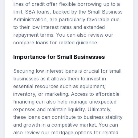
lines of credit offer flexible borrowing up to a
limit. SBA loans, backed by the Small Business
Administration, are particularly favorable due
to their low interest rates and extended
repayment terms. You can also review our
compare loans
for related guidance.
Importance for Small Businesses
Securing low interest loans is crucial for small
businesses as it allows them to invest in
essential resources such as equipment,
inventory, or marketing. Access to affordable
financing can also help manage unexpected
expenses and maintain liquidity. Ultimately,
these loans can contribute to business stability
and growth in a competitive market. You can
also review our
mortgage options
for related