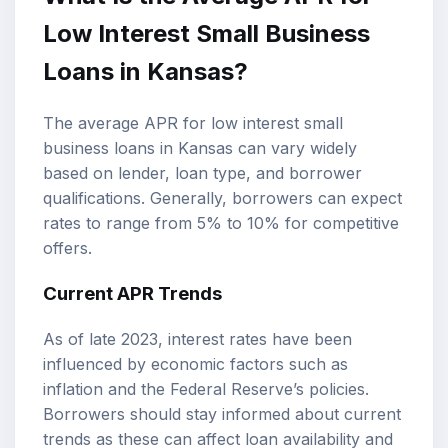
Low Interest Small Business
Loans in Kansas?
The average APR for low interest small
business loans in Kansas can vary widely
based on lender, loan type, and borrower
qualifications. Generally, borrowers can expect
rates to range from 5% to 10% for competitive
offers.
Current APR Trends
As of late 2023, interest rates have been
influenced by economic factors such as
inflation and the Federal Reserve’s policies.
Borrowers should stay informed about current
trends as these can affect loan availability and