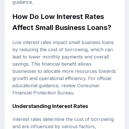
guidance.
How Do Low Interest Rates
Affect Small Business Loans?
Low interest rates impact small business loans
by reducing the cost of borrowing, which can
lead to lower monthly payments and overall
savings. This financial benefit allows
businesses to allocate more resources towards
growth and operational efficiency. For official
educational guidance, review
Consumer
Financial Protection Bureau
.
Understanding Interest Rates
Interest rates determine the cost of borrowing
and are influenced by various factors,