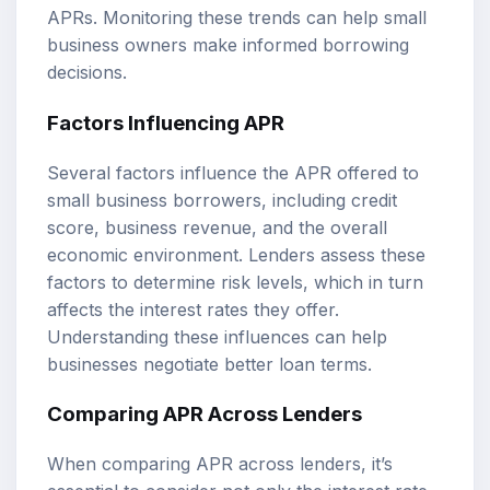
APRs. Monitoring these trends can help small
business owners make informed borrowing
decisions.
Factors Influencing APR
Several factors influence the APR offered to
small business borrowers, including credit
score, business revenue, and the overall
economic environment. Lenders assess these
factors to determine risk levels, which in turn
affects the interest rates they offer.
Understanding these influences can help
businesses negotiate better loan terms.
Comparing APR Across Lenders
When comparing APR across lenders, it’s