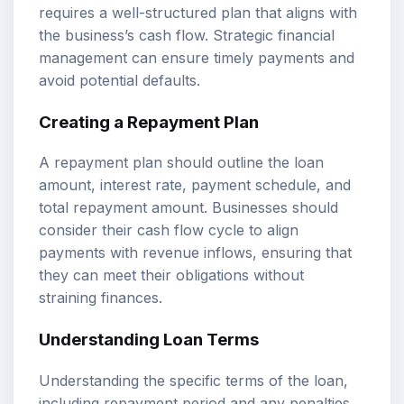
requires a well-structured plan that aligns with
the business’s cash flow. Strategic financial
management can ensure timely payments and
avoid potential defaults.
Creating a Repayment Plan
A repayment plan should outline the loan
amount, interest rate, payment schedule, and
total repayment amount. Businesses should
consider their cash flow cycle to align
payments with revenue inflows, ensuring that
they can meet their obligations without
straining finances.
Understanding Loan Terms
Understanding the specific terms of the loan,
including repayment period and any penalties