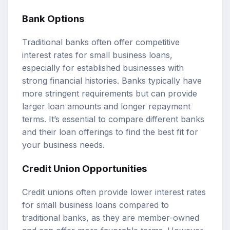
Bank Options
Traditional banks often offer competitive
interest rates for small business loans,
especially for established businesses with
strong financial histories. Banks typically have
more stringent requirements but can provide
larger loan amounts and longer repayment
terms. It’s essential to compare different banks
and their loan offerings to find the best fit for
your business needs.
Credit Union Opportunities
Credit unions often provide lower interest rates
for small business loans compared to
traditional banks, as they are member-owned