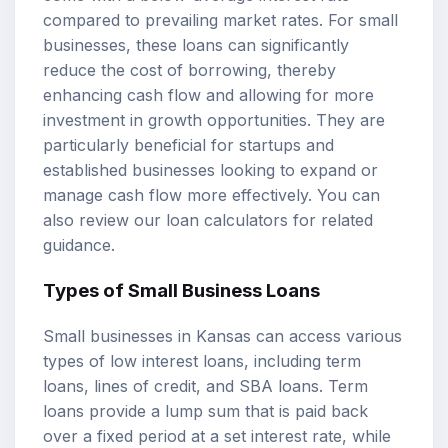
compared to prevailing market rates. For small
businesses, these loans can significantly
reduce the cost of borrowing, thereby
enhancing cash flow and allowing for more
investment in growth opportunities. They are
particularly beneficial for startups and
established businesses looking to expand or
manage cash flow more effectively. You can
also review our
loan calculators
for related
guidance.
Types of Small Business Loans
Small businesses in Kansas can access various
types of low interest loans, including term
loans, lines of credit, and
SBA loans
. Term
loans provide a lump sum that is paid back
over a fixed period at a set interest rate, while