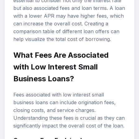
essential to consider not only the interest rate
but also associated fees and loan terms. A loan
with a lower APR may have higher fees, which
can increase the overall cost. Creating a
comparison table of different loan offers can
help visualize the total cost of borrowing.
What Fees Are Associated
with Low Interest Small
Business Loans?
Fees associated with low interest small
business loans can include origination fees,
closing costs, and service charges.
Understanding these fees is crucial as they can
significantly impact the overall cost of the loan.