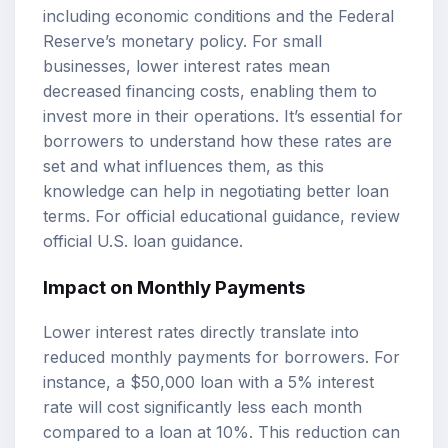
including economic conditions and the Federal
Reserve’s monetary policy. For small
businesses, lower interest rates mean
decreased financing costs, enabling them to
invest more in their operations. It’s essential for
borrowers to understand how these rates are
set and what influences them, as this
knowledge can help in negotiating better loan
terms. For official educational guidance, review
official U.S. loan guidance
.
Impact on Monthly Payments
Lower interest rates directly translate into
reduced monthly payments for borrowers. For
instance, a $50,000 loan with a 5% interest
rate will cost significantly less each month
compared to a loan at 10%. This reduction can