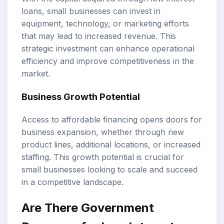
loans, small businesses can invest in
equipment, technology, or marketing efforts
that may lead to increased revenue. This
strategic investment can enhance operational
efficiency and improve competitiveness in the
market.
Business Growth Potential
Access to affordable financing opens doors for
business expansion, whether through new
product lines, additional locations, or increased
staffing. This growth potential is crucial for
small businesses looking to scale and succeed
in a competitive landscape.
Are There Government