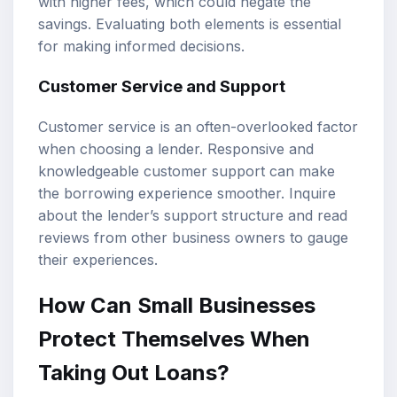
with higher fees, which could negate the
savings. Evaluating both elements is essential
for making informed decisions.
Customer Service and Support
Customer service is an often-overlooked factor
when choosing a lender. Responsive and
knowledgeable customer support can make
the borrowing experience smoother. Inquire
about the lender’s support structure and read
reviews from other business owners to gauge
their experiences.
How Can Small Businesses
Protect Themselves When
Taking Out Loans?