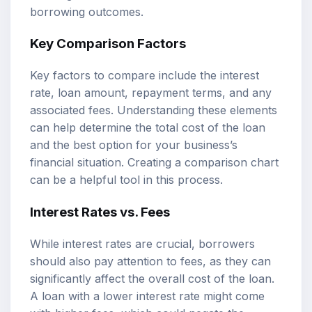
borrowing outcomes.
Key Comparison Factors
Key factors to compare include the interest
rate, loan amount, repayment terms, and any
associated fees. Understanding these elements
can help determine the total cost of the loan
and the best option for your business’s
financial situation. Creating a comparison chart
can be a helpful tool in this process.
Interest Rates vs. Fees
While interest rates are crucial, borrowers
should also pay attention to fees, as they can
significantly affect the overall cost of the loan.
A loan with a lower interest rate might come