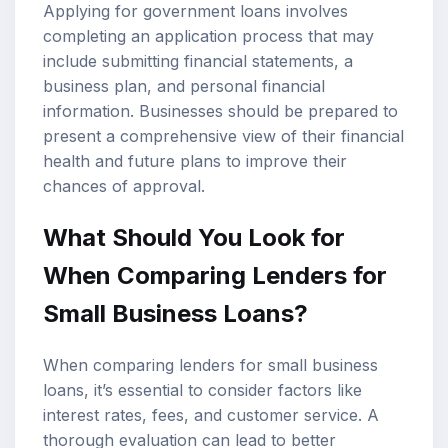
Applying for government loans involves
completing an application process that may
include submitting financial statements, a
business plan, and personal financial
information. Businesses should be prepared to
present a comprehensive view of their financial
health and future plans to improve their
chances of approval.
What Should You Look for
When Comparing Lenders for
Small Business Loans?
When comparing lenders for small business
loans, it’s essential to consider factors like
interest rates, fees, and customer service. A
thorough evaluation can lead to better