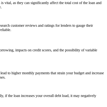
vital, as they can significantly affect the total cost of the loan and
e.
earch customer reviews and ratings for lenders to gauge their
eliable.
rrowing, impacts on credit scores, and the possibility of variable
 lead to higher monthly payments that strain your budget and increase
ses.
y, if the loan increases your overall debt load, it may negatively
.