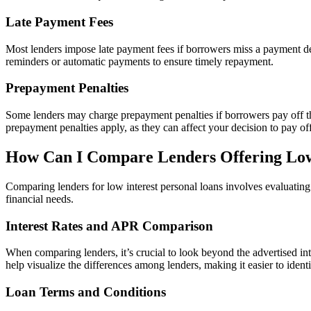
Late Payment Fees
Most lenders impose late payment fees if borrowers miss a payment dea
reminders or automatic payments to ensure timely repayment.
Prepayment Penalties
Some lenders may charge prepayment penalties if borrowers pay off thei
prepayment penalties apply, as they can affect your decision to pay of
How Can I Compare Lenders Offering Low
Comparing lenders for low interest personal loans involves evaluating 
financial needs.
Interest Rates and APR Comparison
When comparing lenders, it’s crucial to look beyond the advertised int
help visualize the differences among lenders, making it easier to identi
Loan Terms and Conditions