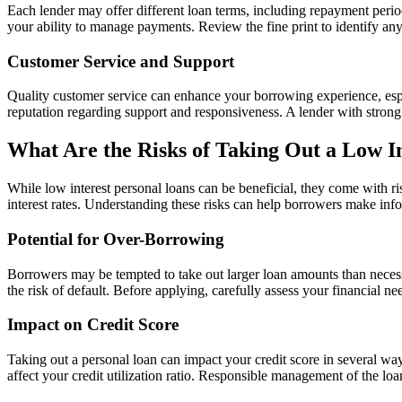
Each lender may offer different loan terms, including repayment periods
your ability to manage payments. Review the fine print to identify a
Customer Service and Support
Quality customer service can enhance your borrowing experience, espe
reputation regarding support and responsiveness. A lender with stron
What Are the Risks of Taking Out a Low I
While low interest personal loans can be beneficial, they come with ris
interest rates. Understanding these risks can help borrowers make info
Potential for Over-Borrowing
Borrowers may be tempted to take out larger loan amounts than necessa
the risk of default. Before applying, carefully assess your financial 
Impact on Credit Score
Taking out a personal loan can impact your credit score in several ways
affect your credit utilization ratio. Responsible management of the lo