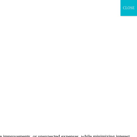
CLOSE
me improvements, or unexpected expenses, while minimizing interest