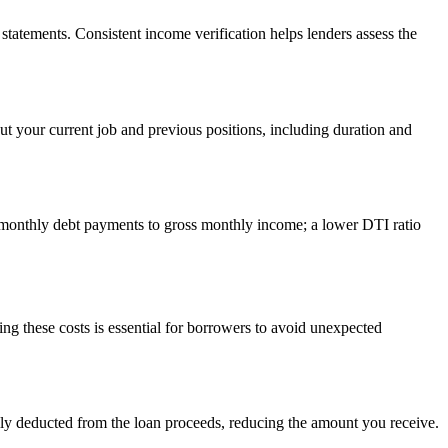
statements. Consistent income verification helps lenders assess the
out your current job and previous positions, including duration and
es monthly debt payments to gross monthly income; a lower DTI ratio
ng these costs is essential for borrowers to avoid unexpected
ally deducted from the loan proceeds, reducing the amount you receive.