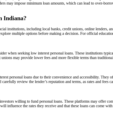
lenders may impose minimum loan amounts, which can lead to over-borrowi
n Indiana?
cial institutions, including local banks, credit unions, online lenders, 
to explore multiple options before making a decision. For official educat
sider when seeking low interest personal loans. These institutions typi
edit unions may provide lower fees and more flexible terms than traditio
erest personal loans due to their convenience and accessibility. They o
d carefully review the lender’s reputation and terms, as rates and fees c
investors willing to fund personal loans. These platforms may offer com
 will influence the rates they receive and that these loans can come with 