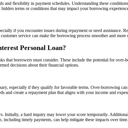
 and flexibility in payment schedules. Understanding these conditions is 
ny hidden terms or conditions that may impact your borrowing experienc
cially if you encounter issues during repayment or need assistance. Res
g customer service can make the borrowing process smoother and more r
nterest Personal Loan?
ks that borrowers must consider. These include the potential for over-bo
rmed decisions about their financial options.
ry, especially if they qualify for favorable terms. Over-borrowing can
needs and create a repayment plan that aligns with your income and expen
. Initially, a hard inquiry may lower your score temporarily. Additionall
an, including timely payments, can help mitigate these impacts over time