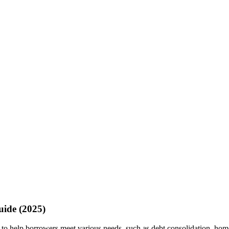
uide (2025)
d to help borrowers meet various needs, such as debt consolidation, ho