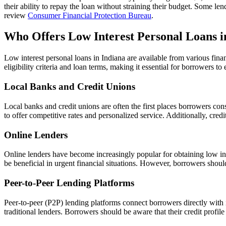
their ability to repay the loan without straining their budget. Some 
review
Consumer Financial Protection Bureau
.
Who Offers Low Interest Personal Loans i
Low interest personal loans in Indiana are available from various finan
eligibility criteria and loan terms, making it essential for borrowers 
Local Banks and Credit Unions
Local banks and credit unions are often the first places borrowers con
to offer competitive rates and personalized service. Additionally, cr
Online Lenders
Online lenders have become increasingly popular for obtaining low int
be beneficial in urgent financial situations. However, borrowers shoul
Peer-to-Peer Lending Platforms
Peer-to-peer (P2P) lending platforms connect borrowers directly with 
traditional lenders. Borrowers should be aware that their credit profile