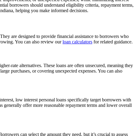
ial borrowers should understand eligibility criteria, repayment terms,
n Indiana, helping you make informed decisions.
 They are designed to provide financial assistance to borrowers who
orrowing. You can also review our
loan calculators
for related guidance.
higher-rate alternatives. These loans are often unsecured, meaning they
g large purchases, or covering unexpected expenses. You can also
nterest, low interest personal loans specifically target borrowers with
oans generally offer more reasonable repayment terms and lower overall
orrowers can select the amount they need, but it’s crucial to assess