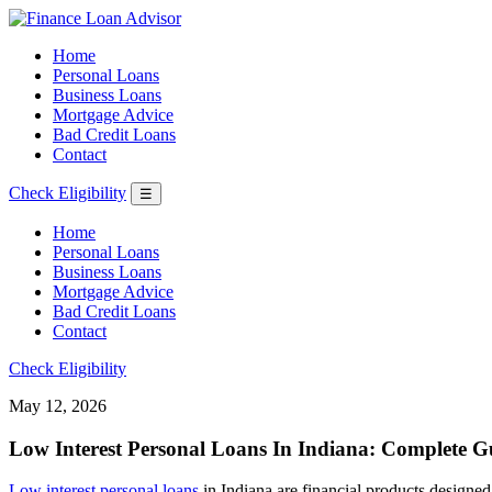
Home
Personal Loans
Business Loans
Mortgage Advice
Bad Credit Loans
Contact
Check Eligibility
☰
Home
Personal Loans
Business Loans
Mortgage Advice
Bad Credit Loans
Contact
Check Eligibility
May 12, 2026
Low Interest Personal Loans In Indiana: Complete G
Low interest personal loans
in Indiana are financial products designe