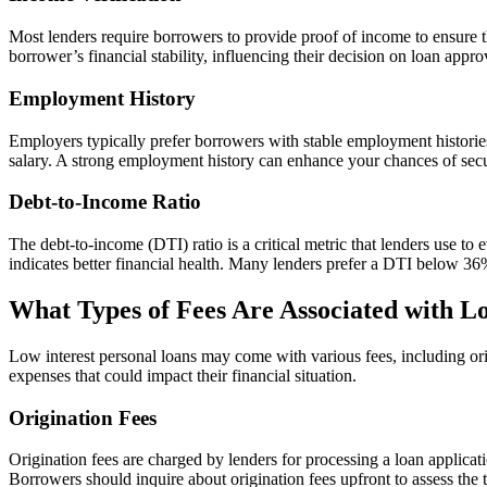
Most lenders require borrowers to provide proof of income to ensure th
borrower’s financial stability, influencing their decision on loan appro
Employment History
Employers typically prefer borrowers with stable employment histories,
salary. A strong employment history can enhance your chances of secu
Debt-to-Income Ratio
The debt-to-income (DTI) ratio is a critical metric that lenders use 
indicates better financial health. Many lenders prefer a DTI below 3
What Types of Fees Are Associated with L
Low interest personal loans may come with various fees, including ori
expenses that could impact their financial situation.
Origination Fees
Origination fees are charged by lenders for processing a loan applica
Borrowers should inquire about origination fees upfront to assess the 