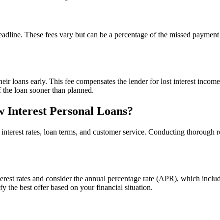
dline. These fees vary but can be a percentage of the missed payment o
r loans early. This fee compensates the lender for lost interest income
f the loan sooner than planned.
 Interest Personal Loans?
interest rates, loan terms, and customer service. Conducting thorough re
erest rates and consider the annual percentage rate (APR), which includ
fy the best offer based on your financial situation.