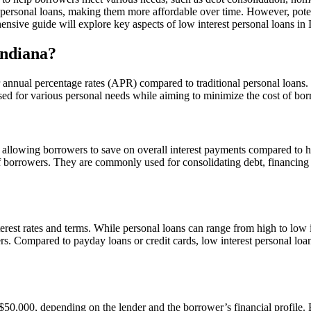
 personal loans, making them more affordable over time. However, potent
hensive guide will explore key aspects of low interest personal loans i
Indiana?
 annual percentage rates (APR) compared to traditional personal loans.
used for various personal needs while aiming to minimize the cost of b
te, allowing borrowers to save on overall interest payments compared to 
 of borrowers. They are commonly used for consolidating debt, financin
terest rates and terms. While personal loans can range from high to low i
nders. Compared to payday loans or credit cards, low interest personal l
 $50,000, depending on the lender and the borrower’s financial profile. B