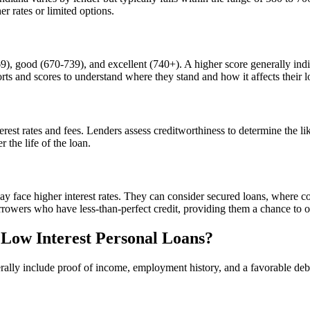
r rates or limited options.
9), good (670-739), and excellent (740+). A higher score generally indica
orts and scores to understand where they stand and how it affects their l
erest rates and fees. Lenders assess creditworthiness to determine the li
 the life of the loan.
y face higher interest rates. They can consider secured loans, where co
rrowers who have less-than-perfect credit, providing them a chance to o
 Low Interest Personal Loans?
nerally include proof of income, employment history, and a favorable deb