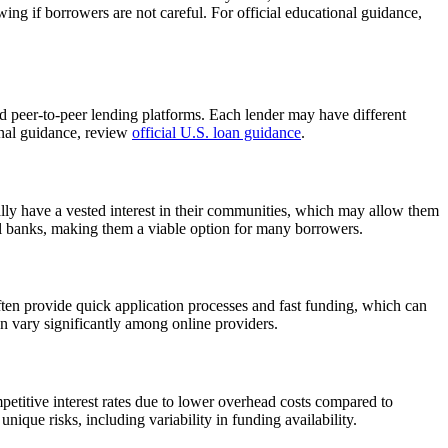
ng if borrowers are not careful. For official educational guidance,
and peer-to-peer lending platforms. Each lender may have different
ional guidance, review
official U.S. loan guidance
.
cally have a vested interest in their communities, which may allow them
nal banks, making them a viable option for many borrowers.
ften provide quick application processes and fast funding, which can
an vary significantly among online providers.
petitive interest rates due to lower overhead costs compared to
unique risks, including variability in funding availability.