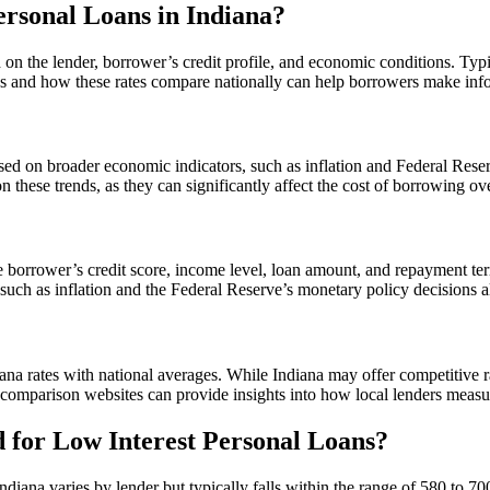
ersonal Loans in Indiana?
ed on the lender, borrower’s credit profile, and economic conditions. T
nds and how these rates compare nationally can help borrowers make inf
ased on broader economic indicators, such as inflation and Federal Reserv
these trends, as they can significantly affect the cost of borrowing ove
 the borrower’s credit score, income level, loan amount, and repayment te
 such as inflation and the Federal Reserve’s monetary policy decisions al
iana rates with national averages. While Indiana may offer competitive r
e comparison websites can provide insights into how local lenders measur
 for Low Interest Personal Loans?
diana varies by lender but typically falls within the range of 580 to 70