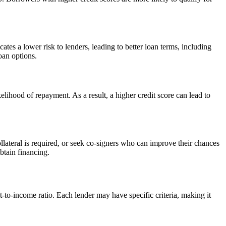
tes a lower risk to lenders, leading to better loan terms, including
oan options.
kelihood of repayment. As a result, a higher credit score can lead to
llateral is required, or seek co-signers who can improve their chances
btain financing.
t-to-income ratio. Each lender may have specific criteria, making it