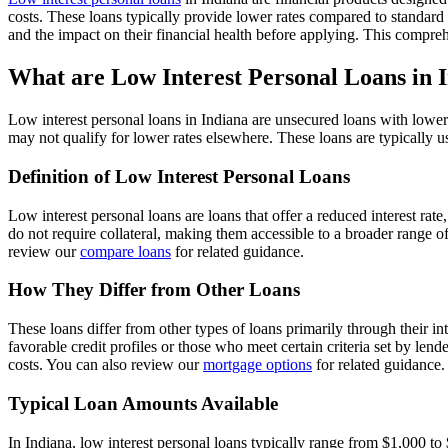
costs. These loans typically provide lower rates compared to standard
and the impact on their financial health before applying. This compre
What are Low Interest Personal Loans in 
Low interest personal loans in Indiana are unsecured loans with lower
may not qualify for lower rates elsewhere. These loans are typically 
Definition of Low Interest Personal Loans
Low interest personal loans are loans that offer a reduced interest ra
do not require collateral, making them accessible to a broader range
review our
compare loans
for related guidance.
How They Differ from Other Loans
These loans differ from other types of loans primarily through their in
favorable credit profiles or those who meet certain criteria set by le
costs. You can also review our
mortgage options
for related guidance.
Typical Loan Amounts Available
In Indiana, low interest personal loans typically range from $1,000 to