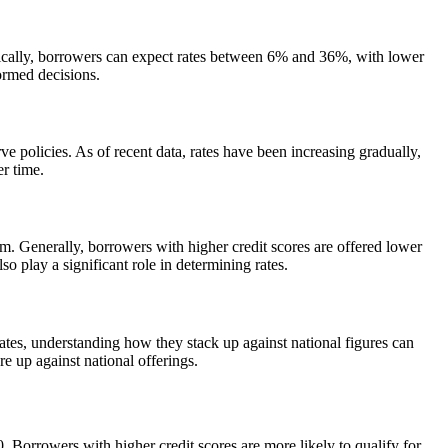
ypically, borrowers can expect rates between 6% and 36%, with lower
ormed decisions.
e policies. As of recent data, rates have been increasing gradually,
r time.
rm. Generally, borrowers with higher credit scores are offered lower
so play a significant role in determining rates.
ates, understanding how they stack up against national figures can
e up against national offerings.
0. Borrowers with higher credit scores are more likely to qualify for