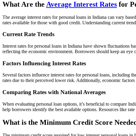
What Are the
Average Interest Rates
for P
The average interest rates for personal loans in Indiana can vary bas
rates available for those with good credit. Understanding current tre
Current Rate Trends
Interest rates for personal loans in Indiana have shown fluctuations b
reflecting the economic environment. Borrowers should keep an eye on 
Factors Influencing Interest Rates
Several factors influence interest rates for personal loans, including
rates due to their perceived lower risk. Additionally, economic factors
Comparing Rates with National Averages
When evaluating personal loan options, it’s beneficial to compare Ind
help borrowers identify the best available options. Resources like rat
What is the Minimum Credit Score Needed
The minimum credit score required for low interest personal loans in In