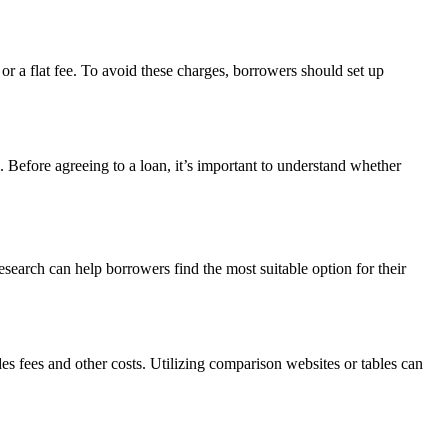
r a flat fee. To avoid these charges, borrowers should set up
. Before agreeing to a loan, it’s important to understand whether
search can help borrowers find the most suitable option for their
es fees and other costs. Utilizing comparison websites or tables can