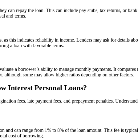
ey can repay the loan. This can include pay stubs, tax returns, or bank 
val and terms.
 as this indicates reliability in income. Lenders may ask for details ab
ring a loan with favorable terms.
to evaluate a borrower’s ability to manage monthly payments. It compar
6%, although some may allow higher ratios depending on other factors.
ow Interest Personal Loans?
gination fees, late payment fees, and prepayment penalties. Understandi
tion and can range from 1% to 8% of the loan amount. This fee is typic
total cost of borrowing.