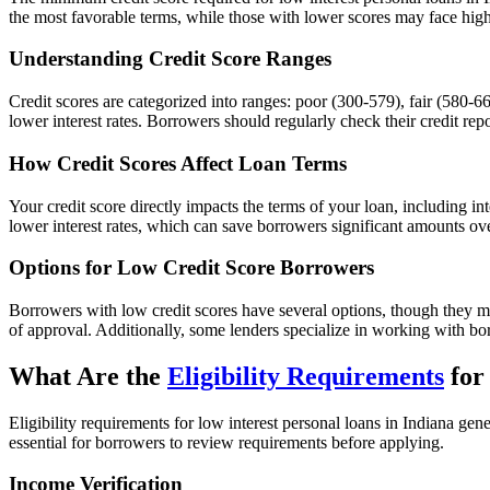
the most favorable terms, while those with lower scores may face highe
Understanding Credit Score Ranges
Credit scores are categorized into ranges: poor (300-579), fair (580-66
lower interest rates. Borrowers should regularly check their credit rep
How Credit Scores Affect Loan Terms
Your credit score directly impacts the terms of your loan, including int
lower interest rates, which can save borrowers significant amounts over
Options for Low Credit Score Borrowers
Borrowers with low credit scores have several options, though they ma
of approval. Additionally, some lenders specialize in working with bo
What Are the
Eligibility Requirements
for
Eligibility requirements for low interest personal loans in Indiana ge
essential for borrowers to review requirements before applying.
Income Verification