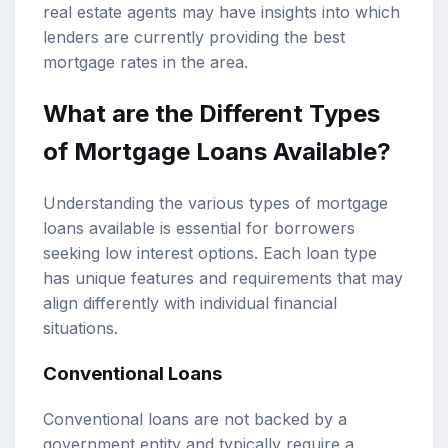
real estate agents may have insights into which
lenders are currently providing the best
mortgage rates in the area.
What are the Different Types
of Mortgage Loans Available?
Understanding the various types of mortgage
loans available is essential for borrowers
seeking low interest options. Each loan type
has unique features and requirements that may
align differently with individual financial
situations.
Conventional Loans
Conventional loans are not backed by a
government entity and typically require a