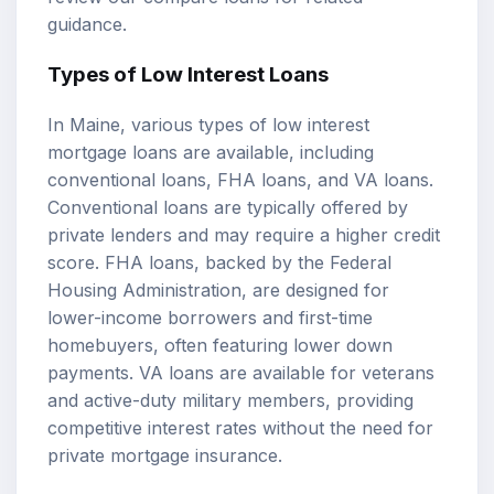
guidance.
Types of Low Interest Loans
In Maine, various types of low interest
mortgage loans are available, including
conventional loans,
FHA loans
, and
VA loans
.
Conventional loans are typically offered by
private lenders and may require a higher credit
score. FHA loans, backed by the Federal
Housing Administration, are designed for
lower-income borrowers and first-time
homebuyers, often featuring lower down
payments. VA loans are available for veterans
and active-duty military members, providing
competitive interest rates without the need for
private mortgage insurance.