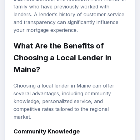
family who have previously worked with
lenders. A lender’s history of customer service
and transparency can significantly influence
your mortgage experience.
What Are the Benefits of
Choosing a Local Lender in
Maine?
Choosing a local lender in Maine can offer
several advantages, including community
knowledge, personalized service, and
competitive rates tailored to the regional
market.
Community Knowledge