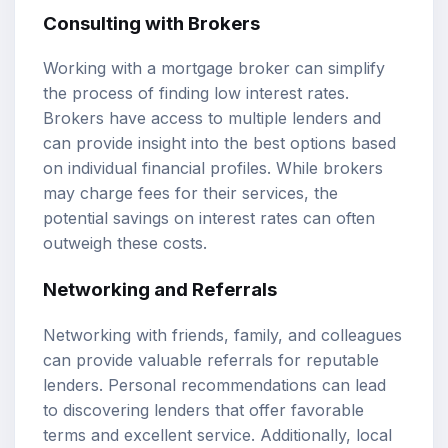
Consulting with Brokers
Working with a mortgage broker can simplify
the process of finding low interest rates.
Brokers have access to multiple lenders and
can provide insight into the best options based
on individual financial profiles. While brokers
may charge fees for their services, the
potential savings on interest rates can often
outweigh these costs.
Networking and Referrals
Networking with friends, family, and colleagues
can provide valuable referrals for reputable
lenders. Personal recommendations can lead
to discovering lenders that offer favorable
terms and excellent service. Additionally, local