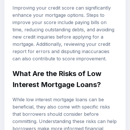
Improving your credit score can significantly
enhance your mortgage options. Steps to
improve your score include paying bills on
time, reducing outstanding debts, and avoiding
new credit inquiries before applying for a
mortgage. Additionally, reviewing your credit
report for errors and disputing inaccuracies
can also contribute to score improvement.
What Are the Risks of Low
Interest Mortgage Loans?
While low interest mortgage loans can be
beneficial, they also come with specific risks
that borrowers should consider before
committing. Understanding these risks can help
borrowers make more informed financial