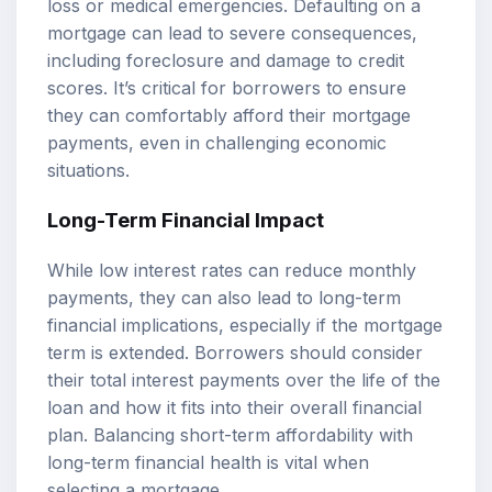
loss or medical emergencies. Defaulting on a
mortgage can lead to severe consequences,
including foreclosure and damage to credit
scores. It’s critical for borrowers to ensure
they can comfortably afford their mortgage
payments, even in challenging economic
situations.
Long-Term Financial Impact
While low interest rates can reduce monthly
payments, they can also lead to long-term
financial implications, especially if the mortgage
term is extended. Borrowers should consider
their total interest payments over the life of the
loan and how it fits into their overall financial
plan. Balancing short-term affordability with
long-term financial health is vital when
selecting a mortgage.