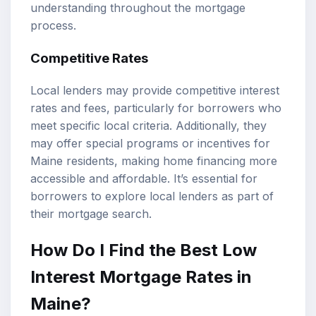
understanding throughout the mortgage
process.
Competitive Rates
Local lenders may provide competitive interest
rates and fees, particularly for borrowers who
meet specific local criteria. Additionally, they
may offer special programs or incentives for
Maine residents, making home financing more
accessible and affordable. It’s essential for
borrowers to explore local lenders as part of
their mortgage search.
How Do I Find the Best Low
Interest Mortgage Rates in
Maine?