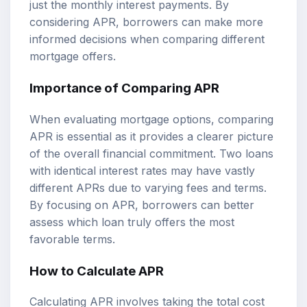
just the monthly interest payments. By
considering APR, borrowers can make more
informed decisions when comparing different
mortgage offers.
Importance of Comparing APR
When evaluating mortgage options, comparing
APR is essential as it provides a clearer picture
of the overall financial commitment. Two loans
with identical interest rates may have vastly
different APRs due to varying fees and terms.
By focusing on APR, borrowers can better
assess which loan truly offers the most
favorable terms.
How to Calculate APR
Calculating APR involves taking the total cost