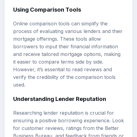
Using Comparison Tools
Online comparison tools can simplify the
process of evaluating various lenders and their
mortgage offerings. These tools allow
borrowers to input their financial information
and receive tailored mortgage options, making
it easier to compare terms side by side.
However, it’s essential to read reviews and
verify the credibility of the comparison tools
used.
Understanding Lender Reputation
Researching lender reputation is crucial for
ensuring a positive borrowing experience. Look
for customer reviews, ratings from the Better
Business Bureau, and feedback from friends or