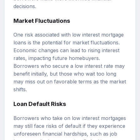
decisions.
Market Fluctuations
One risk associated with low interest mortgage
loans is the potential for market fluctuations.
Economic changes can lead to rising interest
rates, impacting future homebuyers.
Borrowers who secure a low interest rate may
benefit initially, but those who wait too long
may miss out on favorable terms as the market
shifts.
Loan Default Risks
Borrowers who take on low interest mortgages
may still face risks of default if they experience
unforeseen financial hardships, such as job