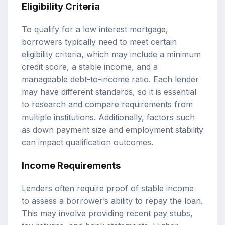
Eligibility Criteria
To qualify for a low interest mortgage,
borrowers typically need to meet certain
eligibility criteria, which may include a minimum
credit score, a stable income, and a
manageable debt-to-income ratio. Each lender
may have different standards, so it is essential
to research and compare requirements from
multiple institutions. Additionally, factors such
as down payment size and employment stability
can impact qualification outcomes.
Income Requirements
Lenders often require proof of stable income
to assess a borrower’s ability to repay the loan.
This may involve providing recent pay stubs,