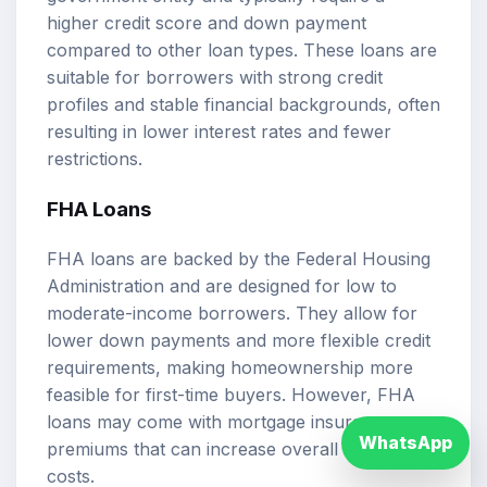
higher credit score and down payment
compared to other loan types. These loans are
suitable for borrowers with strong credit
profiles and stable financial backgrounds, often
resulting in lower interest rates and fewer
restrictions.
FHA Loans
FHA loans are backed by the Federal Housing
Administration and are designed for low to
moderate-income borrowers. They allow for
lower down payments and more flexible credit
requirements, making homeownership more
feasible for first-time buyers. However, FHA
loans may come with mortgage insurance
WhatsApp
premiums that can increase overall borrowing
costs.