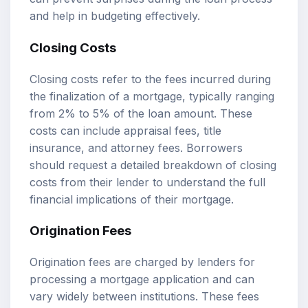
and help in budgeting effectively.
Closing Costs
Closing costs refer to the fees incurred during
the finalization of a mortgage, typically ranging
from 2% to 5% of the loan amount. These
costs can include appraisal fees, title
insurance, and attorney fees. Borrowers
should request a detailed breakdown of closing
costs from their lender to understand the full
financial implications of their mortgage.
Origination Fees
Origination fees are charged by lenders for
processing a mortgage application and can
vary widely between institutions. These fees