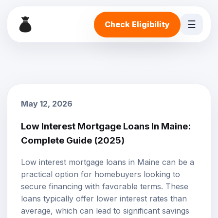
☰
Check Eligibility
May 12, 2026
Low Interest Mortgage Loans In Maine:
Complete Guide (2025)
Low interest mortgage loans in Maine can be a
practical option for homebuyers looking to
secure financing with favorable terms. These
loans typically offer lower interest rates than
average, which can lead to significant savings