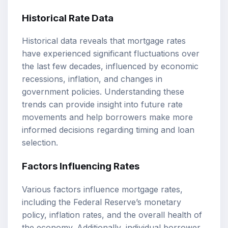
Historical Rate Data
Historical data reveals that mortgage rates
have experienced significant fluctuations over
the last few decades, influenced by economic
recessions, inflation, and changes in
government policies. Understanding these
trends can provide insight into future rate
movements and help borrowers make more
informed decisions regarding timing and loan
selection.
Factors Influencing Rates
Various factors influence mortgage rates,
including the Federal Reserve’s monetary
policy, inflation rates, and the overall health of
the economy. Additionally, individual borrower