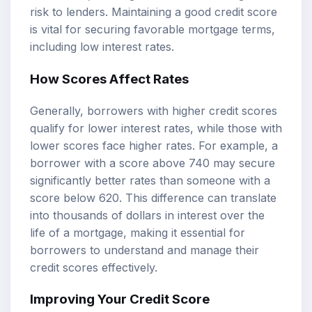
risk to lenders. Maintaining a good credit score
is vital for securing favorable mortgage terms,
including low interest rates.
How Scores Affect Rates
Generally, borrowers with higher credit scores
qualify for lower interest rates, while those with
lower scores face higher rates. For example, a
borrower with a score above 740 may secure
significantly better rates than someone with a
score below 620. This difference can translate
into thousands of dollars in interest over the
life of a mortgage, making it essential for
borrowers to understand and manage their
credit scores effectively.
Improving Your Credit Score