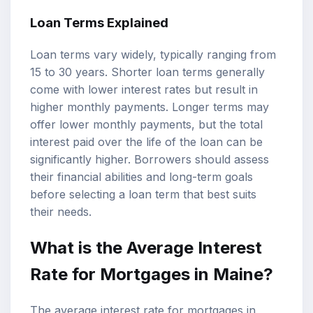
Loan Terms Explained
Loan terms vary widely, typically ranging from
15 to 30 years. Shorter loan terms generally
come with lower interest rates but result in
higher monthly payments. Longer terms may
offer lower monthly payments, but the total
interest paid over the life of the loan can be
significantly higher. Borrowers should assess
their financial abilities and long-term goals
before selecting a loan term that best suits
their needs.
What is the Average Interest
Rate for Mortgages in Maine?
The average interest rate for mortgages in