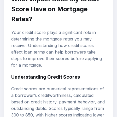
Score Have on Mortgage
Rates?
Your credit score plays a significant role in
determining the mortgage rates you may
receive. Understanding how credit scores
affect loan terms can help borrowers take
steps to improve their scores before applying
for a mortgage.
Understanding Credit Scores
Credit scores are numerical representations of
a borrower’s creditworthiness, calculated
based on credit history, payment behavior, and
outstanding debts. Scores typically range from
300 to 850, with higher scores indicating lower