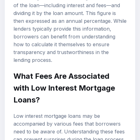
of the loan—including interest and fees—and
dividing it by the loan amount. This figure is
then expressed as an annual percentage. While
lenders typically provide this information,
borrowers can benefit from understanding
how to calculate it themselves to ensure
transparency and trustworthiness in the
lending process.
What Fees Are Associated
with Low Interest Mortgage
Loans?
Low interest mortgage loans may be
accompanied by various fees that borrowers
need to be aware of. Understanding these fees
can prevent surprises during the loan process