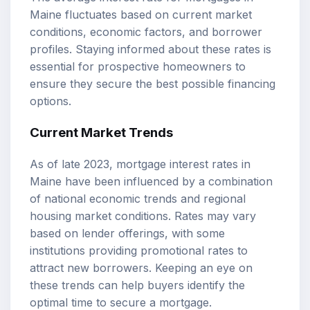
Maine fluctuates based on current market
conditions, economic factors, and borrower
profiles. Staying informed about these rates is
essential for prospective homeowners to
ensure they secure the best possible financing
options.
Current Market Trends
As of late 2023, mortgage interest rates in
Maine have been influenced by a combination
of national economic trends and regional
housing market conditions. Rates may vary
based on lender offerings, with some
institutions providing promotional rates to
attract new borrowers. Keeping an eye on
these trends can help buyers identify the
optimal time to secure a mortgage.