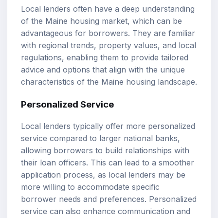
Local lenders often have a deep understanding
of the Maine housing market, which can be
advantageous for borrowers. They are familiar
with regional trends, property values, and local
regulations, enabling them to provide tailored
advice and options that align with the unique
characteristics of the Maine housing landscape.
Personalized Service
Local lenders typically offer more personalized
service compared to larger national banks,
allowing borrowers to build relationships with
their loan officers. This can lead to a smoother
application process, as local lenders may be
more willing to accommodate specific
borrower needs and preferences. Personalized
service can also enhance communication and