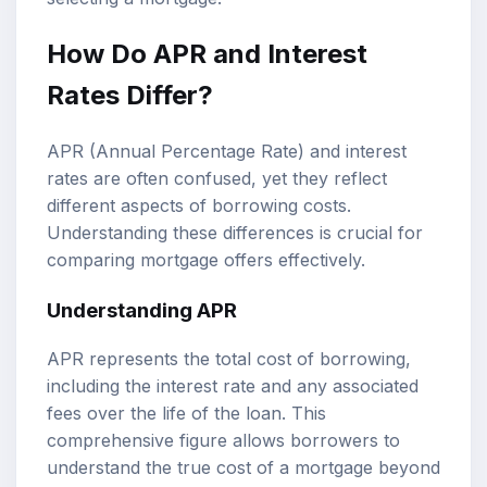
How Do APR and Interest
Rates Differ?
APR (Annual Percentage Rate) and interest
rates are often confused, yet they reflect
different aspects of borrowing costs.
Understanding these differences is crucial for
comparing mortgage offers effectively.
Understanding APR
APR represents the total cost of borrowing,
including the interest rate and any associated
fees over the life of the loan. This
comprehensive figure allows borrowers to
understand the true cost of a mortgage beyond