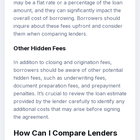
may be a flat rate or a percentage of the loan
amount, and they can significantly impact the
overall cost of borrowing. Borrowers should
inquire about these fees upfront and consider
them when comparing lenders.
Other Hidden Fees
In addition to closing and origination fees,
borrowers should be aware of other potential
hidden fees, such as underwriting fees,
document preparation fees, and prepayment
penalties. It’s crucial to review the loan estimate
provided by the lender carefully to identify any
additional costs that may arise before signing
the agreement.
How Can I Compare Lenders