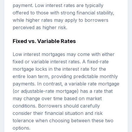
payment. Low interest rates are typically
offered to those with strong financial stability,
while higher rates may apply to borrowers
perceived as higher risk.
Fixed vs. Variable Rates
Low interest mortgages may come with either
fixed or variable interest rates. A fixed-rate
mortgage locks in the interest rate for the
entire loan term, providing predictable monthly
payments. In contrast, a variable rate mortgage
(or adjustable-rate mortgage) has a rate that
may change over time based on market
conditions. Borrowers should carefully
consider their financial situation and risk
tolerance when choosing between these two
options.