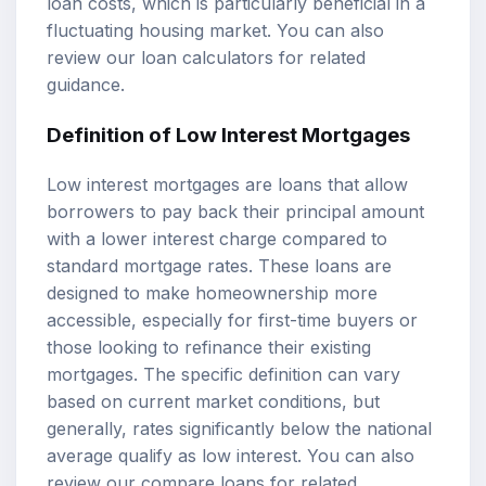
loan costs, which is particularly beneficial in a
fluctuating housing market. You can also
review our
loan calculators
for related
guidance.
Definition of
Low Interest Mortgages
Low interest mortgages are loans that allow
borrowers to pay back their principal amount
with a lower interest charge compared to
standard mortgage rates. These loans are
designed to make homeownership more
accessible, especially for first-time buyers or
those looking to refinance their existing
mortgages. The specific definition can vary
based on current market conditions, but
generally, rates significantly below the national
average qualify as low interest. You can also
review our
compare loans
for related