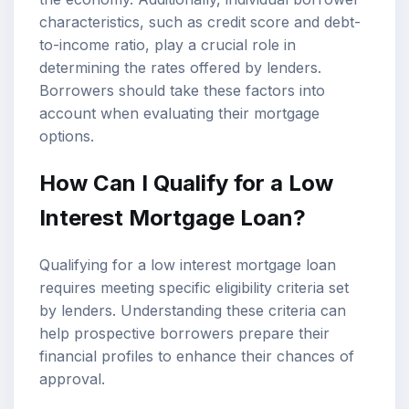
characteristics, such as credit score and debt-
to-income ratio, play a crucial role in
determining the rates offered by lenders.
Borrowers should take these factors into
account when evaluating their
mortgage
options
.
How Can I Qualify for a Low
Interest Mortgage Loan?
Qualifying for a low interest mortgage loan
requires meeting specific eligibility criteria set
by lenders. Understanding these criteria can
help prospective borrowers prepare their
financial profiles to enhance their chances of
approval.