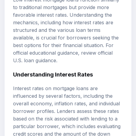
to traditional mortgages but provide more
favorable interest rates. Understanding the
mechanics, including how interest rates are
structured and the various loan terms
available, is crucial for borrowers seeking the
best options for their financial situation. For
official educational guidance, review
official
U.S. loan guidance
.
Understanding Interest Rates
Interest rates on mortgage loans are
influenced by several factors, including the
overall economy, inflation rates, and individual
borrower profiles. Lenders assess these rates
based on the risk associated with lending to a
particular borrower, which includes evaluating
credit scores and the amount of the down