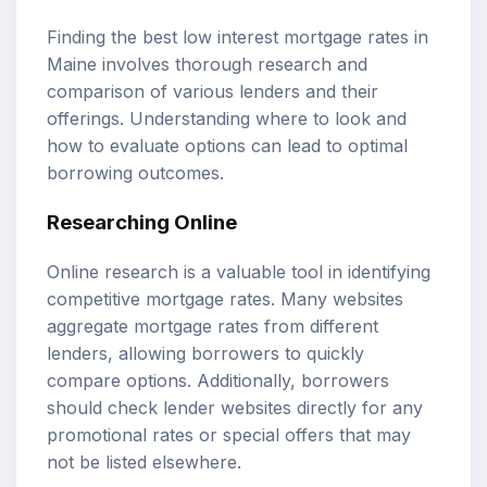
Finding the best low interest mortgage rates in
Maine involves thorough research and
comparison of various lenders and their
offerings. Understanding where to look and
how to evaluate options can lead to optimal
borrowing outcomes.
Researching Online
Online research is a valuable tool in identifying
competitive mortgage rates. Many websites
aggregate mortgage rates from different
lenders, allowing borrowers to quickly
compare options. Additionally, borrowers
should check lender websites directly for any
promotional rates or special offers that may
not be listed elsewhere.