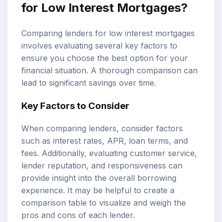
for Low Interest Mortgages?
Comparing lenders for low interest mortgages
involves evaluating several key factors to
ensure you choose the best option for your
financial situation. A thorough comparison can
lead to significant savings over time.
Key Factors to Consider
When comparing lenders, consider factors
such as interest rates, APR, loan terms, and
fees. Additionally, evaluating customer service,
lender reputation, and responsiveness can
provide insight into the overall borrowing
experience. It may be helpful to create a
comparison table to visualize and weigh the
pros and cons of each lender.