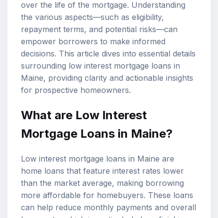
over the life of the mortgage. Understanding
the various aspects—such as eligibility,
repayment terms, and potential risks—can
empower borrowers to make informed
decisions. This article dives into essential details
surrounding low interest mortgage loans in
Maine, providing clarity and actionable insights
for prospective homeowners.
What are Low Interest
Mortgage Loans in Maine?
Low interest mortgage loans in Maine are
home loans that feature interest rates lower
than the market average, making borrowing
more affordable for homebuyers. These loans
can help reduce monthly payments and overall