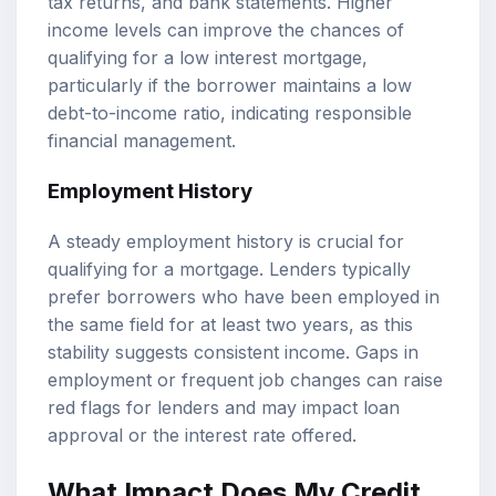
tax returns, and bank statements. Higher
income levels can improve the chances of
qualifying for a low interest mortgage,
particularly if the borrower maintains a low
debt-to-income ratio, indicating responsible
financial management.
Employment History
A steady employment history is crucial for
qualifying for a mortgage. Lenders typically
prefer borrowers who have been employed in
the same field for at least two years, as this
stability suggests consistent income. Gaps in
employment or frequent job changes can raise
red flags for lenders and may impact loan
approval or the interest rate offered.
What Impact Does My Credit