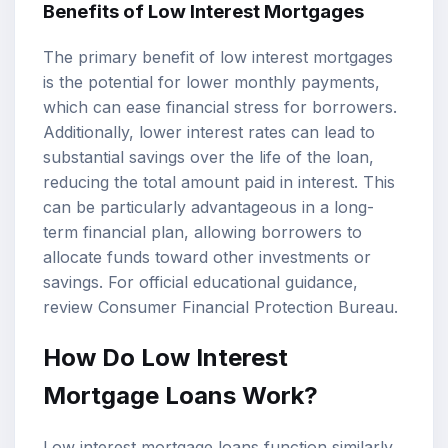
Benefits of Low Interest Mortgages
The primary benefit of low interest mortgages
is the potential for lower monthly payments,
which can ease financial stress for borrowers.
Additionally, lower interest rates can lead to
substantial savings over the life of the loan,
reducing the total amount paid in interest. This
can be particularly advantageous in a long-
term financial plan, allowing borrowers to
allocate funds toward other investments or
savings. For official educational guidance,
review
Consumer Financial Protection Bureau
.
How Do Low Interest
Mortgage Loans Work?
Low interest mortgage loans function similarly