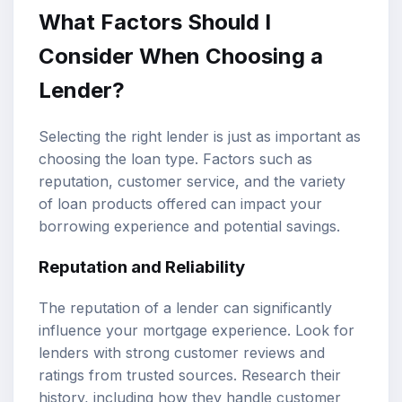
What Factors Should I
Consider When Choosing a
Lender?
Selecting the right lender is just as important as
choosing the loan type. Factors such as
reputation, customer service, and the variety
of loan products offered can impact your
borrowing experience and potential savings.
Reputation and Reliability
The reputation of a lender can significantly
influence your mortgage experience. Look for
lenders with strong customer reviews and
ratings from trusted sources. Research their
history, including how they handle customer