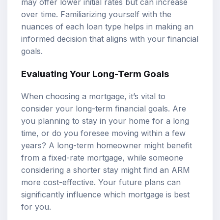
may offer lower initial rates but can increase
over time. Familiarizing yourself with the
nuances of each loan type helps in making an
informed decision that aligns with your financial
goals.
Evaluating Your Long-Term Goals
When choosing a mortgage, it’s vital to
consider your long-term financial goals. Are
you planning to stay in your home for a long
time, or do you foresee moving within a few
years? A long-term homeowner might benefit
from a fixed-rate mortgage, while someone
considering a shorter stay might find an ARM
more cost-effective. Your future plans can
significantly influence which mortgage is best
for you.