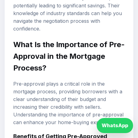
potentially leading to significant savings. Their
knowledge of industry standards can help you
navigate the negotiation process with
confidence.
What Is the Importance of Pre-
Approval in the Mortgage
Process?
Pre-approval plays a critical role in the
mortgage process, providing borrowers with a
clear understanding of their budget and
increasing their credibility with sellers.
Understanding the importance of pre-approval
can enhance your home-buying experience.
WhatsApp
Benefits of Getting Pre-Approved