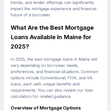
trends, and lender offerings can significantly
impact the mortgage experience and financial
future of a borrower.
What Are the Best Mortgage
Loans Available in Maine for
2025?
In 2025, the best mortgage loans in Maine will
vary depending on borrower needs,
preferences, and financial situations. Common
options include Conventional, FHA, and
VA
loans
, each with unique benefits and
requirements. You can also review our
loan
calculators
for related guidance.
Overview of
Mortgage Options