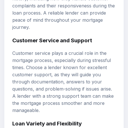
complaints and their responsiveness during the
loan process. A reliable lender can provide
peace of mind throughout your mortgage
journey.
Customer Service and Support
Customer service plays a crucial role in the
mortgage process, especially during stressful
times. Choose a lender known for excellent
customer support, as they will guide you
through documentation, answers to your
questions, and problem-solving if issues arise.
A lender with a strong support team can make
the mortgage process smoother and more
manageable.
Loan Variety and Flexibility