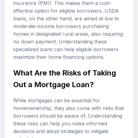
insurance (PMI). This makes them a cost-
effective option for eligible borrowers. USDA
loans, on the other hand, are aimed at low to
moderate-income borrowers purchasing
homes in designated rural areas, also requiring
no down payment. Understanding these
specialized loans can help eligible borrowers
maximize their home financing options.
What Are the Risks of Taking
Out a Mortgage Loan?
While mortgages can be essential for
homeownership, they also come with risks that
borrowers should be aware of. Understanding
these risks can help you make informed
decisions and adopt strategies to mitigate