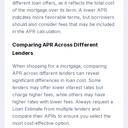
different loan offers, as it reflects the total cost
of the mortgage over its term. A lower APR
indicates more favorable terms, but borrowers
should also consider fees that may be included
in the APR calculation.
Comparing APR Across Different
Lenders
When shopping for a mortgage, comparing
APR across different lenders can reveal
significant differences in loan cost. Some
lenders may offer lower interest rates but
charge higher fees, while others may have
higher rates with lower fees. Always request a
Loan Estimate from multiple lenders and
compare their APRs to ensure you select the
most cost-effective option.