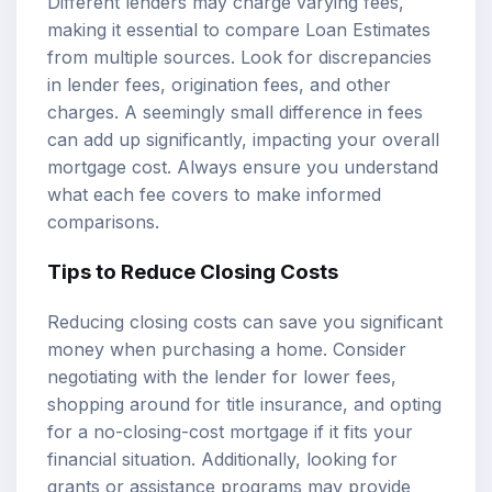
Different lenders may charge varying fees,
making it essential to compare Loan Estimates
from multiple sources. Look for discrepancies
in lender fees, origination fees, and other
charges. A seemingly small difference in fees
can add up significantly, impacting your overall
mortgage cost. Always ensure you understand
what each fee covers to make informed
comparisons.
Tips to Reduce Closing Costs
Reducing closing costs can save you significant
money when purchasing a home. Consider
negotiating with the lender for lower fees,
shopping around for title insurance, and opting
for a no-closing-cost mortgage if it fits your
financial situation. Additionally, looking for
grants or assistance programs may provide