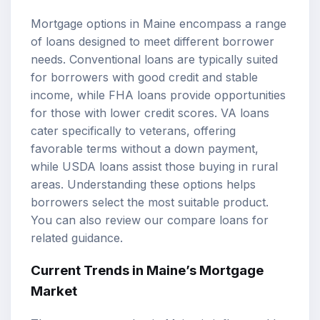
Mortgage options in Maine encompass a range
of loans designed to meet different borrower
needs. Conventional loans are typically suited
for borrowers with good credit and stable
income, while
FHA loans
provide opportunities
for those with lower credit scores. VA loans
cater specifically to veterans, offering
favorable terms without a down payment,
while USDA loans assist those buying in rural
areas. Understanding these options helps
borrowers select the most suitable product.
You can also review our
compare loans
for
related guidance.
Current Trends in Maine’s Mortgage
Market