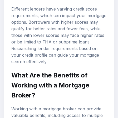
Different lenders have varying credit score
requirements, which can impact your mortgage
options. Borrowers with higher scores may
qualify for better rates and fewer fees, while
those with lower scores may face higher rates
or be limited to FHA or subprime loans.
Researching lender requirements based on
your credit profile can guide your mortgage
search effectively.
What Are the Benefits of
Working with a Mortgage
Broker?
Working with a mortgage broker can provide
valuable benefits, including access to multiple