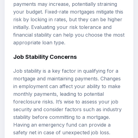
payments may increase, potentially straining
your budget. Fixed-rate mortgages mitigate this
risk by locking in rates, but they can be higher
initially. Evaluating your risk tolerance and
financial stability can help you choose the most
appropriate loan type.
Job Stability Concerns
Job stability is a key factor in qualifying for a
mortgage and maintaining payments. Changes
in employment can affect your ability to make
monthly payments, leading to potential
foreclosure risks. It’s wise to assess your job
security and consider factors such as industry
stability before committing to a mortgage.
Having an emergency fund can provide a
safety net in case of unexpected job loss.