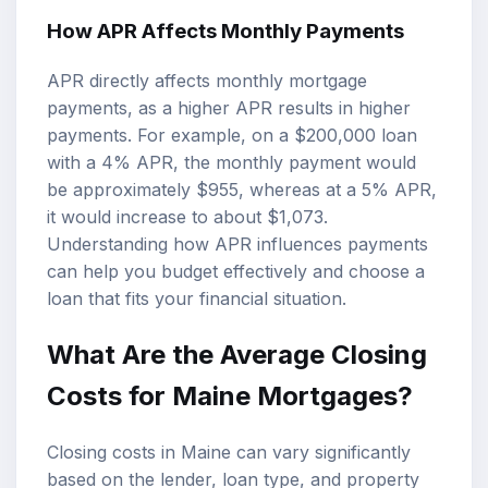
How APR Affects Monthly Payments
APR directly affects monthly mortgage
payments, as a higher APR results in higher
payments. For example, on a $200,000 loan
with a 4% APR, the monthly payment would
be approximately $955, whereas at a 5% APR,
it would increase to about $1,073.
Understanding how APR influences payments
can help you budget effectively and choose a
loan that fits your financial situation.
What Are the Average Closing
Costs for Maine Mortgages?
Closing costs in Maine can vary significantly
based on the lender, loan type, and property