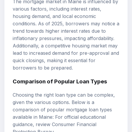
The mortgage market in Maine is influenced by
various factors, including interest rates,
housing demand, and local economic
conditions. As of 2025, borrowers may notice a
trend towards higher interest rates due to
inflationary pressures, impacting affordability.
Additionally, a competitive housing market may
lead to increased demand for pre-approval and
quick closings, making it essential for
borrowers to be prepared.
Comparison of Popular Loan Types
Choosing the right loan type can be complex,
given the various options. Below is a
comparison of popular mortgage loan types
available in Maine: For official educational
guidance, review
Consumer Financial
Protection Bureau
.