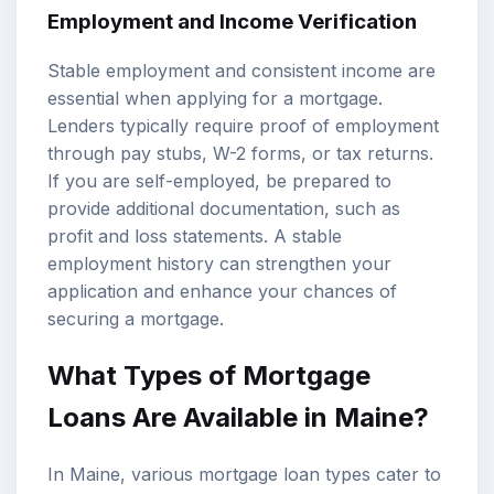
Employment and Income Verification
Stable employment and consistent income are
essential when applying for a mortgage.
Lenders typically require proof of employment
through pay stubs, W-2 forms, or tax returns.
If you are self-employed, be prepared to
provide additional documentation, such as
profit and loss statements. A stable
employment history can strengthen your
application and enhance your chances of
securing a mortgage.
What Types of Mortgage
Loans Are Available in Maine?
In Maine, various mortgage loan types cater to