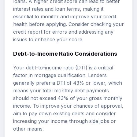
loans. A higher credit score can lead to better
interest rates and loan terms, making it
essential to monitor and improve your credit
health before applying. Consider checking your
credit report for errors and addressing any
issues to enhance your score.
Debt-to-Income Ratio Considerations
Your debt-to-income ratio (DTI) is a critical
factor in mortgage qualification. Lenders
generally prefer a DTI of 43% or lower, which
means your total monthly debt payments
should not exceed 43% of your gross monthly
income. To improve your chances of approval,
aim to pay down existing debts and consider
increasing your income through side jobs or
other means.