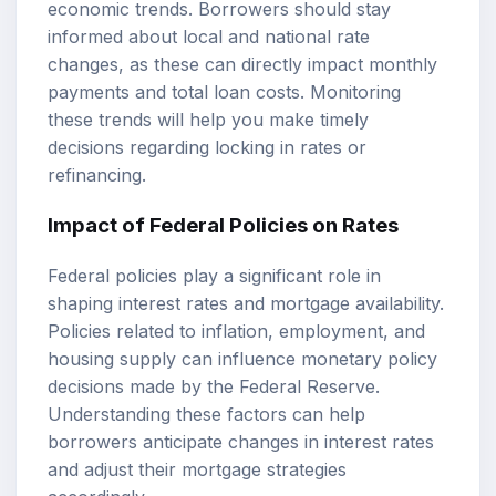
economic trends. Borrowers should stay
informed about local and national rate
changes, as these can directly impact monthly
payments and total loan costs. Monitoring
these trends will help you make timely
decisions regarding locking in rates or
refinancing.
Impact of Federal Policies on Rates
Federal policies play a significant role in
shaping interest rates and mortgage availability.
Policies related to inflation, employment, and
housing supply can influence monetary policy
decisions made by the Federal Reserve.
Understanding these factors can help
borrowers anticipate changes in interest rates
and adjust their mortgage strategies