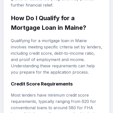
further financial relief.
How Do I Qualify for a
Mortgage Loan in Maine?
Qualifying for a mortgage loan in Maine
involves meeting specific criteria set by lenders,
including credit score, debt-to-income ratio,
and proof of employment and income.
Understanding these requirements can help
you prepare for the application process.
Credit Score Requirements
Most lenders have minimum credit score
requirements, typically ranging from 620 for
conventional loans to around 580 for FHA