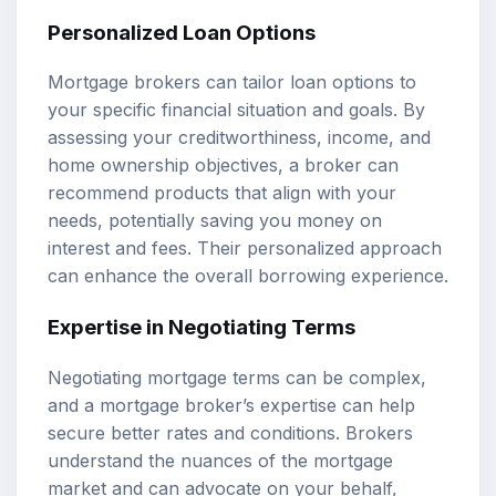
Personalized Loan Options
Mortgage brokers can tailor loan options to
your specific financial situation and goals. By
assessing your creditworthiness, income, and
home ownership objectives, a broker can
recommend products that align with your
needs, potentially saving you money on
interest and fees. Their personalized approach
can enhance the overall borrowing experience.
Expertise in Negotiating Terms
Negotiating mortgage terms can be complex,
and a mortgage broker’s expertise can help
secure better rates and conditions. Brokers
understand the nuances of the mortgage
market and can advocate on your behalf,