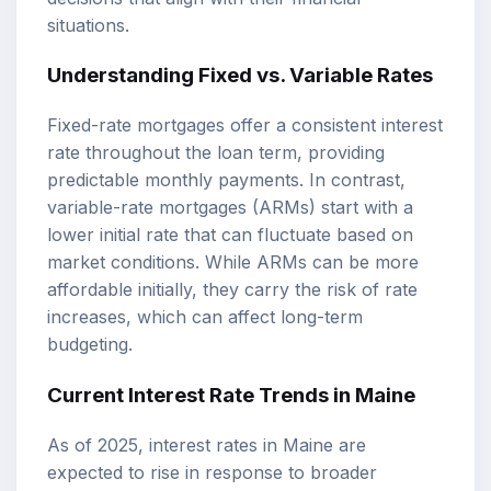
situations.
Understanding Fixed vs. Variable Rates
Fixed-rate mortgages offer a consistent interest
rate throughout the loan term, providing
predictable monthly payments. In contrast,
variable-rate mortgages (ARMs) start with a
lower initial rate that can fluctuate based on
market conditions. While ARMs can be more
affordable initially, they carry the risk of rate
increases, which can affect long-term
budgeting.
Current Interest Rate Trends in Maine
As of 2025, interest rates in Maine are
expected to rise in response to broader