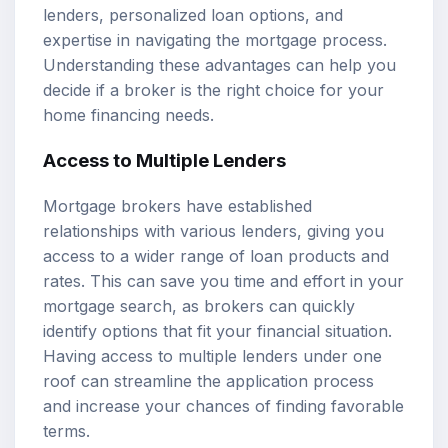
lenders, personalized loan options, and
expertise in navigating the mortgage process.
Understanding these advantages can help you
decide if a broker is the right choice for your
home financing needs.
Access to Multiple Lenders
Mortgage brokers have established
relationships with various lenders, giving you
access to a wider range of loan products and
rates. This can save you time and effort in your
mortgage search, as brokers can quickly
identify options that fit your financial situation.
Having access to multiple lenders under one
roof can streamline the application process
and increase your chances of finding favorable
terms.