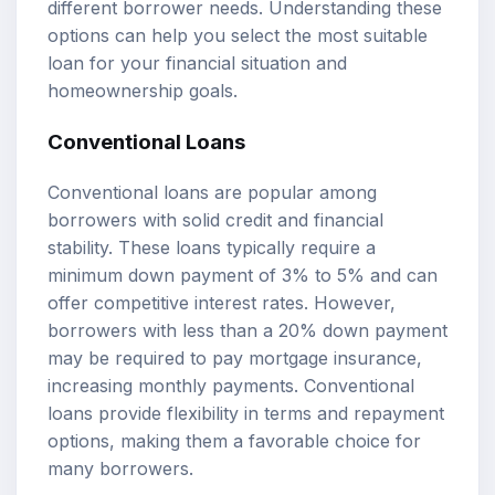
different borrower needs. Understanding these
options can help you select the most suitable
loan for your financial situation and
homeownership goals.
Conventional Loans
Conventional loans are popular among
borrowers with solid credit and financial
stability. These loans typically require a
minimum down payment of 3% to 5% and can
offer competitive interest rates. However,
borrowers with less than a 20% down payment
may be required to pay mortgage insurance,
increasing monthly payments. Conventional
loans provide flexibility in terms and repayment
options, making them a favorable choice for
many borrowers.