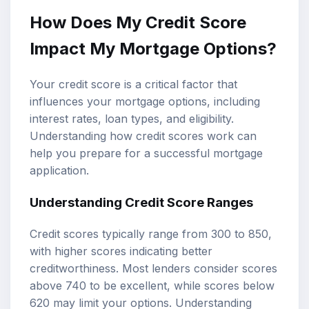
How Does My Credit Score
Impact My Mortgage Options?
Your credit score is a critical factor that
influences your mortgage options, including
interest rates, loan types, and eligibility.
Understanding how credit scores work can
help you prepare for a successful mortgage
application.
Understanding Credit Score Ranges
Credit scores typically range from 300 to 850,
with higher scores indicating better
creditworthiness. Most lenders consider scores
above 740 to be excellent, while scores below
620 may limit your options. Understanding