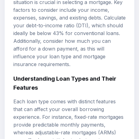
situation is crucial in selecting a mortgage. Key
factors to consider include your income,
expenses, savings, and existing debts. Calculate
your debt-to-income ratio (DTI), which should
ideally be below 43% for conventional loans.
Additionally, consider how much you can
afford for a down payment, as this will
influence your loan type and mortgage
insurance requirements.
Understanding Loan Types and Their
Features
Each loan type comes with distinct features
that can affect your overall borrowing
experience. For instance, fixed-rate mortgages
provide predictable monthly payments,
whereas adjustable-rate mortgages (ARMs)