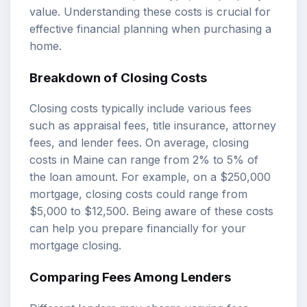
value. Understanding these costs is crucial for
effective financial planning when purchasing a
home.
Breakdown of Closing Costs
Closing costs typically include various fees
such as appraisal fees, title insurance, attorney
fees, and lender fees. On average, closing
costs in Maine can range from 2% to 5% of
the loan amount. For example, on a $250,000
mortgage, closing costs could range from
$5,000 to $12,500. Being aware of these costs
can help you prepare financially for your
mortgage closing.
Comparing Fees Among Lenders