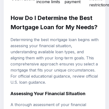
income limits
payment
restriction
How Do I Determine the Best
Mortgage Loan for My Needs?
Determining the best mortgage loan begins with
assessing your financial situation,
understanding available loan types, and
aligning them with your long-term goals. This
comprehensive approach ensures you select a
mortgage that fits your unique circumstances.
For official educational guidance, review
official
U.S. loan guidance
.
Assessing Your Financial Situation
A thorough assessment of your financial