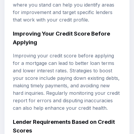
where you stand can help you identify areas
for improvement and target specific lenders
that work with your credit profile.
Improving Your Credit Score Before
Applying
Improving your credit score before applying
for a mortgage can lead to better loan terms
and lower interest rates. Strategies to boost
your score include paying down existing debts,
making timely payments, and avoiding new
hard inquiries. Regularly monitoring your credit
report for errors and disputing inaccuracies
can also help enhance your credit health.
Lender Requirements Based on Credit
Scores