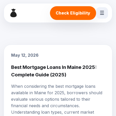
☰
Check Eligibility
May 12, 2026
Best Mortgage Loans In Maine 2025:
Complete Guide (2025)
When considering the best mortgage loans
available in Maine for 2025, borrowers should
evaluate various options tailored to their
financial needs and circumstances.
Understanding loan types, current market