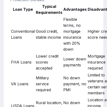
Typical
Loan Type
Advantages
Disadvan
Requirements
Flexible
terms, no
Conventional
Good credit,
mortgage
Higher cre
Loans
stable income
insurance
score nee
with 20%
down
Lower credit
Mortgage
Lower down
FHA Loans
scores
insurance
payments
accepted
required
Limited to
Military
No down
veterans 
VA Loans
service
payment, no
certain se
required
PMI
members
Location 
Rural location,
No down
USDA Loans
income