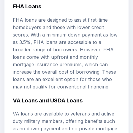
FHA Loans
FHA loans are designed to assist first-time
homebuyers and those with lower credit
scores. With a minimum down payment as low
as 3.5%, FHA loans are accessible to a
broader range of borrowers. However, FHA
loans come with upfront and monthly
mortgage insurance premiums, which can
increase the overall cost of borrowing. These
loans are an excellent option for those who
may not qualify for conventional financing.
VA Loans and USDA Loans
VA loans are available to veterans and active-
duty military members, offering benefits such
as no down payment and no private mortgage