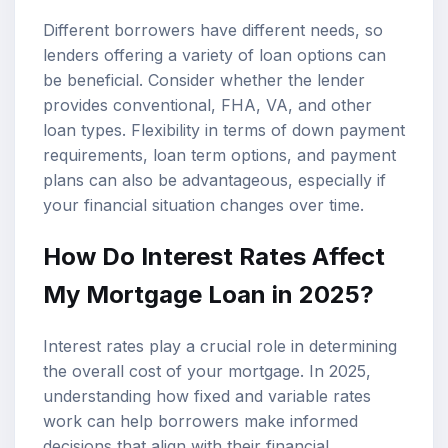
Different borrowers have different needs, so
lenders offering a variety of loan options can
be beneficial. Consider whether the lender
provides conventional, FHA, VA, and other
loan types. Flexibility in terms of down payment
requirements, loan term options, and payment
plans can also be advantageous, especially if
your financial situation changes over time.
How Do Interest Rates Affect
My Mortgage Loan in 2025?
Interest rates play a crucial role in determining
the overall cost of your mortgage. In 2025,
understanding how fixed and variable rates
work can help borrowers make informed
decisions that align with their financial