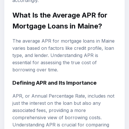
accordingly.
What Is the Average APR for
Mortgage Loans in Maine?
The average APR for mortgage loans in Maine
varies based on factors like credit profile, loan
type, and lender. Understanding APR is
essential for assessing the true cost of
borrowing over time.
Defining APR and Its Importance
APR, or Annual Percentage Rate, includes not
just the interest on the loan but also any
associated fees, providing a more
comprehensive view of borrowing costs.
Understanding APR is crucial for comparing