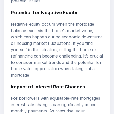
potential issues.
Potential for Negative Equity
Negative equity occurs when the mortgage
balance exceeds the home’s market value,
which can happen during economic downturns
or housing market fluctuations. If you find
yourself in this situation, selling the home or
refinancing can become challenging. It’s crucial
to consider market trends and the potential for
home value appreciation when taking out a
mortgage.
Impact of Interest Rate Changes
For borrowers with adjustable-rate mortgages,
interest rate changes can significantly impact
monthly payments. As rates rise, your