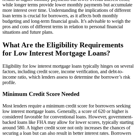
while longer terms provide lower monthly payments but accumulate
more interest over time. Understanding the implications of different
loan terms is crucial for borrowers, as it affects both monthly
budgeting and long-term financial goals. It’s advisable to weigh the
pros and cons of different terms in relation to personal financial
situations and future plans.
What Are the Eligibility Requirements
for Low Interest Mortgage Loans?
Eligibility for low interest mortgage loans typically hinges on several
factors, including credit score, income verification, and debt-to-
income ratio, which lenders assess to determine the borrower’s risk
profile.
Minimum Credit Score Needed
Most lenders require a minimum credit score for borrowers seeking
low interest mortgage loans. Generally, a score of 620 or higher is
considered favorable for conventional loans. However, government-
backed loans like FHA may allow for lower scores, typically starting
around 580. A higher credit score not only increases the chances of
securing a loan but can also result in better interest rates. Borrowers