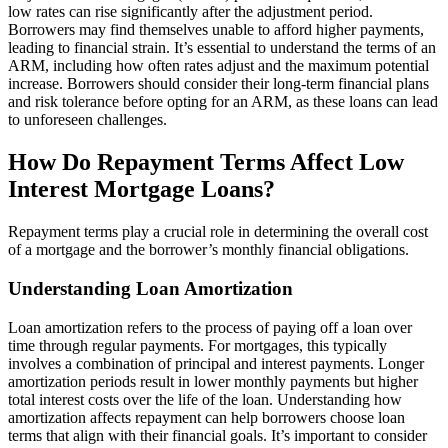
low rates can rise significantly after the adjustment period.
Borrowers may find themselves unable to afford higher payments,
leading to financial strain. It’s essential to understand the terms of an
ARM, including how often rates adjust and the maximum potential
increase. Borrowers should consider their long-term financial plans
and risk tolerance before opting for an ARM, as these loans can lead
to unforeseen challenges.
How Do Repayment Terms Affect Low
Interest Mortgage Loans?
Repayment terms play a crucial role in determining the overall cost
of a mortgage and the borrower’s monthly financial obligations.
Understanding Loan Amortization
Loan amortization refers to the process of paying off a loan over
time through regular payments. For mortgages, this typically
involves a combination of principal and interest payments. Longer
amortization periods result in lower monthly payments but higher
total interest costs over the life of the loan. Understanding how
amortization affects repayment can help borrowers choose loan
terms that align with their financial goals. It’s important to consider