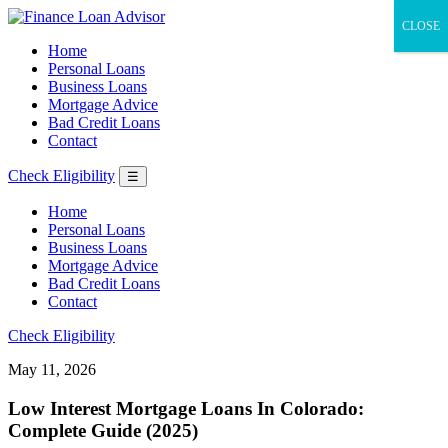
CLOSE
Home
Personal Loans
Business Loans
Mortgage Advice
Bad Credit Loans
Contact
Check Eligibility
☰
Home
Personal Loans
Business Loans
Mortgage Advice
Bad Credit Loans
Contact
Check Eligibility
May 11, 2026
Low Interest Mortgage Loans In Colorado:
Complete Guide (2025)