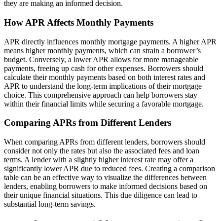
they are making an informed decision.
How APR Affects Monthly Payments
APR directly influences monthly mortgage payments. A higher APR
means higher monthly payments, which can strain a borrower’s
budget. Conversely, a lower APR allows for more manageable
payments, freeing up cash for other expenses. Borrowers should
calculate their monthly payments based on both interest rates and
APR to understand the long-term implications of their mortgage
choice. This comprehensive approach can help borrowers stay
within their financial limits while securing a favorable mortgage.
Comparing APRs from Different Lenders
When comparing APRs from different lenders, borrowers should
consider not only the rates but also the associated fees and loan
terms. A lender with a slightly higher interest rate may offer a
significantly lower APR due to reduced fees. Creating a comparison
table can be an effective way to visualize the differences between
lenders, enabling borrowers to make informed decisions based on
their unique financial situations. This due diligence can lead to
substantial long-term savings.