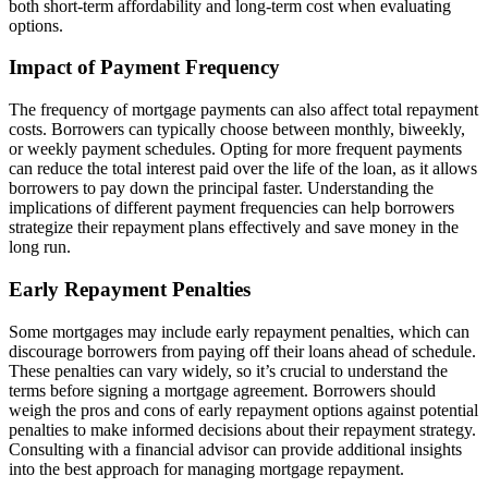
both short-term affordability and long-term cost when evaluating
options.
Impact of Payment Frequency
The frequency of mortgage payments can also affect total repayment
costs. Borrowers can typically choose between monthly, biweekly,
or weekly payment schedules. Opting for more frequent payments
can reduce the total interest paid over the life of the loan, as it allows
borrowers to pay down the principal faster. Understanding the
implications of different payment frequencies can help borrowers
strategize their repayment plans effectively and save money in the
long run.
Early Repayment Penalties
Some mortgages may include early repayment penalties, which can
discourage borrowers from paying off their loans ahead of schedule.
These penalties can vary widely, so it’s crucial to understand the
terms before signing a mortgage agreement. Borrowers should
weigh the pros and cons of early repayment options against potential
penalties to make informed decisions about their repayment strategy.
Consulting with a financial advisor can provide additional insights
into the best approach for managing mortgage repayment.