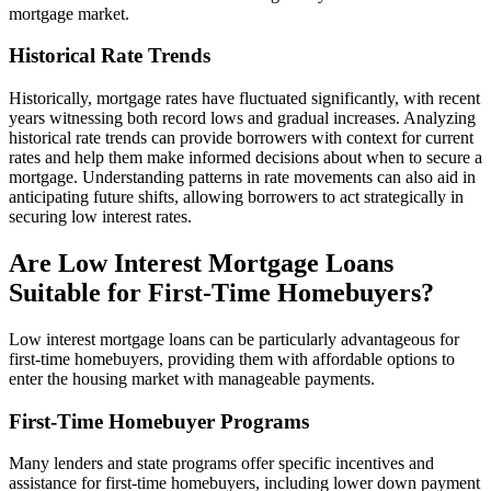
mortgage market.
Historical Rate Trends
Historically, mortgage rates have fluctuated significantly, with recent
years witnessing both record lows and gradual increases. Analyzing
historical rate trends can provide borrowers with context for current
rates and help them make informed decisions about when to secure a
mortgage. Understanding patterns in rate movements can also aid in
anticipating future shifts, allowing borrowers to act strategically in
securing low interest rates.
Are Low Interest Mortgage Loans
Suitable for First-Time Homebuyers?
Low interest mortgage loans can be particularly advantageous for
first-time homebuyers, providing them with affordable options to
enter the housing market with manageable payments.
First-Time Homebuyer Programs
Many lenders and state programs offer specific incentives and
assistance for first-time homebuyers, including lower down payment