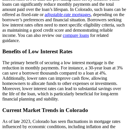
loans can significantly reduce monthly payments and the total
amount paid over the loan’s lifespan. In Colorado, such loans can be
offered as fixed-rate or
adjustable-rate mortgages
, depending on the
borrower’s preferences and financial situation. Borrowers seeking
low interest rates often need to meet specific eligibility criteria, such
as maintaining a good credit score and demonstrating reliable
income. You can also review our
compare loans
for related
guidance.
Benefits of Low Interest Rates
The primary benefit of securing a low interest mortgage is the
reduction in monthly payments. For instance, a 30-year loan at 3%
can save a borrower thousands compared to a loan at 4%.
Additionally, lower rates can improve cash flow, allowing
homeowners to allocate funds to other expenses or investments.
Moreover, lower interest rates can lead to substantial savings over
the life of the loan, which is particularly beneficial for long-term
financial planning and stability.
Current Market Trends in Colorado
As of late 2023, Colorado has seen fluctuations in mortgage rates
influenced by economic conditions, including inflation and the