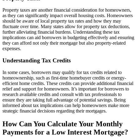
Property taxes are another financial consideration for homeowners,
as they can significantly impact overall housing costs. Homeowners
should be aware of local property tax rates and how they may
fluctuate over time. Many states allow for property tax deductions,
further alleviating financial burdens. Understanding these tax
implications can aid borrowers in budgeting effectively and ensuring
they can afford not only their mortgage but also property-related
expenses.
Understanding Tax Credits
In some cases, borrowers may qualify for tax credits related to
homeownership, such as first-time homebuyer credits or energy-
efficient home credits. These credits can provide additional financial
relief and support for homeowners. It’s important for borrowers to
research available credits and consult with tax professionals to
ensure they are taking full advantage of potential savings. Being
informed about tax implications can help homeowners make more
strategic financial decisions regarding their mortgages.
How Can You Calculate Your Monthly
Payments for a Low Interest Mortgage?