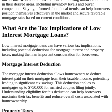
in their desired areas, including inventory levels and buyer
competition. Staying informed about local trends can help borrowers
position themselves effectively in the market and secure favorable
mortgage rates based on current conditions.
What Are the Tax Implications of Low
Interest Mortgage Loans?
Low interest mortgage loans can have various tax implications,
including potential deductions for mortgage interest and property
taxes, making them an important consideration for borrowers.
Mortgage Interest Deduction
The mortgage interest deduction allows homeowners to deduct
interest paid on their mortgage from their taxable income, potentially
leading to significant tax savings. This deduction applies to
mortgages up to $750,000 for married couples filing jointly.
Understanding eligibility for this deduction can help borrowers
maximize their tax benefits and reduce overall costs associated with
homeownership.
Property Taxes