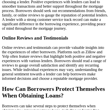
choosing a lender. Positive experiences with lenders can lead to
smoother transactions and better support throughout the mortgage
process. Borrowers should seek out recommendations from friends,
family, or online reviews to gauge the reputation of potential lenders.
A lender with a strong customer service track record can make a
significant difference in the borrowing experience, providing peace
of mind throughout the mortgage journey.
Online Reviews and Testimonials
Online reviews and testimonials can provide valuable insights into
the experiences of other borrowers. Platforms such as Zillow and
Yelp often feature reviews that highlight both positive and negative
experiences with various lenders. Borrowers should read a range of
reviews to gauge overall satisfaction and identify any recurring
issues. While individual experiences may vary, understanding the
general sentiment towards a lender can help borrowers make
informed decisions and choose a reputable mortgage provider.
How Can Borrowers Protect Themselves
When Obtaining Loans?
Borrowers can take several steps to protect themselves when