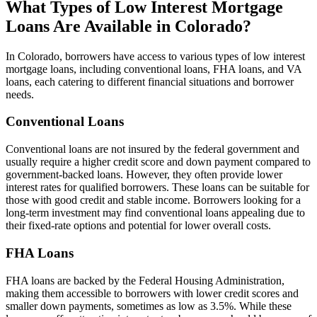
What Types of Low Interest Mortgage
Loans Are Available in Colorado?
In Colorado, borrowers have access to various types of low interest
mortgage loans, including conventional loans, FHA loans, and VA
loans, each catering to different financial situations and borrower
needs.
Conventional Loans
Conventional loans are not insured by the federal government and
usually require a higher credit score and down payment compared to
government-backed loans. However, they often provide lower
interest rates for qualified borrowers. These loans can be suitable for
those with good credit and stable income. Borrowers looking for a
long-term investment may find conventional loans appealing due to
their fixed-rate options and potential for lower overall costs.
FHA Loans
FHA loans are backed by the Federal Housing Administration,
making them accessible to borrowers with lower credit scores and
smaller down payments, sometimes as low as 3.5%. While these