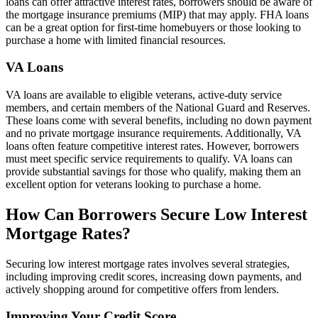
loans can offer attractive interest rates, borrowers should be aware of
the mortgage insurance premiums (MIP) that may apply. FHA loans
can be a great option for first-time homebuyers or those looking to
purchase a home with limited financial resources.
VA Loans
VA loans are available to eligible veterans, active-duty service
members, and certain members of the National Guard and Reserves.
These loans come with several benefits, including no down payment
and no private mortgage insurance requirements. Additionally, VA
loans often feature competitive interest rates. However, borrowers
must meet specific service requirements to qualify. VA loans can
provide substantial savings for those who qualify, making them an
excellent option for veterans looking to purchase a home.
How Can Borrowers Secure Low Interest
Mortgage Rates?
Securing low interest mortgage rates involves several strategies,
including improving credit scores, increasing down payments, and
actively shopping around for competitive offers from lenders.
Improving Your Credit Score