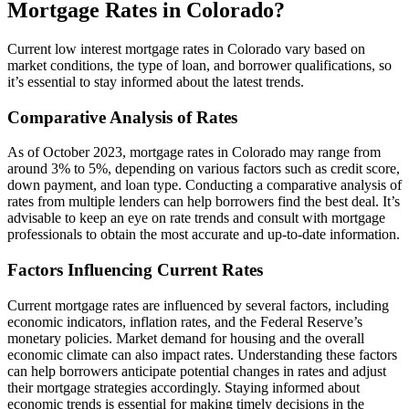
Mortgage Rates in Colorado?
Current low interest mortgage rates in Colorado vary based on
market conditions, the type of loan, and borrower qualifications, so
it’s essential to stay informed about the latest trends.
Comparative Analysis of Rates
As of October 2023, mortgage rates in Colorado may range from
around 3% to 5%, depending on various factors such as credit score,
down payment, and loan type. Conducting a comparative analysis of
rates from multiple lenders can help borrowers find the best deal. It’s
advisable to keep an eye on rate trends and consult with mortgage
professionals to obtain the most accurate and up-to-date information.
Factors Influencing Current Rates
Current mortgage rates are influenced by several factors, including
economic indicators, inflation rates, and the Federal Reserve’s
monetary policies. Market demand for housing and the overall
economic climate can also impact rates. Understanding these factors
can help borrowers anticipate potential changes in rates and adjust
their mortgage strategies accordingly. Staying informed about
economic trends is essential for making timely decisions in the