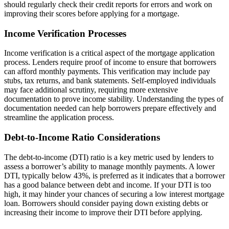
should regularly check their credit reports for errors and work on
improving their scores before applying for a mortgage.
Income Verification Processes
Income verification is a critical aspect of the mortgage application
process. Lenders require proof of income to ensure that borrowers
can afford monthly payments. This verification may include pay
stubs, tax returns, and bank statements. Self-employed individuals
may face additional scrutiny, requiring more extensive
documentation to prove income stability. Understanding the types of
documentation needed can help borrowers prepare effectively and
streamline the application process.
Debt-to-Income Ratio Considerations
The debt-to-income (DTI) ratio is a key metric used by lenders to
assess a borrower’s ability to manage monthly payments. A lower
DTI, typically below 43%, is preferred as it indicates that a borrower
has a good balance between debt and income. If your DTI is too
high, it may hinder your chances of securing a low interest mortgage
loan. Borrowers should consider paying down existing debts or
increasing their income to improve their DTI before applying.