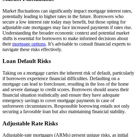
Market fluctuations can significantly impact mortgage interest rates,
potentially leading to higher rates in the future. Borrowers who
secure a low interest rate today may benefit, but those opting for
adjustable-rate mortgages may face increased payments if rates rise.
Understanding the broader economic context and potential market
shifts is essential for borrowers to make informed decisions about
their
mortgage options
. It’s advisable to consult financial experts to
navigate these risks effectively.
Loan Default Risks
Taking on a mortgage carries the inherent risk of default, particularly
if borrowers experience financial difficulties. Defaulting on a
mortgage can lead to foreclosure, resulting in the loss of the home
and severe damage to credit scores. Borrowers should assess their
financial situation realistically and ensure they have adequate
emergency savings to cover mortgage payments in case of
unforeseen circumstances. Responsible borrowing entails not only
securing a favorable loan but also maintaining financial stability.
Adjustable Rate Risks
Adjustable-rate mortgages (ARMs) present unique risks, as initial