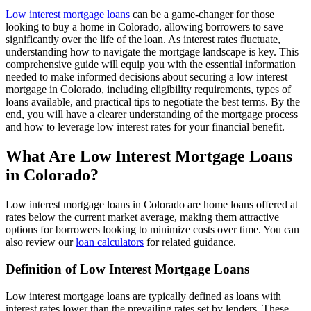
Low interest mortgage loans
can be a game-changer for those
looking to buy a home in Colorado, allowing borrowers to save
significantly over the life of the loan. As interest rates fluctuate,
understanding how to navigate the mortgage landscape is key. This
comprehensive guide will equip you with the essential information
needed to make informed decisions about securing a low interest
mortgage in Colorado, including eligibility requirements, types of
loans available, and practical tips to negotiate the best terms. By the
end, you will have a clearer understanding of the mortgage process
and how to leverage low interest rates for your financial benefit.
What Are Low Interest Mortgage Loans
in Colorado?
Low interest mortgage loans in Colorado are home loans offered at
rates below the current market average, making them attractive
options for borrowers looking to minimize costs over time. You can
also review our
loan calculators
for related guidance.
Definition of Low Interest Mortgage Loans
Low interest mortgage loans are typically defined as loans with
interest rates lower than the prevailing rates set by lenders. These