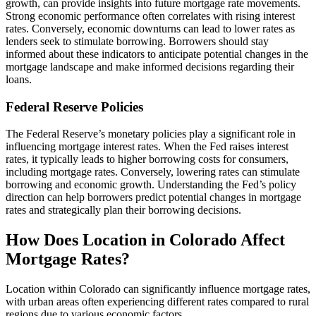
growth, can provide insights into future mortgage rate movements.
Strong economic performance often correlates with rising interest
rates. Conversely, economic downturns can lead to lower rates as
lenders seek to stimulate borrowing. Borrowers should stay
informed about these indicators to anticipate potential changes in the
mortgage landscape and make informed decisions regarding their
loans.
Federal Reserve Policies
The Federal Reserve’s monetary policies play a significant role in
influencing mortgage interest rates. When the Fed raises interest
rates, it typically leads to higher borrowing costs for consumers,
including mortgage rates. Conversely, lowering rates can stimulate
borrowing and economic growth. Understanding the Fed’s policy
direction can help borrowers predict potential changes in mortgage
rates and strategically plan their borrowing decisions.
How Does Location in Colorado Affect
Mortgage Rates?
Location within Colorado can significantly influence mortgage rates,
with urban areas often experiencing different rates compared to rural
regions due to various economic factors.