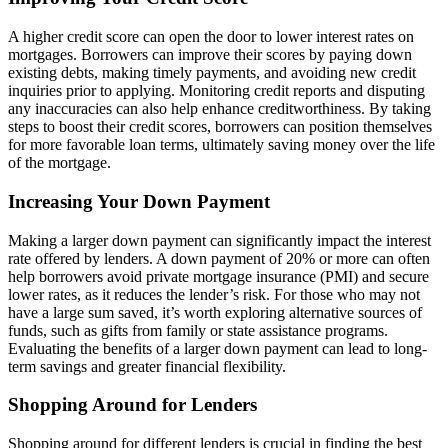
A higher credit score can open the door to lower interest rates on
mortgages. Borrowers can improve their scores by paying down
existing debts, making timely payments, and avoiding new credit
inquiries prior to applying. Monitoring credit reports and disputing
any inaccuracies can also help enhance creditworthiness. By taking
steps to boost their credit scores, borrowers can position themselves
for more favorable loan terms, ultimately saving money over the life
of the mortgage.
Increasing Your Down Payment
Making a larger down payment can significantly impact the interest
rate offered by lenders. A down payment of 20% or more can often
help borrowers avoid private mortgage insurance (PMI) and secure
lower rates, as it reduces the lender’s risk. For those who may not
have a large sum saved, it’s worth exploring alternative sources of
funds, such as gifts from family or state assistance programs.
Evaluating the benefits of a larger down payment can lead to long-
term savings and greater financial flexibility.
Shopping Around for Lenders
Shopping around for different lenders is crucial in finding the best