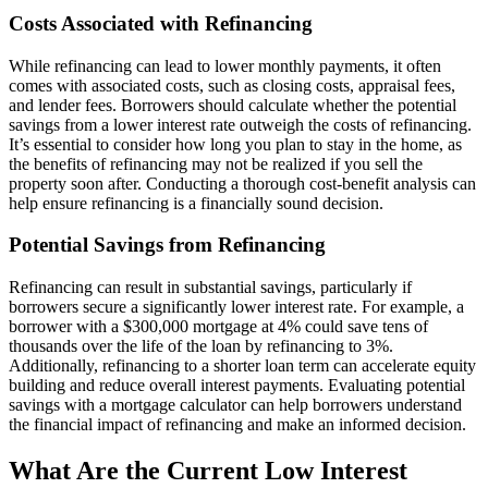
Costs Associated with Refinancing
While refinancing can lead to lower monthly payments, it often
comes with associated costs, such as closing costs, appraisal fees,
and lender fees. Borrowers should calculate whether the potential
savings from a lower interest rate outweigh the costs of refinancing.
It’s essential to consider how long you plan to stay in the home, as
the benefits of refinancing may not be realized if you sell the
property soon after. Conducting a thorough cost-benefit analysis can
help ensure refinancing is a financially sound decision.
Potential Savings from Refinancing
Refinancing can result in substantial savings, particularly if
borrowers secure a significantly lower interest rate. For example, a
borrower with a $300,000 mortgage at 4% could save tens of
thousands over the life of the loan by refinancing to 3%.
Additionally, refinancing to a shorter loan term can accelerate equity
building and reduce overall interest payments. Evaluating potential
savings with a mortgage calculator can help borrowers understand
the financial impact of refinancing and make an informed decision.
What Are the Current Low Interest