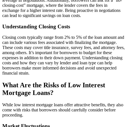
leverage in negotiations. Additionally, borrowers can ask for a “no-
closing-cost” mortgage, where the lender covers the fees in
exchange for a higher interest rate. Being proactive in negotiations
can lead to significant savings on loan costs.
Understanding Closing Costs
Closing costs typically range from 2% to 5% of the loan amount and
can include various fees associated with finalizing the mortgage.
These costs may cover title insurance, survey fees, and attorney fees,
among others. It’s important for borrowers to budget for these
expenses in addition to their down payment. Understanding closing
costs and how they can vary by lender and loan type can help
borrowers make more informed decisions and avoid unexpected
financial strain.
What Are the Risks of Low Interest
Mortgage Loans?
While low interest mortgage loans offer attractive benefits, they also
come with risks that borrowers should carefully consider before
proceeding.
Market Fluctuations