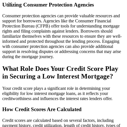
Utilizing Consumer Protection Agencies
Consumer protection agencies can provide valuable resources and
support for borrowers. Agencies like the Consumer Financial
Protection Bureau (CFPB) offer tools for understanding mortgage
rights and filing complaints against lenders. Borrowers should
familiarize themselves with these resources to ensure they are well-
informed and protected throughout the lending process. Engaging
with consumer protection agencies can also provide additional
support in resolving disputes or addressing concerns that may arise
during the mortgage journey.
What Role Does Your Credit Score Play
in Securing a Low Interest Mortgage?
Your credit score plays a significant role in determining your
eligibility for low interest mortgage loans, as it reflects your
creditworthiness and influences the interest rates lenders offer.
How Credit Scores Are Calculated
Credit scores are calculated based on several factors, including
payment history, credit utilization, length of credit history, types of