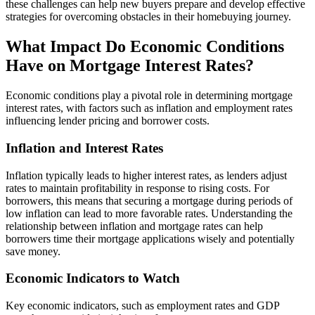
these challenges can help new buyers prepare and develop effective
strategies for overcoming obstacles in their homebuying journey.
What Impact Do Economic Conditions
Have on Mortgage Interest Rates?
Economic conditions play a pivotal role in determining mortgage
interest rates, with factors such as inflation and employment rates
influencing lender pricing and borrower costs.
Inflation and Interest Rates
Inflation typically leads to higher interest rates, as lenders adjust
rates to maintain profitability in response to rising costs. For
borrowers, this means that securing a mortgage during periods of
low inflation can lead to more favorable rates. Understanding the
relationship between inflation and mortgage rates can help
borrowers time their mortgage applications wisely and potentially
save money.
Economic Indicators to Watch
Key economic indicators, such as employment rates and GDP