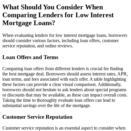
What Should You Consider When
Comparing Lenders for Low Interest
Mortgage Loans?
When evaluating lenders for low interest mortgage loans, borrowers
should consider various factors, including loan offers, customer
service reputation, and online reviews.
Loan Offers and Terms
Comparing loan offers from different lenders is crucial for finding
the best mortgage deal. Borrowers should assess interest rates, APR,
loan terms, and fees associated with each offer. A table highlighting
these factors can provide a clear visual comparison. Additionally,
borrowers should not hesitate to ask lenders about special programs
or discounts that may be available, as these can impact overall costs.
Taking the time to thoroughly evaluate loan offers can lead to
substantial savings over the life of the mortgage.
Customer Service Reputation
Customer service reputation is an essential aspect to consider when