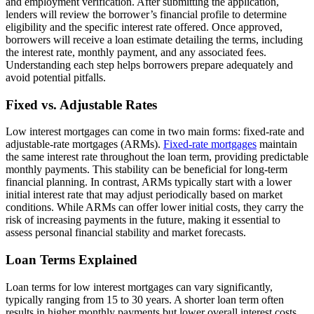
and employment verification. After submitting the application,
lenders will review the borrower’s financial profile to determine
eligibility and the specific interest rate offered. Once approved,
borrowers will receive a loan estimate detailing the terms, including
the interest rate, monthly payment, and any associated fees.
Understanding each step helps borrowers prepare adequately and
avoid potential pitfalls.
Fixed vs. Adjustable Rates
Low interest mortgages can come in two main forms: fixed-rate and
adjustable-rate mortgages (ARMs).
Fixed-rate mortgages
maintain
the same interest rate throughout the loan term, providing predictable
monthly payments. This stability can be beneficial for long-term
financial planning. In contrast, ARMs typically start with a lower
initial interest rate that may adjust periodically based on market
conditions. While ARMs can offer lower initial costs, they carry the
risk of increasing payments in the future, making it essential to
assess personal financial stability and market forecasts.
Loan Terms Explained
Loan terms for low interest mortgages can vary significantly,
typically ranging from 15 to 30 years. A shorter loan term often
results in higher monthly payments but lower overall interest costs,