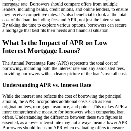
mortgage rate. Borrowers should compare offers from multiple
lenders, including banks, credit unions, and online lenders, to ensure
they receive competitive rates. It’s also beneficial to look at the total
cost of the loan, including fees and APR, not just the interest rate.
By taking the time to explore various options, borrowers can secure
a mortgage that best fits their needs and financial situation.
What Is the Impact of APR on Low
Interest Mortgage Loans?
The Annual Percentage Rate (APR) represents the total cost of
borrowing, including both the interest rate and any associated fees,
providing borrowers with a clearer picture of the loan’s overall cost.
Understanding APR vs. Interest Rate
While the interest rate reflects the cost of borrowing the principal
amount, the APR incorporates additional costs such as loan
origination fees, mortgage insurance, and points. This makes APR a
more comprehensive measure for borrowers when comparing loan
offers. Understanding the difference between these two figures is
essential, as a lower interest rate may not always mean a lower APR.
Borrowers should focus on APR when evaluating offers to ensure