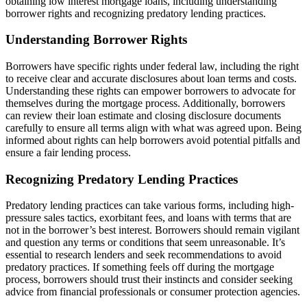
obtaining low interest mortgage loans, including understanding
borrower rights and recognizing predatory lending practices.
Understanding Borrower Rights
Borrowers have specific rights under federal law, including the right
to receive clear and accurate disclosures about loan terms and costs.
Understanding these rights can empower borrowers to advocate for
themselves during the mortgage process. Additionally, borrowers
can review their loan estimate and closing disclosure documents
carefully to ensure all terms align with what was agreed upon. Being
informed about rights can help borrowers avoid potential pitfalls and
ensure a fair lending process.
Recognizing Predatory Lending Practices
Predatory lending practices can take various forms, including high-
pressure sales tactics, exorbitant fees, and loans with terms that are
not in the borrower’s best interest. Borrowers should remain vigilant
and question any terms or conditions that seem unreasonable. It’s
essential to research lenders and seek recommendations to avoid
predatory practices. If something feels off during the mortgage
process, borrowers should trust their instincts and consider seeking
advice from financial professionals or consumer protection agencies.