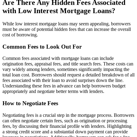
Are There Any Hidden Fees Associated
with Low Interest Mortgage Loans?
While low interest mortgage loans may seem appealing, borrowers
must be aware of potential hidden fees that can increase the overall
cost of borrowing.
Common Fees to Look Out For
Common fees associated with mortgage loans can include
origination fees, appraisal fees, and title search fees. These costs can
vary widely among lenders, sometimes significantly impacting the
total loan cost. Borrowers should request a detailed breakdown of all
fees associated with their loan to avoid surprises down the line.
Understanding these fees in advance can help borrowers budget
appropriately and negotiate better terms with lenders.
How to Negotiate Fees
Negotiating fees is a crucial step in the mortgage process. Borrowers
can often negotiate certain fees, such as origination or processing
fees, by discussing their financial profile with lenders. Highlighting
a strong credit score and a substantial down payment can provide