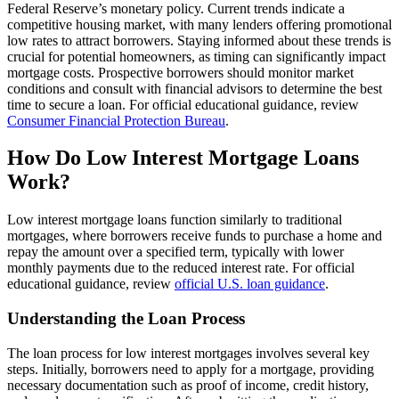
Federal Reserve’s monetary policy. Current trends indicate a
competitive housing market, with many lenders offering promotional
low rates to attract borrowers. Staying informed about these trends is
crucial for potential homeowners, as timing can significantly impact
mortgage costs. Prospective borrowers should monitor market
conditions and consult with financial advisors to determine the best
time to secure a loan. For official educational guidance, review
Consumer Financial Protection Bureau
.
How Do Low Interest Mortgage Loans
Work?
Low interest mortgage loans function similarly to traditional
mortgages, where borrowers receive funds to purchase a home and
repay the amount over a specified term, typically with lower
monthly payments due to the reduced interest rate. For official
educational guidance, review
official U.S. loan guidance
.
Understanding the Loan Process
The loan process for low interest mortgages involves several key
steps. Initially, borrowers need to apply for a mortgage, providing
necessary documentation such as proof of income, credit history,