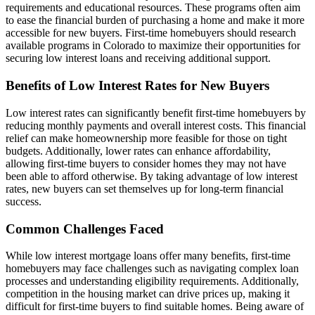
requirements and educational resources. These programs often aim
to ease the financial burden of purchasing a home and make it more
accessible for new buyers. First-time homebuyers should research
available programs in Colorado to maximize their opportunities for
securing low interest loans and receiving additional support.
Benefits of Low Interest Rates for New Buyers
Low interest rates can significantly benefit first-time homebuyers by
reducing monthly payments and overall interest costs. This financial
relief can make homeownership more feasible for those on tight
budgets. Additionally, lower rates can enhance affordability,
allowing first-time buyers to consider homes they may not have
been able to afford otherwise. By taking advantage of low interest
rates, new buyers can set themselves up for long-term financial
success.
Common Challenges Faced
While low interest mortgage loans offer many benefits, first-time
homebuyers may face challenges such as navigating complex loan
processes and understanding eligibility requirements. Additionally,
competition in the housing market can drive prices up, making it
difficult for first-time buyers to find suitable homes. Being aware of