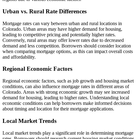
Urban vs. Rural Rate Differences
Mortgage rates can vary between urban and rural locations in
Colorado. Urban areas may have higher demand for housing,
leading to competitive pricing and potentially higher rates.
Conversely, rural areas may offer lower rates due to decreased
demand and less competition. Borrowers should consider location
when comparing mortgage options, as this can impact overall costs
and affordability.
Regional Economic Factors
Regional economic factors, such as job growth and housing market
conditions, can also influence mortgage rates in different areas of
Colorado. Areas with strong economic growth may see increased
demand for housing, leading to higher rates. Understanding local
economic conditions can help borrowers make informed decisions
about timing and location for their mortgage applications.
Local Market Trends
Local market trends play a significant role in determining mortgage
rates. Borrowers should research current housing market conditions