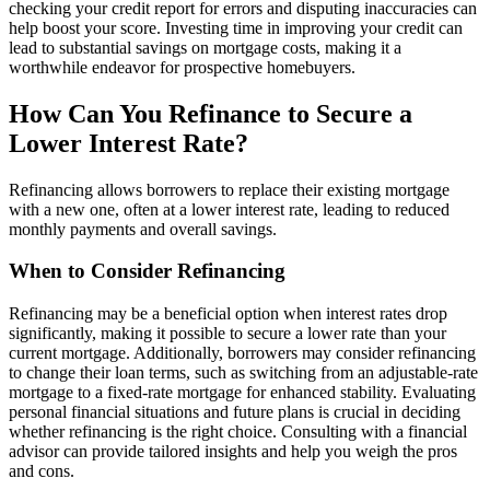
checking your credit report for errors and disputing inaccuracies can
help boost your score. Investing time in improving your credit can
lead to substantial savings on mortgage costs, making it a
worthwhile endeavor for prospective homebuyers.
How Can You Refinance to Secure a
Lower Interest Rate?
Refinancing allows borrowers to replace their existing mortgage
with a new one, often at a lower interest rate, leading to reduced
monthly payments and overall savings.
When to Consider Refinancing
Refinancing may be a beneficial option when interest rates drop
significantly, making it possible to secure a lower rate than your
current mortgage. Additionally, borrowers may consider refinancing
to change their loan terms, such as switching from an adjustable-rate
mortgage to a fixed-rate mortgage for enhanced stability. Evaluating
personal financial situations and future plans is crucial in deciding
whether refinancing is the right choice. Consulting with a financial
advisor can provide tailored insights and help you weigh the pros
and cons.