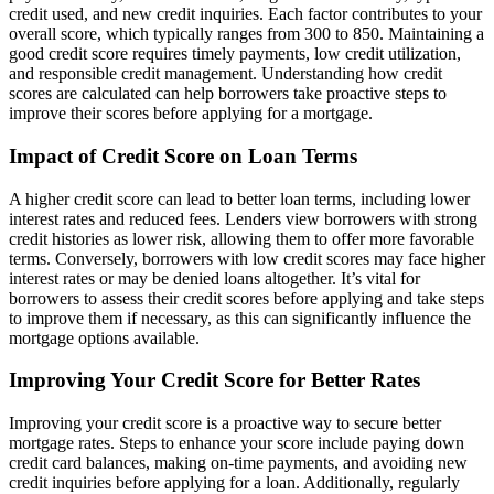
credit used, and new credit inquiries. Each factor contributes to your
overall score, which typically ranges from 300 to 850. Maintaining a
good credit score requires timely payments, low credit utilization,
and responsible credit management. Understanding how credit
scores are calculated can help borrowers take proactive steps to
improve their scores before applying for a mortgage.
Impact of Credit Score on Loan Terms
A higher credit score can lead to better loan terms, including lower
interest rates and reduced fees. Lenders view borrowers with strong
credit histories as lower risk, allowing them to offer more favorable
terms. Conversely, borrowers with low credit scores may face higher
interest rates or may be denied loans altogether. It’s vital for
borrowers to assess their credit scores before applying and take steps
to improve them if necessary, as this can significantly influence the
mortgage options available.
Improving Your Credit Score for Better Rates
Improving your credit score is a proactive way to secure better
mortgage rates. Steps to enhance your score include paying down
credit card balances, making on-time payments, and avoiding new
credit inquiries before applying for a loan. Additionally, regularly