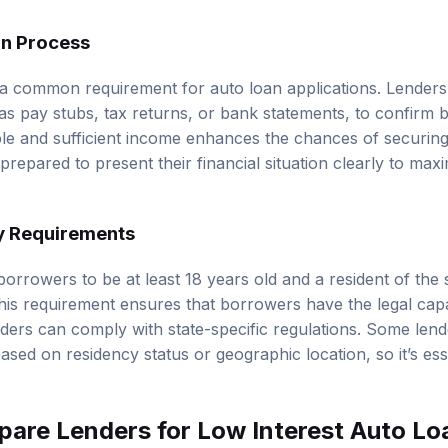
on Process
s a common requirement for auto loan applications. Lenders 
s pay stubs, tax returns, or bank statements, to confirm bo
ble and sufficient income enhances the chances of securing 
epared to present their financial situation clearly to maxi
y Requirements
borrowers to be at least 18 years old and a resident of the
This requirement ensures that borrowers have the legal capa
nders can comply with state-specific regulations. Some le
based on residency status or geographic location, so it’s ess
are Lenders for Low Interest Auto Lo