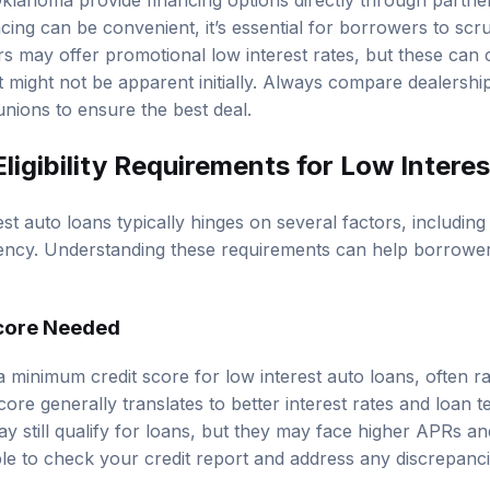
klahoma provide financing options directly through partner
cing can be convenient, it’s essential for borrowers to scru
rs may offer promotional low interest rates, but these can 
t might not be apparent initially. Always compare dealershi
unions to ensure the best deal.
ligibility Requirements for Low Intere
erest auto loans typically hinges on several factors, includin
idency. Understanding these requirements can help borrower
core Needed
a minimum credit score for low interest auto loans, often r
core generally translates to better interest rates and loan
y still qualify for loans, but they may face higher APRs an
able to check your credit report and address any discrepanc