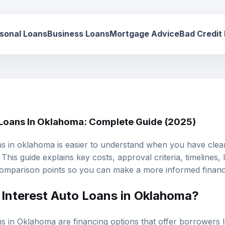
sonal Loans
Business Loans
Mortgage Advice
Bad Credit
 Loans In Oklahoma: Complete Guide (2025)
ns in oklahoma is easier to understand when you have clear
This guide explains key costs, approval criteria, timelines,
omparison points so you can make a more informed financi
Interest Auto Loans
in Oklahoma?
ns in Oklahoma are financing options that offer borrowers