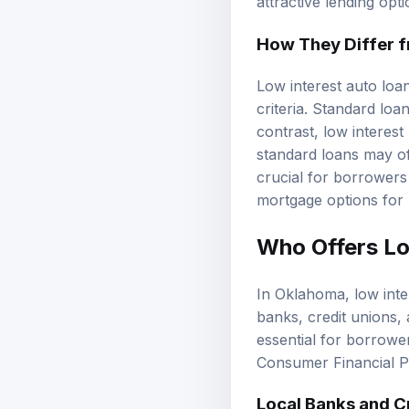
attractive lending op
How They Differ 
Low interest auto loans
criteria. Standard lo
contrast, low interest
standard loans may of
crucial for borrowers
mortgage options
for 
Who Offers Lo
In Oklahoma, low inter
banks, credit unions, 
essential for borrower
Consumer Financial P
Local Banks and C