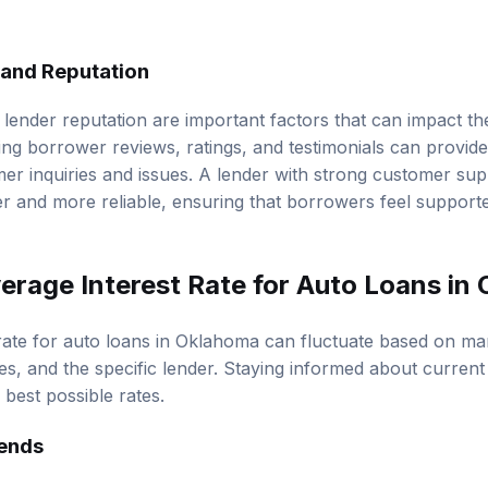
and Reputation
lender reputation are important factors that can impact t
ng borrower reviews, ratings, and testimonials can provide
er inquiries and issues. A lender with strong customer su
 and more reliable, ensuring that borrowers feel support
verage Interest Rate for Auto Loans in
rate for auto loans in Oklahoma can fluctuate based on mar
es, and the specific lender. Staying informed about current
best possible rates.
rends