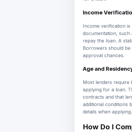
Income Verificati
Income verification i
documentation, such a
repay the loan. A sta
Borrowers should be pr
approval chances.
Age and Residenc
Most lenders require 
applying for a loan. 
contracts and that le
additional conditions 
details when applying.
How Do I Comp