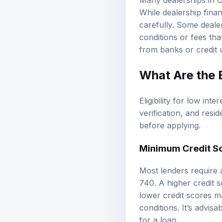
Many dealerships in O
While dealership finan
carefully. Some deale
conditions or fees tha
from banks or credit 
What Are the E
Eligibility for low int
verification, and res
before applying.
Minimum Credit S
Most lenders require 
740. A higher credit s
lower credit scores ma
conditions. It’s advis
for a loan.