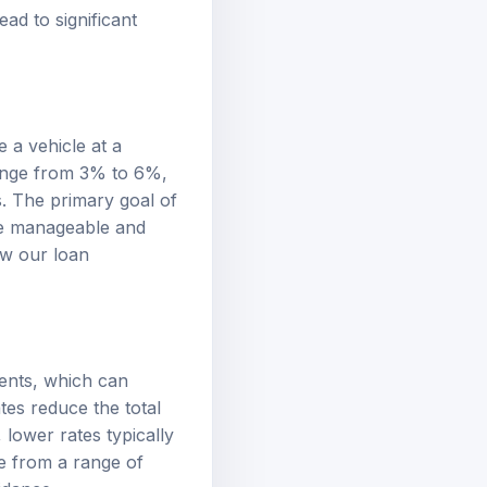
ad to significant
 a vehicle at a
range from 3% to 6%,
s. The primary goal of
re manageable and
iew our
loan
ments, which can
tes reduce the total
, lower rates typically
e from a range of