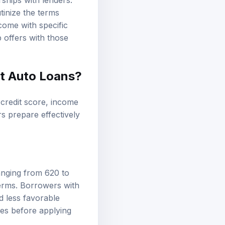
ships with lenders.
tinize the terms
come with specific
p offers with those
st Auto Loans?
g credit score, income
s prepare effectively
anging from 620 to
 terms. Borrowers with
d less favorable
ies before applying