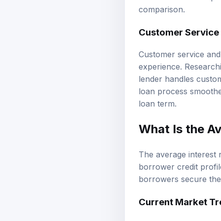
comparison.
Customer Service 
Customer service and 
experience. Researchi
lender handles custom
loan process smoother
loan term.
What Is the A
The average interest 
borrower credit profil
borrowers secure the 
Current Market T