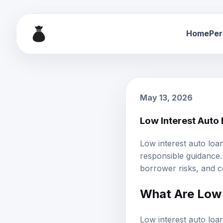
Home
Per
May 13, 2026
Low Interest Auto
Low interest auto loa
responsible guidance. 
borrower risks, and c
What Are
Low 
Low interest auto loa