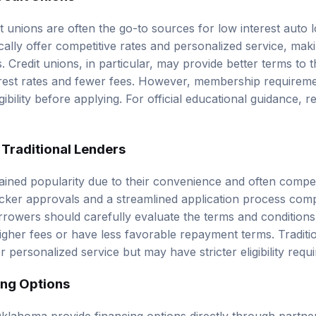
t unions are often the go-to sources for low interest auto 
ically offer competitive rates and personalized service, ma
 Credit unions, in particular, may provide better terms to 
terest rates and fewer fees. However, membership requiremen
gibility before applying. For official educational guidance, 
 Traditional Lenders
ained popularity due to their convenience and often competi
ker approvals and a streamlined application process compa
rowers should carefully evaluate the terms and conditions
gher fees or have less favorable repayment terms. Traditio
er personalized service but may have stricter
eligibility req
ing Options