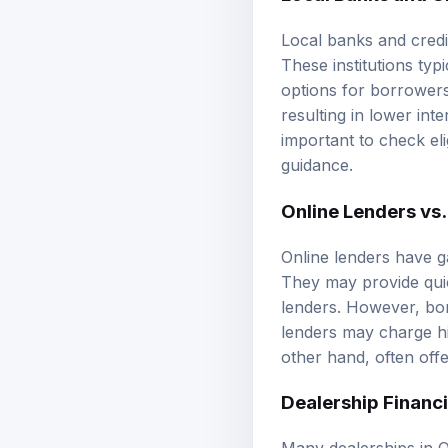
Local banks and credi
These institutions typ
options for borrowers.
resulting in lower in
important to check eli
guidance
.
Online Lenders vs.
Online lenders have g
They may provide quic
lenders. However, bor
lenders may charge hi
other hand, often off
Dealership Financ