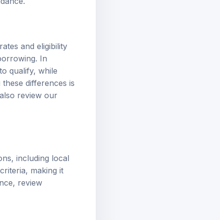
idance.
ates and eligibility
borrowing. In
o qualify, while
 these differences is
 also review our
ons, including local
riteria, making it
ance, review