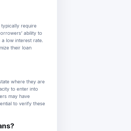
typically require
rrowers’ ability to
a low interest rate.
mize their loan
 state where they are
city to enter into
nders may have
ential to verify these
ans?