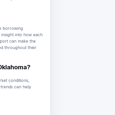
he borrowing
 insight into how each
pport can make the
ed throughout their
 Oklahoma?
ket conditions,
 trends can help