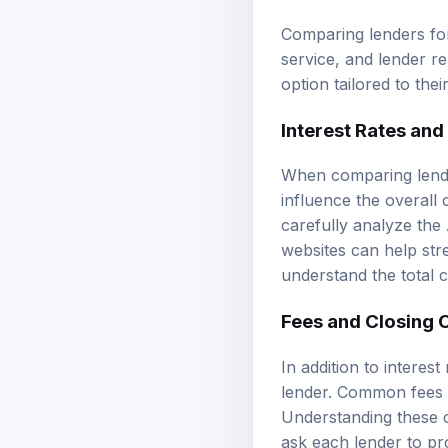
Comparing lenders for 
service, and lender r
option tailored to thei
Interest Rates an
When comparing lender
influence the overall
carefully analyze the
websites can help stre
understand the total c
Fees and Closing 
In addition to interes
lender. Common fees i
Understanding these co
ask each lender to pro