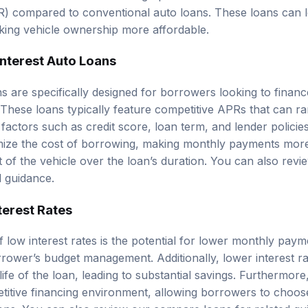
) compared to conventional auto loans. These loans can le
king vehicle ownership more affordable.
Interest Auto Loans
s are specifically designed for borrowers looking to finance
. These loans typically feature competitive APRs that can 
 factors such as
credit score
, loan term, and lender policie
nimize the cost of borrowing, making monthly payments mo
t of the vehicle over the loan’s duration. You can also rev
d guidance.
terest Rates
f low interest rates is the potential for lower monthly pay
rower’s budget management. Additionally, lower interest ra
life of the loan, leading to substantial savings. Furthermore
titive financing environment, allowing borrowers to choos