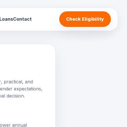
 Loans
Contact
Check Eligibility
, practical, and
 lender expectations,
al decision.
 lower annual