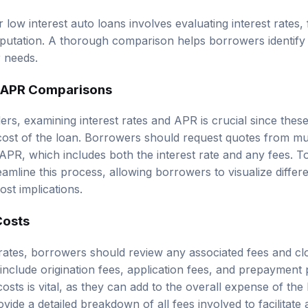
low interest auto loans involves evaluating interest rates,
eputation. A thorough comparison helps borrowers identify 
r needs.
d APR Comparisons
s, examining interest rates and APR is crucial since these 
 cost of the loan. Borrowers should request quotes from mu
 APR, which includes both the interest rate and any fees. T
amline this process, allowing borrowers to visualize differ
ost implications.
Costs
t rates, borrowers should review any associated fees and cl
nclude origination fees, application fees, and prepayment p
sts is vital, as they can add to the overall expense of the
vide a detailed breakdown of all fees involved to facilitat