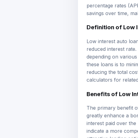
percentage rates (APR
savings over time, ma
Definition of Low 
Low interest auto loan
reduced interest rate
depending on various
these loans is to mi
reducing the total cos
calculators
for relate
Benefits of Low In
The primary benefit o
greatly enhance a bor
interest paid over the 
indicate a more compe