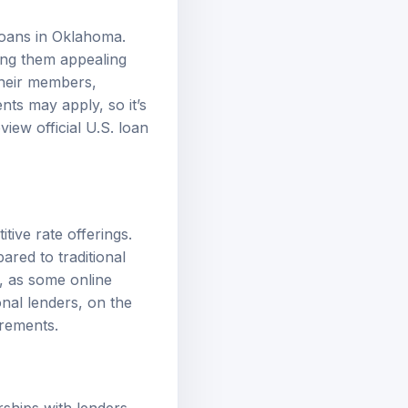
loans in Oklahoma.
king them appealing
their members,
ts may apply, so it’s
review
official U.S. loan
tive rate offerings.
red to traditional
, as some online
nal lenders, on the
uirements
.