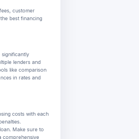
 fees, customer
the best financing
significantly
ltiple lenders and
ools like comparison
ences in rates and
osing costs with each
enalties.
 loan. Make sure to
e a comprehensive