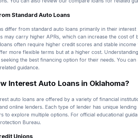
tions. You can also review our
compare loans
for related gu
from Standard Auto Loans
 differ from standard auto loans primarily in their interest r
ans may carry higher APRs, which can increase the cost of 
 loans often require higher credit scores and stable income t
fer more flexible terms but at a higher cost. Understanding
 seeking the best financing option for their needs. You can
related guidance.
w Interest Auto Loans in Oklahoma?
est auto loans are offered by a variety of financial instituti
and online lenders. Each type of lender has unique lending c
s to explore multiple options. For official educational guid
rotection Bureau
.
redit Unions