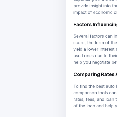
provide insight into t
impact of economic c
Factors Influencin
Several factors can in
score, the term of the
yield a lower interest
used ones due to thei
help you negotiate be
Comparing Rates 
To find the best auto 
comparison tools can 
rates, fees, and loan 
of the loan and help y