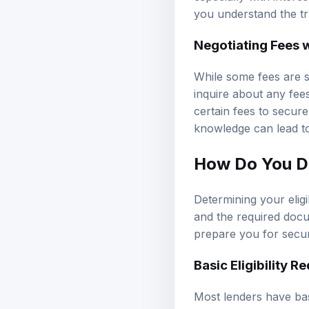
you understand the tr
Negotiating Fees 
While some fees are s
inquire about any fee
certain fees to secur
knowledge can lead to
How Do You De
Determining your eligib
and the required docum
prepare you for secur
Basic Eligibility 
Most lenders have basi