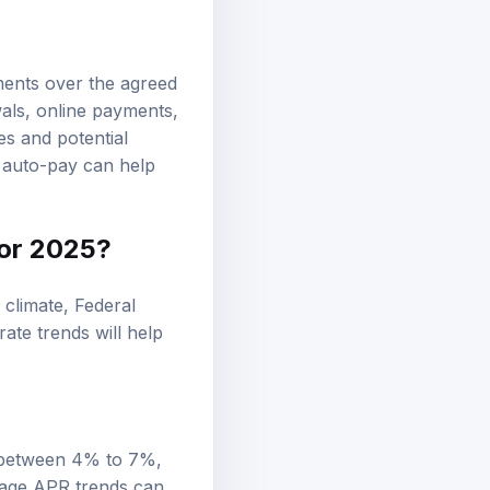
ments over the agreed
als, online payments,
es and potential
n auto-pay can help
for 2025?
 climate, Federal
rate trends will help
e between 4% to 7%,
rage APR trends can