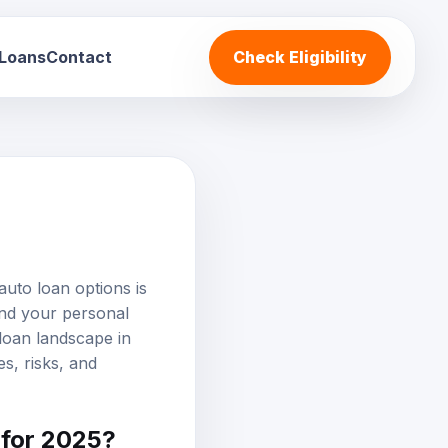
 Loans
Contact
Check Eligibility
auto loan options
is
and your personal
 loan landscape in
s, risks, and
 for 2025?