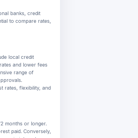
onal banks, credit
tial to compare rates,
de local credit
 rates and lower fees
nsive range of
approvals.
rates, flexibility, and
72 months or longer.
rest paid. Conversely,