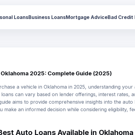
sonal Loans
Business Loans
Mortgage Advice
Bad Credit
n Oklahoma 2025: Complete Guide (2025)
rchase a vehicle in Oklahoma in 2025, understanding your
 loans
can vary based on lender offerings, interest rates, 
s guide aims to provide comprehensive insights into the auto
make an informed decision while considering eligibility, fee
Best Auto Loans Available in Oklahoma