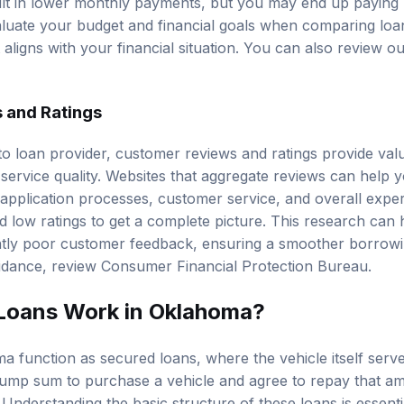
lt in lower monthly payments, but you may end up paying 
 evaluate your budget and financial goals when comparing lo
aligns with your financial situation. You can also review o
 and Ratings
o loan provider, customer reviews and ratings provide valua
nd service quality. Websites that aggregate reviews can hel
 application processes, customer service, and overall experi
d low ratings to get a complete picture. This research can 
ently poor customer feedback, ensuring a smoother borrowi
uidance, review
Consumer Financial Protection Bureau
.
Loans Work in Oklahoma?
 function as secured loans, where the vehicle itself serves
ump sum to purchase a vehicle and agree to repay that amo
 Understanding the basic structure of these loans is essent