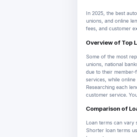
In 2025, the best auto
unions, and online len
fees, and customer exp
Overview of Top 
Some of the most repu
unions, national banks
due to their member-
services, while online
Researching each lende
customer service. Yo
Comparison of
Lo
Loan terms can vary s
Shorter loan terms us