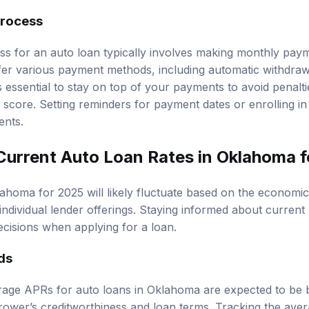
rocess
s for an auto loan typically involves making monthly pay
fer various payment methods, including automatic withdraw
s essential to stay on top of your payments to avoid penalti
 score. Setting reminders for payment dates or enrolling i
ents.
Current Auto Loan Rates in Oklahoma 
lahoma for 2025 will likely fluctuate based on the economic
individual lender offerings. Staying informed about current 
cisions when applying for a loan.
ds
erage APRs for auto loans in Oklahoma are expected to b
rower’s creditworthiness and loan terms. Tracking the ave