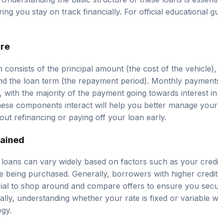
ng you stay on track financially. For official educational 
ure
n consists of the principal amount (the cost of the vehicle), 
nd the loan term (the repayment period). Monthly payment
with the majority of the payment going towards interest in
ese components interact will help you better manage you
out refinancing or paying off your loan early.
lained
o loans can vary widely based on factors such as your credi
le being purchased. Generally, borrowers with higher credi
crucial to shop around and compare offers to ensure you sec
nally, understanding whether your rate is fixed or variable w
egy.