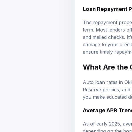
Loan Repayment P
The repayment proces
term. Most lenders of
and mailed checks. It’
damage to your credit
ensure timely repaym
What Are the 
Auto loan rates in Ok
Reserve policies, and 
you make educated de
Average APR Tren
As of early 2025, av
depending on the bor