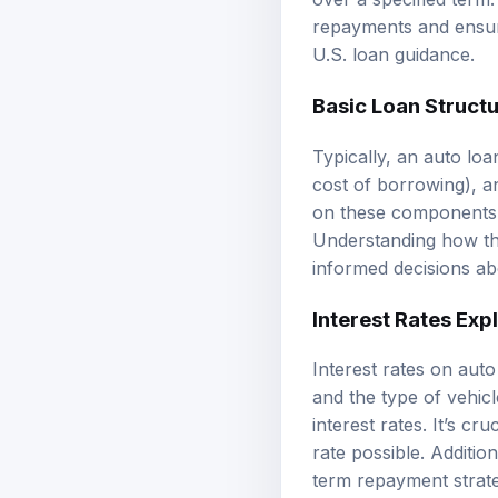
repayments and ensuri
U.S. loan guidance
.
Basic Loan Struct
Typically, an auto loa
cost of borrowing), a
on these components, 
Understanding how th
informed decisions ab
Interest Rates Exp
Interest rates on aut
and the type of vehic
interest rates. It’s 
rate possible. Additio
term repayment strat