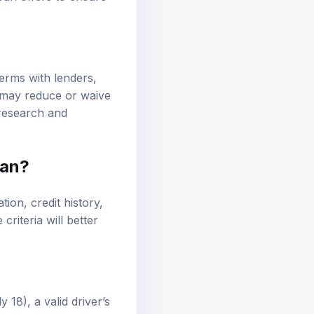
erms with lenders,
s may reduce or waive
 research and
oan?
tion, credit history,
riteria will better
 18), a valid driver’s