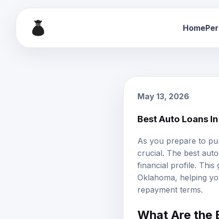
Home
Per
May 13, 2026
Best Auto Loans I
As you prepare to pu
crucial. The
best auto
financial profile. Thi
Oklahoma, helping you 
repayment terms.
What Are the 