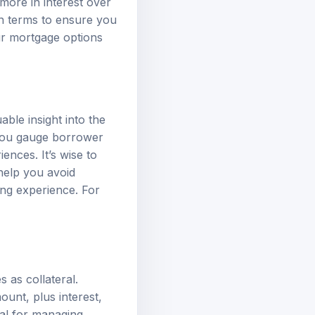
more in interest over
an terms to ensure you
ur
mortgage options
ble insight into the
p you gauge borrower
ences. It’s wise to
help you avoid
ng experience. For
 as collateral.
unt, plus interest,
ial for managing