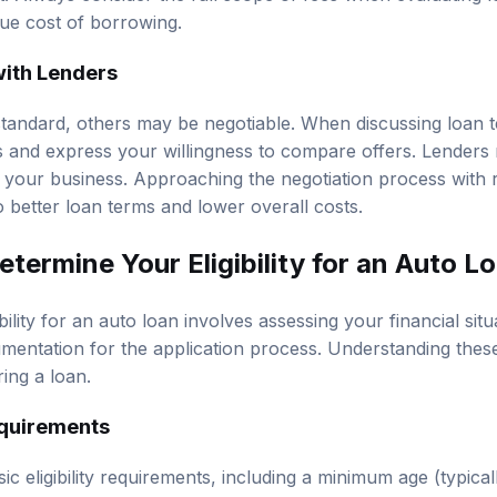
ue cost of borrowing.
with Lenders
tandard, others may be negotiable. When discussing loan t
s and express your willingness to compare offers. Lender
e your business. Approaching the negotiation process with
 better loan terms and lower overall costs.
termine Your Eligibility for an Auto L
ility for an auto loan involves assessing your financial situa
entation for the application process. Understanding these c
ing a loan.
Requirements
c eligibility requirements, including a minimum age (typically