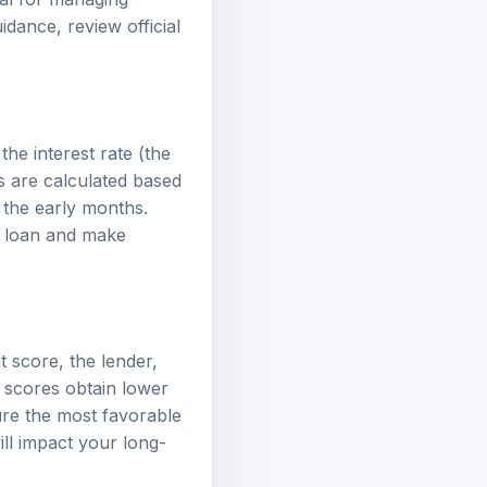
guidance, review
official
the interest rate (the
s are calculated based
 the early months.
r loan and make
t score, the lender,
t scores obtain lower
ure the most favorable
ill impact your long-