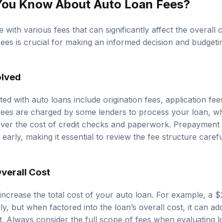
You Know About Auto Loan Fees?
with various fees that can significantly affect the overall 
ees is crucial for making an informed decision and budgetin
olved
d with auto loans include origination fees, application fe
n fees are charged by some lenders to process your loan, wh
ver the cost of credit checks and paperwork. Prepayment p
early, making it essential to review the fee structure caref
verall Cost
 increase the total cost of your auto loan. For example, a $
ly, but when factored into the loan’s overall cost, it can ad
st. Always consider the full scope of fees when evaluating 