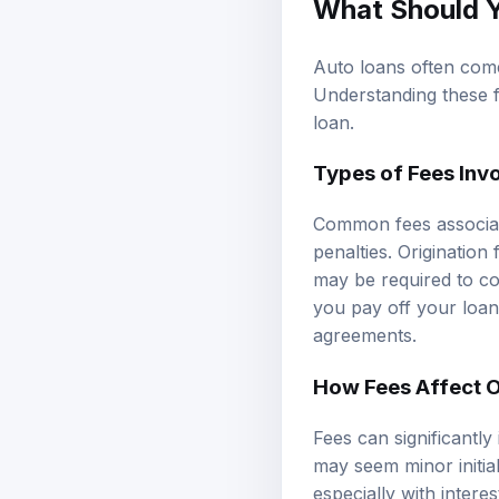
What Should 
Auto loans often come 
Understanding these f
loan.
Types of Fees Inv
Common fees associate
penalties. Originatio
may be required to co
you pay off your loan 
agreements.
How Fees Affect O
Fees can significantly
may seem minor initial
especially with intere