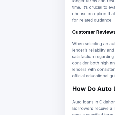
longer terms can resu
time. It’s crucial to
choose an option that 
for related guidance.
Customer Reviews
When selecting an aut
lender’s reliability a
satisfaction regarding
consider both high an
lenders with consist
official educational g
How Do Auto 
Auto loans in Oklahoma
Borrowers receive a l
over a specified term.