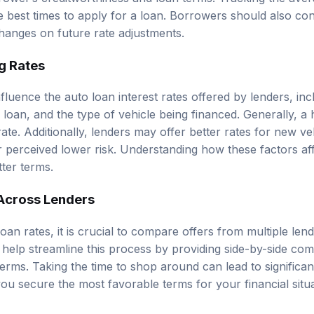
he best times to apply for a loan. Borrowers should also con
hanges on future rate adjustments.
g Rates
fluence the auto loan interest rates offered by lenders, inc
 loan, and the type of vehicle being financed. Generally, a h
 rate. Additionally, lenders may offer better rates for new 
r perceived lower risk. Understanding how these factors aff
tter terms.
Across Lenders
loan rates, it is crucial to compare offers from multiple len
help streamline this process by providing side-by-side com
terms. Taking the time to shop around can lead to significant
ou secure the most favorable terms for your financial situa