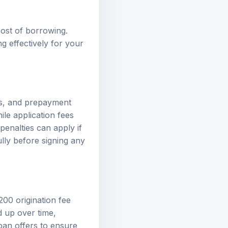
cost of borrowing.
g effectively for your
es, and prepayment
ile application fees
enalties can apply if
ully before signing any
200 origination fee
d up over time,
loan offers to ensure