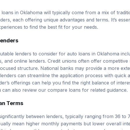
 loans in Oklahoma will typically come from a mix of traditi
ders, each offering unique advantages and terms. It’s essen
eriences to find the best fit for your needs.
Lenders
table lenders to consider for auto loans in Oklahoma inclu
, and online lenders. Credit unions often offer competitive
focused structure. National banks may provide a more exte
 lenders can streamline the application process with quick 
r’s offerings can help you find the right balance of interest 
u can also review our
compare loans
for related guidance.
an Terms
ignificantly between lenders, typically ranging from 36 to 
ually mean higher monthly payments but lower overall inte