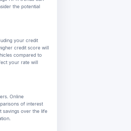
sider the potential
luding your credit
igher credit score will
vehicles compared to
ect your rate will
ders. Online
parisons of interest
 savings over the life
tion.