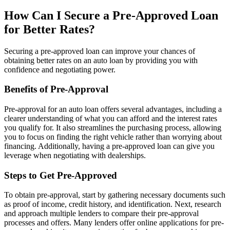
How Can I Secure a Pre-Approved Loan
for Better Rates?
Securing a pre-approved loan can improve your chances of
obtaining better rates on an auto loan by providing you with
confidence and negotiating power.
Benefits of Pre-Approval
Pre-approval for an auto loan offers several advantages, including a
clearer understanding of what you can afford and the interest rates
you qualify for. It also streamlines the purchasing process, allowing
you to focus on finding the right vehicle rather than worrying about
financing. Additionally, having a pre-approved loan can give you
leverage when negotiating with dealerships.
Steps to Get Pre-Approved
To obtain pre-approval, start by gathering necessary documents such
as proof of income, credit history, and identification. Next, research
and approach multiple lenders to compare their pre-approval
processes and offers. Many lenders offer online applications for pre-