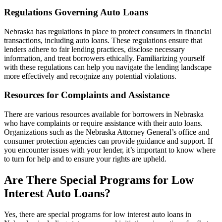
Regulations Governing Auto Loans
Nebraska has regulations in place to protect consumers in financial
transactions, including auto loans. These regulations ensure that
lenders adhere to fair lending practices, disclose necessary
information, and treat borrowers ethically. Familiarizing yourself
with these regulations can help you navigate the lending landscape
more effectively and recognize any potential violations.
Resources for Complaints and Assistance
There are various resources available for borrowers in Nebraska
who have complaints or require assistance with their auto loans.
Organizations such as the Nebraska Attorney General’s office and
consumer protection agencies can provide guidance and support. If
you encounter issues with your lender, it’s important to know where
to turn for help and to ensure your rights are upheld.
Are There Special Programs for Low
Interest Auto Loans?
Yes, there are special programs for low interest auto loans in