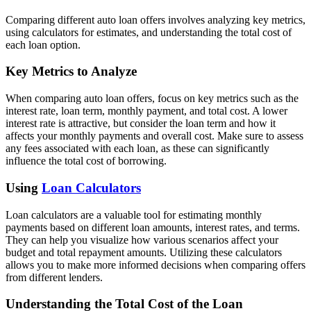
Comparing different auto loan offers involves analyzing key metrics,
using calculators for estimates, and understanding the total cost of
each loan option.
Key Metrics to Analyze
When comparing auto loan offers, focus on key metrics such as the
interest rate, loan term, monthly payment, and total cost. A lower
interest rate is attractive, but consider the loan term and how it
affects your monthly payments and overall cost. Make sure to assess
any fees associated with each loan, as these can significantly
influence the total cost of borrowing.
Using
Loan Calculators
Loan calculators are a valuable tool for estimating monthly
payments based on different loan amounts, interest rates, and terms.
They can help you visualize how various scenarios affect your
budget and total repayment amounts. Utilizing these calculators
allows you to make more informed decisions when comparing offers
from different lenders.
Understanding the Total Cost of the Loan