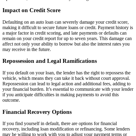
Impact on Credit Score
Defaulting on an auto loan can severely damage your credit score,
making it difficult to secure future loans or credit. Payment history is
a major factor in credit scoring, and late payments or defaults can
remain on your credit report for up to seven years. This damage can
affect not only your ability to borrow but also the interest rates you
may receive in the future.
Repossession and Legal Ramifications
If you default on your loan, the lender has the right to repossess the
vehicle, which means they can take it back without court approval.
Repossession can lead to legal action and additional fees, adding to
your financial burden. It’s essential to communicate with your lender
if you anticipate difficulties in making payments to avoid this
outcome.
Financial Recovery Options
If you find yourself in default, there are options for financial
recovery, including loan modification or refinancing. Some lenders
may be willing to work with you to adjust your payment terms or