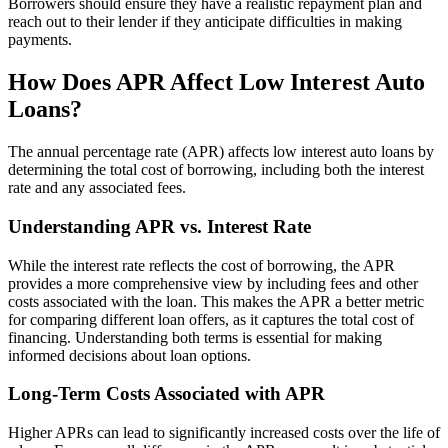
Borrowers should ensure they have a realistic repayment plan and
reach out to their lender if they anticipate difficulties in making
payments.
How Does APR Affect Low Interest Auto
Loans?
The annual percentage rate (APR) affects low interest auto loans by
determining the total cost of borrowing, including both the interest
rate and any associated fees.
Understanding APR vs. Interest Rate
While the interest rate reflects the cost of borrowing, the APR
provides a more comprehensive view by including fees and other
costs associated with the loan. This makes the APR a better metric
for comparing different loan offers, as it captures the total cost of
financing. Understanding both terms is essential for making
informed decisions about loan options.
Long-Term Costs Associated with APR
Higher APRs can lead to significantly increased costs over the life of