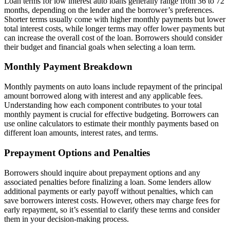
Loan terms for low interest auto loans generally range from 36 to 72
months, depending on the lender and the borrower’s preferences.
Shorter terms usually come with higher monthly payments but lower
total interest costs, while longer terms may offer lower payments but
can increase the overall cost of the loan. Borrowers should consider
their budget and financial goals when selecting a loan term.
Monthly Payment Breakdown
Monthly payments on auto loans include repayment of the principal
amount borrowed along with interest and any applicable fees.
Understanding how each component contributes to your total
monthly payment is crucial for effective budgeting. Borrowers can
use online calculators to estimate their monthly payments based on
different loan amounts, interest rates, and terms.
Prepayment Options and Penalties
Borrowers should inquire about prepayment options and any
associated penalties before finalizing a loan. Some lenders allow
additional payments or early payoff without penalties, which can
save borrowers interest costs. However, others may charge fees for
early repayment, so it’s essential to clarify these terms and consider
them in your decision-making process.