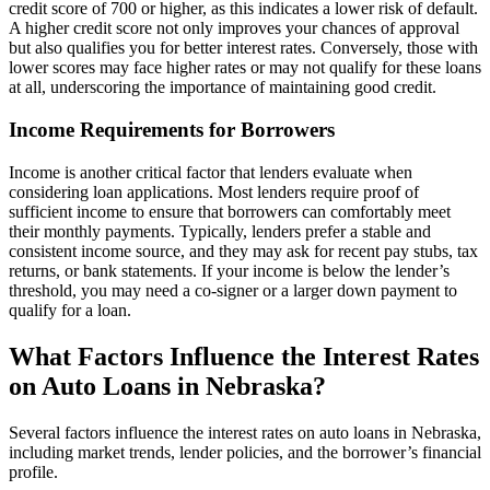
credit score of 700 or higher, as this indicates a lower risk of default.
A higher credit score not only improves your chances of approval
but also qualifies you for better interest rates. Conversely, those with
lower scores may face higher rates or may not qualify for these loans
at all, underscoring the importance of maintaining good credit.
Income Requirements for Borrowers
Income is another critical factor that lenders evaluate when
considering loan applications. Most lenders require proof of
sufficient income to ensure that borrowers can comfortably meet
their monthly payments. Typically, lenders prefer a stable and
consistent income source, and they may ask for recent pay stubs, tax
returns, or bank statements. If your income is below the lender’s
threshold, you may need a co-signer or a larger down payment to
qualify for a loan.
What Factors Influence the Interest Rates
on Auto Loans in Nebraska?
Several factors influence the interest rates on auto loans in Nebraska,
including market trends, lender policies, and the borrower’s financial
profile.