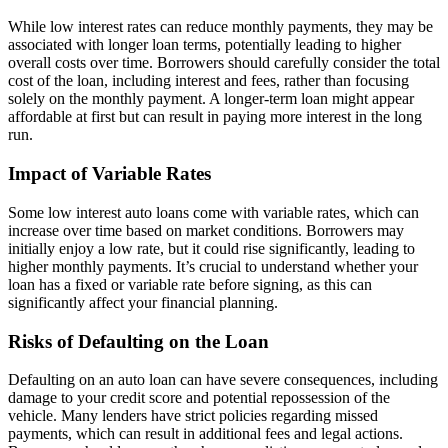
While low interest rates can reduce monthly payments, they may be
associated with longer loan terms, potentially leading to higher
overall costs over time. Borrowers should carefully consider the total
cost of the loan, including interest and fees, rather than focusing
solely on the monthly payment. A longer-term loan might appear
affordable at first but can result in paying more interest in the long
run.
Impact of Variable Rates
Some low interest auto loans come with variable rates, which can
increase over time based on market conditions. Borrowers may
initially enjoy a low rate, but it could rise significantly, leading to
higher monthly payments. It’s crucial to understand whether your
loan has a fixed or variable rate before signing, as this can
significantly affect your financial planning.
Risks of Defaulting on the Loan
Defaulting on an auto loan can have severe consequences, including
damage to your credit score and potential repossession of the
vehicle. Many lenders have strict policies regarding missed
payments, which can result in additional fees and legal actions.