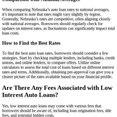
When comparing Nebraska’s auto loan rates to national averages,
it’s important to note that rates might vary slightly by region.
Generally, Nebraska’s rates are competitive, often aligning closely
with national averages. Borrowers should regularly check for
updates on interest rates, as fluctuations can significantly impact total
loan costs.
How to Find the Best Rates
To find the best auto loan rates, borrowers should consider a few
strategies. Start by checking multiple lenders, including banks, credit
unions, and online lenders, to compare offers. Utilize online
calculators to assess the total cost of loans based on different interest
rates and terms. Additionally, obtaining pre-approval can give you a
clearer picture of the rates available based on your financial profile.
Are There Any Fees Associated with Low
Interest Auto Loans?
Yes, low interest auto loans may come with various fees that
borrowers should be aware of, including loan origination fees, title
fees, and potential hidden costs.