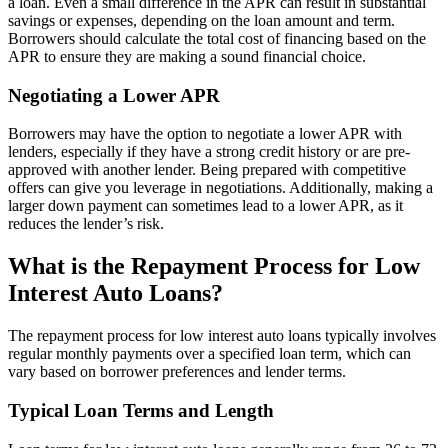
a loan. Even a small difference in the APR can result in substantial
savings or expenses, depending on the loan amount and term.
Borrowers should calculate the total cost of financing based on the
APR to ensure they are making a sound financial choice.
Negotiating a Lower APR
Borrowers may have the option to negotiate a lower APR with
lenders, especially if they have a strong credit history or are pre-
approved with another lender. Being prepared with competitive
offers can give you leverage in negotiations. Additionally, making a
larger down payment can sometimes lead to a lower APR, as it
reduces the lender’s risk.
What is the Repayment Process for Low
Interest Auto Loans?
The repayment process for low interest auto loans typically involves
regular monthly payments over a specified loan term, which can
vary based on borrower preferences and lender terms.
Typical Loan Terms and Length