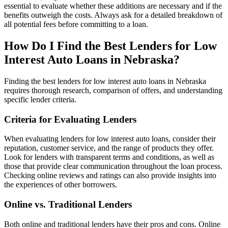
essential to evaluate whether these additions are necessary and if the
benefits outweigh the costs. Always ask for a detailed breakdown of
all potential fees before committing to a loan.
How Do I Find the Best Lenders for Low
Interest Auto Loans in Nebraska?
Finding the best lenders for low interest auto loans in Nebraska
requires thorough research, comparison of offers, and understanding
specific lender criteria.
Criteria for Evaluating Lenders
When evaluating lenders for low interest auto loans, consider their
reputation, customer service, and the range of products they offer.
Look for lenders with transparent terms and conditions, as well as
those that provide clear communication throughout the loan process.
Checking online reviews and ratings can also provide insights into
the experiences of other borrowers.
Online vs. Traditional Lenders
Both online and traditional lenders have their pros and cons. Online