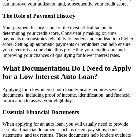
can improve your utilization and, subsequently, your credit score.
The Role of Payment History
Your payment history is one of the most critical factors in
determining your credit score. Consistently making on-time
payments demonstrates reliability to lenders and can lead to a higher
score. Setting up automatic payments or reminders can help ensure
you never miss a due date, thus protecting your credit score and
improving your chances of qualifying for lower interest rates.
What Documentation Do I Need to Apply
for a Low Interest Auto Loan?
Applying for a low interest auto loan typically requires several
documents, including proof of income, identification, and financial
information to assess your eligibility.
Essential Financial Documents
When applying for an auto loan, you will usually need to provide
essential financial documents such as recent pay stubs, bank
statements, and tax returns. These documents help lenders evaluate