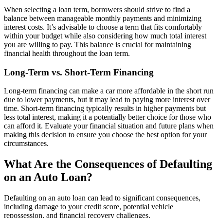
When selecting a loan term, borrowers should strive to find a
balance between manageable monthly payments and minimizing
interest costs. It’s advisable to choose a term that fits comfortably
within your budget while also considering how much total interest
you are willing to pay. This balance is crucial for maintaining
financial health throughout the loan term.
Long-Term vs. Short-Term Financing
Long-term financing can make a car more affordable in the short run
due to lower payments, but it may lead to paying more interest over
time. Short-term financing typically results in higher payments but
less total interest, making it a potentially better choice for those who
can afford it. Evaluate your financial situation and future plans when
making this decision to ensure you choose the best option for your
circumstances.
What Are the Consequences of Defaulting
on an Auto Loan?
Defaulting on an auto loan can lead to significant consequences,
including damage to your credit score, potential vehicle
repossession, and financial recovery challenges.