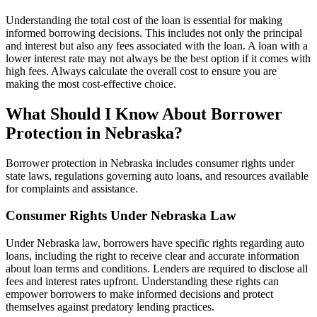
Understanding the total cost of the loan is essential for making
informed borrowing decisions. This includes not only the principal
and interest but also any fees associated with the loan. A loan with a
lower interest rate may not always be the best option if it comes with
high fees. Always calculate the overall cost to ensure you are
making the most cost-effective choice.
What Should I Know About Borrower
Protection in Nebraska?
Borrower protection in Nebraska includes consumer rights under
state laws, regulations governing auto loans, and resources available
for complaints and assistance.
Consumer Rights Under Nebraska Law
Under Nebraska law, borrowers have specific rights regarding auto
loans, including the right to receive clear and accurate information
about loan terms and conditions. Lenders are required to disclose all
fees and interest rates upfront. Understanding these rights can
empower borrowers to make informed decisions and protect
themselves against predatory lending practices.