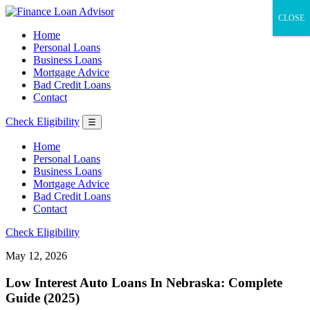
CLOSE
Home
Personal Loans
Business Loans
Mortgage Advice
Bad Credit Loans
Contact
Check Eligibility
☰
Home
Personal Loans
Business Loans
Mortgage Advice
Bad Credit Loans
Contact
Check Eligibility
May 12, 2026
Low Interest Auto Loans In Nebraska: Complete
Guide (2025)