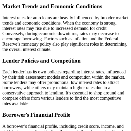
Market Trends and Economic Conditions
Interest rates for auto loans are heavily influenced by broader market
trends and economic conditions. When the economy is strong,
interest rates may rise due to increased demand for credit.
Conversely, during economic downturns, rates may decrease to
encourage borrowing. Factors such as inflation and the Federal
Reserve’s monetary policy also play significant roles in determining
the overall interest climate.
Lender Policies and Competition
Each lender has its own policies regarding interest rates, influenced
by their risk assessment models and competition within the market.
Some lenders may offer promotional low interest rates to attract
borrowers, while others may maintain higher rates due to a
conservative approach to lending. It’s essential to shop around and
compare offers from various lenders to find the most competitive
rates available.
Borrower’s Financial Profile
A borrower’s financial profile, including credit score, income, and