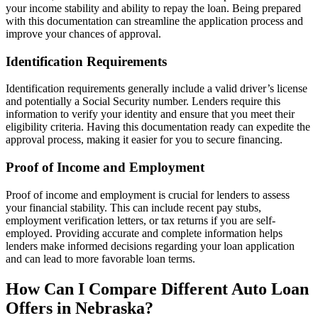
your income stability and ability to repay the loan. Being prepared
with this documentation can streamline the application process and
improve your chances of approval.
Identification Requirements
Identification requirements generally include a valid driver’s license
and potentially a Social Security number. Lenders require this
information to verify your identity and ensure that you meet their
eligibility criteria. Having this documentation ready can expedite the
approval process, making it easier for you to secure financing.
Proof of Income and Employment
Proof of income and employment is crucial for lenders to assess
your financial stability. This can include recent pay stubs,
employment verification letters, or tax returns if you are self-
employed. Providing accurate and complete information helps
lenders make informed decisions regarding your loan application
and can lead to more favorable loan terms.
How Can I Compare Different Auto Loan
Offers in Nebraska?