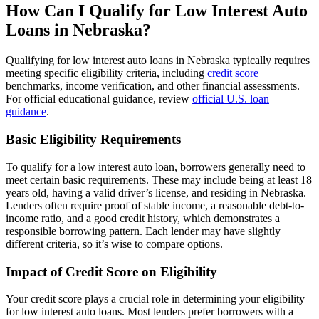
How Can I Qualify for Low Interest Auto
Loans in Nebraska?
Qualifying for low interest auto loans in Nebraska typically requires
meeting specific eligibility criteria, including
credit score
benchmarks, income verification, and other financial assessments.
For official educational guidance, review
official U.S. loan
guidance
.
Basic Eligibility Requirements
To qualify for a low interest auto loan, borrowers generally need to
meet certain basic requirements. These may include being at least 18
years old, having a valid driver’s license, and residing in Nebraska.
Lenders often require proof of stable income, a reasonable debt-to-
income ratio, and a good credit history, which demonstrates a
responsible borrowing pattern. Each lender may have slightly
different criteria, so it’s wise to compare options.
Impact of Credit Score on Eligibility
Your credit score plays a crucial role in determining your eligibility
for low interest auto loans. Most lenders prefer borrowers with a