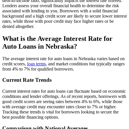
debt-to-income ratio, significantly impacts the interest rate offered.
Lenders assess your overall financial health to determine the risk
associated with lending to you. Borrowers with a solid financial
background and a high credit score are likely to secure lower interest
rates, while those with poor credit may face higher rates or be
denied altogether.
What is the Average Interest Rate for
Auto Loans in Nebraska?
The average interest rate for auto loans in Nebraska varies based on
credit scores,
loan terms
, and market conditions but typically ranges
from 4% to 7% for qualified borrowers.
Current Rate Trends
Current interest rates for auto loans can fluctuate based on economic
conditions and lender offerings. As of recent reports, borrowers with
good credit scores are seeing rates between 4% to 6%, while those
with average credit may encounter rates closer to 7% or higher.
Tracking these trends is vital for borrowers looking to secure the
best possible financing options.
Comparison with National Averages