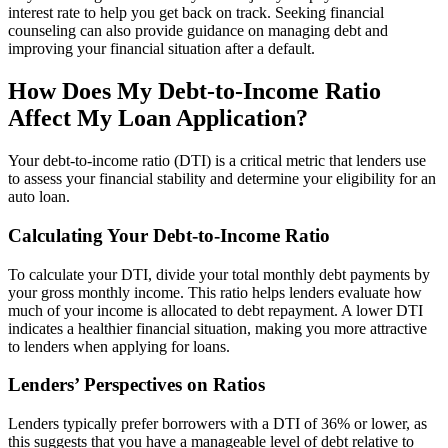
interest rate to help you get back on track. Seeking financial
counseling can also provide guidance on managing debt and
improving your financial situation after a default.
How Does My Debt-to-Income Ratio
Affect My Loan Application?
Your debt-to-income ratio (DTI) is a critical metric that lenders use
to assess your financial stability and determine your eligibility for an
auto loan.
Calculating Your Debt-to-Income Ratio
To calculate your DTI, divide your total monthly debt payments by
your gross monthly income. This ratio helps lenders evaluate how
much of your income is allocated to debt repayment. A lower DTI
indicates a healthier financial situation, making you more attractive
to lenders when applying for loans.
Lenders’ Perspectives on Ratios
Lenders typically prefer borrowers with a DTI of 36% or lower, as
this suggests that you have a manageable level of debt relative to