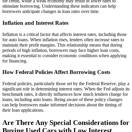
for credit, while a weak economy may result in lower rates to
stimulate borrowing. Understanding these indicators can help
borrowers anticipate changes in loan rates over time.
Inflation and Interest Rates
Inflation is a critical factor that affects interest rates, including those
for auto loans. When inflation rises, lenders often increase rates to
maintain their profit margins. This relationship means that during
periods of high inflation, borrowers may face higher loan costs,
making it essential to consider economic conditions when applying
for financing.
How Federal Policies Affect Borrowing Costs
Federal policies, particularly those set by the Federal Reserve, play a
significant role in determining interest rates. When the Fed adjusts its
benchmark rates, it directly influences how much lenders charge for
loans, including auto loans. Being aware of these policy changes
can help borrowers make informed decisions about the timing of
their loan applications.
Are There Any Special Considerations for
Buying Used Cars with Low Interest