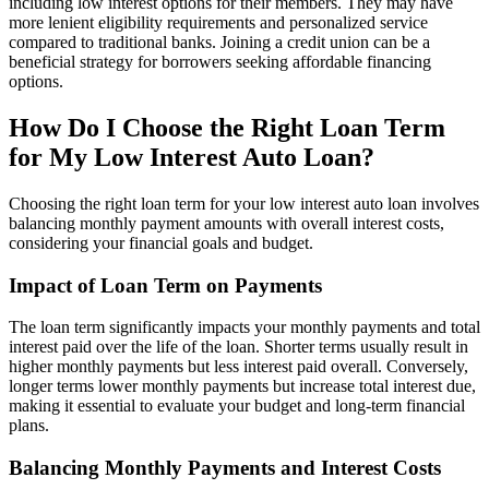
including low interest options for their members. They may have
more lenient eligibility requirements and personalized service
compared to traditional banks. Joining a credit union can be a
beneficial strategy for borrowers seeking affordable financing
options.
How Do I Choose the Right Loan Term
for My Low Interest Auto Loan?
Choosing the right loan term for your low interest auto loan involves
balancing monthly payment amounts with overall interest costs,
considering your financial goals and budget.
Impact of Loan Term on Payments
The loan term significantly impacts your monthly payments and total
interest paid over the life of the loan. Shorter terms usually result in
higher monthly payments but less interest paid overall. Conversely,
longer terms lower monthly payments but increase total interest due,
making it essential to evaluate your budget and long-term financial
plans.
Balancing Monthly Payments and Interest Costs