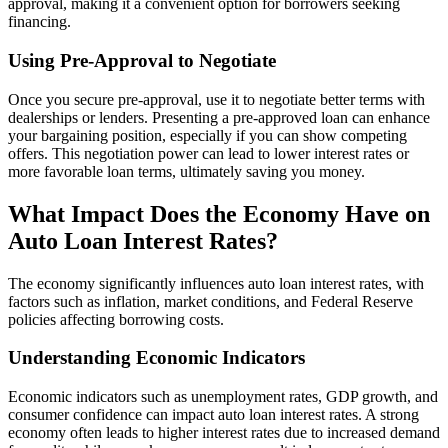
approval, making it a convenient option for borrowers seeking
financing.
Using Pre-Approval to Negotiate
Once you secure pre-approval, use it to negotiate better terms with
dealerships or lenders. Presenting a pre-approved loan can enhance
your bargaining position, especially if you can show competing
offers. This negotiation power can lead to lower interest rates or
more favorable loan terms, ultimately saving you money.
What Impact Does the Economy Have on
Auto Loan Interest Rates?
The economy significantly influences auto loan interest rates, with
factors such as inflation, market conditions, and Federal Reserve
policies affecting borrowing costs.
Understanding Economic Indicators
Economic indicators such as unemployment rates, GDP growth, and
consumer confidence can impact auto loan interest rates. A strong
economy often leads to higher interest rates due to increased demand