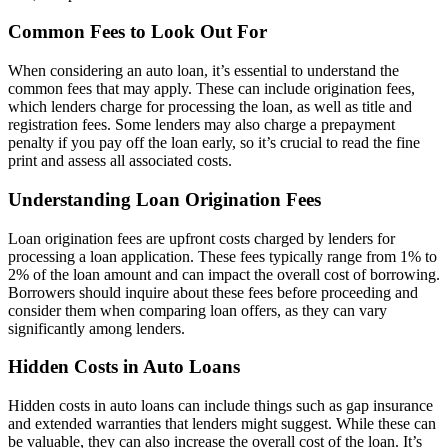
Common Fees to Look Out For
When considering an auto loan, it’s essential to understand the
common fees that may apply. These can include origination fees,
which lenders charge for processing the loan, as well as title and
registration fees. Some lenders may also charge a prepayment
penalty if you pay off the loan early, so it’s crucial to read the fine
print and assess all associated costs.
Understanding Loan Origination Fees
Loan origination fees are upfront costs charged by lenders for
processing a loan application. These fees typically range from 1% to
2% of the loan amount and can impact the overall cost of borrowing.
Borrowers should inquire about these fees before proceeding and
consider them when comparing loan offers, as they can vary
significantly among lenders.
Hidden Costs in Auto Loans
Hidden costs in auto loans can include things such as gap insurance
and extended warranties that lenders might suggest. While these can
be valuable, they can also increase the overall cost of the loan. It’s