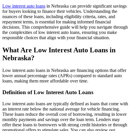
Low interest auto loans
in Nebraska can provide significant savings
for buyers looking to finance their vehicles. Understanding the
nuances of these loans, including eligibility criteria, rates, and
repayment terms, is essential for making informed financial
decisions. This comprehensive guide will help you navigate through
the complexities of low interest auto loans, ensuring you make
responsible choices that align with your financial situation.
What Are Low Interest Auto Loans in
Nebraska?
Low interest auto loans in Nebraska are financing options that offer
lower annual percentage rates (APRs) compared to standard auto
loans, making them more affordable over time.
Definition of Low Interest Auto Loans
Low interest auto loans are typically defined as loans that come with
an interest rate below the national average for vehicle financing.
These loans reduce the overall cost of borrowing, resulting in lower
monthly payments and savings over the loan term. Lenders may
offer these loans to borrowers with strong credit histories or through
promotional offers to stimulate sales. You can also review our