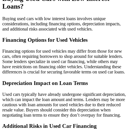
Loans?
Buying used cars with low interest loans involves unique
considerations, including financing options, depreciation impacts,
and additional risks associated with used vehicles.
Financing Options for Used Vehicles
Financing options for used vehicles may differ from those for new
cars, often requiring borrowers to shop around for suitable lenders.
Some lenders specialize in used car financing, while others may
have restrictions on financing older vehicles. Understanding these
differences is crucial for securing favorable terms on used car loans.
Depreciation Impact on Loan Terms
Used cars typically have already undergone significant depreciation,
which can impact the loan amount and terms. Lenders may be more
cautious with loan amounts for used vehicles due to their reduced
resale value. Buyers should consider this depreciation when
negotiating loan terms to ensure they don’t overpay for financing.
Additional Risks in Used Car Financing