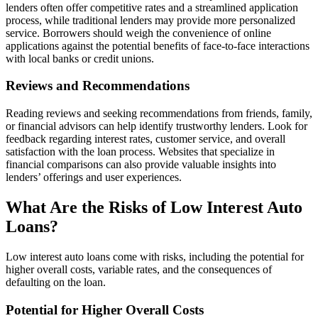
lenders often offer competitive rates and a streamlined application
process, while traditional lenders may provide more personalized
service. Borrowers should weigh the convenience of online
applications against the potential benefits of face-to-face interactions
with local banks or credit unions.
Reviews and Recommendations
Reading reviews and seeking recommendations from friends, family,
or financial advisors can help identify trustworthy lenders. Look for
feedback regarding interest rates, customer service, and overall
satisfaction with the loan process. Websites that specialize in
financial comparisons can also provide valuable insights into
lenders’ offerings and user experiences.
What Are the Risks of Low Interest Auto
Loans?
Low interest auto loans come with risks, including the potential for
higher overall costs, variable rates, and the consequences of
defaulting on the loan.
Potential for Higher Overall Costs