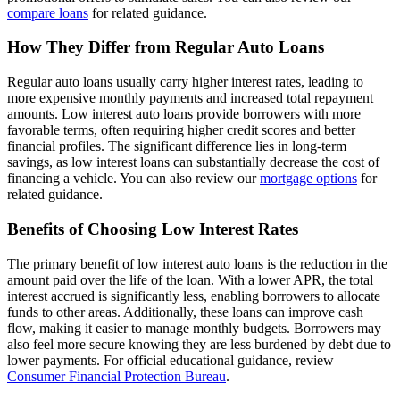
compare loans
for related guidance.
How They Differ from Regular Auto Loans
Regular auto loans usually carry higher interest rates, leading to
more expensive monthly payments and increased total repayment
amounts. Low interest auto loans provide borrowers with more
favorable terms, often requiring higher credit scores and better
financial profiles. The significant difference lies in long-term
savings, as low interest loans can substantially decrease the cost of
financing a vehicle. You can also review our
mortgage options
for
related guidance.
Benefits of Choosing Low Interest Rates
The primary benefit of low interest auto loans is the reduction in the
amount paid over the life of the loan. With a lower APR, the total
interest accrued is significantly less, enabling borrowers to allocate
funds to other areas. Additionally, these loans can improve cash
flow, making it easier to manage monthly budgets. Borrowers may
also feel more secure knowing they are less burdened by debt due to
lower payments. For official educational guidance, review
Consumer Financial Protection Bureau
.