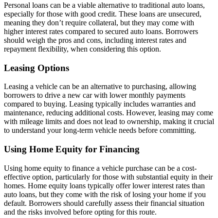
Personal loans can be a viable alternative to traditional auto loans,
especially for those with good credit. These loans are unsecured,
meaning they don’t require collateral, but they may come with
higher interest rates compared to secured auto loans. Borrowers
should weigh the pros and cons, including interest rates and
repayment flexibility, when considering this option.
Leasing Options
Leasing a vehicle can be an alternative to purchasing, allowing
borrowers to drive a new car with lower monthly payments
compared to buying. Leasing typically includes warranties and
maintenance, reducing additional costs. However, leasing may come
with mileage limits and does not lead to ownership, making it crucial
to understand your long-term vehicle needs before committing.
Using Home Equity for Financing
Using home equity to finance a vehicle purchase can be a cost-
effective option, particularly for those with substantial equity in their
homes. Home equity loans typically offer lower interest rates than
auto loans, but they come with the risk of losing your home if you
default. Borrowers should carefully assess their financial situation
and the risks involved before opting for this route.