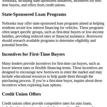
Nebraska, including state-sponsored initiatives, incentives for first-
time buyers, and offers from credit unions.
State-Sponsored Loan Programs
Nebraska may offer state-sponsored loan programs aimed at helping
residents secure low interest financing for vehicles. These programs
often target specific groups, such as first-time buyers or low-income
families, providing reduced rates or financial assistance. Borrowers
should research available programs to determine eligibility and
potential benefits.
Incentives for First-Time Buyers
Many lenders provide incentives for first-time car buyers, such as
lower interest rates or flexible financing terms. These incentives are
designed to encourage new borrowers to enter the market and may
include educational resources to help guide them through the
purchasing process. If you’re a first-time buyer, inquire about these
incentives when exploring loan options.
Credit Union Offers
Credit unions often provide competitive rates for auto loans,