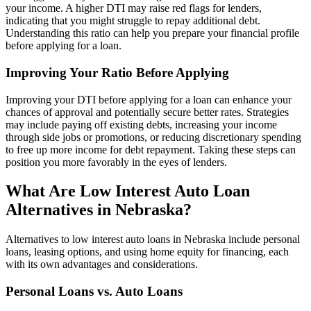
your income. A higher DTI may raise red flags for lenders,
indicating that you might struggle to repay additional debt.
Understanding this ratio can help you prepare your financial profile
before applying for a loan.
Improving Your Ratio Before Applying
Improving your DTI before applying for a loan can enhance your
chances of approval and potentially secure better rates. Strategies
may include paying off existing debts, increasing your income
through side jobs or promotions, or reducing discretionary spending
to free up more income for debt repayment. Taking these steps can
position you more favorably in the eyes of lenders.
What Are Low Interest Auto Loan
Alternatives in Nebraska?
Alternatives to low interest auto loans in Nebraska include personal
loans, leasing options, and using home equity for financing, each
with its own advantages and considerations.
Personal Loans vs. Auto Loans