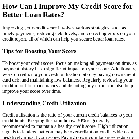
How Can I Improve My Credit Score for
Better Loan Rates?
Improving your credit score involves various strategies, such as
timely payments, reducing debt levels, and correcting errors on your
credit report, all of which can help you secure better loan rates.
Tips for Boosting Your Score
To boost your credit score, focus on making all payments on time, as
payment history has a significant impact on your score. Additionally,
work on reducing your credit utilization ratio by paying down credit
card debt and maintaining low balances. Regularly reviewing your
credit report for inaccuracies and disputing any errors can also help
improve your score over time.
Understanding Credit Utilization
Credit utilization is the ratio of your current credit balances to your
credit limits. Keeping this ratio below 30% is generally
recommended to maintain a healthy credit score. High utilization
signals to lenders that you may be over-reliant on credit, which can
negatively impact your score. Paying down your balances regularly