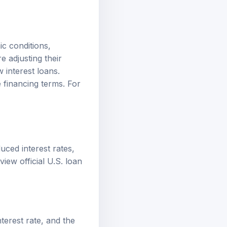
ic conditions,
e adjusting their
 interest loans.
 financing terms. For
duced interest rates,
review
official U.S. loan
terest rate, and the