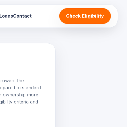
 Loans
Contact
Check Eligibility
orrowers the
ompared to standard
car ownership more
bility criteria and