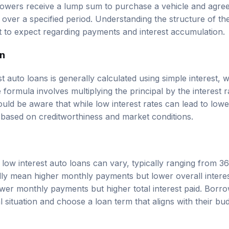
owers receive a lump sum to purchase a vehicle and agree 
 over a specified period. Understanding the structure of th
to expect regarding payments and interest accumulation.
on
st auto loans is generally calculated using simple interest, w
 formula involves multiplying the principal by the interest r
uld be aware that while low interest rates can lead to low
y based on creditworthiness and market conditions.
 low interest auto loans can vary, typically ranging from 3
ly mean higher monthly payments but lower overall interes
ower monthly payments but higher total interest paid. Borr
al situation and choose a loan term that aligns with their bu