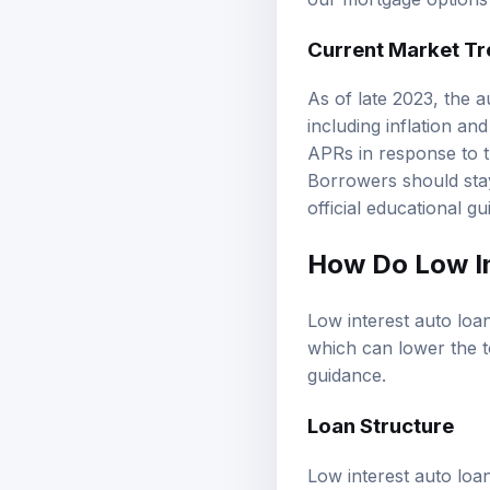
our
mortgage options
Current Market T
As of late 2023, the 
including inflation an
APRs in response to th
Borrowers should stay
official educational g
How Do Low I
Low interest auto loan
which can lower the t
guidance
.
Loan Structure
Low interest auto loan