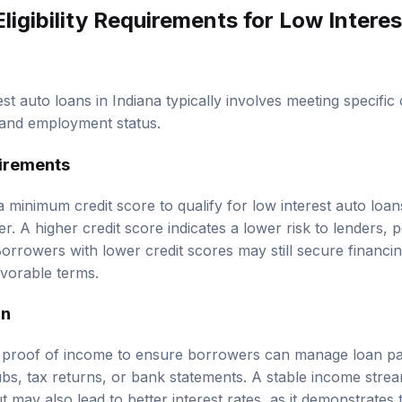
Eligibility Requirements
for Low Intere
erest auto loans in Indiana typically involves meeting specific 
 and employment status.
irements
 minimum credit score to qualify for low interest auto loan
r. A higher credit score indicates a lower risk to lenders, po
 Borrowers with lower credit scores may still secure financi
avorable terms.
on
e proof of income to ensure borrowers can manage loan p
ubs, tax returns, or bank statements. A stable income stre