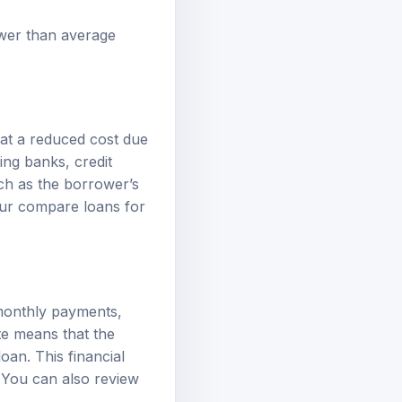
ower than average
 at a reduced cost due
ing banks, credit
ch as the borrower’s
our
compare loans
for
 monthly payments,
te means that the
oan. This financial
. You can also review