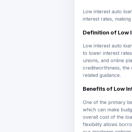
Low interest auto loa
interest rates, maki
Definition of Low 
Low interest auto loa
to lower interest rate
unions, and online pl
creditworthiness, the 
related guidance.
Benefits of Low In
One of the primary ben
which can make budget
overall cost of the lo
flexibility allows bor