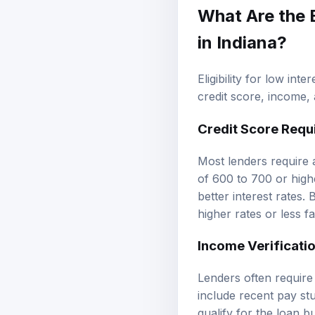
What Are the
in Indiana?
Eligibility for low int
credit score, income,
Credit Score Requ
Most lenders require a
of 600 to 700 or highe
better interest rates.
higher rates or less f
Income Verificati
Lenders often requir
include recent pay st