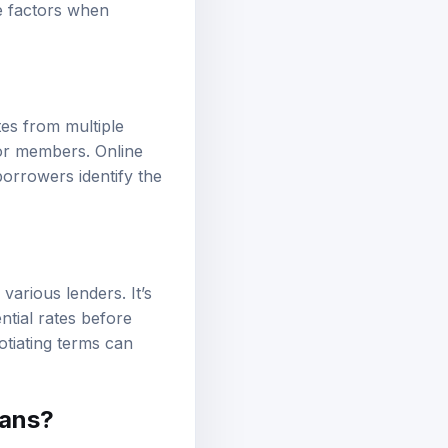
se factors when
es from multiple
for members. Online
borrowers identify the
arious lenders. It’s
ntial rates before
otiating terms can
oans?