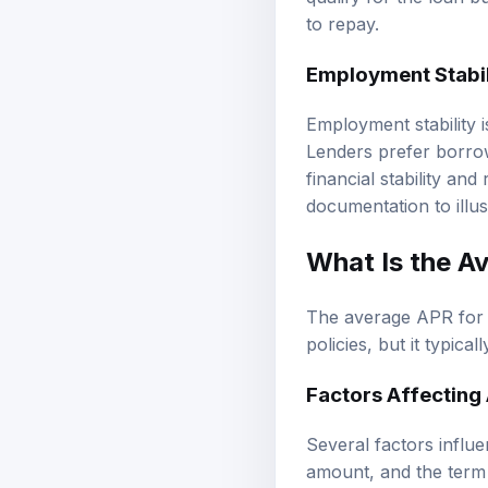
qualify for the loan b
to repay.
Employment Stabil
Employment stability is
Lenders prefer borrow
financial stability an
documentation to illus
What Is the
Av
The average APR for l
policies, but it typica
Factors Affecting
Several factors influ
amount, and the term 