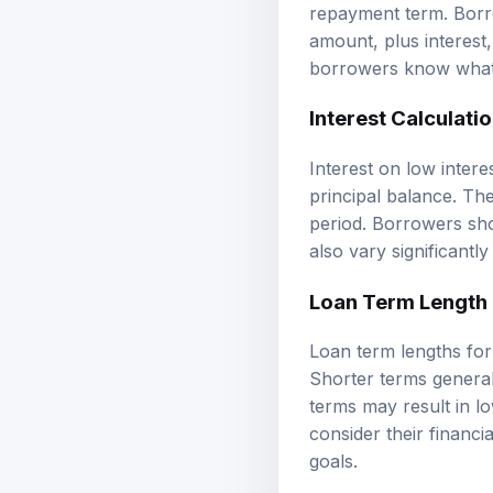
repayment term. Borr
amount, plus interest,
borrowers know what 
Interest Calculati
Interest on low intere
principal balance. The
period. Borrowers sho
also vary significantl
Loan Term Length
Loan term lengths for
Shorter terms general
terms may result in l
consider their financi
goals.