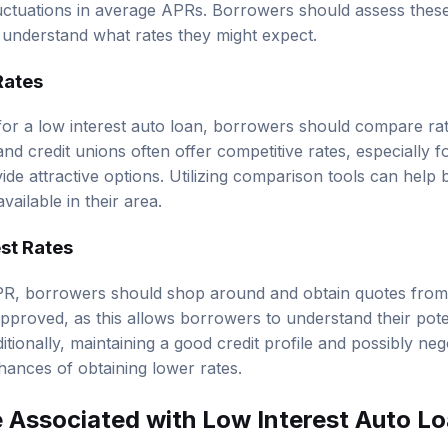
fluctuations in average APRs. Borrowers should assess the
 understand what rates they might expect.
Rates
for a low interest auto loan, borrowers should compare rat
nd credit unions often offer competitive rates, especially 
de attractive options. Utilizing comparison tools can help 
vailable in their area.
st Rates
R, borrowers should shop around and obtain quotes from v
approved, as this allows borrowers to understand their pote
itionally, maintaining a good credit profile and possibly neg
hances of obtaining lower rates.
 Associated with Low Interest Auto L