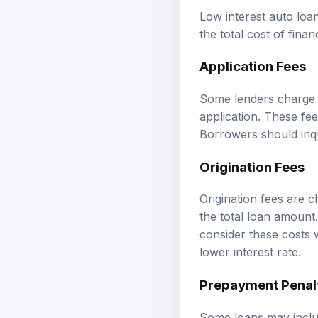
Low interest auto loa
the total cost of finan
Application Fees
Some lenders charge a
application. These fe
Borrowers should inqu
Origination Fees
Origination fees are 
the total loan amount.
consider these costs w
lower interest rate.
Prepayment Penal