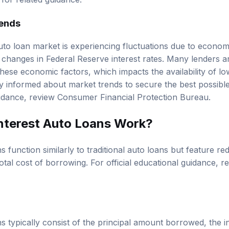
for related guidance.
rends
auto loan market is experiencing fluctuations due to econom
d changes in Federal Reserve interest rates. Many lenders ar
ese economic factors, which impacts the availability of low
 informed about market trends to secure the best possible
uidance, review
Consumer Financial Protection Bureau
.
nterest Auto Loans Work?
s function similarly to traditional auto loans but feature re
otal cost of borrowing. For official educational guidance, 
s typically consist of the principal amount borrowed, the in