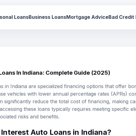
sonal Loans
Business Loans
Mortgage Advice
Bad Credit
 Loans In Indiana: Complete Guide (2025)
ns
in Indiana are specialized financing options that offer b
ase vehicles with lower annual percentage rates (APRs) c
n significantly reduce the total cost of financing, making 
ccessing these loans typically requires meeting specific eligi
ciated risks and benefits.
Interest Auto Loans in Indiana?