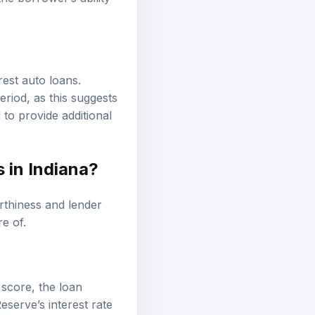
the borrower’s ability
erest auto loans.
riod, as this suggests
 to provide additional
 in Indiana?
rthiness and lender
re of.
 score, the loan
eserve’s interest rate