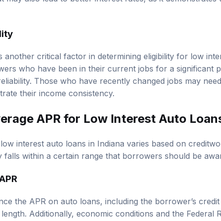
ut may also lead to better interest rates, as it demonstrates 
ity
 another critical factor in determining eligibility for low int
ers who have been in their current jobs for a significant pe
d reliability. Those who have recently changed jobs may need
trate their income consistency.
erage APR
for Low Interest Auto Loans
ow interest auto loans in Indiana varies based on creditwo
lly falls within a certain range that borrowers should be awa
 APR
ence the APR on auto loans, including the borrower’s credit
length. Additionally, economic conditions and the Federal R