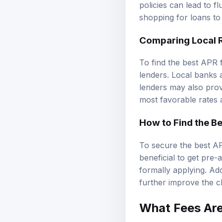
policies can lead to 
shopping for loans to
Comparing Local 
To find the best APR 
lenders. Local banks a
lenders may also provi
most favorable rates a
How to Find the Be
To secure the best AP
beneficial to get pre-
formally applying. Add
further improve the c
What Fees Are