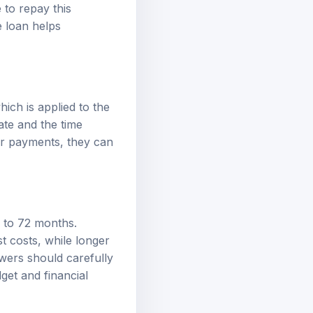
to repay this
e loan helps
hich is applied to the
ate and the time
er payments, they can
6 to 72 months.
t costs, while longer
owers should carefully
dget and financial