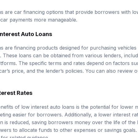
ns are car financing options that provide borrowers with l
ng car payments more manageable.
Interest Auto Loans
ns are financing products designed for purchasing vehicles
s. These loans can be obtained from various lenders, includ
atforms. The specific terms and rates depend on factors su
car’s price, and the lender’s policies. You can also review 
terest Rates
efits of low interest auto loans is the potential for lower
ing easier for borrowers. Additionally, a lower interest ra
an is reduced, saving borrowers money over the life of the l
rowers to allocate funds to other expenses or savings goals