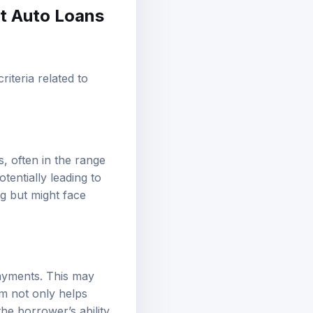
st Auto Loans
criteria related to
s, often in the range
tentially leading to
ng but might face
ayments. This may
am not only helps