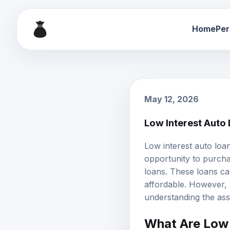
Home
Per
May 12, 2026
Low Interest Auto
Low interest auto loa
opportunity to purch
loans. These loans ca
affordable. However, a
understanding the asso
What Are Low 