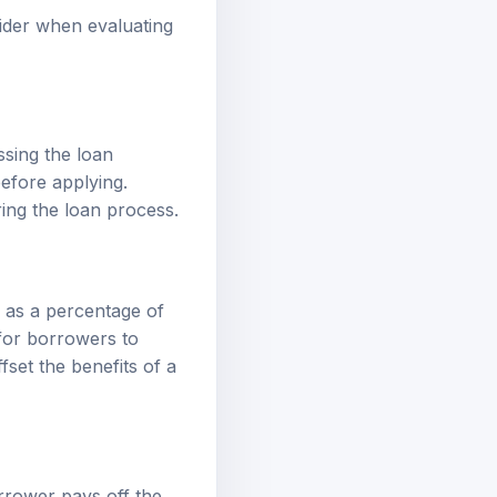
ider when evaluating
sing the loan
before applying.
ing the loan process.
d as a percentage of
l for borrowers to
set the benefits of a