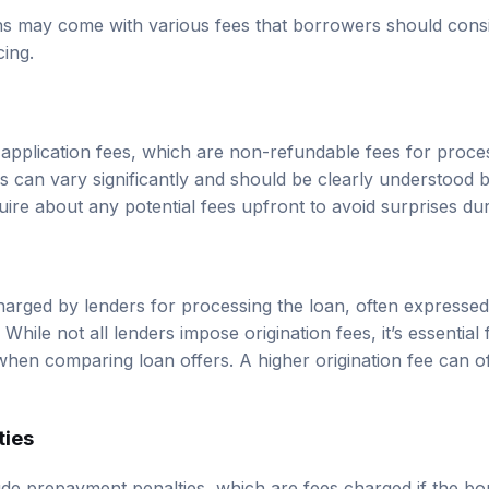
ns may come with various fees that borrowers should cons
cing.
pplication fees, which are non-refundable fees for proces
es can vary significantly and should be clearly understood 
ire about any potential fees upfront to avoid surprises dur
charged by lenders for processing the loan, often expresse
 While not all lenders impose origination fees, it’s essentia
hen comparing loan offers. A higher origination fee can off
ties