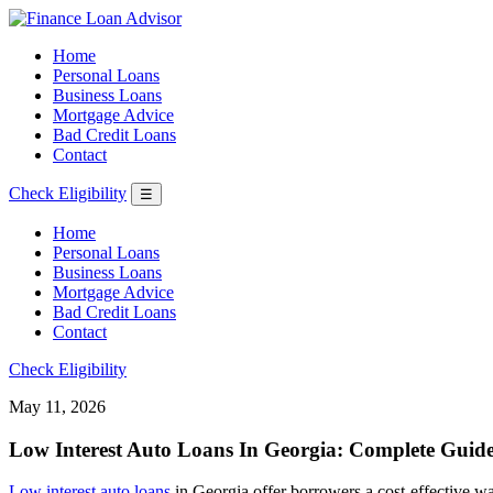
Home
Personal Loans
Business Loans
Mortgage Advice
Bad Credit Loans
Contact
Check Eligibility
☰
Home
Personal Loans
Business Loans
Mortgage Advice
Bad Credit Loans
Contact
Check Eligibility
May 11, 2026
Low Interest Auto Loans In Georgia: Complete Guide
Low interest auto loans
in Georgia offer borrowers a cost-effective way