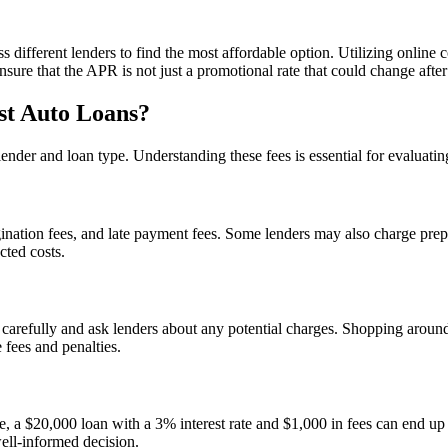
fferent lenders to find the most affordable option. Utilizing online c
ensure that the APR is not just a promotional rate that could change after
st Auto Loans?
lender and loan type. Understanding these fees is essential for evaluatin
ination fees, and late payment fees. Some lenders may also charge prep
cted costs.
arefully and ask lenders about any potential charges. Shopping around 
 fees and penalties.
nce, a $20,000 loan with a 3% interest rate and $1,000 in fees can end up
well-informed decision.