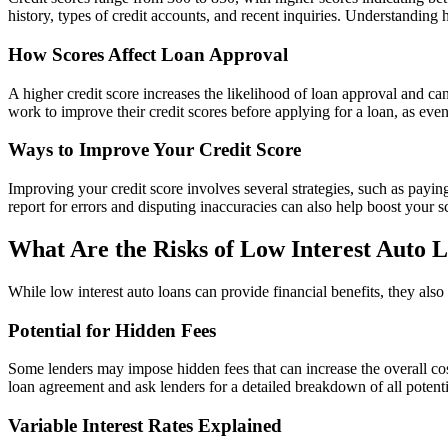
history, types of credit accounts, and recent inquiries. Understanding
How Scores Affect Loan Approval
A higher credit score increases the likelihood of loan approval and can
work to improve their credit scores before applying for a loan, as even
Ways to Improve Your Credit Score
Improving your credit score involves several strategies, such as payin
report for errors and disputing inaccuracies can also help boost your s
What Are the Risks of Low Interest Auto 
While low interest auto loans can provide financial benefits, they also
Potential for Hidden Fees
Some lenders may impose hidden fees that can increase the overall cost
loan agreement and ask lenders for a detailed breakdown of all potentia
Variable Interest Rates Explained