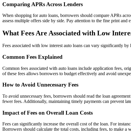
Comparing APRs Across Lenders
When shopping for auto loans, borrowers should compare APRs across di
assess multiple offers side by side. Pay attention to the fine print and 
What Fees Are Associated with Low Intere
Fees associated with low interest auto loans can vary significantly by 
Common Fees Explained
Common fees associated with auto loans include application fees, orig
of these fees allows borrowers to budget effectively and avoid unexpe
How to Avoid Unnecessary Fees
To avoid unnecessary fees, borrowers should read the loan agreement c
fewer fees. Additionally, maintaining timely payments can prevent late
Impact of Fees on Overall Loan Costs
Fees can significantly increase the overall cost of the loan. For insta
Borrowers should calculate the total costs, including fees, to make a 