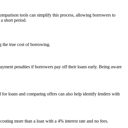
omparison tools can simplify this process, allowing borrowers to
 a short period.
g the true cost of borrowing.
ayment penalties if borrowers pay off their loans early. Being aware
for loans and comparing offers can also help identify lenders with
 costing more than a loan with a 4% interest rate and no fees.