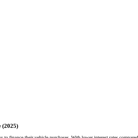
 (2025)
 to finance their vehicle purchases. With lower interest rates compared 