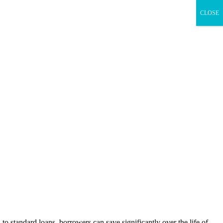
CLOSE
to standard loans, borrowers can save significantly over the life of