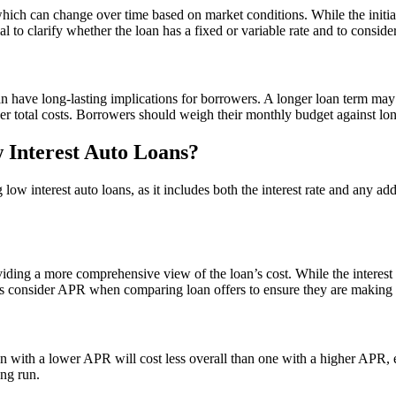
hich can change over time based on market conditions. While the initial
ial to clarify whether the loan has a fixed or variable rate and to consid
an have long-lasting implications for borrowers. A longer loan term may
er total costs. Borrowers should weigh their monthly budget against lo
Interest Auto Loans?
 low interest auto loans, as it includes both the interest rate and any
viding a more comprehensive view of the loan’s cost. While the interest
 consider APR when comparing loan offers to ensure they are making 
loan with a lower APR will cost less overall than one with a higher APR
ng run.