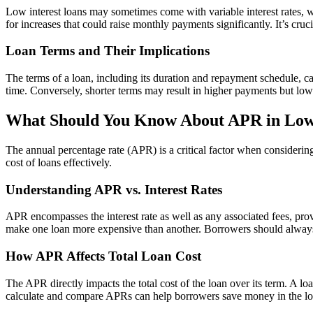
Low interest loans may sometimes come with variable interest rates, w
for increases that could raise monthly payments significantly. It’s cruc
Loan Terms and Their Implications
The terms of a loan, including its duration and repayment schedule, c
time. Conversely, shorter terms may result in higher payments but low
What Should You Know About APR in Low 
The annual percentage rate (APR) is a critical factor when considering
cost of loans effectively.
Understanding APR vs. Interest Rates
APR encompasses the interest rate as well as any associated fees, pro
make one loan more expensive than another. Borrowers should always
How APR Affects Total Loan Cost
The APR directly impacts the total cost of the loan over its term. A 
calculate and compare APRs can help borrowers save money in the lo