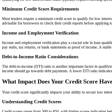
Minimum Credit Score Requirements
Most lenders require a minimum credit score to qualify for low interes
advisable for borrowers to check their credit reports before applying 
Income and Employment Verification
Income and employment verification play a crucial role in loan quali
pay stubs, tax returns, or bank statements as proof of income. A stable
Debt-to-Income Ratio Considerations
The debt-to-income (DTI) ratio is another important factor in qualify
income should go towards debt payments. A lower DTI ratio indicates b
What Impact Does Your Credit Score Have
Your credit score significantly impacts your ability to secure low intere
Understanding Credit Scores
Credit scores range from 300 to 850, with higher scores indicating bett