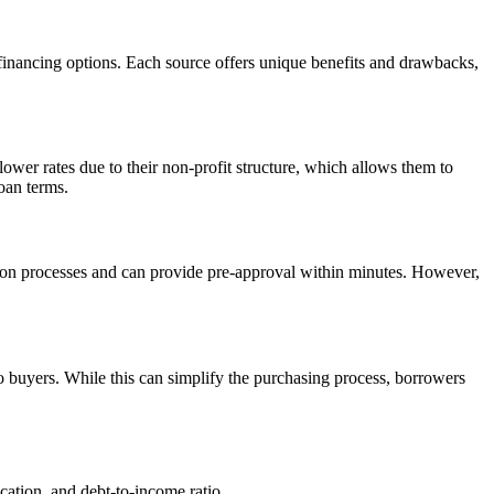
p financing options. Each source offers unique benefits and drawbacks,
lower rates due to their non-profit structure, which allows them to
loan terms.
tion processes and can provide pre-approval within minutes. However,
to buyers. While this can simplify the purchasing process, borrowers
ication, and debt-to-income ratio.