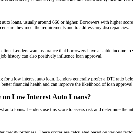
t auto loans, usually around 660 or higher. Borrowers with higher scores 
to ensure they meet the requirements and to address any discrepancies.
fication. Lenders want assurance that borrowers have a stable income t
 job history can also positively influence loan approval.
ing for a low interest auto loan. Lenders generally prefer a DTI ratio 
etter financial health and can improve the likelihood of loan approval
 on Low Interest Auto Loans?
st auto loans. Lenders use this score to assess risk and determine the int
er creditworthiness. These scores are calculated based on various factors