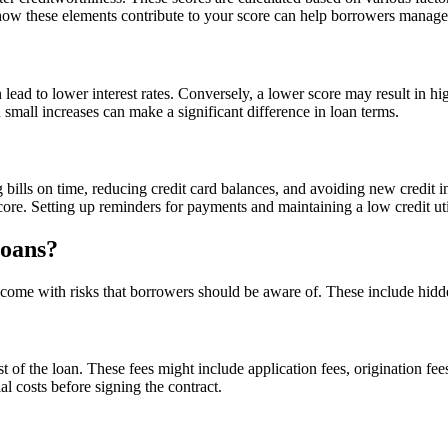
 how these elements contribute to your score can help borrowers manage t
 lead to lower interest rates. Conversely, a lower score may result in hi
 small increases can make a significant difference in loan terms.
g bills on time, reducing credit card balances, and avoiding new credit i
core. Setting up reminders for payments and maintaining a low credit utili
Loans?
 come with risks that borrowers should be aware of. These include hidden 
 of the loan. These fees might include application fees, origination fe
l costs before signing the contract.