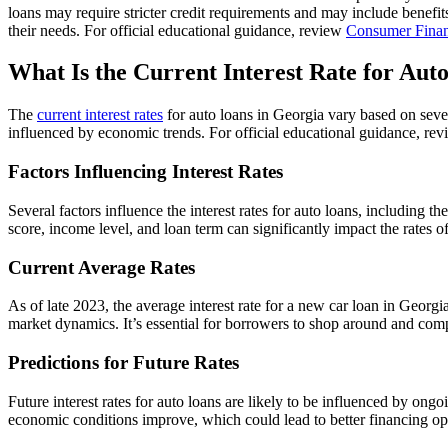
loans may require stricter credit requirements and may include benefi
their needs. For official educational guidance, review
Consumer Finan
What Is the Current Interest Rate for Aut
The
current interest rates
for auto loans in Georgia vary based on sever
influenced by economic trends. For official educational guidance, re
Factors Influencing Interest Rates
Several factors influence the interest rates for auto loans, including 
score, income level, and loan term can significantly impact the rates o
Current Average Rates
As of late 2023, the average interest rate for a new car loan in Geor
market dynamics. It’s essential for borrowers to shop around and compa
Predictions for Future Rates
Future interest rates for auto loans are likely to be influenced by ongo
economic conditions improve, which could lead to better financing opt