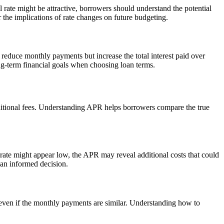
 rate might be attractive, borrowers should understand the potential
er the implications of rate changes on future budgeting.
 reduce monthly payments but increase the total interest paid over
ng-term financial goals when choosing loan terms.
 additional fees. Understanding APR helps borrowers compare the true
 rate might appear low, the APR may reveal additional costs that could
an informed decision.
, even if the monthly payments are similar. Understanding how to