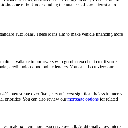
t-to-income ratio. Understanding the nuances of low interest auto
 standard auto loans. These loans aim to make vehicle financing more
re often available to borrowers with good to excellent credit scores
banks, credit unions, and online lenders. You can also review our
4% interest rate over five years will cost significantly less in interest
l priorities. You can also review our
mortgage options
for related
 rates, making them more expensive overall. Additionally, low interest