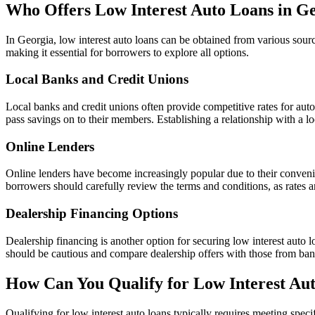
Who Offers Low Interest Auto Loans in G
In Georgia, low interest auto loans can be obtained from various sourc
making it essential for borrowers to explore all options.
Local Banks and Credit Unions
Local banks and credit unions often provide competitive rates for auto 
pass savings on to their members. Establishing a relationship with a lo
Online Lenders
Online lenders have become increasingly popular due to their conveni
borrowers should carefully review the terms and conditions, as rates 
Dealership Financing Options
Dealership financing is another option for securing low interest auto 
should be cautious and compare dealership offers with those from banks
How Can You Qualify for Low Interest Au
Qualifying for low interest auto loans typically requires meeting specif