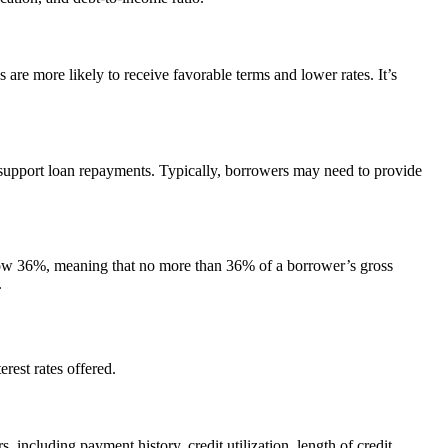
are more likely to receive favorable terms and lower rates. It’s
o support loan repayments. Typically, borrowers may need to provide
below 36%, meaning that no more than 36% of a borrower’s gross
.
erest rates offered.
, including payment history, credit utilization, length of credit