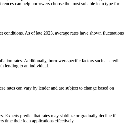
ferences can help borrowers choose the most suitable loan type for
ket conditions. As of late 2023, average rates have shown fluctuations
lation rates. Additionally, borrower-specific factors such as credit
th lending to an individual.
ese rates can vary by lender and are subject to change based on
. Experts predict that rates may stabilize or gradually decline if
time their loan applications effectively.