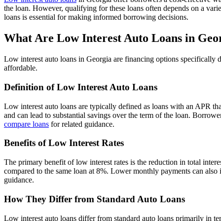
the loan. However, qualifying for these loans often depends on a varie
loans is essential for making informed borrowing decisions.
What Are Low Interest Auto Loans in Geo
Low interest auto loans in Georgia are financing options specifically
affordable.
Definition of Low Interest Auto Loans
Low interest auto loans are typically defined as loans with an APR that
and can lead to substantial savings over the term of the loan. Borrower
compare loans
for related guidance.
Benefits of Low Interest Rates
The primary benefit of low interest rates is the reduction in total intere
compared to the same loan at 8%. Lower monthly payments can also imp
guidance.
How They Differ from Standard Auto Loans
Low interest auto loans differ from standard auto loans primarily in te