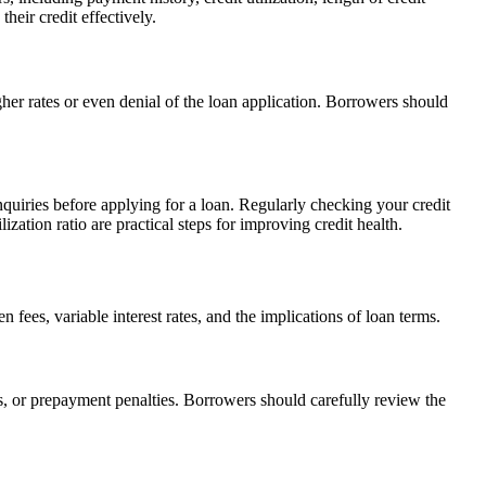
heir credit effectively.
gher rates or even denial of the loan application. Borrowers should
nquiries before applying for a loan. Regularly checking your credit
zation ratio are practical steps for improving credit health.
fees, variable interest rates, and the implications of loan terms.
es, or prepayment penalties. Borrowers should carefully review the