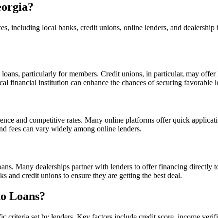
eorgia?
es, including local banks, credit unions, online lenders, and dealershi
loans, particularly for members. Credit unions, in particular, may offer 
cal financial institution can enhance the chances of securing favorable 
ence and competitive rates. Many online platforms offer quick applica
and fees can vary widely among online lenders.
loans. Many dealerships partner with lenders to offer financing directly 
 and credit unions to ensure they are getting the best deal.
to Loans?
ic criteria set by lenders. Key factors include credit score, income verif