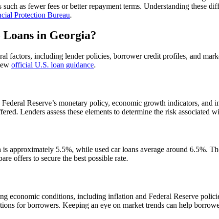
ts such as fewer fees or better repayment terms. Understanding these dif
cial Protection Bureau
.
o Loans in Georgia?
al factors, including lender policies, borrower credit profiles, and mar
view
official U.S. loan guidance
.
the Federal Reserve’s monetary policy, economic growth indicators, and inf
ffered. Lenders assess these elements to determine the risk associated wi
gia is approximately 5.5%, while used car loans average around 6.5%. Th
re offers to secure the best possible rate.
ing economic conditions, including inflation and Federal Reserve policies
ions for borrowers. Keeping an eye on market trends can help borrowers 