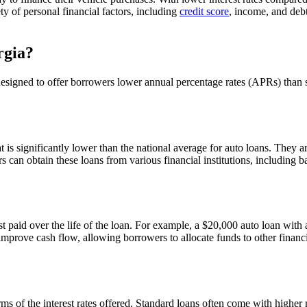
ty of personal financial factors, including
credit score
, income, and deb
rgia?
 designed to offer borrowers lower annual percentage rates (APRs) than
 is significantly lower than the national average for auto loans. They a
s can obtain these loans from various financial institutions, including 
st paid over the life of the loan. For example, a $20,000 auto loan with a 
rove cash flow, allowing borrowers to allocate funds to other financia
rms of the interest rates offered. Standard loans often come with higher