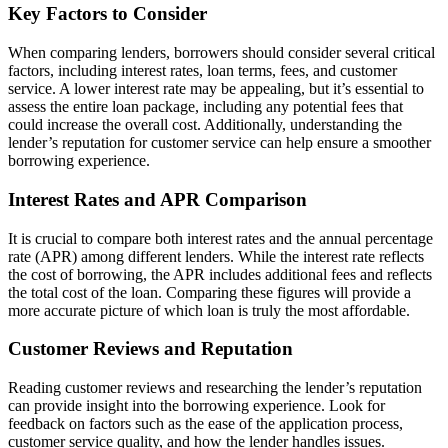
Key Factors to Consider
When comparing lenders, borrowers should consider several critical
factors, including interest rates, loan terms, fees, and customer
service. A lower interest rate may be appealing, but it’s essential to
assess the entire loan package, including any potential fees that
could increase the overall cost. Additionally, understanding the
lender’s reputation for customer service can help ensure a smoother
borrowing experience.
Interest Rates and APR Comparison
It is crucial to compare both interest rates and the annual percentage
rate (APR) among different lenders. While the interest rate reflects
the cost of borrowing, the APR includes additional fees and reflects
the total cost of the loan. Comparing these figures will provide a
more accurate picture of which loan is truly the most affordable.
Customer Reviews and Reputation
Reading customer reviews and researching the lender’s reputation
can provide insight into the borrowing experience. Look for
feedback on factors such as the ease of the application process,
customer service quality, and how the lender handles issues.