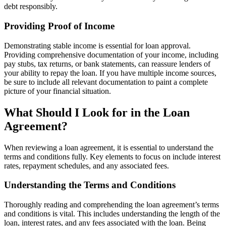
debt responsibly.
Providing Proof of Income
Demonstrating stable income is essential for loan approval.
Providing comprehensive documentation of your income, including
pay stubs, tax returns, or bank statements, can reassure lenders of
your ability to repay the loan. If you have multiple income sources,
be sure to include all relevant documentation to paint a complete
picture of your financial situation.
What Should I Look for in the Loan
Agreement?
When reviewing a loan agreement, it is essential to understand the
terms and conditions fully. Key elements to focus on include interest
rates, repayment schedules, and any associated fees.
Understanding the Terms and Conditions
Thoroughly reading and comprehending the loan agreement’s terms
and conditions is vital. This includes understanding the length of the
loan, interest rates, and any fees associated with the loan. Being