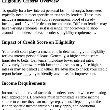
Eligibility Criteria Overview
To qualify for a low interest personal loan in Georgia, borrowers
typically need to meet specific criteria set by lenders. These may
include a minimum credit score requirement, proof of steady
income, and a favorable debt-to-income ratio. Different lenders may
have varying standards, so it is essential for borrowers to shop
around and understand each lender’s eligibility requirements.
Impact of Credit Score on Eligibility
Your credit score plays a crucial role in determining your eligibility
for low interest personal loans. Generally, a higher credit score
translates to better loan terms, including lower interest rates.
Conversely, borrowers with lower credit scores may face higher
rates or may be denied altogether. It’s advisable to check your credit
report before applying to identify any areas for improvement.
Income Requirements
Income is another vital factor that lenders consider when evaluating
loan applications. Borrowers must demonstrate a stable income
source to ensure they can manage repayment. Depending on the
lender, specific income thresholds may apply, and additional