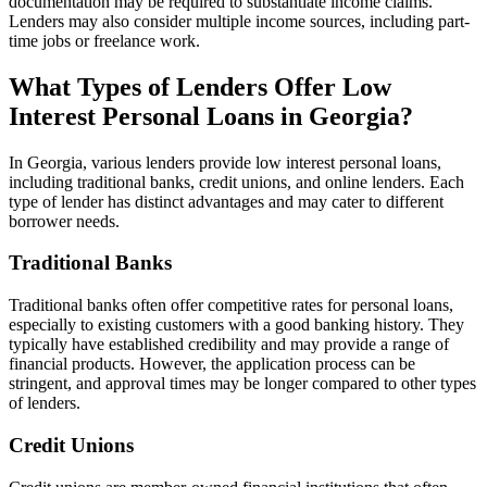
documentation may be required to substantiate income claims.
Lenders may also consider multiple income sources, including part-
time jobs or freelance work.
What Types of Lenders Offer Low
Interest Personal Loans in Georgia?
In Georgia, various lenders provide low interest personal loans,
including traditional banks, credit unions, and online lenders. Each
type of lender has distinct advantages and may cater to different
borrower needs.
Traditional Banks
Traditional banks often offer competitive rates for personal loans,
especially to existing customers with a good banking history. They
typically have established credibility and may provide a range of
financial products. However, the application process can be
stringent, and approval times may be longer compared to other types
of lenders.
Credit Unions