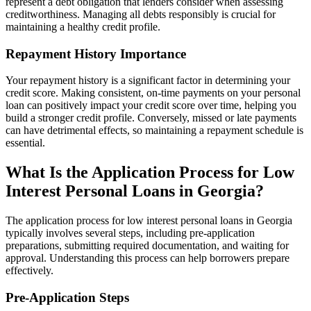
represent a debt obligation that lenders consider when assessing
creditworthiness. Managing all debts responsibly is crucial for
maintaining a healthy credit profile.
Repayment History Importance
Your repayment history is a significant factor in determining your
credit score. Making consistent, on-time payments on your personal
loan can positively impact your credit score over time, helping you
build a stronger credit profile. Conversely, missed or late payments
can have detrimental effects, so maintaining a repayment schedule is
essential.
What Is the Application Process for Low
Interest Personal Loans in Georgia?
The application process for low interest personal loans in Georgia
typically involves several steps, including pre-application
preparations, submitting required documentation, and waiting for
approval. Understanding this process can help borrowers prepare
effectively.
Pre-Application Steps