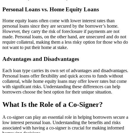
Personal Loans vs. Home Equity Loans
Home equity loans often come with lower interest rates than
personal loans since they are secured by the borrower’s home.
However, they carry the risk of foreclosure if payments are not
made. Personal loans, on the other hand, are unsecured and do not
require collateral, making them a less risky option for those who do
not want to put their home at stake.
Advantages and Disadvantages
Each loan type carries its own set of advantages and disadvantages.
Personal loans offer flexibility and quick access to funds without
collateral, while home equity loans may offer lower rates but come
with significant risks. Understanding these differences can help
borrowers choose the best option for their unique situation.
What Is the Role of a Co-Signer?
A co-signer can play an essential role in helping borrowers secure a
low interest personal loan. Understanding the benefits and risks
associated with having a co-signer is crucial for making informed