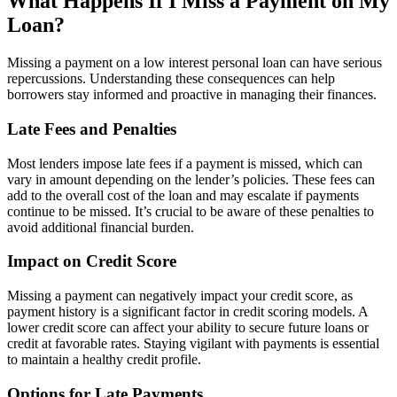
What Happens If I Miss a Payment on My
Loan?
Missing a payment on a low interest personal loan can have serious
repercussions. Understanding these consequences can help
borrowers stay informed and proactive in managing their finances.
Late Fees and Penalties
Most lenders impose late fees if a payment is missed, which can
vary in amount depending on the lender’s policies. These fees can
add to the overall cost of the loan and may escalate if payments
continue to be missed. It’s crucial to be aware of these penalties to
avoid additional financial burden.
Impact on Credit Score
Missing a payment can negatively impact your credit score, as
payment history is a significant factor in credit scoring models. A
lower credit score can affect your ability to secure future loans or
credit at favorable rates. Staying vigilant with payments is essential
to maintain a healthy credit profile.
Options for Late Payments