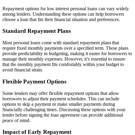
Repayment options for low interest personal loans can vary widely
among lenders. Understanding these options can help borrowers
choose a loan that fits their financial situation and preferences.
Standard Repayment Plans
Most personal loans come with standard repayment plans that
require fixed monthly payments over a specified term. These plans
provide predictability in budgeting, making it easier for borrowers to
manage their monthly expenses. However, it’s essential to ensure
that the monthly payment fits comfortably within your budget to
avoid financial strain.
Flexible Payment Options
Some lenders may offer flexible repayment options that allow
borrowers to adjust their payment schedules. This can include
options to skip a payment or make smaller payments during
financially challenging times. Discussing these options with your
lender before signing the loan agreement can provide additional
peace of mind.
Impact of Early Repayment