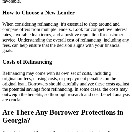
favorable.
How to Choose a New Lender
When considering refinancing, it’s essential to shop around and
compare offers from multiple lenders. Look for competitive interest
rates, favorable loan terms, and a positive reputation for customer
service. Understanding the overall cost of refinancing, including any
fees, can help ensure that the decision aligns with your financial
goals.
Costs of Refinancing
Refinancing may come with its own set of costs, including
origination fees, closing costs, or prepayment penalties on the
original loan. Borrowers should carefully analyze these costs against
the potential savings from refinancing. In some cases, the costs may
outweigh the benefits, so thorough research and cost-benefit analysis
are crucial.
Are There Any Borrower Protections in
Georgia?