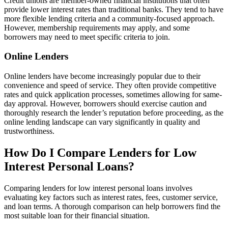
Credit unions are member-owned financial institutions that often
provide lower interest rates than traditional banks. They tend to have
more flexible lending criteria and a community-focused approach.
However, membership requirements may apply, and some
borrowers may need to meet specific criteria to join.
Online Lenders
Online lenders have become increasingly popular due to their
convenience and speed of service. They often provide competitive
rates and quick application processes, sometimes allowing for same-
day approval. However, borrowers should exercise caution and
thoroughly research the lender’s reputation before proceeding, as the
online lending landscape can vary significantly in quality and
trustworthiness.
How Do I Compare Lenders for Low
Interest Personal Loans?
Comparing lenders for low interest personal loans involves
evaluating key factors such as interest rates, fees, customer service,
and loan terms. A thorough comparison can help borrowers find the
most suitable loan for their financial situation.