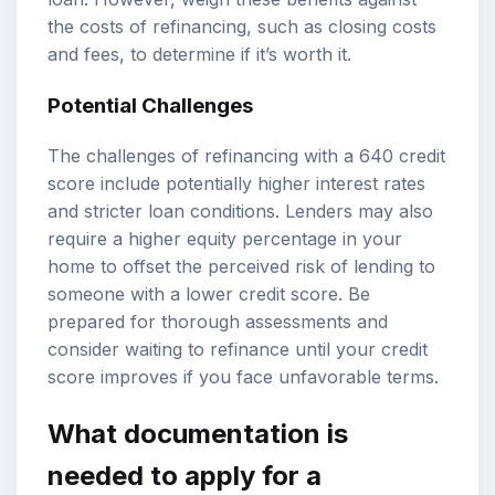
the costs of refinancing, such as closing costs
and fees, to determine if it’s worth it.
Potential Challenges
The challenges of refinancing with a 640 credit
score include potentially higher interest rates
and stricter loan conditions. Lenders may also
require a higher equity percentage in your
home to offset the perceived risk of lending to
someone with a lower credit score. Be
prepared for thorough assessments and
consider waiting to refinance until your credit
score improves if you face unfavorable terms.
What documentation is
needed to apply for a