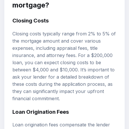
mortgage?
Closing Costs
Closing costs typically range from 2% to 5% of
the mortgage amount and cover various
expenses, including appraisal fees, title
insurance, and attorney fees. For a $200,000
loan, you can expect closing costs to be
between $4,000 and $10,000. It’s important to
ask your lender for a detailed breakdown of
these costs during the application process, as
they can significantly impact your upfront
financial commitment.
Loan Origination Fees
Loan origination fees compensate the lender