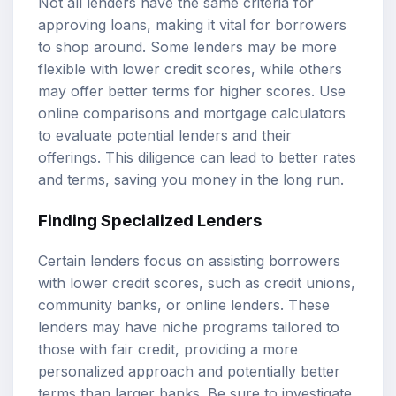
Not all lenders have the same criteria for
approving loans, making it vital for borrowers
to shop around. Some lenders may be more
flexible with lower credit scores, while others
may offer better terms for higher scores. Use
online comparisons and mortgage calculators
to evaluate potential lenders and their
offerings. This diligence can lead to better rates
and terms, saving you money in the long run.
Finding Specialized Lenders
Certain lenders focus on assisting borrowers
with lower credit scores, such as credit unions,
community banks, or online lenders. These
lenders may have niche programs tailored to
those with fair credit, providing a more
personalized approach and potentially better
terms than larger banks. Be sure to investigate