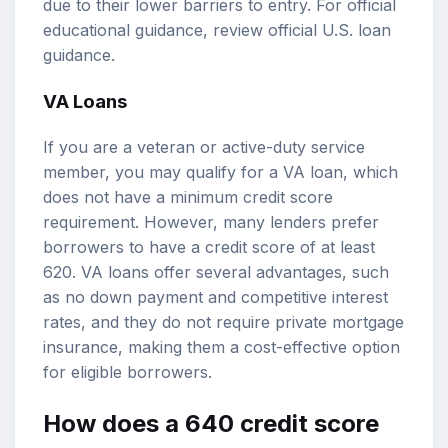
due to their lower barriers to entry. For official
educational guidance, review
official U.S. loan
guidance
.
VA Loans
If you are a veteran or active-duty service
member, you may qualify for a VA loan, which
does not have a minimum credit score
requirement. However, many lenders prefer
borrowers to have a credit score of at least
620. VA loans offer several advantages, such
as no down payment and competitive interest
rates, and they do not require private mortgage
insurance, making them a cost-effective option
for eligible borrowers.
How does a 640 credit score