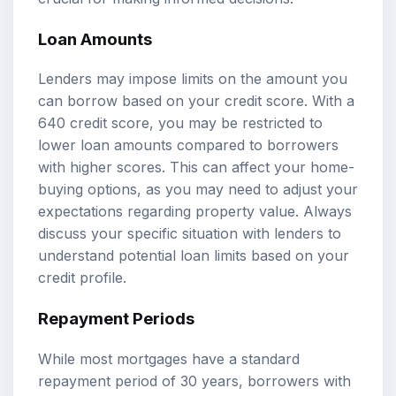
Loan Amounts
Lenders may impose limits on the amount you
can borrow based on your credit score. With a
640 credit score, you may be restricted to
lower loan amounts compared to borrowers
with higher scores. This can affect your home-
buying options, as you may need to adjust your
expectations regarding property value. Always
discuss your specific situation with lenders to
understand potential loan limits based on your
credit profile.
Repayment Periods
While most mortgages have a standard
repayment period of 30 years, borrowers with