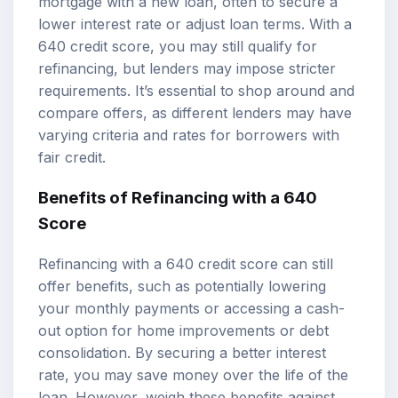
mortgage with a new loan, often to secure a
lower interest rate or adjust loan terms. With a
640 credit score, you may still qualify for
refinancing, but lenders may impose stricter
requirements. It’s essential to shop around and
compare offers, as different lenders may have
varying criteria and rates for borrowers with
fair credit.
Benefits of Refinancing with a 640
Score
Refinancing with a 640 credit score can still
offer benefits, such as potentially lowering
your monthly payments or accessing a cash-
out option for home improvements or debt
consolidation. By securing a better interest
rate, you may save money over the life of the
loan. However, weigh these benefits against