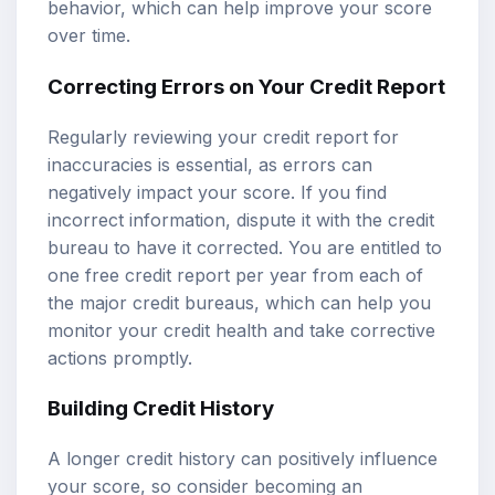
behavior, which can help improve your score
over time.
Correcting Errors on Your Credit Report
Regularly reviewing your credit report for
inaccuracies is essential, as errors can
negatively impact your score. If you find
incorrect information, dispute it with the credit
bureau to have it corrected. You are entitled to
one free credit report per year from each of
the major credit bureaus, which can help you
monitor your credit health and take corrective
actions promptly.
Building Credit History
A longer credit history can positively influence
your score, so consider becoming an