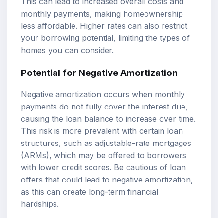
This can lead to increased overall costs and
monthly payments, making homeownership
less affordable. Higher rates can also restrict
your borrowing potential, limiting the types of
homes you can consider.
Potential for Negative Amortization
Negative amortization occurs when monthly
payments do not fully cover the interest due,
causing the loan balance to increase over time.
This risk is more prevalent with certain loan
structures, such as adjustable-rate mortgages
(ARMs), which may be offered to borrowers
with lower credit scores. Be cautious of loan
offers that could lead to negative amortization,
as this can create long-term financial
hardships.