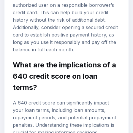
authorized user on a responsible borrower’s
credit card. This can help build your credit
history without the risk of additional debt.
Additionally, consider opening a secured credit
card to establish positive payment history, as
long as you use it responsibly and pay off the
balance in full each month.
What are the implications of a
640 credit score on loan
terms?
A 640 credit score can significantly impact
your loan terms, including loan amounts,
repayment periods, and potential prepayment
penalties. Understanding these implications is
crucial for making informed decisions.