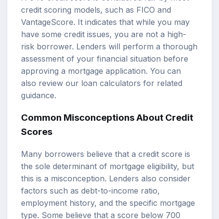
credit scoring models, such as FICO and
VantageScore. It indicates that while you may
have some credit issues, you are not a high-
risk borrower. Lenders will perform a thorough
assessment of your financial situation before
approving a mortgage application. You can
also review our
loan calculators
for related
guidance.
Common Misconceptions About Credit
Scores
Many borrowers believe that a credit score is
the sole determinant of mortgage eligibility, but
this is a misconception. Lenders also consider
factors such as debt-to-income ratio,
employment history, and the specific mortgage
type. Some believe that a score below 700