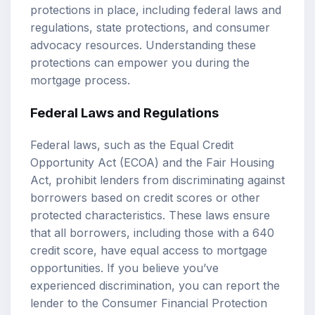
protections in place, including federal laws and
regulations, state protections, and consumer
advocacy resources. Understanding these
protections can empower you during the
mortgage process.
Federal Laws and Regulations
Federal laws, such as the Equal Credit
Opportunity Act (ECOA) and the Fair Housing
Act, prohibit lenders from discriminating against
borrowers based on credit scores or other
protected characteristics. These laws ensure
that all borrowers, including those with a 640
credit score, have equal access to mortgage
opportunities. If you believe you’ve
experienced discrimination, you can report the
lender to the Consumer Financial Protection