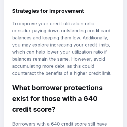
Strategies for Improvement
To improve your credit utilization ratio,
consider paying down outstanding credit card
balances and keeping them low. Additionally,
you may explore increasing your credit limits,
which can help lower your utilization ratio if
balances remain the same. However, avoid
accumulating more debt, as this could
counteract the benefits of a higher credit limit.
What borrower protections
exist for those with a 640
credit score?
Borrowers with a 640 credit score still have