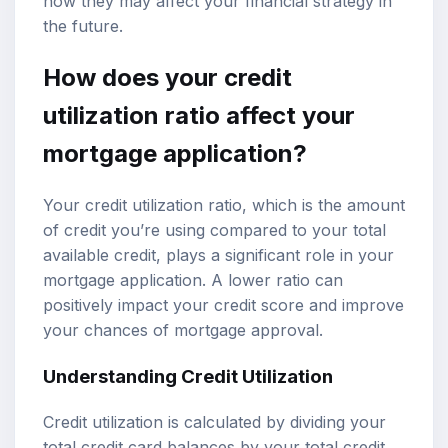
how they may affect your financial strategy in
the future.
How does your credit
utilization ratio affect your
mortgage application?
Your credit utilization ratio, which is the amount
of credit you’re using compared to your total
available credit, plays a significant role in your
mortgage application. A lower ratio can
positively impact your credit score and improve
your chances of mortgage approval.
Understanding Credit Utilization
Credit utilization is calculated by dividing your
total credit card balances by your total credit