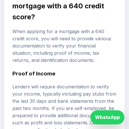
mortgage with a 640 credit
score?
When applying for a mortgage with a 640
credit score, you will need to provide various
documentation to verify your financial
situation, including proof of income, tax
returns, and identification documents.
Proof of Income
Lenders will require documentation to verify
your income, typically including pay stubs from
the last 30 days and bank statements from the
past two months. If you are self-employed, be
prepared to provide additional documentation,
WhatsApp
such as profit and loss statements. Consistent