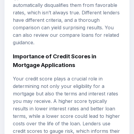
automatically disqualifies them from favorable
rates, which isn’t always true. Different lenders
have different criteria, and a thorough
comparison can yield surprising results. You
can also review our
compare loans
for related
guidance.
Importance of Credit Scores in
Mortgage Applications
Your credit score plays a crucial role in
determining not only your eligibility for a
mortgage but also the terms and interest rates
you may receive. A higher score typically
results in lower interest rates and better loan
terms, while a lower score could lead to higher
costs over the life of the loan. Lenders use
credit scores to gauge risk, which informs their