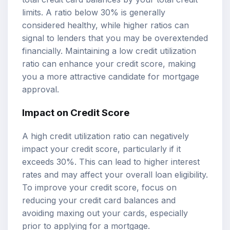
limits. A ratio below 30% is generally
considered healthy, while higher ratios can
signal to lenders that you may be overextended
financially. Maintaining a low credit utilization
ratio can enhance your credit score, making
you a more attractive candidate for mortgage
approval.
Impact on Credit Score
A high credit utilization ratio can negatively
impact your credit score, particularly if it
exceeds 30%. This can lead to higher interest
rates and may affect your overall loan eligibility.
To improve your credit score, focus on
reducing your credit card balances and
avoiding maxing out your cards, especially
prior to applying for a mortgage.