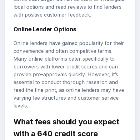
local options and read reviews to find lenders
with positive customer feedback.
Online Lender Options
Online lenders have gained popularity for their
convenience and often competitive terms.
Many online platforms cater specifically to
borrowers with lower credit scores and can
provide pre-approvals quickly. However, it’s
essential to conduct thorough research and
read the fine print, as online lenders may have
varying fee structures and customer service
levels.
What fees should you expect
with a 640 credit score