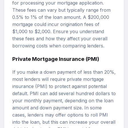
for processing your mortgage application.
These fees can vary but typically range from
0.5% to 1% of the loan amount. A $200,000
mortgage could incur origination fees of
$1,000 to $2,000. Ensure you understand
these fees and how they affect your overall
borrowing costs when comparing lenders.
Private Mortgage Insurance (PMI)
If you make a down payment of less than 20%,
most lenders will require private mortgage
insurance (PMI) to protect against potential
default. PMI can add several hundred dollars to
your monthly payment, depending on the loan
amount and down payment size. In some
cases, lenders may offer options to roll PMI
into the loan, but this can increase your overall