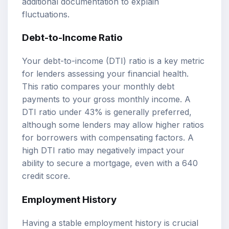
additional documentation to explain
fluctuations.
Debt-to-Income Ratio
Your debt-to-income (DTI) ratio is a key metric
for lenders assessing your financial health.
This ratio compares your monthly debt
payments to your gross monthly income. A
DTI ratio under 43% is generally preferred,
although some lenders may allow higher ratios
for borrowers with compensating factors. A
high DTI ratio may negatively impact your
ability to secure a mortgage, even with a 640
credit score.
Employment History
Having a stable employment history is crucial