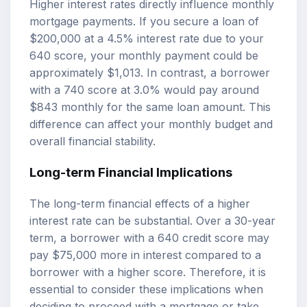
Higher interest rates directly influence monthly
mortgage payments. If you secure a loan of
$200,000 at a 4.5% interest rate due to your
640 score, your monthly payment could be
approximately $1,013. In contrast, a borrower
with a 740 score at 3.0% would pay around
$843 monthly for the same loan amount. This
difference can affect your monthly budget and
overall financial stability.
Long-term Financial Implications
The long-term financial effects of a higher
interest rate can be substantial. Over a 30-year
term, a borrower with a 640 credit score may
pay $75,000 more in interest compared to a
borrower with a higher score. Therefore, it is
essential to consider these implications when
deciding to proceed with a mortgage or take