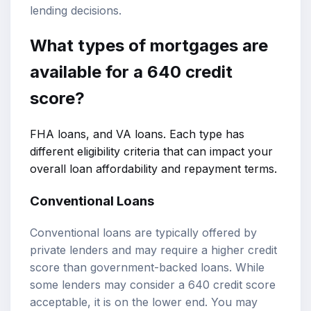
lending decisions.
What types of mortgages are
available for a 640 credit
score?
FHA loans, and VA loans. Each type has
different eligibility criteria that can impact your
overall loan affordability and repayment terms.
Conventional Loans
Conventional loans are typically offered by
private lenders and may require a higher credit
score than government-backed loans. While
some lenders may consider a 640 credit score
acceptable, it is on the lower end. You may