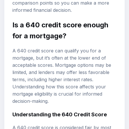
comparison points so you can make a more
informed financial decision.
Is a
640 credit score
enough
for a mortgage?
A 640 credit score can qualify you for a
mortgage, but it’s often at the lower end of
acceptable scores.
Mortgage options
may be
limited, and lenders may offer less favorable
terms, including higher interest rates.
Understanding how this score affects your
mortgage eligibility
is crucial for informed
decision-making.
Understanding the 640 Credit Score
A 640 credit score is considered fair by most