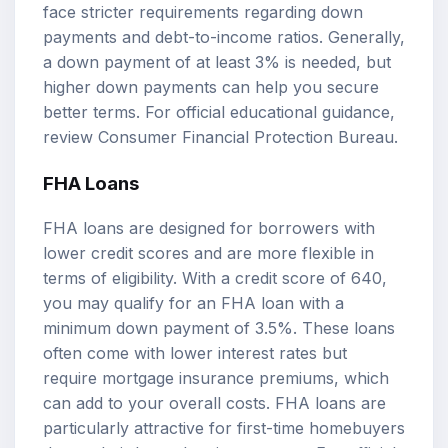
face stricter requirements regarding down
payments and debt-to-income ratios. Generally,
a down payment of at least 3% is needed, but
higher down payments can help you secure
better terms. For official educational guidance,
review
Consumer Financial Protection Bureau
.
FHA Loans
FHA loans are designed for borrowers with
lower credit scores and are more flexible in
terms of eligibility. With a credit score of 640,
you may qualify for an FHA loan with a
minimum down payment of 3.5%. These loans
often come with lower interest rates but
require mortgage insurance premiums, which
can add to your overall costs. FHA loans are
particularly attractive for first-time homebuyers