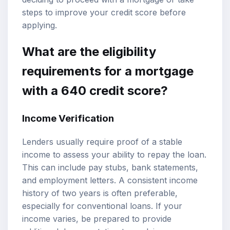
steps to improve your credit score before
applying.
What are the eligibility
requirements for a mortgage
with a 640 credit score?
Income Verification
Lenders usually require proof of a stable
income to assess your ability to repay the loan.
This can include pay stubs, bank statements,
and employment letters. A consistent income
history of two years is often preferable,
especially for conventional loans. If your
income varies, be prepared to provide