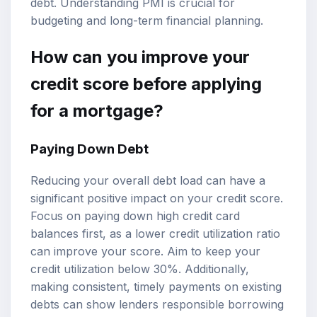
debt. Understanding PMI is crucial for
budgeting and long-term financial planning.
How can you improve your
credit score before applying
for a mortgage?
Paying Down Debt
Reducing your overall debt load can have a
significant positive impact on your credit score.
Focus on paying down high credit card
balances first, as a lower credit utilization ratio
can improve your score. Aim to keep your
credit utilization below 30%. Additionally,
making consistent, timely payments on existing
debts can show lenders responsible borrowing