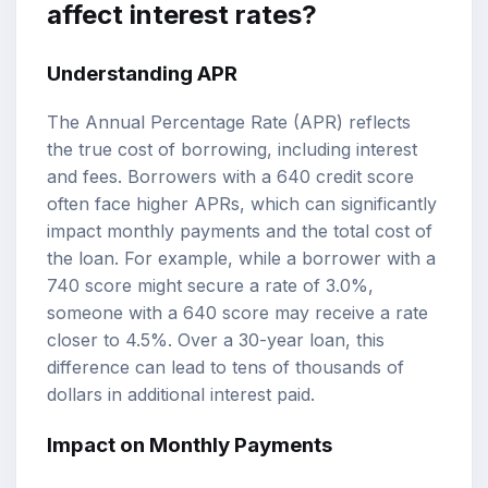
affect interest rates?
Understanding APR
The Annual Percentage Rate (APR) reflects
the true cost of borrowing, including interest
and fees. Borrowers with a 640 credit score
often face higher APRs, which can significantly
impact monthly payments and the total cost of
the loan. For example, while a borrower with a
740 score might secure a rate of 3.0%,
someone with a 640 score may receive a rate
closer to 4.5%. Over a 30-year loan, this
difference can lead to tens of thousands of
dollars in additional interest paid.
Impact on Monthly Payments