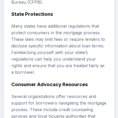
Bureau (CFPB).
State Protections
Many states have additional regulations that
protect consumers in the mortgage process.
These laws may limit fees or require lenders to
disclose specific information about loan terms.
Familiarizing yourself with your state’s
regulations can help you understand your
rights and ensure that you are treated fairly as
a borrower.
Consumer Advocacy Resources
Several organizations offer resources and
support for borrowers navigating the mortgage
process. These include credit counseling
services and local housing authorities that