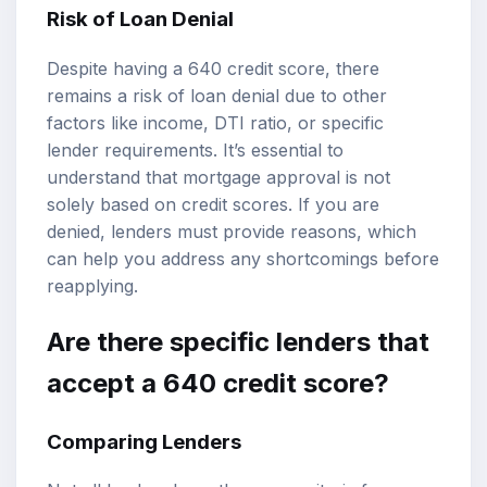
Risk of Loan Denial
Despite having a 640 credit score, there
remains a risk of loan denial due to other
factors like income, DTI ratio, or specific
lender requirements. It’s essential to
understand that mortgage approval is not
solely based on credit scores. If you are
denied, lenders must provide reasons, which
can help you address any shortcomings before
reapplying.
Are there specific lenders that
accept a 640 credit score?
Comparing Lenders