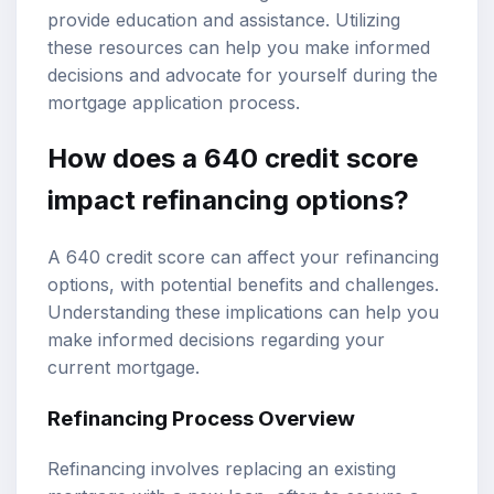
provide education and assistance. Utilizing
these resources can help you make informed
decisions and advocate for yourself during the
mortgage application process.
How does a 640 credit score
impact refinancing options?
A 640 credit score can affect your refinancing
options, with potential benefits and challenges.
Understanding these implications can help you
make informed decisions regarding your
current mortgage.
Refinancing Process Overview
Refinancing involves replacing an existing