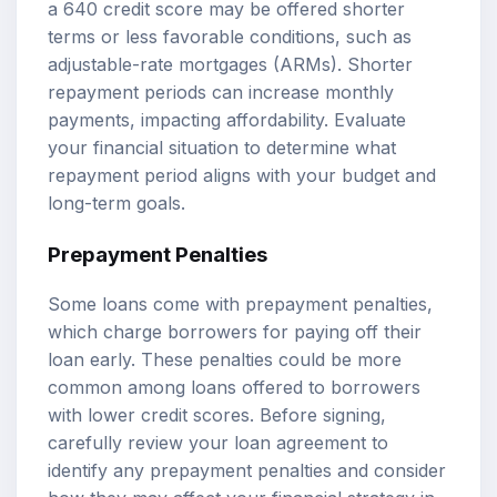
a 640 credit score may be offered shorter
terms or less favorable conditions, such as
adjustable-rate mortgages (ARMs). Shorter
repayment periods can increase monthly
payments, impacting affordability. Evaluate
your financial situation to determine what
repayment period aligns with your budget and
long-term goals.
Prepayment Penalties
Some loans come with prepayment penalties,
which charge borrowers for paying off their
loan early. These penalties could be more
common among loans offered to borrowers
with lower credit scores. Before signing,
carefully review your loan agreement to
identify any prepayment penalties and consider