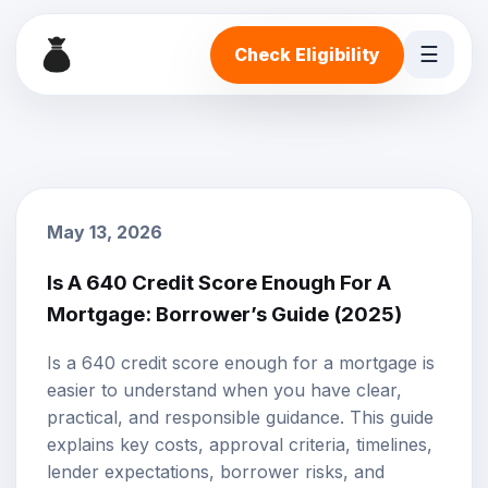
☰
Check Eligibility
May 13, 2026
Is A 640 Credit Score Enough For A
Mortgage: Borrower’s Guide (2025)
Is a 640 credit score enough for a mortgage is
easier to understand when you have clear,
practical, and responsible guidance. This guide
explains key costs, approval criteria, timelines,
lender expectations, borrower risks, and