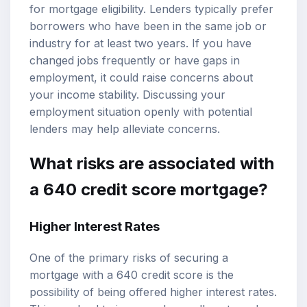
for mortgage eligibility. Lenders typically prefer
borrowers who have been in the same job or
industry for at least two years. If you have
changed jobs frequently or have gaps in
employment, it could raise concerns about
your income stability. Discussing your
employment situation openly with potential
lenders may help alleviate concerns.
What risks are associated with
a 640 credit score mortgage?
Higher Interest Rates
One of the primary risks of securing a
mortgage with a 640 credit score is the
possibility of being offered higher interest rates.