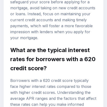
safeguard your score before applying for a
mortgage, avoid taking on new credit accounts
or loans. Instead, focus on maintaining your
current credit accounts and making timely
payments, which will foster a more favorable
impression with lenders when you apply for
your mortgage.
What are the typical interest
rates for borrowers with a 620
credit score?
Borrowers with a 620 credit score typically
face higher interest rates compared to those
with higher credit scores. Understanding the
average APR ranges and the factors that affect
these rates can help you make informed