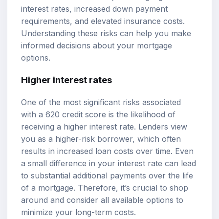
interest rates, increased down payment
requirements, and elevated insurance costs.
Understanding these risks can help you make
informed decisions about your mortgage
options.
Higher interest rates
One of the most significant risks associated
with a 620 credit score is the likelihood of
receiving a higher interest rate. Lenders view
you as a higher-risk borrower, which often
results in increased loan costs over time. Even
a small difference in your interest rate can lead
to substantial additional payments over the life
of a mortgage. Therefore, it’s crucial to shop
around and consider all available options to
minimize your long-term costs.