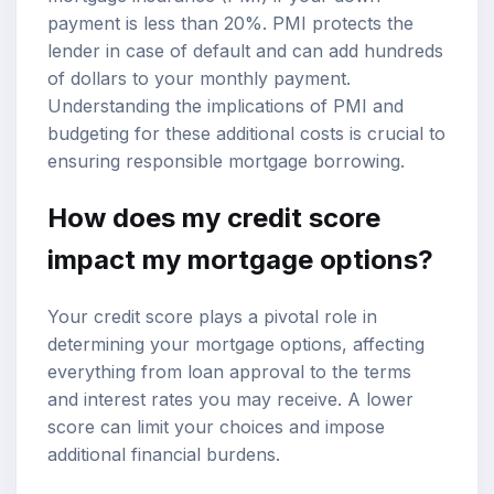
payment is less than 20%. PMI protects the
lender in case of default and can add hundreds
of dollars to your monthly payment.
Understanding the implications of PMI and
budgeting for these additional costs is crucial to
ensuring responsible mortgage borrowing.
How does my credit score
impact my mortgage options?
Your credit score plays a pivotal role in
determining your mortgage options, affecting
everything from loan approval to the terms
and interest rates you may receive. A lower
score can limit your choices and impose
additional financial burdens.