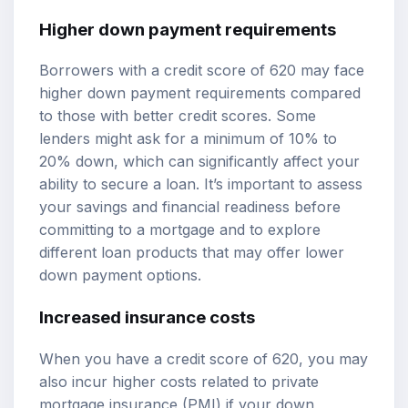
Higher down payment requirements
Borrowers with a credit score of 620 may face
higher down payment requirements compared
to those with better credit scores. Some
lenders might ask for a minimum of 10% to
20% down, which can significantly affect your
ability to secure a loan. It’s important to assess
your savings and financial readiness before
committing to a mortgage and to explore
different loan products that may offer lower
down payment options.
Increased insurance costs
When you have a credit score of 620, you may
also incur higher costs related to private
mortgage insurance (PMI) if your down