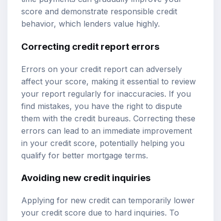
score and demonstrate responsible credit
behavior, which lenders value highly.
Correcting credit report errors
Errors on your credit report can adversely
affect your score, making it essential to review
your report regularly for inaccuracies. If you
find mistakes, you have the right to dispute
them with the credit bureaus. Correcting these
errors can lead to an immediate improvement
in your credit score, potentially helping you
qualify for better mortgage terms.
Avoiding new credit inquiries
Applying for new credit can temporarily lower
your credit score due to hard inquiries. To