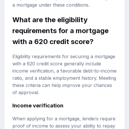
a mortgage under these conditions.
What are the eligibility
requirements for a mortgage
with a 620 credit score?
Eligibility requirements for securing a mortgage
with a 620 credit score generally include
income verification, a favorable debt-to-income
ratio, and a stable employment history. Meeting
these criteria can help improve your chances
of approval.
Income verification
When applying for a mortgage, lenders require
proof of income to assess your ability to repay