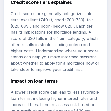
Credit score tiers
explained
Credit scores are generally categorized into
tiers: excellent (740+), good (700-739), fair
(620-699), and poor (below 620). Each tier
has its implications for mortgage lending. A
score of 620 falls in the “fair” category, which
often results in stricter lending criteria and
higher costs. Understanding where your score
stands can help you make informed decisions
about whether to apply for a mortgage now or
take steps to improve your credit first.
Impact on loan terms
A lower credit score can lead to less favorable
loan terms, including higher interest rates and
increased fees. Lenders assess risk based on
your credit history, and a score of 620 may