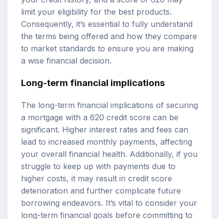
limit your eligibility for the best products.
Consequently, it’s essential to fully understand
the terms being offered and how they compare
to market standards to ensure you are making
a wise financial decision.
Long-term financial implications
The long-term financial implications of securing
a mortgage with a 620 credit score can be
significant. Higher interest rates and fees can
lead to increased monthly payments, affecting
your overall financial health. Additionally, if you
struggle to keep up with payments due to
higher costs, it may result in credit score
deterioration and further complicate future
borrowing endeavors. It’s vital to consider your
long-term financial goals before committing to