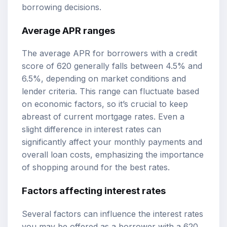
borrowing decisions.
Average APR ranges
The average APR for borrowers with a credit
score of 620 generally falls between 4.5% and
6.5%, depending on market conditions and
lender criteria. This range can fluctuate based
on economic factors, so it’s crucial to keep
abreast of current mortgage rates. Even a
slight difference in interest rates can
significantly affect your monthly payments and
overall loan costs, emphasizing the importance
of shopping around for the best rates.
Factors affecting interest rates
Several factors can influence the interest rates
you may be offered as a borrower with a 620