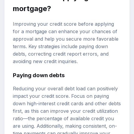
mortgage?
Improving your credit score before applying
for a mortgage can enhance your chances of
approval and help you secure more favorable
terms. Key strategies include paying down
debts, correcting credit report errors, and
avoiding new credit inquiries.
Paying down debts
Reducing your overall debt load can positively
impact your credit score. Focus on paying
down high-interest credit cards and other debts
first, as this can improve your credit utilization
ratio—the percentage of available credit you
are using. Additionally, making consistent, on-
time payments can gradually improve your