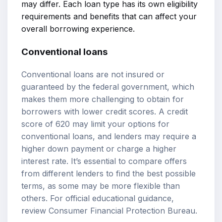
may differ. Each loan type has its own eligibility
requirements and benefits that can affect your
overall borrowing experience.
Conventional loans
Conventional loans are not insured or
guaranteed by the federal government, which
makes them more challenging to obtain for
borrowers with lower credit scores. A credit
score of 620 may limit your options for
conventional loans, and lenders may require a
higher down payment or charge a higher
interest rate. It’s essential to compare offers
from different lenders to find the best possible
terms, as some may be more flexible than
others. For official educational guidance,
review
Consumer Financial Protection Bureau
.