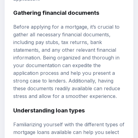
Gathering financial documents
Before applying for a mortgage, it’s crucial to
gather all necessary financial documents,
including pay stubs, tax returns, bank
statements, and any other relevant financial
information. Being organized and thorough in
your documentation can expedite the
application process and help you present a
strong case to lenders. Additionally, having
these documents readily available can reduce
stress and allow for a smoother experience.
Understanding loan types
Familiarizing yourself with the different types of
mortgage loans available can help you select