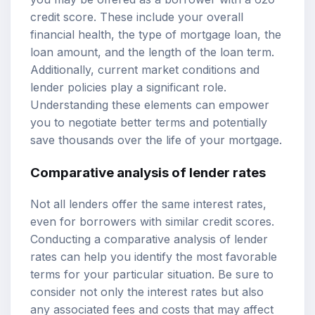
credit score. These include your overall
financial health, the type of mortgage loan, the
loan amount, and the length of the loan term.
Additionally, current market conditions and
lender policies play a significant role.
Understanding these elements can empower
you to negotiate better terms and potentially
save thousands over the life of your mortgage.
Comparative analysis of lender rates
Not all lenders offer the same interest rates,
even for borrowers with similar credit scores.
Conducting a comparative analysis of lender
rates can help you identify the most favorable
terms for your particular situation. Be sure to
consider not only the interest rates but also
any associated fees and costs that may affect