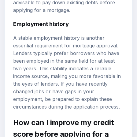
advisable to pay down existing debts before
applying for a mortgage.
Employment history
A stable employment history is another
essential requirement for mortgage approval.
Lenders typically prefer borrowers who have
been employed in the same field for at least
two years. This stability indicates a reliable
income source, making you more favorable in
the eyes of lenders. If you have recently
changed jobs or have gaps in your
employment, be prepared to explain these
circumstances during the application process.
How can I improve my credit
score before applying for a