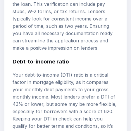
the loan. This verification can include pay
stubs, W-2 forms, or tax returns. Lenders
typically look for consistent income over a
period of time, such as two years. Ensuring
you have all necessary documentation ready
can streamline the application process and
make a positive impression on lenders.
Debt-to-income ratio
Your debt-to-income (DTI) ratio is a critical
factor in mortgage eligibility, as it compares
your monthly debt payments to your gross
monthly income. Most lenders prefer a DTI of
43% or lower, but some may be more flexible,
especially for borrowers with a score of 620.
Keeping your DTI in check can help you
qualify for better terms and conditions, so it’s