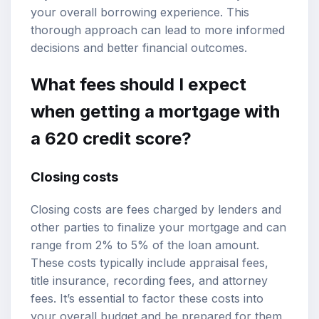
your overall borrowing experience. This
thorough approach can lead to more informed
decisions and better financial outcomes.
What fees should I expect
when getting a mortgage with
a 620 credit score?
Closing costs
Closing costs are fees charged by lenders and
other parties to finalize your mortgage and can
range from 2% to 5% of the loan amount.
These costs typically include appraisal fees,
title insurance, recording fees, and attorney
fees. It’s essential to factor these costs into
your overall budget and be prepared for them