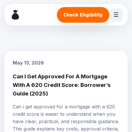
☰
Check Eligibility
May 13, 2026
Can I Get Approved For A Mortgage
With A 620 Credit Score: Borrower’s
Guide (2025)
Can i get approved for a mortgage with a 620
credit score is easier to understand when you
have clear, practical, and responsible guidance.
This guide explains key costs, approval criteria,