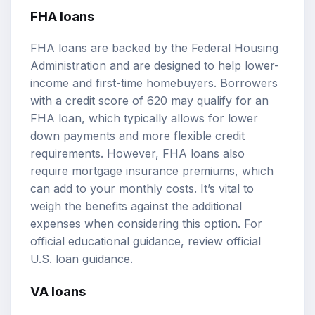
FHA loans
FHA loans are backed by the Federal Housing
Administration and are designed to help lower-
income and first-time homebuyers. Borrowers
with a credit score of 620 may qualify for an
FHA loan, which typically allows for lower
down payments and more flexible credit
requirements. However, FHA loans also
require mortgage insurance premiums, which
can add to your monthly costs. It’s vital to
weigh the benefits against the additional
expenses when considering this option. For
official educational guidance, review
official
U.S. loan guidance
.
VA loans