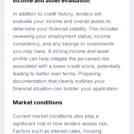
Income and asset evaluation
In addition to credit history, lenders will
evaluate your income and overall assets to
determine your financial stability. This includes
reviewing your employment status, income
consistency, and any savings or investments
you may have. A strong income and asset
profile can help mitigate the perceived risk
associated with a lower credit score, potentially
leading to better loan terms. Preparing
documentation that clearly outlines your
financial situation can bolster your application.
Market conditions
Current market conditions also play a
significant role in how lenders assess risk.
Factors such as interest rates, housing