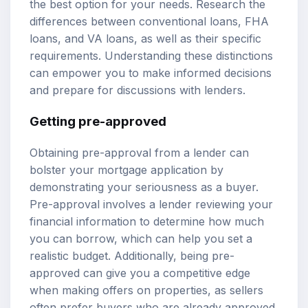
the best option for your needs. Research the
differences between conventional loans, FHA
loans, and VA loans, as well as their specific
requirements. Understanding these distinctions
can empower you to make informed decisions
and prepare for discussions with lenders.
Getting pre-approved
Obtaining pre-approval from a lender can
bolster your mortgage application by
demonstrating your seriousness as a buyer.
Pre-approval involves a lender reviewing your
financial information to determine how much
you can borrow, which can help you set a
realistic budget. Additionally, being pre-
approved can give you a competitive edge
when making offers on properties, as sellers
often prefer buyers who are already approved