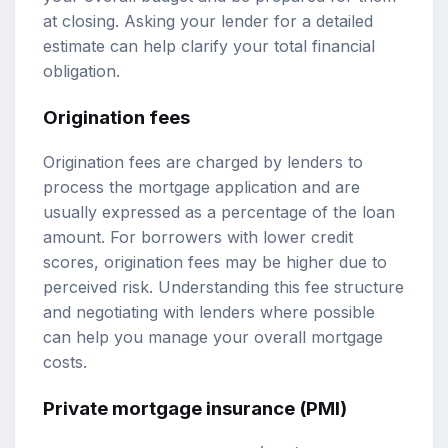
at closing. Asking your lender for a detailed
estimate can help clarify your total financial
obligation.
Origination fees
Origination fees are charged by lenders to
process the mortgage application and are
usually expressed as a percentage of the loan
amount. For borrowers with lower credit
scores, origination fees may be higher due to
perceived risk. Understanding this fee structure
and negotiating with lenders where possible
can help you manage your overall mortgage
costs.
Private mortgage insurance (PMI)