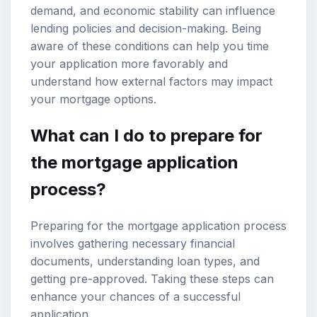
demand, and economic stability can influence
lending policies and decision-making. Being
aware of these conditions can help you time
your application more favorably and
understand how external factors may impact
your mortgage options.
What can I do to prepare for
the mortgage application
process?
Preparing for the mortgage application process
involves gathering necessary financial
documents, understanding loan types, and
getting pre-approved. Taking these steps can
enhance your chances of a successful
application.