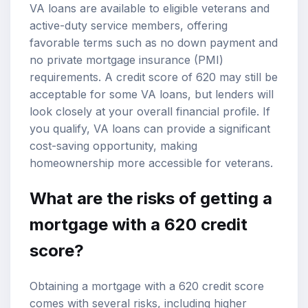
VA loans are available to eligible veterans and
active-duty service members, offering
favorable terms such as no down payment and
no private mortgage insurance (PMI)
requirements. A credit score of 620 may still be
acceptable for some VA loans, but lenders will
look closely at your overall financial profile. If
you qualify, VA loans can provide a significant
cost-saving opportunity, making
homeownership more accessible for veterans.
What are the risks of getting a
mortgage with a 620 credit
score?
Obtaining a mortgage with a 620 credit score
comes with several risks, including higher