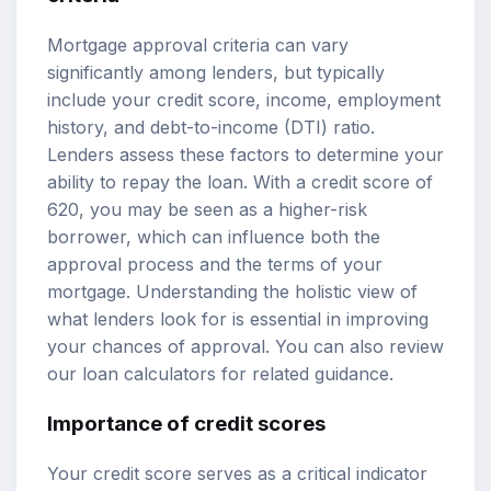
Mortgage approval criteria can vary
significantly among lenders, but typically
include your credit score, income, employment
history, and debt-to-income (DTI) ratio.
Lenders assess these factors to determine your
ability to repay the loan. With a credit score of
620, you may be seen as a higher-risk
borrower, which can influence both the
approval process and the terms of your
mortgage. Understanding the holistic view of
what lenders look for is essential in improving
your chances of approval. You can also review
our
loan calculators
for related guidance.
Importance of credit scores
Your credit score serves as a critical indicator