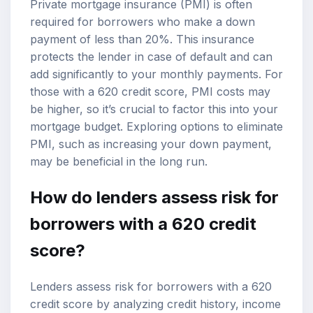
Private mortgage insurance (PMI) is often
required for borrowers who make a down
payment of less than 20%. This insurance
protects the lender in case of default and can
add significantly to your monthly payments. For
those with a 620 credit score, PMI costs may
be higher, so it’s crucial to factor this into your
mortgage budget. Exploring options to eliminate
PMI, such as increasing your down payment,
may be beneficial in the long run.
How do lenders assess risk for
borrowers with a 620 credit
score?
Lenders assess risk for borrowers with a 620
credit score by analyzing credit history, income