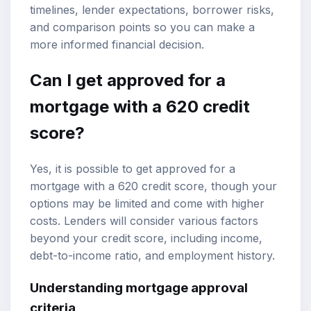
timelines, lender expectations, borrower risks,
and comparison points so you can make a
more informed financial decision.
Can I get approved for a
mortgage with a 620 credit
score?
Yes, it is possible to get approved for a
mortgage with a 620 credit score, though your
options may be limited and come with higher
costs. Lenders will consider various factors
beyond your credit score, including income,
debt-to-income ratio, and employment history.
Understanding
mortgage approval
criteria