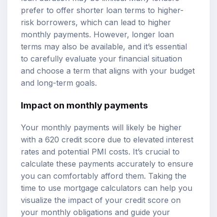
prefer to offer shorter loan terms to higher-
risk borrowers, which can lead to higher
monthly payments. However, longer loan
terms may also be available, and it’s essential
to carefully evaluate your financial situation
and choose a term that aligns with your budget
and long-term goals.
Impact on monthly payments
Your monthly payments will likely be higher
with a 620 credit score due to elevated interest
rates and potential PMI costs. It’s crucial to
calculate these payments accurately to ensure
you can comfortably afford them. Taking the
time to use mortgage calculators can help you
visualize the impact of your credit score on
your monthly obligations and guide your