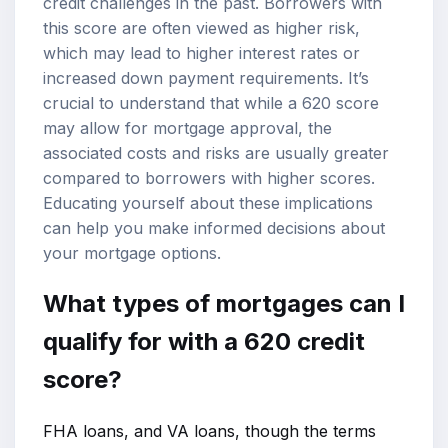
credit challenges in the past. Borrowers with
this score are often viewed as higher risk,
which may lead to higher interest rates or
increased down payment requirements. It’s
crucial to understand that while a 620 score
may allow for mortgage approval, the
associated costs and risks are usually greater
compared to borrowers with higher scores.
Educating yourself about these implications
can help you make informed decisions about
your mortgage options.
What types of mortgages can I
qualify for with a 620 credit
score?
FHA loans, and VA loans, though the terms