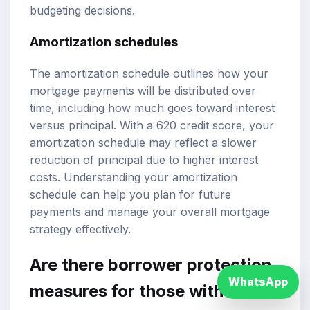
budgeting decisions.
Amortization schedules
The amortization schedule outlines how your
mortgage payments will be distributed over
time, including how much goes toward interest
versus principal. With a 620 credit score, your
amortization schedule may reflect a slower
reduction of principal due to higher interest
costs. Understanding your amortization
schedule can help you plan for future
payments and manage your overall mortgage
strategy effectively.
Are there borrower protection
WhatsApp
measures for those with lower