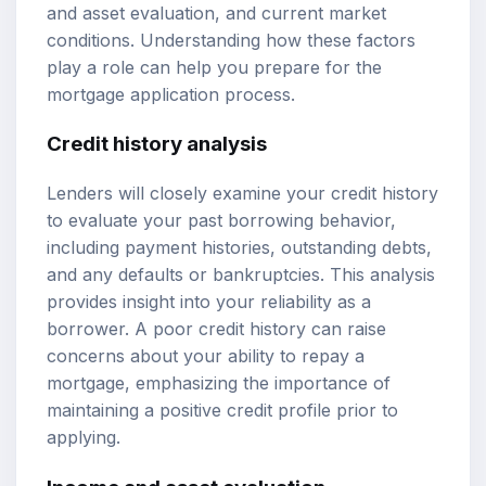
and asset evaluation, and current market
conditions. Understanding how these factors
play a role can help you prepare for the
mortgage application process.
Credit history analysis
Lenders will closely examine your credit history
to evaluate your past borrowing behavior,
including payment histories, outstanding debts,
and any defaults or bankruptcies. This analysis
provides insight into your reliability as a
borrower. A poor credit history can raise
concerns about your ability to repay a
mortgage, emphasizing the importance of
maintaining a positive credit profile prior to
applying.