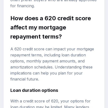
for financing.
How does a 620 credit score
affect my mortgage
repayment terms?
A 620 credit score can impact your mortgage
repayment terms, including loan duration
options, monthly payment amounts, and
amortization schedules. Understanding these
implications can help you plan for your
financial future.
Loan duration options
With a credit score of 620, your options for
loan duration may be limited. Many lenders