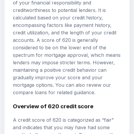
of your financial responsibility and
creditworthiness to potential lenders. It is
calculated based on your credit history,
encompassing factors like payment history,
credit utilization, and the length of your credit
accounts. A score of 620 is generally
considered to be on the lower end of the
spectrum for mortgage approval, which means
lenders may impose stricter terms. However,
maintaining a positive credit behavior can
gradually improve your score and your
mortgage options
. You can also review our
compare loans
for related guidance.
Overview of 620 credit score
A credit score of 620 is categorized as “fair”
and indicates that you may have had some