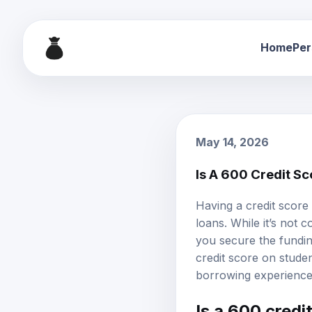
Home
Per
May 14, 2026
Is A 600 Credit S
Having a credit score
loans. While it’s not 
you secure the funding
credit score on studen
borrowing experience
Is a 600 credi