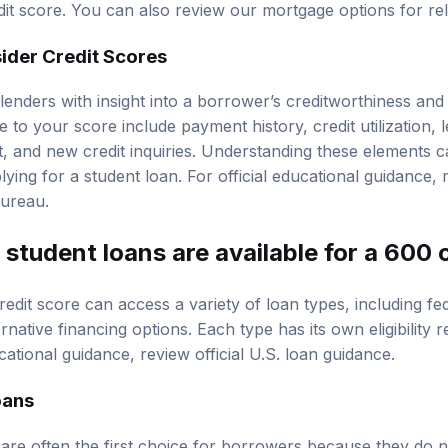
edit score. You can also review our
mortgage options
for re
der Credit Scores
lenders with insight into a borrower’s creditworthiness and
e to your score include payment history, credit utilization, l
dit, and new credit inquiries. Understanding these elements
ying for a student loan. For official educational guidance,
Bureau
.
student loans are available for a 600 
redit score can access a variety of loan types, including
fe
ernative financing options. Each type has its own eligibility
ucational guidance, review
official U.S. loan guidance
.
oans
are often the first choice for borrowers because they do no