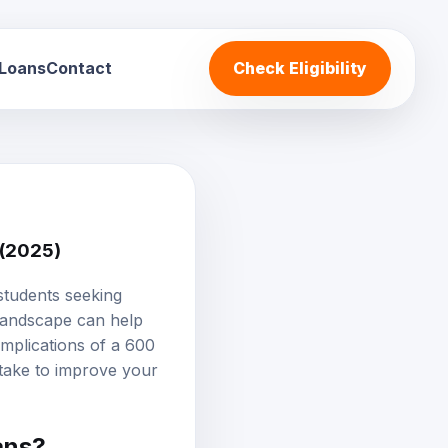
 Loans
Contact
Check Eligibility
 (2025)
students seeking
 landscape can help
implications of a 600
 take to improve your
ans?