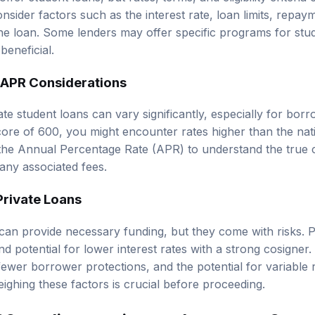
nsider factors such as the interest rate, loan limits, repa
the loan. Some lenders may offer specific programs for stud
beneficial.
d APR Considerations
vate student loans can vary significantly, especially for bor
core of 600, you might encounter rates higher than the nati
e the Annual Percentage Rate (APR) to understand the true 
 any associated fees.
Private Loans
can provide necessary funding, but they come with risks. Pr
 potential for lower interest rates with a strong cosigner
 fewer borrower protections, and the potential for variable 
ighing these factors is crucial before proceeding.