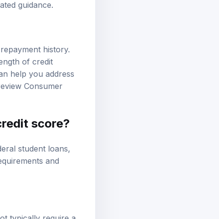
lated guidance.
 repayment history.
ength of credit
 can help you address
 review
Consumer
credit score?
deral student loans
,
 requirements and
t typically require a