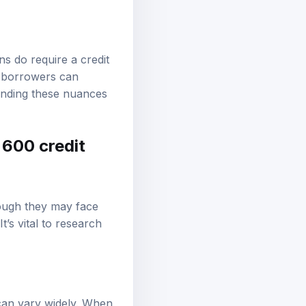
s do require a credit
; borrowers can
anding these nuances
 600 credit
hough they may face
t’s vital to research
a can vary widely. When