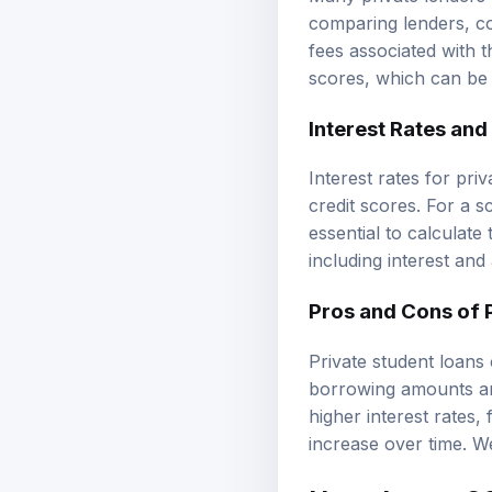
comparing lenders, co
fees associated with 
scores, which can be 
Interest Rates an
Interest rates for pri
credit scores. For a s
essential to calculat
including interest and
Pros and Cons of 
Private student loans 
borrowing amounts and
higher interest rates,
increase over time. We