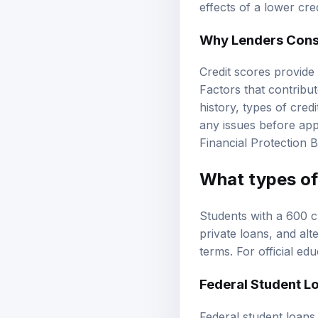
effects of a lower cr
Why Lenders Consi
Credit scores provide 
Factors that contribut
history, types of cre
any issues before appl
Financial Protection 
What types of 
Students with a 600 c
private loans, and alt
terms. For official ed
Federal Student L
Federal student loans 