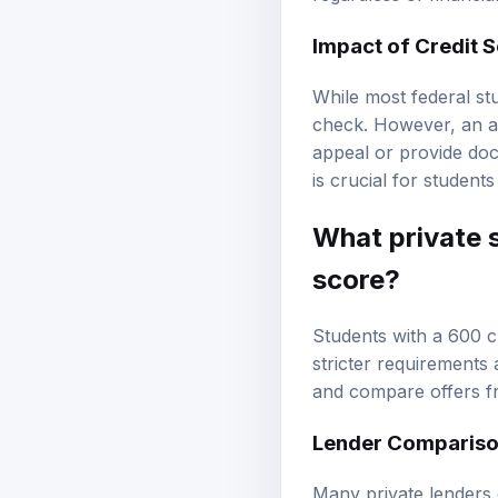
Impact of Credit 
While most federal st
check. However, an ad
appeal or provide doc
is crucial for students
What private s
score?
Students with a 600 c
stricter requirements 
and compare offers fr
Lender Comparison
Many private lenders o