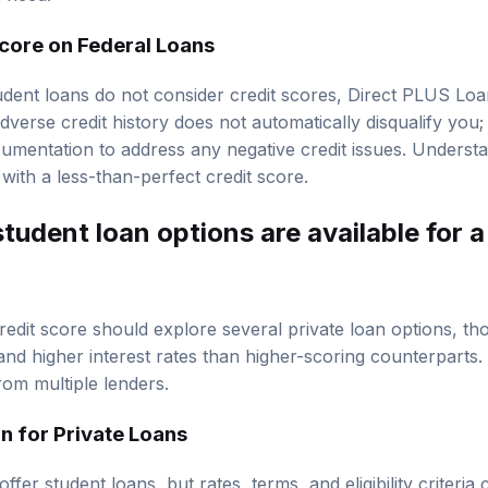
Score on Federal Loans
udent loans do not consider credit scores, Direct PLUS Loan
verse credit history does not automatically disqualify you
umentation to address any negative credit issues. Underst
 with a less-than-perfect credit score.
tudent loan options are available for a
redit score should explore several private loan options, t
and higher interest rates than higher-scoring counterparts. I
om multiple lenders.
 for Private Loans
ffer student loans, but rates, terms, and eligibility criteri