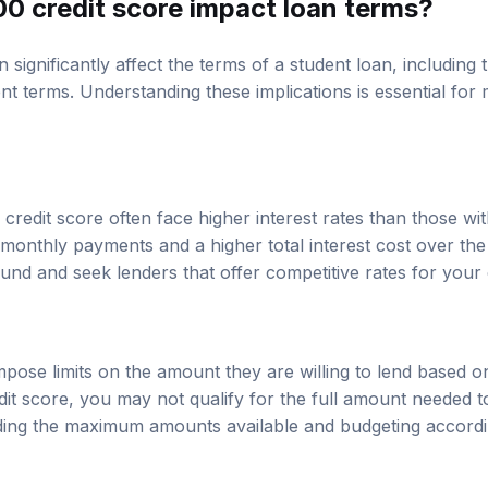
0 credit score impact loan terms?
 significantly affect the terms of a student loan, including t
 terms. Understanding these implications is essential for
redit score often face higher interest rates than those with
monthly payments and a higher total interest cost over the li
nd and seek lenders that offer competitive rates for your c
mpose limits on the amount they are willing to lend based o
dit score, you may not qualify for the full amount needed t
ng the maximum amounts available and budgeting according