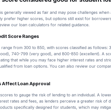
 is generally viewed as fair and may pose challenges when 
ly prefer higher scores, but options still exist for borrowers
review our
loan calculators
for related guidance.
edit Score Ranges
y range from 300 to 850, with scores classified as follows:
good), 740-799 (very good), and 800-850 (excellent). A sco
icating that while you may face higher interest rates and str
qualified from loan options. You can also review our
compar
 Affect Loan Approval
scores to gauge the risk of lending to an individual. A low
erest rates and fees, as lenders perceive a greater risk of 
oducts specifically designed for students, which may mitig