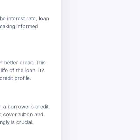
he interest rate, loan
 making informed
 better credit. This
fe of the loan. It’s
redit profile.
n a borrower’s credit
o cover tuition and
ly is crucial.