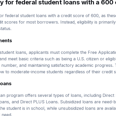
y for federal student loans with a 600 
or federal student loans with a credit score of 600, as the
it scores for most borrowers. Instead, eligibility is primaril
tatus.
ements
 student loans, applicants must complete the Free Applicati
d meet basic criteria such as being a U.S. citizen or eligib
ty number, and maintaining satisfactory academic progress.
ow to moderate-income students regardless of their credit 
Loans
oan program offers several types of loans, including Direct
Loans, and Direct PLUS Loans. Subsidized loans are need-
the student is in school, while unsubsidized loans are availa
l need.