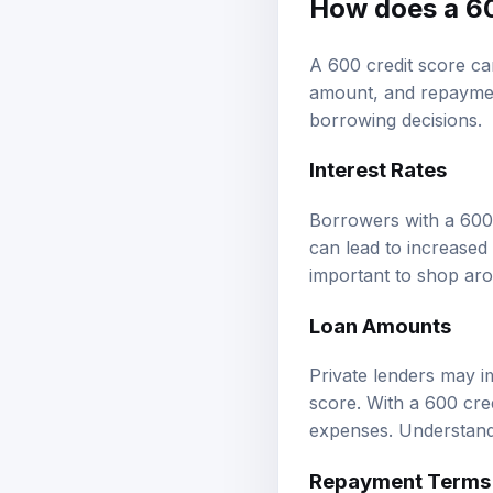
How does a 60
A 600 credit score can
amount, and repayment
borrowing decisions.
Interest Rates
Borrowers with a 600 c
can lead to increased 
important to shop arou
Loan Amounts
Private lenders may i
score. With a 600 cre
expenses. Understandi
Repayment Terms