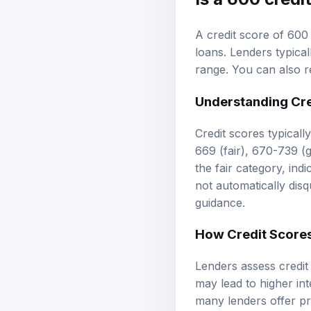
A credit score of 600
loans. Lenders typical
range. You can also 
Understanding
Cr
Credit scores typicall
669 (fair), 670-739 (
the fair category, ind
not automatically dis
guidance.
How Credit Scores
Lenders assess credit 
may lead to higher int
many lenders offer pr