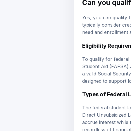
Can you qualif
Yes, you can qualify f
typically consider cred
need and enrollment s
Eligibility Requir
To qualify for federal
Student Aid (FAFSA) an
a valid Social Securi
designed to support l
Types of Federal 
The federal student l
Direct Unsubsidized 
accrue interest while 
regardless of financia