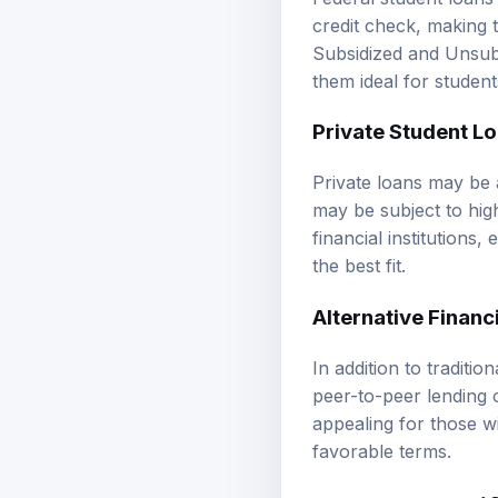
credit check, making 
Subsidized and Unsubs
them ideal for student
Private Student L
Private loans may be a
may be subject to high
financial institutions,
the best fit.
Alternative Financ
In addition to traditi
peer-to-peer lending 
appealing for those w
favorable terms.