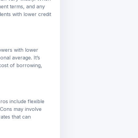
yment terms, and any
ents with lower credit
rowers with lower
onal average. It’s
cost of borrowing,
os include flexible
. Cons may involve
rates that can