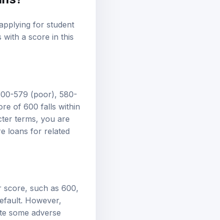
applying for student
 with a score in this
 300-579 (poor), 580-
re of 600 falls within
icter terms, you are
e loans
for related
er score, such as 600,
default. However,
ate some adverse