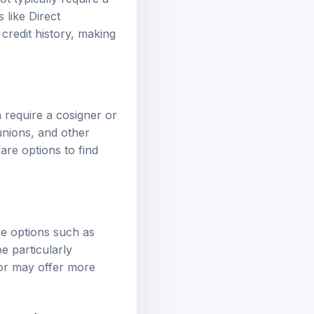
 like Direct
credit history, making
n require a cosigner or
unions, and other
pare options to find
ive options such as
e particularly
 or may offer more