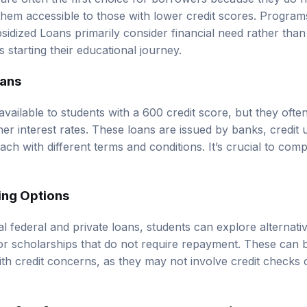
them accessible to those with lower credit scores. Programs
idized Loans primarily consider financial need rather than 
s starting their educational journey.
oans
vailable to students with a 600 credit score, but they ofte
er interest rates. These loans are issued by banks, credit 
 each with different terms and conditions. It’s crucial to com
ing Options
onal federal and private loans, students can explore alternat
or scholarships that do not require repayment. These can b
ith credit concerns, as they may not involve credit checks