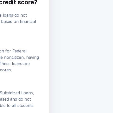
credit score?
se loans do not
y based on financial
on for Federal
le noncitizen, having
 These loans are
scores.
 Subsidized Loans,
based and do not
ble to all students