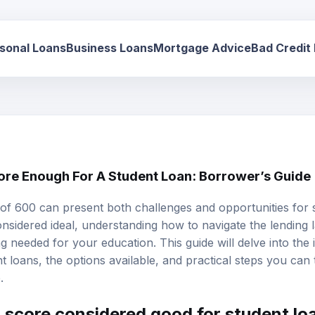
sonal Loans
Business Loans
Mortgage Advice
Bad Credit
core Enough For A Student Loan: Borrower’s Guide
 of 600 can present both challenges and opportunities for 
considered ideal, understanding how to navigate the lending
 needed for your education. This guide will delve into the 
t loans, the options available, and practical steps you can
.
t score considered good for student lo