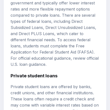
government and typically offer lower interest
rates and more flexible repayment options
compared to private loans. There are several
types of federal loans, including Direct
Subsidized Loans, Direct Unsubsidized Loans,
and Direct PLUS Loans, which cater to
different financial needs. To access federal
loans, students must complete the Free
Application for Federal Student Aid (FAFSA).
For official educational guidance, review
official
U.S. loan guidance
.
Private student loans
Private student loans are offered by banks,
credit unions, and other financial institutions.
These loans often require a credit check and
may come with variable interest rates based on