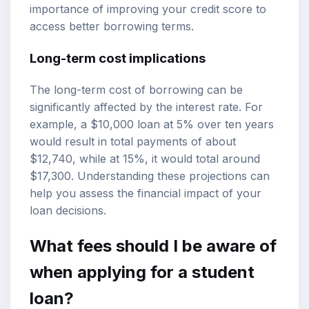
importance of improving your credit score to
access better borrowing terms.
Long-term cost implications
The long-term cost of borrowing can be
significantly affected by the interest rate. For
example, a $10,000 loan at 5% over ten years
would result in total payments of about
$12,740, while at 15%, it would total around
$17,300. Understanding these projections can
help you assess the financial impact of your
loan decisions.
What fees should I be aware of
when applying for a student
loan?