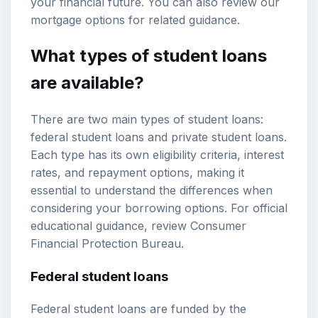
your financial future. You can also review our
mortgage options
for related guidance.
What types of student loans
are available?
There are two main types of student loans:
federal student loans
and private student loans.
Each type has its own eligibility criteria, interest
rates, and repayment options, making it
essential to understand the differences when
considering your borrowing options. For official
educational guidance, review
Consumer
Financial Protection Bureau
.
Federal student loans
Federal student loans are funded by the