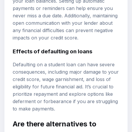
your loan balances. Setting up automatic
payments or reminders can help ensure you
never miss a due date. Additionally, maintaining
open communication with your lender about
any financial difficulties can prevent negative
impacts on your credit score.
Effects of defaulting on loans
Defaulting on a student loan can have severe
consequences, including major damage to your
credit score, wage garnishment, and loss of
eligibility for future financial aid. It’s crucial to
prioritize repayment and explore options like
deferment or forbearance if you are struggling
to make payments.
Are there alternatives to