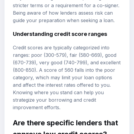
stricter terms or a requirement for a co-signer.
Being aware of how lenders assess risk can
guide your preparation when seeking a loan.
Understanding credit score ranges
Credit scores are typically categorized into
ranges: poor (300-579), fair (580-669), good
(670-739), very good (740-799), and excellent
(800-850). A score of 560 falls into the poor
category, which may limit your loan options
and affect the interest rates offered to you.
Knowing where you stand can help you
strategize your borrowing and credit
improvement efforts.
Are there specific lenders that