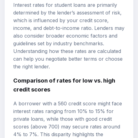
Interest rates for student loans are primarily
determined by the lender’s assessment of risk,
which is influenced by your credit score,
income, and debt-to-income ratio. Lenders may
also consider broader economic factors and
guidelines set by industry benchmarks.
Understanding how these rates are calculated
can help you negotiate better terms or choose
the right lender.
Comparison of rates for low vs. high
credit scores
A borrower with a 560 credit score might face
interest rates ranging from 10% to 15% for
private loans, while those with good credit
scores (above 700) may secure rates around
4% to 7%. This disparity highlights the