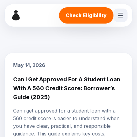
☰
Check Eligibility
May 14, 2026
Can I Get Approved For A Student Loan
With A 560 Credit Score: Borrower’s
Guide (2025)
Can i get approved for a student loan with a
560 credit score is easier to understand when
you have clear, practical, and responsible
guidance. This guide explains key costs,