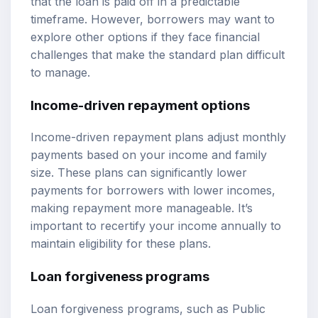
that the loan is paid off in a predictable
timeframe. However, borrowers may want to
explore other options if they face financial
challenges that make the standard plan difficult
to manage.
Income-driven repayment options
Income-driven repayment plans adjust monthly
payments based on your income and family
size. These plans can significantly lower
payments for borrowers with lower incomes,
making repayment more manageable. It’s
important to recertify your income annually to
maintain eligibility for these plans.
Loan forgiveness programs
Loan forgiveness programs, such as Public