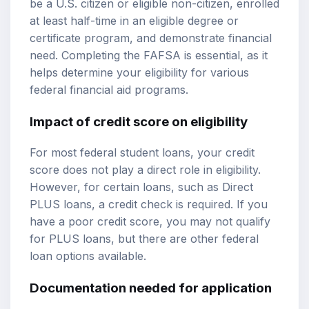
be a U.S. citizen or eligible non-citizen, enrolled
at least half-time in an eligible degree or
certificate program, and demonstrate financial
need. Completing the FAFSA is essential, as it
helps determine your eligibility for various
federal financial aid programs.
Impact of credit score on eligibility
For most federal student loans, your credit
score does not play a direct role in eligibility.
However, for certain loans, such as Direct
PLUS loans, a credit check is required. If you
have a poor credit score, you may not qualify
for PLUS loans, but there are other federal
loan options available.
Documentation needed for application