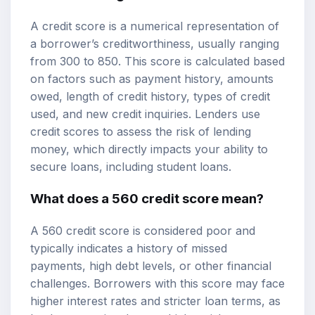
A credit score is a numerical representation of
a borrower’s creditworthiness, usually ranging
from 300 to 850. This score is calculated based
on factors such as payment history, amounts
owed, length of credit history, types of credit
used, and new credit inquiries. Lenders use
credit scores to assess the risk of lending
money, which directly impacts your ability to
secure loans, including student loans.
What does a 560 credit score mean?
A 560 credit score is considered poor and
typically indicates a history of missed
payments, high debt levels, or other financial
challenges. Borrowers with this score may face
higher interest rates and stricter loan terms, as