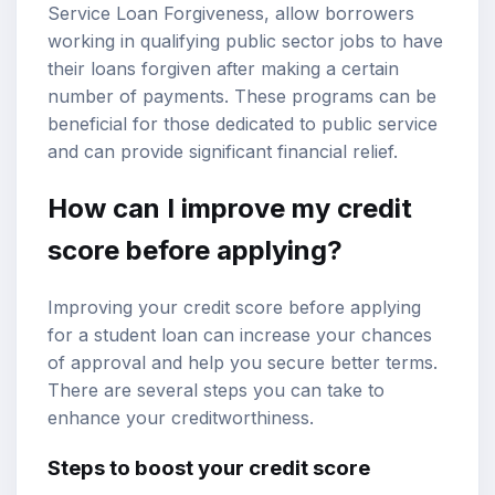
Service Loan Forgiveness, allow borrowers
working in qualifying public sector jobs to have
their loans forgiven after making a certain
number of payments. These programs can be
beneficial for those dedicated to public service
and can provide significant financial relief.
How can I improve my credit
score before applying?
Improving your credit score before applying
for a student loan can increase your chances
of approval and help you secure better terms.
There are several steps you can take to
enhance your creditworthiness.
Steps to boost your credit score