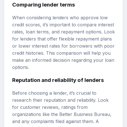
Comparing lender terms
When considering lenders who approve low
credit scores, it’s important to compare interest
rates, loan terms, and repayment options. Look
for lenders that offer flexible repayment plans
or lower interest rates for borrowers with poor
credit histories. This comparison will help you
make an informed decision regarding your loan
options.
Reputation and reliability of lenders
Before choosing a lender, it’s crucial to
research their reputation and reliability. Look
for customer reviews, ratings from
organizations like the Better Business Bureau,
and any complaints filed against them. A