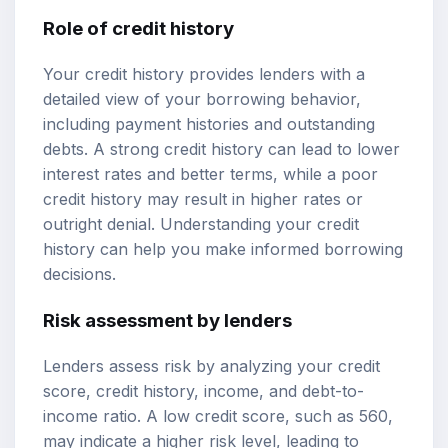
Role of credit history
Your credit history provides lenders with a
detailed view of your borrowing behavior,
including payment histories and outstanding
debts. A strong credit history can lead to lower
interest rates and better terms, while a poor
credit history may result in higher rates or
outright denial. Understanding your credit
history can help you make informed borrowing
decisions.
Risk assessment by lenders
Lenders assess risk by analyzing your credit
score, credit history, income, and debt-to-
income ratio. A low credit score, such as 560,
may indicate a higher risk level, leading to