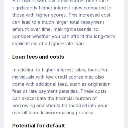
Borrowers with low credit scores often face
significantly higher interest rates compared to
those with higher scores. This increased cost
can lead to a much larger total repayment
amount over time, making it essential to
consider whether you can afford the long-term
implications of a higher-rate loan.
Loan fees and costs
In addition to higher interest rates, loans for
individuals with low credit scores may also
come with additional fees, such as origination
fees or late payment penalties. These costs
can exacerbate the financial burden of
borrowing and should be factored into your
overall loan decision-making process.
Potential for default