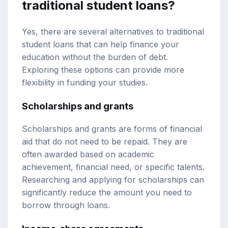
traditional student loans?
Yes, there are several alternatives to traditional
student loans that can help finance your
education without the burden of debt.
Exploring these options can provide more
flexibility in funding your studies.
Scholarships and grants
Scholarships and grants are forms of financial
aid that do not need to be repaid. They are
often awarded based on academic
achievement, financial need, or specific talents.
Researching and applying for scholarships can
significantly reduce the amount you need to
borrow through loans.