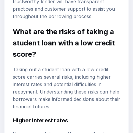
trustworthy lender will have transparent
practices and customer support to assist you
throughout the borrowing process.
What are the risks of taking a
student loan with a low credit
score?
Taking out a student loan with a low credit
score carries several risks, including higher
interest rates and potential difficulties in
repayment. Understanding these risks can help
borrowers make informed decisions about their
financial futures.
Higher interest rates