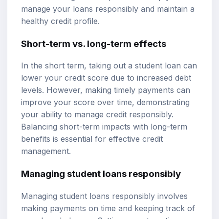
manage your loans responsibly and maintain a
healthy credit profile.
Short-term vs. long-term effects
In the short term, taking out a student loan can
lower your credit score due to increased debt
levels. However, making timely payments can
improve your score over time, demonstrating
your ability to manage credit responsibly.
Balancing short-term impacts with long-term
benefits is essential for effective credit
management.
Managing student loans responsibly
Managing student loans responsibly involves
making payments on time and keeping track of