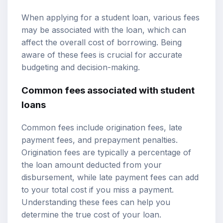
When applying for a student loan, various fees
may be associated with the loan, which can
affect the overall cost of borrowing. Being
aware of these fees is crucial for accurate
budgeting and decision-making.
Common fees associated with student
loans
Common fees include origination fees, late
payment fees, and prepayment penalties.
Origination fees are typically a percentage of
the loan amount deducted from your
disbursement, while late payment fees can add
to your total cost if you miss a payment.
Understanding these fees can help you
determine the true cost of your loan.