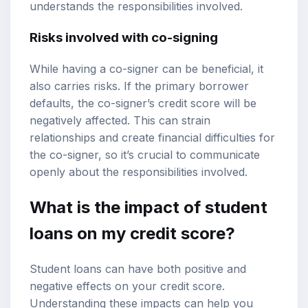
understands the responsibilities involved.
Risks involved with co-signing
While having a co-signer can be beneficial, it
also carries risks. If the primary borrower
defaults, the co-signer’s credit score will be
negatively affected. This can strain
relationships and create financial difficulties for
the co-signer, so it’s crucial to communicate
openly about the responsibilities involved.
What is the impact of student
loans on my credit score?
Student loans can have both positive and
negative effects on your credit score.
Understanding these impacts can help you