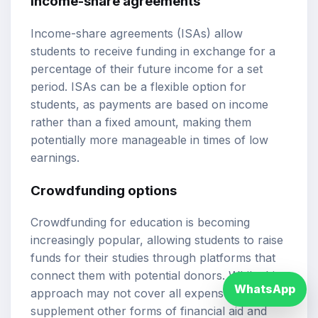
Income-share agreements
Income-share agreements (ISAs) allow
students to receive funding in exchange for a
percentage of their future income for a set
period. ISAs can be a flexible option for
students, as payments are based on income
rather than a fixed amount, making them
potentially more manageable in times of low
earnings.
Crowdfunding options
Crowdfunding for education is becoming
increasingly popular, allowing students to raise
funds for their studies through platforms that
connect them with potential donors. While this
WhatsApp
approach may not cover all expenses, it can
supplement other forms of financial aid and