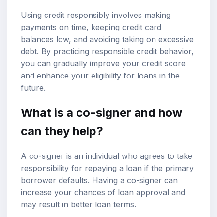
Using credit responsibly involves making
payments on time, keeping credit card
balances low, and avoiding taking on excessive
debt. By practicing responsible credit behavior,
you can gradually improve your credit score
and enhance your eligibility for loans in the
future.
What is a co-signer and how
can they help?
A co-signer is an individual who agrees to take
responsibility for repaying a loan if the primary
borrower defaults. Having a co-signer can
increase your chances of loan approval and
may result in better loan terms.