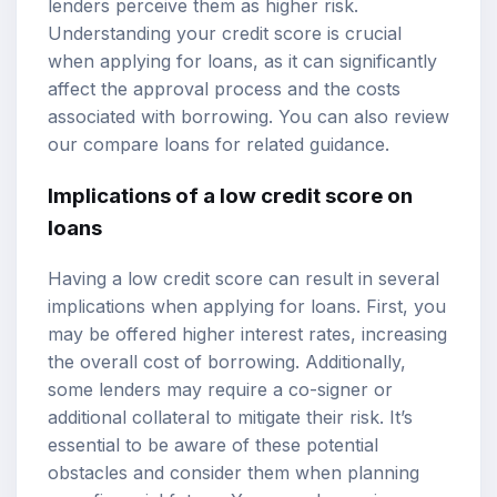
lenders perceive them as higher risk.
Understanding your credit score is crucial
when applying for loans, as it can significantly
affect the approval process and the costs
associated with borrowing. You can also review
our
compare loans
for related guidance.
Implications of a low credit score on
loans
Having a low credit score can result in several
implications when applying for loans. First, you
may be offered higher interest rates, increasing
the overall cost of borrowing. Additionally,
some lenders may require a co-signer or
additional collateral to mitigate their risk. It’s
essential to be aware of these potential
obstacles and consider them when planning