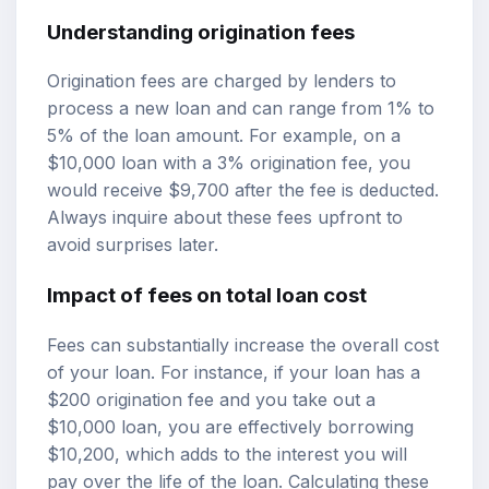
Understanding origination fees
Origination fees are charged by lenders to
process a new loan and can range from 1% to
5% of the loan amount. For example, on a
$10,000 loan with a 3% origination fee, you
would receive $9,700 after the fee is deducted.
Always inquire about these fees upfront to
avoid surprises later.
Impact of fees on total loan cost
Fees can substantially increase the overall cost
of your loan. For instance, if your loan has a
$200 origination fee and you take out a
$10,000 loan, you are effectively borrowing
$10,200, which adds to the interest you will
pay over the life of the loan. Calculating these