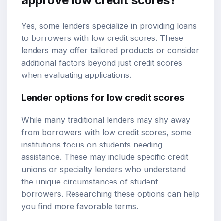
approve low credit scores?
Yes, some lenders specialize in providing loans
to borrowers with low credit scores. These
lenders may offer tailored products or consider
additional factors beyond just credit scores
when evaluating applications.
Lender options for low credit scores
While many traditional lenders may shy away
from borrowers with low credit scores, some
institutions focus on students needing
assistance. These may include specific credit
unions or specialty lenders who understand
the unique circumstances of student
borrowers. Researching these options can help
you find more favorable terms.