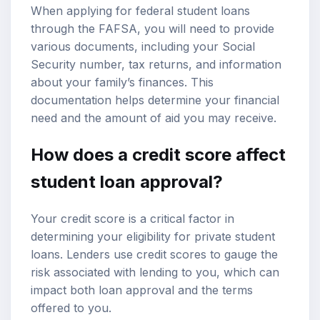
When applying for federal student loans
through the FAFSA, you will need to provide
various documents, including your Social
Security number, tax returns, and information
about your family’s finances. This
documentation helps determine your financial
need and the amount of aid you may receive.
How does a credit score affect
student loan approval?
Your credit score is a critical factor in
determining your eligibility for private student
loans. Lenders use credit scores to gauge the
risk associated with lending to you, which can
impact both loan approval and the terms
offered to you.