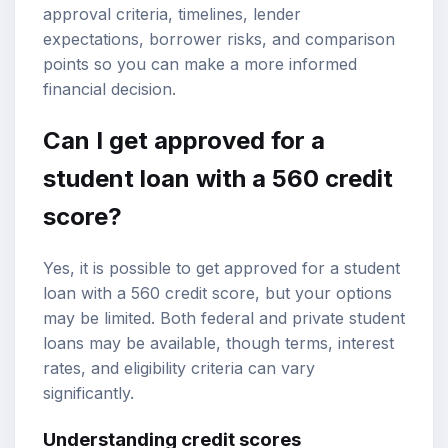
approval criteria, timelines, lender
expectations, borrower risks, and comparison
points so you can make a more informed
financial decision.
Can I get approved for a
student loan
with a 560
credit
score
?
Yes, it is possible to get approved for a student
loan with a 560 credit score, but your options
may be limited. Both federal and private student
loans may be available, though terms, interest
rates, and eligibility criteria can vary
significantly.
Understanding credit scores