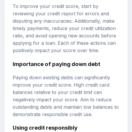
To improve your credit score, start by
reviewing your credit report for errors and
disputing any inaccuracies. Additionally, make
timely payments, reduce your credit utilization
ratio, and avoid opening new accounts before
applying for a loan. Each of these actions can
positively impact your score over time.
Importance of paying down debt
Paying down existing debts can significantly
improve your credit score. High credit card
balances relative to your credit limit can
negatively impact your score. Aim to reduce
outstanding debts and maintain low balances to
demonstrate responsible credit use.
Using credit responsibly