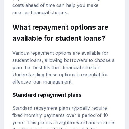
costs ahead of time can help you make
smarter financial choices.
What repayment options are
available for student loans?
Various repayment options are available for
student loans, allowing borrowers to choose a
plan that best fits their financial situation.
Understanding these options is essential for
effective loan management.
Standard repayment plans
Standard repayment plans typically require
fixed monthly payments over a period of 10
years. This plan is straightforward and ensures