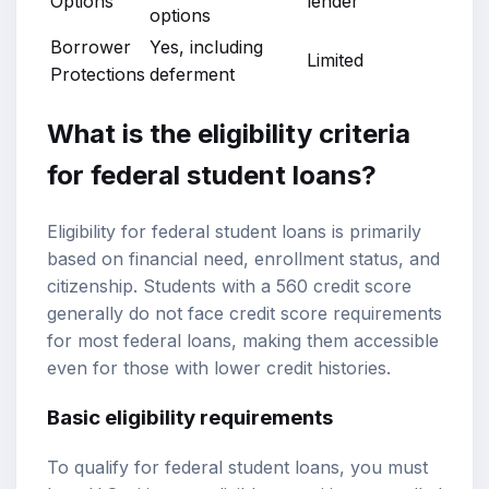
Options
lender
options
Borrower
Yes, including
Limited
Protections
deferment
What is the eligibility criteria
for federal student loans?
Eligibility for federal student loans is primarily
based on financial need, enrollment status, and
citizenship. Students with a 560 credit score
generally do not face credit score requirements
for most federal loans, making them accessible
even for those with lower credit histories.
Basic eligibility requirements
To qualify for federal student loans, you must