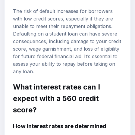
The risk of default increases for borrowers
with low credit scores, especially if they are
unable to meet their repayment obligations.
Defaulting on a student loan can have severe
consequences, including damage to your credit
score, wage garnishment, and loss of eligibility
for future federal financial aid. It’s essential to
assess your ability to repay before taking on
any loan.
What interest rates can I
expect with a 560 credit
score?
How interest rates are determined