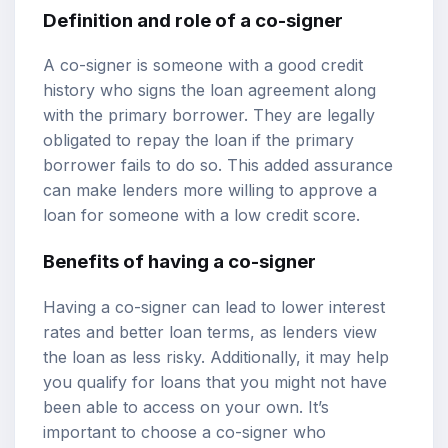
Definition and role of a co-signer
A co-signer is someone with a good credit
history who signs the loan agreement along
with the primary borrower. They are legally
obligated to repay the loan if the primary
borrower fails to do so. This added assurance
can make lenders more willing to approve a
loan for someone with a low credit score.
Benefits of having a co-signer
Having a co-signer can lead to lower interest
rates and better loan terms, as lenders view
the loan as less risky. Additionally, it may help
you qualify for loans that you might not have
been able to access on your own. It’s
important to choose a co-signer who