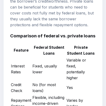
the borrower’s creditworthiness. Private loans
can be beneficial for students who need to
cover costs not fully met by federal loans, but
they usually lack the same borrower
protections and flexible repayment options.
Comparison of federal vs. private loans
Federal Student
Private
Feature
Loans
Student Loans
Variable or
Interest
Fixed, usually
fixed,
Rates
lower
potentially
higher
Credit
No (for most
Yes
Check
loans)
Flexible, including
Repayment
Varies by
income-driven