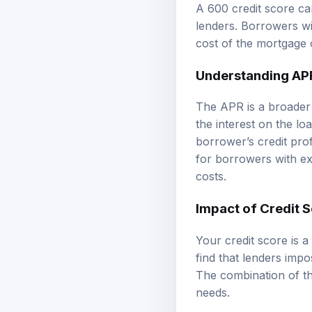
A 600 credit score c
lenders. Borrowers wit
cost of the mortgage ov
Understanding AP
The APR is a broader m
the interest on the l
borrower’s credit prof
for borrowers with ex
costs.
Impact of Credit 
Your credit score is a
find that lenders imp
The combination of th
needs.