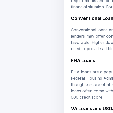
financial situation. Fo
Conventional Loa
Conventional loans ar
lenders may offer con
favorable. Higher do
need to provide additi
FHA Loans
FHA loans are a popul
Federal Housing Admin
though a score of at 
loans often come with
600 credit score.
VA Loans and USD