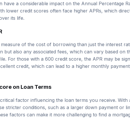
an have a considerable impact on the Annual Percentage R
h lower credit scores often face higher APRs, which directl
er its life.
R
easure of the cost of borrowing than just the interest rate
oan but also any associated fees, which can vary based on t
ile. For those with a 600 credit score, the APR may be sign
cellent credit, which can lead to a higher monthly payment
Score on Loan Terms
 critical factor influencing the loan terms you receive. Wit
ose stricter conditions, such as a larger down payment or l
ese factors can make it more challenging to find a mortga