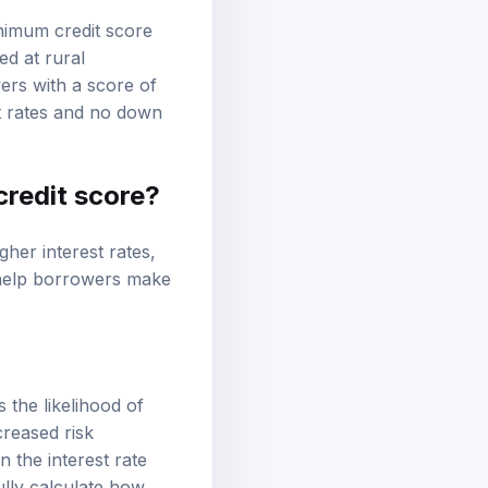
nimum credit score
ed at rural
ers with a score of
st rates and no down
credit score?
gher interest rates,
n help borrowers make
 the likelihood of
creased risk
n the interest rate
ully calculate how