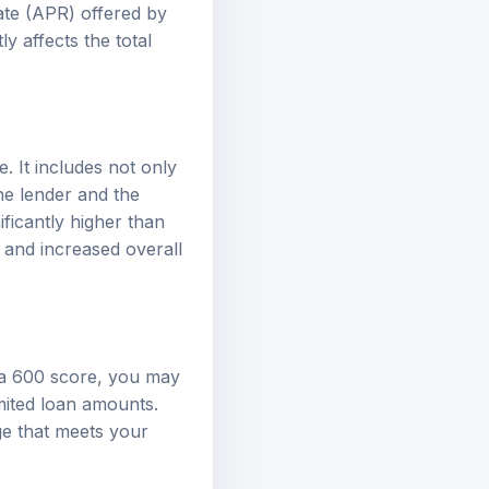
ate (APR) offered by
y affects the total
. It includes not only
he lender and the
ificantly higher than
 and increased overall
h a 600 score, you may
imited loan amounts.
ge that meets your