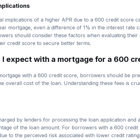
plications
l implications of a higher APR due to a 600 credit score ca
ar mortgage, even a difference of 1% in the interest rate c
wers should consider these factors when evaluating their
heir credit score to secure better terms.
I expect with a mortgage for a 600 cr
mortgage with a 600 credit score, borrowers should be pre
he overall cost of the loan. Understanding these fees is cruc
harged by lenders for processing the loan application and a
tage of the loan amount. For borrowers with a 600 credit
ue to the perceived risk associated with lower credit ratings