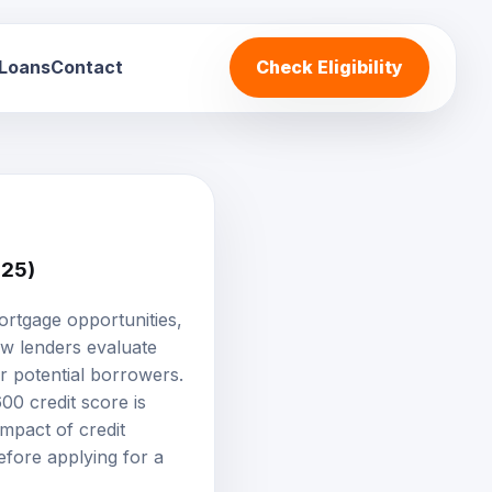
 Loans
Contact
Check Eligibility
025)
ortgage opportunities,
ow lenders evaluate
or potential borrowers.
00 credit score is
impact of credit
efore applying for a