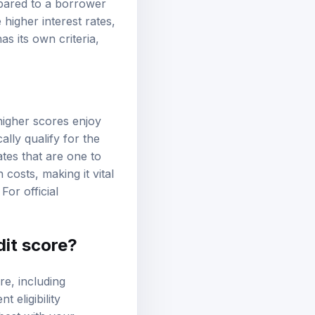
mpared to a borrower
 higher interest rates,
s its own criteria,
higher scores enjoy
lly qualify for the
tes that are one to
 costs, making it vital
For official
dit score?
re, including
 eligibility
best with your