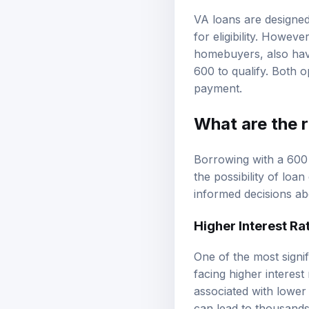
VA loans are designed
for eligibility. Howe
homebuyers, also have
600 to qualify. Both o
payment.
What are the r
Borrowing with a 600 c
the possibility of lo
informed decisions ab
Higher Interest Ra
One of the most signif
facing higher interest
associated with lower 
can lead to thousands