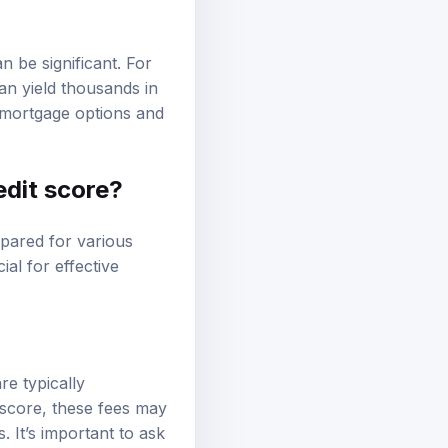
n be significant. For
an yield thousands in
 mortgage options and
edit score?
pared for various
ial for effective
re typically
 score, these fees may
. It’s important to ask