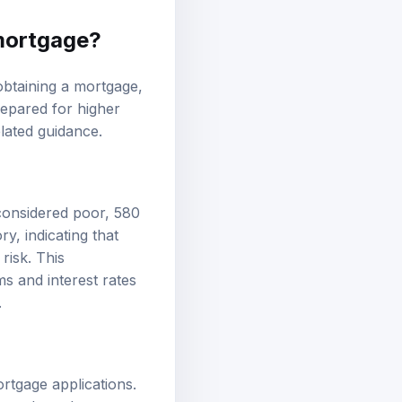
 mortgage?
 obtaining a mortgage,
epared for higher
lated guidance.
 considered poor, 580
ry, indicating that
risk. This
ms and interest rates
.
ortgage applications.