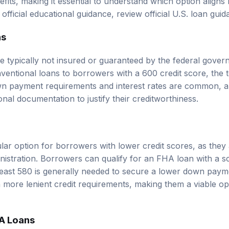
r official educational guidance, review
official U.S. loan gui
ns
e typically not insured or guaranteed by the federal gove
ventional loans to borrowers with a 600 credit score, the
wn payment requirements and interest rates are common, 
onal documentation to justify their creditworthiness.
ar option for borrowers with lower credit scores, as they
istration. Borrowers can qualify for an FHA loan with a s
least 580 is generally needed to secure a lower down pay
 more lenient credit requirements, making them a viable opt
A Loans