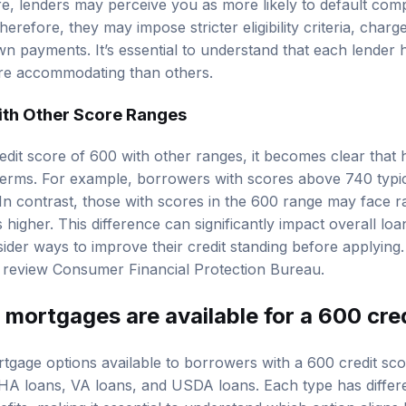
re, lenders may perceive you as more likely to default co
erefore, they may impose stricter eligibility criteria, charge
n payments. It’s essential to understand that each lender ha
e accommodating than others.
th Other Score Ranges
it score of 600 with other ranges, it becomes clear that 
erms. For example, borrowers with scores above 740 typica
In contrast, those with scores in the 600 range may face ra
higher. This difference can significantly impact overall loan
der ways to improve their credit standing before applying. 
, review
Consumer Financial Protection Bureau
.
mortgages are available for a 600 cre
tgage options available to borrowers with a 600 credit sco
HA loans
, VA loans, and USDA loans. Each type has different
its, making it essential to understand which option aligns 