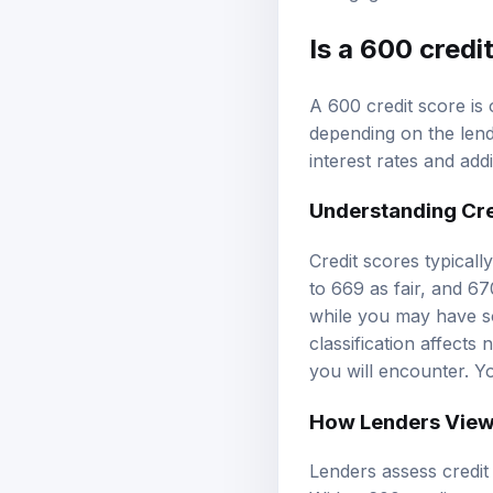
Is a 600 cred
A 600 credit score is 
depending on the len
interest rates and add
Understanding
Cr
Credit scores typical
to 669 as fair, and 67
while you may have som
classification affects
you will encounter. Y
How Lenders View
Lenders assess credit