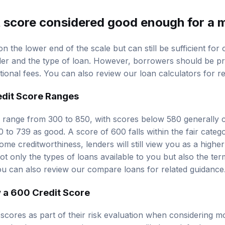
it score considered good enough for a
on the lower end of the scale but can still be sufficient for
der and the type of loan. However, borrowers should be pr
itional fees. You can also review our
loan calculators
for re
edit Score Ranges
ly range from 300 to 850, with scores below 580 generally
0 to 739 as good. A score of 600 falls within the fair catego
e creditworthiness, lenders will still view you as a higher 
 not only the types of loans available to you but also the ter
ou can also review our
compare loans
for related guidance
 a 600 Credit Score
 scores as part of their risk evaluation when considering m