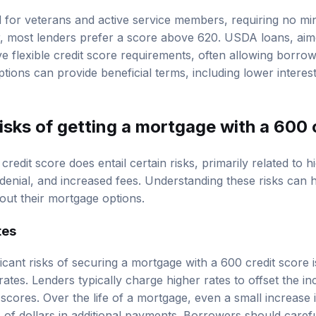
 for veterans and active service members, requiring no mi
ver, most lenders prefer a score above 620. USDA loans, aim
 flexible credit score requirements, often allowing borrow
ptions can provide beneficial terms, including lower intere
isks of getting a mortgage with a 600 
redit score does entail certain risks, primarily related to hi
an denial, and increased fees. Understanding these risks ca
out their mortgage options.
tes
icant risks of securing a mortgage with a 600 credit score is
 rates. Lenders typically charge higher rates to offset the in
scores. Over the life of a mortgage, even a small increase i
 of dollars in additional payments. Borrowers should caref