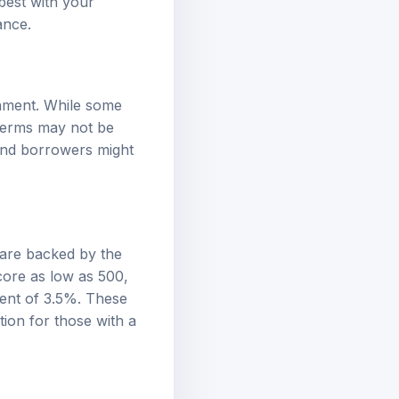
dance
.
rnment. While some
 terms may not be
and borrowers might
 are backed by the
core as low as 500,
ment of 3.5%. These
ion for those with a