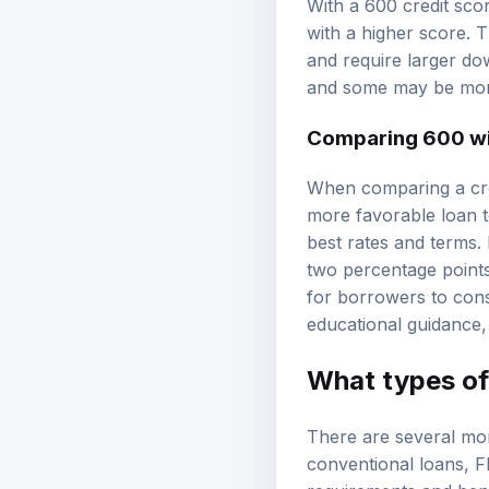
With a 600 credit sco
with a higher score. Th
and require larger dow
and some may be mor
Comparing 600 wi
When comparing a cred
more favorable loan t
best rates and terms. 
two percentage points 
for borrowers to consi
educational guidance
What types of 
There are several mor
conventional loans
,
F
requirements and benef