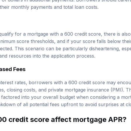
t their monthly payments and total loan costs.
 qualify for a mortgage with a 600 credit score, there is also 
imum score thresholds, and if your score falls below thei
ected. This scenario can be particularly disheartening, espe
and resources into the application process.
eased Fees
 interest rates, borrowers with a 600 credit score may enco
ees, closing costs, and private mortgage insurance (PMI). 
 factored into your overall budget when considering a mortg
kdown of all potential fees upfront to avoid surprises at cl
0 credit score affect mortgage APR?