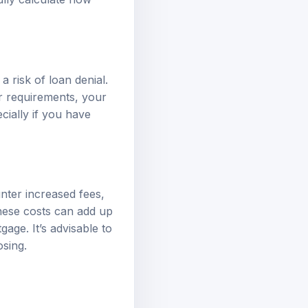
a risk of loan denial.
r requirements, your
cially if you have
unter increased fees,
These costs can add up
age. It’s advisable to
osing.