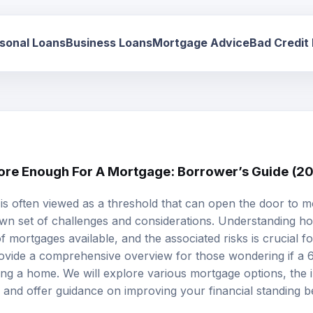
sonal Loans
Business Loans
Mortgage Advice
Bad Credit
core Enough For A Mortgage: Borrower’s Guide (2
 is often viewed as a threshold that can open the door to m
 own set of challenges and considerations. Understanding h
of mortgages available, and the associated risks is crucial f
provide a comprehensive overview for those wondering if a 6
sing a home. We will explore various
mortgage options
, the 
 and offer guidance on improving your financial standing b