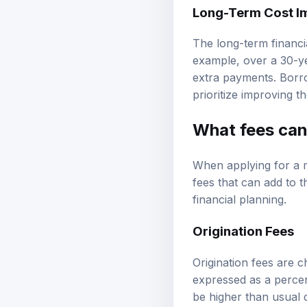
Long-Term Cost Im
The long-term financia
example, over a 30-ye
extra payments. Borro
prioritize improving t
What fees can 
When applying for a 
fees that can add to t
financial planning.
Origination Fees
Origination fees are c
expressed as a percen
be higher than usual d