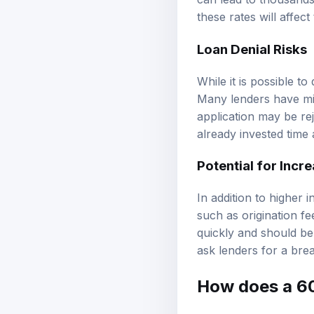
these rates will affec
Loan Denial Risks
While it is possible to
Many lenders have min
application may be rej
already invested time 
Potential for Incr
In addition to higher
such as origination f
quickly and should be
ask lenders for a brea
How does a 60