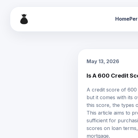
Home
Per
May 13, 2026
Is A 600 Credit S
A credit score of 600
but it comes with its
this score, the types 
This article aims to 
sufficient for purcha
scores on loan terms,
mortgage.