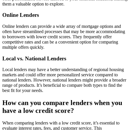
them a valuable option to explore.
Online Lenders
Online lenders can provide a wide array of mortgage options and
often have streamlined processes that may be more accommodating
to borrowers with lower credit scores. They frequently offer
competitive rates and can be a convenient option for comparing
multiple offers quickly.
Local vs. National Lenders
Local lenders may have a better understanding of regional housing
markets and could offer more personalized service compared to
national lenders. However, national lenders might provide a broader
range of products. It’s beneficial to compare both types to find the
best fit for your needs.
How can you compare lenders when you
have a low credit score?
When comparing lenders with a low credit score, it’s essential to
evaluate interest rates, fees, and customer service. This