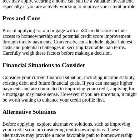
fees may apply, securing a home can still be a valuable investment,
especially if you are actively working to improve your credit profile.
Pros and Cons
Pros of applying for a mortgage with a 580 credit score include
access to homeownership and potential credit score improvement
through timely payments. Conversely, cons include higher interest
costs and potential challenges in securing favorable loan terms.
Carefully weigh these factors before making a decision.
Financial Situations to Consider
Consider your current financial situation, including income stability,
existing debt, and future financial goals. If you can manage higher
payments and are committed to improving your credit, applying for
a mortgage may make sense. However, if you are uncertain, it might
be worth waiting to enhance your credit profile first.
Alternative Solutions
Before applying, explore alternative solutions, such as improving
your credit score or considering rent-to-own options. These
alternatives may provide a more favorable path to homeownership