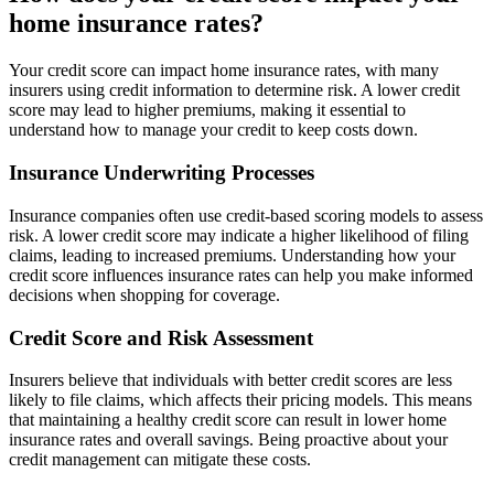
home insurance rates?
Your credit score can impact home insurance rates, with many
insurers using credit information to determine risk. A lower credit
score may lead to higher premiums, making it essential to
understand how to manage your credit to keep costs down.
Insurance Underwriting Processes
Insurance companies often use credit-based scoring models to assess
risk. A lower credit score may indicate a higher likelihood of filing
claims, leading to increased premiums. Understanding how your
credit score influences insurance rates can help you make informed
decisions when shopping for coverage.
Credit Score and Risk Assessment
Insurers believe that individuals with better credit scores are less
likely to file claims, which affects their pricing models. This means
that maintaining a healthy credit score can result in lower home
insurance rates and overall savings. Being proactive about your
credit management can mitigate these costs.