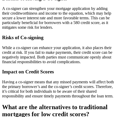
A co-signer can strengthen your mortgage application by adding
their creditworthiness and income to the equation, which may help
secure a lower interest rate and more favorable terms. This can be
particularly beneficial for borrowers with a 580 credit score, as it
mitigates some risk for lenders.
Risks of Co-signing
While a co-signer can enhance your application, it also places their
credit at risk. If you fail to make payments, their credit score can be
negatively impacted. Both parties must communicate openly about
financial responsibilities to avoid complications.
Impact on Credit Scores
Having a co-signer means that any missed payments will affect both
the primary borrower’s and the co-signer’s credit scores. Therefore,
it’s critical for both individuals to be aware of their shared
responsibility and ensure timely payments throughout the loan term.
What are the alternatives to traditional
mortgages for low credit scores?