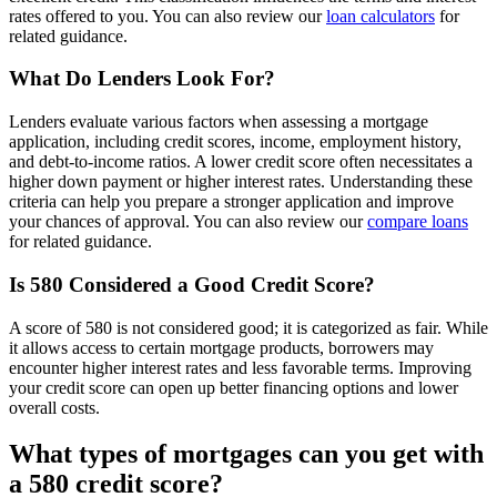
rates offered to you. You can also review our
loan calculators
for
related guidance.
What Do Lenders Look For?
Lenders evaluate various factors when assessing a mortgage
application, including credit scores, income, employment history,
and debt-to-income ratios. A lower credit score often necessitates a
higher down payment or higher interest rates. Understanding these
criteria can help you prepare a stronger application and improve
your chances of approval. You can also review our
compare loans
for related guidance.
Is 580 Considered a Good Credit Score?
A score of 580 is not considered good; it is categorized as fair. While
it allows access to certain mortgage products, borrowers may
encounter higher interest rates and less favorable terms. Improving
your credit score can open up better financing options and lower
overall costs.
What types of mortgages can you get with
a 580 credit score?