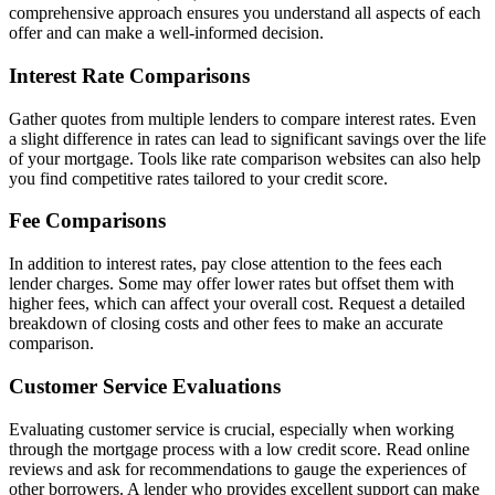
comprehensive approach ensures you understand all aspects of each
offer and can make a well-informed decision.
Interest Rate Comparisons
Gather quotes from multiple lenders to compare interest rates. Even
a slight difference in rates can lead to significant savings over the life
of your mortgage. Tools like rate comparison websites can also help
you find competitive rates tailored to your credit score.
Fee Comparisons
In addition to interest rates, pay close attention to the fees each
lender charges. Some may offer lower rates but offset them with
higher fees, which can affect your overall cost. Request a detailed
breakdown of closing costs and other fees to make an accurate
comparison.
Customer Service Evaluations
Evaluating customer service is crucial, especially when working
through the mortgage process with a low credit score. Read online
reviews and ask for recommendations to gauge the experiences of
other borrowers. A lender who provides excellent support can make