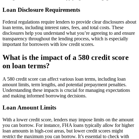
Loan Disclosure Requirements
Federal regulations require lenders to provide clear disclosures about
loan terms, including interest rates, fees, and total costs. These
disclosures help you understand what you’re agreeing to and ensure
transparency throughout the lending process, which is especially
important for borrowers with low credit scores.
What is the impact of a 580 credit score
on loan terms?
A 580 credit score can affect various loan terms, including loan
amount limits, term lengths, and potential prepayment penalties.
Understanding these impacts is crucial for managing expectations
and making informed borrowing decisions.
Loan Amount Limits
With a lower credit score, lenders may impose limits on the amount
you can borrow. For instance, FHA loans typically allow for higher
loan amounts in high-cost areas, but lower credit scores might
restrict the maximum you can borrow. It’s essential to check with