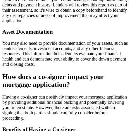
debts and payment history. Lenders will review this report as part of
their assessment, so it’s wise to obtain a copy beforehand to identify
any discrepancies or areas of improvement that may affect your
application.
Asset Documentation
You may also need to provide documentation of your assets, such as
bank statements, investment accounts, and any other financial
resources. This information helps lenders evaluate your financial
health and can demonstrate your ability to cover the down payment
and closing costs.
How does a co-signer impact your
mortgage application?
Having a co-signer can positively impact your mortgage application
by providing additional financial backing and potentially lowering
your interest rate. However, there are risks associated with co-
signing that both parties should carefully consider before
proceeding.
Benefits of Having a Co-signer