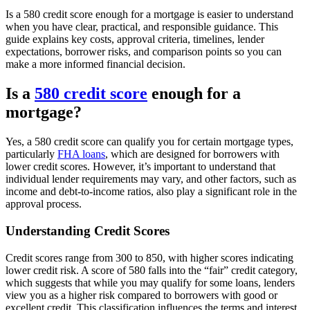
Is a 580 credit score enough for a mortgage is easier to understand
when you have clear, practical, and responsible guidance. This
guide explains key costs, approval criteria, timelines, lender
expectations, borrower risks, and comparison points so you can
make a more informed financial decision.
Is a
580 credit score
enough for a
mortgage?
Yes, a 580 credit score can qualify you for certain mortgage types,
particularly
FHA loans
, which are designed for borrowers with
lower credit scores. However, it’s important to understand that
individual lender requirements may vary, and other factors, such as
income and debt-to-income ratios, also play a significant role in the
approval process.
Understanding Credit Scores
Credit scores range from 300 to 850, with higher scores indicating
lower credit risk. A score of 580 falls into the “fair” credit category,
which suggests that while you may qualify for some loans, lenders
view you as a higher risk compared to borrowers with good or
excellent credit. This classification influences the terms and interest