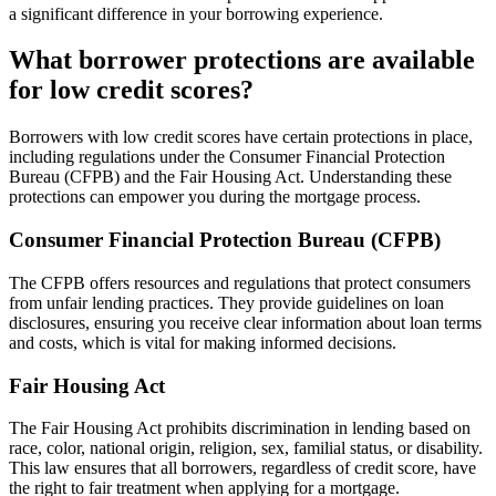
a significant difference in your borrowing experience.
What borrower protections are available
for low credit scores?
Borrowers with low credit scores have certain protections in place,
including regulations under the Consumer Financial Protection
Bureau (CFPB) and the Fair Housing Act. Understanding these
protections can empower you during the mortgage process.
Consumer Financial Protection Bureau (CFPB)
The CFPB offers resources and regulations that protect consumers
from unfair lending practices. They provide guidelines on loan
disclosures, ensuring you receive clear information about loan terms
and costs, which is vital for making informed decisions.
Fair Housing Act
The Fair Housing Act prohibits discrimination in lending based on
race, color, national origin, religion, sex, familial status, or disability.
This law ensures that all borrowers, regardless of credit score, have
the right to fair treatment when applying for a mortgage.