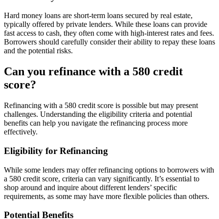
Hard money loans are short-term loans secured by real estate,
typically offered by private lenders. While these loans can provide
fast access to cash, they often come with high-interest rates and fees.
Borrowers should carefully consider their ability to repay these loans
and the potential risks.
Can you refinance with a 580 credit
score?
Refinancing with a 580 credit score is possible but may present
challenges. Understanding the eligibility criteria and potential
benefits can help you navigate the refinancing process more
effectively.
Eligibility for Refinancing
While some lenders may offer refinancing options to borrowers with
a 580 credit score, criteria can vary significantly. It’s essential to
shop around and inquire about different lenders’ specific
requirements, as some may have more flexible policies than others.
Potential Benefits