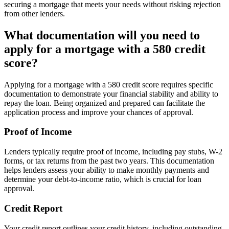
securing a mortgage that meets your needs without risking rejection
from other lenders.
What documentation will you need to
apply for a mortgage with a 580 credit
score?
Applying for a mortgage with a 580 credit score requires specific
documentation to demonstrate your financial stability and ability to
repay the loan. Being organized and prepared can facilitate the
application process and improve your chances of approval.
Proof of Income
Lenders typically require proof of income, including pay stubs, W-2
forms, or tax returns from the past two years. This documentation
helps lenders assess your ability to make monthly payments and
determine your debt-to-income ratio, which is crucial for loan
approval.
Credit Report
Your credit report outlines your credit history, including outstanding