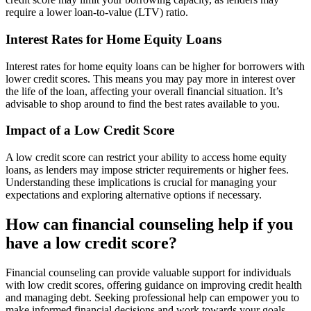
require a lower loan-to-value (LTV) ratio.
Interest Rates for Home Equity Loans
Interest rates for home equity loans can be higher for borrowers with
lower credit scores. This means you may pay more in interest over
the life of the loan, affecting your overall financial situation. It’s
advisable to shop around to find the best rates available to you.
Impact of a Low Credit Score
A low credit score can restrict your ability to access home equity
loans, as lenders may impose stricter requirements or higher fees.
Understanding these implications is crucial for managing your
expectations and exploring alternative options if necessary.
How can financial counseling help if you
have a low credit score?
Financial counseling can provide valuable support for individuals
with low credit scores, offering guidance on improving credit health
and managing debt. Seeking professional help can empower you to
make informed financial decisions and work towards your goals.