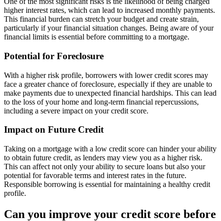
One of the most significant risks is the likelihood of being charged
higher interest rates, which can lead to increased monthly payments.
This financial burden can stretch your budget and create strain,
particularly if your financial situation changes. Being aware of your
financial limits is essential before committing to a mortgage.
Potential for Foreclosure
With a higher risk profile, borrowers with lower credit scores may
face a greater chance of foreclosure, especially if they are unable to
make payments due to unexpected financial hardships. This can lead
to the loss of your home and long-term financial repercussions,
including a severe impact on your credit score.
Impact on Future Credit
Taking on a mortgage with a low credit score can hinder your ability
to obtain future credit, as lenders may view you as a higher risk.
This can affect not only your ability to secure loans but also your
potential for favorable terms and interest rates in the future.
Responsible borrowing is essential for maintaining a healthy credit
profile.
Can you improve your credit score before