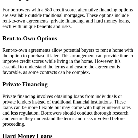
For borrowers with a 580 credit score, alternative financing options
are available outside traditional mortgages. These options include
rent-to-own agreements, private financing, and hard money loans,
each with unique benefits and risks.
Rent-to-Own Options
Rent-to-own agreements allow potential buyers to rent a home with
the option to purchase it later. This arrangement can provide time to
improve credit scores while living in the home. However, it’s
essential to understand the terms and ensure the agreement is
favorable, as some contracts can be complex.
Private Financing
Private financing involves obtaining loans from individuals or
private lenders instead of traditional financial institutions. These
loans can be more flexible but may come with higher interest rates
and less regulation. Borrowers should conduct thorough research
and ensure they understand the terms and risks involved before
proceeding.
Hard Money Loans