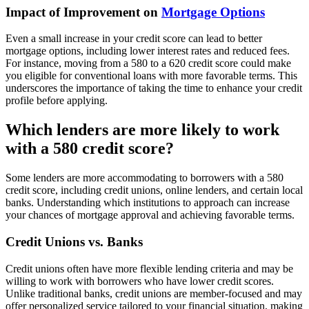
Impact of Improvement on
Mortgage Options
Even a small increase in your credit score can lead to better
mortgage options, including lower interest rates and reduced fees.
For instance, moving from a 580 to a 620 credit score could make
you eligible for conventional loans with more favorable terms. This
underscores the importance of taking the time to enhance your credit
profile before applying.
Which lenders are more likely to work
with a 580 credit score?
Some lenders are more accommodating to borrowers with a 580
credit score, including credit unions, online lenders, and certain local
banks. Understanding which institutions to approach can increase
your chances of mortgage approval and achieving favorable terms.
Credit Unions vs. Banks
Credit unions often have more flexible lending criteria and may be
willing to work with borrowers who have lower credit scores.
Unlike traditional banks, credit unions are member-focused and may
offer personalized service tailored to your financial situation, making