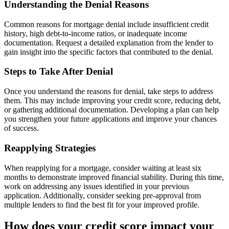
Understanding the Denial Reasons
Common reasons for mortgage denial include insufficient credit
history, high debt-to-income ratios, or inadequate income
documentation. Request a detailed explanation from the lender to
gain insight into the specific factors that contributed to the denial.
Steps to Take After Denial
Once you understand the reasons for denial, take steps to address
them. This may include improving your credit score, reducing debt,
or gathering additional documentation. Developing a plan can help
you strengthen your future applications and improve your chances
of success.
Reapplying Strategies
When reapplying for a mortgage, consider waiting at least six
months to demonstrate improved financial stability. During this time,
work on addressing any issues identified in your previous
application. Additionally, consider seeking pre-approval from
multiple lenders to find the best fit for your improved profile.
How does your credit score impact your