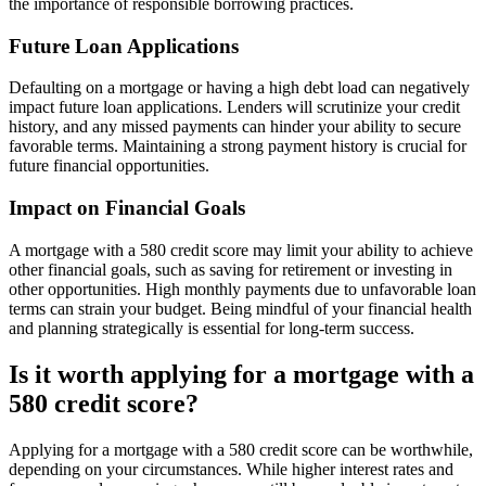
the importance of responsible borrowing practices.
Future Loan Applications
Defaulting on a mortgage or having a high debt load can negatively
impact future loan applications. Lenders will scrutinize your credit
history, and any missed payments can hinder your ability to secure
favorable terms. Maintaining a strong payment history is crucial for
future financial opportunities.
Impact on Financial Goals
A mortgage with a 580 credit score may limit your ability to achieve
other financial goals, such as saving for retirement or investing in
other opportunities. High monthly payments due to unfavorable loan
terms can strain your budget. Being mindful of your financial health
and planning strategically is essential for long-term success.
Is it worth applying for a mortgage with a
580 credit score?
Applying for a mortgage with a 580 credit score can be worthwhile,
depending on your circumstances. While higher interest rates and