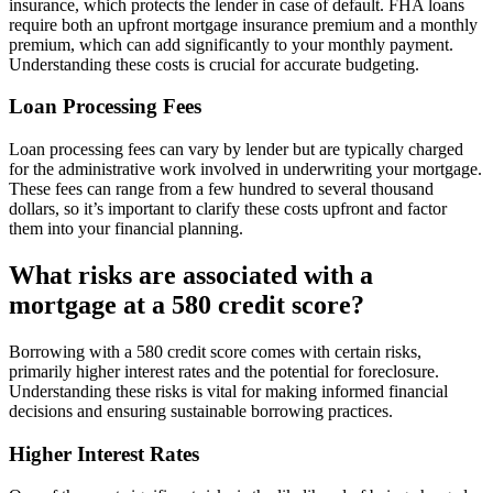
insurance, which protects the lender in case of default. FHA loans
require both an upfront mortgage insurance premium and a monthly
premium, which can add significantly to your monthly payment.
Understanding these costs is crucial for accurate budgeting.
Loan Processing Fees
Loan processing fees can vary by lender but are typically charged
for the administrative work involved in underwriting your mortgage.
These fees can range from a few hundred to several thousand
dollars, so it’s important to clarify these costs upfront and factor
them into your financial planning.
What risks are associated with a
mortgage at a 580 credit score?
Borrowing with a 580 credit score comes with certain risks,
primarily higher interest rates and the potential for foreclosure.
Understanding these risks is vital for making informed financial
decisions and ensuring sustainable borrowing practices.
Higher Interest Rates