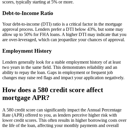
scores, typically starting at 5% or more.
Debt-to-Income Ratio
Your debt-to-income (DTI) ratio is a critical factor in the mortgage
approval process. Lenders prefer a DTI below 43%, but some may
allow up to 50% for FHA loans. A higher DTI may indicate that you
are over-leveraged, which can jeopardize your chances of approval.
Employment History
Lenders generally look for a stable employment history of at least
two years in the same field. This demonstrates reliability and an
ability to repay the loan. Gaps in employment or frequent job
changes may raise red flags and impact your application negatively.
How does a 580 credit score affect
mortgage APR?
A 580 credit score can significantly impact the Annual Percentage
Rate (APR) offered to you, as lenders perceive higher risk with
lower credit scores. This often results in higher borrowing costs over
the life of the loan, affecting your monthly payments and overall