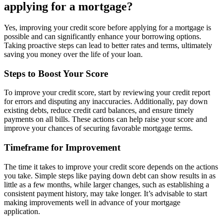
applying for a mortgage?
Yes, improving your credit score before applying for a mortgage is
possible and can significantly enhance your borrowing options.
Taking proactive steps can lead to better rates and terms, ultimately
saving you money over the life of your loan.
Steps to Boost Your Score
To improve your credit score, start by reviewing your credit report
for errors and disputing any inaccuracies. Additionally, pay down
existing debts, reduce credit card balances, and ensure timely
payments on all bills. These actions can help raise your score and
improve your chances of securing favorable mortgage terms.
Timeframe for Improvement
The time it takes to improve your credit score depends on the actions
you take. Simple steps like paying down debt can show results in as
little as a few months, while larger changes, such as establishing a
consistent payment history, may take longer. It’s advisable to start
making improvements well in advance of your mortgage
application.