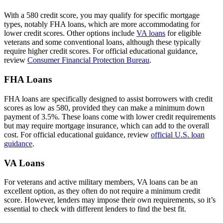
With a 580 credit score, you may qualify for specific mortgage
types, notably FHA loans, which are more accommodating for
lower credit scores. Other options include
VA loans
for eligible
veterans and some conventional loans, although these typically
require higher credit scores. For official educational guidance,
review
Consumer Financial Protection Bureau
.
FHA Loans
FHA loans are specifically designed to assist borrowers with credit
scores as low as 580, provided they can make a minimum down
payment of 3.5%. These loans come with lower credit requirements
but may require mortgage insurance, which can add to the overall
cost. For official educational guidance, review
official U.S. loan
guidance
.
VA Loans
For veterans and active military members, VA loans can be an
excellent option, as they often do not require a minimum credit
score. However, lenders may impose their own requirements, so it’s
essential to check with different lenders to find the best fit.