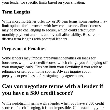
your lender for specific limits based on your situation.
Term Lengths
While most mortgages offer 15- or 30-year terms, some lenders may
limit options for borrowers with low credit scores. Shorter terms
may be more challenging to secure, which could affect your
monthly payment amounts and overall affordability. Be sure to
discuss term lengths with potential lenders.
Prepayment Penalties
Some lenders may impose prepayment penalties on loans for
borrowers with lower credit scores, which charge you for paying off
your mortgage early. This can limit your flexibility if you wish to
refinance or sell your home sooner. Always inquire about
prepayment penalties before signing any agreements.
Can you negotiate terms with a lender if
you have a 580 credit score?
While negotiating terms with a lender when you have a 580 credit
score can be challenging, it is not impossible. Understanding your