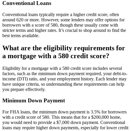
Conventional Loans
Conventional loans typically require a higher credit score, often
around 620 or more. However, some lenders may offer options for
borrowers with a score of 580, though these usually come with
stricter terms and higher rates. It’s crucial to shop around to find the
best terms available.
What are the eligibility requirements for
a mortgage with a 580 credit score?
Eligibility for a mortgage with a 580 credit score includes several
factors, such as the minimum down payment required, your debt-to-
income (DTI) ratio, and your employment history. Each lender may
have unique criteria, so understanding these requirements can help
you prepare effectively.
Minimum Down Payment
For FHA loans, the minimum down payment is 3.5% for borrowers
with a credit score of 580. This means that for a $200,000 home,
you would need to provide a $7,000 down payment. Conventional
loans may require higher down payments, especially for lower credit