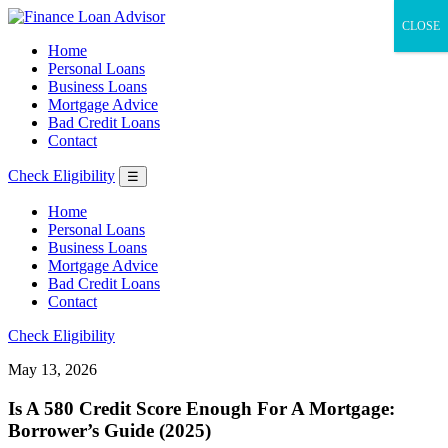
CLOSE
Home
Personal Loans
Business Loans
Mortgage Advice
Bad Credit Loans
Contact
Check Eligibility
☰
Home
Personal Loans
Business Loans
Mortgage Advice
Bad Credit Loans
Contact
Check Eligibility
May 13, 2026
Is A 580 Credit Score Enough For A Mortgage:
Borrower’s Guide (2025)