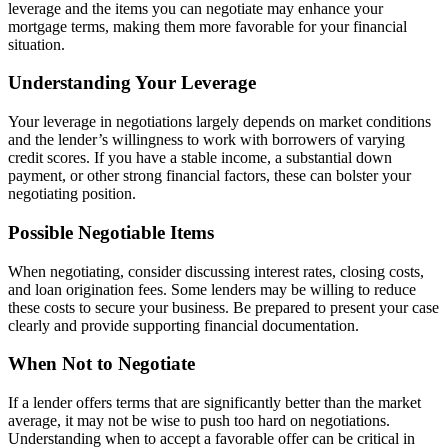
leverage and the items you can negotiate may enhance your
mortgage terms, making them more favorable for your financial
situation.
Understanding Your Leverage
Your leverage in negotiations largely depends on market conditions
and the lender’s willingness to work with borrowers of varying
credit scores. If you have a stable income, a substantial down
payment, or other strong financial factors, these can bolster your
negotiating position.
Possible Negotiable Items
When negotiating, consider discussing interest rates, closing costs,
and loan origination fees. Some lenders may be willing to reduce
these costs to secure your business. Be prepared to present your case
clearly and provide supporting financial documentation.
When Not to Negotiate
If a lender offers terms that are significantly better than the market
average, it may not be wise to push too hard on negotiations.
Understanding when to accept a favorable offer can be critical in