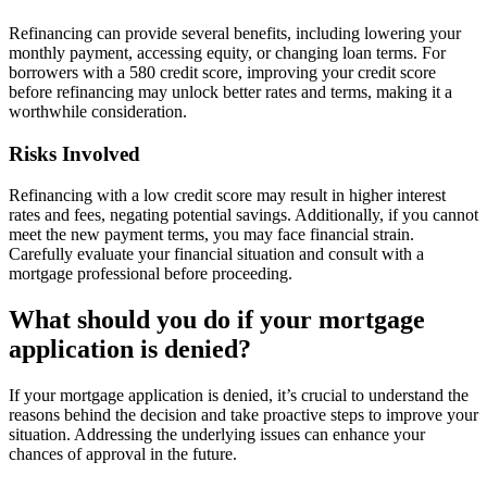
Refinancing can provide several benefits, including lowering your
monthly payment, accessing equity, or changing loan terms. For
borrowers with a 580 credit score, improving your credit score
before refinancing may unlock better rates and terms, making it a
worthwhile consideration.
Risks Involved
Refinancing with a low credit score may result in higher interest
rates and fees, negating potential savings. Additionally, if you cannot
meet the new payment terms, you may face financial strain.
Carefully evaluate your financial situation and consult with a
mortgage professional before proceeding.
What should you do if your mortgage
application is denied?
If your mortgage application is denied, it’s crucial to understand the
reasons behind the decision and take proactive steps to improve your
situation. Addressing the underlying issues can enhance your
chances of approval in the future.