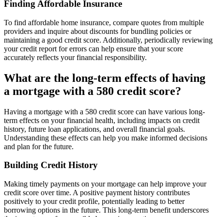
Finding Affordable Insurance
To find affordable home insurance, compare quotes from multiple
providers and inquire about discounts for bundling policies or
maintaining a good credit score. Additionally, periodically reviewing
your credit report for errors can help ensure that your score
accurately reflects your financial responsibility.
What are the long-term effects of having
a mortgage with a 580 credit score?
Having a mortgage with a 580 credit score can have various long-
term effects on your financial health, including impacts on credit
history, future loan applications, and overall financial goals.
Understanding these effects can help you make informed decisions
and plan for the future.
Building Credit History
Making timely payments on your mortgage can help improve your
credit score over time. A positive payment history contributes
positively to your credit profile, potentially leading to better
borrowing options in the future. This long-term benefit underscores