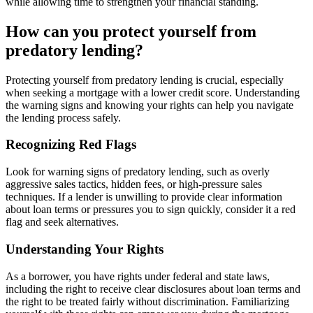
while allowing time to strengthen your financial standing.
How can you protect yourself from
predatory lending?
Protecting yourself from predatory lending is crucial, especially
when seeking a mortgage with a lower credit score. Understanding
the warning signs and knowing your rights can help you navigate
the lending process safely.
Recognizing Red Flags
Look for warning signs of predatory lending, such as overly
aggressive sales tactics, hidden fees, or high-pressure sales
techniques. If a lender is unwilling to provide clear information
about loan terms or pressures you to sign quickly, consider it a red
flag and seek alternatives.
Understanding Your Rights
As a borrower, you have rights under federal and state laws,
including the right to receive clear disclosures about loan terms and
the right to be treated fairly without discrimination. Familiarizing