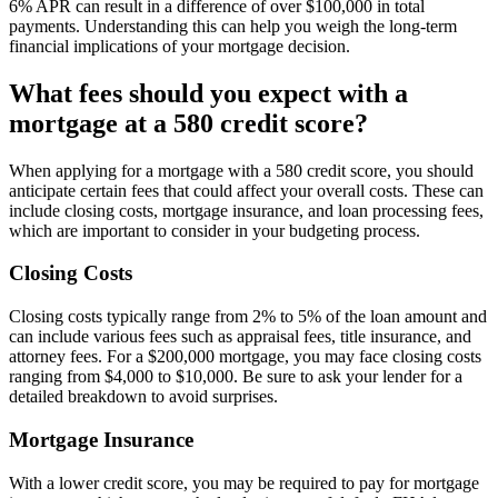
6% APR can result in a difference of over $100,000 in total
payments. Understanding this can help you weigh the long-term
financial implications of your mortgage decision.
What fees should you expect with a
mortgage at a 580 credit score?
When applying for a mortgage with a 580 credit score, you should
anticipate certain fees that could affect your overall costs. These can
include closing costs, mortgage insurance, and loan processing fees,
which are important to consider in your budgeting process.
Closing Costs
Closing costs typically range from 2% to 5% of the loan amount and
can include various fees such as appraisal fees, title insurance, and
attorney fees. For a $200,000 mortgage, you may face closing costs
ranging from $4,000 to $10,000. Be sure to ask your lender for a
detailed breakdown to avoid surprises.
Mortgage Insurance
With a lower credit score, you may be required to pay for mortgage