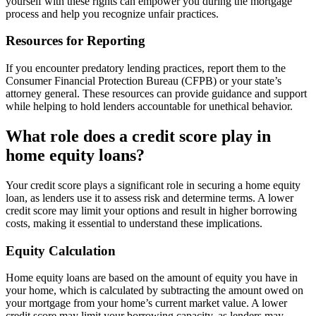
yourself with these rights can empower you during the mortgage
process and help you recognize unfair practices.
Resources for Reporting
If you encounter predatory lending practices, report them to the
Consumer Financial Protection Bureau (CFPB) or your state’s
attorney general. These resources can provide guidance and support
while helping to hold lenders accountable for unethical behavior.
What role does a credit score play in
home equity loans?
Your credit score plays a significant role in securing a home equity
loan, as lenders use it to assess risk and determine terms. A lower
credit score may limit your options and result in higher borrowing
costs, making it essential to understand these implications.
Equity Calculation
Home equity loans are based on the amount of equity you have in
your home, which is calculated by subtracting the amount owed on
your mortgage from your home’s current market value. A lower
credit score may limit your borrowing capacity, as lenders may