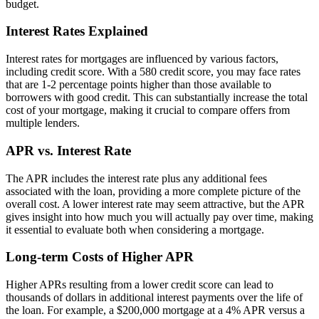
budget.
Interest Rates Explained
Interest rates for mortgages are influenced by various factors,
including credit score. With a 580 credit score, you may face rates
that are 1-2 percentage points higher than those available to
borrowers with good credit. This can substantially increase the total
cost of your mortgage, making it crucial to compare offers from
multiple lenders.
APR vs. Interest Rate
The APR includes the interest rate plus any additional fees
associated with the loan, providing a more complete picture of the
overall cost. A lower interest rate may seem attractive, but the APR
gives insight into how much you will actually pay over time, making
it essential to evaluate both when considering a mortgage.
Long-term Costs of Higher APR
Higher APRs resulting from a lower credit score can lead to
thousands of dollars in additional interest payments over the life of
the loan. For example, a $200,000 mortgage at a 4% APR versus a