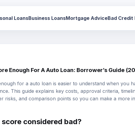
sonal Loans
Business Loans
Mortgage Advice
Bad Credit
core Enough For A Auto Loan: Borrower’s Guide (2
 enough for a auto loan is easier to understand when you ha
ce. This guide explains key costs, approval criteria, timeli
r risks, and comparison points so you can make a more in
t score considered bad?