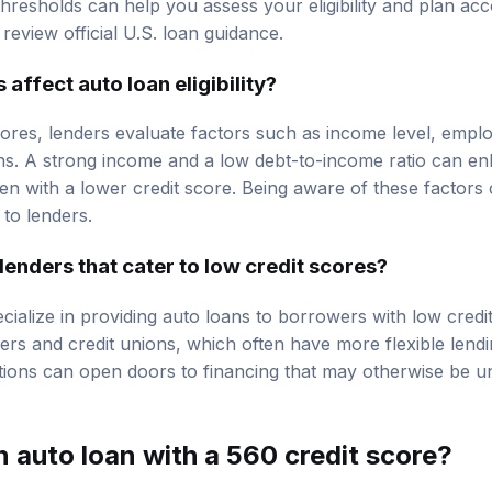
resholds can help you assess your eligibility and plan accor
, review
official U.S. loan guidance
.
s affect
auto loan eligibility
?
scores, lenders evaluate factors such as income level, emplo
ions. A strong income and a low debt-to-income ratio can 
ven with a lower credit score. Being aware of these factors
 to lenders.
 lenders that cater to low credit scores?
cialize in providing auto loans to borrowers with low credi
ers
and credit unions, which often have more flexible lendin
ions can open doors to financing that may otherwise be un
 auto loan with a 560 credit score?