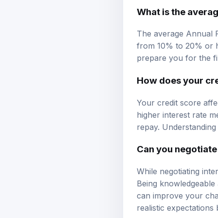
What is the averag
The average Annual P
from 10% to 20% or h
prepare you for the f
How does your cred
Your credit score affec
higher interest rate m
repay. Understanding t
Can you negotiate 
While negotiating inte
Being knowledgeable a
can improve your chanc
realistic expectations