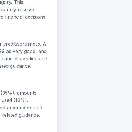
egory. This
 you may receive.
d financial decisions.
r creditworthiness. A
799 as very good, and
inancial standing and
ated guidance.
ry (35%), amounts
t used (10%).
ment and understand
 related guidance.