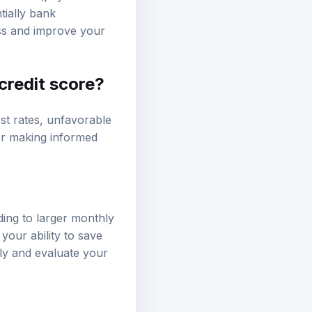
income (pay stubs or
tially bank
ss and improve your
 credit score?
est rates, unfavorable
for making informed
ading to larger monthly
your ability to save
gly and evaluate your