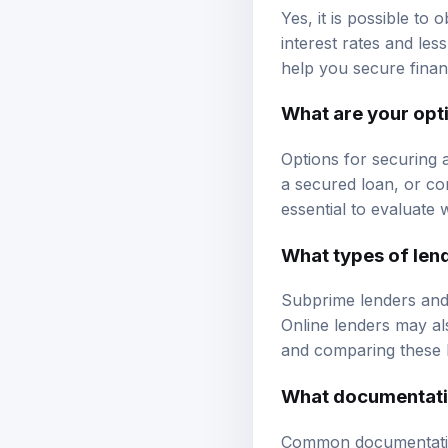
Yes, it is possible to
interest rates and le
help you secure finan
What are your opti
Options for securing 
a secured loan, or con
essential to evaluate 
What types of lend
Subprime lenders and 
Online lenders may als
and comparing these l
What documentati