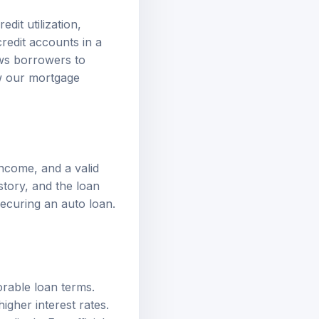
dit utilization,
credit accounts in a
ows borrowers to
ew our
mortgage
income, and a valid
story, and the loan
securing an auto loan.
orable loan terms.
igher interest rates.