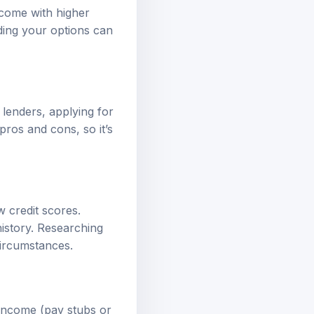
y come with higher
ding your options can
 lenders, applying for
pros and cons, so it’s
 credit scores.
 history. Researching
circumstances.