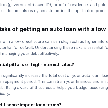
 required for an auto loan application includes proof of 
cation (government-issued ID), proof of residence, and poten
hese documents ready can streamline the application proce
isks of getting an auto loan with a low
 with a low credit score carries risks, such as higher inter
tential for default. Understanding these risks is essential 
d managing your debt effectively.
ial pitfalls of high-interest rates?
n significantly increase the total cost of your auto loan, le
 repayment period. This can strain your finances and limit 
oals. Being aware of these costs helps you budget accordin
cally.
dit score impact loan terms?