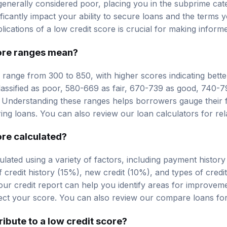
 generally considered poor, placing you in the subprime cat
nificantly impact your ability to secure loans and the terms
ications of a low credit score is crucial for making informe
ore ranges
mean?
y range from 300 to 850, with higher scores indicating bette
lassified as poor, 580-669 as fair, 670-739 as good, 740-
 Understanding these ranges helps borrowers gauge their f
uring loans. You can also review our
loan calculators
for rel
ore calculated?
culated using a variety of factors, including payment histo
 credit history (15%), new credit (10%), and types of credi
our credit report can help you identify areas for improve
ect your score. You can also review our
compare loans
for
ibute to a low credit score?