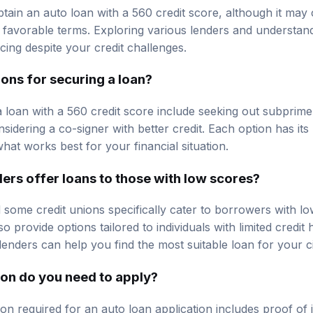
 obtain an auto loan with a 560 credit score, although it ma
ss favorable terms. Exploring various lenders and understan
cing despite your credit challenges.
ons for securing a loan?
a loan with a 560 credit score include seeking out subprime
sidering a co-signer with better credit. Each option has its 
what works best for your financial situation.
ers offer loans to those with low scores?
some credit unions specifically cater to borrowers with low
o provide options tailored to individuals with limited credit
enders can help you find the most suitable loan for your 
on do you need to apply?