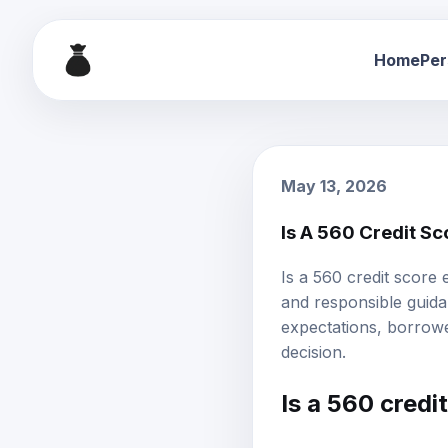
Home
Per
May 13, 2026
Is A 560 Credit S
Is a 560 credit score
and responsible guidan
expectations, borrowe
decision.
Is a 560 credi