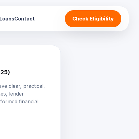
 Loans
Contact
Check Eligibility
025)
ve clear, practical,
nes, lender
formed financial