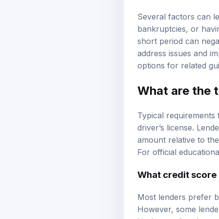
Several factors can le
bankruptcies, or havin
short period can nega
address issues and im
options
for related gu
What are the t
Typical requirements 
driver’s license. Len
amount relative to the
For official education
What credit score 
Most lenders prefer b
However, some lenders 