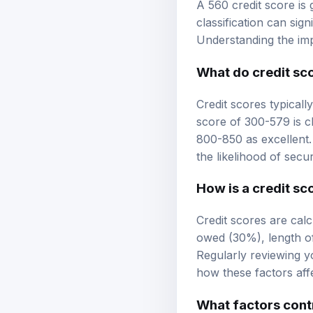
A 560 credit score is
classification can sig
Understanding the impl
What do
credit sc
Credit scores typicall
score of 300-579 is c
800-850 as excellent.
the likelihood of sec
How is a credit sc
Credit scores are cal
owed (30%), length of
Regularly reviewing y
how these factors aff
What factors contr