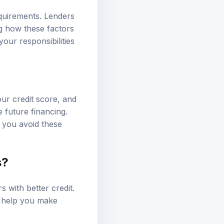
quirements. Lenders
ng how these factors
our responsibilities
ur credit score, and
e future financing.
 you avoid these
s?
s with better credit.
n help you make