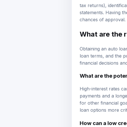
Common documentation
tax returns), identifi
statements. Having t
chances of approval.
What are the r
Obtaining an auto loan
loan terms, and the po
financial decisions an
What are the potent
High-interest rates ca
payments and a longer
for other financial g
loan options more criti
How can a low cre