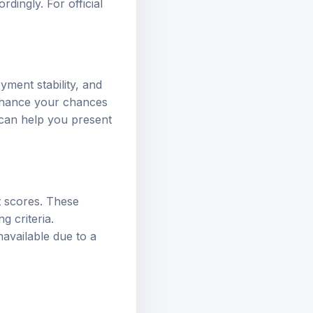
dingly. For official
yment stability, and
enhance your chances
 can help you present
t scores. These
g criteria.
available due to a