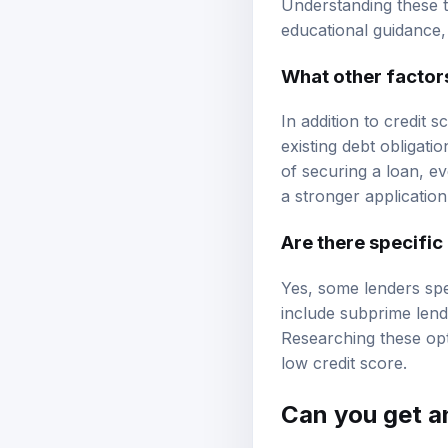
Understanding these th
educational guidance
What other factor
In addition to credit 
existing debt obligat
of securing a loan, e
a stronger application
Are there specific
Yes, some lenders spe
include
subprime lend
Researching these opt
low credit score.
Can you get an