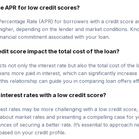
e APR for low credit scores?
ercentage Rate (APR) for borrowers with a credit score 
igher, depending on the lender and market conditions. Kno
inancial commitment associated with your loan.
it score impact the total cost of the loan?
ts not only the interest rate but also the total cost of the 
eans more paid in interest, which can significantly increas
his relationship can guide you in comparing loan offers eff
interest rates with a low credit score?
rest rates may be more challenging with a low credit score, i
bout market rates and presenting a compelling case for you
es of securing a better rate. It’s essential to approach ne
 based on your credit profile.