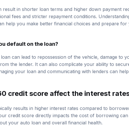
n result in shorter loan terms and higher down payment re
ional fees and stricter repayment conditions. Understandi
an help you make better financial choices and prepare for y
u default on the loan?
 loan can lead to repossession of the vehicle, damage to yo
 from the lender. It can also complicate your ability to secur
naging your loan and communicating with lenders can help
 credit score affect the interest rate
ically results in higher interest rates compared to borrower
r credit score directly impacts the cost of borrowing ca
ut your auto loan and overall financial health.