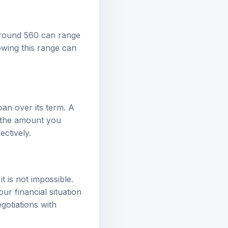
around 560 can range
wing this range can
loan over its term. A
e the amount you
ectively.
t is not impossible.
r financial situation
gotiations with