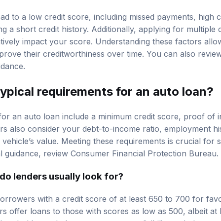
ad to a low credit score, including missed payments, high cre
g a short credit history. Additionally, applying for multiple 
tively impact your score. Understanding these factors all
prove their creditworthiness over time. You can also revi
idance.
ypical requirements for an auto loan?
for an auto loan include a minimum credit score, proof of 
ders also consider your debt-to-income ratio, employment hi
 vehicle’s value. Meeting these requirements is crucial for 
al guidance, review
Consumer Financial Protection Bureau
.
do lenders usually look for?
orrowers with a credit score of at least 650 to 700 for fav
offer loans to those with scores as low as 500, albeit at h