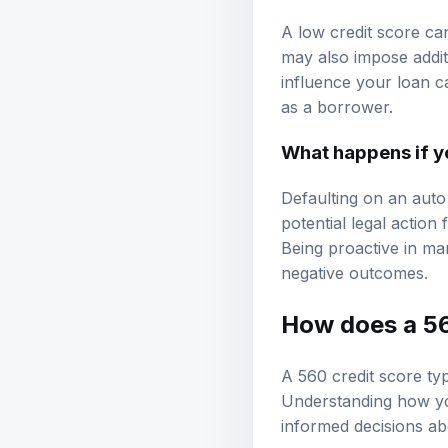
A low credit score ca
may also impose addit
influence your loan c
as a borrower.
What happens if yo
Defaulting on an auto
potential legal action
Being proactive in ma
negative outcomes.
How does a 560
A 560 credit score typ
Understanding how you
informed decisions abo