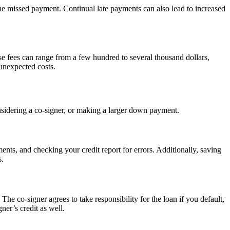
the missed payment. Continual late payments can also lead to increased
ese fees can range from a few hundred to several thousand dollars,
 unexpected costs.
onsidering a co-signer, or making a larger down payment.
nts, and checking your credit report for errors. Additionally, saving
s.
The co-signer agrees to take responsibility for the loan if you default,
ner’s credit as well.