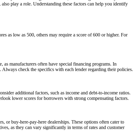
, also play a role. Understanding these factors can help you identify
res as low as 500, others may require a score of 600 or higher. For
e, as manufacturers often have special financing programs. In
s. Always check the specifics with each lender regarding their policies.
nsider additional factors, such as income and debt-to-income ratios.
verlook lower scores for borrowers with strong compensating factors.
rs, or buy-here-pay-here dealerships. These options often cater to
tives, as they can vary significantly in terms of rates and customer