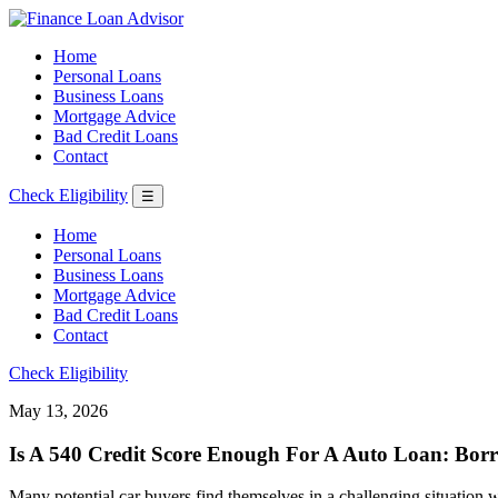
Home
Personal Loans
Business Loans
Mortgage Advice
Bad Credit Loans
Contact
Check Eligibility
☰
Home
Personal Loans
Business Loans
Mortgage Advice
Bad Credit Loans
Contact
Check Eligibility
May 13, 2026
Is A 540 Credit Score Enough For A Auto Loan: Borr
Many potential car buyers find themselves in a challenging situation wh