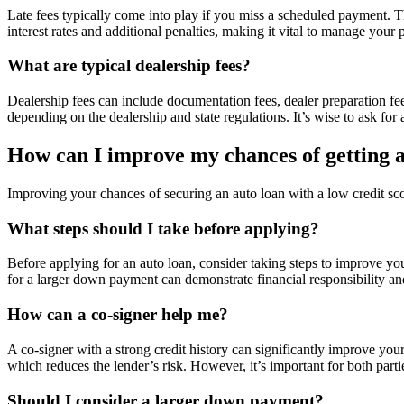
Late fees typically come into play if you miss a scheduled payment. T
interest rates and additional penalties, making it vital to manage your 
What are typical dealership fees?
Dealership fees can include documentation fees, dealer preparation fee
depending on the dealership and state regulations. It’s wise to ask for
How can I improve my chances of getting an
Improving your chances of securing an auto loan with a low credit sco
What steps should I take before applying?
Before applying for an auto loan, consider taking steps to improve you
for a larger down payment can demonstrate financial responsibility a
How can a co-signer help me?
A co-signer with a strong credit history can significantly improve your
which reduces the lender’s risk. However, it’s important for both partie
Should I consider a larger down payment?