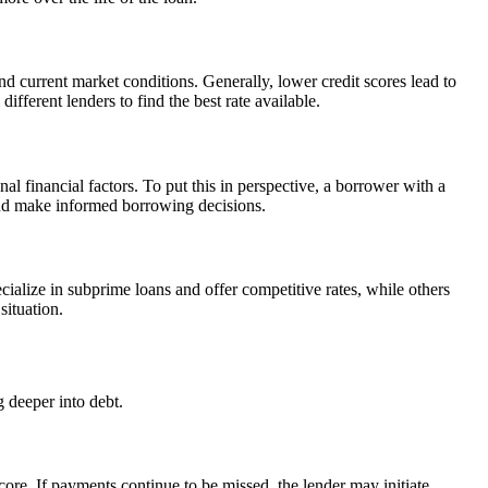
d current market conditions. Generally, lower credit scores lead to
fferent lenders to find the best rate available.
l financial factors. To put this in perspective, a borrower with a
 and make informed borrowing decisions.
cialize in subprime loans and offer competitive rates, while others
situation.
g deeper into debt.
core. If payments continue to be missed, the lender may initiate