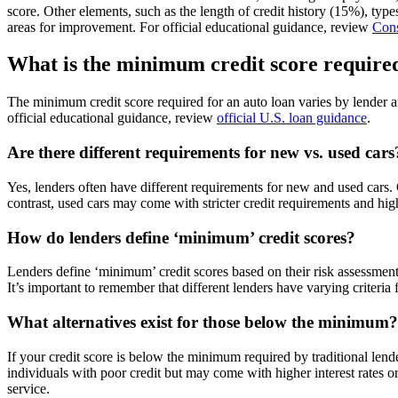
score. Other elements, such as the length of credit history (15%), type
areas for improvement. For official educational guidance, review
Cons
What is the minimum credit score required
The minimum credit score required for an auto loan varies by lender a
official educational guidance, review
official U.S. loan guidance
.
Are there different requirements for new vs. used cars
Yes, lenders often have different requirements for new and used cars.
contrast, used cars may come with stricter credit requirements and high
How do lenders define ‘minimum’ credit scores?
Lenders define ‘minimum’ credit scores based on their risk assessment
It’s important to remember that different lenders have varying criter
What alternatives exist for those below the minimum?
If your credit score is below the minimum required by traditional lend
individuals with poor credit but may come with higher interest rates or 
service.