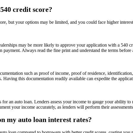
 540 credit score?
core, but your options may be limited, and you could face higher interest
?
ealerships may be more likely to approve your application with a 540 cre
wn payment. Always read the fine print and understand the terms before 
cumentation such as proof of income, proof of residence, identificatio
. Having this documentation readily available can expedite the applica
 for an auto loan. Lenders assess your income to gauge your ability to 
ocument your income accurately, as lenders will perform their assessment
n my auto loan interest rates?
 auto loan compared to borrowers with better credit scores, costing you m