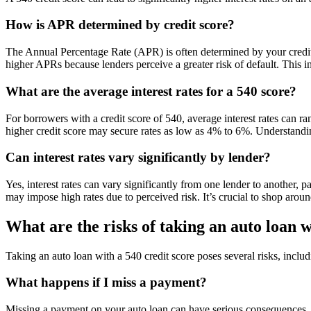
How is APR determined by credit score?
The Annual Percentage Rate (APR) is often determined by your credit s
higher APRs because lenders perceive a greater risk of default. This in
What are the average interest rates for a 540 score?
For borrowers with a credit score of 540, average interest rates can r
higher credit score may secure rates as low as 4% to 6%. Understandin
Can interest rates vary significantly by lender?
Yes, interest rates can vary significantly from one lender to another, 
may impose high rates due to perceived risk. It’s crucial to shop around
What are the risks of taking an auto loan w
Taking an auto loan with a 540 credit score poses several risks, includin
What happens if I miss a payment?
Missing a payment on your auto loan can have serious consequences, inc