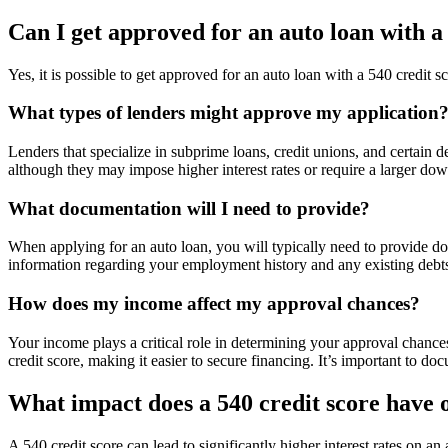
Can I get approved for an auto loan with a
Yes, it is possible to get approved for an auto loan with a 540 credit s
What types of lenders might approve my application
Lenders that specialize in subprime loans, credit unions, and certain d
although they may impose higher interest rates or require a larger do
What documentation will I need to provide?
When applying for an auto loan, you will typically need to provide do
information regarding your employment history and any existing debts
How does my income affect my approval chances?
Your income plays a critical role in determining your approval chances
credit score, making it easier to secure financing. It’s important to d
What impact does a 540 credit score have o
A 540 credit score can lead to significantly higher interest rates on an