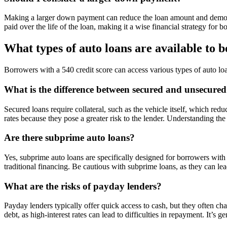
Making a larger down payment can reduce the loan amount and demonst
paid over the life of the loan, making it a wise financial strategy fo
What types of auto loans are available to 
Borrowers with a 540 credit score can access various types of auto lo
What is the difference between secured and unsecured
Secured loans require collateral, such as the vehicle itself, which redu
rates because they pose a greater risk to the lender. Understanding the
Are there subprime auto loans?
Yes, subprime auto loans are specifically designed for borrowers with
traditional financing. Be cautious with subprime loans, as they can lea
What are the risks of payday lenders?
Payday lenders typically offer quick access to cash, but they often ch
debt, as high-interest rates can lead to difficulties in repayment. It’s 