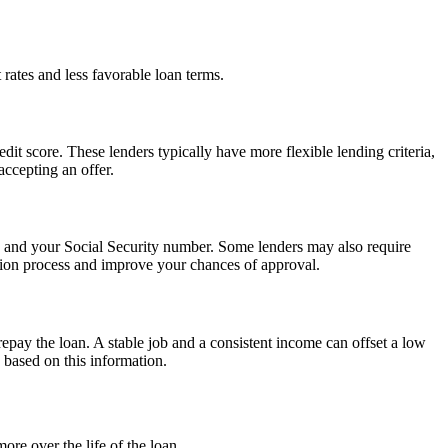
 rates and less favorable loan terms.
dit score. These lenders typically have more flexible lending criteria,
accepting an offer.
n, and your Social Security number. Some lenders may also require
tion process and improve your chances of approval.
repay the loan. A stable job and a consistent income can offset a low
s based on this information.
ore over the life of the loan.