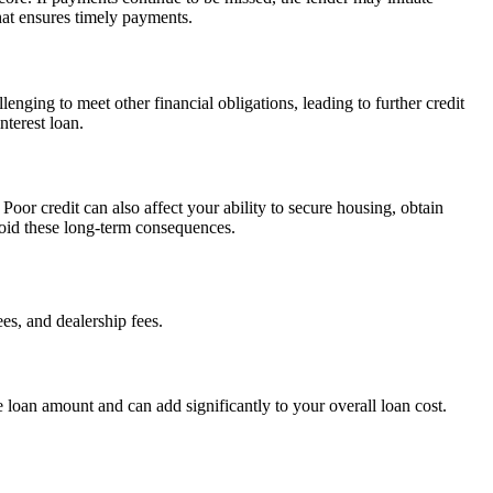
that ensures timely payments.
enging to meet other financial obligations, leading to further credit
nterest loan.
Poor credit can also affect your ability to secure housing, obtain
avoid these long-term consequences.
ees, and dealership fees.
 loan amount and can add significantly to your overall loan cost.