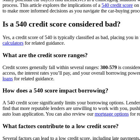
process. This article explores the implications of a
540 credit score
on 
to make more informed decisions as you navigate the car-buying proc
Is a 540 credit score considered bad?
Yes, a credit score of 540 is typically classified as bad, placing you
calculators
for related guidance.
What are the credit score ranges?
Credit scores generally fall within several ranges:
300-579
is consider
access, the interest rates you’ll pay, and your overall borrowing powe
loans
for related guidance.
How does a 540 score impact borrowing?
A 540 credit score significantly limits your borrowing options. Lender
find that more reputable lenders are unwilling to work with you, pus
auto loan application. You can also review our
mortgage options
for r
What factors contribute to a low credit score?
Several factors can lead to a low credit score, including late payments