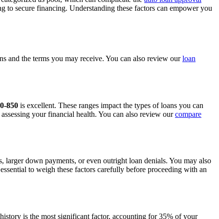
king to secure financing. Understanding these factors can empower you
ptions and the terms you may receive. You can also review our
loan
0-850
is excellent. These ranges impact the types of loans you can
r assessing your financial health. You can also review our
compare
tes, larger down payments, or even outright loan denials. You may also
 essential to weigh these factors carefully before proceeding with an
history is the most significant factor, accounting for 35% of your