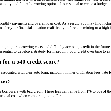
tability and future borrowing options. It’s essential to create a budget 
onthly payments and overall loan cost. As a result, you may find it chall
nsider your financial situation realistically before committing to a high-i
ng higher borrowing costs and difficulty accessing credit in the future. 
s essential to develop a strategy for improving your credit over time to 
 for a 540 credit score?
ssociated with their auto loan, including higher origination fees, late f
oans?
for borrowers with bad credit. These fees can range from 1% to 5% of the
ur total cost when comparing loan offers.