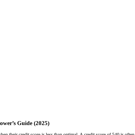
ower’s Guide (2025)
en their credit score is less than optimal. A credit score of 540 is oft