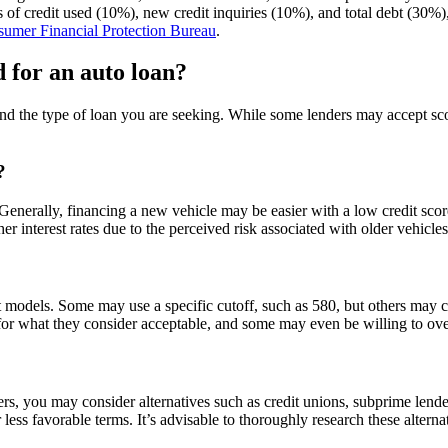
s of credit used (10%), new credit inquiries (10%), and total debt (30%)
umer Financial Protection Bureau
.
 for an auto loan?
nd the type of loan you are seeking. While some lenders may accept sco
?
 Generally, financing a new vehicle may be easier with a low credit scor
er interest rates due to the perceived risk associated with older vehicle
 models. Some may use a specific cutoff, such as 580, but others may co
ia for what they consider acceptable, and some may even be willing to o
ers, you may consider alternatives such as credit unions, subprime lende
less favorable terms. It’s advisable to thoroughly research these alterna