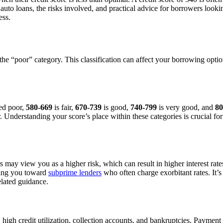
auto loans, the risks involved, and practical advice for borrowers loo
ess.
 in the “poor” category. This classification can affect your borrowing o
ed poor,
580-669
is fair,
670-739
is good,
740-799
is very good, and
80
r. Understanding your score’s place within these categories is crucial fo
s may view you as a higher risk, which can result in higher interest ra
hing you toward
subprime lenders
who often charge exorbitant rates. It’s
elated guidance.
, high credit utilization, collection accounts, and bankruptcies. Payment 