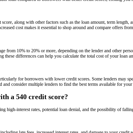
core, along with other factors such as the loan amount, term length, an
creased cost makes it essential to shop around and compare offers from di
ange from 10% to 20% or more, depending on the lender and other persona
g these differences can help you calculate the total cost of your loan
particularly for borrowers with lower credit scores. Some lenders may spe
 and consider multiple lenders to find the best terms available for your 
ith a 540 credit score?
g high-interest rates, potential loan denial, and the possibility of fallin
luding late fees, increased interest rates, and damage to your credit s