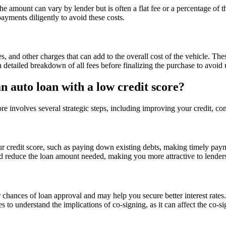
he amount can vary by lender but is often a flat fee or a percentage of 
payments diligently to avoid these costs.
s, and other charges that can add to the overall cost of the vehicle. Th
 a detailed breakdown of all fees before finalizing the purchase to avoid
 auto loan with a low credit score?
re involves several strategic steps, including improving your credit, c
r credit score, such as paying down existing debts, making timely payme
nd reduce the loan amount needed, making you more attractive to lender
 chances of loan approval and may help you secure better interest rates. 
s to understand the implications of co-signing, as it can affect the co-sig