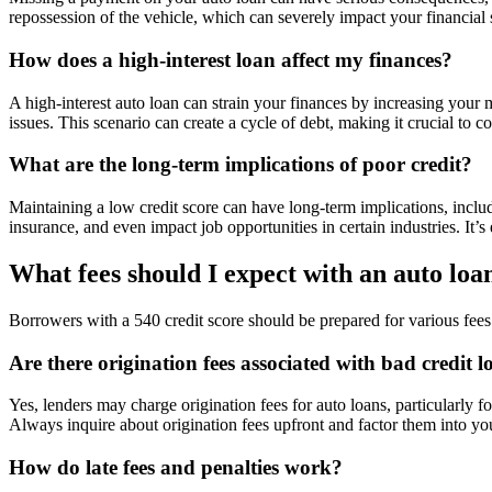
repossession of the vehicle, which can severely impact your financial s
How does a high-interest loan affect my finances?
A high-interest auto loan can strain your finances by increasing your m
issues. This scenario can create a cycle of debt, making it crucial to co
What are the long-term implications of poor credit?
Maintaining a low credit score can have long-term implications, includi
insurance, and even impact job opportunities in certain industries. It’
What fees should I expect with an auto loan
Borrowers with a 540 credit score should be prepared for various fees a
Are there origination fees associated with bad credit l
Yes, lenders may charge origination fees for auto loans, particularly 
Always inquire about origination fees upfront and factor them into yo
How do late fees and penalties work?