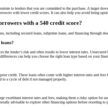
rate to lenders that you are committed to the purchase. A larger down
r borrowers with lower credit scores. It can also help you avoid being u
borrowers with a 540 credit score?
ans, including secured loans, subprime loans, and financing through dea
 loans?
ces the lender’s risk and often results in lower interest rates. Unsecured
 differences can help you choose the right loan type based on your financ
 poor credit. These loans often come with higher interest rates and fee
d to a cycle of debt if not managed properly.
arge exorbitant interest rates and fees, making them a risky option for 
generally advisable to explore other financing options before resorting to