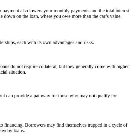
 payment also lowers your monthly payments and the total interest
pside down on the loan, where you owe more than the car’s value.
lerships, each with its own advantages and risks.
 loans do not require collateral, but they generally come with higher
ial situation.
s but can provide a pathway for those who may not qualify for
auto financing. Borrowers may find themselves trapped in a cycle of
 payday loans.