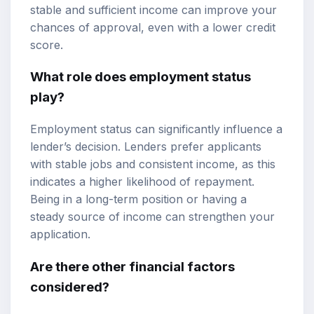
stable and sufficient income can improve your
chances of approval, even with a lower credit
score.
What role does employment status
play?
Employment status can significantly influence a
lender’s decision. Lenders prefer applicants
with stable jobs and consistent income, as this
indicates a higher likelihood of repayment.
Being in a long-term position or having a
steady source of income can strengthen your
application.
Are there other financial factors
considered?