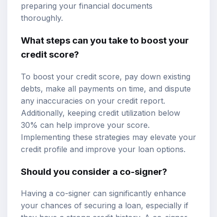
preparing your financial documents
thoroughly.
What steps can you take to boost your
credit score?
To boost your credit score, pay down existing
debts, make all payments on time, and dispute
any inaccuracies on your credit report.
Additionally, keeping credit utilization below
30% can help improve your score.
Implementing these strategies may elevate your
credit profile and improve your loan options.
Should you consider a co-signer?
Having a co-signer can significantly enhance
your chances of securing a loan, especially if