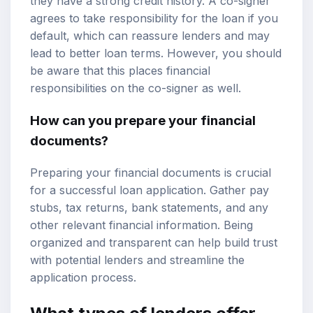
they have a strong credit history. A co-signer
agrees to take responsibility for the loan if you
default, which can reassure lenders and may
lead to better loan terms. However, you should
be aware that this places financial
responsibilities on the co-signer as well.
How can you prepare your financial
documents?
Preparing your financial documents is crucial
for a successful loan application. Gather pay
stubs, tax returns, bank statements, and any
other relevant financial information. Being
organized and transparent can help build trust
with potential lenders and streamline the
application process.