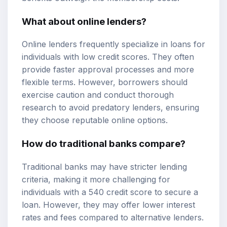
What about online lenders?
Online lenders frequently specialize in loans for
individuals with low credit scores. They often
provide faster approval processes and more
flexible terms. However, borrowers should
exercise caution and conduct thorough
research to avoid predatory lenders, ensuring
they choose reputable online options.
How do traditional banks compare?
Traditional banks may have stricter lending
criteria, making it more challenging for
individuals with a 540 credit score to secure a
loan. However, they may offer lower interest
rates and fees compared to alternative lenders.