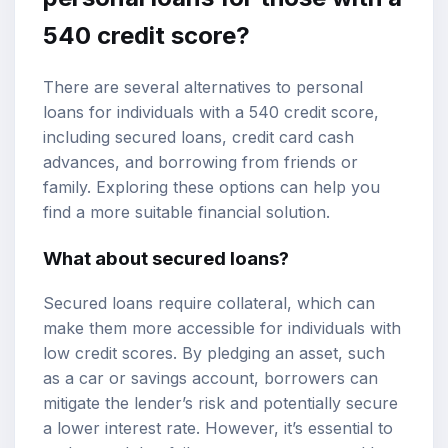
540 credit score?
There are several alternatives to personal
loans for individuals with a 540 credit score,
including secured loans, credit card cash
advances, and borrowing from friends or
family. Exploring these options can help you
find a more suitable financial solution.
What about secured loans?
Secured loans require collateral, which can
make them more accessible for individuals with
low credit scores. By pledging an asset, such
as a car or savings account, borrowers can
mitigate the lender’s risk and potentially secure
a lower interest rate. However, it’s essential to