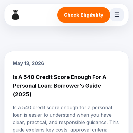
☰
Check Eligibility
May 13, 2026
Is A 540 Credit Score Enough For A
Personal Loan: Borrower’s Guide
(2025)
Is a 540 credit score enough for a personal
loan is easier to understand when you have
clear, practical, and responsible guidance. This
guide explains key costs, approval criteria,