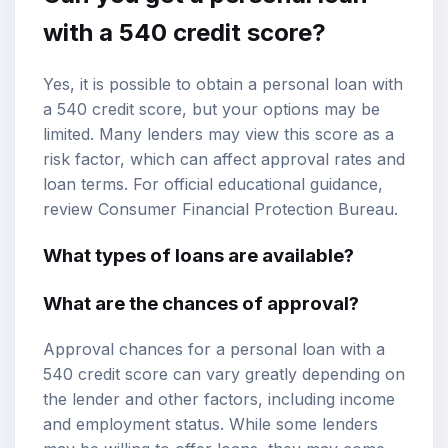
with a 540 credit score?
Yes, it is possible to obtain a personal loan with
a 540 credit score, but your options may be
limited. Many lenders may view this score as a
risk factor, which can affect approval rates and
loan terms. For official educational guidance,
review
Consumer Financial Protection Bureau
.
What types of loans are available?
What are the chances of approval?
Approval chances for a personal loan with a
540 credit score can vary greatly depending on
the lender and other factors, including income
and employment status. While some lenders