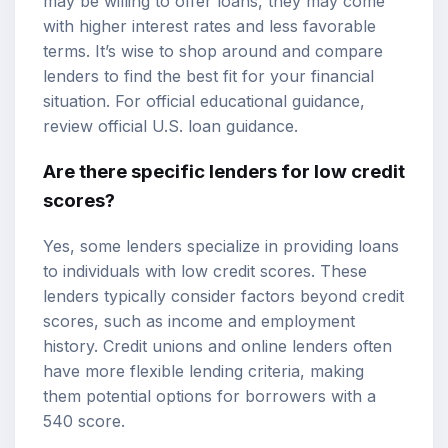
may be willing to offer loans, they may come
with higher interest rates and less favorable
terms. It’s wise to shop around and compare
lenders to find the best fit for your financial
situation. For official educational guidance,
review
official U.S. loan guidance
.
Are there specific lenders for low credit
scores?
Yes, some lenders specialize in providing loans
to individuals with low credit scores. These
lenders typically consider factors beyond credit
scores, such as income and employment
history. Credit unions and online lenders often
have more flexible lending criteria, making
them potential options for borrowers with a
540 score.