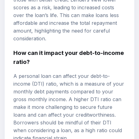
scores as a risk, leading to increased costs
over the loan’s life. This can make loans less
affordable and increase the total repayment
amount, highlighting the need for careful
consideration.
How can it impact your debt-to-income
ratio?
A personal loan can affect your debt-to-
income (DTI) ratio, which is a measure of your
monthly debt payments compared to your
gross monthly income. A higher DTI ratio can
make it more challenging to secure future
loans and can affect your creditworthiness.
Borrowers should be mindful of their DTI
when considering a loan, as a high ratio could
indicate financial strain.