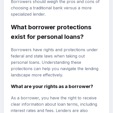
Borrowers should weigh the pros and cons of
choosing a traditional bank versus a more
specialized lender.
What borrower protections
exist for personal loans?
Borrowers have rights and protections under
federal and state laws when taking out
personal loans. Understanding these
protections can help you navigate the lending
landscape more effectively.
What are your rights as a borrower?
As a borrower, you have the right to receive
clear information about loan terms, including
interest rates and fees. Lenders are also