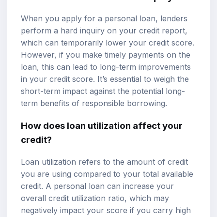
When you apply for a personal loan, lenders
perform a hard inquiry on your credit report,
which can temporarily lower your credit score.
However, if you make timely payments on the
loan, this can lead to long-term improvements
in your credit score. It’s essential to weigh the
short-term impact against the potential long-
term benefits of responsible borrowing.
How does loan utilization affect your
credit?
Loan utilization refers to the amount of credit
you are using compared to your total available
credit. A personal loan can increase your
overall credit utilization ratio, which may
negatively impact your score if you carry high