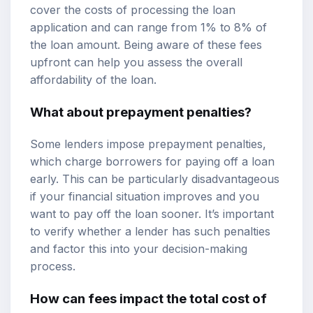
cover the costs of processing the loan
application and can range from 1% to 8% of
the loan amount. Being aware of these fees
upfront can help you assess the overall
affordability of the loan.
What about prepayment penalties?
Some lenders impose prepayment penalties,
which charge borrowers for paying off a loan
early. This can be particularly disadvantageous
if your financial situation improves and you
want to pay off the loan sooner. It’s important
to verify whether a lender has such penalties
and factor this into your decision-making
process.
How can fees impact the total cost of