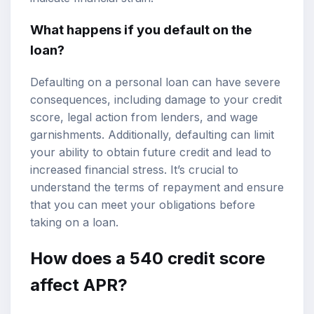
What happens if you default on the
loan?
Defaulting on a personal loan can have severe
consequences, including damage to your credit
score, legal action from lenders, and wage
garnishments. Additionally, defaulting can limit
your ability to obtain future credit and lead to
increased financial stress. It’s crucial to
understand the terms of repayment and ensure
that you can meet your obligations before
taking on a loan.
How does a 540 credit score
affect APR?