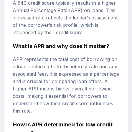
A 540 credit score typically results in a higher
Annual Percentage Rate (APR) on loans. This
increased rate reflects the lender’s assessment
of the borrower’s risk profile, which is
influenced by their credit score.
What is APR and why does it matter?
APR represents the total cost of borrowing on
a loan, including both the interest rate and any
associated fees. It is expressed as a percentage
and is crucial for comparing loan offers. A
higher APR means higher overall borrowing
costs, making it essential for borrowers to
understand how their credit score influences
this rate.
How is APR determined for low credit