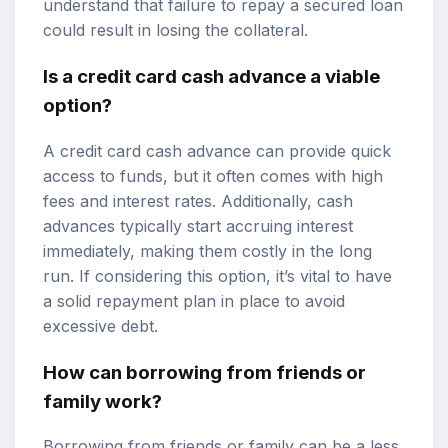
understand that failure to repay a secured loan
could result in losing the collateral.
Is a credit card cash advance a viable
option?
A credit card cash advance can provide quick
access to funds, but it often comes with high
fees and interest rates. Additionally, cash
advances typically start accruing interest
immediately, making them costly in the long
run. If considering this option, it’s vital to have
a solid repayment plan in place to avoid
excessive debt.
How can borrowing from friends or
family work?
Borrowing from friends or family can be a less