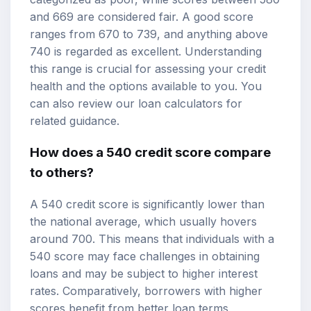
and 669 are considered fair. A good score
ranges from 670 to 739, and anything above
740 is regarded as excellent. Understanding
this range is crucial for assessing your credit
health and the options available to you. You
can also review our
loan calculators
for
related guidance.
How does a 540 credit score compare
to others?
A 540 credit score is significantly lower than
the national average, which usually hovers
around 700. This means that individuals with a
540 score may face challenges in obtaining
loans and may be subject to
higher interest
rates
. Comparatively, borrowers with higher
scores benefit from better loan terms,