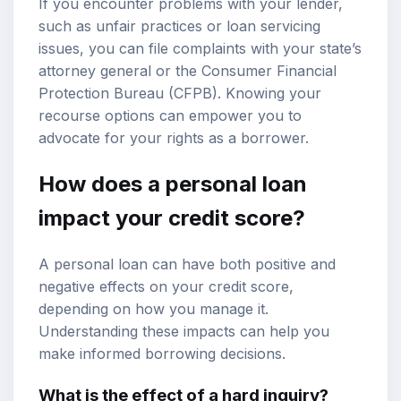
If you encounter problems with your lender,
such as unfair practices or loan servicing
issues, you can file complaints with your state’s
attorney general or the Consumer Financial
Protection Bureau (CFPB). Knowing your
recourse options can empower you to
advocate for your rights as a borrower.
How does a personal loan
impact your credit score?
A personal loan can have both positive and
negative effects on your credit score,
depending on how you manage it.
Understanding these impacts can help you
make informed borrowing decisions.
What is the effect of a hard inquiry?