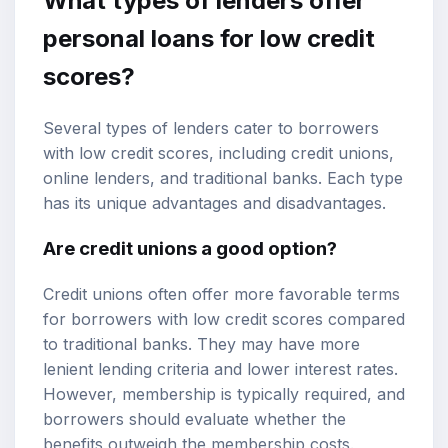
What types of lenders offer
personal loans for low credit
scores?
Several types of lenders cater to borrowers
with low credit scores, including credit unions,
online lenders, and traditional banks. Each type
has its unique advantages and disadvantages.
Are credit unions a good option?
Credit unions often offer more favorable terms
for borrowers with low credit scores compared
to traditional banks. They may have more
lenient lending criteria and lower interest rates.
However, membership is typically required, and
borrowers should evaluate whether the
benefits outweigh the membership costs.