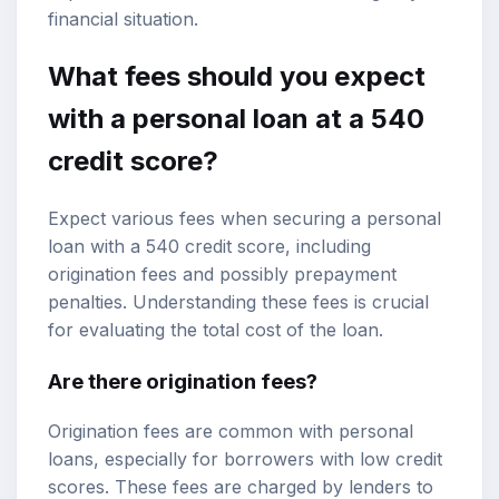
financial situation.
What fees should you expect
with a personal loan at a 540
credit score?
Expect various fees when securing a personal
loan with a 540 credit score, including
origination fees and possibly prepayment
penalties. Understanding these fees is crucial
for evaluating the total cost of the loan.
Are there origination fees?
Origination fees are common with personal
loans, especially for borrowers with low credit
scores. These fees are charged by lenders to