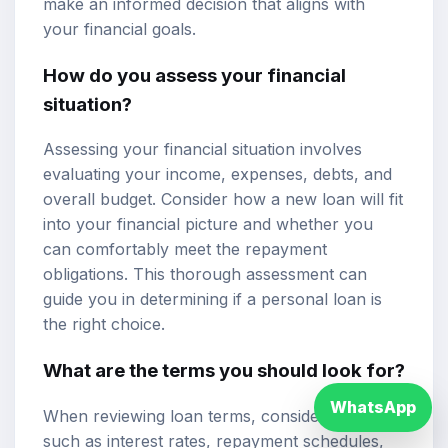
make an informed decision that aligns with
your financial goals.
How do you assess your financial
situation?
Assessing your financial situation involves
evaluating your income, expenses, debts, and
overall budget. Consider how a new loan will fit
into your financial picture and whether you
can comfortably meet the repayment
obligations. This thorough assessment can
guide you in determining if a personal loan is
the right choice.
What are the terms you should look for?
WhatsApp
When reviewing loan terms, consider factors
such as interest rates, repayment schedules,