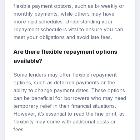
flexible payment options, such as bi-weekly or
monthly payments, while others may have
more rigid schedules. Understanding your
repayment schedule is vital to ensure you can
meet your obligations and avoid late fees.
Are there flexible repayment options
available?
Some lenders may offer flexible repayment
options, such as deferred payments or the
ability to change payment dates. These options
can be beneficial for borrowers who may need
temporary relief in their financial situations.
However, it’s essential to read the fine print, as
flexibility may come with additional costs or
fees.