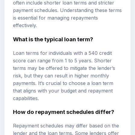
often include shorter loan terms and stricter
payment schedules. Understanding these terms
is essential for managing repayments
effectively.
What is the typical loan term?
Loan terms for individuals with a 540 credit
score can range from 1 to 5 years. Shorter
terms may be offered to mitigate the lender’s
risk, but they can result in higher monthly
payments. It’s crucial to choose a loan term
that aligns with your budget and repayment
capabilities.
How do repayment schedules differ?
Repayment schedules may differ based on the
lender and the loan terms. Some lenders offer