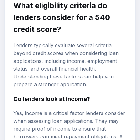
What eligibility criteria do
lenders consider for a 540
credit score?
Lenders typically evaluate several criteria
beyond credit scores when considering loan
applications, including income, employment
status, and overall financial health.
Understanding these factors can help you
prepare a stronger application.
Do lenders look at income?
Yes, income is a critical factor lenders consider
when assessing loan applications. They may
require proof of income to ensure that
borrowers can meet repayment obligations. A