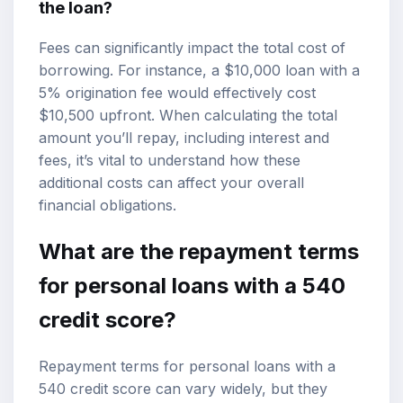
the loan?
Fees can significantly impact the total cost of
borrowing. For instance, a $10,000 loan with a
5% origination fee would effectively cost
$10,500 upfront. When calculating the total
amount you’ll repay, including interest and
fees, it’s vital to understand how these
additional costs can affect your overall
financial obligations.
What are the repayment terms
for personal loans with a 540
credit score?
Repayment terms for personal loans with a
540 credit score can vary widely, but they