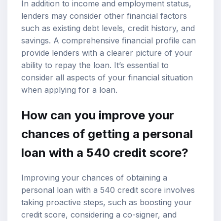
In addition to income and employment status,
lenders may consider other financial factors
such as existing debt levels, credit history, and
savings. A comprehensive financial profile can
provide lenders with a clearer picture of your
ability to repay the loan. It’s essential to
consider all aspects of your financial situation
when applying for a loan.
How can you improve your
chances of getting a personal
loan with a 540 credit score?
Improving your chances of obtaining a
personal loan with a 540 credit score involves
taking proactive steps, such as boosting your
credit score, considering a co-signer, and