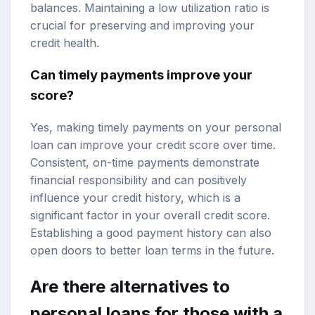
balances. Maintaining a low utilization ratio is
crucial for preserving and improving your
credit health.
Can timely payments improve your
score?
Yes, making timely payments on your personal
loan can improve your credit score over time.
Consistent, on-time payments demonstrate
financial responsibility and can positively
influence your credit history, which is a
significant factor in your overall credit score.
Establishing a good payment history can also
open doors to better loan terms in the future.
Are there alternatives to
personal loans for those with a