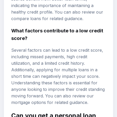
indicating the importance of maintaining a
healthy credit profile. You can also review our
compare loans
for related guidance.
What factors contribute to a low credit
score?
Several factors can lead to a low credit score,
including missed payments, high credit
utilization, and a limited credit history.
Additionally, applying for multiple loans in a
short time can negatively impact your score.
Understanding these factors is essential for
anyone looking to improve their credit standing
moving forward. You can also review our
mortgage options
for related guidance.
Can you get a
personal loan