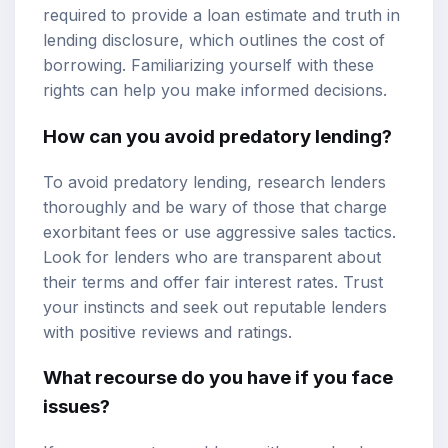
required to provide a loan estimate and truth in
lending disclosure, which outlines the cost of
borrowing. Familiarizing yourself with these
rights can help you make informed decisions.
How can you avoid predatory lending?
To avoid predatory lending, research lenders
thoroughly and be wary of those that charge
exorbitant fees or use aggressive sales tactics.
Look for lenders who are transparent about
their terms and offer fair interest rates. Trust
your instincts and seek out reputable lenders
with positive reviews and ratings.
What recourse do you have if you face
issues?