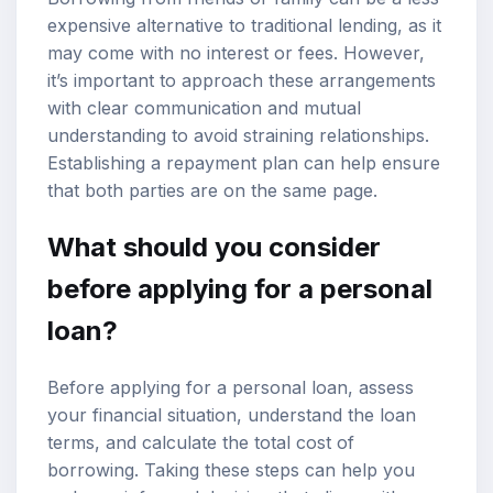
expensive alternative to traditional lending, as it
may come with no interest or fees. However,
it’s important to approach these arrangements
with clear communication and mutual
understanding to avoid straining relationships.
Establishing a repayment plan can help ensure
that both parties are on the same page.
What should you consider
before applying for a personal
loan?
Before applying for a personal loan, assess
your financial situation, understand the loan
terms, and calculate the total cost of
borrowing. Taking these steps can help you