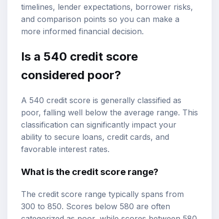
timelines, lender expectations, borrower risks,
and comparison points so you can make a
more informed financial decision.
Is a 540 credit score
considered poor?
A 540 credit score is generally classified as
poor, falling well below the average range. This
classification can significantly impact your
ability to secure loans, credit cards, and
favorable interest rates.
What is the
credit score range
?
The credit score range typically spans from
300 to 850. Scores below 580 are often
categorized as poor, while scores between 580