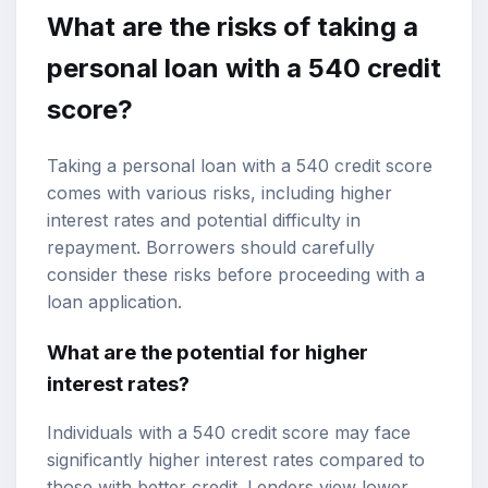
What are the risks of taking a
personal loan with a 540 credit
score?
Taking a personal loan with a 540 credit score
comes with various risks, including higher
interest rates and potential difficulty in
repayment. Borrowers should carefully
consider these risks before proceeding with a
loan application.
What are the potential for higher
interest rates?
Individuals with a 540 credit score may face
significantly higher interest rates compared to
those with better credit. Lenders view lower