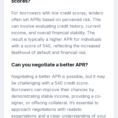
scores?
For borrowers with low credit scores, lenders
often set APRs based on perceived risk. This
can involve evaluating credit history, current
income, and overall financial stability. The
result is typically a higher APR for individuals
with a score of 540, reflecting the increased
likelihood of default and financial risk.
Can you negotiate a better APR?
Negotiating a better APR is possible, but it may
be challenging with a 540 credit score.
Borrowers can improve their chances by
demonstrating stable income, providing a co-
signer, or offering collateral. It’s essential to
approach negotiations with realistic
expectations and a clear understanding of your