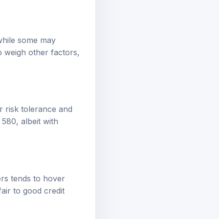
 while some may
 weigh other factors,
r risk tolerance and
580, albeit with
ers tends to hover
air to good credit