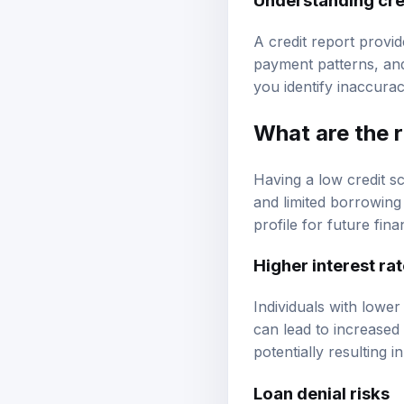
A credit report provi
payment patterns, and
you identify inaccura
What are the r
Having a low credit sc
and limited borrowing 
profile for future fin
Higher interest ra
Individuals with lower
can lead to increased
potentially resulting 
Loan denial risks