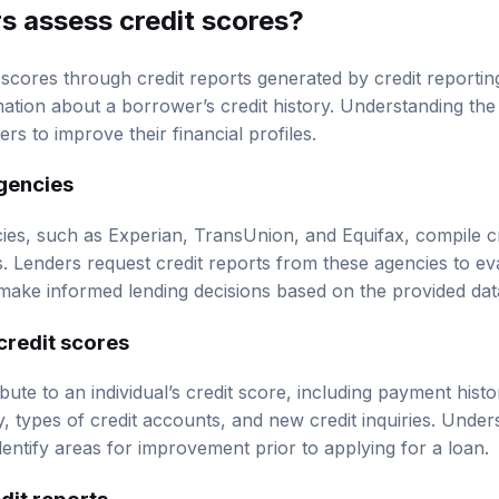
s assess credit scores?
 scores through credit reports generated by credit reporti
rmation about a borrower’s credit history. Understanding t
 to improve their financial profiles.
agencies
cies, such as Experian, TransUnion, and Equifax, compile cr
s. Lenders request credit reports from these agencies to ev
make informed lending decisions based on the provided dat
credit scores
ute to an individual’s credit score, including payment history
ry, types of credit accounts, and new credit inquiries. Unde
entify areas for improvement prior to applying for a loan.
dit reports