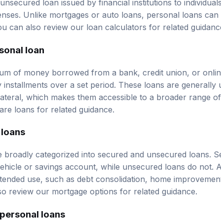
nses. Unlike mortgages or auto loans, personal loans can b
ou can also review our
loan calculators
for related guidanc
rsonal loan
sum of money borrowed from a bank, credit union, or onlin
y installments over a set period. These loans are generall
llateral, which makes them accessible to a broader range 
re loans
for related guidance.
 loans
 broadly categorized into secured and unsecured loans. S
vehicle or savings account, while unsecured loans do not. A
ntended use, such as debt consolidation, home improvement
so review our
mortgage options
for related guidance.
personal loans