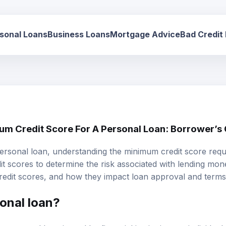
sonal Loans
Business Loans
Mortgage Advice
Bad Credit
um Credit Score For A Personal Loan: Borrower’s
ersonal loan, understanding the
minimum credit score
requi
t scores to determine the risk associated with lending mone
credit scores, and how they impact loan approval and terms
onal loan?
unsecured loan issued by financial institutions to individuals