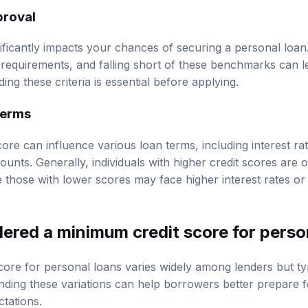
proval
nificantly impacts your chances of securing a personal loan
requirements, and falling short of these benchmarks can le
ng these criteria is essential before applying.
terms
core can influence various loan terms, including interest r
unts. Generally, individuals with higher credit scores are 
e those with lower scores may face higher interest rates o
dered a minimum credit score for perso
ore for personal loans varies widely among lenders but ty
ding these variations can help borrowers better prepare fo
ctations.