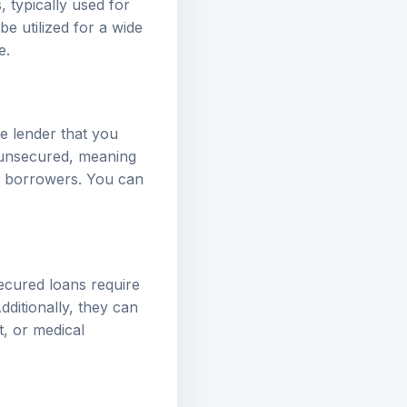
e utilized for a wide
e.
e lender that you
y unsecured, meaning
of borrowers. You can
ecured loans require
dditionally, they can
, or medical