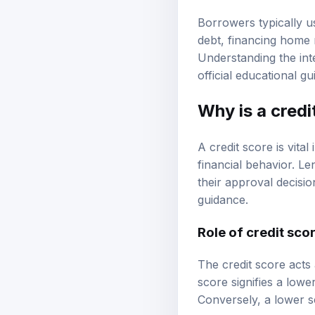
Borrowers typically u
debt, financing home 
Understanding the int
official educational g
Why is a
credi
A credit score is vita
financial behavior. Le
their approval decisio
guidance
.
Role of credit scor
The credit score acts 
score signifies a lower
Conversely, a lower sc