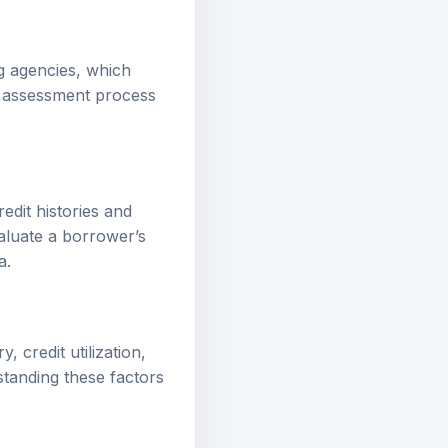
ng agencies, which
he assessment process
edit histories and
aluate a borrower’s
a.
, credit utilization,
rstanding these factors