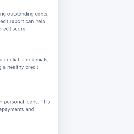
ing outstanding debts,
edit report can help
redit score.
potential loan denials,
 a healthy credit
on personal loans. This
 repayments and