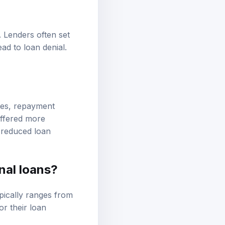
. Lenders often set
ad to loan denial.
ates, repayment
offered more
r reduced loan
nal loans?
pically ranges from
r their loan