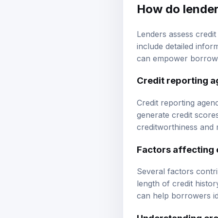
How do lender
Lenders assess credit
include detailed info
can empower borrowers
Credit reporting 
Credit reporting agen
generate credit score
creditworthiness and 
Factors affecting 
Several factors contrib
length of credit histo
can help borrowers id
Understanding cre