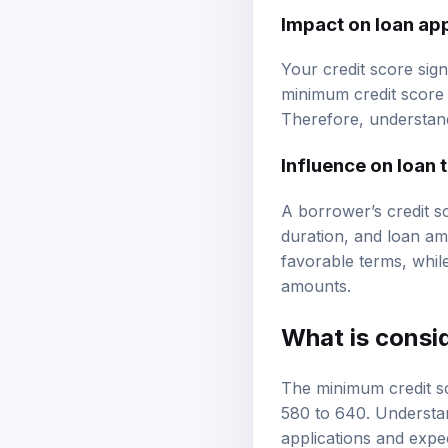
Impact on loan ap
Your credit score sig
minimum credit score 
Therefore, understandi
Influence on loan 
A borrower’s credit s
duration, and loan amo
favorable terms, whil
amounts.
What is consi
The minimum credit sc
580 to 640. Understan
applications and expe