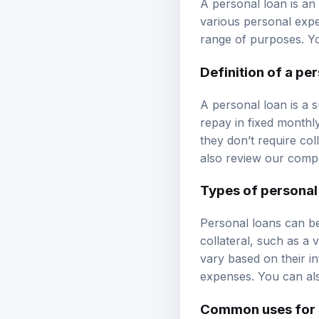
various personal expe
range of purposes. Y
Definition of a pe
A personal loan is a 
repay in fixed monthl
they don’t require co
also review our
compa
Types of personal
Personal loans can be
collateral, such as a 
vary based on their i
expenses. You can al
Common uses for 