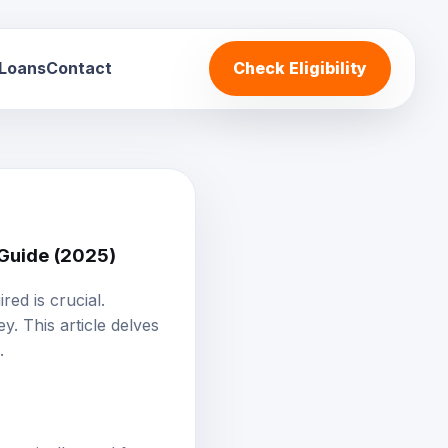
 Loans
Contact
Check Eligibility
 Guide (2025)
red is crucial.
y. This article delves
.
, typically used for