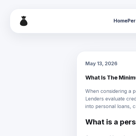
Home
Per
May 13, 2026
What Is The Minim
When considering a p
Lenders evaluate credi
into
personal loans
, 
What is a pers
A personal loan is an 