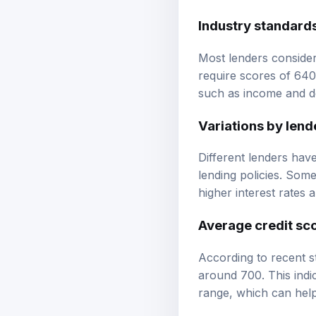
Industry standard
Most lenders consider
require scores of 640
such as income and d
Variations by lend
Different lenders have
lending policies. Som
higher interest rates 
Average credit sc
According to recent s
around 700. This indic
range, which can help 