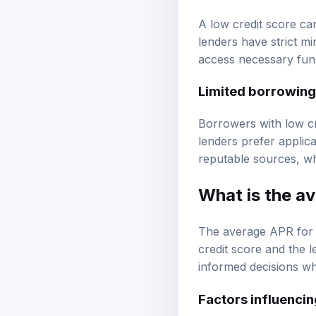
A low credit score ca
lenders have strict mi
access necessary fun
Limited borrowing
Borrowers with low cr
lenders prefer applica
reputable sources, wh
What is the a
The average APR for 
credit score and the
informed decisions w
Factors influenci