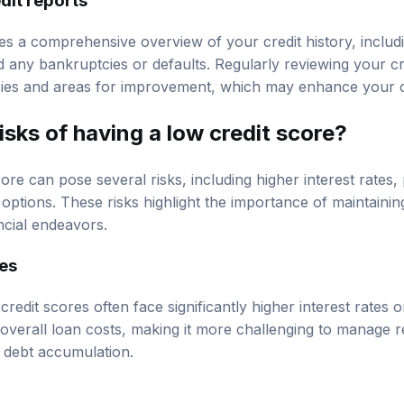
des a comprehensive overview of your credit history, includ
 any bankruptcies or defaults. Regularly reviewing your cr
cies and areas for improvement, which may enhance your c
isks of having a low credit score?
ore can pose several risks, including higher interest rates, 
options. These risks highlight the importance of maintaining
ancial endeavors.
tes
 credit scores often face significantly higher interest rates 
 overall loan costs, making it more challenging to manage
in debt accumulation.