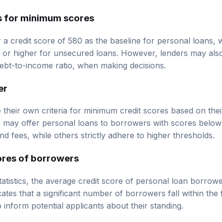
s for minimum scores
 a credit score of 580 as the baseline for personal loans,
 or higher for unsecured loans. However, lenders may also
ebt-to-income ratio, when making decisions.
er
 their own criteria for minimum credit scores based on thei
e may offer personal loans to borrowers with scores below 
and fees, while others strictly adhere to higher thresholds.
ores of borrowers
tatistics, the average credit score of personal loan borrow
ates that a significant number of borrowers fall within the f
inform potential applicants about their standing.