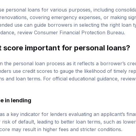
se personal loans for various purposes, including consolida
renovations, covering emergency expenses, or making sign
ended use can guide borrowers in selecting the right loan 
uidance, review
Consumer Financial Protection Bureau
.
t score
important for personal loans?
l in the personal loan process as it reflects a borrower’s cr
nders use credit scores to gauge the likelihood of timely r
ns and loan terms. For official educational guidance, revie
e in lending
as a key indicator for lenders evaluating an applicant’s fina
 risk of default, leading to better loan terms, such as lower 
ore may result in higher fees and stricter conditions.