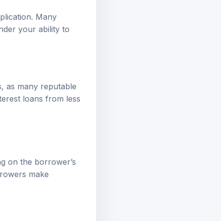
pplication. Many
der your ability to
s, as many reputable
terest loans from less
ng on the borrower’s
orrowers make