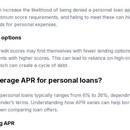
n increase the likelihood of being denied a personal loan a
nimum score requirements, and failing to meet these can hin
ds for personal expenses.
 options
edit scores may find themselves with fewer lending option
nts with higher scores. This can lead to reliance on high-in
ich can create a cycle of debt.
verage APR for personal loans?
personal loans typically ranges from 6% to 36%, dependi
 lender’s terms. Understanding how APR varies can help b
hen comparing loan offers.
ng APR