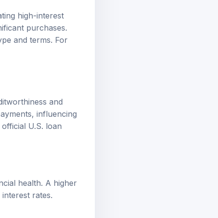
ting high-interest
ificant purchases.
type and terms. For
editworthiness and
epayments, influencing
w
official U.S. loan
ncial health. A higher
interest rates.