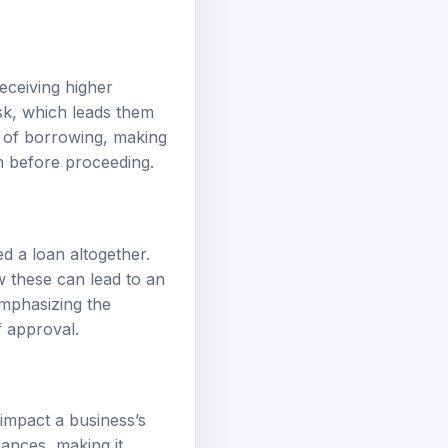
receiving higher
isk, which leads them
t of borrowing, making
en before proceeding.
d a loan altogether.
ow these can lead to an
emphasizing the
f approval.
impact a business’s
nances, making it