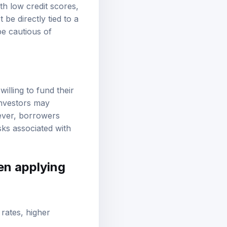
th low credit scores,
be directly tied to a
e cautious of
illing to fund their
investors may
ever, borrowers
sks associated with
en applying
 rates, higher