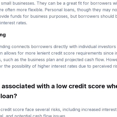
 small businesses. They can be a great fit for borrowers wi
e often more flexible. Personal loans, though they may not 
ovide funds for business purposes, but borrowers should b
nterest rates.
ing
ding connects borrowers directly with individual investors w
en allows for more lenient credit score requirements since 
s, such as the business plan and projected cash flow. How
 the possibility of higher interest rates due to perceived ri
 associated with a low credit score wh
 loan?
redit score face several risks, including increased interest
al, and potential cash flow issues.