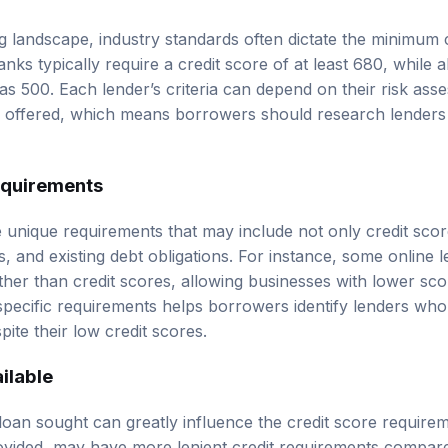
ng landscape, industry standards often dictate the minimum 
l banks typically require a credit score of at least 680, while
as 500. Each lender’s criteria can depend on their risk as
g offered, which means borrowers should research lenders 
equirements
e unique requirements that may include not only credit sco
ss, and existing debt obligations. For instance, some online
her than credit scores, allowing businesses with lower scor
pecific requirements helps borrowers identify lenders who
ite their low credit scores.
ilable
loan sought can greatly influence the credit score require