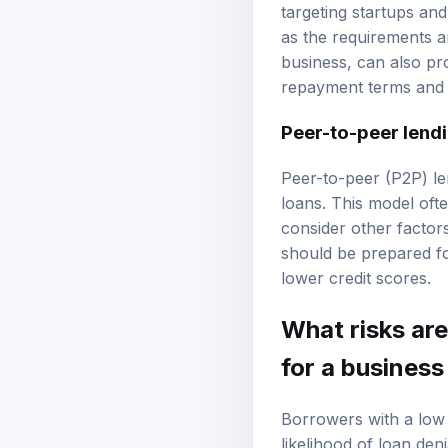
targeting startups and
as the requirements ar
business, can also pr
repayment terms and i
Peer-to-peer lend
Peer-to-peer (P2P) len
loans. This model oft
consider other factor
should be prepared for
lower credit scores.
What risks are
for a business
Borrowers with a low c
likelihood of loan deni