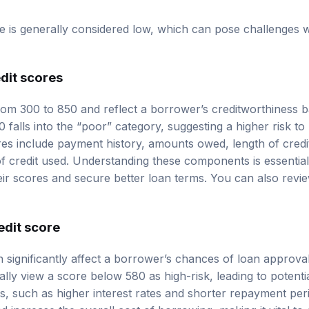
re is generally considered low, which can pose challenges 
dit scores
rom 300 to 850 and reflect a borrower’s creditworthiness ba
0 falls into the “poor” category, suggesting a higher risk to
res include payment history, amounts owed, length of credit
f credit used. Understanding these components is essentia
eir scores and secure better loan terms. You can also rev
edit score
n significantly affect a borrower’s chances of loan approva
ally view a score below 580 as high-risk, leading to potentia
, such as higher interest rates and shorter repayment perio