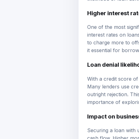
Higher interest ra
One of the most signif
interest rates on loa
to charge more to off
it essential for borr
Loan denial likeli
With a credit score of
Many lenders use credi
outright rejection. Th
importance of explorin
Impact on busines
Securing a loan with 
cash flow. Higher mon