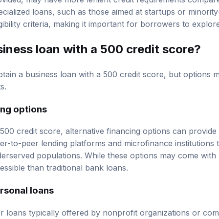
rovided, may have more lenient credit requirements compa
pecialized loans, such as those aimed at startups or minori
ibility criteria, making it important for borrowers to explore
siness loan with a 500 credit score?
 obtain a business loan with a 500 credit score, but options 
s.
ing options
00 credit score, alternative financing options can provide 
r-to-peer lending platforms and microfinance institutions 
derserved populations. While these options may come with h
ssible than traditional bank loans.
rsonal loans
r loans typically offered by nonprofit organizations or c