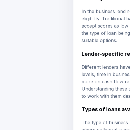
In the business lendi
eligibility. Traditiona
accept scores as low 
the type of loan bein
suitable options.
Lender-specific r
Different lenders hav
levels, time in busine
more on cash flow rat
Understanding these s
to work with them desp
Types of loans ava
The type of business 