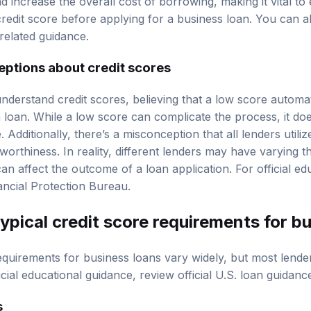
 increase the overall cost of borrowing, making it vital to 
credit score before applying for a business loan. You can a
related guidance.
tions about credit scores
erstand credit scores, believing that a low score automatic
 loan. While a low score can complicate the process, it do
. Additionally, there’s a misconception that all lenders utiliz
worthiness. In reality, different lenders may have varying 
n affect the outcome of a loan application. For official ed
ncial Protection Bureau
.
typical
credit score requirements
for bu
requirements for business loans vary widely, but most lende
icial educational guidance, review
official U.S. loan guidanc
s