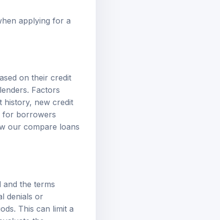
when applying for a
sed on their credit
 lenders. Factors
 history, new credit
l for borrowers
iew our
compare loans
l and the terms
l denials or
ds. This can limit a