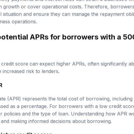
 in growth or cover operational costs. Therefore, borrower
ial situation and ensure they can manage the repayment obli
iness operations.
otential APRs for borrowers with a 50
credit score can expect higher APRs, often significantly ab
e increased risk to lenders.
R
e (APR) represents the total cost of borrowing, including 
essed as a percentage. For borrowers with a low credit sco
r policies and the type of loan. Understanding how APR wor
s and making informed decisions about borrowing.