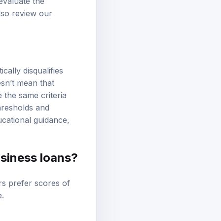
evaluate the
lso review our
ally disqualifies
esn’t mean that
e the same criteria
thresholds and
ucational guidance,
siness loans?
rs prefer scores of
e
.