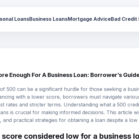
sonal Loans
Business Loans
Mortgage Advice
Bad Credit
core Enough For A Business Loan: Borrower’s Guid
of 500 can be a significant hurdle for those seeking a busine
nancing with a lower score, borrowers must navigate variou
st rates
and stricter terms. Understanding what a 500 credi
ns is crucial for making informed decisions. This article will
ks, and practical strategies for obtaining a loan despite a low
t score considered low for a business l