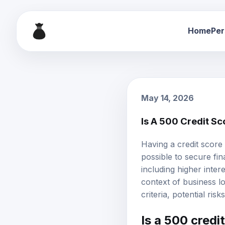
Home
Per
May 14, 2026
Is A 500 Credit S
Having a credit score 
possible to secure fi
including
higher intere
context of business loa
criteria, potential ris
Is a 500 credi