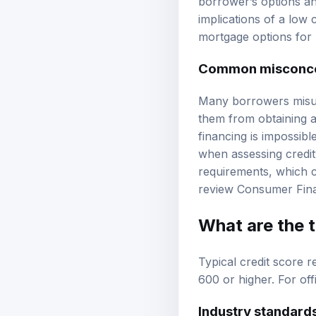
borrower’s options and
implications of a low 
mortgage options
for 
Common misconcep
Many borrowers misund
them from obtaining a
financing is impossible
when assessing credit
requirements, which ca
review
Consumer Fina
What are the 
Typical credit score 
600 or higher. For off
Industry standard