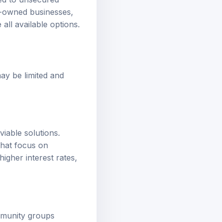
red to unsecured
ty-owned businesses,
 all available options.
may be limited and
viable solutions.
that focus on
igher interest rates,
ommunity groups