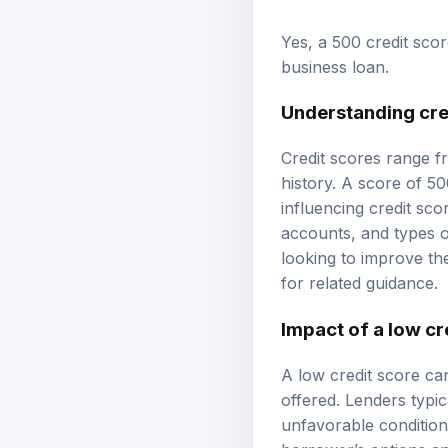
Yes, a 500 credit sco
business loan.
Understanding cre
Credit scores range f
history. A score of 50
influencing credit sco
accounts, and types o
looking to improve th
for related guidance.
Impact of a low cr
A low credit score ca
offered. Lenders typic
unfavorable conditions