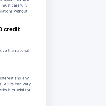
s must carefully
gations without
0 credit
ove the national
interest and any
re, APRs can vary
ks is crucial for