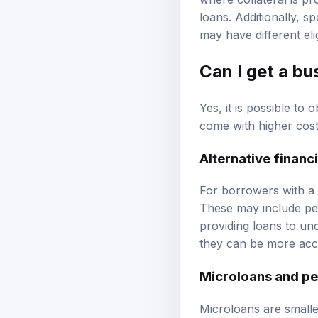
where collateral is p
loans. Additionally, s
may have different elig
Can I get a bu
Yes, it is possible to
come with higher cost
Alternative financ
For borrowers with a 5
These may include pee
providing loans to un
they can be more acce
Microloans and pe
Microloans are smalle