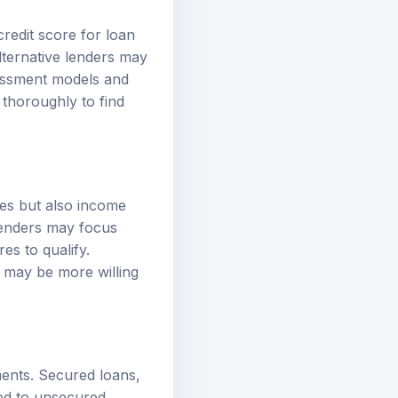
credit score for loan
 alternative lenders may
sessment models and
thoroughly to find
res but also income
 lenders may focus
es to qualify.
 may be more willing
ments. Secured loans,