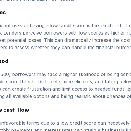
tes
icant risks of having a low credit score is the likelihood of 
ns. Lenders perceive borrowers with low scores as higher r
set potential losses. This can dramatically increase the cos
owers to assess whether they can handle the financial burd
hood
 500, borrowers may face a higher likelihood of being denie
t score thresholds to determine eligibility, and falling bel
is can create frustration and limit access to needed funds, 
g all available options and being realistic about chances o
s cash flow
unfavorable terms due to a low credit score can negatively 
thly payments and interest rates can strain a business’s fi