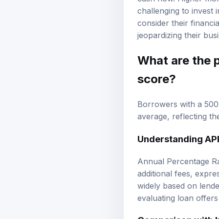
challenging to invest
consider their financ
jeopardizing their bus
What are the p
score?
Borrowers with a 500 
average, reflecting th
Understanding AP
Annual Percentage Rat
additional fees, expr
widely based on lende
evaluating loan offer