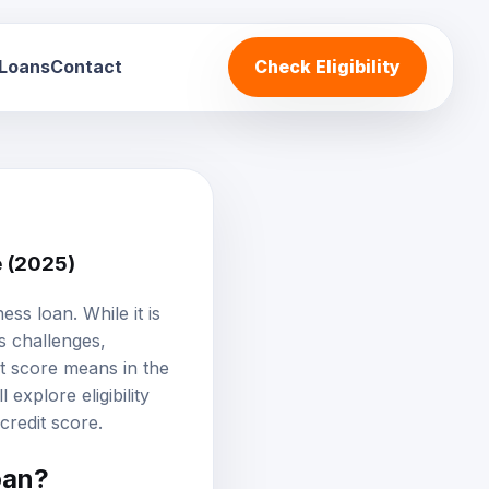
 Loans
Contact
Check Eligibility
e (2025)
ss loan. While it is
s challenges,
t score means in the
 explore eligibility
 credit score.
oan?