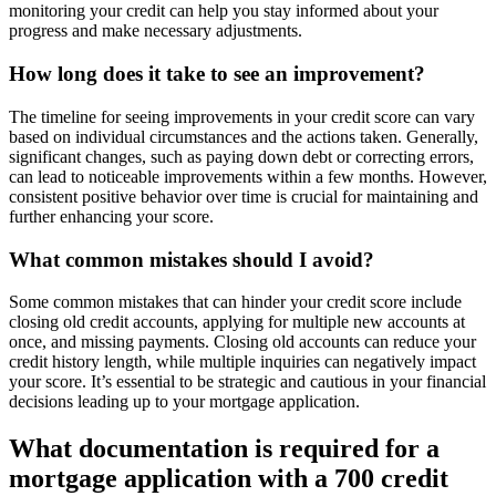
monitoring your credit can help you stay informed about your
progress and make necessary adjustments.
How long does it take to see an improvement?
The timeline for seeing improvements in your credit score can vary
based on individual circumstances and the actions taken. Generally,
significant changes, such as paying down debt or correcting errors,
can lead to noticeable improvements within a few months. However,
consistent positive behavior over time is crucial for maintaining and
further enhancing your score.
What common mistakes should I avoid?
Some common mistakes that can hinder your credit score include
closing old credit accounts, applying for multiple new accounts at
once, and missing payments. Closing old accounts can reduce your
credit history length, while multiple inquiries can negatively impact
your score. It’s essential to be strategic and cautious in your financial
decisions leading up to your mortgage application.
What documentation is required for a
mortgage application with a 700 credit