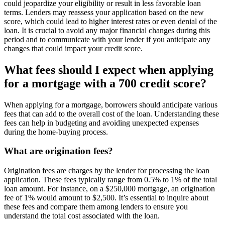
could jeopardize your eligibility or result in less favorable loan
terms. Lenders may reassess your application based on the new
score, which could lead to higher interest rates or even denial of the
loan. It is crucial to avoid any major financial changes during this
period and to communicate with your lender if you anticipate any
changes that could impact your credit score.
What fees should I expect when applying
for a mortgage with a 700 credit score?
When applying for a mortgage, borrowers should anticipate various
fees that can add to the overall cost of the loan. Understanding these
fees can help in budgeting and avoiding unexpected expenses
during the home-buying process.
What are origination fees?
Origination fees are charges by the lender for processing the loan
application. These fees typically range from 0.5% to 1% of the total
loan amount. For instance, on a $250,000 mortgage, an origination
fee of 1% would amount to $2,500. It’s essential to inquire about
these fees and compare them among lenders to ensure you
understand the total cost associated with the loan.