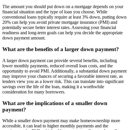
The amount you should put down on a mortgage depends on your
financial situation and the type of loan you choose. While
conventional loans typically require at least 3% down, putting down
20% can help you avoid private mortgage insurance (PMI) and
potentially secure better interest rates. Assessing your financial
readiness and long-term goals can help you decide the appropriate
down payment amount.
What are the benefits of a larger down payment?
A larger down payment can provide several benefits, including
lower monthly payments, reduced overall loan costs, and the
opportunity to avoid PMI. Additionally, a substantial down payment
may improve your chances of securing a favorable interest rate, as
lenders view you as a lower risk. This can translate into significant
savings over the life of the loan, making it a worthwhile
consideration for many borrowers.
What are the implications of a smaller down
payment?
While a smaller down payment may make homeownership more
accessible, it can lead to higher monthly payments and the