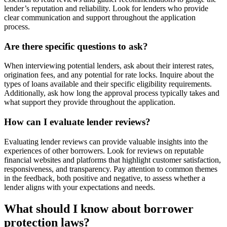
lender’s reputation and reliability. Look for lenders who provide
clear communication and support throughout the application
process.
Are there specific questions to ask?
When interviewing potential lenders, ask about their interest rates,
origination fees, and any potential for rate locks. Inquire about the
types of loans available and their specific eligibility requirements.
Additionally, ask how long the approval process typically takes and
what support they provide throughout the application.
How can I evaluate lender reviews?
Evaluating lender reviews can provide valuable insights into the
experiences of other borrowers. Look for reviews on reputable
financial websites and platforms that highlight customer satisfaction,
responsiveness, and transparency. Pay attention to common themes
in the feedback, both positive and negative, to assess whether a
lender aligns with your expectations and needs.
What should I know about borrower
protection laws?