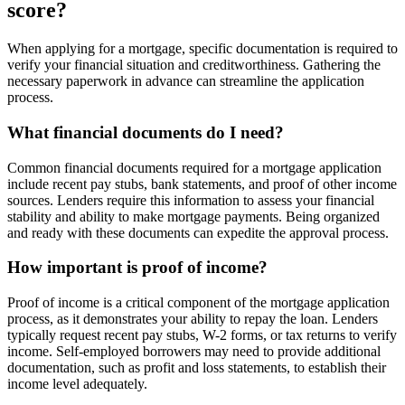
score?
When applying for a mortgage, specific documentation is required to
verify your financial situation and creditworthiness. Gathering the
necessary paperwork in advance can streamline the application
process.
What financial documents do I need?
Common financial documents required for a mortgage application
include recent pay stubs, bank statements, and proof of other income
sources. Lenders require this information to assess your financial
stability and ability to make mortgage payments. Being organized
and ready with these documents can expedite the approval process.
How important is proof of income?
Proof of income is a critical component of the mortgage application
process, as it demonstrates your ability to repay the loan. Lenders
typically request recent pay stubs, W-2 forms, or tax returns to verify
income. Self-employed borrowers may need to provide additional
documentation, such as profit and loss statements, to establish their
income level adequately.