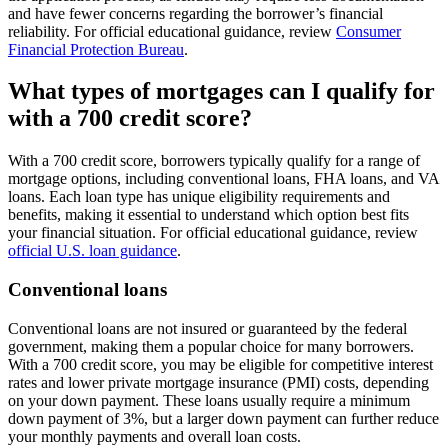
and have fewer concerns regarding the borrower’s financial
reliability. For official educational guidance, review
Consumer
Financial Protection Bureau
.
What types of mortgages can I qualify for
with a 700 credit score?
With a 700 credit score, borrowers typically qualify for a range of
mortgage options, including conventional loans, FHA loans, and VA
loans. Each loan type has unique eligibility requirements and
benefits, making it essential to understand which option best fits
your financial situation. For official educational guidance, review
official U.S. loan guidance
.
Conventional loans
Conventional loans are not insured or guaranteed by the federal
government, making them a popular choice for many borrowers.
With a 700 credit score, you may be eligible for competitive interest
rates and lower private mortgage insurance (PMI) costs, depending
on your down payment. These loans usually require a minimum
down payment of 3%, but a larger down payment can further reduce
your monthly payments and overall loan costs.