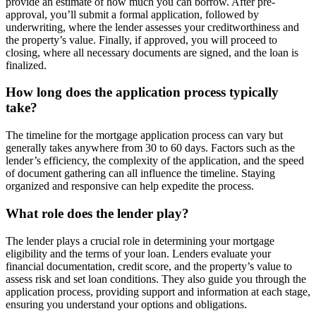
provide an estimate of how much you can borrow. After pre-
approval, you’ll submit a formal application, followed by
underwriting, where the lender assesses your creditworthiness and
the property’s value. Finally, if approved, you will proceed to
closing, where all necessary documents are signed, and the loan is
finalized.
How long does the application process typically
take?
The timeline for the mortgage application process can vary but
generally takes anywhere from 30 to 60 days. Factors such as the
lender’s efficiency, the complexity of the application, and the speed
of document gathering can all influence the timeline. Staying
organized and responsive can help expedite the process.
What role does the lender play?
The lender plays a crucial role in determining your mortgage
eligibility and the terms of your loan. Lenders evaluate your
financial documentation, credit score, and the property’s value to
assess risk and set loan conditions. They also guide you through the
application process, providing support and information at each stage,
ensuring you understand your options and obligations.