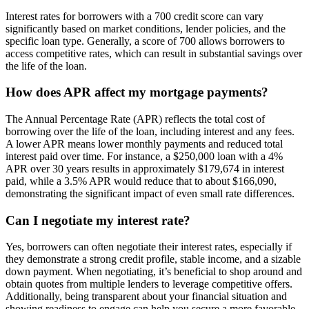
Interest rates for borrowers with a 700 credit score can vary
significantly based on market conditions, lender policies, and the
specific loan type. Generally, a score of 700 allows borrowers to
access competitive rates, which can result in substantial savings over
the life of the loan.
How does APR affect my mortgage payments?
The Annual Percentage Rate (APR) reflects the total cost of
borrowing over the life of the loan, including interest and any fees.
A lower APR means lower monthly payments and reduced total
interest paid over time. For instance, a $250,000 loan with a 4%
APR over 30 years results in approximately $179,674 in interest
paid, while a 3.5% APR would reduce that to about $166,090,
demonstrating the significant impact of even small rate differences.
Can I negotiate my interest rate?
Yes, borrowers can often negotiate their interest rates, especially if
they demonstrate a strong credit profile, stable income, and a sizable
down payment. When negotiating, it’s beneficial to shop around and
obtain quotes from multiple lenders to leverage competitive offers.
Additionally, being transparent about your financial situation and
showing readiness to engage can help you secure a more favorable