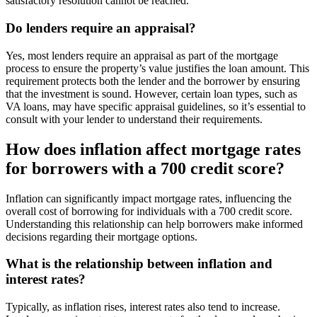
satisfactory resolution cannot be reached.
Do lenders require an appraisal?
Yes, most lenders require an appraisal as part of the mortgage
process to ensure the property’s value justifies the loan amount. This
requirement protects both the lender and the borrower by ensuring
that the investment is sound. However, certain loan types, such as
VA loans, may have specific appraisal guidelines, so it’s essential to
consult with your lender to understand their requirements.
How does inflation affect mortgage rates
for borrowers with a 700 credit score?
Inflation can significantly impact mortgage rates, influencing the
overall cost of borrowing for individuals with a 700 credit score.
Understanding this relationship can help borrowers make informed
decisions regarding their mortgage options.
What is the relationship between inflation and
interest rates?
Typically, as inflation rises, interest rates also tend to increase.