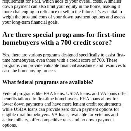
requirement for PMI, which adds to your overall costs. A smaller
down payment can also limit your equity in the home, making it
more challenging to refinance or sell in the future. It’s essential to
weigh the pros and cons of your down payment options and assess
your long-term financial goals.
Are there special programs for first-time
homebuyers with a 700 credit score?
Yes, there are various programs designed specifically to assist first-
time homebuyers, even those with a credit score of 700. These
programs can provide valuable financial assistance and resources to
ease the homebuying process.
What federal programs are available?
Federal programs like FHA loans, USDA loans, and VA loans offer
benefits tailored to first-time homebuyers. FHA loans allow for
lower down payments and have more lenient credit requirements,
while USDA loans can provide zero down payment options for
eligible rural homebuyers. VA loans, available for veterans and
active military, offer competitive rates and no down payment
options.