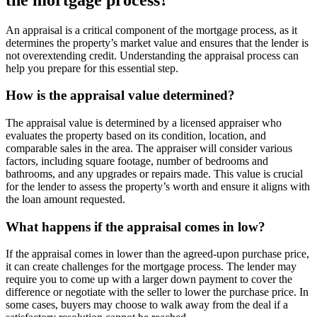
An appraisal is a critical component of the mortgage process, as it
determines the property’s market value and ensures that the lender is
not overextending credit. Understanding the appraisal process can
help you prepare for this essential step.
How is the appraisal value determined?
The appraisal value is determined by a licensed appraiser who
evaluates the property based on its condition, location, and
comparable sales in the area. The appraiser will consider various
factors, including square footage, number of bedrooms and
bathrooms, and any upgrades or repairs made. This value is crucial
for the lender to assess the property’s worth and ensure it aligns with
the loan amount requested.
What happens if the appraisal comes in low?
If the appraisal comes in lower than the agreed-upon purchase price,
it can create challenges for the mortgage process. The lender may
require you to come up with a larger down payment to cover the
difference or negotiate with the seller to lower the purchase price. In
some cases, buyers may choose to walk away from the deal if a