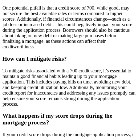
One potential pitfall is that a credit score of 700, while good, may
not secure the best available rates or terms compared to higher
scores. Additionally, if financial circumstances change—such as a
job loss or increased debt—this could negatively impact your score
during the application process. Borrowers should also be cautious
about taking on new debt or making large purchases before
finalizing a mortgage, as these actions can affect their
creditworthiness.
How can I mitigate risks?
To mitigate risks associated with a 700 credit score, it’s essential to
maintain good financial habits leading up to your mortgage
application. This includes paying bills on time, avoiding new debt,
and keeping credit utilization low. Additionally, monitoring your
credit report for inaccuracies and addressing any issues promptly can
help ensure your score remains strong during the application
process.
What happens if my score drops during the
mortgage process?
If your credit score drops during the mortgage application process, it