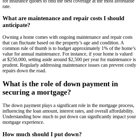
for insurance quotes to find the best coverage at the most affordable
rate.
What are maintenance and repair costs I should
anticipate?
Owning a home comes with ongoing maintenance and repair costs
that can fluctuate based on the property’s age and condition. A
common rule of thumb is to budget approximately 1% of the home’s
value for annual maintenance. For instance, if your home is valued
at $250,000, setting aside around $2,500 per year for maintenance is
prudent. Regularly addressing maintenance issues can prevent costly
repairs down the road.
What is the role of down payment in
securing a mortgage?
The down payment plays a significant role in the mortgage process,
influencing the loan amount, interest rates, and overall affordability.
Understanding how much to put down can significantly impact your
mortgage experience.
How much should I put down?