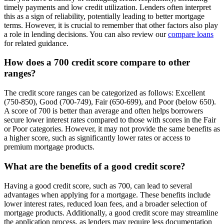
timely payments and low credit utilization. Lenders often interpret
this as a sign of reliability, potentially leading to better mortgage
terms. However, it is crucial to remember that other factors also play
a role in lending decisions. You can also review our
compare loans
for related guidance.
How does a 700 credit score compare to other
ranges?
The credit score ranges can be categorized as follows: Excellent
(750-850), Good (700-749), Fair (650-699), and Poor (below 650).
A score of 700 is better than average and often helps borrowers
secure lower interest rates compared to those with scores in the Fair
or Poor categories. However, it may not provide the same benefits as
a higher score, such as significantly lower rates or access to
premium mortgage products.
What are the benefits of a good credit score?
Having a good credit score, such as 700, can lead to several
advantages when applying for a mortgage. These benefits include
lower interest rates, reduced loan fees, and a broader selection of
mortgage products. Additionally, a good credit score may streamline
the application process, as lenders may require less documentation