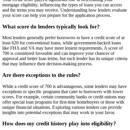
mortgage eligibility, influencing the types of loans you can access
and the terms you may receive. Understanding how lenders evaluate
your score can help you prepare for the application process.
What score do lenders typically look for?
Most lenders generally prefer borrowers to have a credit score of at
least 620 for conventional loans, while government-backed loans
like FHA and VA may have more lenient requirements. A score of
700 is considered favorable and can improve your chances of
approval and better loan terms, but each lender has its unique criteria
that may influence their decision-making process.
Are there exceptions to the rules?
While a credit score of 700 is advantageous, some lenders may have
exceptions or specific programs that cater to borrowers with lower
scores. For example, certain community banks or credit unions may
offer special loan programs for first-time homebuyers or those with
unique financial situations. Exploring various lenders can provide
insights into potential exceptions that may work in your favor.
How does my credit history play into eligibility?