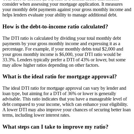
consider when assessing your mortgage application. It measures
your monthly debt payments against your gross monthly income and
helps lenders evaluate your ability to manage additional debt.
How is the debt-to-income ratio calculated?
The DTI ratio is calculated by dividing your total monthly debt
payments by your gross monthly income and expressing it as a
percentage. For example, if your monthly debts total $2,000 and
your gross monthly income is $6,000, your DTI ratio would be
33.3%. Lenders typically prefer a DTI of 43% or lower, but some
may allow higher ratios depending on other factors.
What is the ideal ratio for mortgage approval?
The ideal DTI ratio for mortgage approval can vary by lender and
loan type, but aiming for a DTI of 36% or lower is generally
advisable. This ratio indicates that you have a manageable level of
debt compared to your income, which can enhance your eligibility.
A lower DTI may also improve your chances of securing better loan
terms, including lower interest rates.
What steps can I take to improve my ratio?