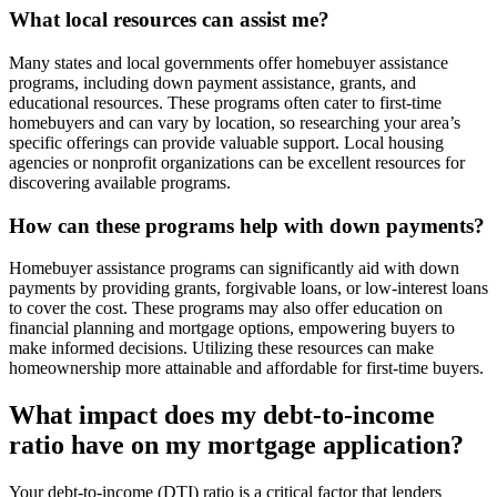
What local resources can assist me?
Many states and local governments offer homebuyer assistance
programs, including down payment assistance, grants, and
educational resources. These programs often cater to first-time
homebuyers and can vary by location, so researching your area’s
specific offerings can provide valuable support. Local housing
agencies or nonprofit organizations can be excellent resources for
discovering available programs.
How can these programs help with down payments?
Homebuyer assistance programs can significantly aid with down
payments by providing grants, forgivable loans, or low-interest loans
to cover the cost. These programs may also offer education on
financial planning and mortgage options, empowering buyers to
make informed decisions. Utilizing these resources can make
homeownership more attainable and affordable for first-time buyers.
What impact does my debt-to-income
ratio have on my mortgage application?
Your debt-to-income (DTI) ratio is a critical factor that lenders