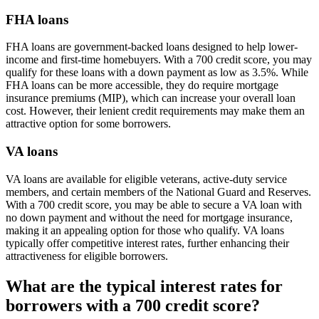
FHA loans
FHA loans are government-backed loans designed to help lower-
income and first-time homebuyers. With a 700 credit score, you may
qualify for these loans with a down payment as low as 3.5%. While
FHA loans can be more accessible, they do require mortgage
insurance premiums (MIP), which can increase your overall loan
cost. However, their lenient credit requirements may make them an
attractive option for some borrowers.
VA loans
VA loans are available for eligible veterans, active-duty service
members, and certain members of the National Guard and Reserves.
With a 700 credit score, you may be able to secure a VA loan with
no down payment and without the need for mortgage insurance,
making it an appealing option for those who qualify. VA loans
typically offer competitive interest rates, further enhancing their
attractiveness for eligible borrowers.
What are the typical interest rates for
borrowers with a 700 credit score?