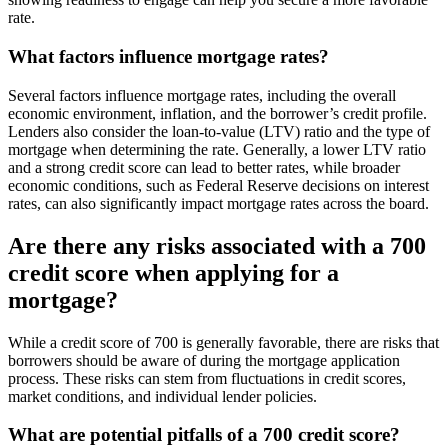
rate.
What factors influence mortgage rates?
Several factors influence mortgage rates, including the overall
economic environment, inflation, and the borrower’s credit profile.
Lenders also consider the loan-to-value (LTV) ratio and the type of
mortgage when determining the rate. Generally, a lower LTV ratio
and a strong credit score can lead to better rates, while broader
economic conditions, such as Federal Reserve decisions on interest
rates, can also significantly impact mortgage rates across the board.
Are there any risks associated with a 700
credit score when applying for a
mortgage?
While a credit score of 700 is generally favorable, there are risks that
borrowers should be aware of during the mortgage application
process. These risks can stem from fluctuations in credit scores,
market conditions, and individual lender policies.
What are potential pitfalls of a 700 credit score?