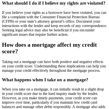
What should I do if I believe my rights are violated?
If you believe your rights as a borrower have been violated, you can
file a complaint with the Consumer Financial Protection Bureau
(CFPB) or your state’s attorney general’s office. Document your
interactions with the lender and keep records of any correspondence.
Seeking legal advice may also be beneficial if you encounter
significant issues that require further action.
How does a mortgage affect my credit
score?
Taking out a mortgage can have both positive and negative effects
on your credit score. Understanding these implications can help you
manage your credit effectively throughout the mortgage process.
What happens when I take on a mortgage?
When you take on a mortgage, it can initially result in a slight drop
in your credit score due to the hard inquiry made by the lender.
However, as you make timely payments, your credit score can
improve over time, particularly if you maintain low credit card
balances and manage other debts responsibly. A mortgage also adds