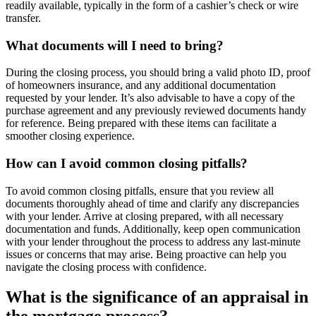
readily available, typically in the form of a cashier’s check or wire
transfer.
What documents will I need to bring?
During the closing process, you should bring a valid photo ID, proof
of homeowners insurance, and any additional documentation
requested by your lender. It’s also advisable to have a copy of the
purchase agreement and any previously reviewed documents handy
for reference. Being prepared with these items can facilitate a
smoother closing experience.
How can I avoid common closing pitfalls?
To avoid common closing pitfalls, ensure that you review all
documents thoroughly ahead of time and clarify any discrepancies
with your lender. Arrive at closing prepared, with all necessary
documentation and funds. Additionally, keep open communication
with your lender throughout the process to address any last-minute
issues or concerns that may arise. Being proactive can help you
navigate the closing process with confidence.
What is the significance of an appraisal in
the mortgage process?