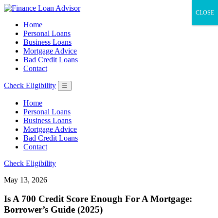
CLOSE
Home
Personal Loans
Business Loans
Mortgage Advice
Bad Credit Loans
Contact
Check Eligibility
☰
Home
Personal Loans
Business Loans
Mortgage Advice
Bad Credit Loans
Contact
Check Eligibility
May 13, 2026
Is A 700 Credit Score Enough For A Mortgage:
Borrower’s Guide (2025)