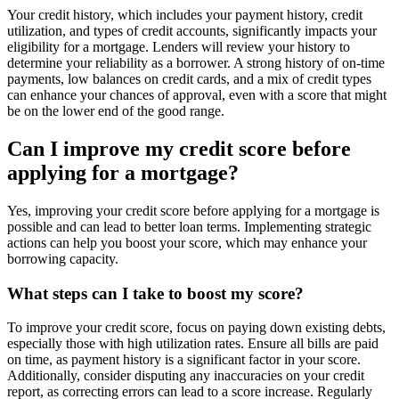
Your credit history, which includes your payment history, credit
utilization, and types of credit accounts, significantly impacts your
eligibility for a mortgage. Lenders will review your history to
determine your reliability as a borrower. A strong history of on-time
payments, low balances on credit cards, and a mix of credit types
can enhance your chances of approval, even with a score that might
be on the lower end of the good range.
Can I improve my credit score before
applying for a mortgage?
Yes, improving your credit score before applying for a mortgage is
possible and can lead to better loan terms. Implementing strategic
actions can help you boost your score, which may enhance your
borrowing capacity.
What steps can I take to boost my score?
To improve your credit score, focus on paying down existing debts,
especially those with high utilization rates. Ensure all bills are paid
on time, as payment history is a significant factor in your score.
Additionally, consider disputing any inaccuracies on your credit
report, as correcting errors can lead to a score increase. Regularly