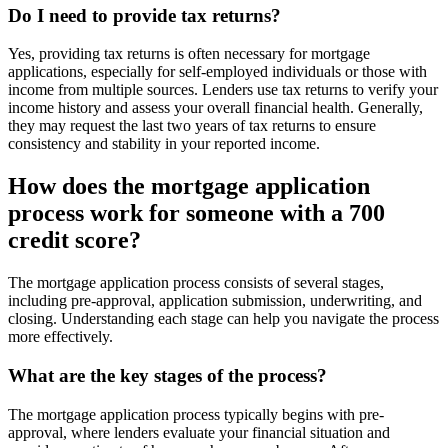
Do I need to provide tax returns?
Yes, providing tax returns is often necessary for mortgage
applications, especially for self-employed individuals or those with
income from multiple sources. Lenders use tax returns to verify your
income history and assess your overall financial health. Generally,
they may request the last two years of tax returns to ensure
consistency and stability in your reported income.
How does the mortgage application
process work for someone with a 700
credit score?
The mortgage application process consists of several stages,
including pre-approval, application submission, underwriting, and
closing. Understanding each stage can help you navigate the process
more effectively.
What are the key stages of the process?
The mortgage application process typically begins with pre-
approval, where lenders evaluate your financial situation and