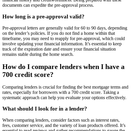
documents can expedite the pre-approval process.
How long is a pre-approval valid?
Pre-approval letters are generally valid for 60 to 90 days, depending
on the lender’s policies. If you do not find a home within that
timeframe, you may need to reapply for pre-approval, which could
involve updating your financial information. It’s essential to keep
track of the expiration date and ensure your financial situation
remains stable during the home search.
How do I compare lenders when I have a
700 credit score?
Comparing lenders is crucial for finding the best mortgage terms and
rates, especially for borrowers with a 700 credit score. Taking a
systematic approach can help you evaluate your options effectively.
What should I look for in a lender?
When comparing lenders, consider factors such as interest rates,
fees, customer service, and the variety of loan products offered. It’s
essential to read reviews and gather recommendations to gauge the