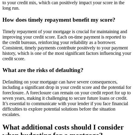
to your credit mix, which can positively impact your score in the
long run.
How does timely repayment benefit my score?
Timely repayment of your mortgage is crucial for maintaining and
improving your credit score. Each on-time payment is reported to
the credit bureaus, reinforcing your reliability as a borrower.
Consistent, timely payments contribute positively to your payment
history, which is one of the most significant factors influencing your
credit score.
What are the risks of defaulting?
Defaulting on your mortgage can have severe consequences,
including a significant drop in your credit score and the potential for
foreclosure. A foreclosure can remain on your credit report for up to
seven years, making it challenging to secure future loans or credit.
It’s essential to communicate with your lender if you face financial
difficulties to explore potential solutions before the situation
escalates.
What additional costs should I consider