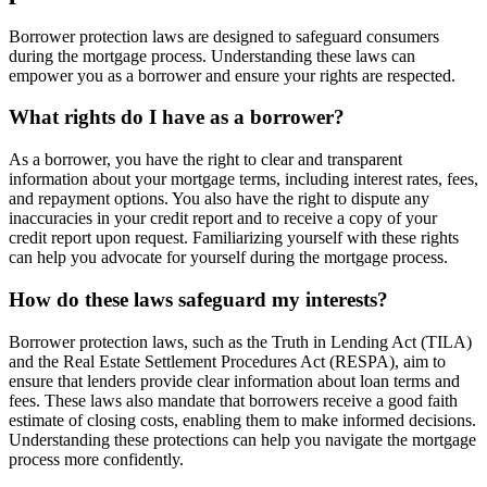
Borrower protection laws are designed to safeguard consumers
during the mortgage process. Understanding these laws can
empower you as a borrower and ensure your rights are respected.
What rights do I have as a borrower?
As a borrower, you have the right to clear and transparent
information about your mortgage terms, including interest rates, fees,
and repayment options. You also have the right to dispute any
inaccuracies in your credit report and to receive a copy of your
credit report upon request. Familiarizing yourself with these rights
can help you advocate for yourself during the mortgage process.
How do these laws safeguard my interests?
Borrower protection laws, such as the Truth in Lending Act (TILA)
and the Real Estate Settlement Procedures Act (RESPA), aim to
ensure that lenders provide clear information about loan terms and
fees. These laws also mandate that borrowers receive a good faith
estimate of closing costs, enabling them to make informed decisions.
Understanding these protections can help you navigate the mortgage
process more confidently.