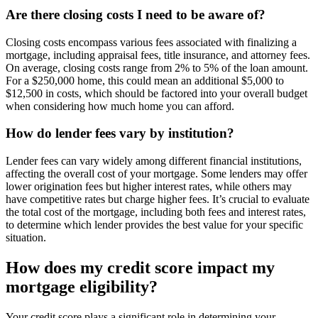
Are there closing costs I need to be aware of?
Closing costs encompass various fees associated with finalizing a
mortgage, including appraisal fees, title insurance, and attorney fees.
On average, closing costs range from 2% to 5% of the loan amount.
For a $250,000 home, this could mean an additional $5,000 to
$12,500 in costs, which should be factored into your overall budget
when considering how much home you can afford.
How do lender fees vary by institution?
Lender fees can vary widely among different financial institutions,
affecting the overall cost of your mortgage. Some lenders may offer
lower origination fees but higher interest rates, while others may
have competitive rates but charge higher fees. It’s crucial to evaluate
the total cost of the mortgage, including both fees and interest rates,
to determine which lender provides the best value for your specific
situation.
How does my credit score impact my
mortgage eligibility?
Your credit score plays a significant role in determining your