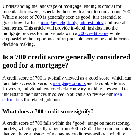
Understanding the landscape of mortgage lending is crucial for
potential borrowers, especially those with a credit score around 700.
While a score of 700 is generally seen as good, it is essential to
grasp how it affects
mortgage eligibility
,
interest rates
, and overall
loan terms. This article will provide in-depth insights into the
mortgage process for individuals with a
700 credit score
while
emphasizing the importance of responsible borrowing and informed
decision-making.
Is a 700 credit score generally considered
good for a mortgage?
A credit score of 700 is typically viewed as a good score, which can
facilitate access to various
mortgage options
and favorable terms.
However, individual lender criteria can vary, making it essential to
understand the nuances involved. You can also review our
loan
calculators
for related guidance.
What does a 700 credit score signify?
A credit score of 700 falls within the “good” range on most scoring
models, which typically range from 300 to 850. This score indicates
that you have a history of managing credit responsibly, including