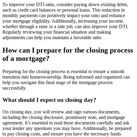
To improve your DTI ratio, consider paying down existing debts,
such as credit card balances or personal loans. This reduction in
monthly payments can positively impact your ratio and enhance
your mortgage eligibility. Additionally, increasing your income,
whether through a raise or a side job, can also improve your DTI.
Regularly reviewing your financial situation and making
adjustments can help you maintain a favorable ratio.
How can I prepare for the closing process
of a mortgage?
Preparing for the closing process is essential to ensure a smooth
transition into homeownership. Being informed and organized can
help you navigate this final stage of the mortgage process
successfully.
What should I expect on closing day?
On closing day, you will review and sign various documents,
including the closing disclosure, promissory note, and mortgage
agreement. It’s essential to read these documents carefully and ask
your lender any questions you may have. Additionally, be prepared
to pay closing costs, and ensure you have the necessary funds