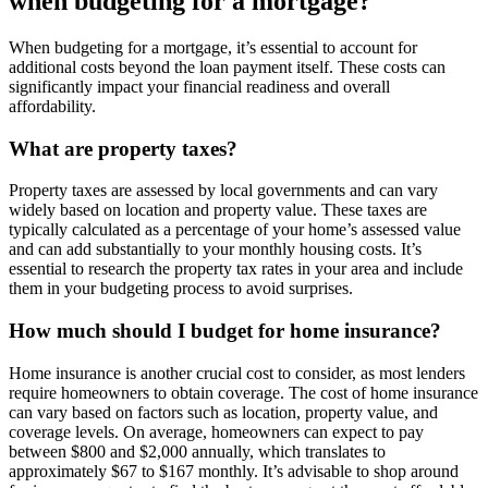
when budgeting for a mortgage?
When budgeting for a mortgage, it’s essential to account for
additional costs beyond the loan payment itself. These costs can
significantly impact your financial readiness and overall
affordability.
What are property taxes?
Property taxes are assessed by local governments and can vary
widely based on location and property value. These taxes are
typically calculated as a percentage of your home’s assessed value
and can add substantially to your monthly housing costs. It’s
essential to research the property tax rates in your area and include
them in your budgeting process to avoid surprises.
How much should I budget for home insurance?
Home insurance is another crucial cost to consider, as most lenders
require homeowners to obtain coverage. The cost of home insurance
can vary based on factors such as location, property value, and
coverage levels. On average, homeowners can expect to pay
between $800 and $2,000 annually, which translates to
approximately $67 to $167 monthly. It’s advisable to shop around