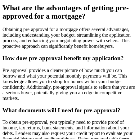
What are the advantages of getting pre-
approved for a mortgage?
Obtaining pre-approval for a mortgage offers several advantages,
including understanding your budget, streamlining the application
process, and enhancing your negotiating power with sellers. This
proactive approach can significantly benefit homebuyers.
How does pre-approval benefit my application?
Pre-approval provides a clearer picture of how much you can
borrow and what your potential monthly payments will be. This
knowledge allows you to shop for homes within your budget
confidently. Additionally, pre-approval signals to sellers that you are
a serious buyer, potentially giving you an edge in competitive
markets.
What documents will I need for pre-approval?
To obtain pre-approval, you typically need to provide proof of
income, tax returns, bank statements, and information about your
debts. Lenders may also request your credit report to evaluate your
financial history and creditworthiness. Being prepared with these