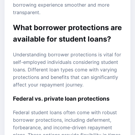
borrowing experience smoother and more
transparent.
What borrower protections are
available for student loans?
Understanding borrower protections is vital for
self-employed individuals considering student
loans. Different loan types come with varying
protections and benefits that can significantly
affect your repayment journey.
Federal vs. private loan protections
Federal student loans often come with robust
borrower protections, including deferment,
forbearance, and income-driven repayment
plans. These options provide flexibility in times