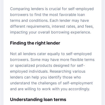
Comparing lenders is crucial for self-employed
borrowers to find the most favorable loan
terms and conditions. Each lender may have
different requirements, interest rates, and fees,
impacting your overall borrowing experience.
Finding the right lender
Not all lenders cater equally to self-employed
borrowers. Some may have more flexible terms
or specialized products designed for self-
employed individuals. Researching various
lenders can help you identify those who
understand the challenges of self-employment
and are willing to work with you accordingly.
Understanding loan terms