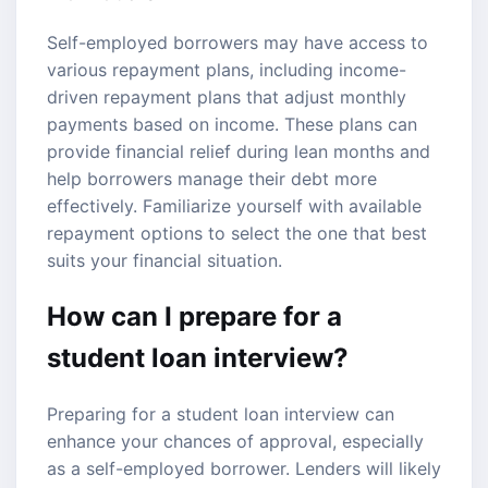
Self-employed borrowers may have access to
various repayment plans, including income-
driven repayment plans that adjust monthly
payments based on income. These plans can
provide financial relief during lean months and
help borrowers manage their debt more
effectively. Familiarize yourself with available
repayment options to select the one that best
suits your financial situation.
How can I prepare for a
student loan interview?
Preparing for a student loan interview can
enhance your chances of approval, especially
as a self-employed borrower. Lenders will likely