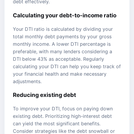
debt effectively.
Calculating your debt-to-income ratio
Your DTI ratio is calculated by dividing your
total monthly debt payments by your gross
monthly income. A lower DTI percentage is
preferable, with many lenders considering a
DTI below 43% as acceptable. Regularly
calculating your DTI can help you keep track of
your financial health and make necessary
adjustments.
Reducing existing debt
To improve your DTI, focus on paying down
existing debt. Prioritizing high-interest debt
can yield the most significant benefits.
Consider strategies like the debt snowball or