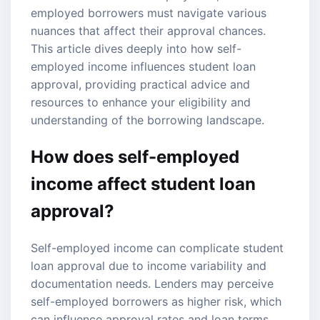
employed borrowers must navigate various
nuances that affect their approval chances.
This article dives deeply into how
self-
employed income
influences
student loan
approval
, providing practical advice and
resources to enhance your eligibility and
understanding of the borrowing landscape.
How does self-employed
income affect student loan
approval?
Self-employed income can complicate student
loan approval due to income variability and
documentation needs. Lenders may perceive
self-employed borrowers as higher risk, which
can influence approval rates and loan terms.