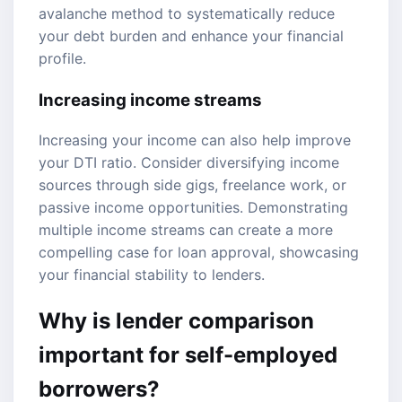
avalanche method to systematically reduce
your debt burden and enhance your financial
profile.
Increasing income streams
Increasing your income can also help improve
your DTI ratio. Consider diversifying income
sources through side gigs, freelance work, or
passive income opportunities. Demonstrating
multiple income streams can create a more
compelling case for loan approval, showcasing
your financial stability to lenders.
Why is lender comparison
important for self-employed
borrowers?