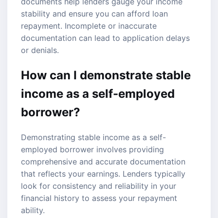
documents help lenders gauge your income
stability and ensure you can afford loan
repayment. Incomplete or inaccurate
documentation can lead to application delays
or denials.
How can I demonstrate stable
income as a self-employed
borrower?
Demonstrating stable income as a self-
employed borrower involves providing
comprehensive and accurate documentation
that reflects your earnings. Lenders typically
look for consistency and reliability in your
financial history to assess your repayment
ability.