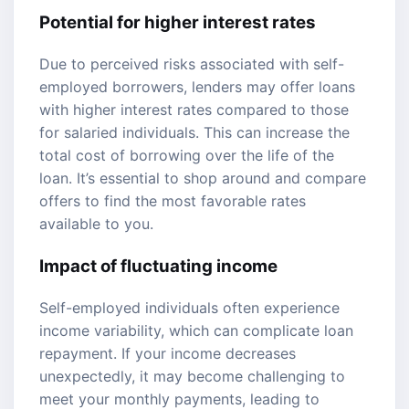
Potential for higher interest rates
Due to perceived risks associated with self-
employed borrowers, lenders may offer loans
with higher interest rates compared to those
for salaried individuals. This can increase the
total cost of borrowing over the life of the
loan. It’s essential to shop around and compare
offers to find the most favorable rates
available to you.
Impact of fluctuating income
Self-employed individuals often experience
income variability, which can complicate loan
repayment. If your income decreases
unexpectedly, it may become challenging to
meet your monthly payments, leading to