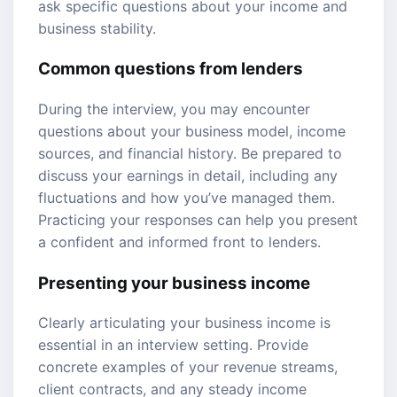
ask specific questions about your income and
business stability.
Common questions from lenders
During the interview, you may encounter
questions about your business model, income
sources, and financial history. Be prepared to
discuss your earnings in detail, including any
fluctuations and how you’ve managed them.
Practicing your responses can help you present
a confident and informed front to lenders.
Presenting your business income
Clearly articulating your business income is
essential in an interview setting. Provide
concrete examples of your revenue streams,
client contracts, and any steady income