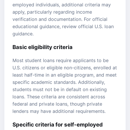
employed individuals, additional criteria may
apply, particularly regarding income
verification and documentation. For official
educational guidance, review
official U.S. loan
guidance
.
Basic eligibility criteria
Most student loans require applicants to be
U.S. citizens or eligible non-citizens, enrolled at
least half-time in an eligible program, and meet
specific academic standards. Additionally,
students must not be in default on existing
loans. These criteria are consistent across
federal and private loans, though private
lenders may have additional requirements.
Specific criteria for self-employed