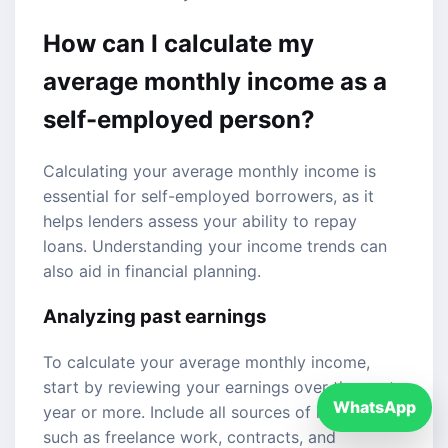
How can I calculate my
average monthly income as a
self-employed person?
Calculating your average monthly income is
essential for self-employed borrowers, as it
helps lenders assess your ability to repay
loans. Understanding your income trends can
also aid in financial planning.
Analyzing past earnings
To calculate your average monthly income,
start by reviewing your earnings over the past
WhatsApp
year or more. Include all sources of income,
such as freelance work, contracts, and