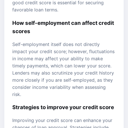
good credit score is essential for securing
favorable loan terms.
How self-employment can affect credit
scores
Self-employment itself does not directly
impact your credit score; however, fluctuations
in income may affect your ability to make
timely payments, which can lower your score.
Lenders may also scrutinize your credit history
more closely if you are self-employed, as they
consider income variability when assessing
risk.
Strategies to improve your credit score
Improving your credit score can enhance your
chances of loan approval. Strategies include