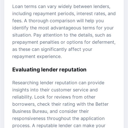
Loan terms can vary widely between lenders,
including repayment periods, interest rates, and
fees. A thorough comparison will help you
identify the most advantageous terms for your
situation. Pay attention to the details, such as
prepayment penalties or options for deferment,
as these can significantly affect your
repayment experience.
Evaluating lender reputation
Researching lender reputation can provide
insights into their customer service and
reliability. Look for reviews from other
borrowers, check their rating with the Better
Business Bureau, and consider their
responsiveness throughout the application
process. A reputable lender can make your