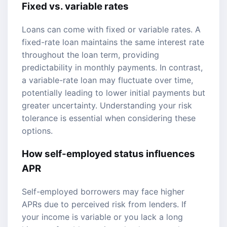
Fixed vs. variable rates
Loans can come with fixed or variable rates. A
fixed-rate loan maintains the same interest rate
throughout the loan term, providing
predictability in monthly payments. In contrast,
a variable-rate loan may fluctuate over time,
potentially leading to lower initial payments but
greater uncertainty. Understanding your risk
tolerance is essential when considering these
options.
How self-employed status influences
APR
Self-employed borrowers may face higher
APRs due to perceived risk from lenders. If
your income is variable or you lack a long