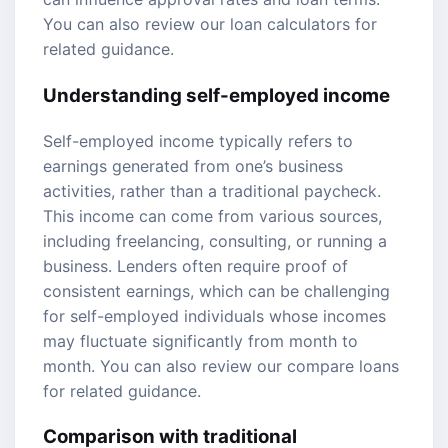
You can also review our
loan calculators
for
related guidance.
Understanding self-employed income
Self-employed income typically refers to
earnings generated from one’s business
activities, rather than a traditional paycheck.
This income can come from various sources,
including freelancing, consulting, or running a
business. Lenders often require proof of
consistent earnings, which can be challenging
for self-employed individuals whose incomes
may fluctuate significantly from month to
month. You can also review our
compare loans
for related guidance.
Comparison with traditional