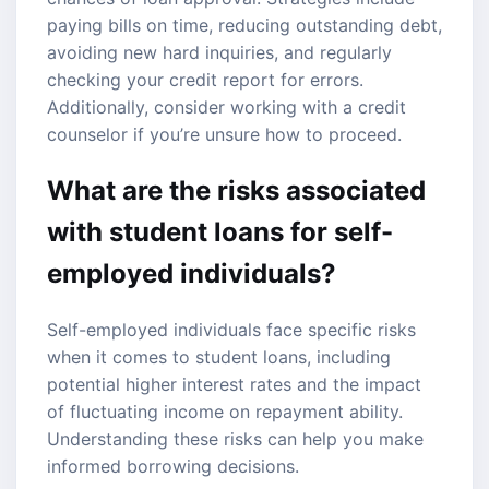
paying bills on time, reducing outstanding debt,
avoiding new hard inquiries, and regularly
checking your credit report for errors.
Additionally, consider working with a credit
counselor if you’re unsure how to proceed.
What are the risks associated
with student loans for self-
employed individuals?
Self-employed individuals face specific risks
when it comes to student loans, including
potential higher interest rates and the impact
of fluctuating income on repayment ability.
Understanding these risks can help you make
informed borrowing decisions.