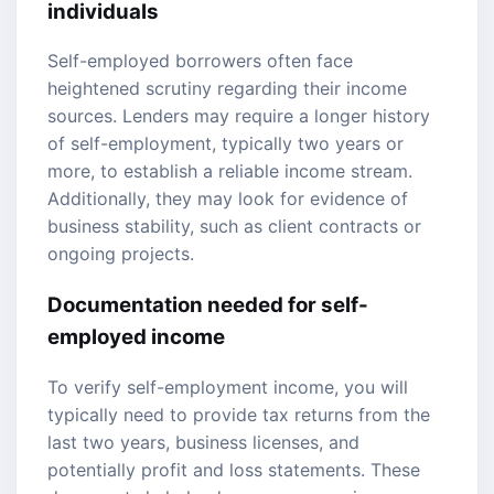
individuals
Self-employed borrowers often face
heightened scrutiny regarding their income
sources. Lenders may require a longer history
of self-employment, typically two years or
more, to establish a reliable income stream.
Additionally, they may look for evidence of
business stability, such as client contracts or
ongoing projects.
Documentation needed for self-
employed income
To verify self-employment income, you will
typically need to provide tax returns from the
last two years, business licenses, and
potentially profit and loss statements. These