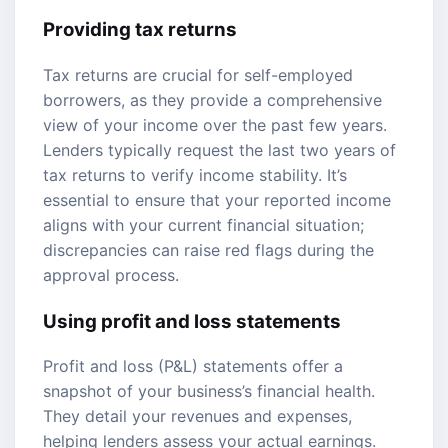
Providing tax returns
Tax returns are crucial for self-employed
borrowers, as they provide a comprehensive
view of your income over the past few years.
Lenders typically request the last two years of
tax returns to verify income stability. It’s
essential to ensure that your reported income
aligns with your current financial situation;
discrepancies can raise red flags during the
approval process.
Using profit and loss statements
Profit and loss (P&L) statements offer a
snapshot of your business’s financial health.
They detail your revenues and expenses,
helping lenders assess your actual earnings.