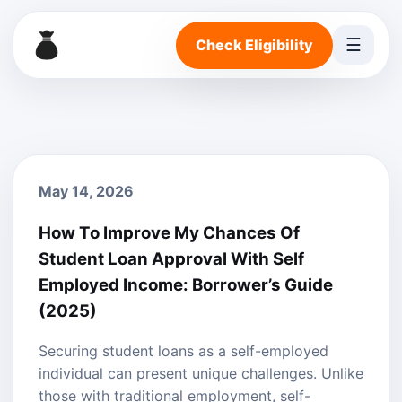
☰
Check Eligibility
May 14, 2026
How To Improve My Chances Of
Student Loan Approval With Self
Employed Income: Borrower’s Guide
(2025)
Securing student loans as a self-employed
individual can present unique challenges. Unlike
those with traditional employment, self-