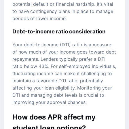
potential default or financial hardship. It’s vital
to have contingency plans in place to manage
periods of lower income.
Debt-to-income ratio consideration
Your debt-to-income (DTI) ratio is a measure
of how much of your income goes toward debt
repayments. Lenders typically prefer a DTI
ratio below 43%. For self-employed individuals,
fluctuating income can make it challenging to
maintain a favorable DTI ratio, potentially
affecting your loan eligibility. Monitoring your
DTI and managing debt levels is crucial to
improving your approval chances.
How does APR affect my
student loan options?