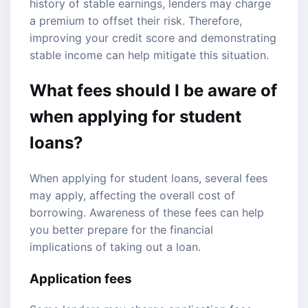
history of stable earnings, lenders may charge
a premium to offset their risk. Therefore,
improving your credit score and demonstrating
stable income can help mitigate this situation.
What fees should I be aware of
when applying for student
loans?
When applying for student loans, several fees
may apply, affecting the overall cost of
borrowing. Awareness of these fees can help
you better prepare for the financial
implications of taking out a loan.
Application fees