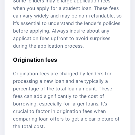
Some lenders may charge application fees
when you apply for a student loan. These fees
can vary widely and may be non-refundable, so
it’s essential to understand the lender’s policies
before applying. Always inquire about any
application fees upfront to avoid surprises
during the application process.
Origination fees
Origination fees are charged by lenders for
processing a new loan and are typically a
percentage of the total loan amount. These
fees can add significantly to the cost of
borrowing, especially for larger loans. It’s
crucial to factor in origination fees when
comparing loan offers to get a clear picture of
the total cost.