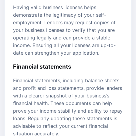
Having valid business licenses helps
demonstrate the legitimacy of your self-
employment. Lenders may request copies of
your business licenses to verify that you are
operating legally and can provide a stable
income. Ensuring all your licenses are up-to-
date can strengthen your application.
Financial statements
Financial statements, including balance sheets
and profit and loss statements, provide lenders
with a clearer snapshot of your business’s
financial health. These documents can help
prove your income stability and ability to repay
loans. Regularly updating these statements is
advisable to reflect your current financial
situation accurately.