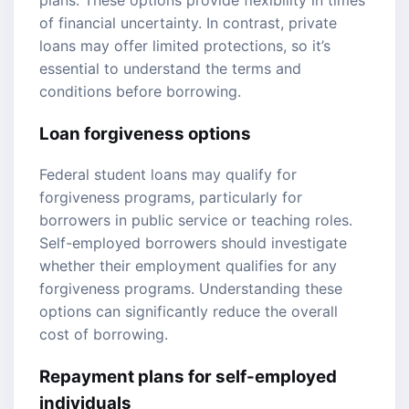
of financial uncertainty. In contrast, private
loans may offer limited protections, so it’s
essential to understand the terms and
conditions before borrowing.
Loan forgiveness options
Federal student loans may qualify for
forgiveness programs, particularly for
borrowers in public service or teaching roles.
Self-employed borrowers should investigate
whether their employment qualifies for any
forgiveness programs. Understanding these
options can significantly reduce the overall
cost of borrowing.
Repayment plans for self-employed
individuals