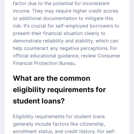
factor due to the potential for inconsistent
income. They may require higher credit scores
or additional documentation to mitigate this
risk. It’s crucial for self-employed borrowers to
present their financial situation clearly to
demonstrate reliability and stability, which can
help counteract any negative perceptions. For
official educational guidance, review
Consumer
Financial Protection Bureau
.
What are the common
eligibility requirements for
student loans?
Eligibility requirements for student loans
generally include factors like citizenship,
enrollment status, and credit history. For self-