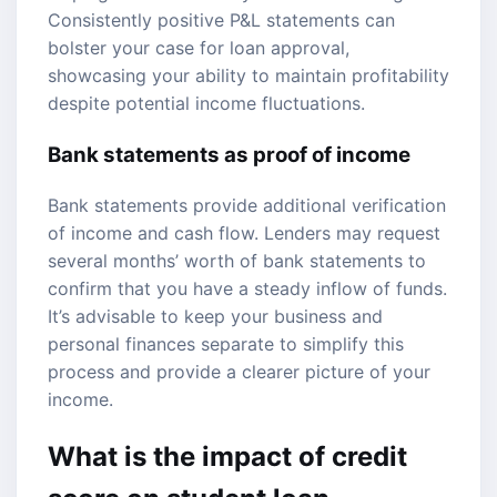
Consistently positive P&L statements can
bolster your case for loan approval,
showcasing your ability to maintain profitability
despite potential income fluctuations.
Bank statements as proof of income
Bank statements provide additional verification
of income and cash flow. Lenders may request
several months’ worth of bank statements to
confirm that you have a steady inflow of funds.
It’s advisable to keep your business and
personal finances separate to simplify this
process and provide a clearer picture of your
income.
What is the impact of
credit