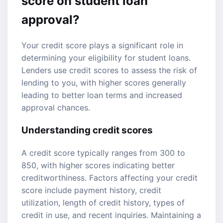
score
on student loan
approval?
Your credit score plays a significant role in
determining your eligibility for student loans.
Lenders use credit scores to assess the risk of
lending to you, with higher scores generally
leading to better loan terms and increased
approval chances.
Understanding credit scores
A credit score typically ranges from 300 to
850, with higher scores indicating better
creditworthiness. Factors affecting your credit
score include payment history, credit
utilization, length of credit history, types of
credit in use, and recent inquiries. Maintaining a