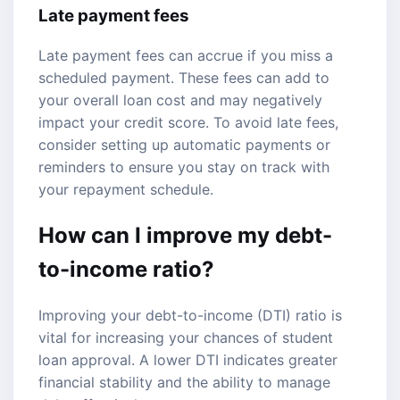
Late payment fees
Late payment fees can accrue if you miss a
scheduled payment. These fees can add to
your overall loan cost and may negatively
impact your credit score. To avoid late fees,
consider setting up automatic payments or
reminders to ensure you stay on track with
your repayment schedule.
How can I improve my debt-
to-income ratio?
Improving your debt-to-income (DTI) ratio is
vital for increasing your chances of student
loan approval. A lower DTI indicates greater
financial stability and the ability to manage