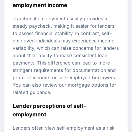
employment income
Traditional employment usually provides a
steady paycheck, making it easier for lenders
to assess financial stability. In contrast, self-
employed individuals may experience income
variability, which can raise concerns for lenders
about their ability to make consistent loan
payments. This difference can lead to more
stringent requirements for documentation and
proof of income for self-employed borrowers.
You can also review our
mortgage options
for
related guidance.
Lender perceptions of self-
employment
Lenders often view self-employment as a risk