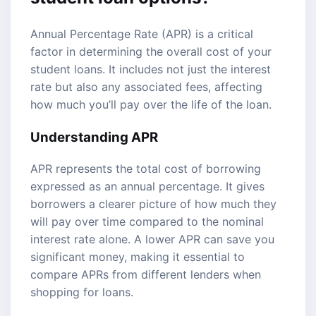
Annual Percentage Rate (APR) is a critical
factor in determining the overall cost of your
student loans. It includes not just the interest
rate but also any associated fees, affecting
how much you’ll pay over the life of the loan.
Understanding APR
APR represents the total cost of borrowing
expressed as an annual percentage. It gives
borrowers a clearer picture of how much they
will pay over time compared to the nominal
interest rate alone. A lower APR can save you
significant money, making it essential to
compare APRs from different lenders when
shopping for loans.