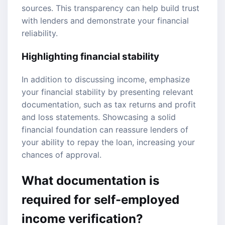
sources. This transparency can help build trust
with lenders and demonstrate your financial
reliability.
Highlighting financial stability
In addition to discussing income, emphasize
your financial stability by presenting relevant
documentation, such as tax returns and profit
and loss statements. Showcasing a solid
financial foundation can reassure lenders of
your ability to repay the loan, increasing your
chances of approval.
What documentation is
required for self-employed
income verification?