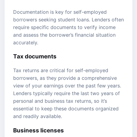
Documentation is key for self-employed
borrowers seeking student loans. Lenders often
require specific documents to verify income
and assess the borrower’s financial situation
accurately.
Tax documents
Tax returns are critical for self-employed
borrowers, as they provide a comprehensive
view of your earnings over the past few years.
Lenders typically require the last two years of
personal and business tax returns, so it’s
essential to keep these documents organized
and readily available.
Business licenses