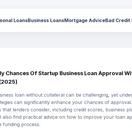
sonal Loans
Business Loans
Mortgage Advice
Bad Credit
 Chances Of Startup Business Loan Approval Wit
 (2025)
siness loan
without collateral can be challenging, yet unde
tegies can significantly enhance your chances of approval. 
s that lenders consider, including credit scores, business pl
ll also find practical advice on how to improve your loan ap
he funding process.