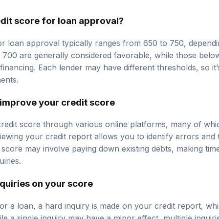
dit score for loan approval?
or loan approval typically ranges from 650 to 750, dependi
e 700 are generally considered favorable, while those bel
g financing. Each lender may have different thresholds, so it
ments.
improve your credit score
edit score through various online platforms, many of which
iewing your credit report allows you to identify errors and 
 score may involve paying down existing debts, making tim
iries.
nquiries on your score
or a loan, a hard inquiry is made on your credit report, wh
e a single inquiry may have a minor effect, multiple inquiri