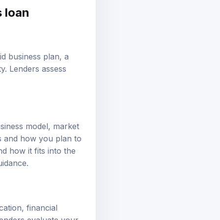
s loan
lid
business plan
, a
ty. Lenders assess
usiness model, market
ls and how you plan to
 how it fits into the
uidance.
ation, financial
lenders evaluate your