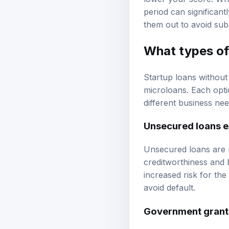
period can significantl
them out to avoid sub
What types of 
Startup loans without
microloans. Each optio
different business nee
Unsecured loans e
Unsecured loans are n
creditworthiness and 
increased risk for the
avoid default.
Government grant