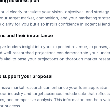
uld clearly articulate your vision, objectives, and strategy
 your target market, competition, and your marketing strate
clarity for you but also instills confidence in potential lend
ons and their importance
give lenders insight into your expected revenue, expenses, an
and well-researched projections can demonstrate your under
’s vital to base your projections on thorough market resear
o support your proposal
sive market research can enhance your loan application 
our industry and target audience. Include data that reflect
, and competitive analysis. This information can help val
for success.