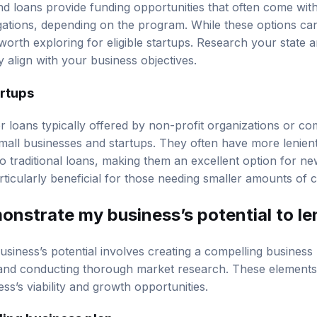
 loans provide funding opportunities that often come with 
ations, depending on the program. While these options can
worth exploring for eligible startups. Research your state 
 align with your business objectives.
artups
r loans typically offered by non-profit organizations or c
mall businesses and startups. They often have more lenient 
 traditional loans, making them an excellent option for n
icularly beneficial for those needing smaller amounts of cap
onstrate my business’s potential to l
siness’s potential involves creating a compelling business 
, and conducting thorough market research. These element
ss’s viability and growth opportunities.
ling business plan