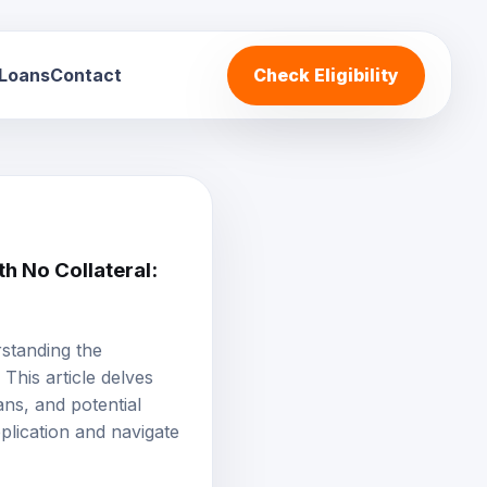
 Loans
Contact
Check Eligibility
h No Collateral:
rstanding the
This article delves
ans, and potential
plication and navigate