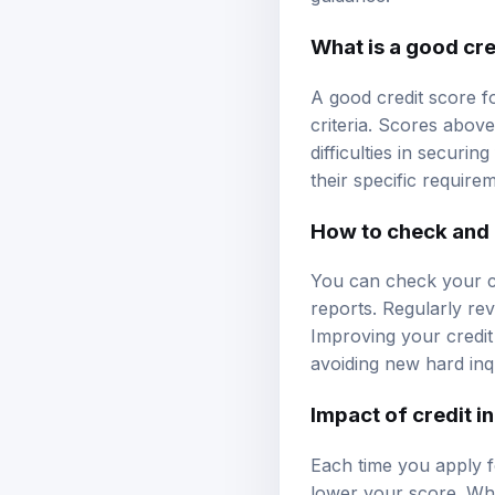
What is a good cre
A good credit score f
criteria. Scores abov
difficulties in securin
their specific require
How to check and 
You can check your cr
reports. Regularly rev
Improving your credit
avoiding new hard inqu
Impact of credit i
Each time you apply f
lower your score. Whil