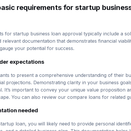
asic requirements for startup busines
s for startup business loan approval typically include a so
d relevant documentation that demonstrates financial viabili
auge your potential for success.
der expectations
ants to present a comprehensive understanding of their b
ial projections. Demonstrating clarity in your business goa
l. It’s important to convey your unique value proposition and
cape. You can also review our
compare loans
for related g
ation needed
artup loan, you will likely need to provide personal identific
ns, and a detailed business plan. This documentation helps 