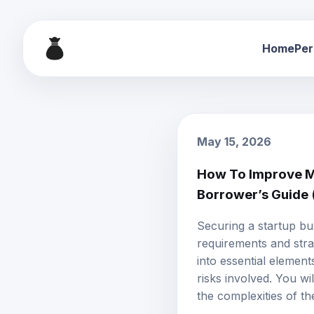
Home
Per
May 15, 2026
How To Improve My
Borrower’s Guide
Securing a
startup bu
requirements and stra
into essential element
risks involved. You wi
the complexities of t