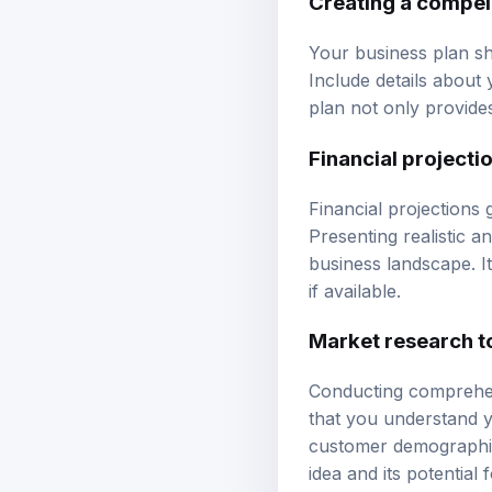
Your business plan sho
Include details about
plan not only provides 
Financial projecti
Financial projections 
Presenting realistic 
business landscape. It
if available.
Market research t
Conducting comprehen
that you understand y
customer demographics
idea and its potential 