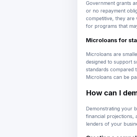
Government grants and
or no repayment oblig
competitive, they are 
for programs that may
Microloans for st
Microloans are smalle
designed to support s
standards compared to
Microloans can be part
How can I dem
Demonstrating your bu
financial projections
lenders of your busine
Creating a compel