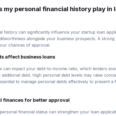
 my personal financial history play in 
l history can significantly influence your startup loan appli
ditworthiness alongside your business prospects. A strong 
your chances of approval.
s affect business loans
ts can impact your debt-to-income ratio, which lenders eva
e additional debt. High personal debt levels may raise conc
’s essential to manage personal debts effectively to present a
 finances for better approval
personal financial status can strengthen your loan applicat