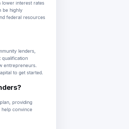
lower interest rates
 be highly
and federal resources
ommunity lenders,
qualification
ew entrepreneurs.
ital to get started.
enders?
plan, providing
s help convince