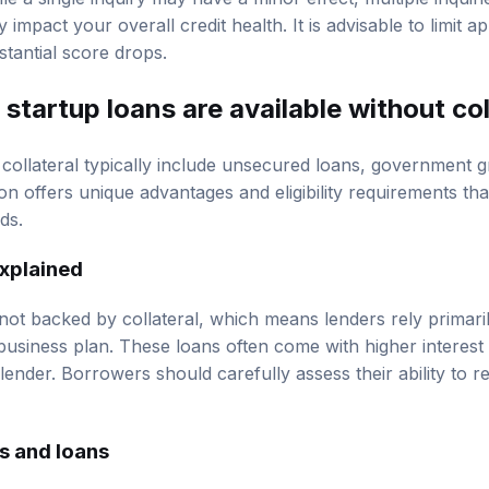
y impact your overall credit health. It is advisable to limit 
stantial score drops.
startup loans are available without col
 collateral typically include unsecured loans, government g
n offers unique advantages and eligibility requirements tha
ds.
xplained
ot backed by collateral, which means lenders rely primari
business plan. These loans often come with higher interest 
 lender. Borrowers should carefully assess their ability to 
s and loans