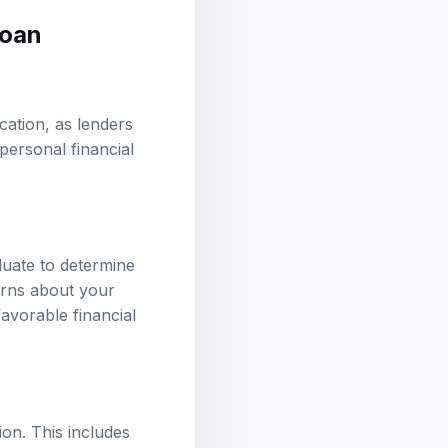
loan
cation, as lenders
personal financial
luate to determine
erns about your
 favorable financial
ion. This includes