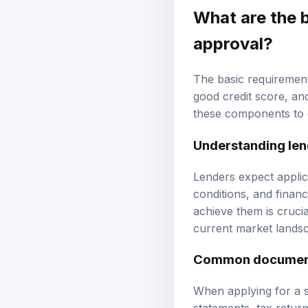
What are the b
approval?
The basic requirement
good
credit score
, an
these components to g
Understanding len
Lenders expect applic
conditions, and financ
achieve them is crucia
current market lands
Common document
When applying for a st
statements, tax retur