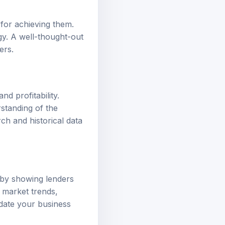
 for achieving them.
gy. A well-thought-out
ers.
d profitability.
standing of the
ch and historical data
by showing lenders
s market trends,
idate your business