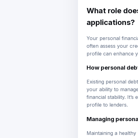
What role does
applications?
Your personal financia
often assess your cre
profile can enhance 
How personal debt
Existing personal deb
your ability to manag
financial stability. It
profile to lenders.
Managing personal
Maintaining a healthy 