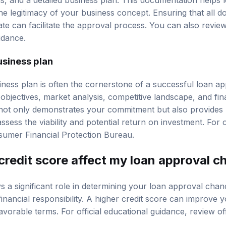
the legitimacy of your business concept. Ensuring that all 
te can facilitate the approval process. You can also revi
idance.
usiness plan
ness plan is often the cornerstone of a successful loan app
objectives, market analysis, competitive landscape, and fin
not only demonstrates your commitment but also provides 
assess the viability and potential return on investment. For o
umer Financial Protection Bureau
.
redit score affect my loan approval c
s a significant role in determining your loan approval chanc
financial responsibility. A higher credit score can improve
avorable terms. For official educational guidance, review
of