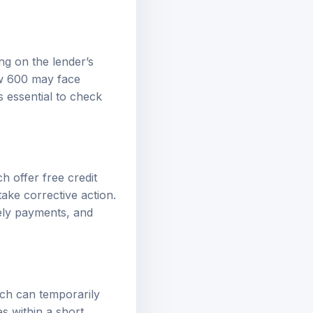
ng on the lender’s
ow 600 may face
’s essential to check
 offer free credit
take corrective action.
ely payments, and
ich can temporarily
es within a short