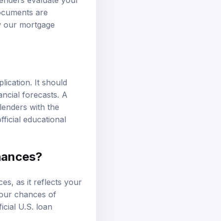
documents are
ew our
mortgage
lication. It should
ancial forecasts. A
lenders with the
fficial educational
hances?
es, as it reflects your
 your chances of
ficial U.S. loan