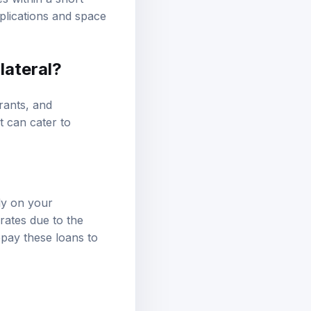
applications and space
lateral?
rants, and
t can cater to
ly on your
rates due to the
repay these loans to