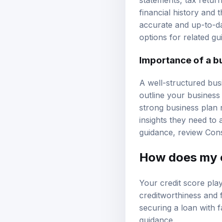
financial history and 
accurate and up-to-da
options
for related gu
Importance of a b
A well-structured busi
outline your business 
strong business plan 
insights they need to 
guidance, review
Cons
How does my c
Your credit score play
creditworthiness and 
securing a loan with f
guidance
.