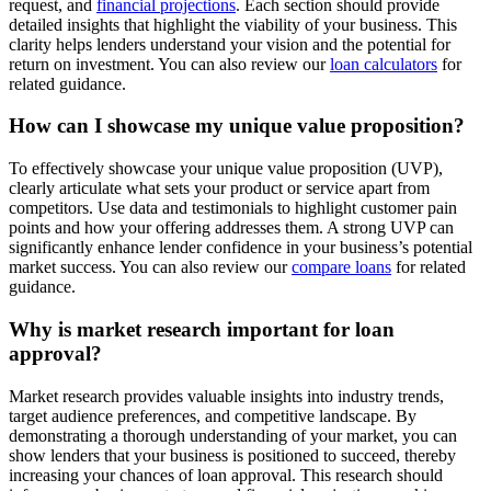
request, and
financial projections
. Each section should provide
detailed insights that highlight the viability of your business. This
clarity helps lenders understand your vision and the potential for
return on investment. You can also review our
loan calculators
for
related guidance.
How can I showcase my unique value proposition?
To effectively showcase your unique value proposition (UVP),
clearly articulate what sets your product or service apart from
competitors. Use data and testimonials to highlight customer pain
points and how your offering addresses them. A strong UVP can
significantly enhance lender confidence in your business’s potential
market success. You can also review our
compare loans
for related
guidance.
Why is market research important for loan
approval?
Market research provides valuable insights into industry trends,
target audience preferences, and competitive landscape. By
demonstrating a thorough understanding of your market, you can
show lenders that your business is positioned to succeed, thereby
increasing your chances of loan approval. This research should