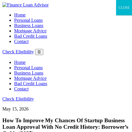
CLOSE
Home
Personal Loans
Business Loans
Mortgage Advice
Bad Credit Loans
Contact
Check Eligibility
☰
Home
Personal Loans
Business Loans
Mortgage Advice
Bad Credit Loans
Contact
Check Eligibility
May 15, 2026
How To Improve My Chances Of Startup Business
Loan Approval With No Credit History: Borrower’s