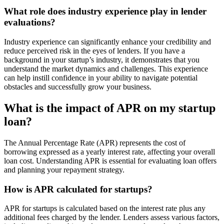
What role does industry experience play in lender
evaluations?
Industry experience can significantly enhance your credibility and
reduce perceived risk in the eyes of lenders. If you have a
background in your startup’s industry, it demonstrates that you
understand the market dynamics and challenges. This experience
can help instill confidence in your ability to navigate potential
obstacles and successfully grow your business.
What is the impact of APR on my startup
loan?
The Annual Percentage Rate (APR) represents the cost of
borrowing expressed as a yearly interest rate, affecting your overall
loan cost. Understanding APR is essential for evaluating loan offers
and planning your repayment strategy.
How is APR calculated for startups?
APR for startups is calculated based on the interest rate plus any
additional fees charged by the lender. Lenders assess various factors,