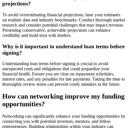
projections?
To avoid overestimating financial projections, base your estimates
on realistic data and industry benchmarks. Conduct thorough market
research and consider potential challenges that may impact revenue.
Presenting conservative, achievable projections can enhance
credibility and build trust with lenders.
Why is it important to understand loan terms before
signing?
Understanding loan terms before signing is crucial to avoid
unexpected costs and obligations that could jeopardize your
financial health. Ensure you are clear on repayment schedules,
interest rates, and any penalties for late payments. Taking the time to
thoroughly review terms can prevent costly mistakes in the future.
How can networking improve my funding
opportunities?
Networking can significantly enhance your funding opportunities by
connecting you with potential investors, mentors, and fellow
entrepreneurs. Building relationships within your industry can