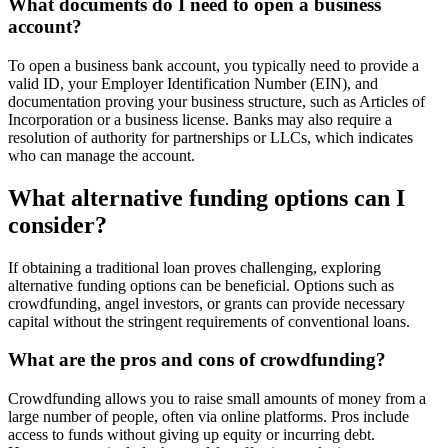
What documents do I need to open a business
account?
To open a business bank account, you typically need to provide a
valid ID, your Employer Identification Number (EIN), and
documentation proving your business structure, such as Articles of
Incorporation or a business license. Banks may also require a
resolution of authority for partnerships or LLCs, which indicates
who can manage the account.
What alternative funding options can I
consider?
If obtaining a traditional loan proves challenging, exploring
alternative funding options can be beneficial. Options such as
crowdfunding, angel investors, or grants can provide necessary
capital without the stringent requirements of conventional loans.
What are the pros and cons of crowdfunding?
Crowdfunding allows you to raise small amounts of money from a
large number of people, often via online platforms. Pros include
access to funds without giving up equity or incurring debt.