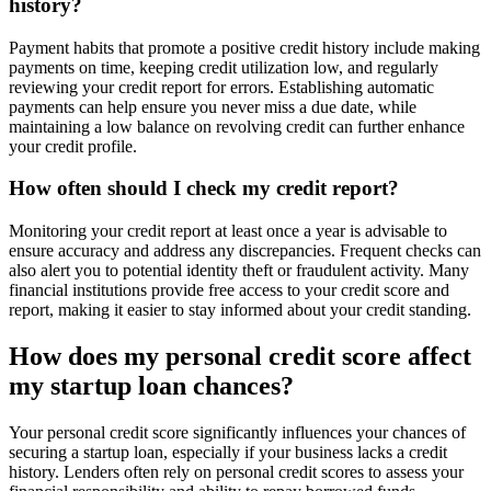
history?
Payment habits that promote a positive credit history include making
payments on time, keeping credit utilization low, and regularly
reviewing your credit report for errors. Establishing automatic
payments can help ensure you never miss a due date, while
maintaining a low balance on revolving credit can further enhance
your credit profile.
How often should I check my credit report?
Monitoring your credit report at least once a year is advisable to
ensure accuracy and address any discrepancies. Frequent checks can
also alert you to potential identity theft or fraudulent activity. Many
financial institutions provide free access to your credit score and
report, making it easier to stay informed about your credit standing.
How does my personal credit score affect
my startup loan chances?
Your personal credit score significantly influences your chances of
securing a startup loan, especially if your business lacks a credit
history. Lenders often rely on personal credit scores to assess your