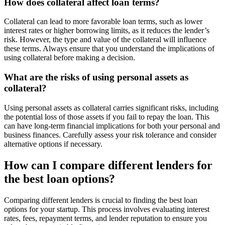
How does collateral affect loan terms?
Collateral can lead to more favorable loan terms, such as lower
interest rates or higher borrowing limits, as it reduces the lender’s
risk. However, the type and value of the collateral will influence
these terms. Always ensure that you understand the implications of
using collateral before making a decision.
What are the risks of using personal assets as
collateral?
Using personal assets as collateral carries significant risks, including
the potential loss of those assets if you fail to repay the loan. This
can have long-term financial implications for both your personal and
business finances. Carefully assess your risk tolerance and consider
alternative options if necessary.
How can I compare different lenders for
the best loan options?
Comparing different lenders is crucial to finding the best loan
options for your startup. This process involves evaluating interest
rates, fees, repayment terms, and lender reputation to ensure you