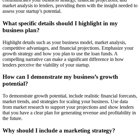
market analysis to lenders, providing them with the insight needed to
assess your startup’s potential.
What specific details should I highlight in my
business plan?
Highlight details such as your business model, market analysis,
competitive advantages, and financial projections. Emphasize your
growth strategy and how you plan to use the loan funds. A
compelling narrative can make a significant difference in how
lenders perceive the viability of your startup.
How can I demonstrate my business’s growth
potential?
To demonstrate growth potential, include realistic financial forecasts,
market trends, and strategies for scaling your business. Use data
from market research to support your projections and show lenders
that you have a clear plan for generating revenue and profitability in
the future.
Why should I include a marketing strategy?