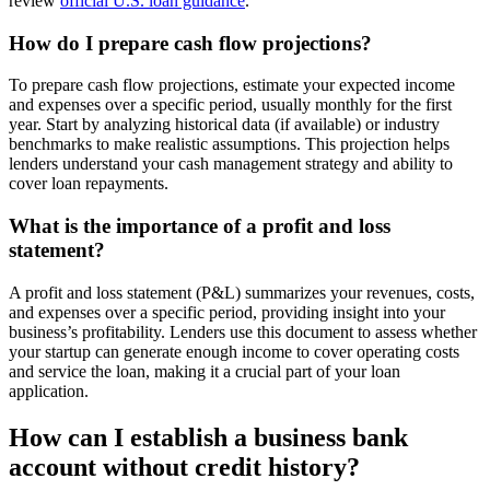
review
official U.S. loan guidance
.
How do I prepare cash flow projections?
To prepare cash flow projections, estimate your expected income
and expenses over a specific period, usually monthly for the first
year. Start by analyzing historical data (if available) or industry
benchmarks to make realistic assumptions. This projection helps
lenders understand your cash management strategy and ability to
cover loan repayments.
What is the importance of a profit and loss
statement?
A profit and loss statement (P&L) summarizes your revenues, costs,
and expenses over a specific period, providing insight into your
business’s profitability. Lenders use this document to assess whether
your startup can generate enough income to cover operating costs
and service the loan, making it a crucial part of your loan
application.
How can I establish a business bank
account without credit history?