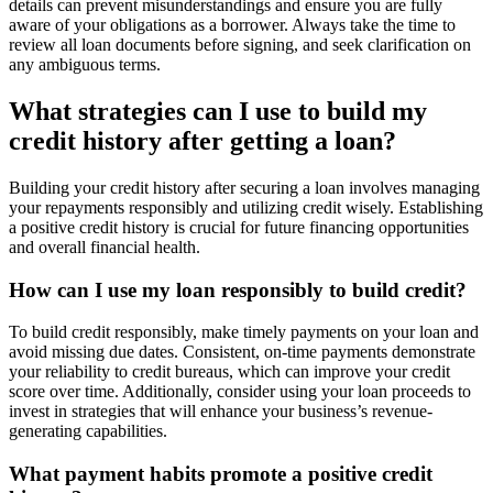
details can prevent misunderstandings and ensure you are fully
aware of your obligations as a borrower. Always take the time to
review all loan documents before signing, and seek clarification on
any ambiguous terms.
What strategies can I use to build my
credit history after getting a loan?
Building your credit history after securing a loan involves managing
your repayments responsibly and utilizing credit wisely. Establishing
a positive credit history is crucial for future financing opportunities
and overall financial health.
How can I use my loan responsibly to build credit?
To build credit responsibly, make timely payments on your loan and
avoid missing due dates. Consistent, on-time payments demonstrate
your reliability to credit bureaus, which can improve your credit
score over time. Additionally, consider using your loan proceeds to
invest in strategies that will enhance your business’s revenue-
generating capabilities.
What payment habits promote a positive credit