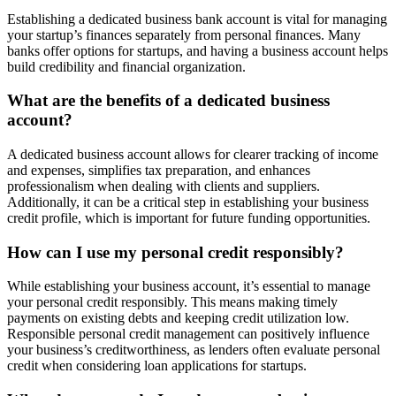
Establishing a dedicated business bank account is vital for managing
your startup’s finances separately from personal finances. Many
banks offer options for startups, and having a business account helps
build credibility and financial organization.
What are the benefits of a dedicated business
account?
A dedicated business account allows for clearer tracking of income
and expenses, simplifies tax preparation, and enhances
professionalism when dealing with clients and suppliers.
Additionally, it can be a critical step in establishing your business
credit profile, which is important for future funding opportunities.
How can I use my personal credit responsibly?
While establishing your business account, it’s essential to manage
your personal credit responsibly. This means making timely
payments on existing debts and keeping credit utilization low.
Responsible personal credit management can positively influence
your business’s creditworthiness, as lenders often evaluate personal
credit when considering loan applications for startups.