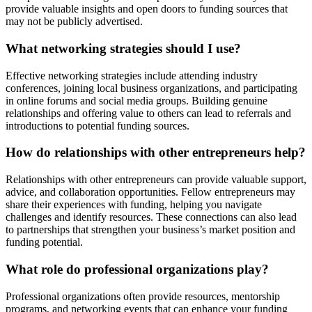
provide valuable insights and open doors to funding sources that
may not be publicly advertised.
What networking strategies should I use?
Effective networking strategies include attending industry
conferences, joining local business organizations, and participating
in online forums and social media groups. Building genuine
relationships and offering value to others can lead to referrals and
introductions to potential funding sources.
How do relationships with other entrepreneurs help?
Relationships with other entrepreneurs can provide valuable support,
advice, and collaboration opportunities. Fellow entrepreneurs may
share their experiences with funding, helping you navigate
challenges and identify resources. These connections can also lead
to partnerships that strengthen your business’s market position and
funding potential.
What role do professional organizations play?
Professional organizations often provide resources, mentorship
programs, and networking events that can enhance your funding