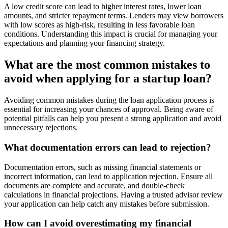
A low credit score can lead to higher interest rates, lower loan
amounts, and stricter repayment terms. Lenders may view borrowers
with low scores as high-risk, resulting in less favorable loan
conditions. Understanding this impact is crucial for managing your
expectations and planning your financing strategy.
What are the most common mistakes to
avoid when applying for a startup loan?
Avoiding common mistakes during the loan application process is
essential for increasing your chances of approval. Being aware of
potential pitfalls can help you present a strong application and avoid
unnecessary rejections.
What documentation errors can lead to rejection?
Documentation errors, such as missing financial statements or
incorrect information, can lead to application rejection. Ensure all
documents are complete and accurate, and double-check
calculations in financial projections. Having a trusted advisor review
your application can help catch any mistakes before submission.
How can I avoid overestimating my financial