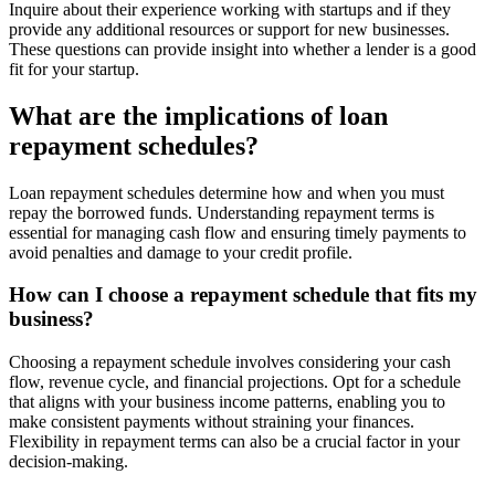
Inquire about their experience working with startups and if they
provide any additional resources or support for new businesses.
These questions can provide insight into whether a lender is a good
fit for your startup.
What are the implications of loan
repayment schedules?
Loan repayment schedules determine how and when you must
repay the borrowed funds. Understanding repayment terms is
essential for managing cash flow and ensuring timely payments to
avoid penalties and damage to your credit profile.
How can I choose a repayment schedule that fits my
business?
Choosing a repayment schedule involves considering your cash
flow, revenue cycle, and financial projections. Opt for a schedule
that aligns with your business income patterns, enabling you to
make consistent payments without straining your finances.
Flexibility in repayment terms can also be a crucial factor in your
decision-making.