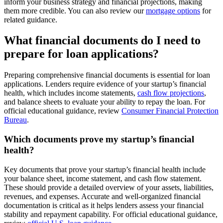
inform your business strategy and financial projections, making
them more credible. You can also review our
mortgage options
for
related guidance.
What financial documents do I need to
prepare for loan applications?
Preparing comprehensive financial documents is essential for loan
applications. Lenders require evidence of your startup’s financial
health, which includes income statements,
cash flow projections
,
and balance sheets to evaluate your ability to repay the loan. For
official educational guidance, review
Consumer Financial Protection
Bureau
.
Which documents prove my startup’s financial
health?
Key documents that prove your startup’s financial health include
your balance sheet, income statement, and cash flow statement.
These should provide a detailed overview of your assets, liabilities,
revenues, and expenses. Accurate and well-organized financial
documentation is critical as it helps lenders assess your financial
stability and repayment capability. For official educational guidance,