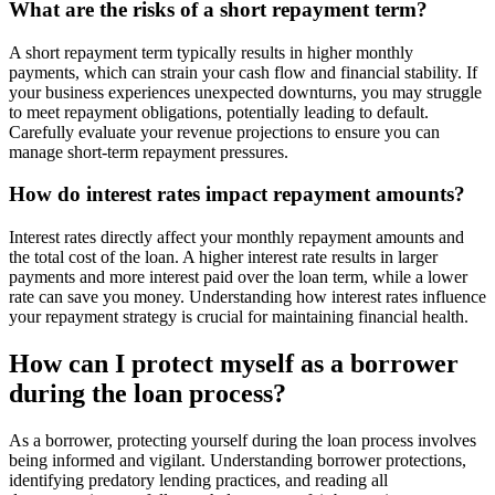
What are the risks of a short repayment term?
A short repayment term typically results in higher monthly
payments, which can strain your cash flow and financial stability. If
your business experiences unexpected downturns, you may struggle
to meet repayment obligations, potentially leading to default.
Carefully evaluate your revenue projections to ensure you can
manage short-term repayment pressures.
How do interest rates impact repayment amounts?
Interest rates directly affect your monthly repayment amounts and
the total cost of the loan. A higher interest rate results in larger
payments and more interest paid over the loan term, while a lower
rate can save you money. Understanding how interest rates influence
your repayment strategy is crucial for maintaining financial health.
How can I protect myself as a borrower
during the loan process?
As a borrower, protecting yourself during the loan process involves
being informed and vigilant. Understanding borrower protections,
identifying predatory lending practices, and reading all