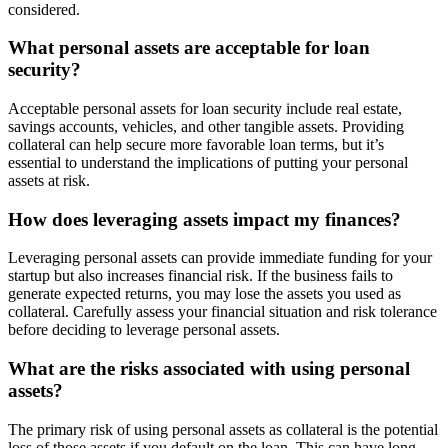
considered.
What personal assets are acceptable for loan
security?
Acceptable personal assets for loan security include real estate,
savings accounts, vehicles, and other tangible assets. Providing
collateral can help secure more favorable loan terms, but it’s
essential to understand the implications of putting your personal
assets at risk.
How does leveraging assets impact my finances?
Leveraging personal assets can provide immediate funding for your
startup but also increases financial risk. If the business fails to
generate expected returns, you may lose the assets you used as
collateral. Carefully assess your financial situation and risk tolerance
before deciding to leverage personal assets.
What are the risks associated with using personal
assets?
The primary risk of using personal assets as collateral is the potential
loss of those assets if you default on the loan. This can have long-