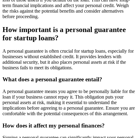
term financial implications and affect your personal credit. Weigh
the risks against the potential benefits and consider alternatives
before proceeding.
How important is a personal guarantee
for startup loans?
A personal guarantee is often crucial for startup loans, especially for
businesses without established credit. It provides lenders with
additional security, but it also places personal assets at risk if the
business fails to meet its obligations.
What does a personal guarantee entail?
A personal guarantee means you agree to be personally liable for the
loan if your business cannot repay it. This obligation puts your
personal assets at risk, making it essential to understand the
implications before agreeing to a personal guarantee. Ensure you are
comfortable with the potential consequences of this arrangement.
How does it affect my personal finances?
Signing a personal guarantee can significantly impact your personal