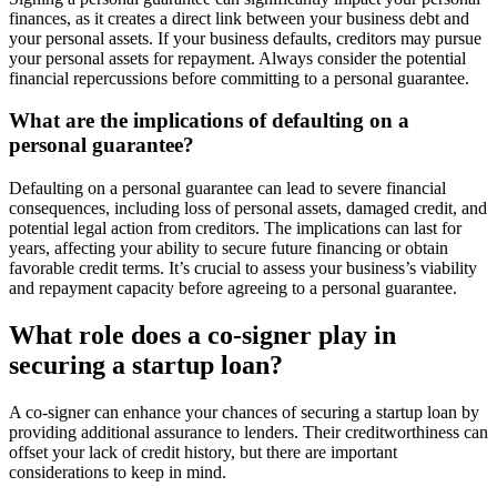
finances, as it creates a direct link between your business debt and
your personal assets. If your business defaults, creditors may pursue
your personal assets for repayment. Always consider the potential
financial repercussions before committing to a personal guarantee.
What are the implications of defaulting on a
personal guarantee?
Defaulting on a personal guarantee can lead to severe financial
consequences, including loss of personal assets, damaged credit, and
potential legal action from creditors. The implications can last for
years, affecting your ability to secure future financing or obtain
favorable credit terms. It’s crucial to assess your business’s viability
and repayment capacity before agreeing to a personal guarantee.
What role does a co-signer play in
securing a startup loan?
A co-signer can enhance your chances of securing a startup loan by
providing additional assurance to lenders. Their creditworthiness can
offset your lack of credit history, but there are important
considerations to keep in mind.