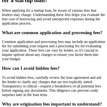
for a startup loan?
When applying for a startup loan, be aware of various fees that
lenders may charge. Understanding these fees helps you evaluate the
true cost of borrowing and avoid unexpected expenses during the
application process.
What are common application and processing fees?
Common application and processing fees may include an application
fee for submitting your request and a processing fee for evaluating
your application. These fees can vary by lender, so it’s crucial to
inquire upfront about any charges to ensure you factor them into
your budget.
How can I avoid hidden fees?
To avoid hidden fees, carefully review the loan agreement and ask
the lender to clarify any charges that are not explicitly stated.
Transparency is critical—request a breakdown of all potential fees
before signing any documents. This diligence can prevent costly
surprises later in the loan term.
Why are origination fees important to understand?