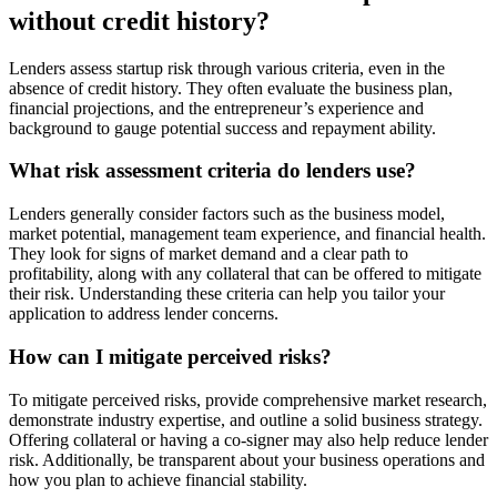
without credit history?
Lenders assess startup risk through various criteria, even in the
absence of credit history. They often evaluate the business plan,
financial projections, and the entrepreneur’s experience and
background to gauge potential success and repayment ability.
What risk assessment criteria do lenders use?
Lenders generally consider factors such as the business model,
market potential, management team experience, and financial health.
They look for signs of market demand and a clear path to
profitability, along with any collateral that can be offered to mitigate
their risk. Understanding these criteria can help you tailor your
application to address lender concerns.
How can I mitigate perceived risks?
To mitigate perceived risks, provide comprehensive market research,
demonstrate industry expertise, and outline a solid business strategy.
Offering collateral or having a co-signer may also help reduce lender
risk. Additionally, be transparent about your business operations and
how you plan to achieve financial stability.