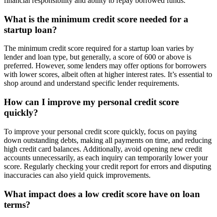
financial responsibility and ability to repay borrowed funds.
What is the minimum credit score needed for a
startup loan?
The minimum credit score required for a startup loan varies by
lender and loan type, but generally, a score of 600 or above is
preferred. However, some lenders may offer options for borrowers
with lower scores, albeit often at higher interest rates. It’s essential to
shop around and understand specific lender requirements.
How can I improve my personal credit score
quickly?
To improve your personal credit score quickly, focus on paying
down outstanding debts, making all payments on time, and reducing
high credit card balances. Additionally, avoid opening new credit
accounts unnecessarily, as each inquiry can temporarily lower your
score. Regularly checking your credit report for errors and disputing
inaccuracies can also yield quick improvements.
What impact does a low credit score have on loan
terms?