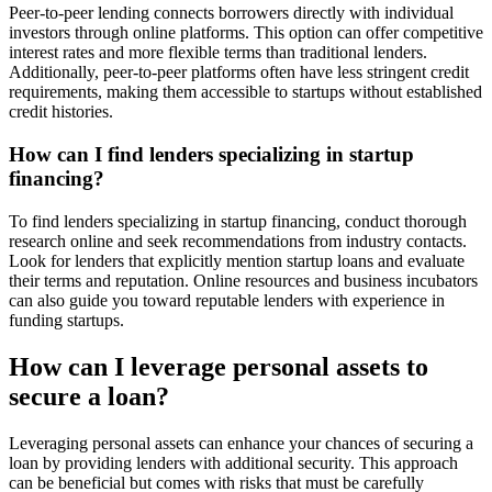
Peer-to-peer lending connects borrowers directly with individual
investors through online platforms. This option can offer competitive
interest rates and more flexible terms than traditional lenders.
Additionally, peer-to-peer platforms often have less stringent credit
requirements, making them accessible to startups without established
credit histories.
How can I find lenders specializing in startup
financing?
To find lenders specializing in startup financing, conduct thorough
research online and seek recommendations from industry contacts.
Look for lenders that explicitly mention startup loans and evaluate
their terms and reputation. Online resources and business incubators
can also guide you toward reputable lenders with experience in
funding startups.
How can I leverage personal assets to
secure a loan?
Leveraging personal assets can enhance your chances of securing a
loan by providing lenders with additional security. This approach
can be beneficial but comes with risks that must be carefully