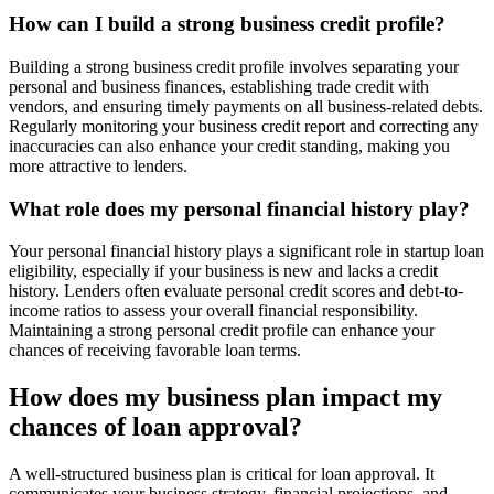
How can I build a strong business credit profile?
Building a strong business credit profile involves separating your
personal and business finances, establishing trade credit with
vendors, and ensuring timely payments on all business-related debts.
Regularly monitoring your business credit report and correcting any
inaccuracies can also enhance your credit standing, making you
more attractive to lenders.
What role does my personal financial history play?
Your personal financial history plays a significant role in startup loan
eligibility, especially if your business is new and lacks a credit
history. Lenders often evaluate personal credit scores and debt-to-
income ratios to assess your overall financial responsibility.
Maintaining a strong personal credit profile can enhance your
chances of receiving favorable loan terms.
How does my business plan impact my
chances of loan approval?
A well-structured business plan is critical for loan approval. It
communicates your business strategy, financial projections, and