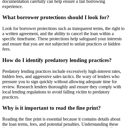
documentation carefully can help ensure a fair borrowing
experience.
What borrower protections should I look for?
Look for borrower protections such as transparent terms, the right to
a written agreement, and the ability to cancel the loan within a
specific timeframe. These protections help safeguard your interests
and ensure that you are not subjected to unfair practices or hidden
fees.
How do I identify predatory lending practices?
Predatory lending practices include excessively high-interest rates,
hidden fees, and aggressive sales tactics. Be wary of lenders who
pressure you to sign quickly without allowing adequate time for
review. Research lenders thoroughly and ensure they comply with
local lending regulations to avoid falling victim to predatory
practices.
Why is it important to read the fine print?
Reading the fine print is essential because it contains details about
the loan terms, fees, and potential penalties. Understanding these