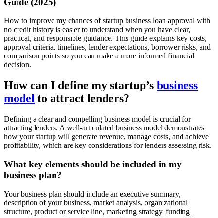
Guide (2025)
How to improve my chances of startup business loan approval with
no credit history is easier to understand when you have clear,
practical, and responsible guidance. This guide explains key costs,
approval criteria, timelines, lender expectations, borrower risks, and
comparison points so you can make a more informed financial
decision.
How can I define my startup’s
business
model
to attract lenders?
Defining a clear and compelling business model is crucial for
attracting lenders. A well-articulated business model demonstrates
how your startup will generate revenue, manage costs, and achieve
profitability, which are key considerations for lenders assessing risk.
What key elements should be included in my
business plan?
Your business plan should include an executive summary,
description of your business, market analysis, organizational
structure, product or service line, marketing strategy, funding