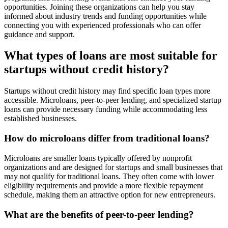
opportunities. Joining these organizations can help you stay
informed about industry trends and funding opportunities while
connecting you with experienced professionals who can offer
guidance and support.
What types of loans are most suitable for
startups without credit history?
Startups without credit history may find specific loan types more
accessible. Microloans, peer-to-peer lending, and specialized startup
loans can provide necessary funding while accommodating less
established businesses.
How do microloans differ from traditional loans?
Microloans are smaller loans typically offered by nonprofit
organizations and are designed for startups and small businesses that
may not qualify for traditional loans. They often come with lower
eligibility requirements and provide a more flexible repayment
schedule, making them an attractive option for new entrepreneurs.
What are the benefits of peer-to-peer lending?