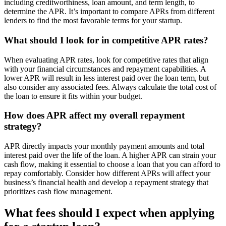
including creditworthiness, loan amount, and term length, to
determine the APR. It’s important to compare APRs from different
lenders to find the most favorable terms for your startup.
What should I look for in competitive APR rates?
When evaluating APR rates, look for competitive rates that align
with your financial circumstances and repayment capabilities. A
lower APR will result in less interest paid over the loan term, but
also consider any associated fees. Always calculate the total cost of
the loan to ensure it fits within your budget.
How does APR affect my overall repayment
strategy?
APR directly impacts your monthly payment amounts and total
interest paid over the life of the loan. A higher APR can strain your
cash flow, making it essential to choose a loan that you can afford to
repay comfortably. Consider how different APRs will affect your
business’s financial health and develop a repayment strategy that
prioritizes cash flow management.
What fees should I expect when applying