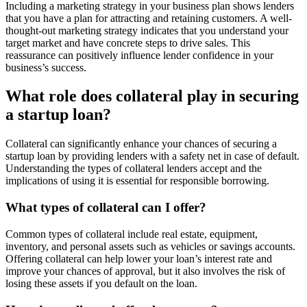
Including a marketing strategy in your business plan shows lenders
that you have a plan for attracting and retaining customers. A well-
thought-out marketing strategy indicates that you understand your
target market and have concrete steps to drive sales. This
reassurance can positively influence lender confidence in your
business’s success.
What role does collateral play in securing
a startup loan?
Collateral can significantly enhance your chances of securing a
startup loan by providing lenders with a safety net in case of default.
Understanding the types of collateral lenders accept and the
implications of using it is essential for responsible borrowing.
What types of collateral can I offer?
Common types of collateral include real estate, equipment,
inventory, and personal assets such as vehicles or savings accounts.
Offering collateral can help lower your loan’s interest rate and
improve your chances of approval, but it also involves the risk of
losing these assets if you default on the loan.