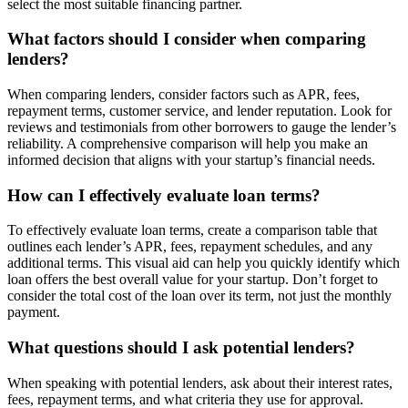
select the most suitable financing partner.
What factors should I consider when comparing
lenders?
When comparing lenders, consider factors such as APR, fees,
repayment terms, customer service, and lender reputation. Look for
reviews and testimonials from other borrowers to gauge the lender’s
reliability. A comprehensive comparison will help you make an
informed decision that aligns with your startup’s financial needs.
How can I effectively evaluate loan terms?
To effectively evaluate loan terms, create a comparison table that
outlines each lender’s APR, fees, repayment schedules, and any
additional terms. This visual aid can help you quickly identify which
loan offers the best overall value for your startup. Don’t forget to
consider the total cost of the loan over its term, not just the monthly
payment.
What questions should I ask potential lenders?
When speaking with potential lenders, ask about their interest rates,
fees, repayment terms, and what criteria they use for approval.