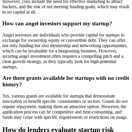
However, cons include the need for effective marketing to attract
backers, and the risk of not meeting funding goals, which may result
in no capital at all.
How can angel investors support my startup?
Angel investors are individuals who provide capital for startups in
exchange for ownership equity or convertible debt. They can offer
not only funding but also mentorship and networking opportunities,
which can be invaluable for a burgeoning business. However,
securing angel investment often requires a compelling pitch and a
clear growth strategy, as they typically look for high-potential
startups.
Are there grants available for startups with no credit
history?
Yes, various grants are available for startups that demonstrate
innovation or benefit specific communities or sectors. Grants do not
require repayment, making them an attractive option. However, the
application process can be competitive and time-consuming, and
funds may come with specific requirements or restrictions on usage.
How do lenders evaluate startup risk