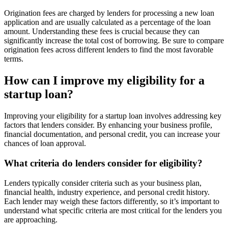
Origination fees are charged by lenders for processing a new loan
application and are usually calculated as a percentage of the loan
amount. Understanding these fees is crucial because they can
significantly increase the total cost of borrowing. Be sure to compare
origination fees across different lenders to find the most favorable
terms.
How can I improve my eligibility for a
startup loan?
Improving your eligibility for a startup loan involves addressing key
factors that lenders consider. By enhancing your business profile,
financial documentation, and personal credit, you can increase your
chances of loan approval.
What criteria do lenders consider for eligibility?
Lenders typically consider criteria such as your business plan,
financial health, industry experience, and personal credit history.
Each lender may weigh these factors differently, so it’s important to
understand what specific criteria are most critical for the lenders you
are approaching.