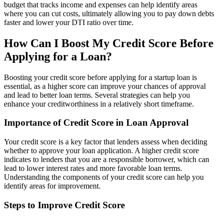
budget that tracks income and expenses can help identify areas
where you can cut costs, ultimately allowing you to pay down debts
faster and lower your DTI ratio over time.
How Can I Boost My Credit Score Before
Applying for a Loan?
Boosting your credit score before applying for a startup loan is
essential, as a higher score can improve your chances of approval
and lead to better loan terms. Several strategies can help you
enhance your creditworthiness in a relatively short timeframe.
Importance of Credit Score in Loan Approval
Your credit score is a key factor that lenders assess when deciding
whether to approve your loan application. A higher credit score
indicates to lenders that you are a responsible borrower, which can
lead to lower interest rates and more favorable loan terms.
Understanding the components of your credit score can help you
identify areas for improvement.
Steps to Improve Credit Score