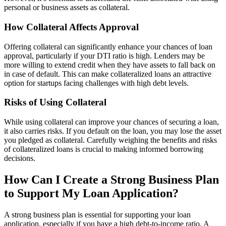
personal or business assets as collateral.
How Collateral Affects Approval
Offering collateral can significantly enhance your chances of loan
approval, particularly if your DTI ratio is high. Lenders may be
more willing to extend credit when they have assets to fall back on
in case of default. This can make collateralized loans an attractive
option for startups facing challenges with high debt levels.
Risks of Using Collateral
While using collateral can improve your chances of securing a loan,
it also carries risks. If you default on the loan, you may lose the asset
you pledged as collateral. Carefully weighing the benefits and risks
of collateralized loans is crucial to making informed borrowing
decisions.
How Can I Create a Strong Business Plan
to Support My Loan Application?
A strong business plan is essential for supporting your loan
application, especially if you have a high debt-to-income ratio. A