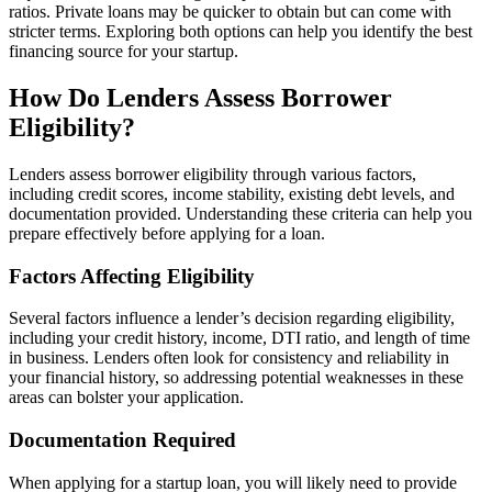
ratios. Private loans may be quicker to obtain but can come with
stricter terms. Exploring both options can help you identify the best
financing source for your startup.
How Do Lenders Assess Borrower
Eligibility?
Lenders assess borrower eligibility through various factors,
including credit scores, income stability, existing debt levels, and
documentation provided. Understanding these criteria can help you
prepare effectively before applying for a loan.
Factors Affecting Eligibility
Several factors influence a lender’s decision regarding eligibility,
including your credit history, income, DTI ratio, and length of time
in business. Lenders often look for consistency and reliability in
your financial history, so addressing potential weaknesses in these
areas can bolster your application.
Documentation Required
When applying for a startup loan, you will likely need to provide