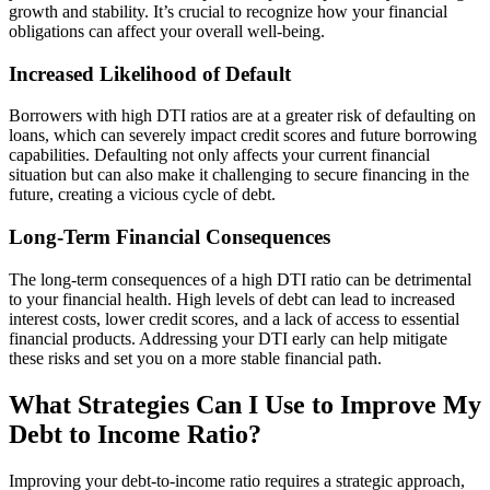
growth and stability. It’s crucial to recognize how your financial
obligations can affect your overall well-being.
Increased Likelihood of Default
Borrowers with high DTI ratios are at a greater risk of defaulting on
loans, which can severely impact credit scores and future borrowing
capabilities. Defaulting not only affects your current financial
situation but can also make it challenging to secure financing in the
future, creating a vicious cycle of debt.
Long-Term Financial Consequences
The long-term consequences of a high DTI ratio can be detrimental
to your financial health. High levels of debt can lead to increased
interest costs, lower credit scores, and a lack of access to essential
financial products. Addressing your DTI early can help mitigate
these risks and set you on a more stable financial path.
What Strategies Can I Use to Improve My
Debt to Income Ratio?
Improving your debt-to-income ratio requires a strategic approach,