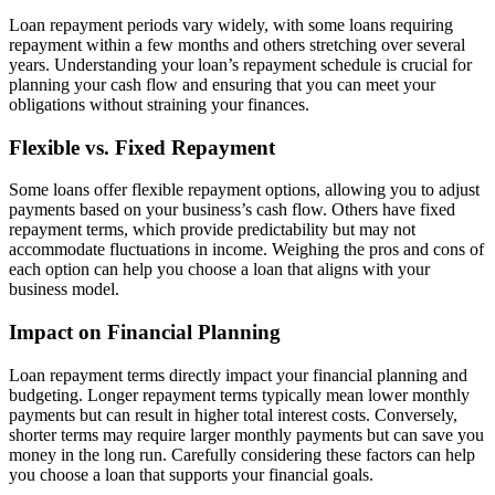
Loan repayment periods vary widely, with some loans requiring
repayment within a few months and others stretching over several
years. Understanding your loan’s repayment schedule is crucial for
planning your cash flow and ensuring that you can meet your
obligations without straining your finances.
Flexible vs. Fixed Repayment
Some loans offer flexible repayment options, allowing you to adjust
payments based on your business’s cash flow. Others have fixed
repayment terms, which provide predictability but may not
accommodate fluctuations in income. Weighing the pros and cons of
each option can help you choose a loan that aligns with your
business model.
Impact on Financial Planning
Loan repayment terms directly impact your financial planning and
budgeting. Longer repayment terms typically mean lower monthly
payments but can result in higher total interest costs. Conversely,
shorter terms may require larger monthly payments but can save you
money in the long run. Carefully considering these factors can help
you choose a loan that supports your financial goals.