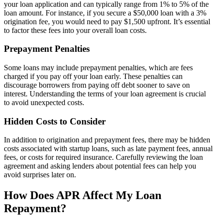
your loan application and can typically range from 1% to 5% of the
loan amount. For instance, if you secure a $50,000 loan with a 3%
origination fee, you would need to pay $1,500 upfront. It’s essential
to factor these fees into your overall loan costs.
Prepayment Penalties
Some loans may include prepayment penalties, which are fees
charged if you pay off your loan early. These penalties can
discourage borrowers from paying off debt sooner to save on
interest. Understanding the terms of your loan agreement is crucial
to avoid unexpected costs.
Hidden Costs to Consider
In addition to origination and prepayment fees, there may be hidden
costs associated with startup loans, such as late payment fees, annual
fees, or costs for required insurance. Carefully reviewing the loan
agreement and asking lenders about potential fees can help you
avoid surprises later on.
How Does APR Affect My Loan
Repayment?