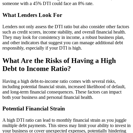
someone with a 45% DTI could face an 8% rate.
What Lenders Look For
Lenders not only assess the DTI ratio but also consider other factors
such as credit scores, income stability, and overall financial health.
They may look for consistency in income, a robust business plan,
and other indicators that suggest you can manage additional debt
responsibly, especially if your DTI is high.
What Are the Risks of Having a High
Debt to Income Ratio?
Having a high debt-to-income ratio comes with several risks,
including potential financial strain, increased likelihood of default,
and long-term financial consequences. These factors can impact
both your business and personal financial health.
Potential Financial Strain
A high DTI ratio can lead to monthly financial strain as you juggle
multiple debt payments. This stress may limit your ability to invest in
your business or cover unexpected expenses, potentially hindering