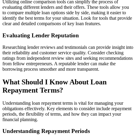
Utilizing online comparison tools can simplify the process of
evaluating different lenders and their offers. These tools allow you
to compare multiple loan options side by side, making it easier to
identify the best terms for your situation. Look for tools that provide
clear and detailed comparisons of key loan features.
Evaluating Lender Reputation
Researching lender reviews and testimonials can provide insight into
their reliability and customer service quality. Consider checking
ratings from independent review sites and seeking recommendations
from fellow entrepreneurs. A reputable lender can make the
borrowing process smoother and more transparent.
What Should I Know About Loan
Repayment Terms?
Understanding loan repayment terms is vital for managing your
obligations effectively. Key elements to consider include repayment
periods, the flexibility of terms, and how they can impact your
financial planning.
Understanding Repayment Periods