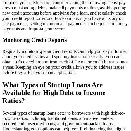
To boost your credit score, consider taking the following steps: pay
down outstanding debts, make all payments on time, avoid opening
new credit accounts before applying for a loan, and regularly check
your credit report for errors. For example, if you have a history of
late payments, setting up automatic payments can help ensure timely
payments and improve your score.
Monitoring Credit Reports
Regularly monitoring your credit reports can help you stay informed
about your credit status and spot any inaccuracies early. You can
obtain a free credit report from each of the major credit bureaus once
a year. Keeping an eye on your credit allows you to address issues
before they affect your loan application.
What Types of Startup Loans Are
Available for High Debt to Income
Ratios?
Several types of startup loans cater to borrowers with high debt-to-
income ratios, including traditional loans, alternative lenders,
secured and unsecured loans, and government-backed loans.
Understanding your options can help you find financing that aligns