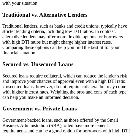
with your situation.
Traditional vs. Alternative Lenders
Traditional lenders, such as banks and credit unions, typically have
stricter lending criteria, including low DTI ratios. In contrast,
alternative lenders may offer more flexible options for borrowers
with high DTI ratios but might charge higher interest rates.
Comparing these options can help you find the best fit for your
financial situation.
Secured vs. Unsecured Loans
Secured loans require collateral, which can reduce the lender’s risk
and improve your chances of approval even with a high DTI ratio.
Unsecured loans, however, do not require collateral but may come
with higher interest rates. Weighing the pros and cons of each type
can help you make an informed decision.
Government vs. Private Loans
Government-backed loans, such as those offered by the Small
Business Administration (SBA), often have more lenient
requirements and can be a good option for borrowers with high DTI