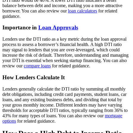
DTI ratio would be 40%. A lower DTI ratio indicates a better
balance between debt and income, making you a more attractive
borrower. You can also review our
loan calculators
for related
guidance.
Importance in
Loan Approvals
Lenders use the DTI ratio as a key metric during the loan approval
process to assess a borrower’s financial health. A high DTI ratio
may signal to lenders that you are over-leveraged, which could
increase the risk of default. Therefore, understanding and managing
your DTI is essential when seeking startup financing. You can also
review our
compare loans
for related guidance.
How Lenders Calculate It
Lenders generally calculate the DTI ratio by summing all monthly
debt obligations, including credit card payments, student loans, car
loans, and any existing business debts, and dividing that total by
your gross monthly income. Different lenders may have varying
thresholds for acceptable DTI ratios, typically ranging from 36% to
43% for many types of loans. You can also review our
mortgage
options
for related guidance.