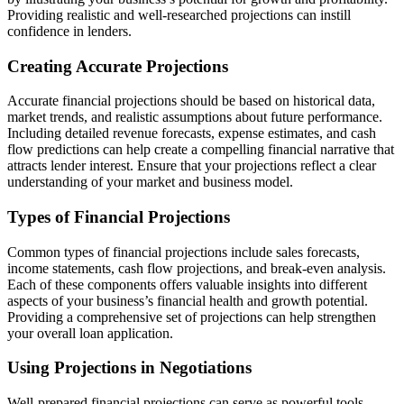
Providing realistic and well-researched projections can instill
confidence in lenders.
Creating Accurate Projections
Accurate financial projections should be based on historical data,
market trends, and realistic assumptions about future performance.
Including detailed revenue forecasts, expense estimates, and cash
flow predictions can help create a compelling financial narrative that
attracts lender interest. Ensure that your projections reflect a clear
understanding of your market and business model.
Types of Financial Projections
Common types of financial projections include sales forecasts,
income statements, cash flow projections, and break-even analysis.
Each of these components offers valuable insights into different
aspects of your business’s financial health and growth potential.
Providing a comprehensive set of projections can help strengthen
your overall loan application.
Using Projections in Negotiations
Well-prepared financial projections can serve as powerful tools