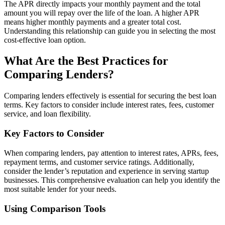
The APR directly impacts your monthly payment and the total
amount you will repay over the life of the loan. A higher APR
means higher monthly payments and a greater total cost.
Understanding this relationship can guide you in selecting the most
cost-effective loan option.
What Are the Best Practices for
Comparing Lenders?
Comparing lenders effectively is essential for securing the best loan
terms. Key factors to consider include interest rates, fees, customer
service, and loan flexibility.
Key Factors to Consider
When comparing lenders, pay attention to interest rates, APRs, fees,
repayment terms, and customer service ratings. Additionally,
consider the lender’s reputation and experience in serving startup
businesses. This comprehensive evaluation can help you identify the
most suitable lender for your needs.
Using Comparison Tools