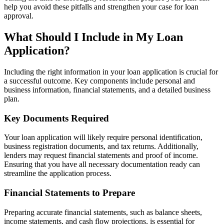
help you avoid these pitfalls and strengthen your case for loan
approval.
What Should I Include in My Loan
Application?
Including the right information in your loan application is crucial for
a successful outcome. Key components include personal and
business information, financial statements, and a detailed business
plan.
Key Documents Required
Your loan application will likely require personal identification,
business registration documents, and tax returns. Additionally,
lenders may request financial statements and proof of income.
Ensuring that you have all necessary documentation ready can
streamline the application process.
Financial Statements to Prepare
Preparing accurate financial statements, such as balance sheets,
income statements, and cash flow projections, is essential for