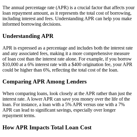
The annual percentage rate (APR) is a crucial factor that affects your
loan repayment amount, as it represents the total cost of borrowing,
including interest and fees. Understanding APR can help you make
informed borrowing decisions.
Understanding APR
APR is expressed as a percentage and includes both the interest rate
and any associated fees, making it a more comprehensive measure
of loan cost than the interest rate alone. For example, if you borrow
$10,000 at a 6% interest rate with a $400 origination fee, your APR
could be higher than 6%, reflecting the total cost of the loan.
Comparing APR Among Lenders
When comparing loans, look closely at the APR rather than just the
interest rate. A lower APR can save you money over the life of the
loan. For instance, a loan with a 5% APR versus one with a 7%
APR can lead to significant savings, especially over longer
repayment terms.
How APR Impacts Total Loan Cost