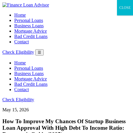
CLOSE
Home
Personal Loans
Business Loans
Mortgage Advice
Bad Credit Loans
Contact
Check Eligibility
☰
Home
Personal Loans
Business Loans
Mortgage Advice
Bad Credit Loans
Contact
Check Eligibility
May 15, 2026
How To Improve My Chances Of Startup Business
Loan Approval With High Debt To Income Ratio: