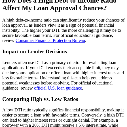
How Does a High Debt to Income Ratio
Affect My Loan Approval Chances?
A high debt-to-income ratio can significantly reduce your chances of
loan approval, as lenders view it as a sign of potential financial
instability. The higher your DTI, the more challenging it may be to
secure favorable loan terms. For official educational guidance,
review
Consumer Financial Protection Bureau
.
Impact on Lender Decisions
Lenders often use DTI as a primary criterion for evaluating loan
applications. If your DTI exceeds their acceptable limit, they may
decline your application or offer a loan with higher interest rates and
less favorable terms. Understanding this can help you address
potential weaknesses before applying. For official educational
guidance, review
official U.S. loan guidance
.
Comparing High vs. Low Ratios
A low DTI ratio typically signifies financial responsibility, making it
easier to secure a loan with favorable terms. Conversely, a high DTI
can lead to higher interest rates or outright denial. For example, a
borrower with a 20% DTI might receive a 5% interest rate, while