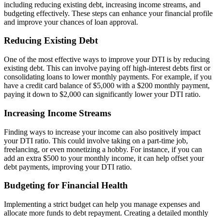
including reducing existing debt, increasing income streams, and
budgeting effectively. These steps can enhance your financial profile
and improve your chances of loan approval.
Reducing Existing Debt
One of the most effective ways to improve your DTI is by reducing
existing debt. This can involve paying off high-interest debts first or
consolidating loans to lower monthly payments. For example, if you
have a credit card balance of $5,000 with a $200 monthly payment,
paying it down to $2,000 can significantly lower your DTI ratio.
Increasing Income Streams
Finding ways to increase your income can also positively impact
your DTI ratio. This could involve taking on a part-time job,
freelancing, or even monetizing a hobby. For instance, if you can
add an extra $500 to your monthly income, it can help offset your
debt payments, improving your DTI ratio.
Budgeting for Financial Health
Implementing a strict budget can help you manage expenses and
allocate more funds to debt repayment. Creating a detailed monthly