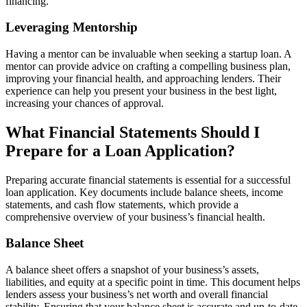
financing.
Leveraging Mentorship
Having a mentor can be invaluable when seeking a startup loan. A
mentor can provide advice on crafting a compelling business plan,
improving your financial health, and approaching lenders. Their
experience can help you present your business in the best light,
increasing your chances of approval.
What Financial Statements Should I
Prepare for a Loan Application?
Preparing accurate financial statements is essential for a successful
loan application. Key documents include balance sheets, income
statements, and cash flow statements, which provide a
comprehensive overview of your business’s financial health.
Balance Sheet
A balance sheet offers a snapshot of your business’s assets,
liabilities, and equity at a specific point in time. This document helps
lenders assess your business’s net worth and overall financial
stability. Ensuring that your balance sheet is accurate and up-to-date