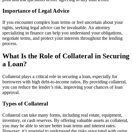
Importance of Legal Advice
If you encounter complex loan terms or feel uncertain about your
rights, seeking legal advice can be invaluable. An attorney
specializing in finance can help you understand your obligations,
negotiate terms, and protect your interests throughout the lending
process.
What Is the Role of Collateral in Securing
a Loan?
Collateral plays a critical role in securing a loan, especially for
borrowers with high debt-to-income ratios. By providing collateral,
you can reduce the lender’s risk, improving your chances of loan
approval.
Types of Collateral
Collateral can take many forms, including real estate, equipment,
inventory, or cash reserves. By offering valuable assets as collateral,
you may be able to secure better loan terms and interest rates.
However, it’s essential to understand the risks associated with using