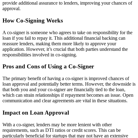
provide additional assurance to lenders, improving your chances of
approval.
How Co-Signing Works
A co-signer is someone who agrees to take on responsibility for the
loan if you fail to repay it. This additional financial backing can
reassure lenders, making them more likely to approve your
application. However, it’s crucial that both parties understand the
responsibilities involved in co-signing.
Pros and Cons of Using a Co-Signer
The primary benefit of having a co-signer is improved chances of
loan approval and potentially better terms. However, the downside is
that both you and your co-signer are financially tied to the loan,
which can strain relationships if repayment becomes an issue. Open
communication and clear agreements are vital in these situations.
Impact on Loan Approval
With a co-signer, lenders may be more lenient with other
requirements, such as DTI ratios or credit scores. This can be
particularly beneficial for startups that may not have an extensive