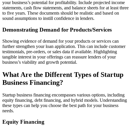
your business’s potential for profitability. Include projected income
statements, cash flow statements, and balance sheets for at least three
to five years. These documents should be realistic and based on
sound assumptions to instill confidence in lenders.
Demonstrating Demand for Products/Services
Showing evidence of demand for your products or services can
further strengthen your loan application. This can include customer
testimonials, pre-orders, or sales data if available. Highlighting
tangible interest in your offerings can reassure lenders of your
business’s viability and growth potential.
What Are the Different Types of Startup
Business Financing?
Startup business financing encompasses various options, including
equity financing, debt financing, and hybrid models. Understanding
these types can help you choose the best path for your business
needs.
Equity Financing