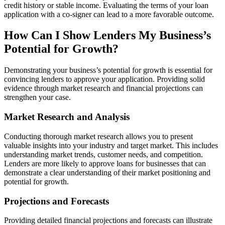
credit history or stable income. Evaluating the terms of your loan
application with a co-signer can lead to a more favorable outcome.
How Can I Show Lenders My Business’s
Potential for Growth?
Demonstrating your business’s potential for growth is essential for
convincing lenders to approve your application. Providing solid
evidence through market research and financial projections can
strengthen your case.
Market Research and Analysis
Conducting thorough market research allows you to present
valuable insights into your industry and target market. This includes
understanding market trends, customer needs, and competition.
Lenders are more likely to approve loans for businesses that can
demonstrate a clear understanding of their market positioning and
potential for growth.
Projections and Forecasts
Providing detailed financial projections and forecasts can illustrate