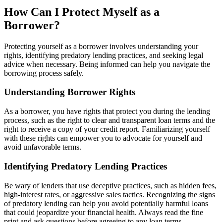
How Can I Protect Myself as a
Borrower?
Protecting yourself as a borrower involves understanding your
rights, identifying predatory lending practices, and seeking legal
advice when necessary. Being informed can help you navigate the
borrowing process safely.
Understanding Borrower Rights
As a borrower, you have rights that protect you during the lending
process, such as the right to clear and transparent loan terms and the
right to receive a copy of your credit report. Familiarizing yourself
with these rights can empower you to advocate for yourself and
avoid unfavorable terms.
Identifying Predatory Lending Practices
Be wary of lenders that use deceptive practices, such as hidden fees,
high-interest rates, or aggressive sales tactics. Recognizing the signs
of predatory lending can help you avoid potentially harmful loans
that could jeopardize your financial health. Always read the fine
print and ask questions before agreeing to any loan terms.