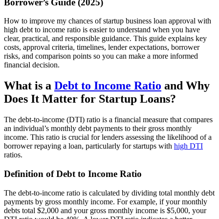
Borrower’s Guide (2025)
How to improve my chances of startup business loan approval with
high debt to income ratio is easier to understand when you have
clear, practical, and responsible guidance. This guide explains key
costs, approval criteria, timelines, lender expectations, borrower
risks, and comparison points so you can make a more informed
financial decision.
What is a
Debt to Income Ratio
and Why
Does It Matter for Startup Loans?
The debt-to-income (DTI) ratio is a financial measure that compares
an individual’s monthly debt payments to their gross monthly
income. This ratio is crucial for lenders assessing the likelihood of a
borrower repaying a loan, particularly for startups with
high DTI
ratios.
Definition of Debt to Income Ratio
The debt-to-income ratio is calculated by dividing total monthly debt
payments by gross monthly income. For example, if your monthly
debts total $2,000 and your gross monthly income is $5,000, your