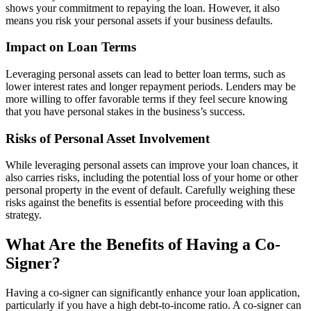
shows your commitment to repaying the loan. However, it also
means you risk your personal assets if your business defaults.
Impact on Loan Terms
Leveraging personal assets can lead to better loan terms, such as
lower interest rates and longer repayment periods. Lenders may be
more willing to offer favorable terms if they feel secure knowing
that you have personal stakes in the business’s success.
Risks of Personal Asset Involvement
While leveraging personal assets can improve your loan chances, it
also carries risks, including the potential loss of your home or other
personal property in the event of default. Carefully weighing these
risks against the benefits is essential before proceeding with this
strategy.
What Are the Benefits of Having a Co-
Signer?
Having a co-signer can significantly enhance your loan application,
particularly if you have a high debt-to-income ratio. A co-signer can