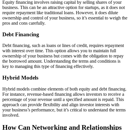
Equity financing involves raising capital by selling shares of your
business. This can be an attractive option for startups, as it does not
require repayment like traditional loans. However, it does dilute
ownership and control of your business, so it’s essential to weigh the
pros and cons carefully.
Debt Financing
Debt financing, such as loans or lines of credit, requires repayment
with interest over time. This option allows you to maintain full
ownership of your business but comes with the obligation to repay
the borrowed amount. Understanding the terms and conditions is
key to managing this type of financing effectively.
Hybrid Models
Hybrid models combine elements of both equity and debt financing.
For instance, revenue-based financing allows investors to receive a
percentage of your revenue until a specified amount is repaid. This
approach can provide flexibility and align investor interests with
your business’s performance, but it’s critical to understand the terms
involved.
How Can Networking and Relationships