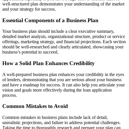
well-structured plan demonstrates your understanding of the market
and your strategy for success.
Essential Components of a Business Plan
Your business plan should include a clear executive summary,
detailed market analysis, organizational structure, product or service
offerings, marketing strategy, and financial projections. Each section
should be well-researched and clearly articulated, showcasing your
business’s potential to succeed.
How a Solid Plan Enhances Credibility
A well-prepared business plan enhances your credibility in the eyes
of lenders, demonstrating that you are serious about your business
and have a roadmap for success. It can also help you articulate your
vision and goals more effectively during the loan application
process.
Common Mistakes to Avoid
Common mistakes in business plans include lack of detail,
unrealistic projections, and failure to address potential challenges.
Taking the time to thoroughly research and prepare your plan can