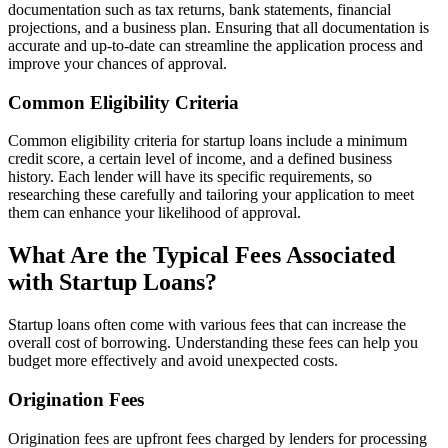
documentation such as tax returns, bank statements, financial
projections, and a business plan. Ensuring that all documentation is
accurate and up-to-date can streamline the application process and
improve your chances of approval.
Common Eligibility Criteria
Common eligibility criteria for startup loans include a minimum
credit score, a certain level of income, and a defined business
history. Each lender will have its specific requirements, so
researching these carefully and tailoring your application to meet
them can enhance your likelihood of approval.
What Are the Typical Fees Associated
with Startup Loans?
Startup loans often come with various fees that can increase the
overall cost of borrowing. Understanding these fees can help you
budget more effectively and avoid unexpected costs.
Origination Fees
Origination fees are upfront fees charged by lenders for processing