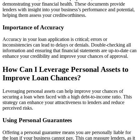
demonstrating your financial health. These documents provide
lenders with insight into your business’s performance and potential,
helping them assess your creditworthiness.
Importance of Accuracy
Accuracy in your loan application is critical; errors or
inconsistencies can lead to delays or denials. Double-checking all
information and ensuring that financial statements are up-to-date can
enhance your credibility and improve your chances of approval.
How Can I Leverage Personal Assets to
Improve Loan Chances?
Leveraging personal assets can help improve your chances of
securing a loan when faced with a high debt-to-income ratio. This
strategy can enhance your attractiveness to lenders and reduce
perceived risks.
Using Personal Guarantees
Offering a personal guarantee means you are personally liable for
the loan if your business cannot pay. This can reassure lenders, as it