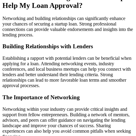
Help My Loan Approval?
Networking and building relationships can significantly enhance
your chances of securing a startup loan. Strong professional
connections can provide valuable endorsements and insights into the
lending process.
Building Relationships with Lenders
Establishing a rapport with potential lenders can be beneficial when
applying for a loan. Attending networking events, industry
conferences, and local business meetups can help you connect with
lenders and better understand their lending criteria. Strong
relationships can lead to more favorable loan terms and smoother
approval processes.
The Importance of Networking
Networking within your industry can provide critical insights and
support from fellow entrepreneurs. Building a network of mentors,
advisors, and peers can offer guidance on navigating the lending
landscape and improve your chances of success. Sharing
experiences can also help you avoid common pitfalls when seeking