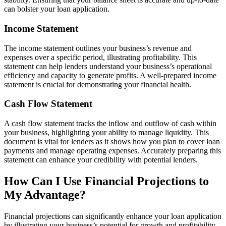
can bolster your loan application.
Income Statement
The income statement outlines your business’s revenue and
expenses over a specific period, illustrating profitability. This
statement can help lenders understand your business’s operational
efficiency and capacity to generate profits. A well-prepared income
statement is crucial for demonstrating your financial health.
Cash Flow Statement
A cash flow statement tracks the inflow and outflow of cash within
your business, highlighting your ability to manage liquidity. This
document is vital for lenders as it shows how you plan to cover loan
payments and manage operating expenses. Accurately preparing this
statement can enhance your credibility with potential lenders.
How Can I Use Financial Projections to
My Advantage?
Financial projections can significantly enhance your loan application
by illustrating your business’s potential for growth and profitability.