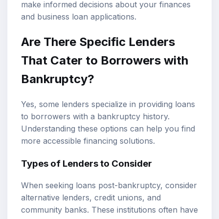
make informed decisions about your finances
and business loan applications.
Are There Specific Lenders
That Cater to Borrowers with
Bankruptcy?
Yes, some lenders specialize in providing loans
to borrowers with a bankruptcy history.
Understanding these options can help you find
more accessible financing solutions.
Types of Lenders to Consider
When seeking loans post-bankruptcy, consider
alternative lenders, credit unions, and
community banks. These institutions often have