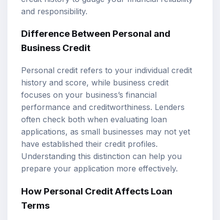
and responsibility.
Difference Between Personal and
Business Credit
Personal credit refers to your individual credit
history and score, while business credit
focuses on your business’s financial
performance and creditworthiness. Lenders
often check both when evaluating loan
applications, as small businesses may not yet
have established their credit profiles.
Understanding this distinction can help you
prepare your application more effectively.
How Personal Credit Affects Loan
Terms