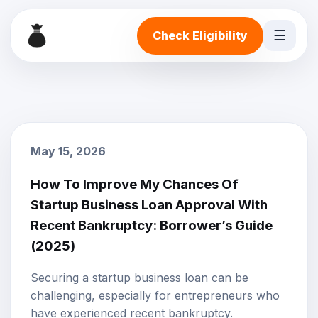
☰
Check Eligibility
May 15, 2026
How To Improve My Chances Of
Startup Business Loan Approval With
Recent Bankruptcy: Borrower’s Guide
(2025)
Securing a startup business loan can be
challenging, especially for entrepreneurs who
have experienced recent bankruptcy.