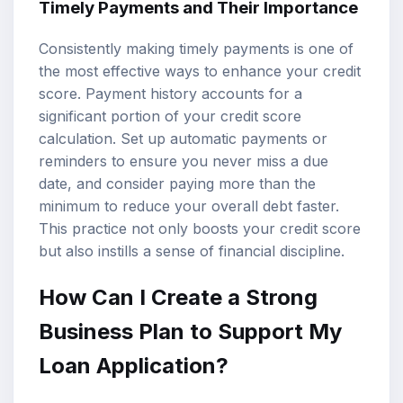
Timely Payments and Their Importance
Consistently making timely payments is one of
the most effective ways to enhance your credit
score. Payment history accounts for a
significant portion of your credit score
calculation. Set up automatic payments or
reminders to ensure you never miss a due
date, and consider paying more than the
minimum to reduce your overall debt faster.
This practice not only boosts your credit score
but also instills a sense of financial discipline.
How Can I Create a Strong
Business Plan to Support My
Loan Application?