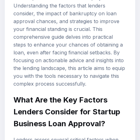
Understanding the factors that lenders
consider, the impact of bankruptcy on loan
approval chances, and strategies to improve
your financial standing is crucial. This
comprehensive guide delves into practical
steps to enhance your chances of obtaining a
loan, even after facing financial setbacks. By
focusing on actionable advice and insights into
the lending landscape, this article aims to equip
you with the tools necessary to navigate this
complex process successfully.
What Are the Key Factors
Lenders Consider for Startup
Business Loan Approval?
Lenders assess several critical factors when