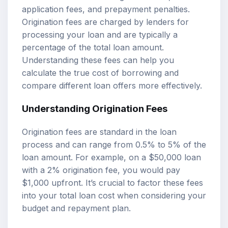
application fees, and prepayment penalties.
Origination fees are charged by lenders for
processing your loan and are typically a
percentage of the total loan amount.
Understanding these fees can help you
calculate the true cost of borrowing and
compare different loan offers more effectively.
Understanding Origination Fees
Origination fees are standard in the loan
process and can range from 0.5% to 5% of the
loan amount. For example, on a $50,000 loan
with a 2% origination fee, you would pay
$1,000 upfront. It’s crucial to factor these fees
into your total loan cost when considering your
budget and repayment plan.