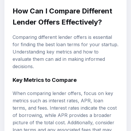
How Can I Compare Different
Lender Offers Effectively?
Comparing different lender offers is essential
for finding the best loan terms for your startup.
Understanding key metrics and how to
evaluate them can aid in making informed
decisions.
Key Metrics to Compare
When comparing lender offers, focus on key
metrics such as interest rates, APR, loan
terms, and fees. Interest rates indicate the cost
of borrowing, while APR provides a broader
picture of the total cost. Additionally, consider
loan terms and any associated fees that may