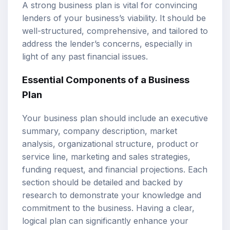
A strong business plan is vital for convincing
lenders of your business’s viability. It should be
well-structured, comprehensive, and tailored to
address the lender’s concerns, especially in
light of any past financial issues.
Essential Components of a Business
Plan
Your business plan should include an executive
summary, company description, market
analysis, organizational structure, product or
service line, marketing and sales strategies,
funding request, and financial projections. Each
section should be detailed and backed by
research to demonstrate your knowledge and
commitment to the business. Having a clear,
logical plan can significantly enhance your