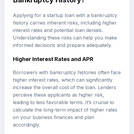
Applying for a startup loan with a bankruptcy
history carries inherent risks, including higher
interest rates and potential loan denials.
Understanding these risks can help you make
informed decisions and prepare adequately.
Higher Interest Rates and APR
Borrowers with bankruptcy histories often face
higher interest rates, which can significantly
increase the overall cost of the loan. Lenders
perceive these applicants as higher risk,
leading to less favorable terms. It’s crucial to
calculate the long-term impact of higher rates
on your business finances and plan
accordingly.