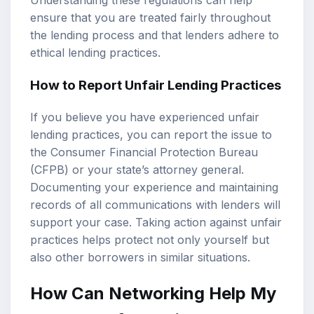
Understanding these regulations can help
ensure that you are treated fairly throughout
the lending process and that lenders adhere to
ethical lending practices.
How to Report Unfair Lending Practices
If you believe you have experienced unfair
lending practices, you can report the issue to
the Consumer Financial Protection Bureau
(CFPB) or your state’s attorney general.
Documenting your experience and maintaining
records of all communications with lenders will
support your case. Taking action against unfair
practices helps protect not only yourself but
also other borrowers in similar situations.
How Can Networking Help My