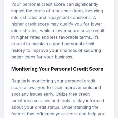
Your personal credit score can significantly
impact the terms of a business loan, including
interest rates and repayment conditions. A
higher credit score may qualify you for lower
interest rates, while a lower score could result
in higher rates and less favorable terms. It’s
crucial to maintain a good personal credit
history to improve your chances of securing
better loans for your business.
Monitoring Your Personal Credit Score
Regularly monitoring your personal credit
score allows you to track improvements and
spot any issues early. Utilize free credit
monitoring services and tools to stay informed
about your credit status. Understanding the
factors that influence your score can help you