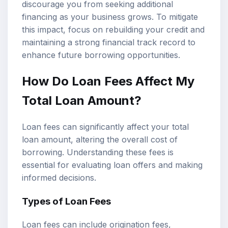
discourage you from seeking additional
financing as your business grows. To mitigate
this impact, focus on rebuilding your credit and
maintaining a strong financial track record to
enhance future borrowing opportunities.
How Do Loan Fees Affect My
Total Loan Amount?
Loan fees can significantly affect your total
loan amount, altering the overall cost of
borrowing. Understanding these fees is
essential for evaluating loan offers and making
informed decisions.
Types of Loan Fees
Loan fees can include origination fees,