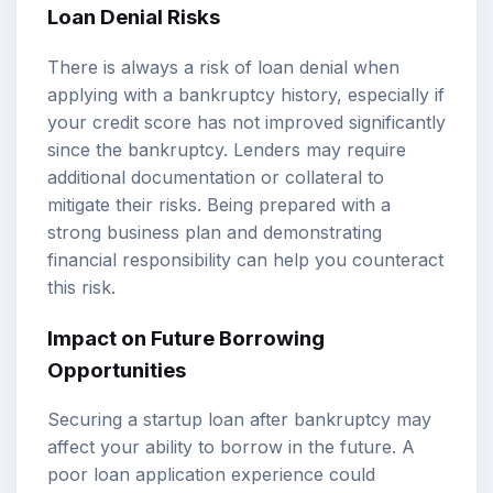
Loan Denial Risks
There is always a risk of loan denial when
applying with a bankruptcy history, especially if
your credit score has not improved significantly
since the bankruptcy. Lenders may require
additional documentation or collateral to
mitigate their risks. Being prepared with a
strong business plan and demonstrating
financial responsibility can help you counteract
this risk.
Impact on Future Borrowing
Opportunities
Securing a startup loan after bankruptcy may
affect your ability to borrow in the future. A
poor loan application experience could