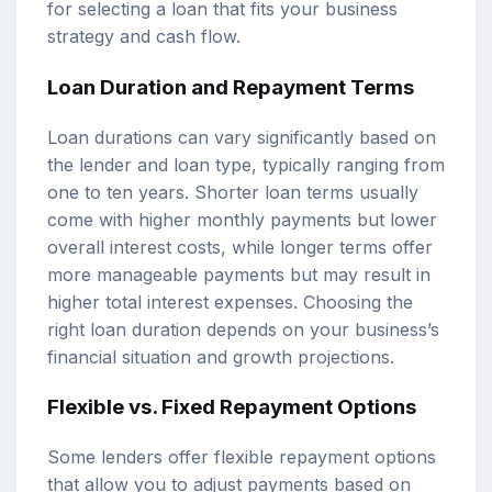
for selecting a loan that fits your business
strategy and cash flow.
Loan Duration and Repayment Terms
Loan durations can vary significantly based on
the lender and loan type, typically ranging from
one to ten years. Shorter loan terms usually
come with higher monthly payments but lower
overall interest costs, while longer terms offer
more manageable payments but may result in
higher total interest expenses. Choosing the
right loan duration depends on your business’s
financial situation and growth projections.
Flexible vs. Fixed Repayment Options
Some lenders offer flexible repayment options
that allow you to adjust payments based on