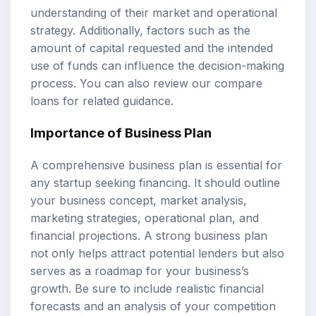
understanding of their market and operational
strategy. Additionally, factors such as the
amount of capital requested and the intended
use of funds can influence the decision-making
process. You can also review our
compare
loans
for related guidance.
Importance of Business Plan
A comprehensive business plan is essential for
any startup seeking financing. It should outline
your business concept, market analysis,
marketing strategies, operational plan, and
financial projections. A strong business plan
not only helps attract potential lenders but also
serves as a roadmap for your business’s
growth. Be sure to include realistic financial
forecasts and an analysis of your competition