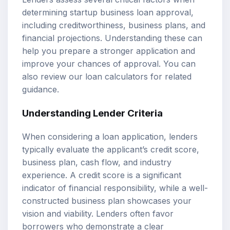
determining startup business loan approval,
including creditworthiness, business plans, and
financial projections
. Understanding these can
help you prepare a stronger application and
improve your chances of approval. You can
also review our
loan calculators
for related
guidance.
Understanding Lender Criteria
When considering a loan application, lenders
typically evaluate the applicant’s
credit score
,
business plan
, cash flow, and industry
experience. A credit score is a significant
indicator of financial responsibility, while a well-
constructed business plan showcases your
vision and viability. Lenders often favor
borrowers who demonstrate a clear