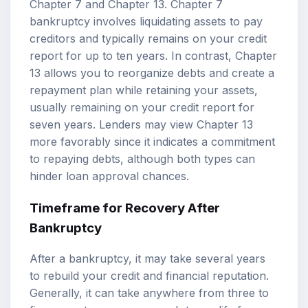
Chapter 7 and Chapter 13. Chapter 7
bankruptcy involves liquidating assets to pay
creditors and typically remains on your credit
report for up to ten years. In contrast, Chapter
13 allows you to reorganize debts and create a
repayment plan while retaining your assets,
usually remaining on your credit report for
seven years. Lenders may view Chapter 13
more favorably since it indicates a commitment
to repaying debts, although both types can
hinder loan approval chances.
Timeframe for Recovery After
Bankruptcy
After a bankruptcy, it may take several years
to rebuild your credit and financial reputation.
Generally, it can take anywhere from three to