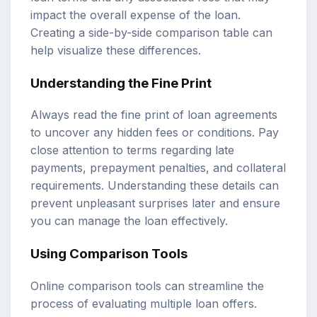
impact the overall expense of the loan.
Creating a side-by-side comparison table can
help visualize these differences.
Understanding the Fine Print
Always read the fine print of loan agreements
to uncover any hidden fees or conditions. Pay
close attention to terms regarding late
payments, prepayment penalties, and collateral
requirements. Understanding these details can
prevent unpleasant surprises later and ensure
you can manage the loan effectively.
Using Comparison Tools
Online comparison tools can streamline the
process of evaluating multiple loan offers.