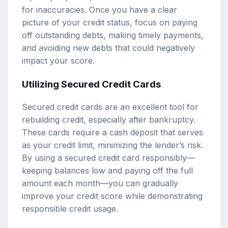
for inaccuracies. Once you have a clear
picture of your credit status, focus on paying
off outstanding debts, making timely payments,
and avoiding new debts that could negatively
impact your score.
Utilizing Secured Credit Cards
Secured credit cards are an excellent tool for
rebuilding credit, especially after bankruptcy.
These cards require a cash deposit that serves
as your credit limit, minimizing the lender’s risk.
By using a secured credit card responsibly—
keeping balances low and paying off the full
amount each month—you can gradually
improve your credit score while demonstrating
responsible credit usage.