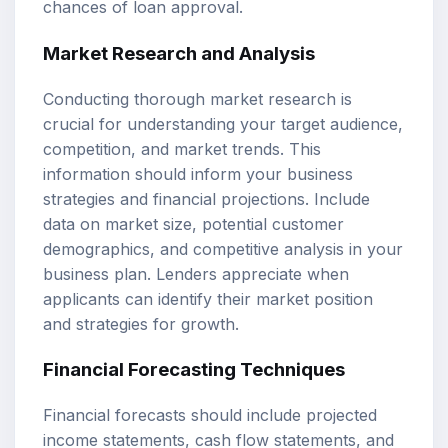
chances of loan approval.
Market Research and Analysis
Conducting thorough market research is
crucial for understanding your target audience,
competition, and market trends. This
information should inform your business
strategies and financial projections. Include
data on market size, potential customer
demographics, and competitive analysis in your
business plan. Lenders appreciate when
applicants can identify their market position
and strategies for growth.
Financial Forecasting Techniques
Financial forecasts should include projected
income statements, cash flow statements, and