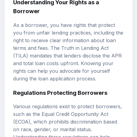
Understanding Your Rights as a
Borrower
As a borrower, you have rights that protect
you from unfair lending practices, including the
right to receive clear information about loan
terms and fees. The Truth in Lending Act
(TILA) mandates that lenders disclose the APR
and total loan costs upfront. Knowing your
rights can help you advocate for yourself
during the loan application process.
Regulations Protecting Borrowers
Various regulations exist to protect borrowers,
such as the Equal Credit Opportunity Act
(ECOA), which prohibits discrimination based
on race, gender, or marital status.