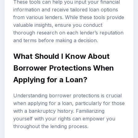
These tools can help you input your financial
information and receive tailored loan options
from various lenders. While these tools provide
valuable insights, ensure you conduct
thorough research on each lender’s reputation
and terms before making a decision.
What Should I Know About
Borrower Protections When
Applying for a Loan?
Understanding borrower protections is crucial
when applying for a loan, particularly for those
with a bankruptcy history. Familiarizing
yourself with your rights can empower you
throughout the lending process.