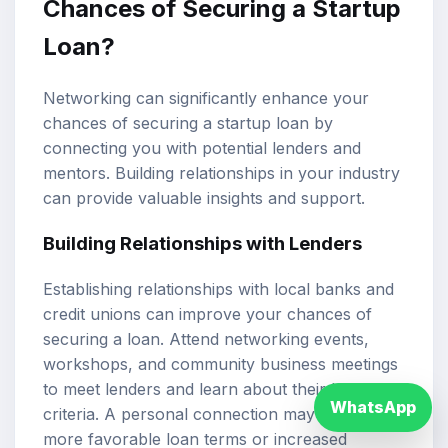
Chances of Securing a Startup
Loan?
Networking can significantly enhance your
chances of securing a startup loan by
connecting you with potential lenders and
mentors. Building relationships in your industry
can provide valuable insights and support.
Building Relationships with Lenders
Establishing relationships with local banks and
credit unions can improve your chances of
securing a loan. Attend networking events,
workshops, and community business meetings
to meet lenders and learn about their lending
WhatsApp
criteria. A personal connection may lead to
more favorable loan terms or increased