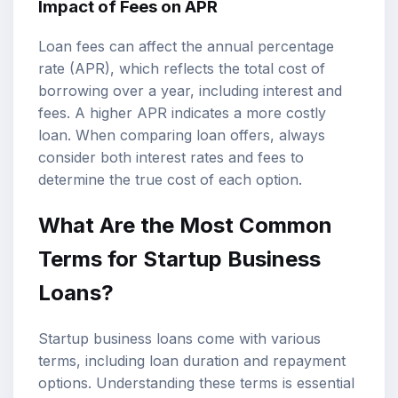
Impact of Fees on APR
Loan fees can affect the annual percentage
rate (APR), which reflects the total cost of
borrowing over a year, including interest and
fees. A higher APR indicates a more costly
loan. When comparing loan offers, always
consider both interest rates and fees to
determine the true cost of each option.
What Are the Most Common
Terms for Startup Business
Loans?
Startup business loans come with various
terms, including loan duration and repayment
options. Understanding these terms is essential