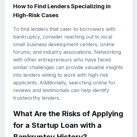
How to Find Lenders Specializing in
High-Risk Cases
To find lenders that cater to borrowers with
bankruptcy, consider reaching out to local
small business development centers, online
forums, and industry associations. Networking
with other entrepreneurs who have faced
similar challenges can provide valuable insights
into lenders willing to work with high-risk
applicants. Additionally, searching online for
reviews and testimonials can help identify
trustworthy lenders.
What Are the Risks of Applying
for a Startup Loan with a
Bankruptcy History?