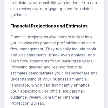
to bolster your credibility with lenders. You can
also review our
mortgage options
for related
guidance.
Financial Projections and Estimates
Financial projections give lenders insight into
your business’s potential profitability and cash
flow management. They typically include profit
and loss statements, break-even analysis, and
cash flow statements for at least three years.
Providing detailed and realistic financial
estimates demonstrates your preparedness and
understanding of your business’s financial
landscape, which can significantly enhance
your application. For official educational
guidance, review
Consumer Financial
Protection Bureau
.