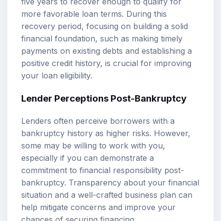
five years to recover enough to qualify for
more favorable loan terms. During this
recovery period, focusing on building a solid
financial foundation, such as making timely
payments on existing debts and establishing a
positive credit history, is crucial for improving
your loan eligibility.
Lender Perceptions Post-Bankruptcy
Lenders often perceive borrowers with a
bankruptcy history as higher risks. However,
some may be willing to work with you,
especially if you can demonstrate a
commitment to financial responsibility post-
bankruptcy. Transparency about your financial
situation and a well-crafted business plan can
help mitigate concerns and improve your
chances of securing financing.