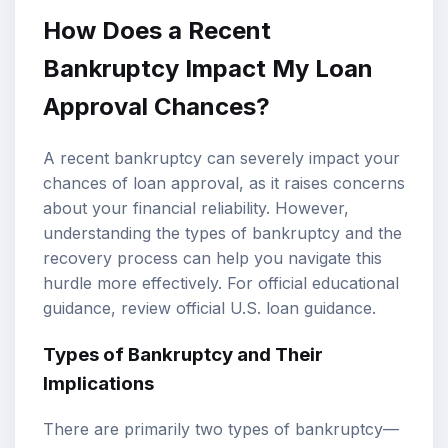
How Does a Recent
Bankruptcy Impact My Loan
Approval Chances?
A recent bankruptcy can severely impact your
chances of loan approval, as it raises concerns
about your financial reliability. However,
understanding the types of bankruptcy and the
recovery process can help you navigate this
hurdle more effectively. For official educational
guidance, review
official U.S. loan guidance
.
Types of Bankruptcy and Their
Implications
There are primarily two types of bankruptcy—