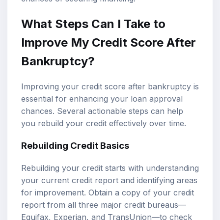
What Steps Can I Take to
Improve My Credit Score After
Bankruptcy?
Improving your credit score after bankruptcy is
essential for enhancing your loan approval
chances. Several actionable steps can help
you rebuild your credit effectively over time.
Rebuilding Credit Basics
Rebuilding your credit starts with understanding
your current credit report and identifying areas
for improvement. Obtain a copy of your credit
report from all three major credit bureaus—
Equifax, Experian, and TransUnion—to check