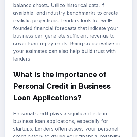
balance sheets. Utilize historical data, if
available, and industry benchmarks to create
realistic projections. Lenders look for well-
founded financial forecasts that indicate your
business can generate sufficient revenue to
cover loan repayments. Being conservative in
your estimates can also help build trust with
lenders.
What Is the Importance of
Personal Credit in Business
Loan Applications?
Personal credit plays a significant role in
business loan applications, especially for
startups. Lenders often assess your personal
credit history to gauge your financial reliability