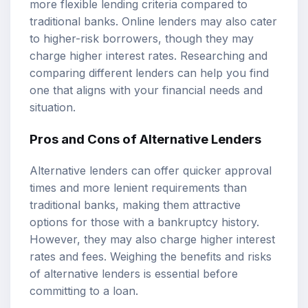
more flexible lending criteria compared to
traditional banks. Online lenders may also cater
to higher-risk borrowers, though they may
charge higher interest rates. Researching and
comparing different lenders can help you find
one that aligns with your financial needs and
situation.
Pros and Cons of Alternative Lenders
Alternative lenders can offer quicker approval
times and more lenient requirements than
traditional banks, making them attractive
options for those with a bankruptcy history.
However, they may also charge higher interest
rates and fees. Weighing the benefits and risks
of alternative lenders is essential before
committing to a loan.