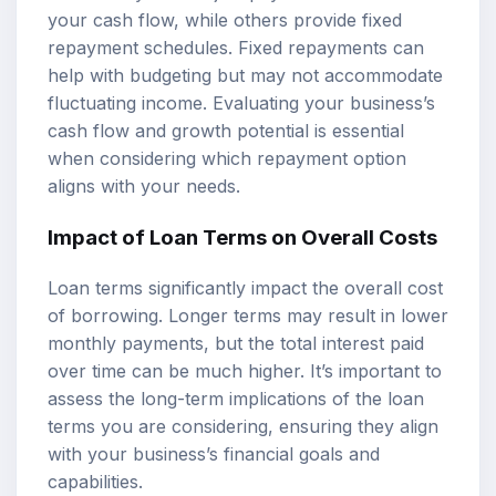
your cash flow, while others provide fixed
repayment schedules. Fixed repayments can
help with budgeting but may not accommodate
fluctuating income. Evaluating your business’s
cash flow and growth potential is essential
when considering which repayment option
aligns with your needs.
Impact of Loan Terms on Overall Costs
Loan terms significantly impact the overall cost
of borrowing. Longer terms may result in lower
monthly payments, but the total interest paid
over time can be much higher. It’s important to
assess the long-term implications of the loan
terms you are considering, ensuring they align
with your business’s financial goals and
capabilities.