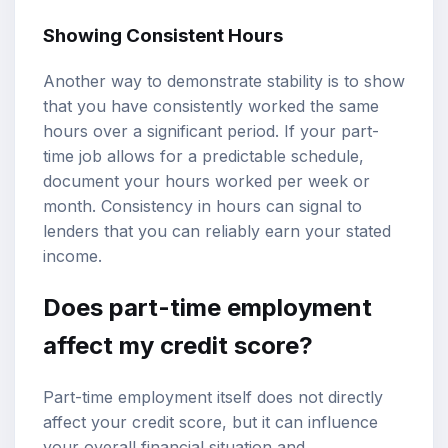
Showing Consistent Hours
Another way to demonstrate stability is to show
that you have consistently worked the same
hours over a significant period. If your part-
time job allows for a predictable schedule,
document your hours worked per week or
month. Consistency in hours can signal to
lenders that you can reliably earn your stated
income.
Does part-time employment
affect my credit score?
Part-time employment itself does not directly
affect your credit score, but it can influence
your overall financial situation and