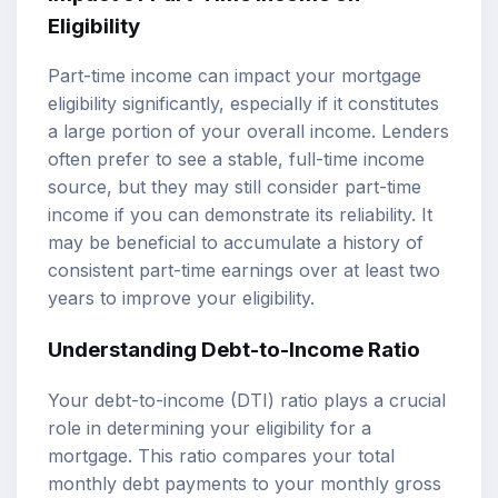
Eligibility
Part-time income can impact your mortgage
eligibility significantly, especially if it constitutes
a large portion of your overall income. Lenders
often prefer to see a stable, full-time income
source, but they may still consider part-time
income if you can demonstrate its reliability. It
may be beneficial to accumulate a history of
consistent part-time earnings over at least two
years to improve your eligibility.
Understanding
Debt-to-Income Ratio
Your debt-to-income (DTI) ratio plays a crucial
role in determining your eligibility for a
mortgage. This ratio compares your total
monthly debt payments to your monthly gross