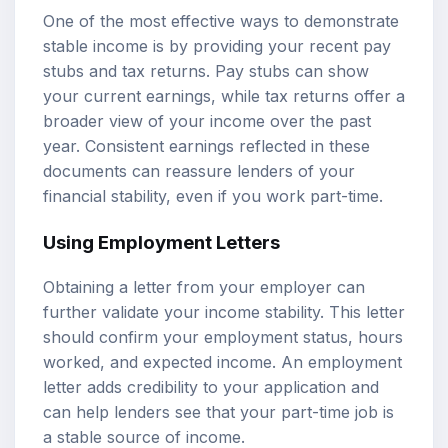
One of the most effective ways to demonstrate
stable income is by providing your recent pay
stubs and tax returns. Pay stubs can show
your current earnings, while tax returns offer a
broader view of your income over the past
year. Consistent earnings reflected in these
documents can reassure lenders of your
financial stability, even if you work part-time.
Using Employment Letters
Obtaining a letter from your employer can
further validate your income stability. This letter
should confirm your employment status, hours
worked, and expected income. An employment
letter adds credibility to your application and
can help lenders see that your part-time job is
a stable source of income.