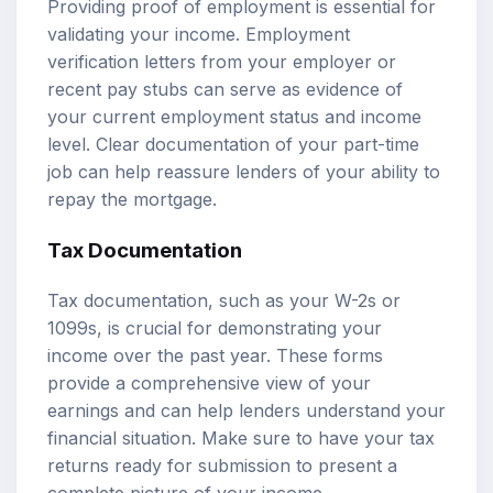
Providing proof of employment is essential for
validating your income. Employment
verification letters from your employer or
recent pay stubs can serve as evidence of
your current employment status and income
level. Clear documentation of your part-time
job can help reassure lenders of your ability to
repay the mortgage.
Tax Documentation
Tax documentation, such as your W-2s or
1099s, is crucial for demonstrating your
income over the past year. These forms
provide a comprehensive view of your
earnings and can help lenders understand your
financial situation. Make sure to have your tax
returns ready for submission to present a
complete picture of your income.