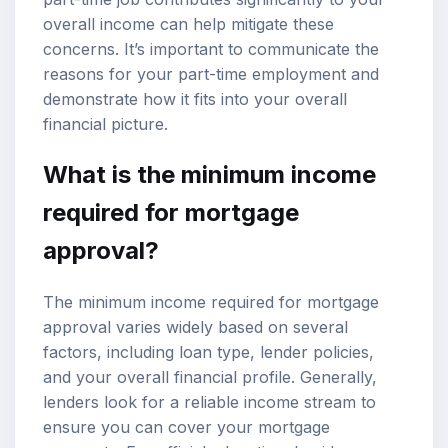
overall income can help mitigate these
concerns. It’s important to communicate the
reasons for your part-time employment and
demonstrate how it fits into your overall
financial picture.
What is the minimum income
required for mortgage
approval?
The minimum income required for mortgage
approval varies widely based on several
factors, including loan type, lender policies,
and your overall financial profile. Generally,
lenders look for a reliable income stream to
ensure you can cover your mortgage