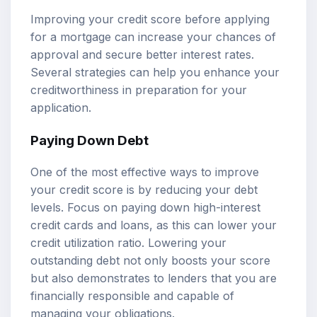
Improving your credit score before applying
for a mortgage can increase your chances of
approval and secure better interest rates.
Several strategies can help you enhance your
creditworthiness in preparation for your
application.
Paying Down Debt
One of the most effective ways to improve
your credit score is by reducing your debt
levels. Focus on paying down high-interest
credit cards and loans, as this can lower your
credit utilization ratio. Lowering your
outstanding debt not only boosts your score
but also demonstrates to lenders that you are
financially responsible and capable of
managing your obligations.