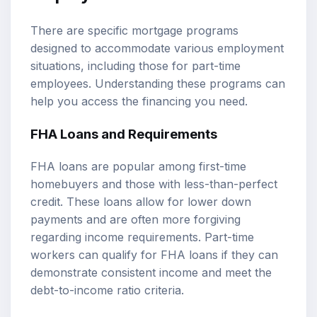
There are specific mortgage programs
designed to accommodate various employment
situations, including those for part-time
employees. Understanding these programs can
help you access the financing you need.
FHA Loans and Requirements
FHA loans are popular among first-time
homebuyers and those with less-than-perfect
credit. These loans allow for lower down
payments and are often more forgiving
regarding income requirements. Part-time
workers can qualify for FHA loans if they can
demonstrate consistent income and meet the
debt-to-income ratio criteria.