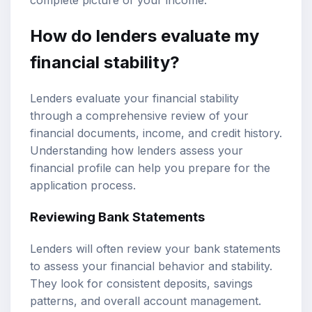
How do lenders evaluate my
financial stability?
Lenders evaluate your financial stability
through a comprehensive review of your
financial documents, income, and credit history.
Understanding how lenders assess your
financial profile can help you prepare for the
application process.
Reviewing Bank Statements
Lenders will often review your bank statements
to assess your financial behavior and stability.
They look for consistent deposits, savings
patterns, and overall account management.