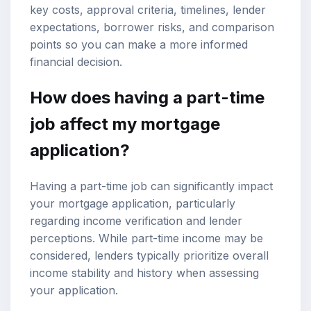
key costs, approval criteria, timelines, lender
expectations, borrower risks, and comparison
points so you can make a more informed
financial decision.
How does having a part-time
job affect my
mortgage
application
?
Having a part-time job can significantly impact
your mortgage application, particularly
regarding
income verification
and lender
perceptions. While part-time income may be
considered, lenders typically prioritize overall
income stability and history when assessing
your application.