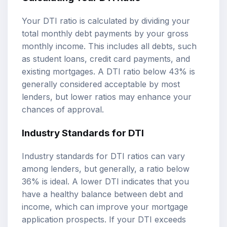
Your DTI ratio is calculated by dividing your
total monthly debt payments by your gross
monthly income. This includes all debts, such
as student loans, credit card payments, and
existing mortgages. A DTI ratio below 43% is
generally considered acceptable by most
lenders, but lower ratios may enhance your
chances of approval.
Industry Standards for DTI
Industry standards for DTI ratios can vary
among lenders, but generally, a ratio below
36% is ideal. A lower DTI indicates that you
have a healthy balance between debt and
income, which can improve your mortgage
application prospects. If your DTI exceeds