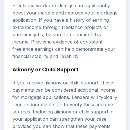
Freelance work or side gigs can significantly
boost your income and improve your mortgage
application. If you have a history of earning
extra income through freelance projects or
part-time jobs, be sure to document this
income. Providing evidence of consistent
freelance earnings can help demonstrate your
financial stability and reliability.
Alimony or Child Support
If you receive alimony or child support, these
payments can be considered additional income
for mortgage applications. Lenders will typically
require documentation to verify these income
sources. Including alimony or child support in
your application can strengthen your case,
provided you can show that these payments