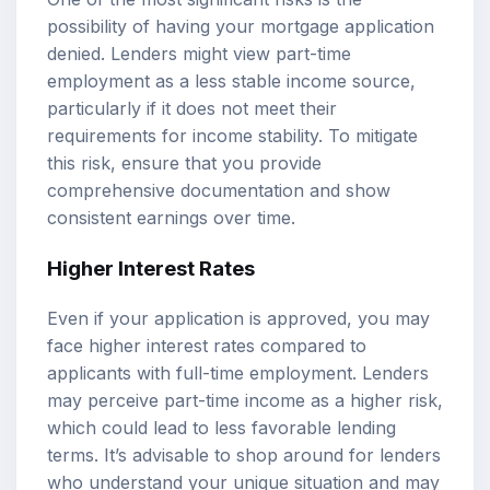
possibility of having your mortgage application
denied. Lenders might view part-time
employment as a less stable income source,
particularly if it does not meet their
requirements for income stability. To mitigate
this risk, ensure that you provide
comprehensive documentation and show
consistent earnings over time.
Higher Interest Rates
Even if your application is approved, you may
face higher interest rates compared to
applicants with full-time employment. Lenders
may perceive part-time income as a higher risk,
which could lead to less favorable lending
terms. It’s advisable to shop around for lenders
who understand your unique situation and may