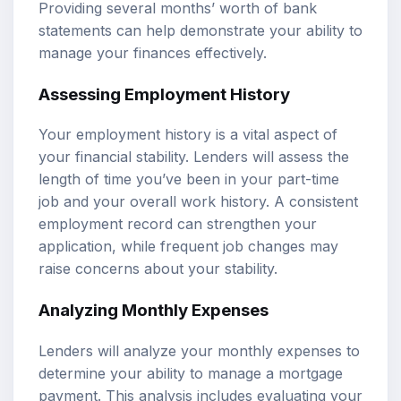
Providing several months’ worth of bank
statements can help demonstrate your ability to
manage your finances effectively.
Assessing Employment History
Your employment history is a vital aspect of
your financial stability. Lenders will assess the
length of time you’ve been in your part-time
job and your overall work history. A consistent
employment record can strengthen your
application, while frequent job changes may
raise concerns about your stability.
Analyzing Monthly Expenses
Lenders will analyze your monthly expenses to
determine your ability to manage a mortgage
payment. This analysis includes evaluating your