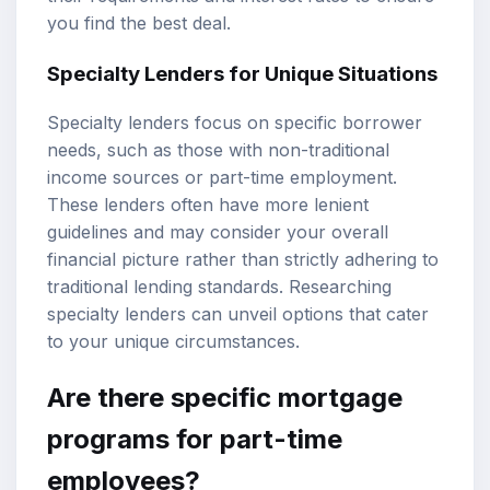
you find the best deal.
Specialty Lenders for Unique Situations
Specialty lenders focus on specific borrower
needs, such as those with non-traditional
income sources or part-time employment.
These lenders often have more lenient
guidelines and may consider your overall
financial picture rather than strictly adhering to
traditional lending standards. Researching
specialty lenders can unveil options that cater
to your unique circumstances.
Are there specific mortgage
programs for part-time
employees?