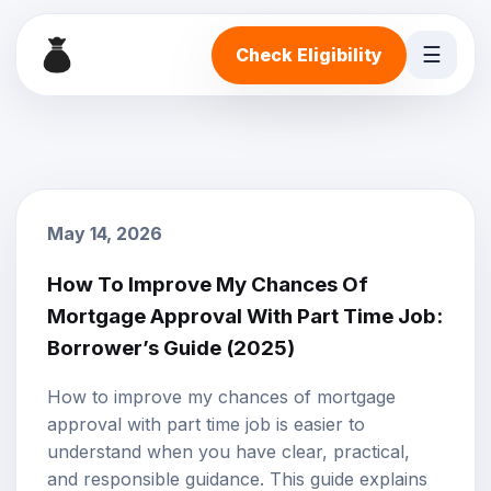
☰
Check Eligibility
May 14, 2026
How To Improve My Chances Of
Mortgage Approval With Part Time Job:
Borrower’s Guide (2025)
How to improve my chances of mortgage
approval with part time job is easier to
understand when you have clear, practical,
and responsible guidance. This guide explains