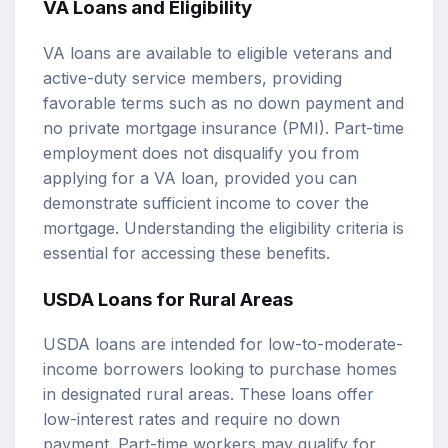
VA Loans and Eligibility
VA loans are available to eligible veterans and
active-duty service members, providing
favorable terms such as no down payment and
no private mortgage insurance (PMI). Part-time
employment does not disqualify you from
applying for a VA loan, provided you can
demonstrate sufficient income to cover the
mortgage. Understanding the eligibility criteria is
essential for accessing these benefits.
USDA Loans for Rural Areas
USDA loans are intended for low-to-moderate-
income borrowers looking to purchase homes
in designated rural areas. These loans offer
low-interest rates and require no down
payment. Part-time workers may qualify for