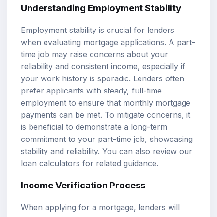
Understanding Employment Stability
Employment stability is crucial for lenders
when evaluating mortgage applications. A part-
time job may raise concerns about your
reliability and consistent income, especially if
your work history is sporadic. Lenders often
prefer applicants with steady, full-time
employment to ensure that monthly mortgage
payments can be met. To mitigate concerns, it
is beneficial to demonstrate a long-term
commitment to your part-time job, showcasing
stability and reliability. You can also review our
loan calculators
for related guidance.
Income Verification Process
When applying for a mortgage, lenders will