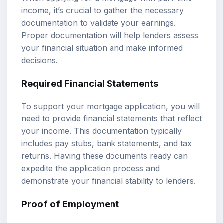
income, it’s crucial to gather the necessary
documentation to validate your earnings.
Proper documentation will help lenders assess
your financial situation and make informed
decisions.
Required Financial Statements
To support your mortgage application, you will
need to provide financial statements that reflect
your income. This documentation typically
includes pay stubs, bank statements, and tax
returns. Having these documents ready can
expedite the application process and
demonstrate your financial stability to lenders.
Proof of Employment