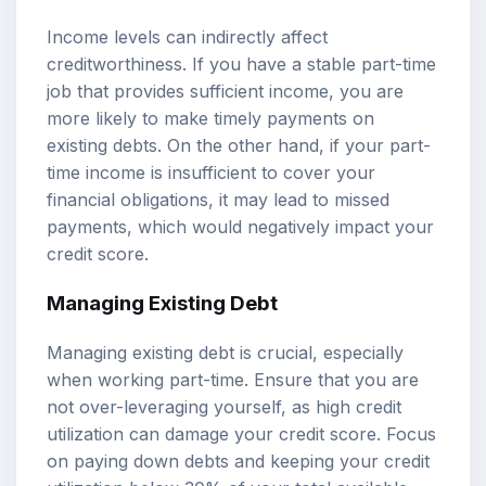
Income levels can indirectly affect
creditworthiness. If you have a stable part-time
job that provides sufficient income, you are
more likely to make timely payments on
existing debts. On the other hand, if your part-
time income is insufficient to cover your
financial obligations, it may lead to missed
payments, which would negatively impact your
credit score.
Managing Existing Debt
Managing existing debt is crucial, especially
when working part-time. Ensure that you are
not over-leveraging yourself, as high credit
utilization can damage your credit score. Focus
on paying down debts and keeping your credit