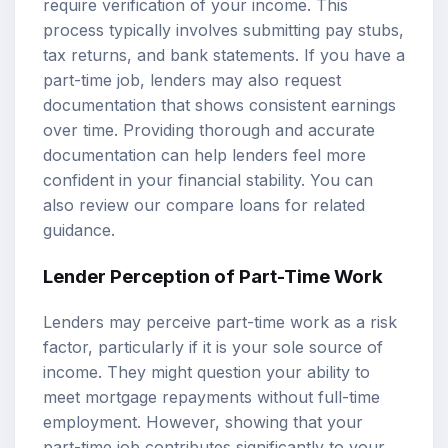
require verification of your income. This
process typically involves submitting pay stubs,
tax returns, and bank statements. If you have a
part-time job, lenders may also request
documentation that shows consistent earnings
over time. Providing thorough and accurate
documentation can help lenders feel more
confident in your financial stability. You can
also review our
compare loans
for related
guidance.
Lender Perception of Part-Time Work
Lenders may perceive part-time work as a risk
factor, particularly if it is your sole source of
income. They might question your ability to
meet mortgage repayments without full-time
employment. However, showing that your
part-time job contributes significantly to your