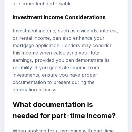
are consistent and reliable.
Investment Income Considerations
Investment income, such as dividends, interest,
or rental income, can also enhance your
mortgage application. Lenders may consider
this income when calculating your total
earnings, provided you can demonstrate its
reliability. If you generate income from
investments, ensure you have proper
documentation to present during the
application process.
What documentation is
needed for part-time income?
When applying for a mortgage with part-time