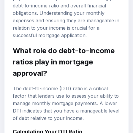
debt-to-income ratio and overall financial
obligations. Understanding your monthly
expenses and ensuring they are manageable in
relation to your income is crucial for a
successful mortgage application.
What role do debt-to-income
ratios play in mortgage
approval?
The debt-to-income (DTI) ratio is a critical
factor that lenders use to assess your ability to
manage monthly mortgage payments. A lower
DTI indicates that you have a manageable level
of debt relative to your income.
Calculating Your DTI Ratio