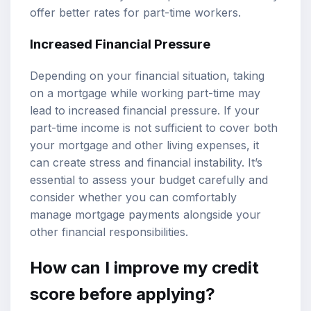
offer better rates for part-time workers.
Increased Financial Pressure
Depending on your financial situation, taking
on a mortgage while working part-time may
lead to increased financial pressure. If your
part-time income is not sufficient to cover both
your mortgage and other living expenses, it
can create stress and financial instability. It’s
essential to assess your budget carefully and
consider whether you can comfortably
manage mortgage payments alongside your
other financial responsibilities.
How can I improve my credit
score before applying?