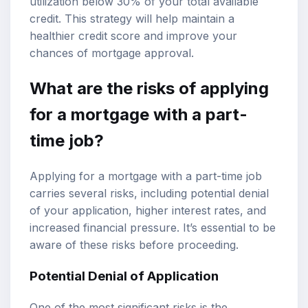
utilization below 30% of your total available
credit. This strategy will help maintain a
healthier credit score and improve your
chances of mortgage approval.
What are the risks of applying
for a mortgage with a part-
time job?
Applying for a mortgage with a part-time job
carries several risks, including potential denial
of your application, higher interest rates, and
increased financial pressure. It’s essential to be
aware of these risks before proceeding.
Potential Denial of Application
One of the most significant risks is the