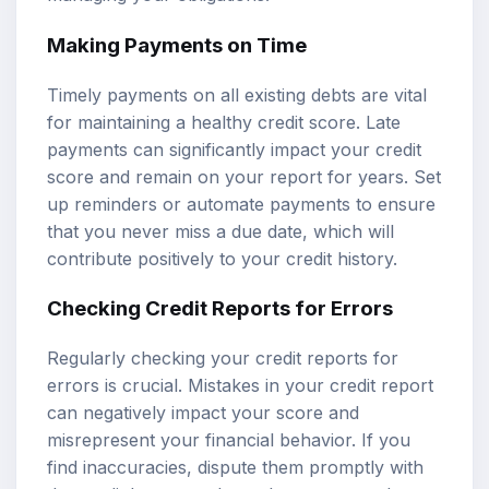
Making Payments on Time
Timely payments on all existing debts are vital
for maintaining a healthy credit score. Late
payments can significantly impact your credit
score and remain on your report for years. Set
up reminders or automate payments to ensure
that you never miss a due date, which will
contribute positively to your credit history.
Checking Credit Reports for Errors
Regularly checking your credit reports for
errors is crucial. Mistakes in your credit report
can negatively impact your score and
misrepresent your financial behavior. If you
find inaccuracies, dispute them promptly with