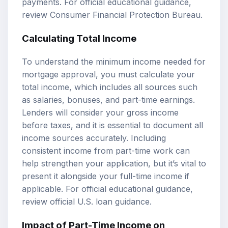
payments. For official educational guidance,
review
Consumer Financial Protection Bureau
.
Calculating Total Income
To understand the minimum income needed for
mortgage approval, you must calculate your
total income, which includes all sources such
as salaries, bonuses, and part-time earnings.
Lenders will consider your gross income
before taxes, and it is essential to document all
income sources accurately. Including
consistent income from part-time work can
help strengthen your application, but it’s vital to
present it alongside your full-time income if
applicable. For official educational guidance,
review
official U.S. loan guidance
.
Impact of Part-Time Income on