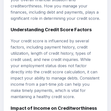
creditworthiness. How you manage your
finances, including debt and payments, plays a
significant role in determining your credit score.
Understanding Credit Score Factors
Your credit score is influenced by several
factors, including payment history, credit
utilization, length of credit history, types of
credit used, and new credit inquiries. While
your employment status does not factor
directly into the credit score calculation, it can
impact your ability to manage debts. Consistent
income from a part-time job can help you
make timely payments, which is vital for
maintaining a healthy credit score.
Impact of Income on Creditworthiness