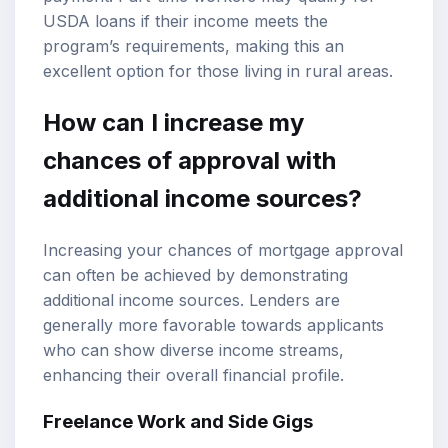
USDA loans if their income meets the
program’s requirements, making this an
excellent option for those living in rural areas.
How can I increase my
chances of approval with
additional income sources?
Increasing your chances of mortgage approval
can often be achieved by demonstrating
additional income sources. Lenders are
generally more favorable towards applicants
who can show diverse income streams,
enhancing their overall financial profile.
Freelance Work and Side Gigs