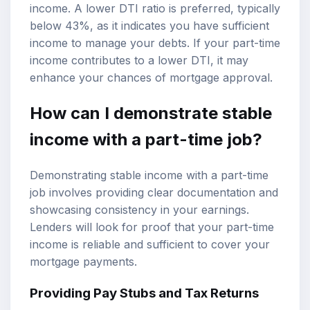
income. A lower DTI ratio is preferred, typically
below 43%, as it indicates you have sufficient
income to manage your debts. If your part-time
income contributes to a lower DTI, it may
enhance your chances of mortgage approval.
How can I demonstrate stable
income with a part-time job?
Demonstrating stable income with a part-time
job involves providing clear documentation and
showcasing consistency in your earnings.
Lenders will look for proof that your part-time
income is reliable and sufficient to cover your
mortgage payments.
Providing Pay Stubs and Tax Returns