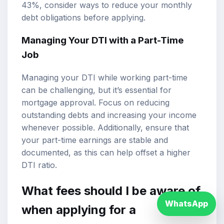
43%, consider ways to reduce your monthly
debt obligations before applying.
Managing Your DTI with a Part-Time
Job
Managing your DTI while working part-time
can be challenging, but it’s essential for
mortgage approval. Focus on reducing
outstanding debts and increasing your income
whenever possible. Additionally, ensure that
your part-time earnings are stable and
documented, as this can help offset a higher
DTI ratio.
What fees should I be aware of
WhatsApp
when applying for a