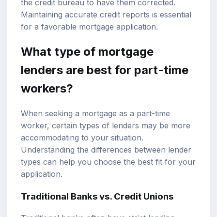
the credit bureau to have them corrected.
Maintaining accurate credit reports is essential
for a favorable mortgage application.
What type of mortgage
lenders are best for part-time
workers?
When seeking a mortgage as a part-time
worker, certain types of lenders may be more
accommodating to your situation.
Understanding the differences between lender
types can help you choose the best fit for your
application.
Traditional Banks vs. Credit Unions