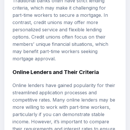
Traditional banks often have strict lending
criteria, which may make it challenging for
part-time workers to secure a mortgage. In
contrast, credit unions may offer more
personalized service and flexible lending
options. Credit unions often focus on their
members’ unique financial situations, which
may benefit part-time workers seeking
mortgage approval.
Online Lenders and Their Criteria
Online lenders have gained popularity for their
streamlined application processes and
competitive rates. Many online lenders may be
more willing to work with part-time workers,
particularly if you can demonstrate stable
income. However, it’s important to compare
their requirements and interest rates to ensure