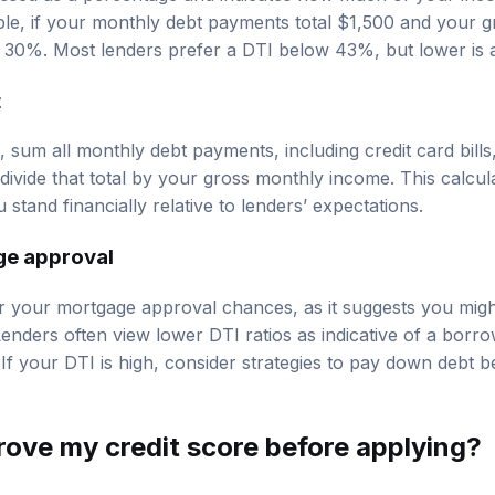
ple, if your monthly debt payments total $1,500 and your 
s 30%. Most lenders prefer a DTI below 43%, but lower is a
t
 sum all monthly debt payments, including credit card bills
divide that total by your gross monthly income. This calcul
tand financially relative to lenders’ expectations.
ge approval
 your mortgage approval chances, as it suggests you migh
enders often view lower DTI ratios as indicative of a borrow
f your DTI is high, consider strategies to pay down debt b
rove my credit score
before applying?