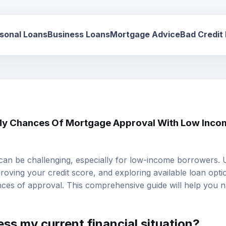
sonal Loans
Business Loans
Mortgage Advice
Bad Credit
y Chances Of Mortgage Approval With Low Incom
can be challenging, especially for low-income borrowers.
mproving your credit score, and exploring available loan opti
ces of approval. This comprehensive guide will help you n
ss my current financial situation?