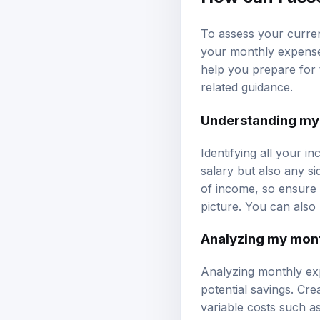
To assess your curren
your monthly expense
help you prepare for 
related guidance.
Understanding my
Identifying all your i
salary but also any si
of income, so ensure 
picture. You can also
Analyzing my mon
Analyzing monthly exp
potential savings. Crea
variable costs such a