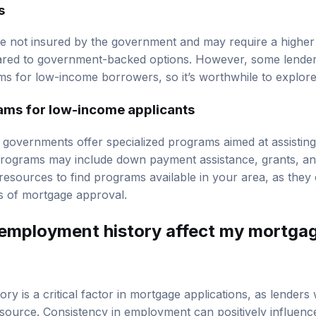
s
e not insured by the government and may require a higher 
ed to government-backed options. However, some lenders
rms for low-income borrowers, so it’s worthwhile to explore
ams for low-income applicants
 governments offer specialized programs aimed at assistin
ograms may include down payment assistance, grants, and
resources to find programs available in your area, as they c
 of mortgage approval.
employment history affect my mortga
ry is a critical factor in mortgage applications, as lender
source. Consistency in employment can positively influen