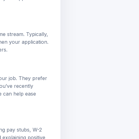
me stream. Typically,
hen your application.
ers.
our job. They prefer
you’ve recently
e can help ease
ng pay stubs, W-2
explaining positive