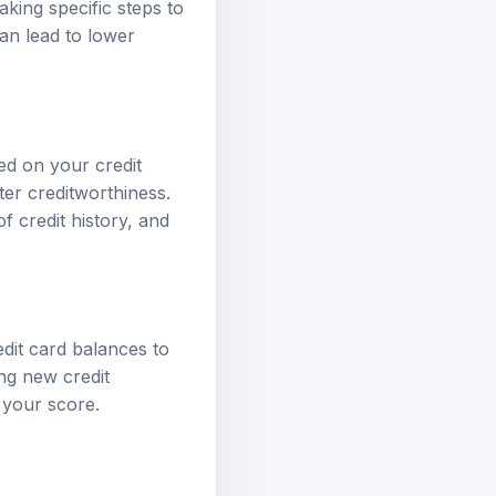
king specific steps to
can lead to lower
sed on your credit
ter creditworthiness.
f credit history, and
edit card balances to
ing new credit
 your score.