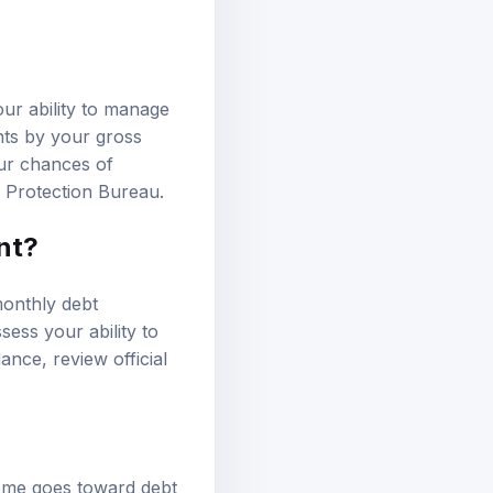
our ability to manage
nts by your gross
our chances of
 Protection Bureau
.
nt?
monthly debt
sess your ability to
idance, review
official
come goes toward debt