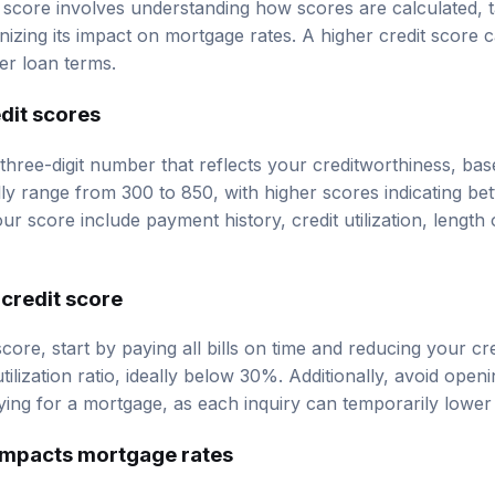
 score involves understanding how scores are calculated, ta
nizing its impact on mortgage rates. A higher credit score 
ter loan terms.
dit scores
 three-digit number that reflects your creditworthiness, ba
lly range from 300 to 850, with higher scores indicating bet
ur score include payment history, credit utilization, length o
credit score
core, start by paying all bills on time and reducing your cr
utilization ratio, ideally below 30%. Additionally, avoid open
ing for a mortgage, as each inquiry can temporarily lower
impacts mortgage rates