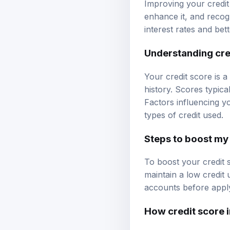
Improving your credit
enhance it, and recog
interest rates and bet
Understanding cre
Your credit score is a
history. Scores typica
Factors influencing yo
types of credit used.
Steps to boost my 
To boost your credit s
maintain a low credit 
accounts before apply
How credit score 