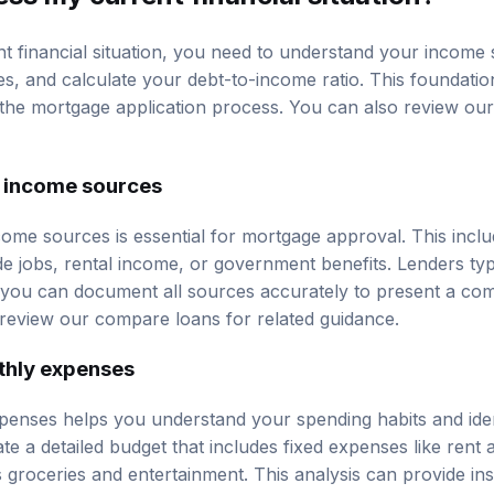
t financial situation, you need to understand your income
s, and calculate your
debt-to-income ratio
. This foundatio
the mortgage application process. You can also review ou
 income sources
ncome sources is essential for mortgage approval. This incl
de jobs, rental income, or government benefits. Lenders typ
you can document all sources accurately to present a com
 review our
compare loans
for related guidance.
thly expenses
enses helps you understand your spending habits and iden
te a detailed budget that includes fixed expenses like rent an
s groceries and entertainment. This analysis can provide i