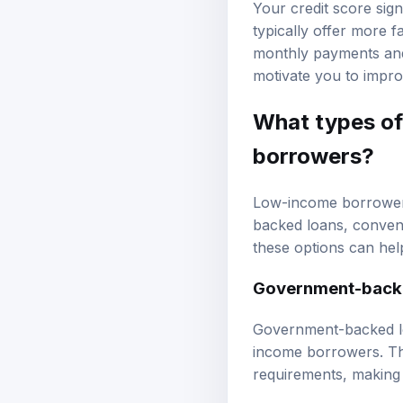
Your credit score sign
typically offer more 
monthly payments and 
motivate you to impro
What types of
borrowers?
Low-income borrowers
backed loans
, conven
these options can help
Government-back
Government-backed lo
income borrowers. Th
requirements, making t