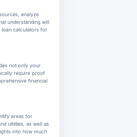
 sources, analyze
nal understanding will
r
loan calculators
for
udes not only your
ically require proof
prehensive financial
tify areas for
d utilities, as well as
nsights into how much