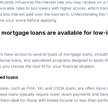
ificantly influences the interest rate you may receive on a
favorable rates to borrowers with higher scores, which tran
less interest paid over the loan term. Understanding this r
ve your score before applying.
 mortgage loans are available for low
 have access to several types of mortgage loans, includi
tional loans, and specialized programs designed to assist 
 you choose the best fit for your financial situation.
ed loans
ans, such as FHA, VA, and USDA loans, are often more ac
ese loans typically require lower down payments and have 
hem ideal for those with limited income or less-than-perfect