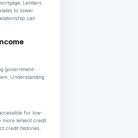
 mortgage. Lenders
slates to lower
elationship can
-income
ng
government-
them. Understanding
cessible for low-
more lenient credit
 credit histories.