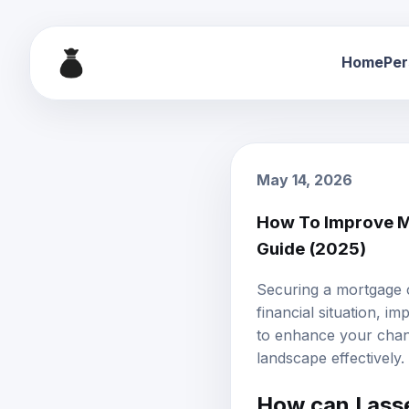
Home
Per
May 14, 2026
How To Improve M
Guide (2025)
Securing a mortgage 
financial situation, i
to enhance your chan
landscape effectively.
How can I asse