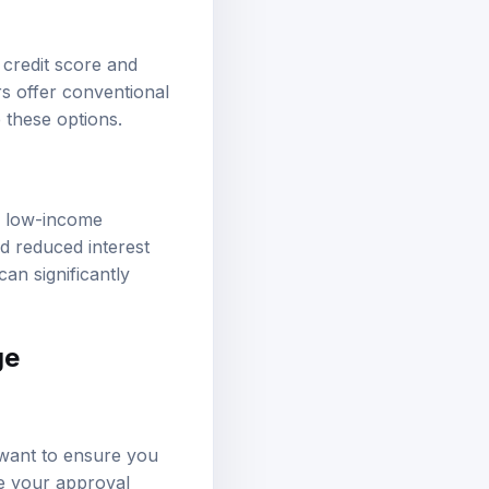
credit score and
 offer conventional
 these options.
g low-income
 reduced interest
an significantly
ge
s want to ensure you
ce your approval