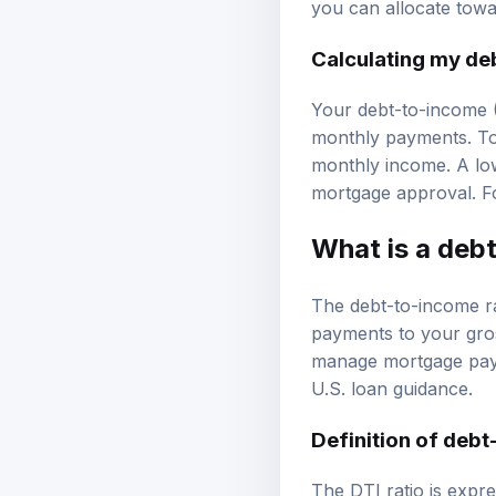
you can allocate tow
Calculating my de
Your debt-to-income (D
monthly payments. To 
monthly income. A low
mortgage approval. Fo
What is a debt
The debt-to-income ra
payments to your gross
manage mortgage payme
U.S. loan guidance
.
Definition of debt
The DTI ratio is exp