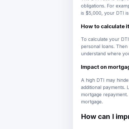
obligations. For exam
is $5,000, your DTI i
How to calculate i
To calculate your DTI,
personal loans. Then 
understand where you s
Impact on mortga
A high DTI may hinder
additional payments. L
mortgage repayment. I
mortgage.
How can I
imp