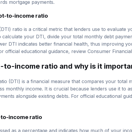
ards mortgage payments.
bt-to-income ratio
TI) ratio is a critical metric that lenders use to evaluate y
calculate your DTI, divide your total monthly debt payme
er DTI indicates better financial health, thus improving y
r official educational guidance, review
Consumer Financial
-to-income ratio and why is it importa
tio (DTI) is a financial measure that compares your total 
 monthly income. It is crucial because lenders use it to as
nts alongside existing debts. For official educational gu
-to-income ratio
ressed as a percentage and indicates how much of your in