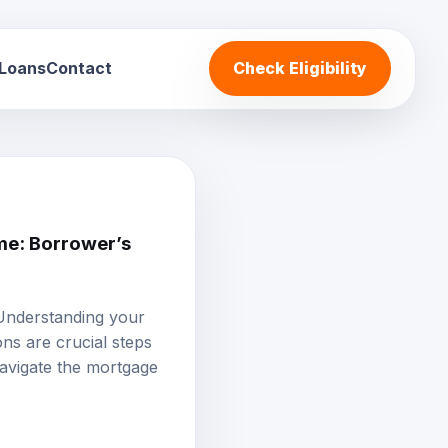
 Loans
Contact
Check Eligibility
e: Borrower’s
 Understanding your
ons are crucial steps
avigate the mortgage