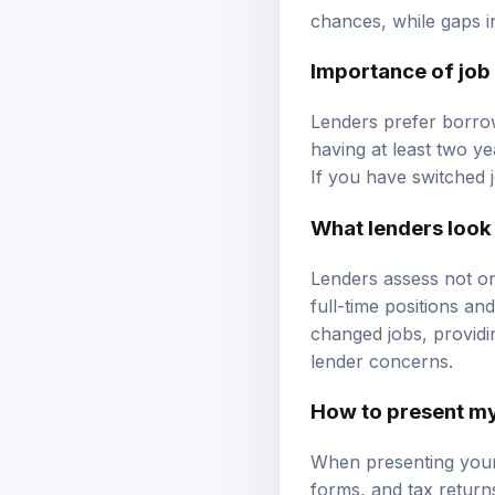
chances, while gaps 
Importance of job 
Lenders prefer borrow
having at least two y
If you have switched 
What lenders look
Lenders assess not on
full-time positions an
changed jobs, providi
lender concerns.
How to present m
When presenting your
forms, and tax return