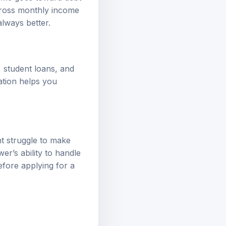
gross monthly income
lways better.
, student loans, and
ation helps you
t struggle to make
er’s ability to handle
efore applying for a