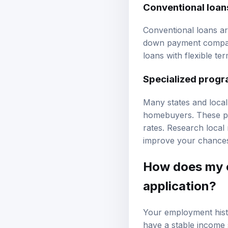
Conventional loan
Conventional loans ar
down payment compar
loans with flexible te
Specialized progr
Many states and local
homebuyers. These pr
rates. Research local 
improve your chances
How does my 
application?
Your employment histo
have a stable income 