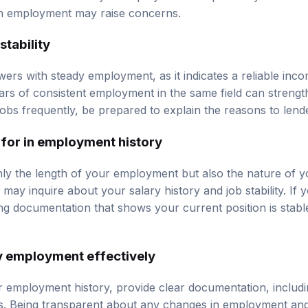
in employment may raise concerns.
stability
ers with steady employment, as it indicates a reliable inco
ears of consistent employment in the same field can strengt
jobs frequently, be prepared to explain the reasons to lend
 for in employment history
ly the length of your employment but also the nature of y
d may inquire about your salary history and job stability. If 
ng documentation that shows your current position is stabl
y employment effectively
 employment history, provide clear documentation, includi
s. Being transparent about any changes in employment and 